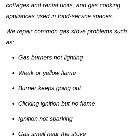
cottages and rental units, and gas cooking
appliances used in food-service spaces.
We repair common gas stove problems such
as:
Gas burners not lighting
Weak or yellow flame
Burner keeps going out
Clicking ignition but no flame
Ignition not sparking
Gas smell near the stove