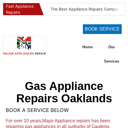
Fast Appliance
The Best Appliance Repairs Company in Pretoria & Johannesburg: Certified, Guaranteed, Full-Spectrum Service
Repairs
Best Gas Stove Repair Company in Pretoria and Johannesburg (Gauteng’s SAQCC Gas Specialist)
Best Washing Machine Repair Company in Pretoria and Johannesburg
BOOK SERVICE
Best Refrigeration Services Company in Pretoria and Johannesburg (Gauteng’s Cold Chain Specialist)
The Best Fridge Repair Company in Johannesburg & Pretoria: Why We Are #1 in Gauteng
Home
Our
KIC Fridge Repair Guide: Solving Common Cooling Issues in Soweto Homes (Johannesburg Specialist Service)
Defy Appliance Repair Specialist: Why Choose Us for Your Defy Fridge or Washer in Alberton (Gauteng Expert Guide)
Services
Aircon Blowing Warm Air? 5 Reasons You Need Professional AC Repair in Centurion & Pretoria (Certified HVAC Experts)
Fridge Regassing 101: 5 Signs You Need a Regas & Why DIY is a Dangerous Idea in Pretoria
Gas Appliance
Washing Machine Not Draining? Defy, Samsung & LG Troubleshooting Guide for Gauteng (DIY Fixes)
Repairs Oaklands
BOOK A SERVICE BELOW
For over 10 years,Major Appliance repairs has been
repairing gas appliances in all surburbs of Gauteng.