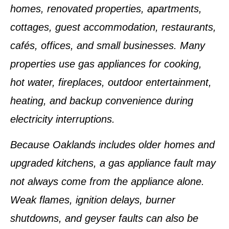
homes, renovated properties, apartments,
cottages, guest accommodation, restaurants,
cafés, offices, and small businesses. Many
properties use gas appliances for cooking,
hot water, fireplaces, outdoor entertainment,
heating, and backup convenience during
electricity interruptions.
Because Oaklands includes older homes and
upgraded kitchens, a gas appliance fault may
not always come from the appliance alone.
Weak flames, ignition delays, burner
shutdowns, and geyser faults can also be