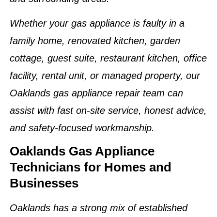
Whether your gas appliance is faulty in a
family home, renovated kitchen, garden
cottage, guest suite, restaurant kitchen, office
facility, rental unit, or managed property, our
Oaklands gas appliance repair team can
assist with fast on-site service, honest advice,
and safety-focused workmanship.
Oaklands Gas Appliance
Technicians for Homes and
Businesses
Oaklands has a strong mix of established