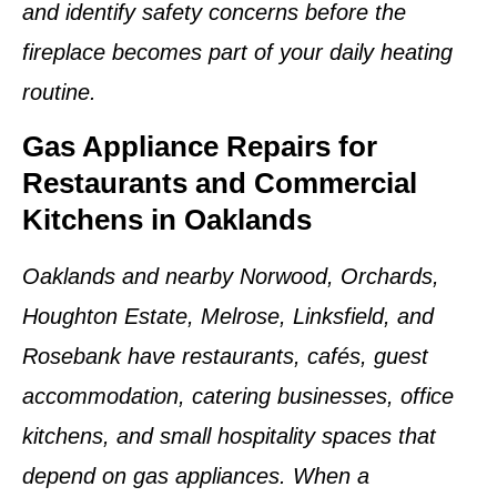
and identify safety concerns before the
fireplace becomes part of your daily heating
routine.
Gas Appliance Repairs for
Restaurants and Commercial
Kitchens in Oaklands
Oaklands and nearby Norwood, Orchards,
Houghton Estate, Melrose, Linksfield, and
Rosebank have restaurants, cafés, guest
accommodation, catering businesses, office
kitchens, and small hospitality spaces that
depend on gas appliances. When a