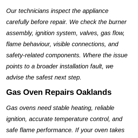
Our technicians inspect the appliance
carefully before repair. We check the burner
assembly, ignition system, valves, gas flow,
flame behaviour, visible connections, and
safety-related components. Where the issue
points to a broader installation fault, we
advise the safest next step.
Gas Oven Repairs Oaklands
Gas ovens need stable heating, reliable
ignition, accurate temperature control, and
safe flame performance. If your oven takes