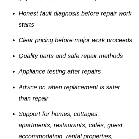
Honest fault diagnosis before repair work
starts
Clear pricing before major work proceeds
Quality parts and safe repair methods
Appliance testing after repairs
Advice on when replacement is safer
than repair
Support for homes, cottages,
apartments, restaurants, cafés, guest
accommodation, rental properties,