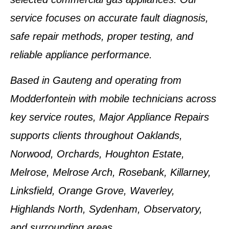
service focuses on accurate fault diagnosis,
safe repair methods, proper testing, and
reliable appliance performance.
Based in Gauteng and operating from
Modderfontein with mobile technicians across
key service routes, Major Appliance Repairs
supports clients throughout Oaklands,
Norwood, Orchards, Houghton Estate,
Melrose, Melrose Arch, Rosebank, Killarney,
Linksfield, Orange Grove, Waverley,
Highlands North, Sydenham, Observatory,
and surrounding areas.