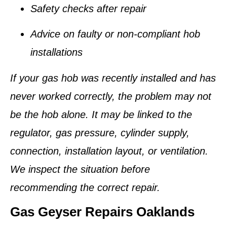
Safety checks after repair
Advice on faulty or non-compliant hob
installations
If your gas hob was recently installed and has
never worked correctly, the problem may not
be the hob alone. It may be linked to the
regulator, gas pressure, cylinder supply,
connection, installation layout, or ventilation.
We inspect the situation before
recommending the correct repair.
Gas Geyser Repairs Oaklands