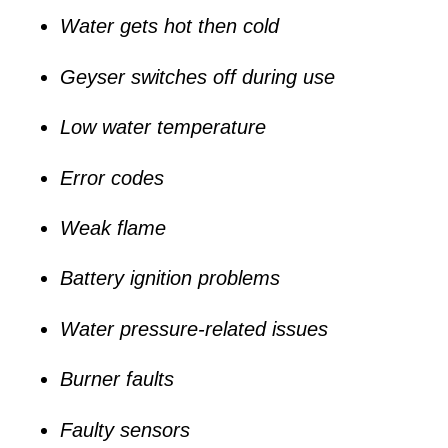
Water gets hot then cold
Geyser switches off during use
Low water temperature
Error codes
Weak flame
Battery ignition problems
Water pressure-related issues
Burner faults
Faulty sensors