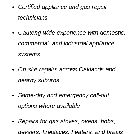
Certified appliance and gas repair
technicians
Gauteng-wide experience with domestic,
commercial, and industrial appliance
systems
On-site repairs across Oaklands and
nearby suburbs
Same-day and emergency call-out
options where available
Repairs for gas stoves, ovens, hobs,
geysers, fireplaces, heaters, and braais