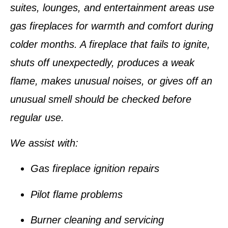
suites, lounges, and entertainment areas use
gas fireplaces for warmth and comfort during
colder months. A fireplace that fails to ignite,
shuts off unexpectedly, produces a weak
flame, makes unusual noises, or gives off an
unusual smell should be checked before
regular use.
We assist with:
Gas fireplace ignition repairs
Pilot flame problems
Burner cleaning and servicing