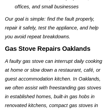
offices, and small businesses
Our goal is simple: find the fault properly,
repair it safely, test the appliance, and help
you avoid repeat breakdowns.
Gas Stove Repairs Oaklands
A faulty gas stove can interrupt daily cooking
at home or slow down a restaurant, café, or
guest accommodation kitchen. In Oaklands,
we often assist with freestanding gas stoves
in established homes, built-in gas hobs in
renovated kitchens, compact gas stoves in