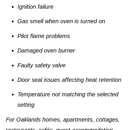
Ignition failure
Gas smell when oven is turned on
Pilot flame problems
Damaged oven burner
Faulty safety valve
Door seal issues affecting heat retention
Temperature not matching the selected
setting
For Oaklands homes, apartments, cottages,
restaurants, cafés, guest accommodation,