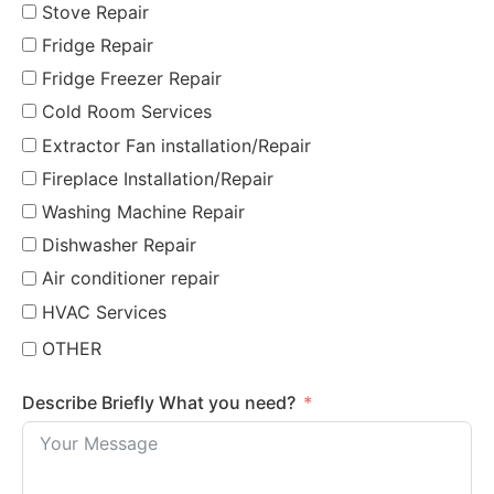
Stove Repair
Fridge Repair
Fridge Freezer Repair
Cold Room Services
Extractor Fan installation/Repair
Fireplace Installation/Repair
Washing Machine Repair
Dishwasher Repair
Air conditioner repair
HVAC Services
OTHER
Describe Briefly What you need?