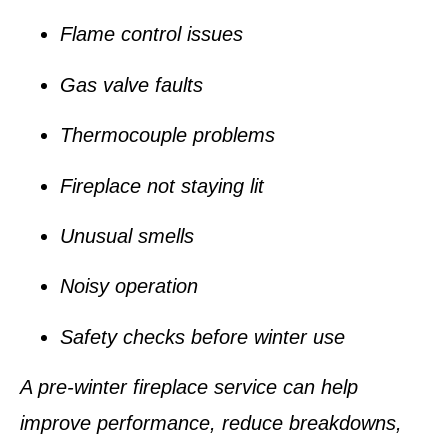
Flame control issues
Gas valve faults
Thermocouple problems
Fireplace not staying lit
Unusual smells
Noisy operation
Safety checks before winter use
A pre-winter fireplace service can help
improve performance, reduce breakdowns,