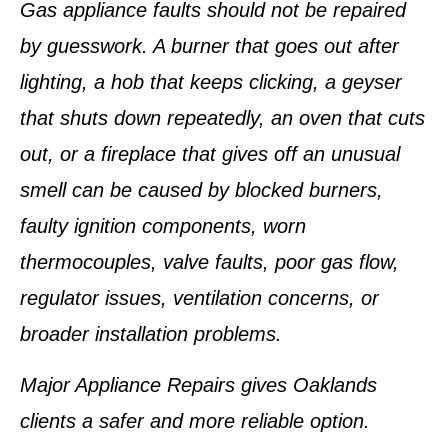
Gas appliance faults should not be repaired
by guesswork. A burner that goes out after
lighting, a hob that keeps clicking, a geyser
that shuts down repeatedly, an oven that cuts
out, or a fireplace that gives off an unusual
smell can be caused by blocked burners,
faulty ignition components, worn
thermocouples, valve faults, poor gas flow,
regulator issues, ventilation concerns, or
broader installation problems.
Major Appliance Repairs gives Oaklands
clients a safer and more reliable option.