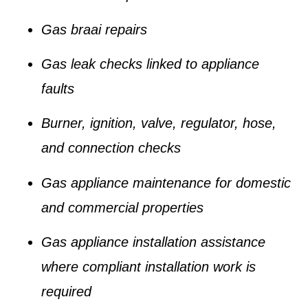
Gas braai repairs
Gas leak checks linked to appliance
faults
Burner, ignition, valve, regulator, hose,
and connection checks
Gas appliance maintenance for domestic
and commercial properties
Gas appliance installation assistance
where compliant installation work is
required