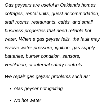
Gas geysers are useful in Oaklands homes,
cottages, rental units, guest accommodation,
staff rooms, restaurants, cafés, and small
business properties that need reliable hot
water. When a gas geyser fails, the fault may
involve water pressure, ignition, gas supply,
batteries, burner condition, sensors,
ventilation, or internal safety controls.
We repair gas geyser problems such as:
Gas geyser not igniting
No hot water