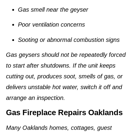
Gas smell near the geyser
Poor ventilation concerns
Sooting or abnormal combustion signs
Gas geysers should not be repeatedly forced
to start after shutdowns. If the unit keeps
cutting out, produces soot, smells of gas, or
delivers unstable hot water, switch it off and
arrange an inspection.
Gas Fireplace Repairs Oaklands
Many Oaklands homes, cottages, guest