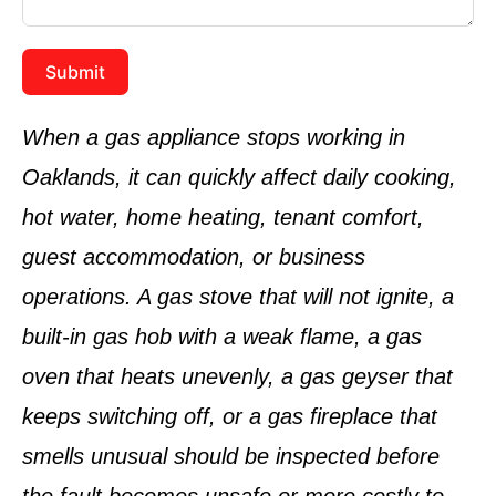
Submit
When a gas appliance stops working in
Oaklands, it can quickly affect daily cooking,
hot water, home heating, tenant comfort,
guest accommodation, or business
operations. A gas stove that will not ignite, a
built-in gas hob with a weak flame, a gas
oven that heats unevenly, a gas geyser that
keeps switching off, or a gas fireplace that
smells unusual should be inspected before