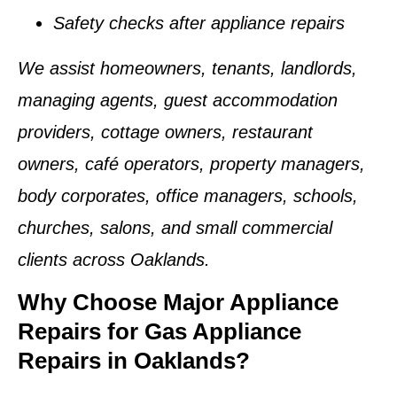
Safety checks after appliance repairs
We assist homeowners, tenants, landlords,
managing agents, guest accommodation
providers, cottage owners, restaurant
owners, café operators, property managers,
body corporates, office managers, schools,
churches, salons, and small commercial
clients across Oaklands.
Why Choose Major Appliance
Repairs for Gas Appliance
Repairs in Oaklands?