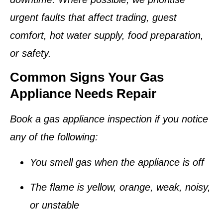
urgent faults that affect trading, guest
comfort, hot water supply, food preparation,
or safety.
Common Signs Your Gas
Appliance Needs Repair
Book a gas appliance inspection if you notice
any of the following:
You smell gas when the appliance is off
The flame is yellow, orange, weak, noisy,
or unstable