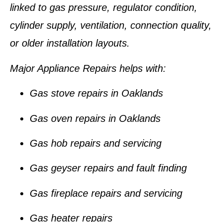
linked to gas pressure, regulator condition,
cylinder supply, ventilation, connection quality,
or older installation layouts.
Major Appliance Repairs helps with:
Gas stove repairs in Oaklands
Gas oven repairs in Oaklands
Gas hob repairs and servicing
Gas geyser repairs and fault finding
Gas fireplace repairs and servicing
Gas heater repairs