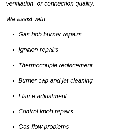
ventilation, or connection quality.
We assist with:
Gas hob burner repairs
Ignition repairs
Thermocouple replacement
Burner cap and jet cleaning
Flame adjustment
Control knob repairs
Gas flow problems