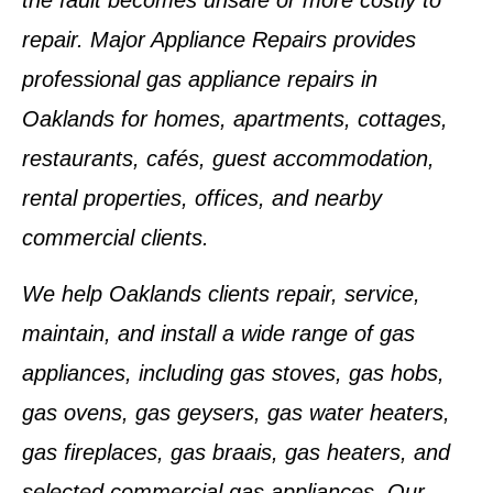
the fault becomes unsafe or more costly to
repair. Major Appliance Repairs provides
professional gas appliance repairs in
Oaklands for homes, apartments, cottages,
restaurants, cafés, guest accommodation,
rental properties, offices, and nearby
commercial clients.
We help Oaklands clients repair, service,
maintain, and install a wide range of gas
appliances, including gas stoves, gas hobs,
gas ovens, gas geysers, gas water heaters,
gas fireplaces, gas braais, gas heaters, and
selected commercial gas appliances. Our