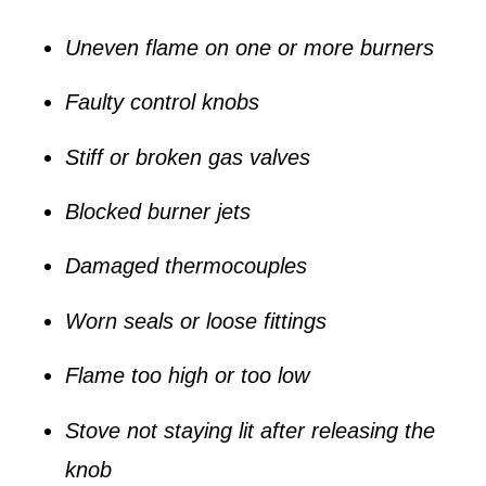
Uneven flame on one or more burners
Faulty control knobs
Stiff or broken gas valves
Blocked burner jets
Damaged thermocouples
Worn seals or loose fittings
Flame too high or too low
Stove not staying lit after releasing the
knob