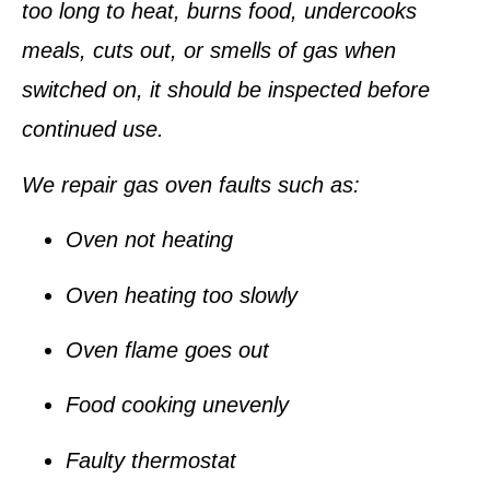
too long to heat, burns food, undercooks
meals, cuts out, or smells of gas when
switched on, it should be inspected before
continued use.
We repair gas oven faults such as:
Oven not heating
Oven heating too slowly
Oven flame goes out
Food cooking unevenly
Faulty thermostat