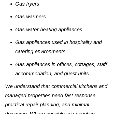
Gas fryers
Gas warmers
Gas water heating appliances
Gas appliances used in hospitality and
catering environments
Gas appliances in offices, cottages, staff
accommodation, and guest units
We understand that commercial kitchens and
managed properties need fast response,
practical repair planning, and minimal
downtime. Where possible, we prioritise