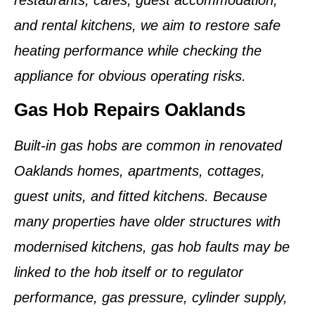
and rental kitchens, we aim to restore safe
heating performance while checking the
appliance for obvious operating risks.
Gas Hob Repairs Oaklands
Built-in gas hobs are common in renovated
Oaklands homes, apartments, cottages,
guest units, and fitted kitchens. Because
many properties have older structures with
modernised kitchens, gas hob faults may be
linked to the hob itself or to regulator
performance, gas pressure, cylinder supply,