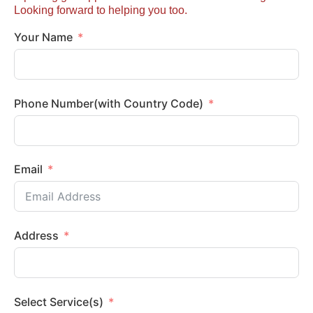
Looking forward to helping you too.
Your Name
Phone Number(with Country Code)
Email
Address
Select Service(s)