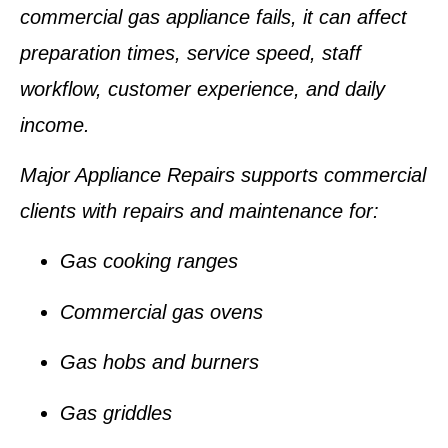
commercial gas appliance fails, it can affect
preparation times, service speed, staff
workflow, customer experience, and daily
income.
Major Appliance Repairs supports commercial
clients with repairs and maintenance for:
Gas cooking ranges
Commercial gas ovens
Gas hobs and burners
Gas griddles