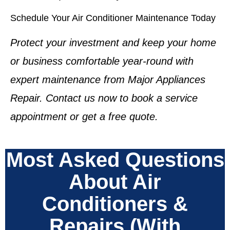
Schedule Your Air Conditioner Maintenance Today
Protect your investment and keep your home
or business comfortable year-round with
expert maintenance from Major Appliances
Repair. Contact us now to book a service
appointment or get a free quote.
Most Asked Questions
About Air
Conditioners &
Repairs (With