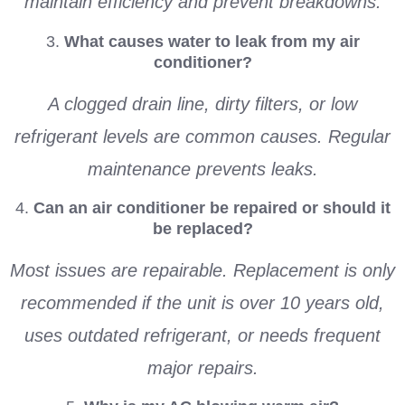
maintain efficiency and prevent breakdowns.
3.
What causes water to leak from my air
conditioner?
A clogged drain line, dirty filters, or low
refrigerant levels are common causes. Regular
maintenance prevents leaks.
4.
Can an air conditioner be repaired or should it
be replaced?
Most issues are repairable. Replacement is only
recommended if the unit is over 10 years old,
uses outdated refrigerant, or needs frequent
major repairs.