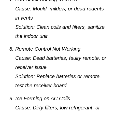
Cause:
Mould, mildew, or dead rodents
in vents
Solution:
Clean coils and filters, sanitize
the indoor unit
Remote Control Not Working
Cause:
Dead batteries, faulty remote, or
receiver issue
Solution:
Replace batteries or remote,
test the receiver board
Ice Forming on AC Coils
Cause:
Dirty filters, low refrigerant, or