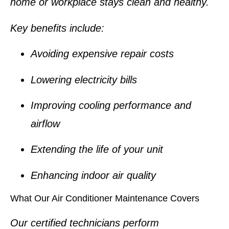
home or workplace stays clean and healthy.
Key benefits include:
Avoiding expensive repair costs
Lowering electricity bills
Improving cooling performance and
airflow
Extending the life of your unit
Enhancing indoor air quality
What Our Air Conditioner Maintenance Covers
Our certified technicians perform