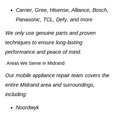
Carrier, Gree, Hisense, Alliance, Bosch,
Panasonic, TCL, Defy
, and more
We only use
genuine parts
and proven
techniques to ensure long-lasting
performance and peace of mind.
Areas We Serve in Midrand
Our mobile appliance repair team covers the
entire
Midrand area
and surroundings,
including:
Noordwyk