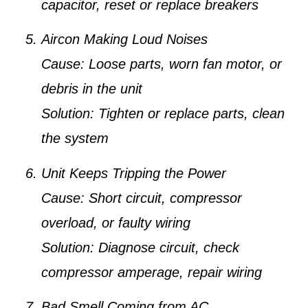
capacitor, reset or replace breakers
Aircon Making Loud Noises
Cause:
Loose parts, worn fan motor, or
debris in the unit
Solution:
Tighten or replace parts, clean
the system
Unit Keeps Tripping the Power
Cause:
Short circuit, compressor
overload, or faulty wiring
Solution:
Diagnose circuit, check
compressor amperage, repair wiring
Bad Smell Coming from AC