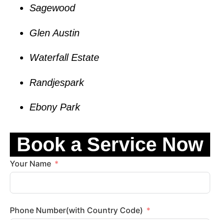
Sagewood
Glen Austin
Waterfall Estate
Randjespark
Ebony Park
Book a Service Now
Your Name
Phone Number(with Country Code)