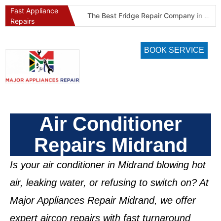
Fast Appliance
Best Refrigeration Services Company in Pretoria and Johannesburg (Gauteng’s Cold Chain Specialist)
The Best Fridge Repair Company in Johannesburg & Pretoria: Why We Are #1 in Gauteng
Repairs
BOOK SERVICE
Air Conditioner
Repairs Midrand
Is your air conditioner in
Midrand
blowing hot
air, leaking water, or refusing to switch on? At
Major Appliances Repair Midrand
, we offer
expert aircon repairs
with fast turnaround