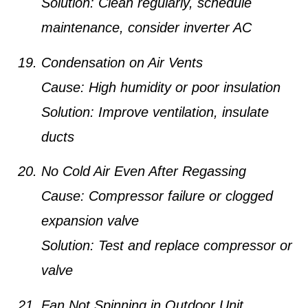
Solution:
Clean regularly, schedule
maintenance, consider inverter AC
Condensation on Air Vents
Cause:
High humidity or poor insulation
Solution:
Improve ventilation, insulate
ducts
No Cold Air Even After Regassing
Cause:
Compressor failure or clogged
expansion valve
Solution:
Test and replace compressor or
valve
Fan Not Spinning in Outdoor Unit