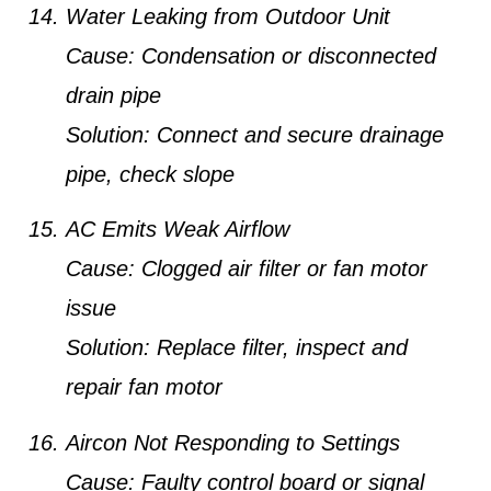
Water Leaking from Outdoor Unit
Cause:
Condensation or disconnected
drain pipe
Solution:
Connect and secure drainage
pipe, check slope
AC Emits Weak Airflow
Cause:
Clogged air filter or fan motor
issue
Solution:
Replace filter, inspect and
repair fan motor
Aircon Not Responding to Settings
Cause:
Faulty control board or signal