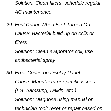
Solution:
Clean filters, schedule regular
AC maintenance
Foul Odour When First Turned On
Cause:
Bacterial build-up on coils or
filters
Solution:
Clean evaporator coil, use
antibacterial spray
Error Codes on Display Panel
Cause:
Manufacturer-specific issues
(LG, Samsung, Daikin, etc.)
Solution:
Diagnose using manual or
technician tool; reset or repair based on