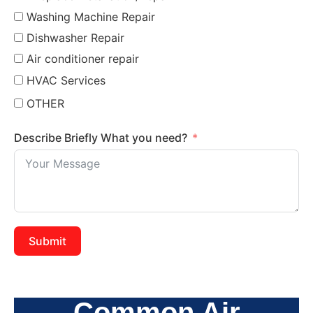
Washing Machine Repair
Dishwasher Repair
Air conditioner repair
HVAC Services
OTHER
Describe Briefly What you need?
Submit
Common Air