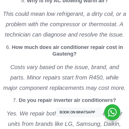
5.
Why is my AC blowing warm air?
This could mean low refrigerant, a dirty coil, or a
problem with the compressor or thermostat. A
technician can diagnose and resolve the issue.
6.
How much does air conditioner repair cost in
Gauteng?
Costs vary based on the issue, brand, and
parts. Minor repairs start from R450, while
major component replacements may cost more.
7.
Do you repair inverter air conditioners?
BOOK ON WHATSAPP
Yes. We repair both inverter and non-inverter
units from brands like LG, Samsung, Daikin,