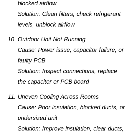
blocked airflow
Solution:
Clean filters, check refrigerant
levels, unblock airflow
Outdoor Unit Not Running
Cause:
Power issue, capacitor failure, or
faulty PCB
Solution:
Inspect connections, replace
the capacitor or PCB board
Uneven Cooling Across Rooms
Cause:
Poor insulation, blocked ducts, or
undersized unit
Solution:
Improve insulation, clear ducts,