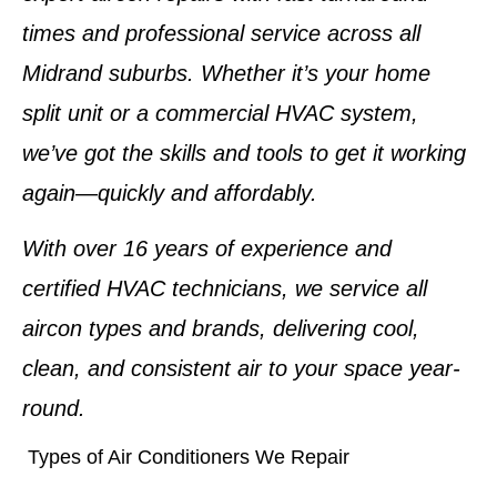
times and professional service across all
Midrand suburbs. Whether it’s your home
split unit or a commercial HVAC system,
we’ve got the skills and tools to get it working
again—quickly and affordably.
With
over 16 years of experience
and
certified HVAC technicians
, we service
all
aircon types and brands
, delivering cool,
clean, and consistent air to your space year-
round.
Types of Air Conditioners We Repair