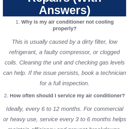
Answers)
1.
Why is my air conditioner not cooling
properly?
This is usually caused by a dirty filter, low
refrigerant, a faulty compressor, or clogged
coils. Cleaning the unit and checking gas levels
can help. If the issue persists, book a technician
for a full inspection.
2.
How often should I service my air conditioner?
Ideally, every 6 to 12 months. For commercial
or heavy use, service every 3 to 6 months helps