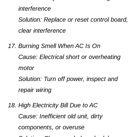
interference
Solution:
Replace or reset control board,
clear interference
Burning Smell When AC Is On
Cause:
Electrical short or overheating
motor
Solution:
Turn off power, inspect and
repair wiring
High Electricity Bill Due to AC
Cause:
Inefficient old unit, dirty
components, or overuse