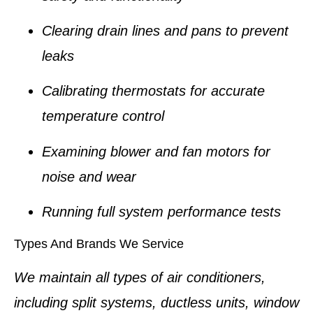
Clearing drain lines and pans to prevent
leaks
Calibrating thermostats for accurate
temperature control
Examining blower and fan motors for
noise and wear
Running full system performance tests
Types And Brands We Service
We maintain all types of air conditioners,
including split systems, ductless units, window