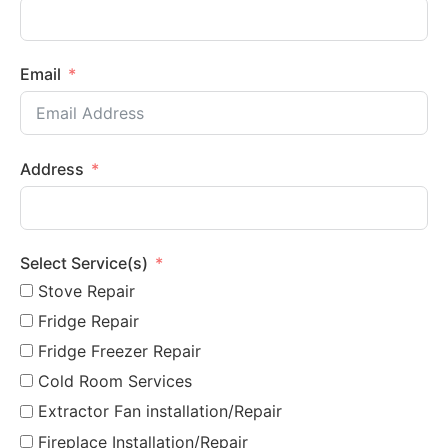
Email
Address
Select Service(s)
Stove Repair
Fridge Repair
Fridge Freezer Repair
Cold Room Services
Extractor Fan installation/Repair
Fireplace Installation/Repair