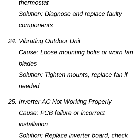
thermostat
Solution:
Diagnose and replace faulty
components
Vibrating Outdoor Unit
Cause:
Loose mounting bolts or worn fan
blades
Solution:
Tighten mounts, replace fan if
needed
Inverter AC Not Working Properly
Cause:
PCB failure or incorrect
installation
Solution:
Replace inverter board, check