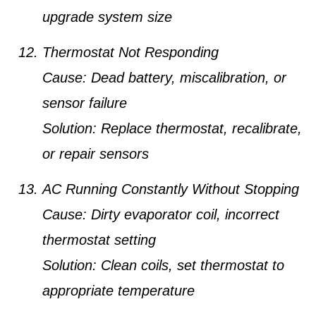
upgrade system size
Thermostat Not Responding
Cause:
Dead battery, miscalibration, or
sensor failure
Solution:
Replace thermostat, recalibrate,
or repair sensors
AC Running Constantly Without Stopping
Cause:
Dirty evaporator coil, incorrect
thermostat setting
Solution:
Clean coils, set thermostat to
appropriate temperature