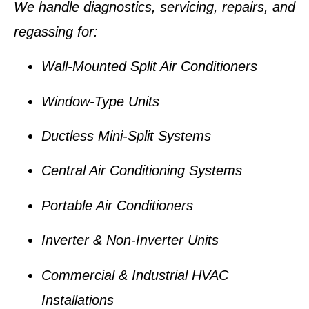
We handle diagnostics, servicing, repairs, and
regassing for:
Wall-Mounted Split Air Conditioners
Window-Type Units
Ductless Mini-Split Systems
Central Air Conditioning Systems
Portable Air Conditioners
Inverter & Non-Inverter Units
Commercial & Industrial HVAC
Installations