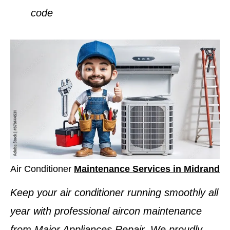
code
Air Conditioner
Maintenance Services in Midrand
Keep your air conditioner running smoothly all
year with professional aircon maintenance
from Major Appliances Repair. We proudly