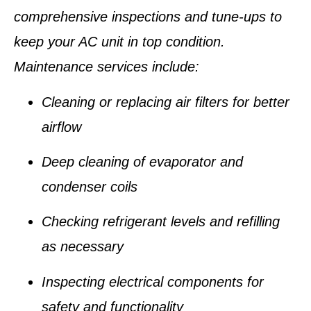
comprehensive inspections and tune-ups to
keep your AC unit in top condition.
Maintenance services include:
Cleaning or replacing air filters for better
airflow
Deep cleaning of evaporator and
condenser coils
Checking refrigerant levels and refilling
as necessary
Inspecting electrical components for
safety and functionality