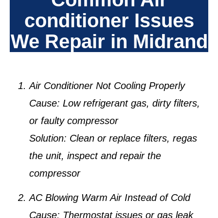
conditioner Issues
We Repair in Midrand
Air Conditioner Not Cooling Properly
Cause:
Low refrigerant gas, dirty filters,
or faulty compressor
Solution:
Clean or replace filters, regas
the unit, inspect and repair the
compressor
AC Blowing Warm Air Instead of Cold
Cause:
Thermostat issues or gas leak