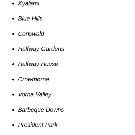
Kyalami
Blue Hills
Carlswald
Halfway Gardens
Halfway House
Crowthorne
Vorna Valley
Barbeque Downs
President Park