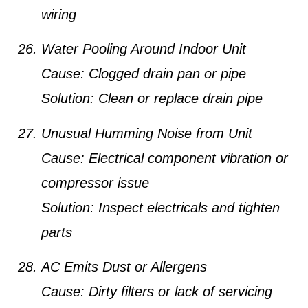
wiring
Water Pooling Around Indoor Unit
Cause:
Clogged drain pan or pipe
Solution:
Clean or replace drain pipe
Unusual Humming Noise from Unit
Cause:
Electrical component vibration or
compressor issue
Solution:
Inspect electricals and tighten
parts
AC Emits Dust or Allergens
Cause:
Dirty filters or lack of servicing