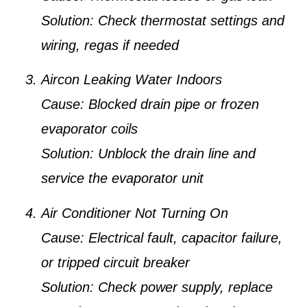
Solution:
Check thermostat settings and
wiring, regas if needed
Aircon Leaking Water Indoors
Cause:
Blocked drain pipe or frozen
evaporator coils
Solution:
Unblock the drain line and
service the evaporator unit
Air Conditioner Not Turning On
Cause:
Electrical fault, capacitor failure,
or tripped circuit breaker
Solution:
Check power supply, replace