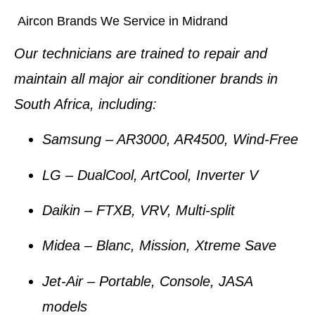
Aircon Brands We Service in Midrand
Our technicians are trained to repair and
maintain
all major air conditioner brands
in
South Africa, including:
Samsung
– AR3000, AR4500, Wind-Free
LG
– DualCool, ArtCool, Inverter V
Daikin
– FTXB, VRV, Multi-split
Midea
– Blanc, Mission, Xtreme Save
Jet-Air
– Portable, Console, JASA
models