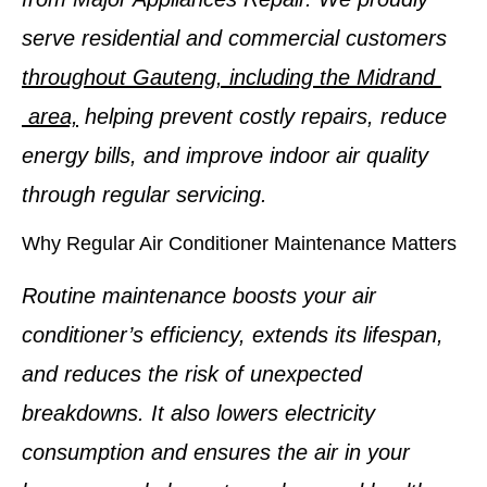
serve residential and commercial customers
throughout Gauteng, including the Midrand
area,
helping prevent costly repairs, reduce
energy bills, and improve indoor air quality
through regular servicing.
Why Regular Air Conditioner Maintenance Matters
Routine maintenance boosts your air
conditioner’s efficiency, extends its lifespan,
and reduces the risk of unexpected
breakdowns. It also lowers electricity
consumption and ensures the air in your