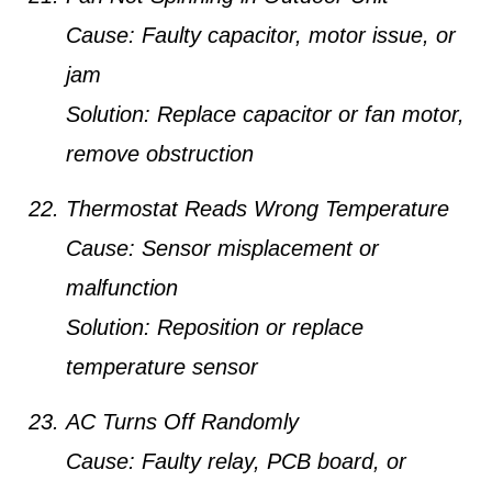
Cause:
Faulty capacitor, motor issue, or
jam
Solution:
Replace capacitor or fan motor,
remove obstruction
Thermostat Reads Wrong Temperature
Cause:
Sensor misplacement or
malfunction
Solution:
Reposition or replace
temperature sensor
AC Turns Off Randomly
Cause:
Faulty relay, PCB board, or