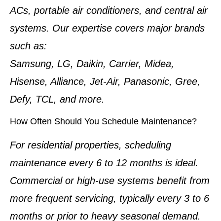
ACs, portable air conditioners, and central air
systems. Our expertise covers major brands
such as:
Samsung, LG, Daikin, Carrier, Midea,
Hisense, Alliance, Jet-Air, Panasonic, Gree,
Defy, TCL, and more.
How Often Should You Schedule Maintenance?
For residential properties, scheduling
maintenance every 6 to 12 months is ideal.
Commercial or high-use systems benefit from
more frequent servicing, typically every 3 to 6
months or prior to heavy seasonal demand.