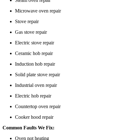
Steam oven repair
Microwave oven repair
Stove repair
Gas stove repair
Electric stove repair
Ceramic hob repair
Induction hob repair
Solid plate stove repair
Industrial oven repair
Electric hob repair
Countertop oven repair
Cooker hood repair
Common Faults We Fix:
Oven not heating