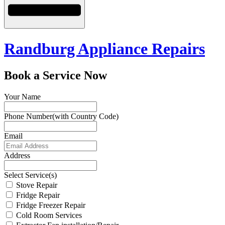
Randburg Appliance Repairs
Book a Service Now
Your Name
Phone Number(with Country Code)
Email
Address
Select Service(s)
Stove Repair
Fridge Repair
Fridge Freezer Repair
Cold Room Services