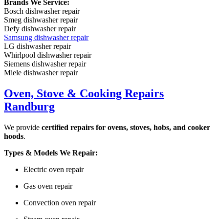
Brands We Service:
Bosch dishwasher repair
Smeg dishwasher repair
Defy dishwasher repair
Samsung dishwasher repair
LG dishwasher repair
Whirlpool dishwasher repair
Siemens dishwasher repair
Miele dishwasher repair
Oven, Stove & Cooking Repairs
Randburg
We provide
certified repairs for ovens, stoves, hobs, and cooker
hoods
.
Types & Models We Repair:
Electric oven repair
Gas oven repair
Convection oven repair