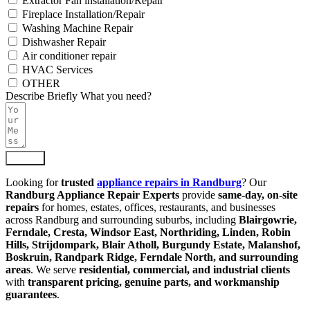
Extractor Fan installation/Repair
Fireplace Installation/Repair
Washing Machine Repair
Dishwasher Repair
Air conditioner repair
HVAC Services
OTHER
Describe Briefly What you need?
Submit
Looking for
trusted
appliance repairs in Randburg
? Our
Randburg Appliance Repair Experts
provide
same-day, on-site
repairs
for homes, estates, offices, restaurants, and businesses
across Randburg and surrounding suburbs, including
Blairgowrie,
Ferndale, Cresta, Windsor East, Northriding, Linden, Robin
Hills, Strijdompark, Blair Atholl, Burgundy Estate, Malanshof,
Boskruin, Randpark Ridge, Ferndale North, and surrounding
areas
. We serve
residential, commercial, and industrial clients
with
transparent pricing, genuine parts, and workmanship
guarantees
.