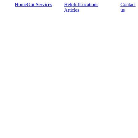
Home
Our Services
Helpful
Locations
Contact
Articles
us