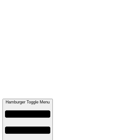
Hamburger Toggle Menu