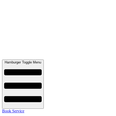
Hamburger Toggle Menu
Book Service