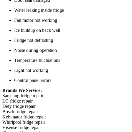
Door seal damaged
Water leaking inside fridge
Fan motor not working
Ice buildup on back wall
Fridge not defrosting
Noise during operation
Temperature fluctuations
Light not working
Control panel errors
Brands We Service:
Samsung fridge repair
LG fridge repair
Defy fridge repair
Bosch fridge repair
Kelvinator fridge repair
Whirlpool fridge repair
Hisense fridge repair