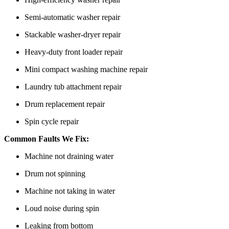
Semi-automatic washer repair
Stackable washer-dryer repair
Heavy-duty front loader repair
Mini compact washing machine repair
Laundry tub attachment repair
Drum replacement repair
Spin cycle repair
Common Faults We Fix:
Machine not draining water
Drum not spinning
Machine not taking in water
Loud noise during spin
Leaking from bottom