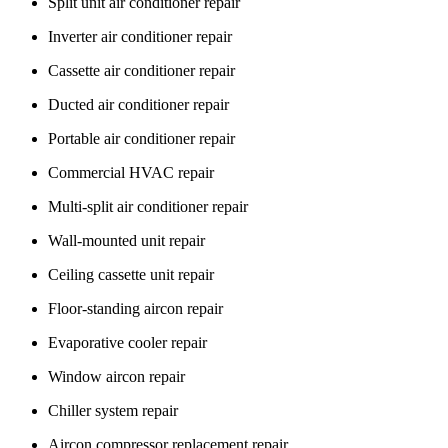
Split unit air conditioner repair
Inverter air conditioner repair
Cassette air conditioner repair
Ducted air conditioner repair
Portable air conditioner repair
Commercial HVAC repair
Multi-split air conditioner repair
Wall-mounted unit repair
Ceiling cassette unit repair
Floor-standing aircon repair
Evaporative cooler repair
Window aircon repair
Chiller system repair
Aircon compressor replacement repair