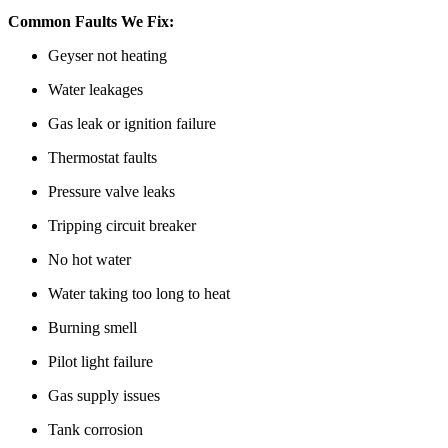
Common Faults We Fix:
Geyser not heating
Water leakages
Gas leak or ignition failure
Thermostat faults
Pressure valve leaks
Tripping circuit breaker
No hot water
Water taking too long to heat
Burning smell
Pilot light failure
Gas supply issues
Tank corrosion