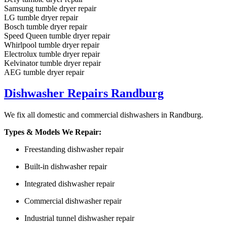
Samsung tumble dryer repair
LG tumble dryer repair
Bosch tumble dryer repair
Speed Queen tumble dryer repair
Whirlpool tumble dryer repair
Electrolux tumble dryer repair
Kelvinator tumble dryer repair
AEG tumble dryer repair
Dishwasher Repairs Randburg
We fix all domestic and commercial dishwashers in Randburg.
Types & Models We Repair:
Freestanding dishwasher repair
Built-in dishwasher repair
Integrated dishwasher repair
Commercial dishwasher repair
Industrial tunnel dishwasher repair