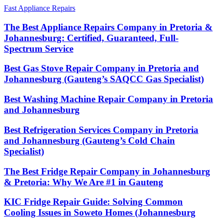
Fast Appliance Repairs
The Best Appliance Repairs Company in Pretoria &
Johannesburg: Certified, Guaranteed, Full-
Spectrum Service
Best Gas Stove Repair Company in Pretoria and
Johannesburg (Gauteng’s SAQCC Gas Specialist)
Best Washing Machine Repair Company in Pretoria
and Johannesburg
Best Refrigeration Services Company in Pretoria
and Johannesburg (Gauteng’s Cold Chain
Specialist)
The Best Fridge Repair Company in Johannesburg
& Pretoria: Why We Are #1 in Gauteng
KIC Fridge Repair Guide: Solving Common
Cooling Issues in Soweto Homes (Johannesburg