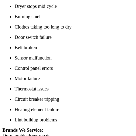
Dryer stops mid-cycle
Burning smell
Clothes taking too long to dry
Door switch failure
Belt broken
Sensor malfunction
Control panel errors
Motor failure
Thermostat issues
Circuit breaker tripping
Heating element failure
Lint buildup problems
Brands We Service:
Defy tumble dryer repair