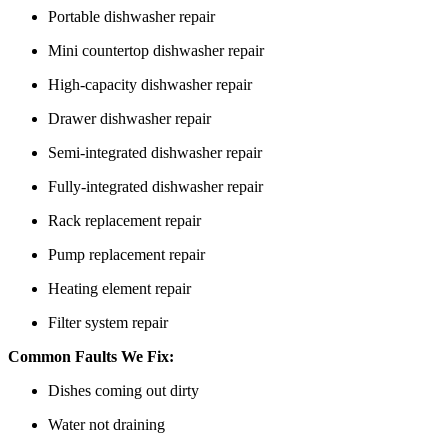
Portable dishwasher repair
Mini countertop dishwasher repair
High-capacity dishwasher repair
Drawer dishwasher repair
Semi-integrated dishwasher repair
Fully-integrated dishwasher repair
Rack replacement repair
Pump replacement repair
Heating element repair
Filter system repair
Common Faults We Fix:
Dishes coming out dirty
Water not draining