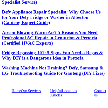
Specialist Service)
Defy Appliance Repair Specialist: Why Choose Us
for Your Defy Fridge or Washer in Alberton
(Gauteng Expert Guide)
Aircon Blowing Warm Air? 5 Reasons You Need
Professional AC Repair in Centurion & Pretoria
(Certified HVAC Experts)
Fridge Regassing 101: 5 Signs You Need a Regas &
Why DIY is a Dangerous Idea in Pretoria
Washing Machine Not Draining? Defy, Samsung &
LG Troubleshooting Guide for Gauteng (DIY Fixes)
Home
Our Services
Helpful
Locations
Contact
Articles
us