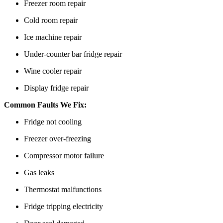
Freezer room repair
Cold room repair
Ice machine repair
Under-counter bar fridge repair
Wine cooler repair
Display fridge repair
Common Faults We Fix:
Fridge not cooling
Freezer over-freezing
Compressor motor failure
Gas leaks
Thermostat malfunctions
Fridge tripping electricity