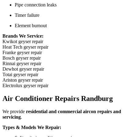
Pipe connection leaks
Timer failure
Element burnout
Brands We Service:
Kwikot geyser repair
Heat Tech geyser repair
Franke geyser repair
Bosch geyser repair
Rinnai geyser repair
Dewhot geyser repair
Totai geyser repair
Ariston geyser repair
Electrolux geyser repair
Air Conditioner Repairs Randburg
We provide
residential and commercial aircon repairs and
servicing
.
Types & Models We Repair: