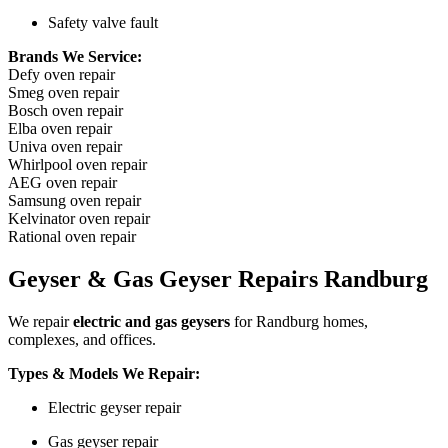
Safety valve fault
Brands We Service:
Defy oven repair
Smeg oven repair
Bosch oven repair
Elba oven repair
Univa oven repair
Whirlpool oven repair
AEG oven repair
Samsung oven repair
Kelvinator oven repair
Rational oven repair
Geyser & Gas Geyser Repairs Randburg
We repair
electric and gas geysers
for Randburg homes,
complexes, and offices.
Types & Models We Repair:
Electric geyser repair
Gas geyser repair