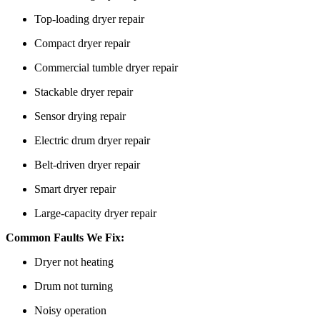
Top-loading dryer repair
Compact dryer repair
Commercial tumble dryer repair
Stackable dryer repair
Sensor drying repair
Electric drum dryer repair
Belt-driven dryer repair
Smart dryer repair
Large-capacity dryer repair
Common Faults We Fix:
Dryer not heating
Drum not turning
Noisy operation