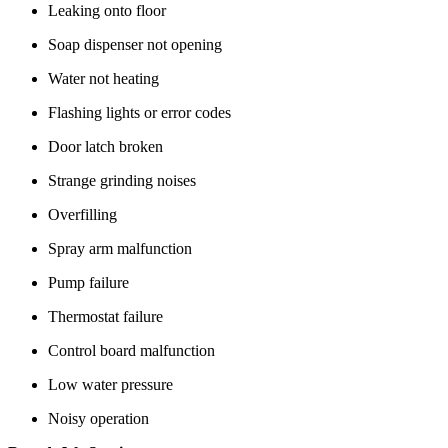
Leaking onto floor
Soap dispenser not opening
Water not heating
Flashing lights or error codes
Door latch broken
Strange grinding noises
Overfilling
Spray arm malfunction
Pump failure
Thermostat failure
Control board malfunction
Low water pressure
Noisy operation