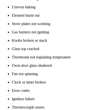
Uneven baking
Element burnt out
Stove plates not working
Gas burners not igniting
Knobs broken or stuck
Glass top cracked
Thermostat not regulating temperature
Oven door glass shattered
Fan not spinning
Clock or timer broken
Error codes
Ignition failure
Thermocouple issues