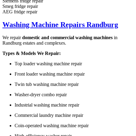
Siemens fridge repair
Smeg fridge repair
AEG fridge repair
Washing Machine Repairs Randburg
We repair
domestic and commercial washing machines
in
Randburg estates and complexes.
Types & Models We Repair:
Top loader washing machine repair
Front loader washing machine repair
Twin tub washing machine repair
Washer-dryer combo repair
Industrial washing machine repair
Commercial laundry machine repair
Coin-operated washing machine repair
High-efficiency washer repair