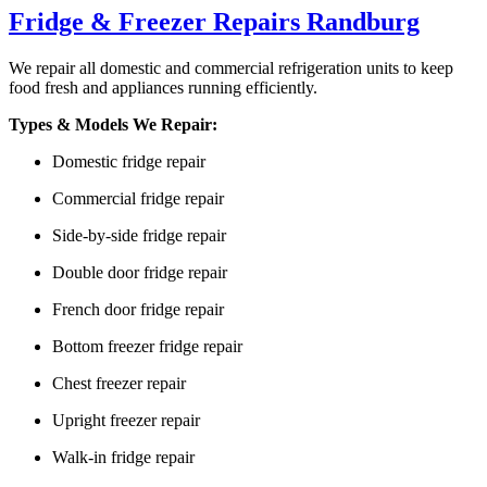
Fridge & Freezer Repairs Randburg
We repair all domestic and commercial refrigeration units to keep
food fresh and appliances running efficiently.
Types & Models We Repair:
Domestic fridge repair
Commercial fridge repair
Side-by-side fridge repair
Double door fridge repair
French door fridge repair
Bottom freezer fridge repair
Chest freezer repair
Upright freezer repair
Walk-in fridge repair