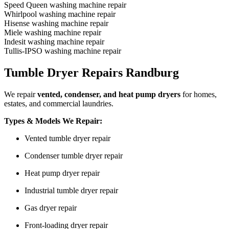
Speed Queen washing machine repair
Whirlpool washing machine repair
Hisense washing machine repair
Miele washing machine repair
Indesit washing machine repair
Tullis-IPSO washing machine repair
Tumble Dryer Repairs Randburg
We repair
vented, condenser, and heat pump dryers
for homes,
estates, and commercial laundries.
Types & Models We Repair:
Vented tumble dryer repair
Condenser tumble dryer repair
Heat pump dryer repair
Industrial tumble dryer repair
Gas dryer repair
Front-loading dryer repair