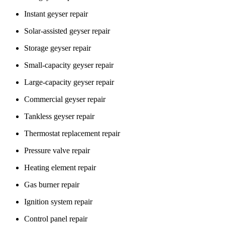
Instant geyser repair
Solar-assisted geyser repair
Storage geyser repair
Small-capacity geyser repair
Large-capacity geyser repair
Commercial geyser repair
Tankless geyser repair
Thermostat replacement repair
Pressure valve repair
Heating element repair
Gas burner repair
Ignition system repair
Control panel repair