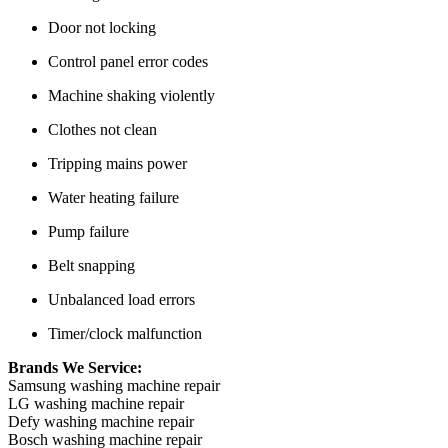
Door not locking
Control panel error codes
Machine shaking violently
Clothes not clean
Tripping mains power
Water heating failure
Pump failure
Belt snapping
Unbalanced load errors
Timer/clock malfunction
Brands We Service:
Samsung washing machine repair
LG washing machine repair
Defy washing machine repair
Bosch washing machine repair