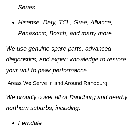
Series
Hisense, Defy, TCL, Gree, Alliance,
Panasonic, Bosch
, and many more
We use
genuine spare parts
, advanced
diagnostics, and expert knowledge to restore
your unit to peak performance.
Areas We Serve in and Around Randburg:
We proudly cover all of Randburg and nearby
northern suburbs, including:
Ferndale