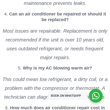
maintenance prevents leaks.
4.
Can an air conditioner be repaired or should it
be replaced?
Most issues are repairable. Replacement is only
recommended if the unit is over 10 years old,
uses outdated refrigerant, or needs frequent
major repairs.
5.
Why is my AC blowing warm air?
This could mean low refrigerant, a dirty coil, or a
problem with the compressor or thermostat. A
BOOK ON WHATSAPP
technician can diagnose and resolve the issue.
6.
How much does air conditioner repair cost in