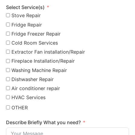
Select Service(s)
Stove Repair
Fridge Repair
Fridge Freezer Repair
Cold Room Services
Extractor Fan installation/Repair
Fireplace Installation/Repair
Washing Machine Repair
Dishwasher Repair
Air conditioner repair
HVAC Services
OTHER
Describe Briefly What you need?