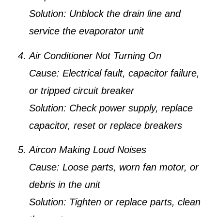
Solution:
Unblock the drain line and
service the evaporator unit
Air Conditioner Not Turning On
Cause:
Electrical fault, capacitor failure,
or tripped circuit breaker
Solution:
Check power supply, replace
capacitor, reset or replace breakers
Aircon Making Loud Noises
Cause:
Loose parts, worn fan motor, or
debris in the unit
Solution:
Tighten or replace parts, clean