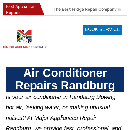
Fast Appliance
Best Refrigeration Services Company in Pretoria and Johannesburg (Gauteng’s Cold Chain Specialist)
The Best Fridge Repair Company in Johannesburg & Pretoria: Why We Are #1 in Gauteng
Repairs
BOOK SERVICE
Air Conditioner
Repairs Randburg
Is your air conditioner in
Randburg
blowing
hot air, leaking water, or making unusual
noises? At
Major Appliances Repair
Randburg
, we provide fast, professional, and