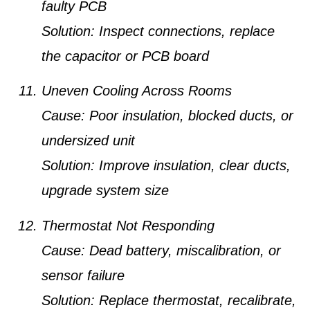
faulty PCB
Solution:
Inspect connections, replace
the capacitor or PCB board
Uneven Cooling Across Rooms
Cause:
Poor insulation, blocked ducts, or
undersized unit
Solution:
Improve insulation, clear ducts,
upgrade system size
Thermostat Not Responding
Cause:
Dead battery, miscalibration, or
sensor failure
Solution:
Replace thermostat, recalibrate,