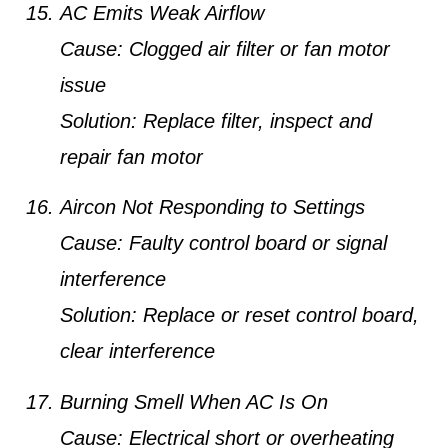
AC Emits Weak Airflow
Cause:
Clogged air filter or fan motor
issue
Solution:
Replace filter, inspect and
repair fan motor
Aircon Not Responding to Settings
Cause:
Faulty control board or signal
interference
Solution:
Replace or reset control board,
clear interference
Burning Smell When AC Is On
Cause:
Electrical short or overheating