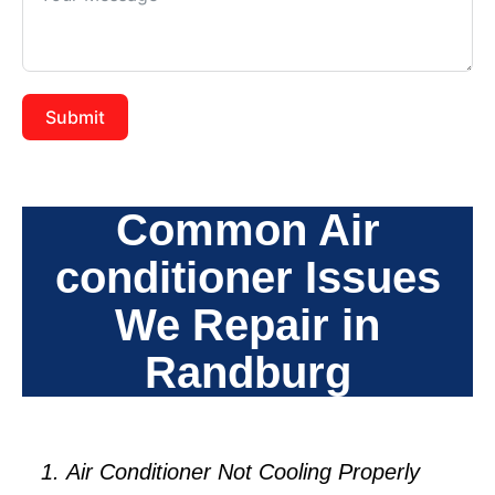
Submit
Common Air
conditioner Issues
We Repair in
Randburg
Air Conditioner Not Cooling Properly