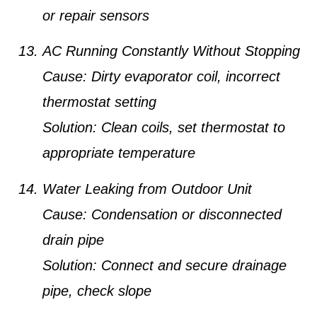
or repair sensors
AC Running Constantly Without Stopping
Cause:
Dirty evaporator coil, incorrect
thermostat setting
Solution:
Clean coils, set thermostat to
appropriate temperature
Water Leaking from Outdoor Unit
Cause:
Condensation or disconnected
drain pipe
Solution:
Connect and secure drainage
pipe, check slope