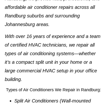
affordable
air conditioner repairs
across all
Randburg suburbs and surrounding
Johannesburg areas.
With
over 16 years of experience
and a team
of certified HVAC technicians, we repair all
types of air conditioning systems—whether
it’s a compact split unit in your home or a
large commercial HVAC setup in your office
building.
Types of Air Conditioners We Repair in Randburg:
Split Air Conditioners
(Wall-mounted