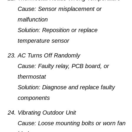
Cause:
Sensor misplacement or
malfunction
Solution:
Reposition or replace
temperature sensor
AC Turns Off Randomly
Cause:
Faulty relay, PCB board, or
thermostat
Solution:
Diagnose and replace faulty
components
Vibrating Outdoor Unit
Cause:
Loose mounting bolts or worn fan