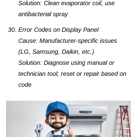
Solution:
Clean evaporator coil, use
antibacterial spray
Error Codes on Display Panel
Cause:
Manufacturer-specific issues
(LG, Samsung, Daikin, etc.)
Solution:
Diagnose using manual or
technician tool; reset or repair based on
code