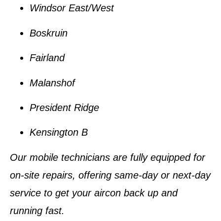
Windsor East/West
Boskruin
Fairland
Malanshof
President Ridge
Kensington B
Our
mobile technicians
are fully equipped for
on-site repairs, offering
same-day or next-day
service
to get your aircon back up and
running fast.