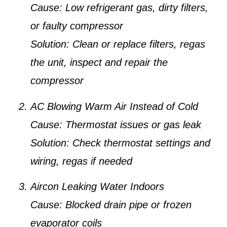
Cause:
Low refrigerant gas, dirty filters,
or faulty compressor
Solution:
Clean or replace filters, regas
the unit, inspect and repair the
compressor
AC Blowing Warm Air Instead of Cold
Cause:
Thermostat issues or gas leak
Solution:
Check thermostat settings and
wiring, regas if needed
Aircon Leaking Water Indoors
Cause:
Blocked drain pipe or frozen
evaporator coils