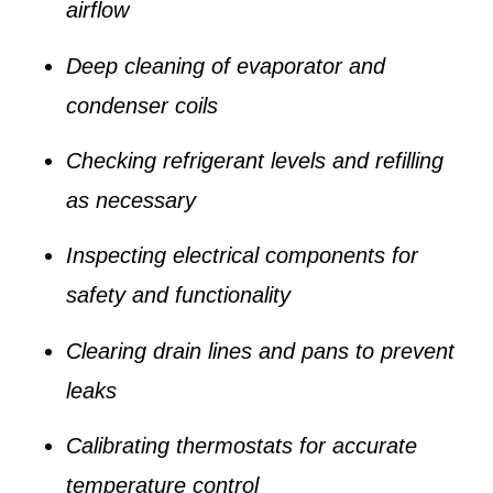
airflow
Deep cleaning of evaporator and
condenser coils
Checking refrigerant levels and refilling
as necessary
Inspecting electrical components for
safety and functionality
Clearing drain lines and pans to prevent
leaks
Calibrating thermostats for accurate
temperature control