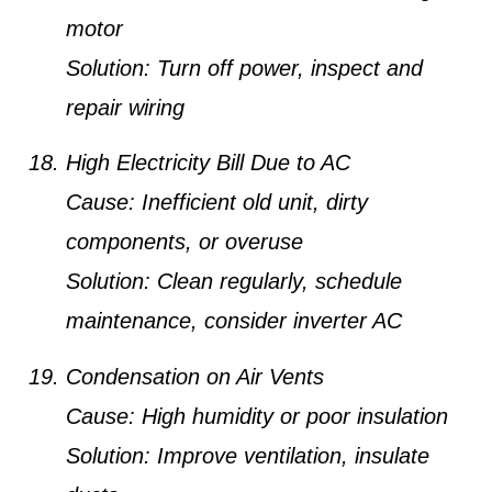
motor
Solution:
Turn off power, inspect and
repair wiring
High Electricity Bill Due to AC
Cause:
Inefficient old unit, dirty
components, or overuse
Solution:
Clean regularly, schedule
maintenance, consider inverter AC
Condensation on Air Vents
Cause:
High humidity or poor insulation
Solution:
Improve ventilation, insulate