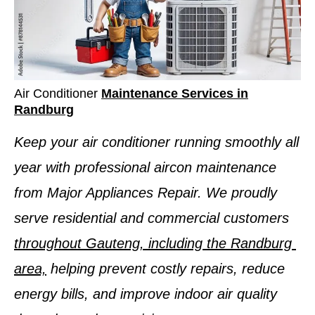
Air Conditioner
Maintenance Services in
Randburg
Keep your air conditioner running smoothly all
year with professional aircon maintenance
from Major Appliances Repair. We proudly
serve residential and commercial customers
throughout Gauteng, including the Randburg
area,
helping prevent costly repairs, reduce
energy bills, and improve indoor air quality