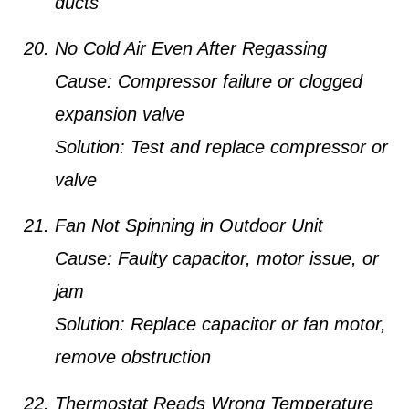
ducts
No Cold Air Even After Regassing
Cause:
Compressor failure or clogged
expansion valve
Solution:
Test and replace compressor or
valve
Fan Not Spinning in Outdoor Unit
Cause:
Faulty capacitor, motor issue, or
jam
Solution:
Replace capacitor or fan motor,
remove obstruction
Thermostat Reads Wrong Temperature