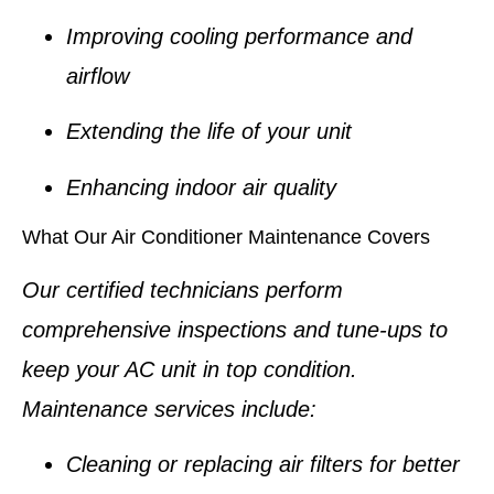
Improving cooling performance and
airflow
Extending the life of your unit
Enhancing indoor air quality
What Our Air Conditioner Maintenance Covers
Our certified technicians perform
comprehensive inspections and tune-ups to
keep your AC unit in top condition.
Maintenance services include:
Cleaning or replacing air filters for better