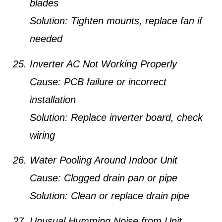
blades
Solution:
Tighten mounts, replace fan if
needed
Inverter AC Not Working Properly
Cause:
PCB failure or incorrect
installation
Solution:
Replace inverter board, check
wiring
Water Pooling Around Indoor Unit
Cause:
Clogged drain pan or pipe
Solution:
Clean or replace drain pipe
Unusual Humming Noise from Unit