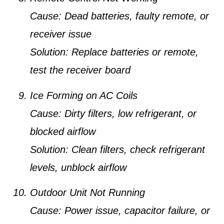
Cause:
Dead batteries, faulty remote, or
receiver issue
Solution:
Replace batteries or remote,
test the receiver board
Ice Forming on AC Coils
Cause:
Dirty filters, low refrigerant, or
blocked airflow
Solution:
Clean filters, check refrigerant
levels, unblock airflow
Outdoor Unit Not Running
Cause:
Power issue, capacitor failure, or