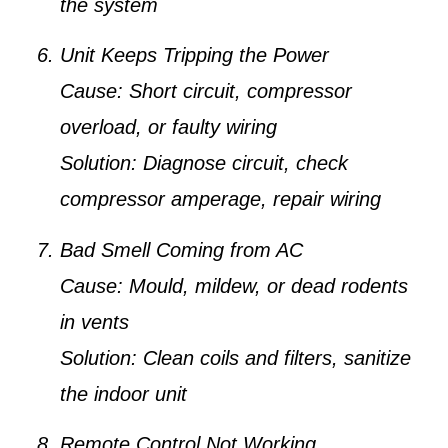
the system
Unit Keeps Tripping the Power
Cause:
Short circuit, compressor
overload, or faulty wiring
Solution:
Diagnose circuit, check
compressor amperage, repair wiring
Bad Smell Coming from AC
Cause:
Mould, mildew, or dead rodents
in vents
Solution:
Clean coils and filters, sanitize
the indoor unit
Remote Control Not Working