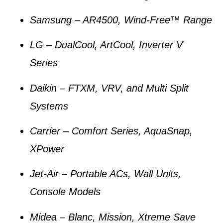
Samsung
– AR4500, Wind-Free™ Range
LG
– DualCool, ArtCool, Inverter V
Series
Daikin
– FTXM, VRV, and Multi Split
Systems
Carrier
– Comfort Series, AquaSnap,
XPower
Jet-Air
– Portable ACs, Wall Units,
Console Models
Midea
– Blanc, Mission, Xtreme Save