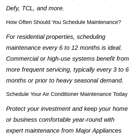
Defy, TCL, and more.
How Often Should You Schedule Maintenance?
For residential properties, scheduling
maintenance every 6 to 12 months is ideal.
Commercial or high-use systems benefit from
more frequent servicing, typically every 3 to 6
months or prior to heavy seasonal demand.
Schedule Your Air Conditioner Maintenance Today
Protect your investment and keep your home
or business comfortable year-round with
expert maintenance from Major Appliances