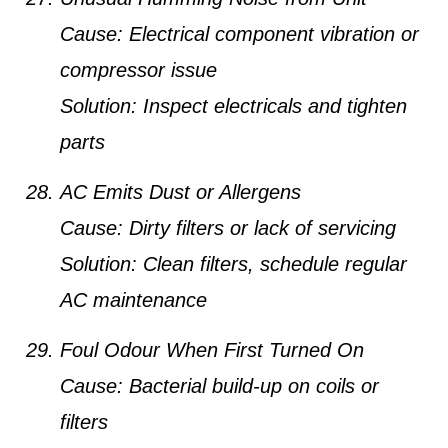
Cause:
Electrical component vibration or
compressor issue
Solution:
Inspect electricals and tighten
parts
AC Emits Dust or Allergens
Cause:
Dirty filters or lack of servicing
Solution:
Clean filters, schedule regular
AC maintenance
Foul Odour When First Turned On
Cause:
Bacterial build-up on coils or
filters