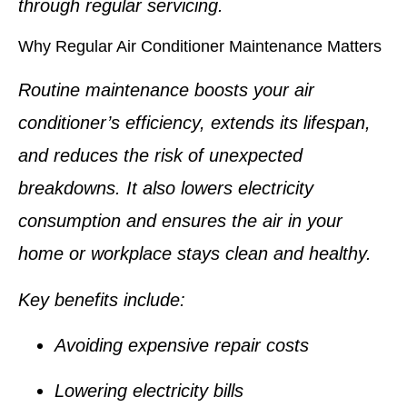
through regular servicing.
Why Regular Air Conditioner Maintenance Matters
Routine maintenance boosts your air
conditioner’s efficiency, extends its lifespan,
and reduces the risk of unexpected
breakdowns. It also lowers electricity
consumption and ensures the air in your
home or workplace stays clean and healthy.
Key benefits include:
Avoiding expensive repair costs
Lowering electricity bills