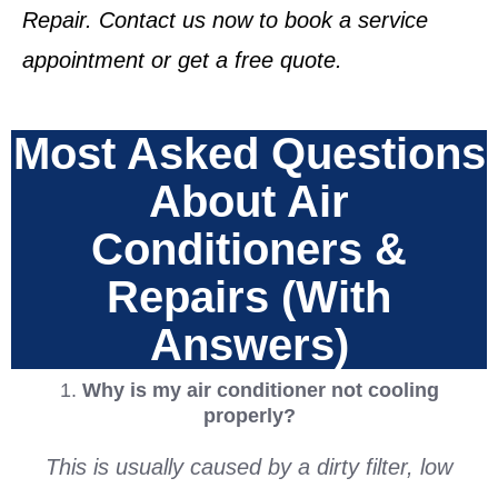
Repair. Contact us now to book a service
appointment or get a free quote.
Most Asked Questions
About Air
Conditioners &
Repairs (With
Answers)
1.
Why is my air conditioner not cooling
properly?
This is usually caused by a dirty filter, low