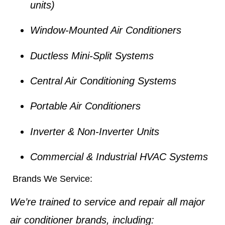
units)
Window-Mounted Air Conditioners
Ductless Mini-Split Systems
Central Air Conditioning Systems
Portable Air Conditioners
Inverter & Non-Inverter Units
Commercial & Industrial HVAC Systems
Brands We Service:
We’re trained to service and repair all major
air conditioner brands, including: