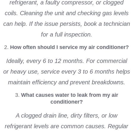
refrigerant, a faulty compressor, or clogged
coils. Cleaning the unit and checking gas levels
can help. If the issue persists, book a technician
for a full inspection.
2.
How often should I service my air conditioner?
Ideally, every 6 to 12 months. For commercial
or heavy use, service every 3 to 6 months helps
maintain efficiency and prevent breakdowns.
3.
What causes water to leak from my air
conditioner?
A clogged drain line, dirty filters, or low
refrigerant levels are common causes. Regular