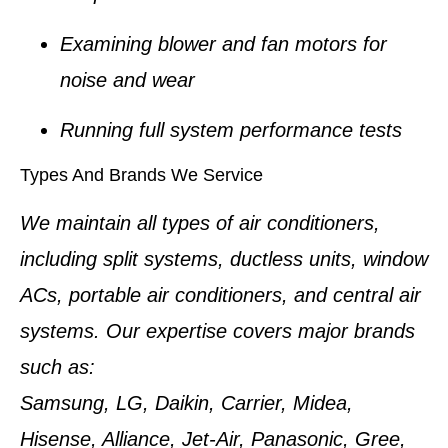
Examining blower and fan motors for
noise and wear
Running full system performance tests
Types And Brands We Service
We maintain all types of air conditioners,
including split systems, ductless units, window
ACs, portable air conditioners, and central air
systems. Our expertise covers major brands
such as:
Samsung, LG, Daikin, Carrier, Midea,
Hisense, Alliance, Jet-Air, Panasonic, Gree,