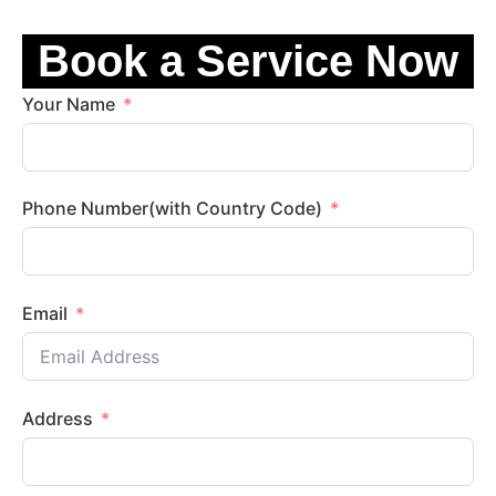
Book a Service Now
Your Name
Phone Number(with Country Code)
Email
Address