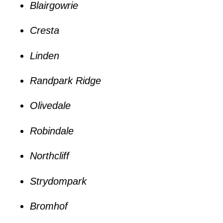
Blairgowrie
Cresta
Linden
Randpark Ridge
Olivedale
Robindale
Northcliff
Strydompark
Bromhof