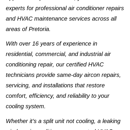
experts for
professional air conditioner repairs
and
HVAC maintenance services
across all
areas of
Pretoria
.
With over
16 years of experience
in
residential, commercial, and industrial air
conditioning repair, our
certified HVAC
technicians
provide
same-day aircon repairs,
servicing, and installations
that restore
comfort, efficiency, and reliability to your
cooling system.
Whether it’s a
split unit not cooling
, a
leaking