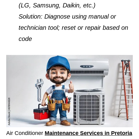
(LG, Samsung, Daikin, etc.)
Solution:
Diagnose using manual or
technician tool; reset or repair based on
code
Air Conditioner
Maintenance Services in Pretoria