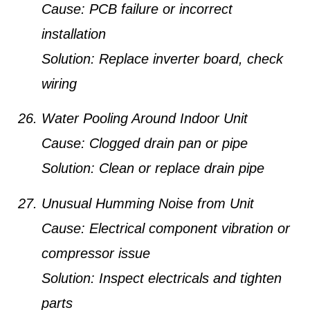
Cause:
PCB failure or incorrect
installation
Solution:
Replace inverter board, check
wiring
Water Pooling Around Indoor Unit
Cause:
Clogged drain pan or pipe
Solution:
Clean or replace drain pipe
Unusual Humming Noise from Unit
Cause:
Electrical component vibration or
compressor issue
Solution:
Inspect electricals and tighten
parts