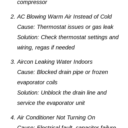
compressor
AC Blowing Warm Air Instead of Cold
Cause:
Thermostat issues or gas leak
Solution:
Check thermostat settings and
wiring, regas if needed
Aircon Leaking Water Indoors
Cause:
Blocked drain pipe or frozen
evaporator coils
Solution:
Unblock the drain line and
service the evaporator unit
Air Conditioner Not Turning On
Cause:
Electrical fault, capacitor failure,