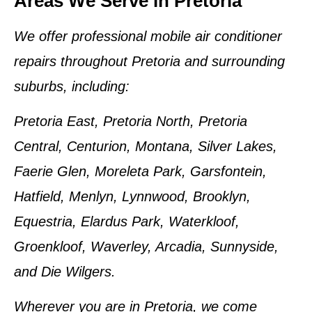
Areas We Serve in Pretoria
We offer professional
mobile air conditioner
repairs
throughout
Pretoria and surrounding
suburbs
, including:
Pretoria East, Pretoria North, Pretoria
Central, Centurion, Montana, Silver Lakes,
Faerie Glen, Moreleta Park, Garsfontein,
Hatfield, Menlyn, Lynnwood, Brooklyn,
Equestria, Elardus Park, Waterkloof,
Groenkloof, Waverley, Arcadia, Sunnyside,
and Die Wilgers.
Wherever you are in
Pretoria
, we come