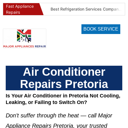
Fast Appliance
Best Washing Machine Repair Company in Pretoria and Johannesburg
Best Refrigeration Services Company in Pretoria and Johannesburg (Gauteng’s Cold Chain Specialist)
Repairs
BOOK SERVICE
Air Conditioner
Repairs Pretoria
Is Your Air Conditioner in Pretoria Not Cooling,
Leaking, or Failing to Switch On?
Don’t suffer through the heat — call
Major
Appliance Repairs Pretoria
, your trusted