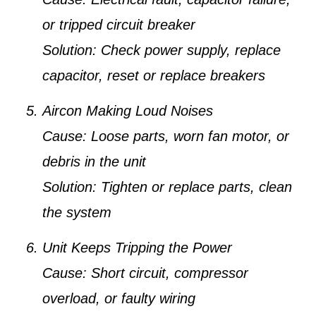
or tripped circuit breaker
Solution:
Check power supply, replace
capacitor, reset or replace breakers
Aircon Making Loud Noises
Cause:
Loose parts, worn fan motor, or
debris in the unit
Solution:
Tighten or replace parts, clean
the system
Unit Keeps Tripping the Power
Cause:
Short circuit, compressor
overload, or faulty wiring