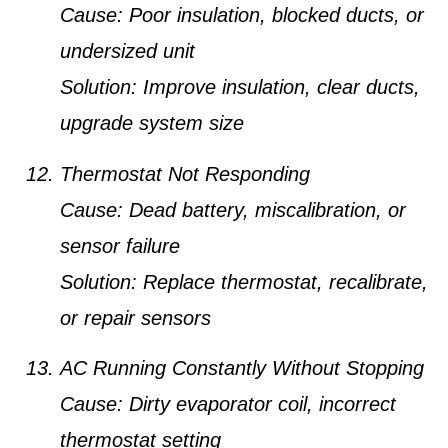
Cause:
Poor insulation, blocked ducts, or
undersized unit
Solution:
Improve insulation, clear ducts,
upgrade system size
Thermostat Not Responding
Cause:
Dead battery, miscalibration, or
sensor failure
Solution:
Replace thermostat, recalibrate,
or repair sensors
AC Running Constantly Without Stopping
Cause:
Dirty evaporator coil, incorrect
thermostat setting