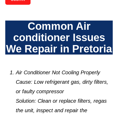
Common Air
conditioner Issues
We Repair in Pretoria
Air Conditioner Not Cooling Properly
Cause:
Low refrigerant gas, dirty filters,
or faulty compressor
Solution:
Clean or replace filters, regas
the unit, inspect and repair the