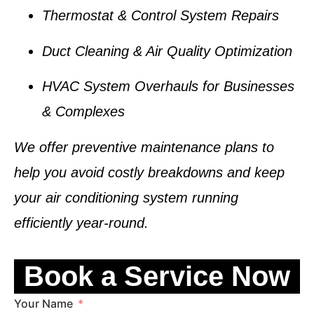
Thermostat & Control System Repairs
Duct Cleaning & Air Quality Optimization
HVAC System Overhauls for Businesses
& Complexes
We offer
preventive maintenance plans
to
help you avoid costly breakdowns and keep
your air conditioning system running
efficiently year-round.
Book a Service Now
Your Name