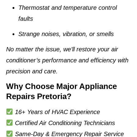
Thermostat and temperature control
faults
Strange noises, vibration, or smells
No matter the issue, we’ll restore your air
conditioner’s performance and efficiency with
precision and care.
Why Choose Major Appliance
Repairs Pretoria?
16+ Years of HVAC Experience
Certified Air Conditioning Technicians
Same-Day & Emergency Repair Service