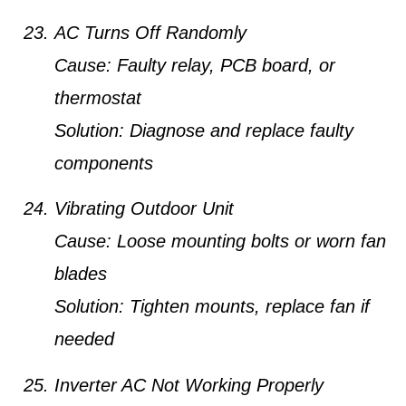
AC Turns Off Randomly
Cause:
Faulty relay, PCB board, or
thermostat
Solution:
Diagnose and replace faulty
components
Vibrating Outdoor Unit
Cause:
Loose mounting bolts or worn fan
blades
Solution:
Tighten mounts, replace fan if
needed
Inverter AC Not Working Properly