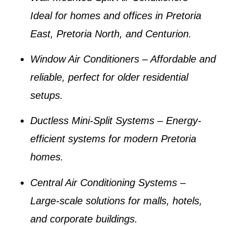
Ideal for homes and offices in
Pretoria
East, Pretoria North, and Centurion
.
Window Air Conditioners
– Affordable and
reliable, perfect for older residential
setups.
Ductless Mini-Split Systems
– Energy-
efficient systems for modern Pretoria
homes.
Central Air Conditioning Systems
–
Large-scale solutions for malls, hotels,
and corporate buildings.