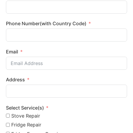
Phone Number(with Country Code)
Email
Address
Select Service(s)
Stove Repair
Fridge Repair