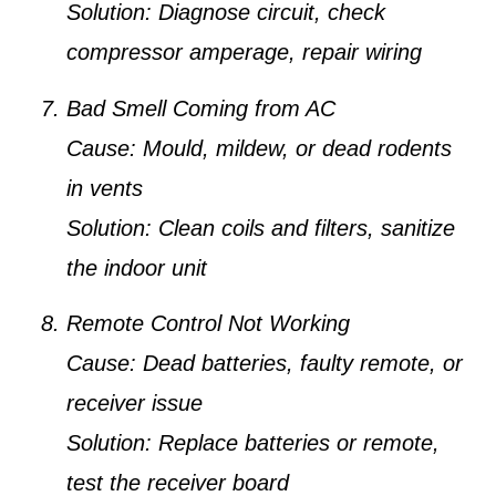
Solution:
Diagnose circuit, check
compressor amperage, repair wiring
Bad Smell Coming from AC
Cause:
Mould, mildew, or dead rodents
in vents
Solution:
Clean coils and filters, sanitize
the indoor unit
Remote Control Not Working
Cause:
Dead batteries, faulty remote, or
receiver issue
Solution:
Replace batteries or remote,
test the receiver board