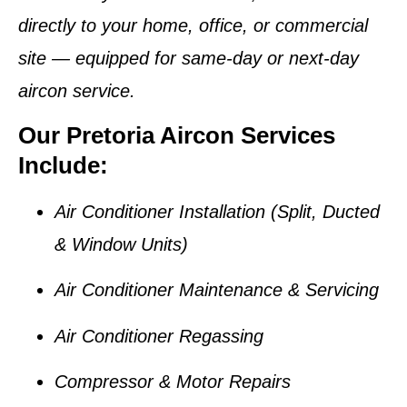
directly to your home, office, or commercial
site — equipped for
same-day or next-day
aircon service
.
Our Pretoria Aircon Services
Include:
Air Conditioner Installation (Split, Ducted
& Window Units)
Air Conditioner Maintenance & Servicing
Air Conditioner Regassing
Compressor & Motor Repairs