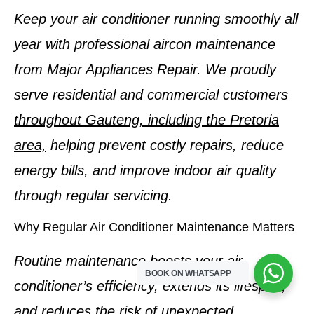
Keep your air conditioner running smoothly all
year with professional aircon maintenance
from Major Appliances Repair. We proudly
serve residential and commercial customers
throughout Gauteng, including the Pretoria
area,
helping prevent costly repairs, reduce
energy bills, and improve indoor air quality
through regular servicing.
Why Regular Air Conditioner Maintenance Matters
Routine maintenance boosts your air
BOOK ON WHATSAPP
conditioner’s efficiency, extends its lifespan,
and reduces the risk of unexpected