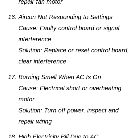
repair fan motor
Aircon Not Responding to Settings
Cause:
Faulty control board or signal
interference
Solution:
Replace or reset control board,
clear interference
Burning Smell When AC Is On
Cause:
Electrical short or overheating
motor
Solution:
Turn off power, inspect and
repair wiring
High Electricity Bill Due to AC