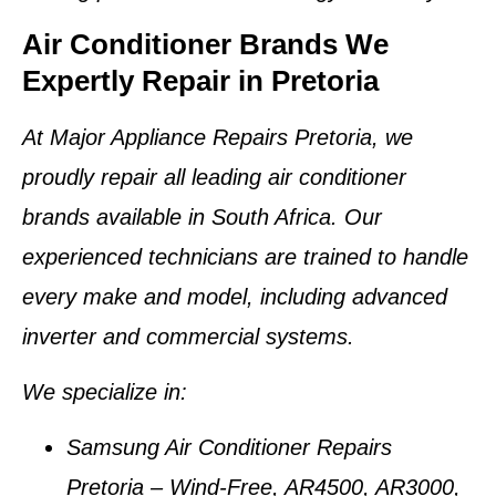
Air Conditioner Brands We
Expertly Repair in Pretoria
At
Major Appliance Repairs Pretoria
, we
proudly repair
all leading air conditioner
brands
available in South Africa. Our
experienced technicians are trained to handle
every make and model, including advanced
inverter and commercial systems.
We specialize in:
Samsung Air Conditioner Repairs
Pretoria
– Wind-Free, AR4500, AR3000,