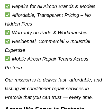
Repairs for All Aircon Brands & Models
Affordable, Transparent Pricing – No
Hidden Fees
Warranty on Parts & Workmanship
Residential, Commercial & Industrial
Expertise
Mobile Aircon Repair Teams Across
Pretoria
Our mission is to deliver
fast, affordable, and
lasting air conditioner repair services in
Pretoria
that you can trust — every time.