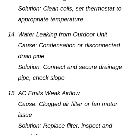
Solution:
Clean coils, set thermostat to
appropriate temperature
Water Leaking from Outdoor Unit
Cause:
Condensation or disconnected
drain pipe
Solution:
Connect and secure drainage
pipe, check slope
AC Emits Weak Airflow
Cause:
Clogged air filter or fan motor
issue
Solution:
Replace filter, inspect and