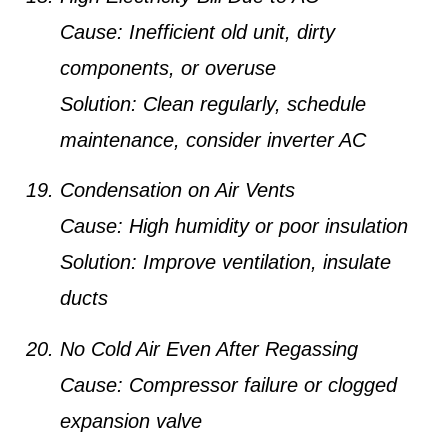
Cause:
Inefficient old unit, dirty
components, or overuse
Solution:
Clean regularly, schedule
maintenance, consider inverter AC
Condensation on Air Vents
Cause:
High humidity or poor insulation
Solution:
Improve ventilation, insulate
ducts
No Cold Air Even After Regassing
Cause:
Compressor failure or clogged
expansion valve