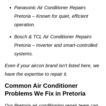
Panasonic Air Conditioner Repairs
Pretoria
– Known for quiet, efficient
operation.
Bosch & TCL Air Conditioner Repairs
Pretoria
– Inverter and smart-controlled
systems.
Even if your aircon brand isn’t listed here, we
have the expertise to repair it.
Common Air Conditioner
Problems We Fix in Pretoria
Our
Pretoria air conditioning repair team
can