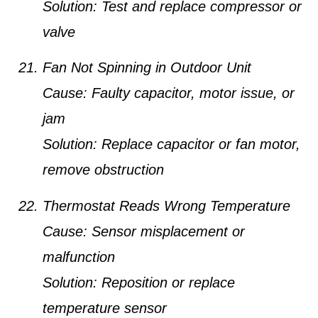
Solution:
Test and replace compressor or
valve
Fan Not Spinning in Outdoor Unit
Cause:
Faulty capacitor, motor issue, or
jam
Solution:
Replace capacitor or fan motor,
remove obstruction
Thermostat Reads Wrong Temperature
Cause:
Sensor misplacement or
malfunction
Solution:
Reposition or replace
temperature sensor