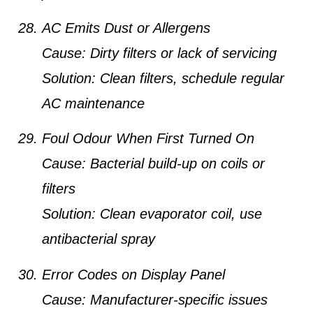
AC Emits Dust or Allergens
Cause:
Dirty filters or lack of servicing
Solution:
Clean filters, schedule regular
AC maintenance
Foul Odour When First Turned On
Cause:
Bacterial build-up on coils or
filters
Solution:
Clean evaporator coil, use
antibacterial spray
Error Codes on Display Panel
Cause:
Manufacturer-specific issues