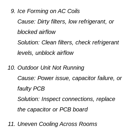
Ice Forming on AC Coils
Cause:
Dirty filters, low refrigerant, or
blocked airflow
Solution:
Clean filters, check refrigerant
levels, unblock airflow
Outdoor Unit Not Running
Cause:
Power issue, capacitor failure, or
faulty PCB
Solution:
Inspect connections, replace
the capacitor or PCB board
Uneven Cooling Across Rooms