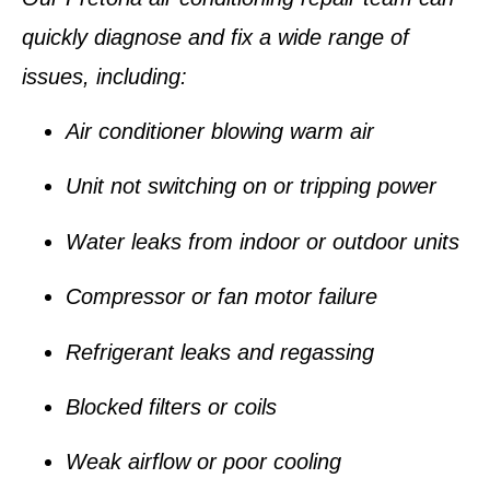
quickly diagnose and fix a wide range of
issues, including:
Air conditioner
blowing warm air
Unit
not switching on
or
tripping power
Water leaks
from indoor or outdoor units
Compressor or fan motor failure
Refrigerant leaks and regassing
Blocked filters or coils
Weak airflow or poor cooling