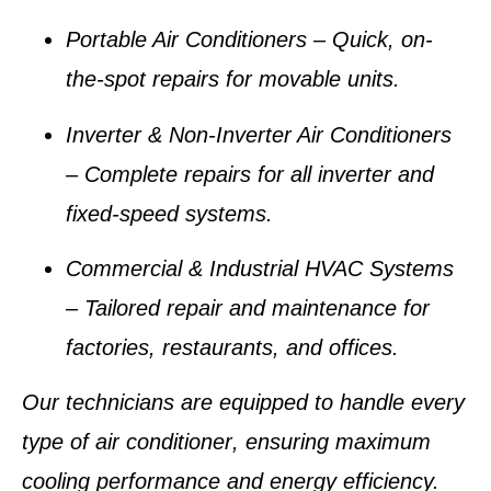
Portable Air Conditioners
– Quick, on-
the-spot repairs for movable units.
Inverter & Non-Inverter Air Conditioners
– Complete repairs for all inverter and
fixed-speed systems.
Commercial & Industrial HVAC Systems
– Tailored repair and maintenance for
factories, restaurants, and offices.
Our technicians are equipped to handle
every
type of air conditioner
, ensuring maximum
cooling performance and energy efficiency.