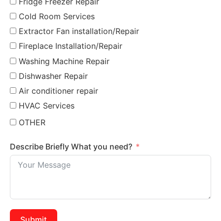
Fridge Freezer Repair
Cold Room Services
Extractor Fan installation/Repair
Fireplace Installation/Repair
Washing Machine Repair
Dishwasher Repair
Air conditioner repair
HVAC Services
OTHER
Describe Briefly What you need?
Submit