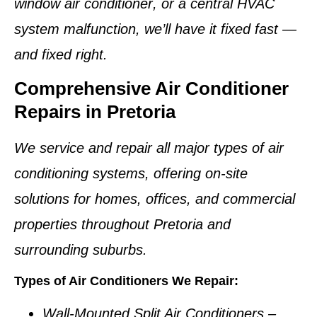
window air conditioner
, or a
central HVAC
system
malfunction, we’ll have it fixed fast —
and fixed right.
Comprehensive Air Conditioner
Repairs in Pretoria
We service and repair
all major types of air
conditioning systems
, offering on-site
solutions for homes, offices, and commercial
properties throughout
Pretoria and
surrounding suburbs
.
Types of Air Conditioners We Repair:
Wall-Mounted Split Air Conditioners
–