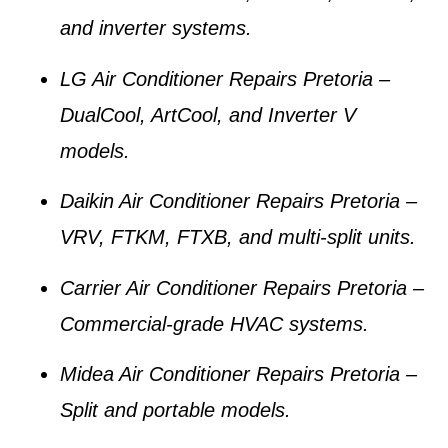
and inverter systems.
LG Air Conditioner Repairs Pretoria
–
DualCool, ArtCool, and Inverter V
models.
Daikin Air Conditioner Repairs Pretoria
–
VRV, FTKM, FTXB, and multi-split units.
Carrier Air Conditioner Repairs Pretoria
–
Commercial-grade HVAC systems.
Midea Air Conditioner Repairs Pretoria
–
Split and portable models.