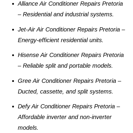
Alliance Air Conditioner Repairs Pretoria
– Residential and industrial systems.
Jet-Air Air Conditioner Repairs Pretoria
–
Energy-efficient residential units.
Hisense Air Conditioner Repairs Pretoria
– Reliable split and portable models.
Gree Air Conditioner Repairs Pretoria
–
Ducted, cassette, and split systems.
Defy Air Conditioner Repairs Pretoria
–
Affordable inverter and non-inverter
models.