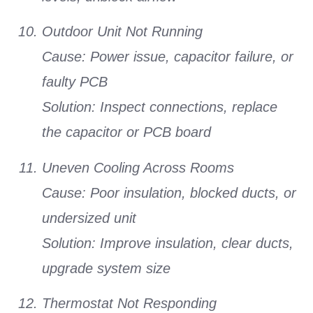
Outdoor Unit Not Running
Cause:
Power issue, capacitor failure, or
faulty PCB
Solution:
Inspect connections, replace
the capacitor or PCB board
Uneven Cooling Across Rooms
Cause:
Poor insulation, blocked ducts, or
undersized unit
Solution:
Improve insulation, clear ducts,
upgrade system size
Thermostat Not Responding