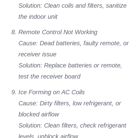
Solution:
Clean coils and filters, sanitize
the indoor unit
Remote Control Not Working
Cause:
Dead batteries, faulty remote, or
receiver issue
Solution:
Replace batteries or remote,
test the receiver board
Ice Forming on AC Coils
Cause:
Dirty filters, low refrigerant, or
blocked airflow
Solution:
Clean filters, check refrigerant
levels, unblock airflow