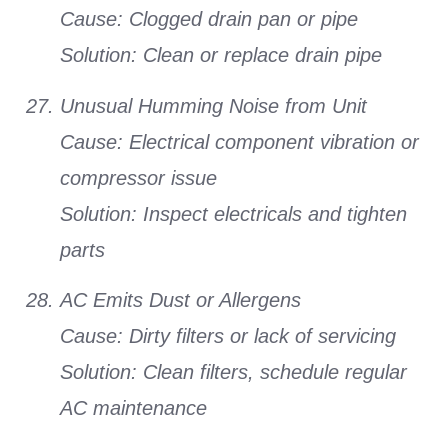
Cause:
Clogged drain pan or pipe
Solution:
Clean or replace drain pipe
Unusual Humming Noise from Unit
Cause:
Electrical component vibration or
compressor issue
Solution:
Inspect electricals and tighten
parts
AC Emits Dust or Allergens
Cause:
Dirty filters or lack of servicing
Solution:
Clean filters, schedule regular
AC maintenance