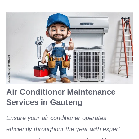
Air Conditioner Maintenance
Services in Gauteng
Ensure your air conditioner operates
efficiently throughout the year with expert