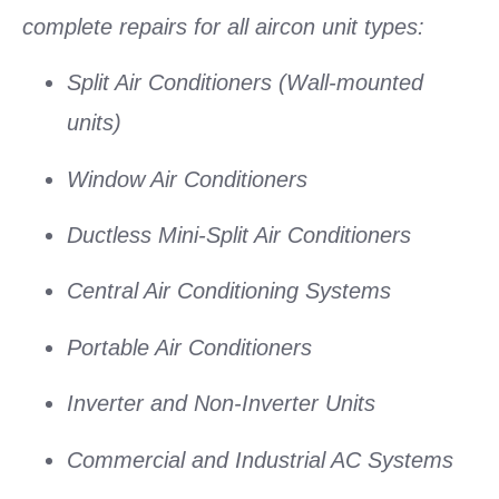
complete repairs for all aircon unit types:
Split Air Conditioners
(Wall-mounted
units)
Window Air Conditioners
Ductless Mini-Split Air Conditioners
Central Air Conditioning Systems
Portable Air Conditioners
Inverter and Non-Inverter Units
Commercial and Industrial AC Systems