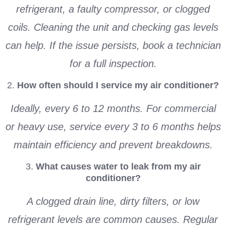
refrigerant, a faulty compressor, or clogged
coils. Cleaning the unit and checking gas levels
can help. If the issue persists, book a technician
for a full inspection.
2.
How often should I service my air conditioner?
Ideally, every 6 to 12 months. For commercial
or heavy use, service every 3 to 6 months helps
maintain efficiency and prevent breakdowns.
3.
What causes water to leak from my air
conditioner?
A clogged drain line, dirty filters, or low
refrigerant levels are common causes. Regular