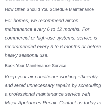
How Often Should You Schedule Maintenance
For homes, we recommend aircon
maintenance every 6 to 12 months. For
commercial or high-use systems, service is
recommended every 3 to 6 months or before
heavy seasonal use.
Book Your Maintenance Service
Keep your air conditioner working efficiently
and avoid unnecessary repairs by scheduling
a professional maintenance service with
Major Appliances Repair. Contact us today to