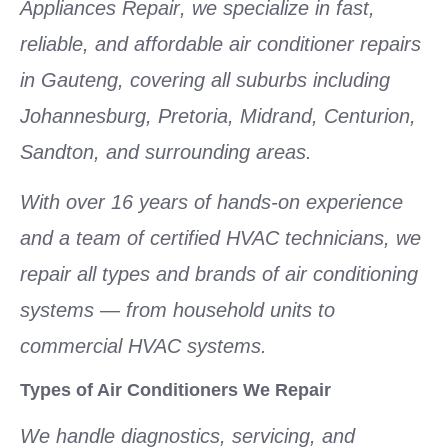
Appliances Repair
, we specialize in fast,
reliable, and affordable
air conditioner repairs
in Gauteng
, covering all suburbs including
Johannesburg, Pretoria, Midrand, Centurion,
Sandton, and surrounding areas.
With over
16 years of hands-on experience
and a team of
certified HVAC technicians
, we
repair
all types and brands of air conditioning
systems
— from household units to
commercial HVAC systems.
Types of Air Conditioners We Repair
We handle diagnostics, servicing, and