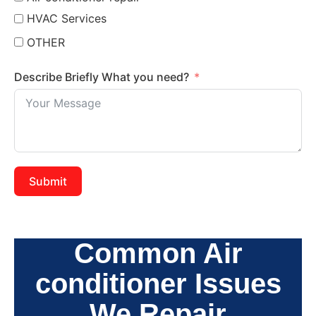
HVAC Services
OTHER
Describe Briefly What you need?
Submit
Common Air
conditioner Issues
We Repair