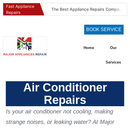
Fast Appliance
The Best Appliance Repairs Company in Pretoria & Johannesburg: Certified, Guaranteed, Full-Spectrum Service
Repairs
Best Gas Stove Repair Company in Pretoria and Johannesburg (Gauteng’s SAQCC Gas Specialist)
Best Washing Machine Repair Company in Pretoria and Johannesburg
BOOK SERVICE
Best Refrigeration Services Company in Pretoria and Johannesburg (Gauteng’s Cold Chain Specialist)
The Best Fridge Repair Company in Johannesburg & Pretoria: Why We Are #1 in Gauteng
Home
Our
KIC Fridge Repair Guide: Solving Common Cooling Issues in Soweto Homes (Johannesburg Specialist Service)
Defy Appliance Repair Specialist: Why Choose Us for Your Defy Fridge or Washer in Alberton (Gauteng Expert Guide)
Services
Aircon Blowing Warm Air? 5 Reasons You Need Professional AC Repair in Centurion & Pretoria (Certified HVAC Experts)
Fridge Regassing 101: 5 Signs You Need a Regas & Why DIY is a Dangerous Idea in Pretoria
Air Conditioner
Washing Machine Not Draining? Defy, Samsung & LG Troubleshooting Guide for Gauteng (DIY Fixes)
Repairs
Is your air conditioner not cooling, making
strange noises, or leaking water? At
Major