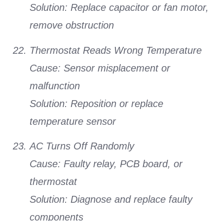
Solution:
Replace capacitor or fan motor,
remove obstruction
Thermostat Reads Wrong Temperature
Cause:
Sensor misplacement or
malfunction
Solution:
Reposition or replace
temperature sensor
AC Turns Off Randomly
Cause:
Faulty relay, PCB board, or
thermostat
Solution:
Diagnose and replace faulty
components