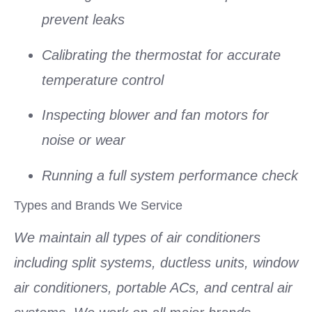
prevent leaks
Calibrating the thermostat for accurate
temperature control
Inspecting blower and fan motors for
noise or wear
Running a full system performance check
Types and Brands We Service
We maintain all types of air conditioners
including split systems, ductless units, window
air conditioners, portable ACs, and central air