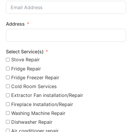
Address
Select Service(s)
Stove Repair
Fridge Repair
Fridge Freezer Repair
Cold Room Services
Extractor Fan installation/Repair
Fireplace Installation/Repair
Washing Machine Repair
Dishwasher Repair
Air conditioner repair