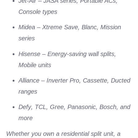
Jet-Air
– JASA series, Portable ACs,
Console types
Midea
– Xtreme Save, Blanc, Mission
series
Hisense
– Energy-saving wall splits,
Mobile units
Alliance
– Inverter Pro, Cassette, Ducted
ranges
Defy
,
TCL
,
Gree
,
Panasonic
,
Bosch
, and
more
Whether you own a
residential split unit
, a