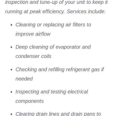
inspection and tune-up of your unit to keep it
running at peak efficiency. Services include:
Cleaning or replacing air filters to
improve airflow
Deep cleaning of evaporator and
condenser coils
Checking and refilling refrigerant gas if
needed
Inspecting and testing electrical
components
Clearing drain lines and drain pans to