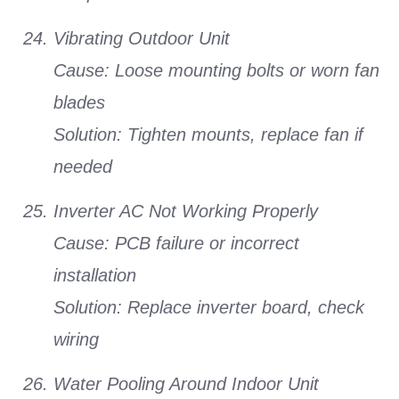
Vibrating Outdoor Unit
Cause:
Loose mounting bolts or worn fan
blades
Solution:
Tighten mounts, replace fan if
needed
Inverter AC Not Working Properly
Cause:
PCB failure or incorrect
installation
Solution:
Replace inverter board, check
wiring
Water Pooling Around Indoor Unit