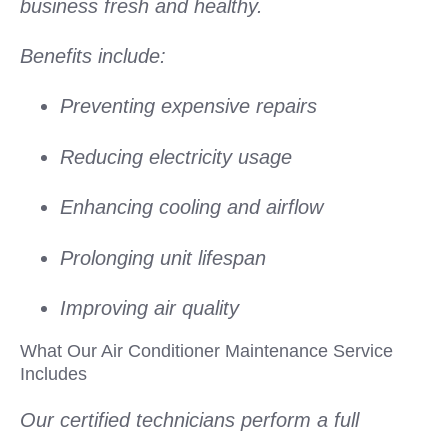
business fresh and healthy.
Benefits include:
Preventing expensive repairs
Reducing electricity usage
Enhancing cooling and airflow
Prolonging unit lifespan
Improving air quality
What Our Air Conditioner Maintenance Service
Includes
Our certified technicians perform a full