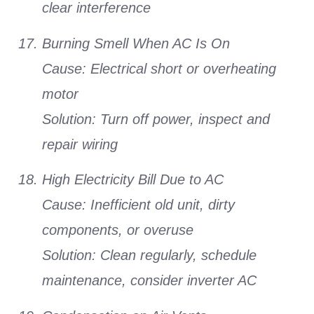
clear interference
Burning Smell When AC Is On
Cause:
Electrical short or overheating
motor
Solution:
Turn off power, inspect and
repair wiring
High Electricity Bill Due to AC
Cause:
Inefficient old unit, dirty
components, or overuse
Solution:
Clean regularly, schedule
maintenance, consider inverter AC