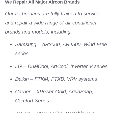
We Repair All Major Aircon Brands
Our technicians are fully trained to service
and repair a wide range of
air conditioner
brands
and models, including:
Samsung
– AR3000, AR4500, Wind-Free
series
LG
– DualCool, ArtCool, Inverter V series
Daikin
– FTKM, FTXB, VRV systems
Carrier
– XPower Gold, AquaSnap,
Comfort Series