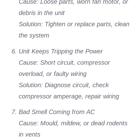
Cause:
Loose parts, worn fan motor, or
debris in the unit
Solution:
Tighten or replace parts, clean
the system
Unit Keeps Tripping the Power
Cause:
Short circuit, compressor
overload, or faulty wiring
Solution:
Diagnose circuit, check
compressor amperage, repair wiring
Bad Smell Coming from AC
Cause:
Mould, mildew, or dead rodents
in vents