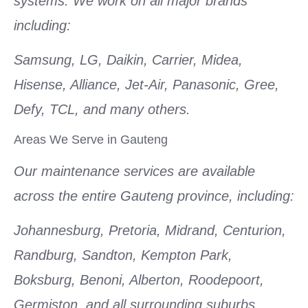
systems. We work on all major brands
including:
Samsung, LG, Daikin, Carrier, Midea,
Hisense, Alliance, Jet-Air, Panasonic, Gree,
Defy, TCL, and many others.
Areas We Serve in Gauteng
Our maintenance services are available
across the entire Gauteng province, including:
Johannesburg, Pretoria, Midrand, Centurion,
Randburg, Sandton, Kempton Park,
Boksburg, Benoni, Alberton, Roodepoort,
Germiston, and all surrounding suburbs.