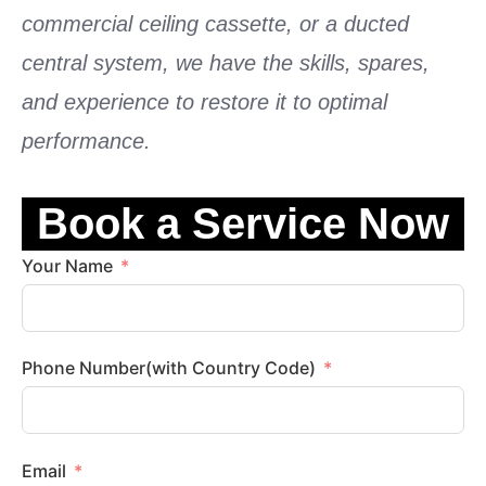
commercial ceiling cassette
, or a
ducted
central system
, we have the skills, spares,
and experience to restore it to optimal
performance.
Book a Service Now
Your Name
Phone Number(with Country Code)
Email