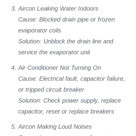
Aircon Leaking Water Indoors
Cause:
Blocked drain pipe or frozen
evaporator coils
Solution:
Unblock the drain line and
service the evaporator unit
Air Conditioner Not Turning On
Cause:
Electrical fault, capacitor failure,
or tripped circuit breaker
Solution:
Check power supply, replace
capacitor, reset or replace breakers
Aircon Making Loud Noises