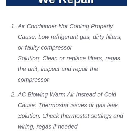
Air Conditioner Not Cooling Properly
Cause:
Low refrigerant gas, dirty filters,
or faulty compressor
Solution:
Clean or replace filters, regas
the unit, inspect and repair the
compressor
AC Blowing Warm Air Instead of Cold
Cause:
Thermostat issues or gas leak
Solution:
Check thermostat settings and
wiring, regas if needed