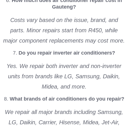
6.
How much does air conditioner repair cost in
Gauteng?
Costs vary based on the issue, brand, and
parts. Minor repairs start from R450, while
major component replacements may cost more.
7.
Do you repair inverter air conditioners?
Yes. We repair both inverter and non-inverter
units from brands like LG, Samsung, Daikin,
Midea, and more.
8.
What brands of air conditioners do you repair?
We repair all major brands including Samsung,
LG, Daikin, Carrier, Hisense, Midea, Jet-Air,