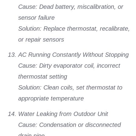
Cause:
Dead battery, miscalibration, or
sensor failure
Solution:
Replace thermostat, recalibrate,
or repair sensors
AC Running Constantly Without Stopping
Cause:
Dirty evaporator coil, incorrect
thermostat setting
Solution:
Clean coils, set thermostat to
appropriate temperature
Water Leaking from Outdoor Unit
Cause:
Condensation or disconnected
drain pipe