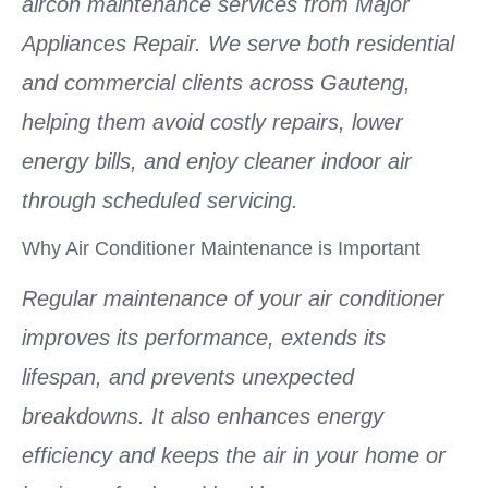
aircon maintenance services from Major
Appliances Repair. We serve both residential
and commercial clients across Gauteng,
helping them avoid costly repairs, lower
energy bills, and enjoy cleaner indoor air
through scheduled servicing.
Why Air Conditioner Maintenance is Important
Regular maintenance of your air conditioner
improves its performance, extends its
lifespan, and prevents unexpected
breakdowns. It also enhances energy
efficiency and keeps the air in your home or