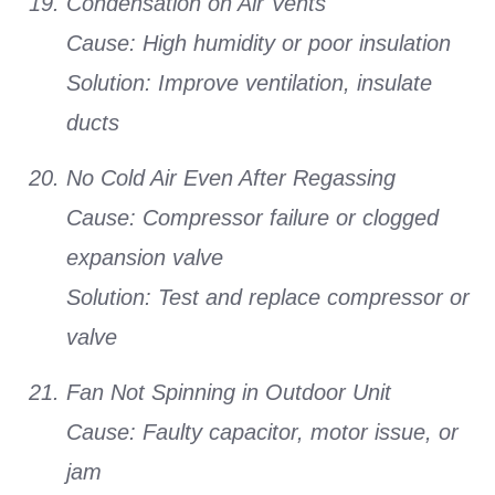
Condensation on Air Vents
Cause:
High humidity or poor insulation
Solution:
Improve ventilation, insulate
ducts
No Cold Air Even After Regassing
Cause:
Compressor failure or clogged
expansion valve
Solution:
Test and replace compressor or
valve
Fan Not Spinning in Outdoor Unit
Cause:
Faulty capacitor, motor issue, or
jam