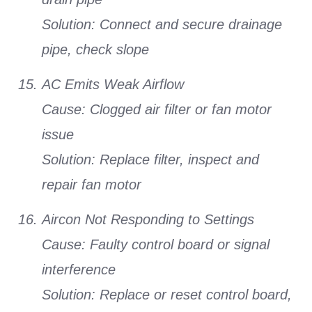
Solution:
Connect and secure drainage
pipe, check slope
AC Emits Weak Airflow
Cause:
Clogged air filter or fan motor
issue
Solution:
Replace filter, inspect and
repair fan motor
Aircon Not Responding to Settings
Cause:
Faulty control board or signal
interference
Solution:
Replace or reset control board,