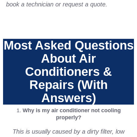
book a technician or request a quote.
Most Asked Questions
About Air
Conditioners &
Repairs (With
Answers)
1.
Why is my air conditioner not cooling
properly?
This is usually caused by a dirty filter, low