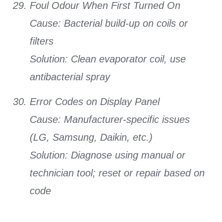
Foul Odour When First Turned On
Cause:
Bacterial build-up on coils or
filters
Solution:
Clean evaporator coil, use
antibacterial spray
Error Codes on Display Panel
Cause:
Manufacturer-specific issues
(LG, Samsung, Daikin, etc.)
Solution:
Diagnose using manual or
technician tool; reset or repair based on
code