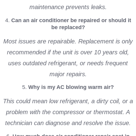
maintenance prevents leaks.
4.
Can an air conditioner be repaired or should it
be replaced?
Most issues are repairable. Replacement is only
recommended if the unit is over 10 years old,
uses outdated refrigerant, or needs frequent
major repairs.
5.
Why is my AC blowing warm air?
This could mean low refrigerant, a dirty coil, or a
problem with the compressor or thermostat. A
technician can diagnose and resolve the issue.