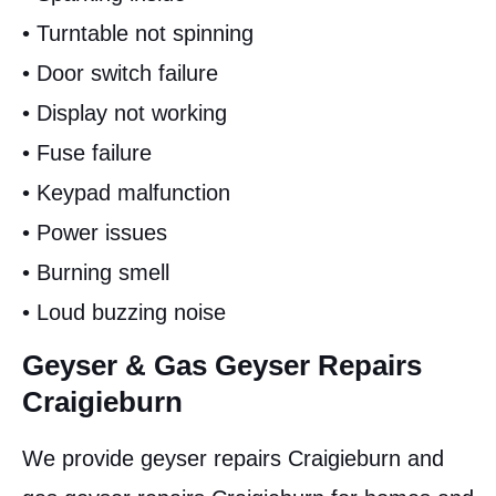
• Turntable not spinning
• Door switch failure
• Display not working
• Fuse failure
• Keypad malfunction
• Power issues
• Burning smell
• Loud buzzing noise
Geyser & Gas Geyser Repairs
Craigieburn
We provide geyser repairs Craigieburn and