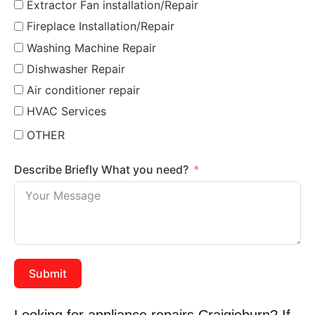
Extractor Fan installation/Repair
Fireplace Installation/Repair
Washing Machine Repair
Dishwasher Repair
Air conditioner repair
HVAC Services
OTHER
Describe Briefly What you need?
Submit