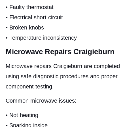
• Faulty thermostat
• Electrical short circuit
• Broken knobs
• Temperature inconsistency
Microwave Repairs Craigieburn
Microwave repairs Craigieburn are completed
using safe diagnostic procedures and proper
component testing.
Common microwave issues:
• Not heating
• Sparking inside