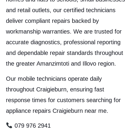
and retail outlets, our certified technicians
deliver compliant repairs backed by
workmanship warranties. We are trusted for
accurate diagnostics, professional reporting
and dependable repair standards throughout
the greater Amanzimtoti and Illovo region.
Our mobile technicians operate daily
throughout Craigieburn, ensuring fast
response times for customers searching for
appliance repairs Craigieburn near me.
079 976 2941