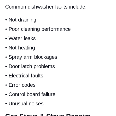
Common dishwasher faults include:
• Not draining
• Poor cleaning performance
• Water leaks
• Not heating
• Spray arm blockages
• Door latch problems
• Electrical faults
• Error codes
• Control board failure
• Unusual noises