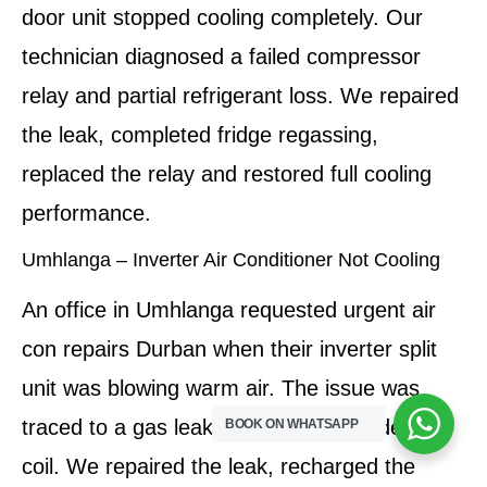
door unit stopped cooling completely. Our
technician diagnosed a failed compressor
relay and partial refrigerant loss. We repaired
the leak, completed fridge regassing,
replaced the relay and restored full cooling
performance.
Umhlanga – Inverter Air Conditioner Not Cooling
An office in Umhlanga requested urgent air
con repairs Durban when their inverter split
unit was blowing warm air. The issue was
traced to a gas leak and clogged condenser
BOOK ON WHATSAPP
coil. We repaired the leak, recharged the