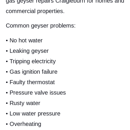
gas geyser repairs Craigieburn for homes and
commercial properties.
Common geyser problems:
• No hot water
• Leaking geyser
• Tripping electricity
• Gas ignition failure
• Faulty thermostat
• Pressure valve issues
• Rusty water
• Low water pressure
• Overheating