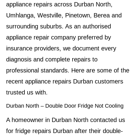
appliance repairs across Durban North,
Umhlanga, Westville, Pinetown, Berea and
surrounding suburbs. As an authorised
appliance repair company preferred by
insurance providers, we document every
diagnosis and complete repairs to
professional standards. Here are some of the
recent appliance repairs Durban customers
trusted us with.
Durban North – Double Door Fridge Not Cooling
A homeowner in Durban North contacted us
for fridge repairs Durban after their double-