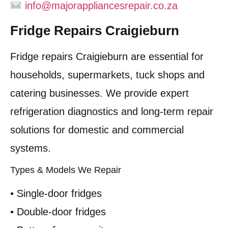
info@majorappliancesrepair.co.za
Fridge Repairs Craigieburn
Fridge repairs Craigieburn are essential for
households, supermarkets, tuck shops and
catering businesses. We provide expert
refrigeration diagnostics and long-term repair
solutions for domestic and commercial
systems.
Types & Models We Repair
• Single-door fridges
• Double-door fridges