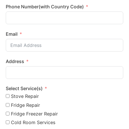
Phone Number(with Country Code)
Email
Address
Select Service(s)
Stove Repair
Fridge Repair
Fridge Freezer Repair
Cold Room Services