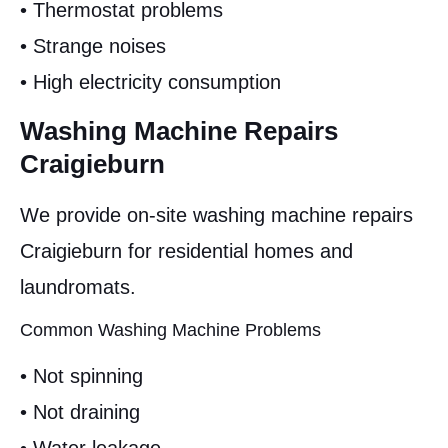
• Thermostat problems
• Strange noises
• High electricity consumption
Washing Machine Repairs
Craigieburn
We provide on-site washing machine repairs
Craigieburn for residential homes and
laundromats.
Common Washing Machine Problems
• Not spinning
• Not draining