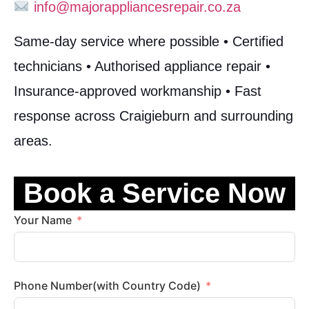
info@majorappliancesrepair.co.za
Same-day service where possible • Certified
technicians • Authorised appliance repair •
Insurance-approved workmanship • Fast
response across Craigieburn and surrounding
areas.
Book a Service Now
Your Name
Phone Number(with Country Code)