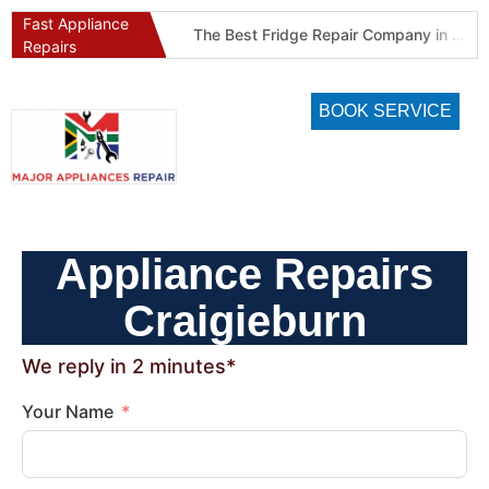
Fast Appliance
Best Refrigeration Services Company in Pretoria and Johannesburg (Gauteng’s Cold Chain Specialist)
The Best Fridge Repair Company in Johannesburg & Pretoria: Why We Are #1 in Gauteng
Repairs
BOOK SERVICE
Appliance Repairs
Craigieburn
We reply in 2 minutes*
Your Name