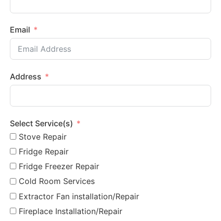
Email
Address
Select Service(s)
Stove Repair
Fridge Repair
Fridge Freezer Repair
Cold Room Services
Extractor Fan installation/Repair
Fireplace Installation/Repair