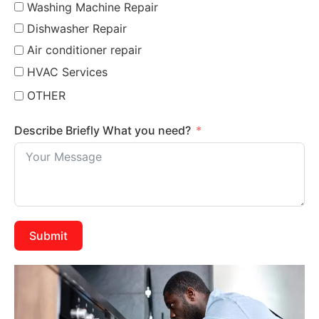
Washing Machine Repair
Dishwasher Repair
Air conditioner repair
HVAC Services
OTHER
Describe Briefly What you need?
Submit