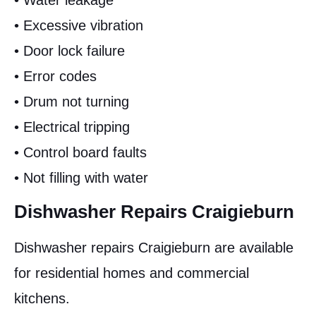
• Water leakage
• Excessive vibration
• Door lock failure
• Error codes
• Drum not turning
• Electrical tripping
• Control board faults
• Not filling with water
Dishwasher Repairs Craigieburn
Dishwasher repairs Craigieburn are available
for residential homes and commercial
kitchens.