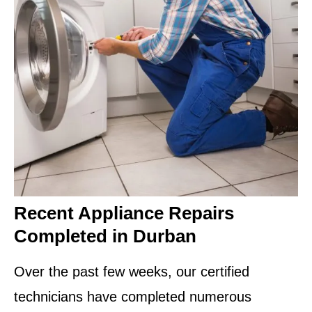
Recent Appliance Repairs
Completed in Durban
Over the past few weeks, our certified
technicians have completed numerous