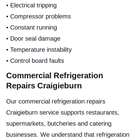
• Electrical tripping
• Compressor problems
• Constant running
• Door seal damage
• Temperature instability
• Control board faults
Commercial Refrigeration
Repairs Craigieburn
Our commercial refrigeration repairs
Craigieburn service supports restaurants,
supermarkets, butcheries and catering
businesses. We understand that refrigeration