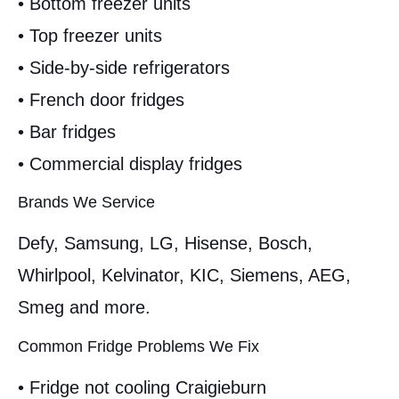
• Bottom freezer units
• Top freezer units
• Side-by-side refrigerators
• French door fridges
• Bar fridges
• Commercial display fridges
Brands We Service
Defy, Samsung, LG, Hisense, Bosch,
Whirlpool, Kelvinator, KIC, Siemens, AEG,
Smeg and more.
Common Fridge Problems We Fix
• Fridge not cooling Craigieburn