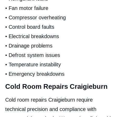
• Fan motor failure
• Compressor overheating
• Control board faults
• Electrical breakdowns
• Drainage problems
• Defrost system issues
• Temperature instability
• Emergency breakdowns
Cold Room Repairs Craigieburn
Cold room repairs Craigieburn require
technical precision and compliance with