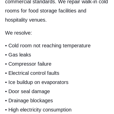
commercial standards. We repair walk-in cold
rooms for food storage facilities and
hospitality venues.
We resolve:
• Cold room not reaching temperature
• Gas leaks
• Compressor failure
• Electrical control faults
• Ice buildup on evaporators
• Door seal damage
• Drainage blockages
• High electricity consumption