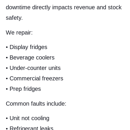
downtime directly impacts revenue and stock
safety.
We repair:
• Display fridges
• Beverage coolers
• Under-counter units
• Commercial freezers
• Prep fridges
Common faults include:
• Unit not cooling
• Refrigerant leaks