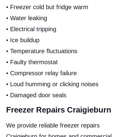
• Freezer cold but fridge warm
• Water leaking
• Electrical tripping
• Ice buildup
• Temperature fluctuations
• Faulty thermostat
• Compressor relay failure
• Loud humming or clicking noises
• Damaged door seals
Freezer Repairs Craigieburn
We provide reliable freezer repairs
Craigieburn for homes and commercial