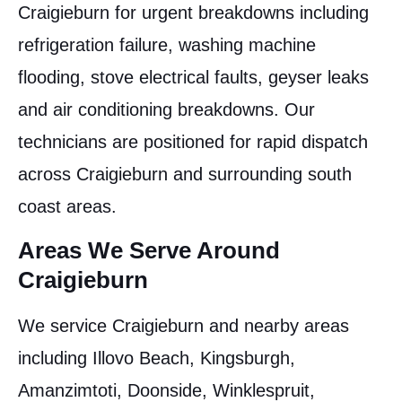
Craigieburn for urgent breakdowns including
refrigeration failure, washing machine
flooding, stove electrical faults, geyser leaks
and air conditioning breakdowns. Our
technicians are positioned for rapid dispatch
across Craigieburn and surrounding south
coast areas.
Areas We Serve Around
Craigieburn
We service Craigieburn and nearby areas
including Illovo Beach, Kingsburgh,
Amanzimtoti, Doonside, Winklespruit,