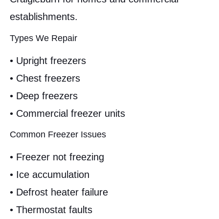
establishments.
Types We Repair
• Upright freezers
• Chest freezers
• Deep freezers
• Commercial freezer units
Common Freezer Issues
• Freezer not freezing
• Ice accumulation
• Defrost heater failure
• Thermostat faults