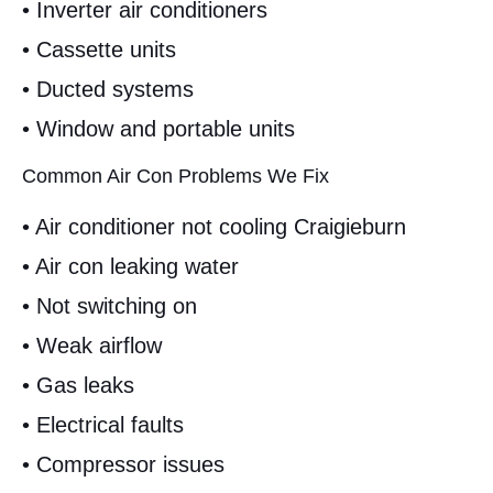
• Inverter air conditioners
• Cassette units
• Ducted systems
• Window and portable units
Common Air Con Problems We Fix
• Air conditioner not cooling Craigieburn
• Air con leaking water
• Not switching on
• Weak airflow
• Gas leaks
• Electrical faults
• Compressor issues