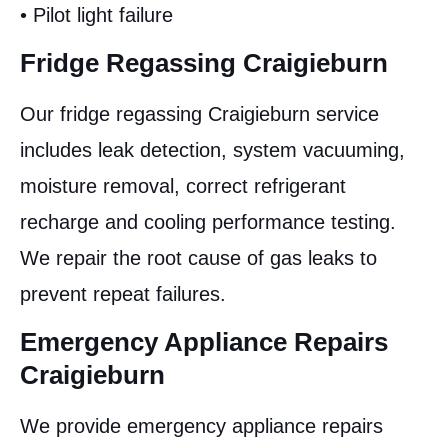
• Pilot light failure
Fridge Regassing Craigieburn
Our fridge regassing Craigieburn service
includes leak detection, system vacuuming,
moisture removal, correct refrigerant
recharge and cooling performance testing.
We repair the root cause of gas leaks to
prevent repeat failures.
Emergency Appliance Repairs
Craigieburn
We provide emergency appliance repairs