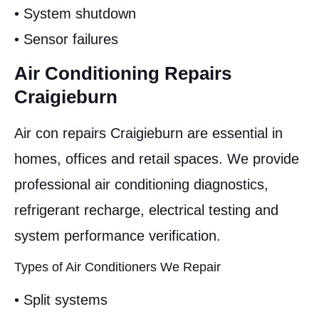
• System shutdown
• Sensor failures
Air Conditioning Repairs
Craigieburn
Air con repairs Craigieburn are essential in
homes, offices and retail spaces. We provide
professional air conditioning diagnostics,
refrigerant recharge, electrical testing and
system performance verification.
Types of Air Conditioners We Repair
• Split systems