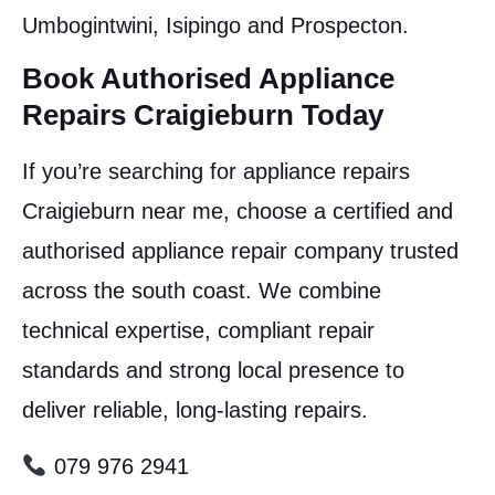
Umbogintwini, Isipingo and Prospecton.
Book Authorised Appliance
Repairs Craigieburn Today
If you’re searching for appliance repairs
Craigieburn near me, choose a certified and
authorised appliance repair company trusted
across the south coast. We combine
technical expertise, compliant repair
standards and strong local presence to
deliver reliable, long-lasting repairs.
079 976 2941