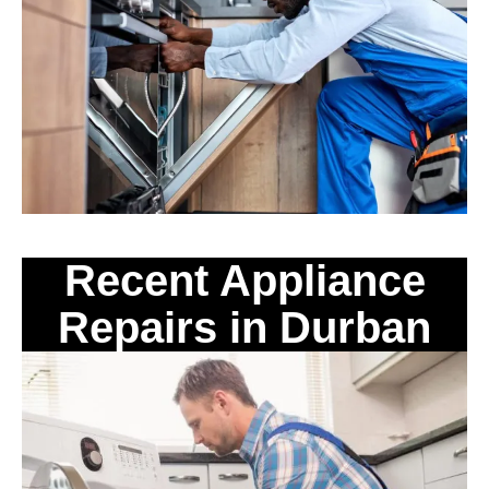
Recent Appliance
Repairs in Durban