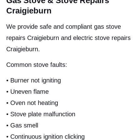
Gas Stove & Stove Repairs
Craigieburn
We provide safe and compliant gas stove
repairs Craigieburn and electric stove repairs
Craigieburn.
Common stove faults:
• Burner not igniting
• Uneven flame
• Oven not heating
• Stove plate malfunction
• Gas smell
• Continuous ignition clicking