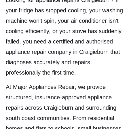
Looking for appliance repairs Craigieburn? If
your fridge has stopped cooling, your washing
machine won’t spin, your air conditioner isn’t
cooling efficiently, or your stove has suddenly
failed, you need a certified and authorised
appliance repair company in Craigieburn that
diagnoses accurately and repairs
professionally the first time.
At Major Appliances Repair, we provide
structured, insurance-approved appliance
repairs across Craigieburn and surrounding
south coast communities. From residential
homes and flats to schools, small businesses