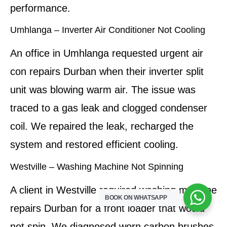
performance.
Umhlanga – Inverter Air Conditioner Not Cooling
An office in Umhlanga requested urgent air
con repairs Durban when their inverter split
unit was blowing warm air. The issue was
traced to a gas leak and clogged condenser
coil. We repaired the leak, recharged the
system and restored efficient cooling.
Westville – Washing Machine Not Spinning
A client in Westville required washing machine
BOOK ON WHATSAPP
repairs Durban for a front loader that would
not spin. We diagnosed worn carbon brushes