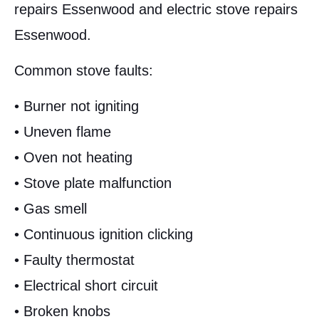
repairs Essenwood and electric stove repairs
Essenwood.
Common stove faults:
• Burner not igniting
• Uneven flame
• Oven not heating
• Stove plate malfunction
• Gas smell
• Continuous ignition clicking
• Faulty thermostat
• Electrical short circuit
• Broken knobs