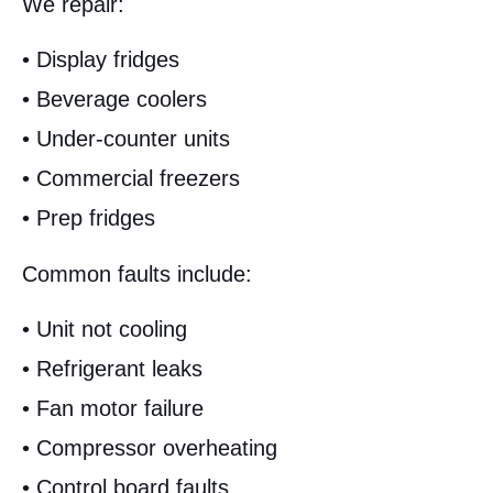
We repair:
• Display fridges
• Beverage coolers
• Under-counter units
• Commercial freezers
• Prep fridges
Common faults include:
• Unit not cooling
• Refrigerant leaks
• Fan motor failure
• Compressor overheating
• Control board faults