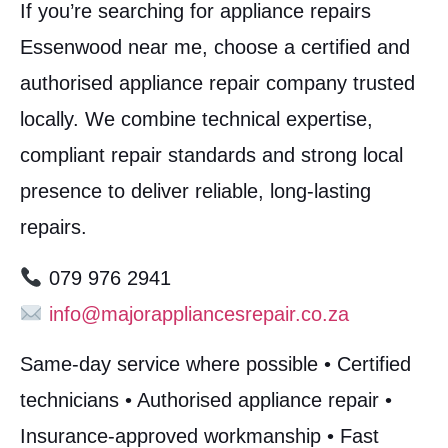
If you’re searching for appliance repairs
Essenwood near me, choose a certified and
authorised appliance repair company trusted
locally. We combine technical expertise,
compliant repair standards and strong local
presence to deliver reliable, long-lasting
repairs.
079 976 2941
info@majorappliancesrepair.co.za
Same-day service where possible • Certified
technicians • Authorised appliance repair •
Insurance-approved workmanship • Fast