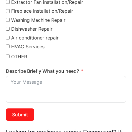
Extractor Fan installation/Repair
Fireplace Installation/Repair
Washing Machine Repair
Dishwasher Repair
Air conditioner repair
HVAC Services
OTHER
Describe Briefly What you need?
Submit