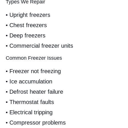
Types We Repair
• Upright freezers
• Chest freezers
• Deep freezers
• Commercial freezer units
Common Freezer Issues
• Freezer not freezing
• Ice accumulation
• Defrost heater failure
• Thermostat faults
• Electrical tripping
• Compressor problems