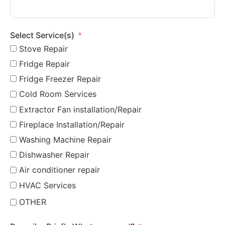
Select Service(s)
Stove Repair
Fridge Repair
Fridge Freezer Repair
Cold Room Services
Extractor Fan installation/Repair
Fireplace Installation/Repair
Washing Machine Repair
Dishwasher Repair
Air conditioner repair
HVAC Services
OTHER