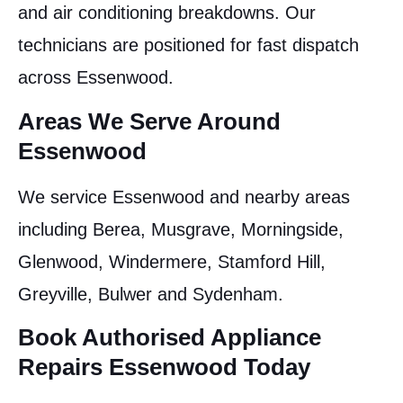
and air conditioning breakdowns. Our
technicians are positioned for fast dispatch
across Essenwood.
Areas We Serve Around
Essenwood
We service Essenwood and nearby areas
including Berea, Musgrave, Morningside,
Glenwood, Windermere, Stamford Hill,
Greyville, Bulwer and Sydenham.
Book Authorised Appliance
Repairs Essenwood Today