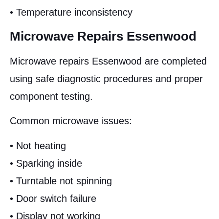
• Temperature inconsistency
Microwave Repairs Essenwood
Microwave repairs Essenwood are completed
using safe diagnostic procedures and proper
component testing.
Common microwave issues:
• Not heating
• Sparking inside
• Turntable not spinning
• Door switch failure
• Display not working