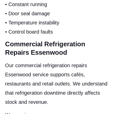
• Constant running
• Door seal damage
• Temperature instability
• Control board faults
Commercial Refrigeration
Repairs Essenwood
Our commercial refrigeration repairs
Essenwood service supports cafés,
restaurants and retail outlets. We understand
that refrigeration downtime directly affects
stock and revenue.