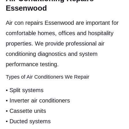
Essenwood
Air con repairs Essenwood are important for
comfortable homes, offices and hospitality
properties. We provide professional air
conditioning diagnostics and system
performance testing.
Types of Air Conditioners We Repair
• Split systems
• Inverter air conditioners
• Cassette units
• Ducted systems