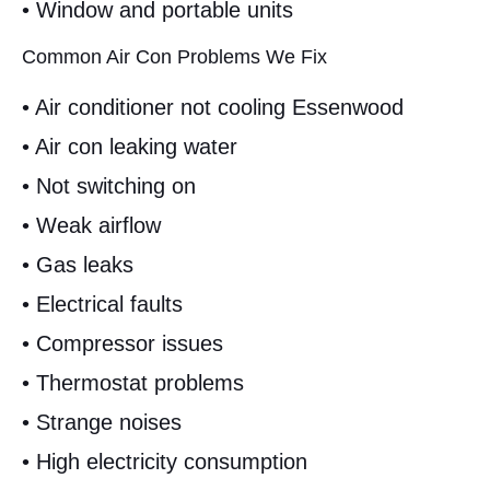
• Window and portable units
Common Air Con Problems We Fix
• Air conditioner not cooling Essenwood
• Air con leaking water
• Not switching on
• Weak airflow
• Gas leaks
• Electrical faults
• Compressor issues
• Thermostat problems
• Strange noises
• High electricity consumption