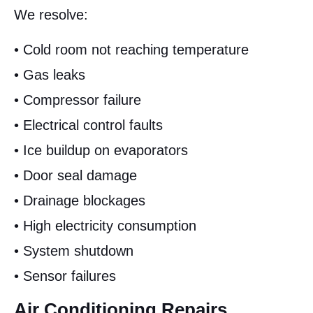
We resolve:
• Cold room not reaching temperature
• Gas leaks
• Compressor failure
• Electrical control faults
• Ice buildup on evaporators
• Door seal damage
• Drainage blockages
• High electricity consumption
• System shutdown
• Sensor failures
Air Conditioning Repairs