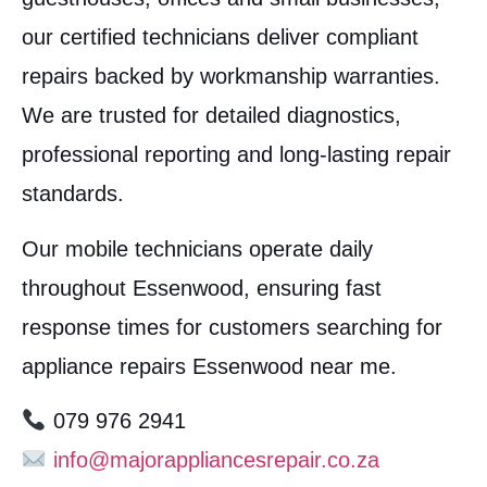
our certified technicians deliver compliant
repairs backed by workmanship warranties.
We are trusted for detailed diagnostics,
professional reporting and long-lasting repair
standards.
Our mobile technicians operate daily
throughout Essenwood, ensuring fast
response times for customers searching for
appliance repairs Essenwood near me.
079 976 2941
info@majorappliancesrepair.co.za