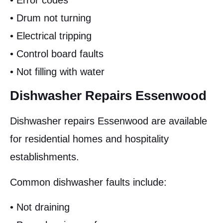
• Error codes
• Drum not turning
• Electrical tripping
• Control board faults
• Not filling with water
Dishwasher Repairs Essenwood
Dishwasher repairs Essenwood are available
for residential homes and hospitality
establishments.
Common dishwasher faults include:
• Not draining