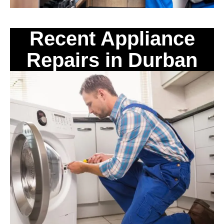
Recent Appliance
Repairs in Durban