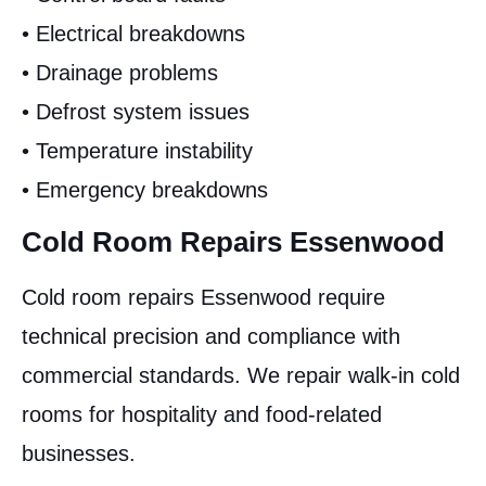
• Electrical breakdowns
• Drainage problems
• Defrost system issues
• Temperature instability
• Emergency breakdowns
Cold Room Repairs Essenwood
Cold room repairs Essenwood require
technical precision and compliance with
commercial standards. We repair walk-in cold
rooms for hospitality and food-related
businesses.