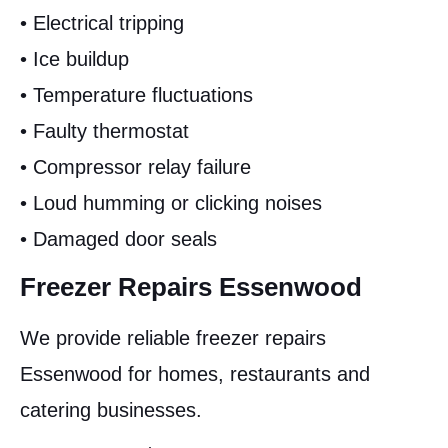
• Electrical tripping
• Ice buildup
• Temperature fluctuations
• Faulty thermostat
• Compressor relay failure
• Loud humming or clicking noises
• Damaged door seals
Freezer Repairs Essenwood
We provide reliable freezer repairs
Essenwood for homes, restaurants and
catering businesses.