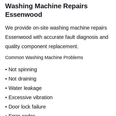
Washing Machine Repairs
Essenwood
We provide on-site washing machine repairs
Essenwood with accurate fault diagnosis and
quality component replacement.
Common Washing Machine Problems
• Not spinning
• Not draining
• Water leakage
• Excessive vibration
• Door lock failure