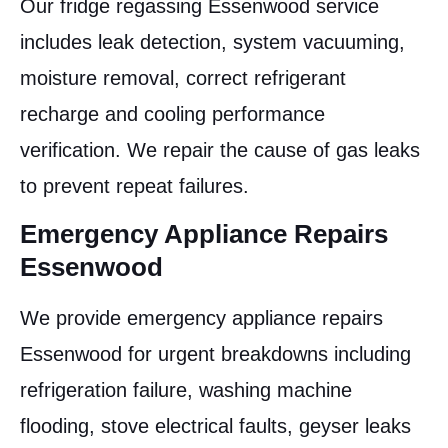
Our fridge regassing Essenwood service
includes leak detection, system vacuuming,
moisture removal, correct refrigerant
recharge and cooling performance
verification. We repair the cause of gas leaks
to prevent repeat failures.
Emergency Appliance Repairs
Essenwood
We provide emergency appliance repairs
Essenwood for urgent breakdowns including
refrigeration failure, washing machine
flooding, stove electrical faults, geyser leaks