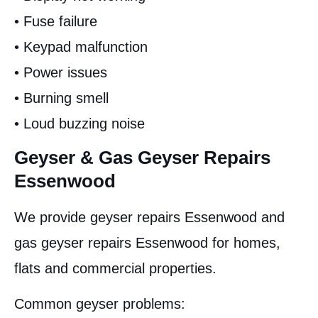
• Fuse failure
• Keypad malfunction
• Power issues
• Burning smell
• Loud buzzing noise
Geyser & Gas Geyser Repairs
Essenwood
We provide geyser repairs Essenwood and
gas geyser repairs Essenwood for homes,
flats and commercial properties.
Common geyser problems: