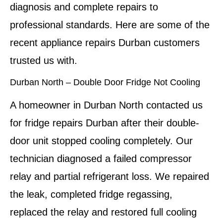
diagnosis and complete repairs to
professional standards. Here are some of the
recent appliance repairs Durban customers
trusted us with.
Durban North – Double Door Fridge Not Cooling
A homeowner in Durban North contacted us
for fridge repairs Durban after their double-
door unit stopped cooling completely. Our
technician diagnosed a failed compressor
relay and partial refrigerant loss. We repaired
the leak, completed fridge regassing,
replaced the relay and restored full cooling