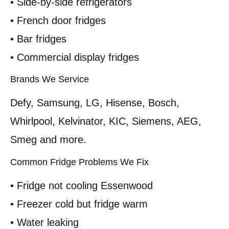
• Side-by-side refrigerators
• French door fridges
• Bar fridges
• Commercial display fridges
Brands We Service
Defy, Samsung, LG, Hisense, Bosch,
Whirlpool, Kelvinator, KIC, Siemens, AEG,
Smeg and more.
Common Fridge Problems We Fix
• Fridge not cooling Essenwood
• Freezer cold but fridge warm
• Water leaking