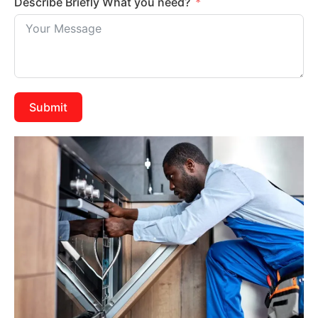
Describe Briefly What you need?
Submit