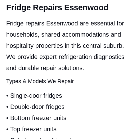
Fridge Repairs Essenwood
Fridge repairs Essenwood are essential for
households, shared accommodations and
hospitality properties in this central suburb.
We provide expert refrigeration diagnostics
and durable repair solutions.
Types & Models We Repair
• Single-door fridges
• Double-door fridges
• Bottom freezer units
• Top freezer units