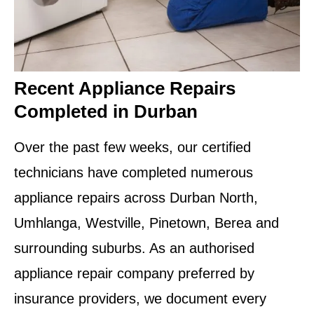
Recent Appliance Repairs
Completed in Durban
Over the past few weeks, our certified
technicians have completed numerous
appliance repairs across Durban North,
Umhlanga, Westville, Pinetown, Berea and
surrounding suburbs. As an authorised
appliance repair company preferred by
insurance providers, we document every