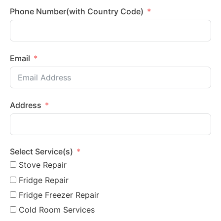
Phone Number(with Country Code)
Email
Address
Select Service(s)
Stove Repair
Fridge Repair
Fridge Freezer Repair
Cold Room Services