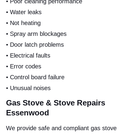
• Poor cleaning performance
• Water leaks
• Not heating
• Spray arm blockages
• Door latch problems
• Electrical faults
• Error codes
• Control board failure
• Unusual noises
Gas Stove & Stove Repairs
Essenwood
We provide safe and compliant gas stove