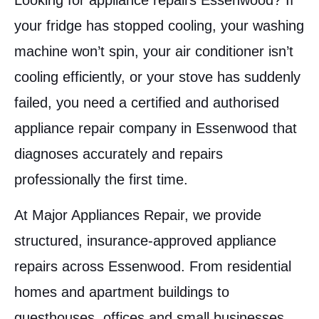
Looking for appliance repairs Essenwood? If
your fridge has stopped cooling, your washing
machine won’t spin, your air conditioner isn’t
cooling efficiently, or your stove has suddenly
failed, you need a certified and authorised
appliance repair company in Essenwood that
diagnoses accurately and repairs
professionally the first time.
At Major Appliances Repair, we provide
structured, insurance-approved appliance
repairs across Essenwood. From residential
homes and apartment buildings to
guesthouses, offices and small businesses,