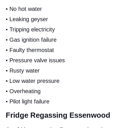
• No hot water
• Leaking geyser
• Tripping electricity
• Gas ignition failure
• Faulty thermostat
• Pressure valve issues
• Rusty water
• Low water pressure
• Overheating
• Pilot light failure
Fridge Regassing Essenwood