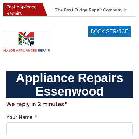
Fast Appliance
Best Refrigeration Services Company in Pretoria and Johannesburg (Gauteng’s Cold Chain Specialist)
The Best Fridge Repair Company in Johannesburg & Pretoria: Why We Are #1 in Gauteng
Repairs
BOOK SERVICE
Appliance Repairs
Essenwood
We reply in 2 minutes*
Your Name