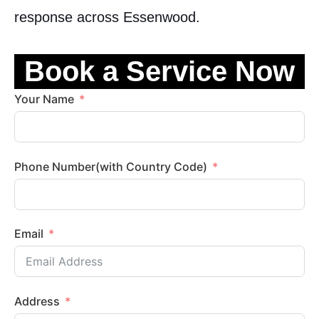
response across Essenwood.
Book a Service Now
Your Name
Phone Number(with Country Code)
Email
Address