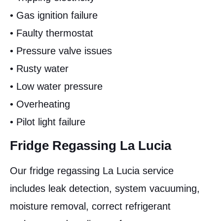
• Gas ignition failure
• Faulty thermostat
• Pressure valve issues
• Rusty water
• Low water pressure
• Overheating
• Pilot light failure
Fridge Regassing La Lucia
Our fridge regassing La Lucia service
includes leak detection, system vacuuming,
moisture removal, correct refrigerant