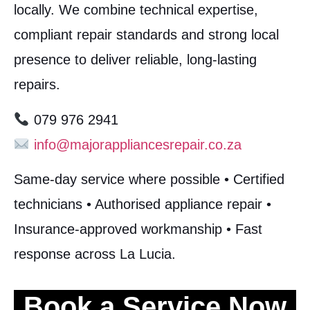
locally. We combine technical expertise,
compliant repair standards and strong local
presence to deliver reliable, long-lasting
repairs.
079 976 2941
info@majorappliancesrepair.co.za
Same-day service where possible • Certified
technicians • Authorised appliance repair •
Insurance-approved workmanship • Fast
response across La Lucia.
Book a Service Now