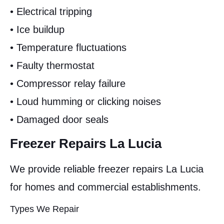
• Electrical tripping
• Ice buildup
• Temperature fluctuations
• Faulty thermostat
• Compressor relay failure
• Loud humming or clicking noises
• Damaged door seals
Freezer Repairs La Lucia
We provide reliable freezer repairs La Lucia
for homes and commercial establishments.
Types We Repair