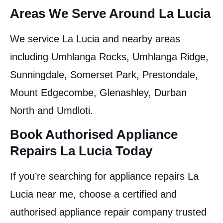
Areas We Serve Around La Lucia
We service La Lucia and nearby areas
including Umhlanga Rocks, Umhlanga Ridge,
Sunningdale, Somerset Park, Prestondale,
Mount Edgecombe, Glenashley, Durban
North and Umdloti.
Book Authorised Appliance
Repairs La Lucia Today
If you’re searching for appliance repairs La
Lucia near me, choose a certified and
authorised appliance repair company trusted