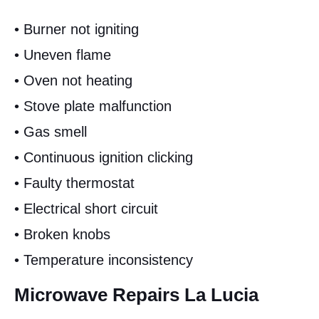
• Burner not igniting
• Uneven flame
• Oven not heating
• Stove plate malfunction
• Gas smell
• Continuous ignition clicking
• Faulty thermostat
• Electrical short circuit
• Broken knobs
• Temperature inconsistency
Microwave Repairs La Lucia