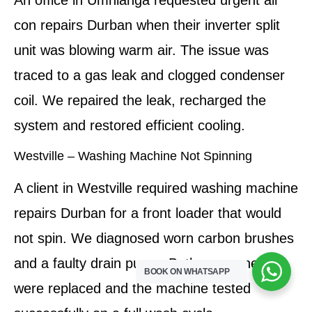
An office in Umhlanga requested urgent air
con repairs Durban when their inverter split
unit was blowing warm air. The issue was
traced to a gas leak and clogged condenser
coil. We repaired the leak, recharged the
system and restored efficient cooling.
Westville – Washing Machine Not Spinning
A client in Westville required washing machine
repairs Durban for a front loader that would
not spin. We diagnosed worn carbon brushes
and a faulty drain pump. Both components
BOOK ON WHATSAPP
were replaced and the machine tested