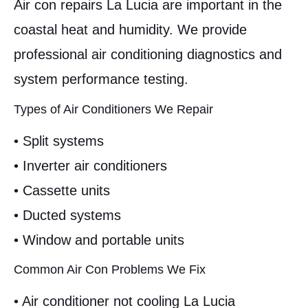
Air con repairs La Lucia are important in the
coastal heat and humidity. We provide
professional air conditioning diagnostics and
system performance testing.
Types of Air Conditioners We Repair
• Split systems
• Inverter air conditioners
• Cassette units
• Ducted systems
• Window and portable units
Common Air Con Problems We Fix
• Air conditioner not cooling La Lucia