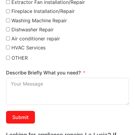
Extractor Fan installation/Repair
Fireplace Installation/Repair
Washing Machine Repair
Dishwasher Repair
Air conditioner repair
HVAC Services
OTHER
Describe Briefly What you need?
Submit