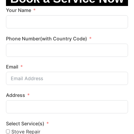
Your Name
Phone Number(with Country Code)
Email
Address
Select Service(s)
Stove Repair