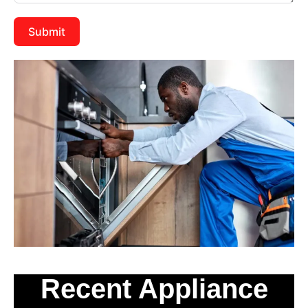
Submit
Recent Appliance