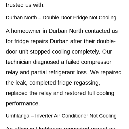
trusted us with.
Durban North – Double Door Fridge Not Cooling
A homeowner in Durban North contacted us
for fridge repairs Durban after their double-
door unit stopped cooling completely. Our
technician diagnosed a failed compressor
relay and partial refrigerant loss. We repaired
the leak, completed fridge regassing,
replaced the relay and restored full cooling
performance.
Umhlanga – Inverter Air Conditioner Not Cooling