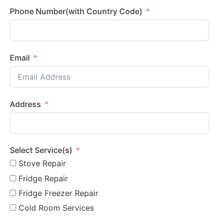
Phone Number(with Country Code)
Email
Address
Select Service(s)
Stove Repair
Fridge Repair
Fridge Freezer Repair
Cold Room Services