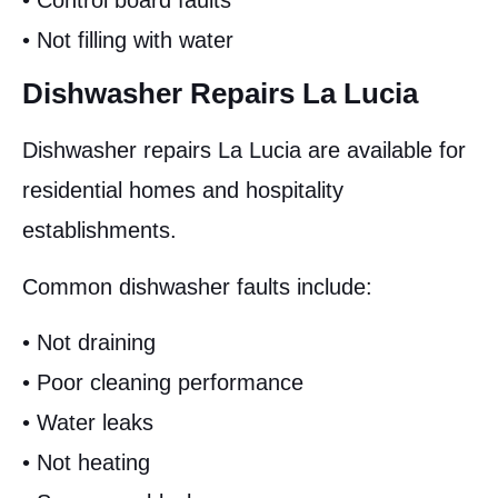
• Control board faults
• Not filling with water
Dishwasher Repairs La Lucia
Dishwasher repairs La Lucia are available for
residential homes and hospitality
establishments.
Common dishwasher faults include:
• Not draining
• Poor cleaning performance
• Water leaks
• Not heating