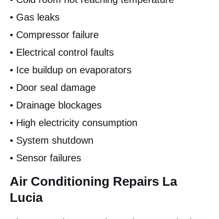
• Gas leaks
• Compressor failure
• Electrical control faults
• Ice buildup on evaporators
• Door seal damage
• Drainage blockages
• High electricity consumption
• System shutdown
• Sensor failures
Air Conditioning Repairs La
Lucia