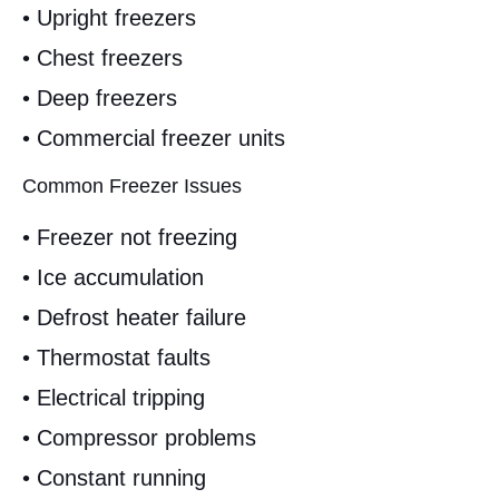
• Upright freezers
• Chest freezers
• Deep freezers
• Commercial freezer units
Common Freezer Issues
• Freezer not freezing
• Ice accumulation
• Defrost heater failure
• Thermostat faults
• Electrical tripping
• Compressor problems
• Constant running