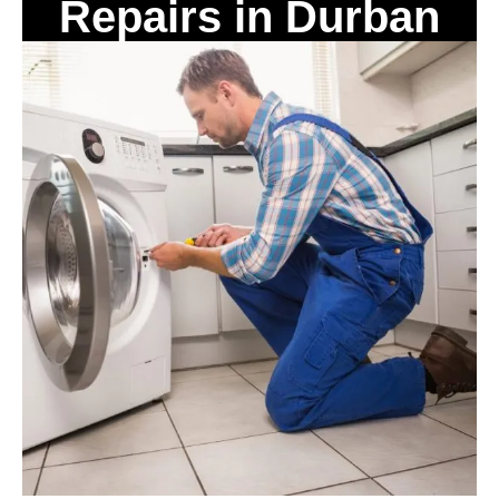
Repairs in Durban