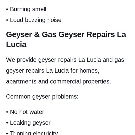
• Burning smell
• Loud buzzing noise
Geyser & Gas Geyser Repairs La
Lucia
We provide geyser repairs La Lucia and gas
geyser repairs La Lucia for homes,
apartments and commercial properties.
Common geyser problems:
• No hot water
• Leaking geyser
• Tripping electricity