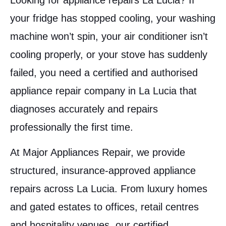
Looking for appliance repairs La Lucia? If
your fridge has stopped cooling, your washing
machine won’t spin, your air conditioner isn’t
cooling properly, or your stove has suddenly
failed, you need a certified and authorised
appliance repair company in La Lucia that
diagnoses accurately and repairs
professionally the first time.
At Major Appliances Repair, we provide
structured, insurance-approved appliance
repairs across La Lucia. From luxury homes
and gated estates to offices, retail centres
and hospitality venues, our certified