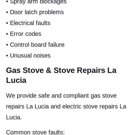
• Spray arm blockages
• Door latch problems
• Electrical faults
• Error codes
• Control board failure
• Unusual noises
Gas Stove & Stove Repairs La
Lucia
We provide safe and compliant gas stove
repairs La Lucia and electric stove repairs La
Lucia.
Common stove faults: