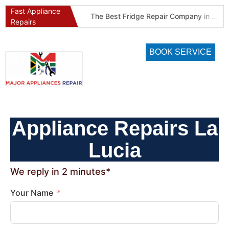
Fast Appliance
Best Refrigeration Services Company in Pretoria and Johannesburg (Gauteng’s Cold Chain Specialist)
The Best Fridge Repair Company in Johannesburg & Pretoria: Why We Are #1 in Gauteng
Repairs
BOOK SERVICE
Appliance Repairs La
Lucia
We reply in 2 minutes*
Your Name