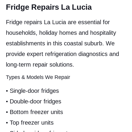
Fridge Repairs La Lucia
Fridge repairs La Lucia are essential for
households, holiday homes and hospitality
establishments in this coastal suburb. We
provide expert refrigeration diagnostics and
long-term repair solutions.
Types & Models We Repair
• Single-door fridges
• Double-door fridges
• Bottom freezer units
• Top freezer units