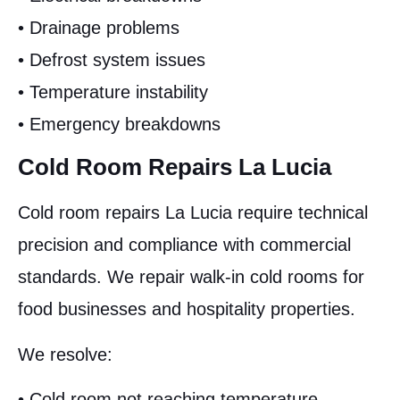
• Drainage problems
• Defrost system issues
• Temperature instability
• Emergency breakdowns
Cold Room Repairs La Lucia
Cold room repairs La Lucia require technical
precision and compliance with commercial
standards. We repair walk-in cold rooms for
food businesses and hospitality properties.
We resolve:
• Cold room not reaching temperature