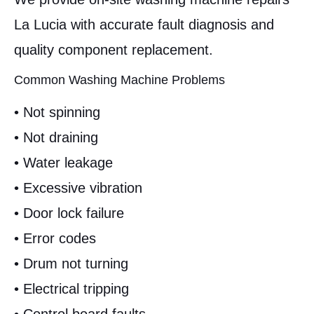
La Lucia with accurate fault diagnosis and
quality component replacement.
Common Washing Machine Problems
• Not spinning
• Not draining
• Water leakage
• Excessive vibration
• Door lock failure
• Error codes
• Drum not turning
• Electrical tripping