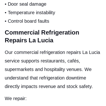
• Door seal damage
• Temperature instability
• Control board faults
Commercial Refrigeration
Repairs La Lucia
Our commercial refrigeration repairs La Lucia
service supports restaurants, cafés,
supermarkets and hospitality venues. We
understand that refrigeration downtime
directly impacts revenue and stock safety.
We repair: