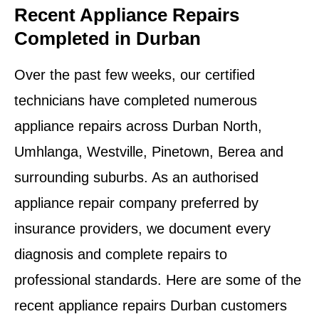
Recent Appliance Repairs
Completed in Durban
Over the past few weeks, our certified
technicians have completed numerous
appliance repairs across Durban North,
Umhlanga, Westville, Pinetown, Berea and
surrounding suburbs. As an authorised
appliance repair company preferred by
insurance providers, we document every
diagnosis and complete repairs to
professional standards. Here are some of the
recent appliance repairs Durban customers