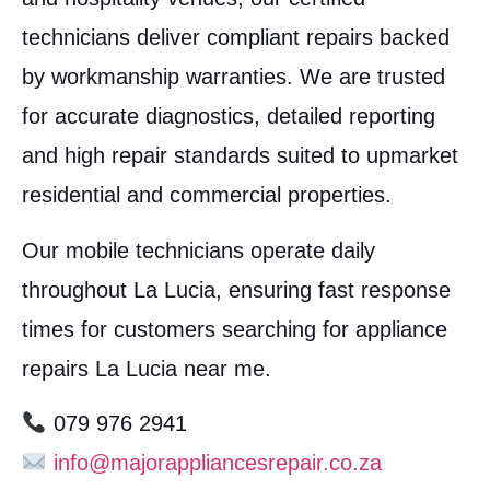
technicians deliver compliant repairs backed
by workmanship warranties. We are trusted
for accurate diagnostics, detailed reporting
and high repair standards suited to upmarket
residential and commercial properties.
Our mobile technicians operate daily
throughout La Lucia, ensuring fast response
times for customers searching for appliance
repairs La Lucia near me.
079 976 2941
info@majorappliancesrepair.co.za