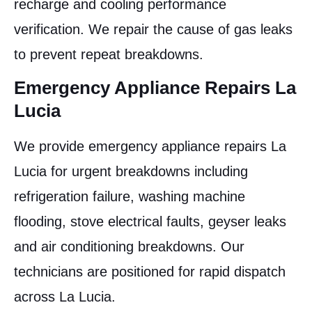
recharge and cooling performance
verification. We repair the cause of gas leaks
to prevent repeat breakdowns.
Emergency Appliance Repairs La
Lucia
We provide emergency appliance repairs La
Lucia for urgent breakdowns including
refrigeration failure, washing machine
flooding, stove electrical faults, geyser leaks
and air conditioning breakdowns. Our
technicians are positioned for rapid dispatch
across La Lucia.