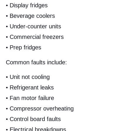
• Display fridges
• Beverage coolers
• Under-counter units
• Commercial freezers
• Prep fridges
Common faults include:
• Unit not cooling
• Refrigerant leaks
• Fan motor failure
• Compressor overheating
• Control board faults
• Electrical breakdowns