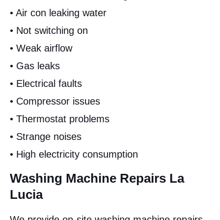
• Air con leaking water
• Not switching on
• Weak airflow
• Gas leaks
• Electrical faults
• Compressor issues
• Thermostat problems
• Strange noises
• High electricity consumption
Washing Machine Repairs La
Lucia
We provide on-site washing machine repairs