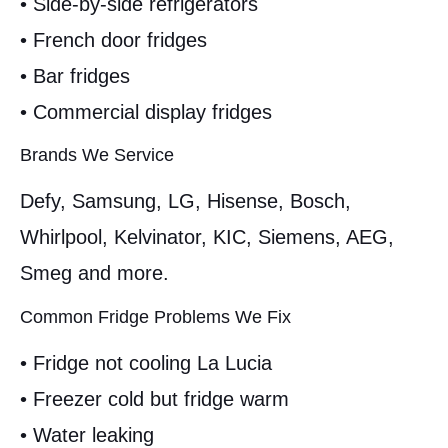
• Side-by-side refrigerators
• French door fridges
• Bar fridges
• Commercial display fridges
Brands We Service
Defy, Samsung, LG, Hisense, Bosch,
Whirlpool, Kelvinator, KIC, Siemens, AEG,
Smeg and more.
Common Fridge Problems We Fix
• Fridge not cooling La Lucia
• Freezer cold but fridge warm
• Water leaking