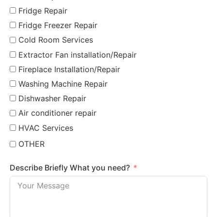
Fridge Repair
Fridge Freezer Repair
Cold Room Services
Extractor Fan installation/Repair
Fireplace Installation/Repair
Washing Machine Repair
Dishwasher Repair
Air conditioner repair
HVAC Services
OTHER
Describe Briefly What you need?