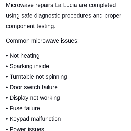
Microwave repairs La Lucia are completed
using safe diagnostic procedures and proper
component testing.
Common microwave issues:
• Not heating
• Sparking inside
• Turntable not spinning
• Door switch failure
• Display not working
• Fuse failure
• Keypad malfunction
• Power issues