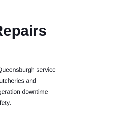
Repairs
 Queensburgh service
utcheries and
igeration downtime
fety.