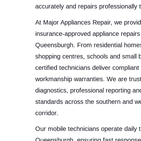
accurately and repairs professionally t
At Major Appliances Repair, we provid
insurance-approved appliance repairs
Queensburgh. From residential homes 
shopping centres, schools and small 
certified technicians deliver complian
workmanship warranties. We are trust
diagnostics, professional reporting a
standards across the southern and w
corridor.
Our mobile technicians operate daily 
Queensburgh, ensuring fast response