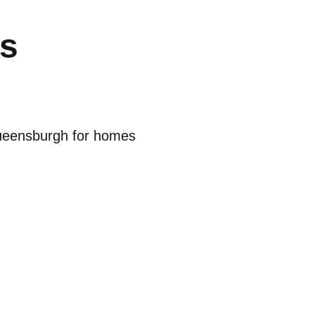
rs
Queensburgh for homes