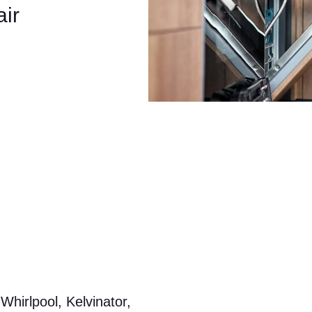
ir
hirlpool, Kelvinator,