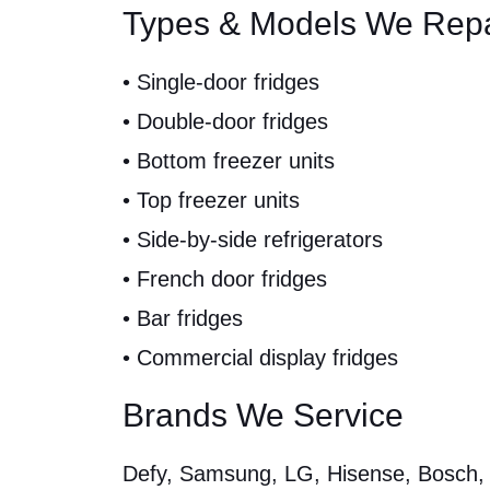
Types & Models We Repa
• Single-door fridges
• Double-door fridges
• Bottom freezer units
• Top freezer units
• Side-by-side refrigerators
• French door fridges
• Bar fridges
• Commercial display fridges
Brands We Service
Defy, Samsung, LG, Hisense, Bosch, W