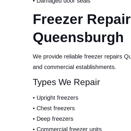
• Damaged door seals
Freezer Repai
Queensburgh
We provide reliable freezer repairs 
and commercial establishments.
Types We Repair
• Upright freezers
• Chest freezers
• Deep freezers
• Commercial freezer units