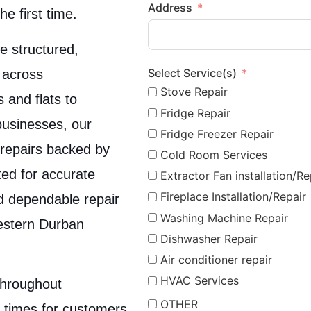
Address
he first time.
e structured,
Select Service(s)
 across
Stove Repair
and flats to
Fridge Repair
businesses, our
Fridge Freezer Repair
t repairs backed by
Cold Room Services
ed for accurate
Extractor Fan installation/Re
Fireplace Installation/Repair
nd dependable repair
Washing Machine Repair
estern Durban
Dishwasher Repair
Air conditioner repair
HVAC Services
throughout
OTHER
 times for customers