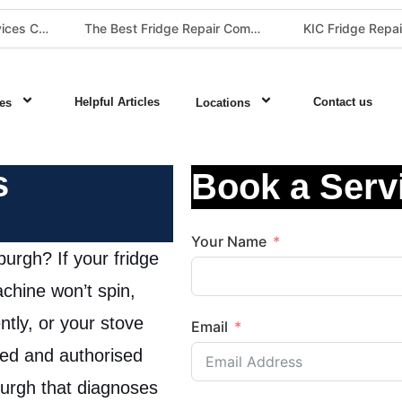
The Best Fridge Repair Company in Johannesburg & Pretoria: Why We Are #1 in Gauteng
KIC Fridge Repair Guide: Solving Common Cooling Issues in Soweto Homes (Johannesburg Specialist Service)
Helpful Articles
Contact us
es
Locations
s
Book a Serv
Your Name
urgh? If your fridge
chine won’t spin,
ently, or your stove
Email
ied and authorised
urgh that diagnoses