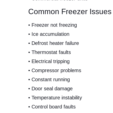
Common Freezer Issues
• Freezer not freezing
• Ice accumulation
• Defrost heater failure
• Thermostat faults
• Electrical tripping
• Compressor problems
• Constant running
• Door seal damage
• Temperature instability
• Control board faults