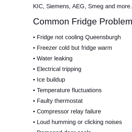
KIC, Siemens, AEG, Smeg and more.
Common Fridge Problem
• Fridge not cooling Queensburgh
• Freezer cold but fridge warm
• Water leaking
• Electrical tripping
• Ice buildup
• Temperature fluctuations
• Faulty thermostat
• Compressor relay failure
• Loud humming or clicking noises