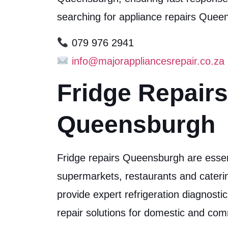
searching for appliance repairs Que
079 976 2941
info@majorappliancesrepair.co.za
Fridge Repairs
Queensburgh
Fridge repairs Queensburgh are essen
supermarkets, restaurants and cater
provide expert refrigeration diagnosti
repair solutions for domestic and co