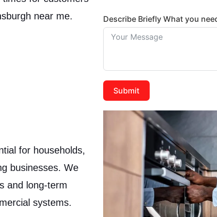
ensburgh near me.
Describe Briefly What you nee
Submit
tial for households,
ing businesses. We
cs and long-term
mmercial systems.