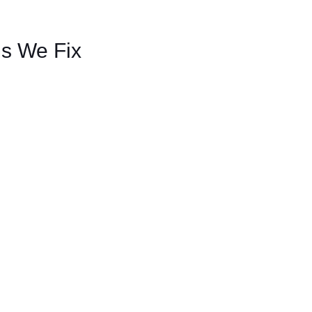
s We Fix