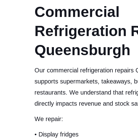
Commercial
Refrigeration 
Queensburgh
Our commercial refrigeration repairs
supports supermarkets, takeaways, b
restaurants. We understand that refr
directly impacts revenue and stock sa
We repair:
• Display fridges