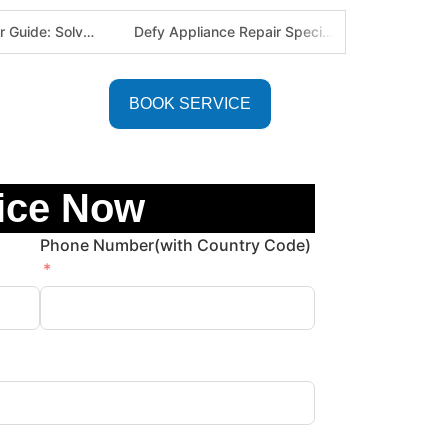
Defy Appliance Repair Specialist: Why Choose Us for Your Defy Fridge or Washer in Alberton (Gauteng Expert Guide)
Aircon Blowing Warm Air? 5 Reasons You Need Professional AC Repair in Centurion & Pretoria (Certified HVAC Experts)
BOOK SERVICE
ice Now
Phone Number(with Country Code)