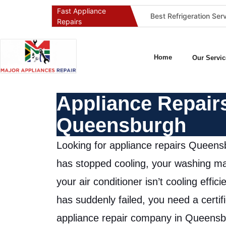
Fast Appliance
Best Washing Machine Repair Company in Pretoria and Johannesburg
Best Refrigeration Services Company in Pretoria and Johannesburg (Gauteng’s Cold Chain Specialist)
Repairs
Home
Our Servic
Appliance Repair
Queensburgh
Looking for appliance repairs Queensb
has stopped cooling, your washing ma
your air conditioner isn’t cooling effici
has suddenly failed, you need a certif
appliance repair company in Queensb