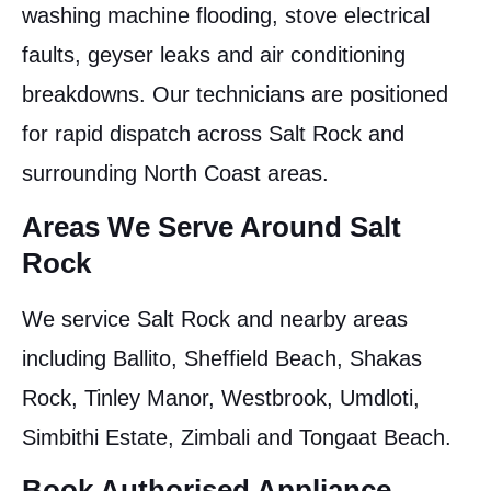
washing machine flooding, stove electrical
faults, geyser leaks and air conditioning
breakdowns. Our technicians are positioned
for rapid dispatch across Salt Rock and
surrounding North Coast areas.
Areas We Serve Around Salt
Rock
We service Salt Rock and nearby areas
including Ballito, Sheffield Beach, Shakas
Rock, Tinley Manor, Westbrook, Umdloti,
Simbithi Estate, Zimbali and Tongaat Beach.
Book Authorised Appliance