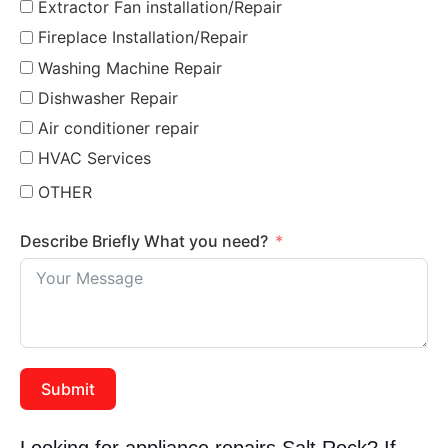
Extractor Fan installation/Repair
Fireplace Installation/Repair
Washing Machine Repair
Dishwasher Repair
Air conditioner repair
HVAC Services
OTHER
Describe Briefly What you need?
Submit