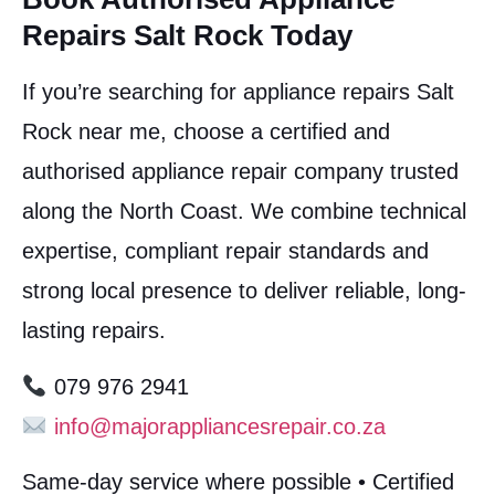
Repairs Salt Rock Today
If you’re searching for appliance repairs Salt
Rock near me, choose a certified and
authorised appliance repair company trusted
along the North Coast. We combine technical
expertise, compliant repair standards and
strong local presence to deliver reliable, long-
lasting repairs.
079 976 2941
info@majorappliancesrepair.co.za
Same-day service where possible • Certified