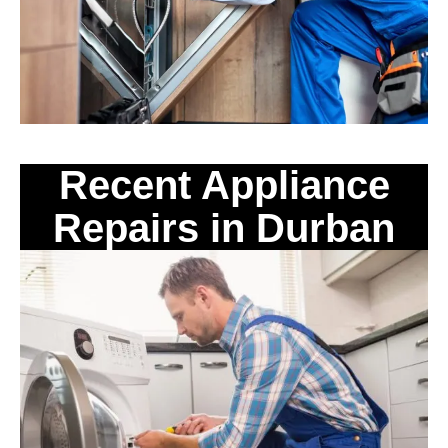
Recent Appliance
Repairs in Durban