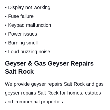
• Display not working
• Fuse failure
• Keypad malfunction
• Power issues
• Burning smell
• Loud buzzing noise
Geyser & Gas Geyser Repairs
Salt Rock
We provide geyser repairs Salt Rock and gas
geyser repairs Salt Rock for homes, estates
and commercial properties.