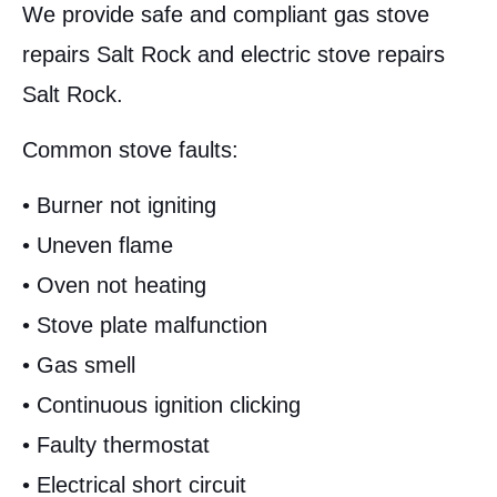
We provide safe and compliant gas stove
repairs Salt Rock and electric stove repairs
Salt Rock.
Common stove faults:
• Burner not igniting
• Uneven flame
• Oven not heating
• Stove plate malfunction
• Gas smell
• Continuous ignition clicking
• Faulty thermostat
• Electrical short circuit