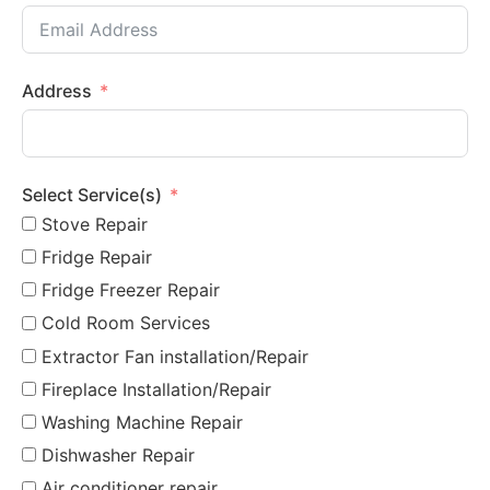
Address
Select Service(s)
Stove Repair
Fridge Repair
Fridge Freezer Repair
Cold Room Services
Extractor Fan installation/Repair
Fireplace Installation/Repair
Washing Machine Repair
Dishwasher Repair
Air conditioner repair