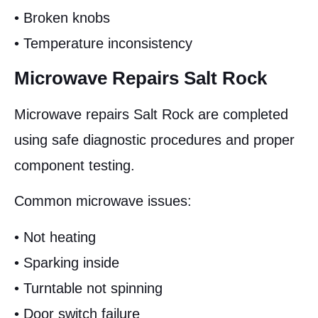
• Broken knobs
• Temperature inconsistency
Microwave Repairs Salt Rock
Microwave repairs Salt Rock are completed
using safe diagnostic procedures and proper
component testing.
Common microwave issues:
• Not heating
• Sparking inside
• Turntable not spinning
• Door switch failure