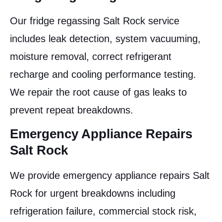
Our fridge regassing Salt Rock service
includes leak detection, system vacuuming,
moisture removal, correct refrigerant
recharge and cooling performance testing.
We repair the root cause of gas leaks to
prevent repeat breakdowns.
Emergency Appliance Repairs
Salt Rock
We provide emergency appliance repairs Salt
Rock for urgent breakdowns including
refrigeration failure, commercial stock risk,