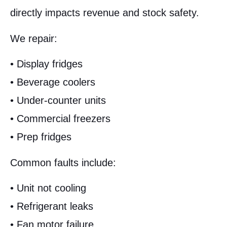
directly impacts revenue and stock safety.
We repair:
• Display fridges
• Beverage coolers
• Under-counter units
• Commercial freezers
• Prep fridges
Common faults include:
• Unit not cooling
• Refrigerant leaks
• Fan motor failure