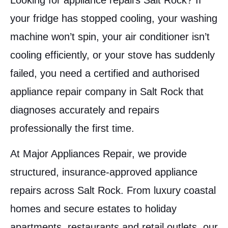
Looking for appliance repairs Salt Rock? If
your fridge has stopped cooling, your washing
machine won’t spin, your air conditioner isn’t
cooling efficiently, or your stove has suddenly
failed, you need a certified and authorised
appliance repair company in Salt Rock that
diagnoses accurately and repairs
professionally the first time.
At Major Appliances Repair, we provide
structured, insurance-approved appliance
repairs across Salt Rock. From luxury coastal
homes and secure estates to holiday
apartments, restaurants and retail outlets, our