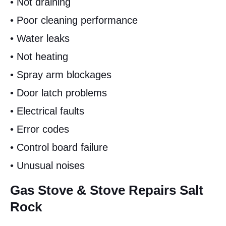
• Not draining
• Poor cleaning performance
• Water leaks
• Not heating
• Spray arm blockages
• Door latch problems
• Electrical faults
• Error codes
• Control board failure
• Unusual noises
Gas Stove & Stove Repairs Salt
Rock