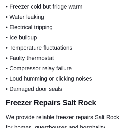
• Freezer cold but fridge warm
• Water leaking
• Electrical tripping
• Ice buildup
• Temperature fluctuations
• Faulty thermostat
• Compressor relay failure
• Loud humming or clicking noises
• Damaged door seals
Freezer Repairs Salt Rock
We provide reliable freezer repairs Salt Rock
for homes, guesthouses and hospitality