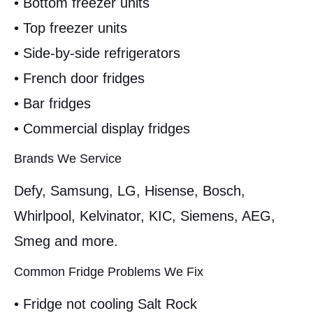
• Bottom freezer units
• Top freezer units
• Side-by-side refrigerators
• French door fridges
• Bar fridges
• Commercial display fridges
Brands We Service
Defy, Samsung, LG, Hisense, Bosch,
Whirlpool, Kelvinator, KIC, Siemens, AEG,
Smeg and more.
Common Fridge Problems We Fix
• Fridge not cooling Salt Rock