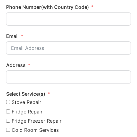
Phone Number(with Country Code)
Email
Address
Select Service(s)
Stove Repair
Fridge Repair
Fridge Freezer Repair
Cold Room Services