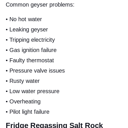
Common geyser problems:
• No hot water
• Leaking geyser
• Tripping electricity
• Gas ignition failure
• Faulty thermostat
• Pressure valve issues
• Rusty water
• Low water pressure
• Overheating
• Pilot light failure
Fridge Regassing Salt Rock