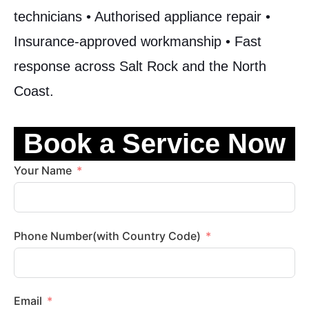
technicians • Authorised appliance repair •
Insurance-approved workmanship • Fast
response across Salt Rock and the North
Coast.
Book a Service Now
Your Name
Phone Number(with Country Code)
Email