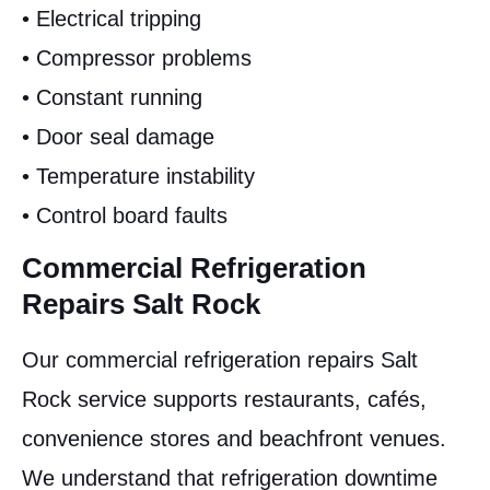
• Electrical tripping
• Compressor problems
• Constant running
• Door seal damage
• Temperature instability
• Control board faults
Commercial Refrigeration
Repairs Salt Rock
Our commercial refrigeration repairs Salt
Rock service supports restaurants, cafés,
convenience stores and beachfront venues.
We understand that refrigeration downtime