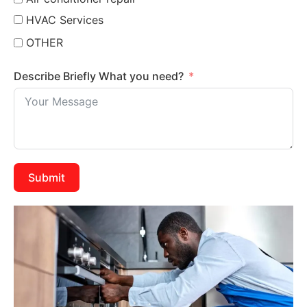
HVAC Services
OTHER
Describe Briefly What you need?
Submit