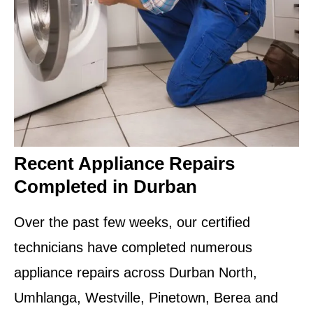
Recent Appliance Repairs
Completed in Durban
Over the past few weeks, our certified
technicians have completed numerous
appliance repairs across Durban North,
Umhlanga, Westville, Pinetown, Berea and