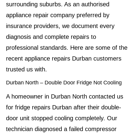
surrounding suburbs. As an authorised
appliance repair company preferred by
insurance providers, we document every
diagnosis and complete repairs to
professional standards. Here are some of the
recent appliance repairs Durban customers
trusted us with.
Durban North – Double Door Fridge Not Cooling
A homeowner in Durban North contacted us
for fridge repairs Durban after their double-
door unit stopped cooling completely. Our
technician diagnosed a failed compressor