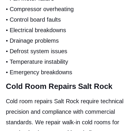
• Compressor overheating
• Control board faults
• Electrical breakdowns
• Drainage problems
• Defrost system issues
• Temperature instability
• Emergency breakdowns
Cold Room Repairs Salt Rock
Cold room repairs Salt Rock require technical
precision and compliance with commercial
standards. We repair walk-in cold rooms for