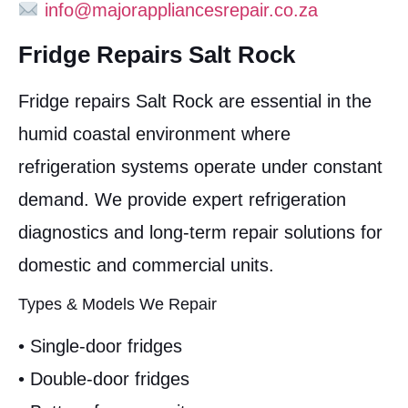
info@majorappliancesrepair.co.za
Fridge Repairs Salt Rock
Fridge repairs Salt Rock are essential in the
humid coastal environment where
refrigeration systems operate under constant
demand. We provide expert refrigeration
diagnostics and long-term repair solutions for
domestic and commercial units.
Types & Models We Repair
• Single-door fridges
• Double-door fridges