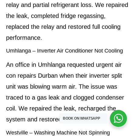
relay and partial refrigerant loss. We repaired
the leak, completed fridge regassing,
replaced the relay and restored full cooling
performance.
Umhlanga – Inverter Air Conditioner Not Cooling
An office in Umhlanga requested urgent air
con repairs Durban when their inverter split
unit was blowing warm air. The issue was
traced to a gas leak and clogged condenser
coil. We repaired the leak, recharged the
system and restored efficient cooling.
BOOK ON WHATSAPP
Westville – Washing Machine Not Spinning