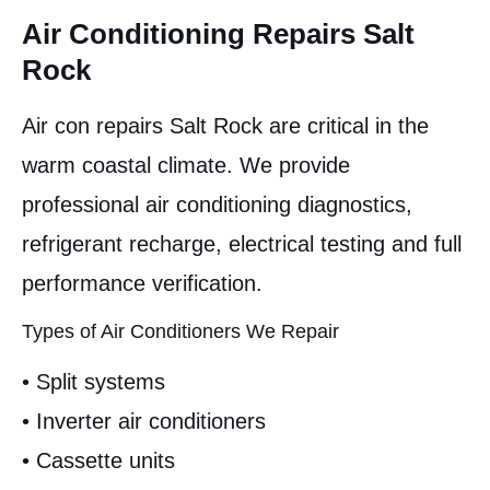
Air Conditioning Repairs Salt
Rock
Air con repairs Salt Rock are critical in the
warm coastal climate. We provide
professional air conditioning diagnostics,
refrigerant recharge, electrical testing and full
performance verification.
Types of Air Conditioners We Repair
• Split systems
• Inverter air conditioners
• Cassette units