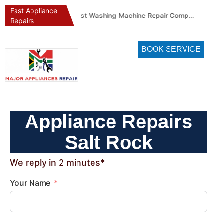
Fast Appliance
Best Washing Machine Repair Company in Pretoria and Johannesburg
Best Refrigeration Services Company in Pretoria and Johannesburg (Gauteng’s Cold Chain Specialist)
Repairs
BOOK SERVICE
Appliance Repairs
Salt Rock
We reply in 2 minutes*
Your Name