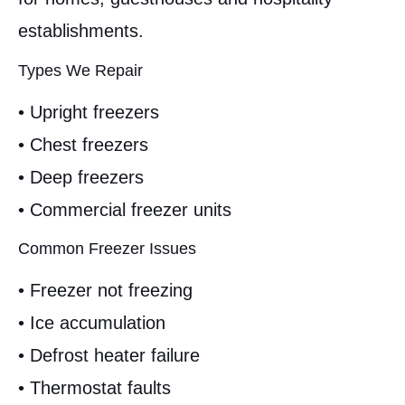
establishments.
Types We Repair
• Upright freezers
• Chest freezers
• Deep freezers
• Commercial freezer units
Common Freezer Issues
• Freezer not freezing
• Ice accumulation
• Defrost heater failure
• Thermostat faults