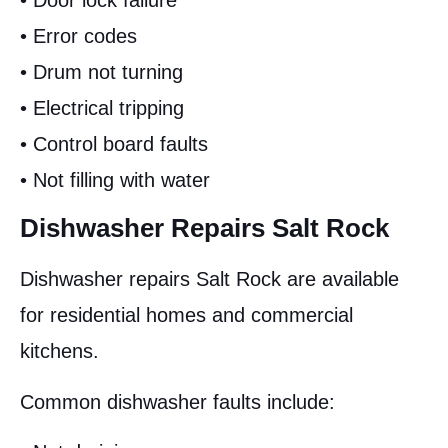
• Door lock failure
• Error codes
• Drum not turning
• Electrical tripping
• Control board faults
• Not filling with water
Dishwasher Repairs Salt Rock
Dishwasher repairs Salt Rock are available
for residential homes and commercial
kitchens.
Common dishwasher faults include: