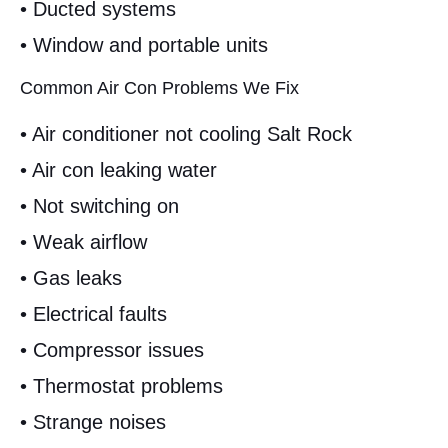
• Ducted systems
• Window and portable units
Common Air Con Problems We Fix
• Air conditioner not cooling Salt Rock
• Air con leaking water
• Not switching on
• Weak airflow
• Gas leaks
• Electrical faults
• Compressor issues
• Thermostat problems
• Strange noises