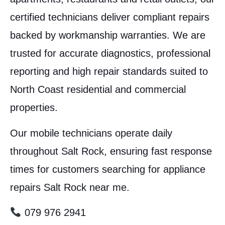
certified technicians deliver compliant repairs
backed by workmanship warranties. We are
trusted for accurate diagnostics, professional
reporting and high repair standards suited to
North Coast residential and commercial
properties.
Our mobile technicians operate daily
throughout Salt Rock, ensuring fast response
times for customers searching for appliance
repairs Salt Rock near me.
079 976 2941