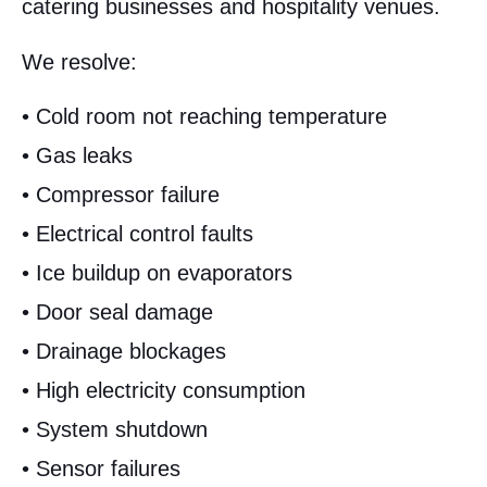
catering businesses and hospitality venues.
We resolve:
• Cold room not reaching temperature
• Gas leaks
• Compressor failure
• Electrical control faults
• Ice buildup on evaporators
• Door seal damage
• Drainage blockages
• High electricity consumption
• System shutdown
• Sensor failures