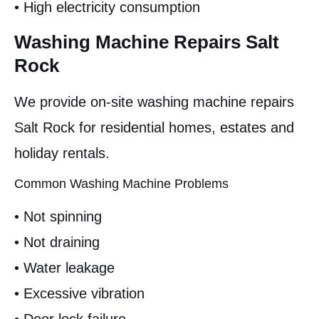
• High electricity consumption
Washing Machine Repairs Salt
Rock
We provide on-site washing machine repairs
Salt Rock for residential homes, estates and
holiday rentals.
Common Washing Machine Problems
• Not spinning
• Not draining
• Water leakage
• Excessive vibration