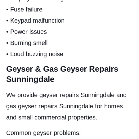
• Fuse failure
• Keypad malfunction
• Power issues
• Burning smell
• Loud buzzing noise
Geyser & Gas Geyser Repairs
Sunningdale
We provide geyser repairs Sunningdale and
gas geyser repairs Sunningdale for homes
and small commercial properties.
Common geyser problems: