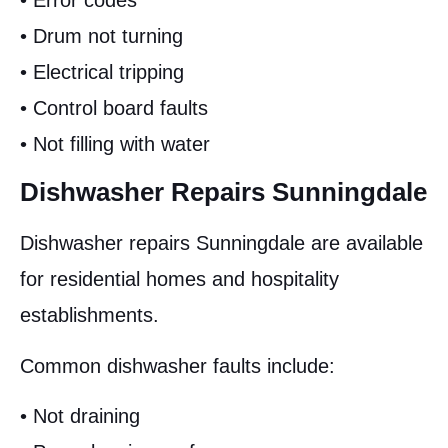
• Error codes
• Drum not turning
• Electrical tripping
• Control board faults
• Not filling with water
Dishwasher Repairs Sunningdale
Dishwasher repairs Sunningdale are available
for residential homes and hospitality
establishments.
Common dishwasher faults include:
• Not draining