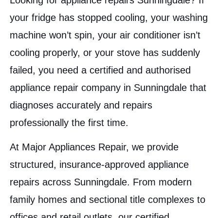
Looking for appliance repairs Sunningdale? If
your fridge has stopped cooling, your washing
machine won’t spin, your air conditioner isn’t
cooling properly, or your stove has suddenly
failed, you need a certified and authorised
appliance repair company in Sunningdale that
diagnoses accurately and repairs
professionally the first time.
At Major Appliances Repair, we provide
structured, insurance-approved appliance
repairs across Sunningdale. From modern
family homes and sectional title complexes to
offices and retail outlets, our certified