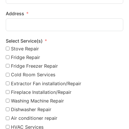
Address
Select Service(s)
Stove Repair
Fridge Repair
Fridge Freezer Repair
Cold Room Services
Extractor Fan installation/Repair
Fireplace Installation/Repair
Washing Machine Repair
Dishwasher Repair
Air conditioner repair
HVAC Services