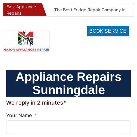
Fast Appliance
Best Refrigeration Services Company in Pretoria and Johannesburg (Gauteng’s Cold Chain Specialist)
The Best Fridge Repair Company in Johannesburg & Pretoria: Why We Are #1 in Gauteng
Repairs
BOOK SERVICE
Appliance Repairs
Sunningdale
We reply in 2 minutes*
Your Name