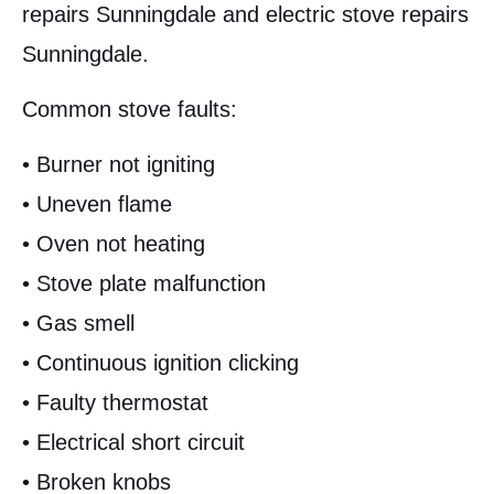
repairs Sunningdale and electric stove repairs
Sunningdale.
Common stove faults:
• Burner not igniting
• Uneven flame
• Oven not heating
• Stove plate malfunction
• Gas smell
• Continuous ignition clicking
• Faulty thermostat
• Electrical short circuit
• Broken knobs