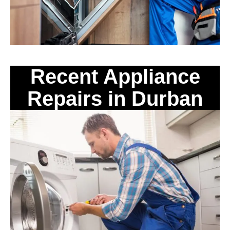
Recent Appliance
Repairs in Durban