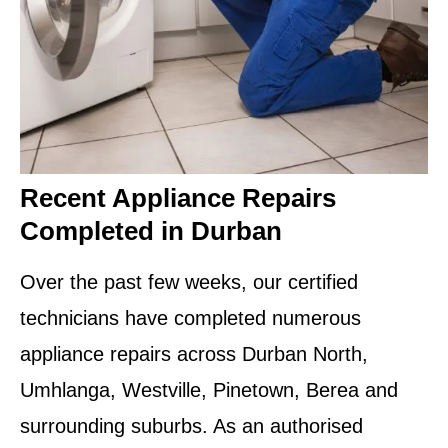
Recent Appliance Repairs
Completed in Durban
Over the past few weeks, our certified
technicians have completed numerous
appliance repairs across Durban North,
Umhlanga, Westville, Pinetown, Berea and
surrounding suburbs. As an authorised