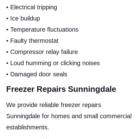
• Electrical tripping
• Ice buildup
• Temperature fluctuations
• Faulty thermostat
• Compressor relay failure
• Loud humming or clicking noises
• Damaged door seals
Freezer Repairs Sunningdale
We provide reliable freezer repairs
Sunningdale for homes and small commercial
establishments.