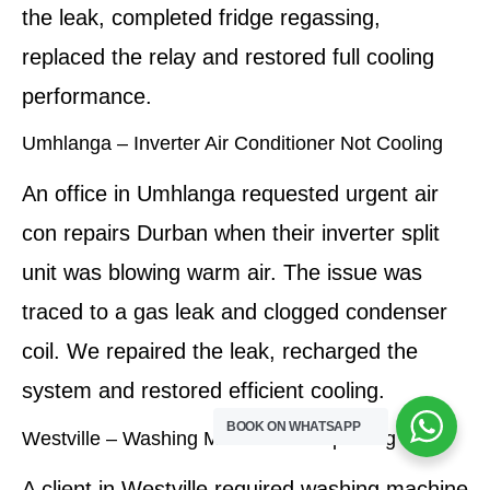
the leak, completed fridge regassing,
replaced the relay and restored full cooling
performance.
Umhlanga – Inverter Air Conditioner Not Cooling
An office in Umhlanga requested urgent air
con repairs Durban when their inverter split
unit was blowing warm air. The issue was
traced to a gas leak and clogged condenser
coil. We repaired the leak, recharged the
system and restored efficient cooling.
BOOK ON WHATSAPP
Westville – Washing Machine Not Spinning
A client in Westville required washing machine