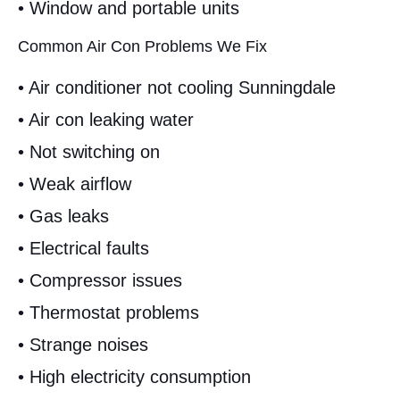
• Window and portable units
Common Air Con Problems We Fix
• Air conditioner not cooling Sunningdale
• Air con leaking water
• Not switching on
• Weak airflow
• Gas leaks
• Electrical faults
• Compressor issues
• Thermostat problems
• Strange noises
• High electricity consumption