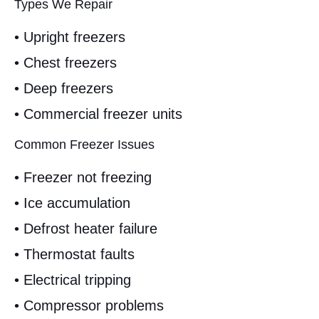
Types We Repair
• Upright freezers
• Chest freezers
• Deep freezers
• Commercial freezer units
Common Freezer Issues
• Freezer not freezing
• Ice accumulation
• Defrost heater failure
• Thermostat faults
• Electrical tripping
• Compressor problems