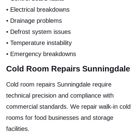
• Electrical breakdowns
• Drainage problems
• Defrost system issues
• Temperature instability
• Emergency breakdowns
Cold Room Repairs Sunningdale
Cold room repairs Sunningdale require
technical precision and compliance with
commercial standards. We repair walk-in cold
rooms for food businesses and storage
facilities.