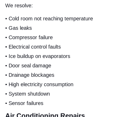
We resolve:
• Cold room not reaching temperature
• Gas leaks
• Compressor failure
• Electrical control faults
• Ice buildup on evaporators
• Door seal damage
• Drainage blockages
• High electricity consumption
• System shutdown
• Sensor failures
Air Conditioning Repairs