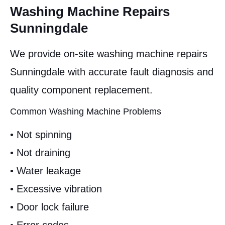
Washing Machine Repairs
Sunningdale
We provide on-site washing machine repairs
Sunningdale with accurate fault diagnosis and
quality component replacement.
Common Washing Machine Problems
• Not spinning
• Not draining
• Water leakage
• Excessive vibration
• Door lock failure