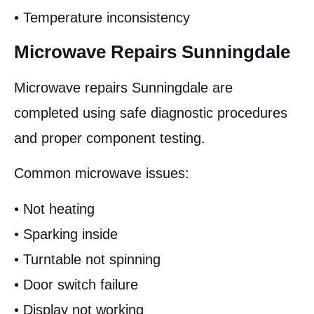
• Temperature inconsistency
Microwave Repairs Sunningdale
Microwave repairs Sunningdale are
completed using safe diagnostic procedures
and proper component testing.
Common microwave issues:
• Not heating
• Sparking inside
• Turntable not spinning
• Door switch failure
• Display not working