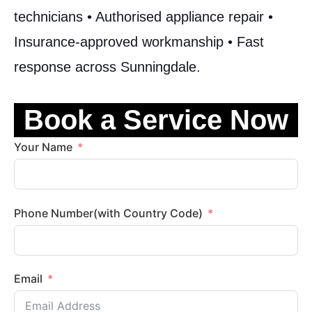
technicians • Authorised appliance repair •
Insurance-approved workmanship • Fast
response across Sunningdale.
Book a Service Now
Your Name
Phone Number(with Country Code)
Email