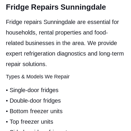
Fridge Repairs Sunningdale
Fridge repairs Sunningdale are essential for
households, rental properties and food-
related businesses in the area. We provide
expert refrigeration diagnostics and long-term
repair solutions.
Types & Models We Repair
• Single-door fridges
• Double-door fridges
• Bottom freezer units
• Top freezer units