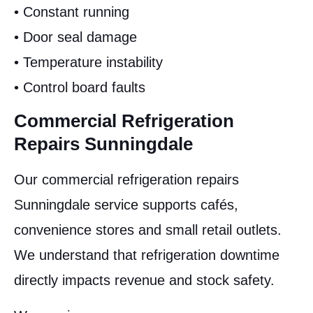
• Constant running
• Door seal damage
• Temperature instability
• Control board faults
Commercial Refrigeration
Repairs Sunningdale
Our commercial refrigeration repairs
Sunningdale service supports cafés,
convenience stores and small retail outlets.
We understand that refrigeration downtime
directly impacts revenue and stock safety.