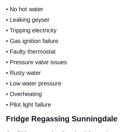
• No hot water
• Leaking geyser
• Tripping electricity
• Gas ignition failure
• Faulty thermostat
• Pressure valve issues
• Rusty water
• Low water pressure
• Overheating
• Pilot light failure
Fridge Regassing Sunningdale