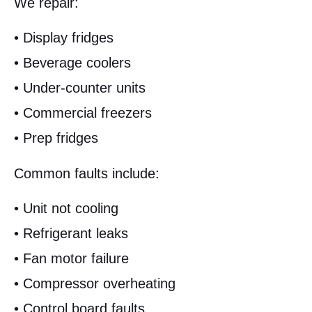
We repair:
• Display fridges
• Beverage coolers
• Under-counter units
• Commercial freezers
• Prep fridges
Common faults include:
• Unit not cooling
• Refrigerant leaks
• Fan motor failure
• Compressor overheating
• Control board faults