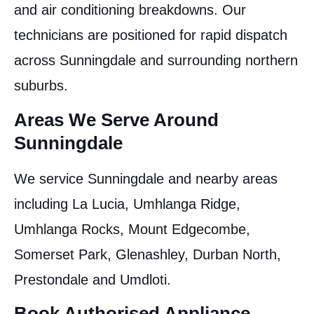
and air conditioning breakdowns. Our
technicians are positioned for rapid dispatch
across Sunningdale and surrounding northern
suburbs.
Areas We Serve Around
Sunningdale
We service Sunningdale and nearby areas
including La Lucia, Umhlanga Ridge,
Umhlanga Rocks, Mount Edgecombe,
Somerset Park, Glenashley, Durban North,
Prestondale and Umdloti.
Book Authorised Appliance