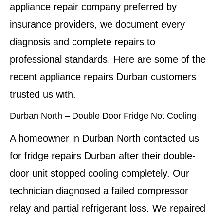
appliance repair company preferred by
insurance providers, we document every
diagnosis and complete repairs to
professional standards. Here are some of the
recent appliance repairs Durban customers
trusted us with.
Durban North – Double Door Fridge Not Cooling
A homeowner in Durban North contacted us
for fridge repairs Durban after their double-
door unit stopped cooling completely. Our
technician diagnosed a failed compressor
relay and partial refrigerant loss. We repaired