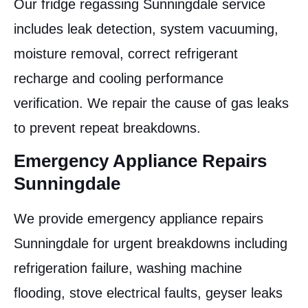
Our fridge regassing Sunningdale service
includes leak detection, system vacuuming,
moisture removal, correct refrigerant
recharge and cooling performance
verification. We repair the cause of gas leaks
to prevent repeat breakdowns.
Emergency Appliance Repairs
Sunningdale
We provide emergency appliance repairs
Sunningdale for urgent breakdowns including
refrigeration failure, washing machine
flooding, stove electrical faults, geyser leaks