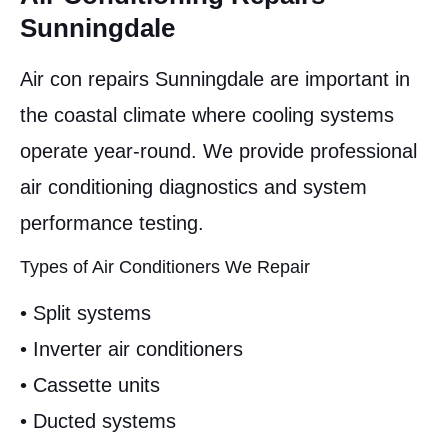
Sunningdale
Air con repairs Sunningdale are important in
the coastal climate where cooling systems
operate year-round. We provide professional
air conditioning diagnostics and system
performance testing.
Types of Air Conditioners We Repair
• Split systems
• Inverter air conditioners
• Cassette units
• Ducted systems