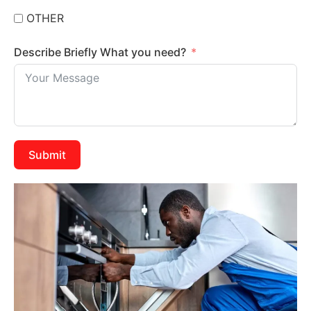
OTHER
Describe Briefly What you need?
Submit