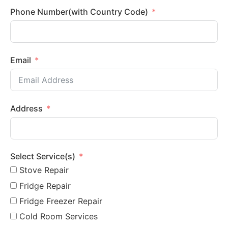
Phone Number(with Country Code)
Email
Address
Select Service(s)
Stove Repair
Fridge Repair
Fridge Freezer Repair
Cold Room Services