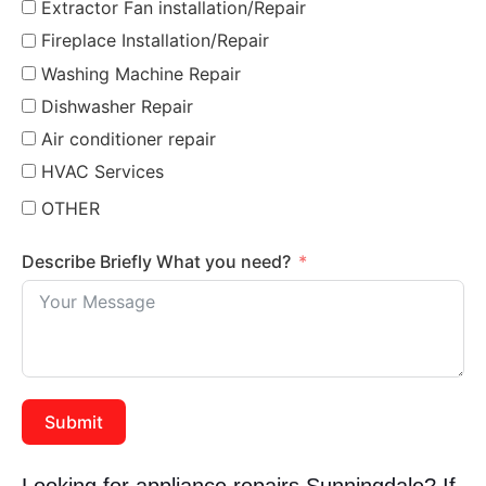
Extractor Fan installation/Repair
Fireplace Installation/Repair
Washing Machine Repair
Dishwasher Repair
Air conditioner repair
HVAC Services
OTHER
Describe Briefly What you need?
Submit