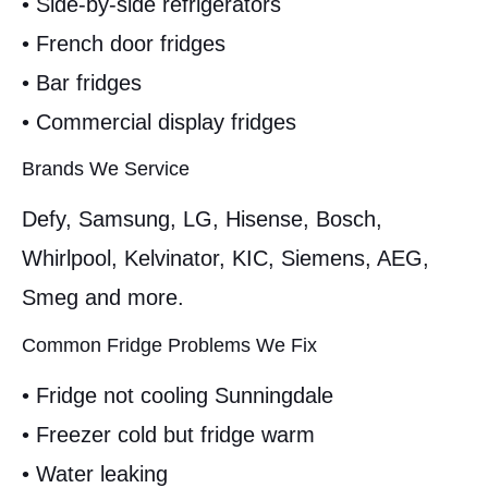
• Side-by-side refrigerators
• French door fridges
• Bar fridges
• Commercial display fridges
Brands We Service
Defy, Samsung, LG, Hisense, Bosch,
Whirlpool, Kelvinator, KIC, Siemens, AEG,
Smeg and more.
Common Fridge Problems We Fix
• Fridge not cooling Sunningdale
• Freezer cold but fridge warm
• Water leaking