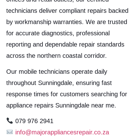
technicians deliver compliant repairs backed
by workmanship warranties. We are trusted
for accurate diagnostics, professional
reporting and dependable repair standards
across the northern coastal corridor.
Our mobile technicians operate daily
throughout Sunningdale, ensuring fast
response times for customers searching for
appliance repairs Sunningdale near me.
079 976 2941
info@majorappliancesrepair.co.za