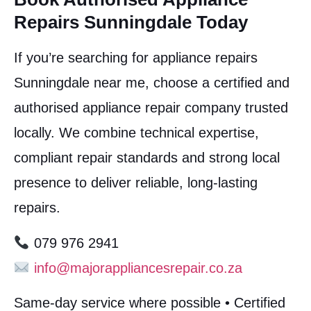
Repairs Sunningdale Today
If you’re searching for appliance repairs
Sunningdale near me, choose a certified and
authorised appliance repair company trusted
locally. We combine technical expertise,
compliant repair standards and strong local
presence to deliver reliable, long-lasting
repairs.
079 976 2941
info@majorappliancesrepair.co.za
Same-day service where possible • Certified