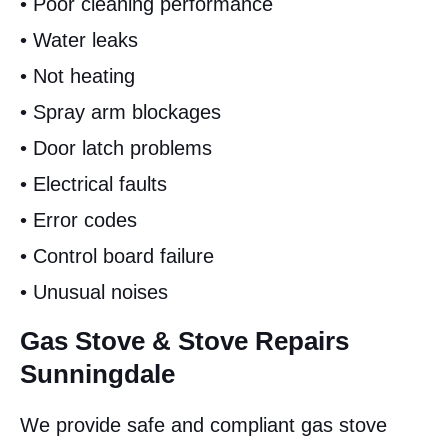
• Poor cleaning performance
• Water leaks
• Not heating
• Spray arm blockages
• Door latch problems
• Electrical faults
• Error codes
• Control board failure
• Unusual noises
Gas Stove & Stove Repairs
Sunningdale
We provide safe and compliant gas stove