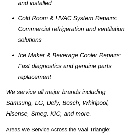
and installed
Cold Room & HVAC System Repairs:
Commercial refrigeration and ventilation
solutions
Ice Maker & Beverage Cooler Repairs:
Fast diagnostics and genuine parts
replacement
We service all major brands including
Samsung, LG, Defy, Bosch, Whirlpool,
Hisense, Smeg, KIC
, and more.
Areas We Service Across the Vaal Triangle: