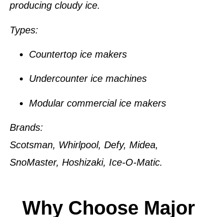
producing cloudy ice.
Types:
Countertop ice makers
Undercounter ice machines
Modular commercial ice makers
Brands:
Scotsman, Whirlpool, Defy, Midea,
SnoMaster, Hoshizaki, Ice-O-Matic.
Why Choose Major