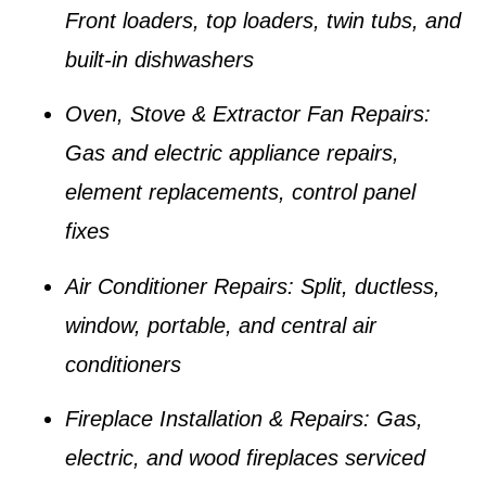
Front loaders, top loaders, twin tubs, and
built-in dishwashers
Oven, Stove & Extractor Fan Repairs:
Gas and electric appliance repairs,
element replacements, control panel
fixes
Air Conditioner Repairs:
Split, ductless,
window, portable, and central air
conditioners
Fireplace Installation & Repairs:
Gas,
electric, and wood fireplaces serviced