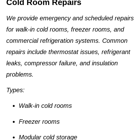
Cold Room Repairs
We provide emergency and scheduled repairs
for walk-in cold rooms, freezer rooms, and
commercial refrigeration systems. Common
repairs include thermostat issues, refrigerant
leaks, compressor failure, and insulation
problems.
Types:
Walk-in cold rooms
Freezer rooms
Modular cold storage