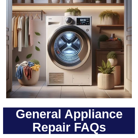
General Appliance
Repair FAQs