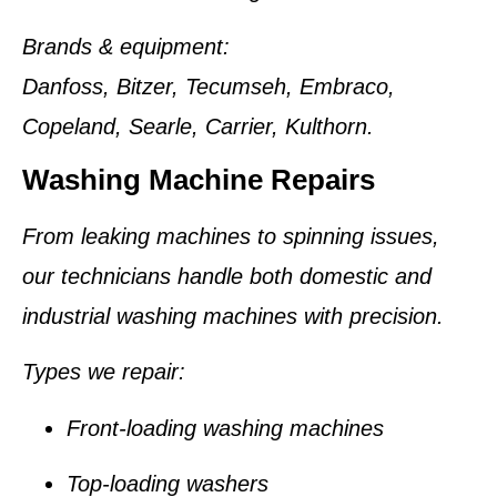
Brands & equipment:
Danfoss, Bitzer, Tecumseh, Embraco,
Copeland, Searle, Carrier, Kulthorn.
Washing Machine Repairs
From leaking machines to spinning issues,
our technicians handle both domestic and
industrial washing machines with precision.
Types we repair:
Front-loading washing machines
Top-loading washers