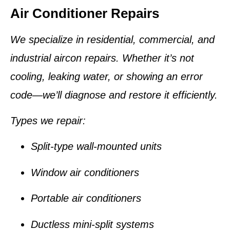
Air Conditioner Repairs
We specialize in residential, commercial, and
industrial aircon repairs. Whether it’s not
cooling, leaking water, or showing an error
code—we’ll diagnose and restore it efficiently.
Types we repair:
Split-type wall-mounted units
Window air conditioners
Portable air conditioners
Ductless mini-split systems