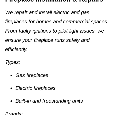
We repair and install electric and gas
fireplaces for homes and commercial spaces.
From faulty ignitions to pilot light issues, we
ensure your fireplace runs safely and
efficiently.
Types:
Gas fireplaces
Electric fireplaces
Built-in and freestanding units
Brands: