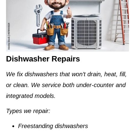
Dishwasher Repairs
We fix dishwashers that won’t drain, heat, fill,
or clean. We service both under-counter and
integrated models.
Types we repair:
Freestanding dishwashers