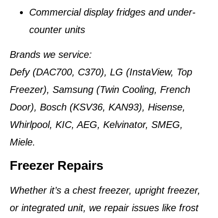
Commercial display fridges and under-
counter units
Brands we service:
Defy (DAC700, C370), LG (InstaView, Top
Freezer), Samsung (Twin Cooling, French
Door), Bosch (KSV36, KAN93), Hisense,
Whirlpool, KIC, AEG, Kelvinator, SMEG,
Miele.
Freezer Repairs
Whether it’s a chest freezer, upright freezer,
or integrated unit, we repair issues like frost