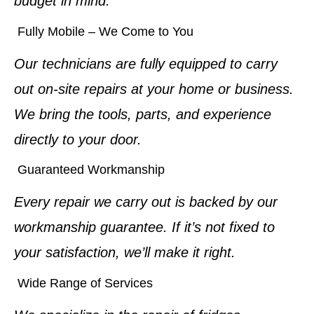
budget in mind.
Fully Mobile – We Come to You
Our technicians are fully equipped to carry
out on-site repairs at your home or business.
We bring the tools, parts, and experience
directly to your door.
Guaranteed Workmanship
Every repair we carry out is backed by our
workmanship guarantee. If it’s not fixed to
your satisfaction, we’ll make it right.
Wide Range of Services