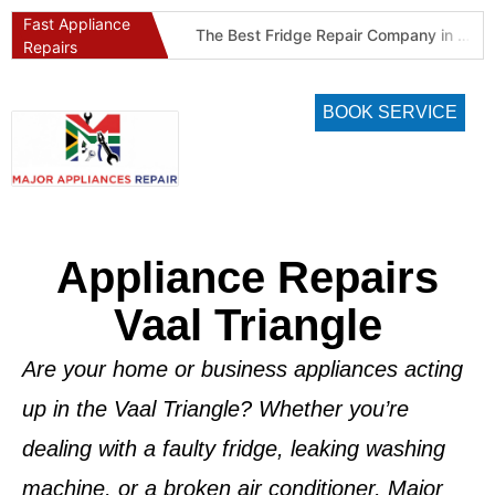
Fast Appliance
Best Refrigeration Services Company in Pretoria and Johannesburg (Gauteng’s Cold Chain Specialist)
The Best Fridge Repair Company in Johannesburg & Pretoria: Why We Are #1 in Gauteng
Repairs
BOOK SERVICE
Appliance Repairs
Vaal Triangle
Are your home or business appliances acting
up in the Vaal Triangle? Whether you’re
dealing with a faulty fridge, leaking washing
machine, or a broken air conditioner,
Major