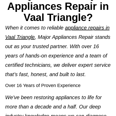
Appliances Repair in
Vaal Triangle?
When it comes to reliable
appliance repairs in
Vaal Triangle
, Major Appliances Repair stands
out as your trusted partner. With over 16
years of hands-on experience and a team of
certified technicians, we deliver expert service
that’s fast, honest, and built to last.
Over 16 Years of Proven Experience
We’ve been restoring appliances to life for
more than a decade and a half. Our deep
industry knowledge means we can diagnose