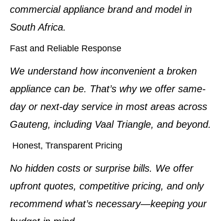
commercial appliance brand and model in
South Africa.
Fast and Reliable Response
We understand how inconvenient a broken
appliance can be. That’s why we offer same-
day or next-day service in most areas across
Gauteng, including Vaal Triangle, and beyond.
Honest, Transparent Pricing
No hidden costs or surprise bills. We offer
upfront quotes, competitive pricing, and only
recommend what’s necessary—keeping your