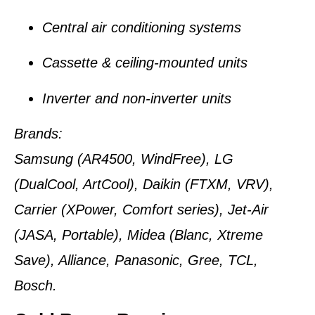
Central air conditioning systems
Cassette & ceiling-mounted units
Inverter and non-inverter units
Brands:
Samsung (AR4500, WindFree), LG
(DualCool, ArtCool), Daikin (FTXM, VRV),
Carrier (XPower, Comfort series), Jet-Air
(JASA, Portable), Midea (Blanc, Xtreme
Save), Alliance, Panasonic, Gree, TCL,
Bosch.