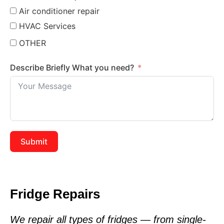
Air conditioner repair
HVAC Services
OTHER
Describe Briefly What you need?
Submit
Fridge Repairs
We repair all types of fridges — from single-