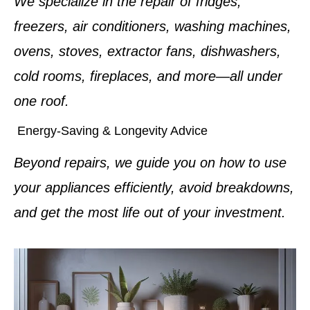
We specialize in the repair of fridges,
freezers, air conditioners, washing machines,
ovens, stoves, extractor fans, dishwashers,
cold rooms, fireplaces, and more—all under
one roof.
Energy-Saving & Longevity Advice
Beyond repairs, we guide you on how to use
your appliances efficiently, avoid breakdowns,
and get the most life out of your investment.