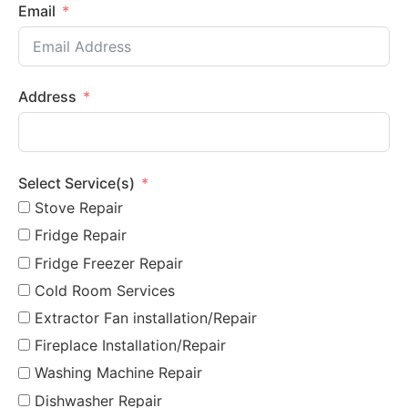
Email
Address
Select Service(s)
Stove Repair
Fridge Repair
Fridge Freezer Repair
Cold Room Services
Extractor Fan installation/Repair
Fireplace Installation/Repair
Washing Machine Repair
Dishwasher Repair