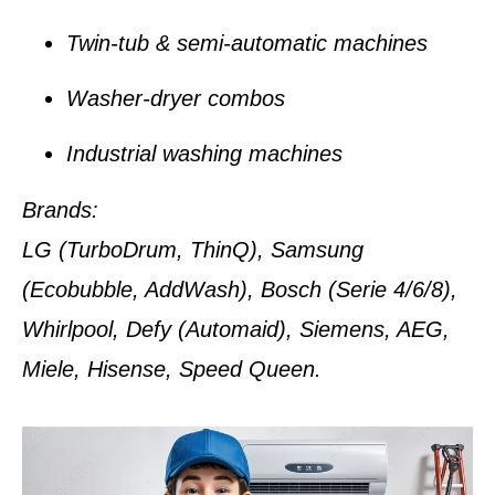
Twin-tub & semi-automatic machines
Washer-dryer combos
Industrial washing machines
Brands:
LG (TurboDrum, ThinQ), Samsung
(Ecobubble, AddWash), Bosch (Serie 4/6/8),
Whirlpool, Defy (Automaid), Siemens, AEG,
Miele, Hisense, Speed Queen.