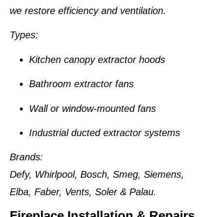
we restore efficiency and ventilation.
Types:
Kitchen canopy extractor hoods
Bathroom extractor fans
Wall or window-mounted fans
Industrial ducted extractor systems
Brands:
Defy, Whirlpool, Bosch, Smeg, Siemens,
Elba, Faber, Vents, Soler & Palau.
Fireplace Installation & Repairs