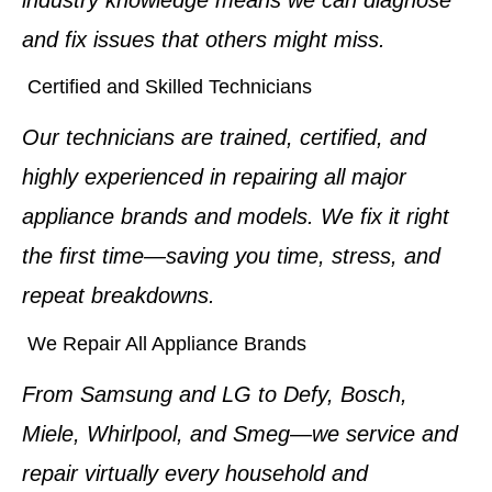
and fix issues that others might miss.
Certified and Skilled Technicians
Our technicians are trained, certified, and
highly experienced in repairing all major
appliance brands and models. We fix it right
the first time—saving you time, stress, and
repeat breakdowns.
We Repair All Appliance Brands
From Samsung and LG to Defy, Bosch,
Miele, Whirlpool, and Smeg—we service and
repair virtually every household and