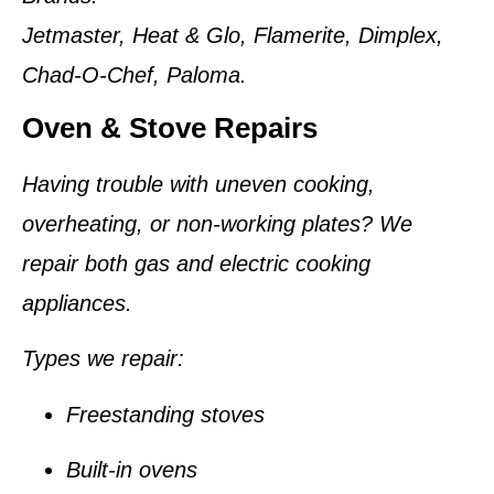
Jetmaster, Heat & Glo, Flamerite, Dimplex,
Chad-O-Chef, Paloma.
Oven & Stove Repairs
Having trouble with uneven cooking,
overheating, or non-working plates? We
repair both gas and electric cooking
appliances.
Types we repair:
Freestanding stoves
Built-in ovens