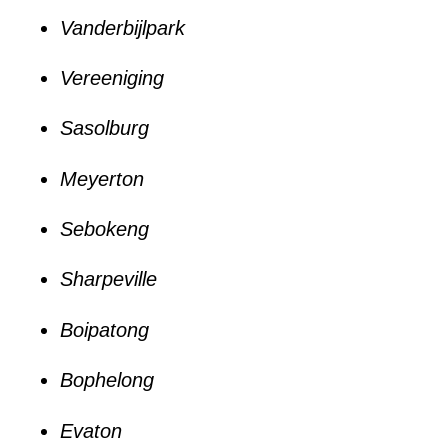
Vanderbijlpark
Vereeniging
Sasolburg
Meyerton
Sebokeng
Sharpeville
Boipatong
Bophelong
Evaton