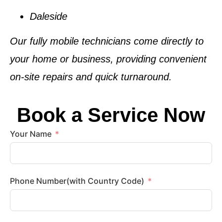
Daleside
Our fully mobile technicians come directly to
your home or business, providing convenient
on-site repairs and quick turnaround.
Book a Service Now
Your Name
Phone Number(with Country Code)