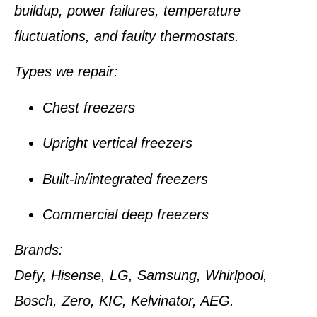
buildup, power failures, temperature
fluctuations, and faulty thermostats.
Types we repair:
Chest freezers
Upright vertical freezers
Built-in/integrated freezers
Commercial deep freezers
Brands:
Defy, Hisense, LG, Samsung, Whirlpool,
Bosch, Zero, KIC, Kelvinator, AEG.