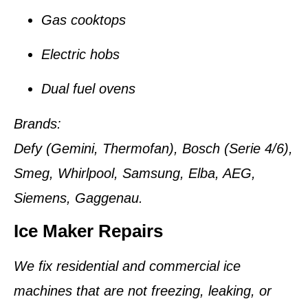
Gas cooktops
Electric hobs
Dual fuel ovens
Brands:
Defy (Gemini, Thermofan), Bosch (Serie 4/6),
Smeg, Whirlpool, Samsung, Elba, AEG,
Siemens, Gaggenau.
Ice Maker Repairs
We fix residential and commercial ice
machines that are not freezing, leaking, or