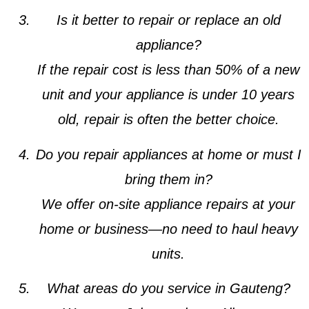
Is it better to repair or replace an old
appliance?
If the repair cost is less than 50% of a new
unit and your appliance is under 10 years
old, repair is often the better choice.
Do you repair appliances at home or must I
bring them in?
We offer on-site appliance repairs at your
home or business—no need to haul heavy
units.
What areas do you service in Gauteng?