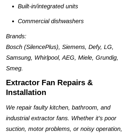
Built-in/integrated units
Commercial dishwashers
Brands:
Bosch (SilencePlus), Siemens, Defy, LG,
Samsung, Whirlpool, AEG, Miele, Grundig,
Smeg.
Extractor Fan Repairs &
Installation
We repair faulty kitchen, bathroom, and
industrial extractor fans. Whether it’s poor
suction, motor problems, or noisy operation,