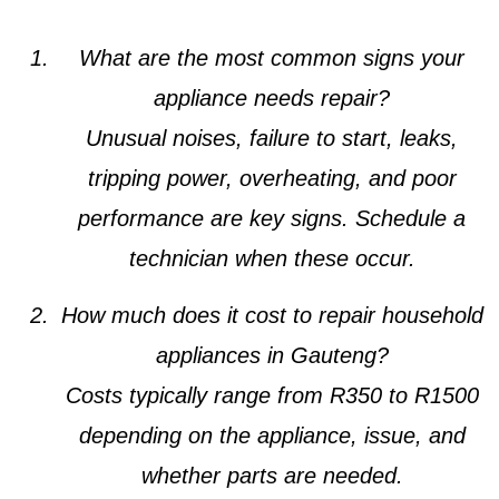
What are the most common signs your
appliance needs repair?
Unusual noises, failure to start, leaks,
tripping power, overheating, and poor
performance are key signs. Schedule a
technician when these occur.
How much does it cost to repair household
appliances in Gauteng?
Costs typically range from R350 to R1500
depending on the appliance, issue, and
whether parts are needed.