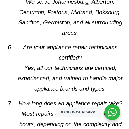
We serve Johannesburg, Alberton,
Centurion, Pretoria, Midrand, Boksburg,
Sandton, Germiston, and all surrounding
areas.
Are your appliance repair technicians
certified?
Yes, all our technicians are certified,
experienced, and trained to handle major
appliance brands and types.
How long does an appliance repair take?
BOOK ON WHATSAPP
Most repairs are completed within 1–2
hours, depending on the complexity and