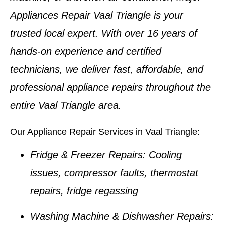
Appliances Repair Vaal Triangle
is your
trusted local expert. With over
16 years of
hands-on experience
and certified
technicians, we deliver fast, affordable, and
professional appliance repairs throughout the
entire Vaal Triangle area.
Our Appliance Repair Services in Vaal Triangle:
Fridge & Freezer Repairs:
Cooling
issues, compressor faults, thermostat
repairs, fridge regassing
Washing Machine & Dishwasher Repairs: