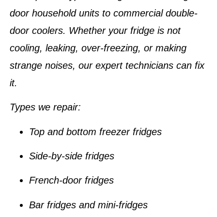
door household units to commercial double-
door coolers. Whether your fridge is not
cooling, leaking, over-freezing, or making
strange noises, our expert technicians can fix
it.
Types we repair:
Top and bottom freezer fridges
Side-by-side fridges
French-door fridges
Bar fridges and mini-fridges