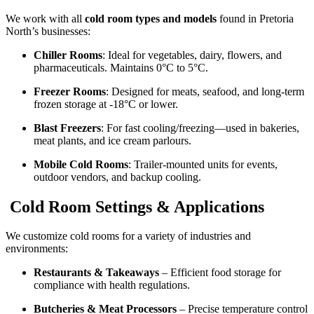
We work with all
cold room types and models
found in Pretoria
North’s businesses:
Chiller Rooms
: Ideal for vegetables, dairy, flowers, and
pharmaceuticals. Maintains 0°C to 5°C.
Freezer Rooms
: Designed for meats, seafood, and long-term
frozen storage at -18°C or lower.
Blast Freezers
: For fast cooling/freezing—used in bakeries,
meat plants, and ice cream parlours.
Mobile Cold Rooms
: Trailer-mounted units for events,
outdoor vendors, and backup cooling.
Cold Room Settings & Applications
We customize cold rooms for a variety of industries and
environments:
Restaurants & Takeaways
– Efficient food storage for
compliance with health regulations.
Butcheries & Meat Processors
– Precise temperature control