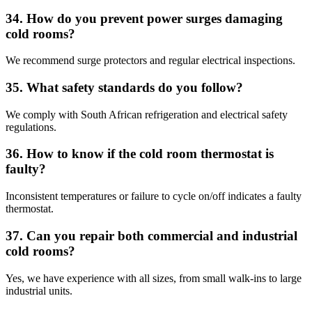
34. How do you prevent power surges damaging
cold rooms?
We recommend surge protectors and regular electrical inspections.
35. What safety standards do you follow?
We comply with South African refrigeration and electrical safety
regulations.
36. How to know if the cold room thermostat is
faulty?
Inconsistent temperatures or failure to cycle on/off indicates a faulty
thermostat.
37. Can you repair both commercial and industrial
cold rooms?
Yes, we have experience with all sizes, from small walk-ins to large
industrial units.