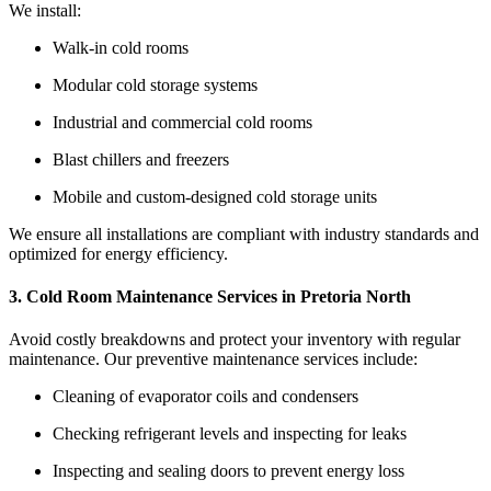
We install:
Walk-in cold rooms
Modular cold storage systems
Industrial and commercial cold rooms
Blast chillers and freezers
Mobile and custom-designed cold storage units
We ensure all installations are compliant with industry standards and
optimized for energy efficiency.
3. Cold Room Maintenance Services in Pretoria North
Avoid costly breakdowns and protect your inventory with regular
maintenance. Our preventive maintenance services include:
Cleaning of evaporator coils and condensers
Checking refrigerant levels and inspecting for leaks
Inspecting and sealing doors to prevent energy loss