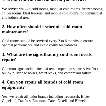
We service walk-in cold rooms, modular cold rooms, freezer rooms,
chiller rooms, blast freezers, and mobile cold rooms for commercial
and industrial use.
2. How often should I schedule cold room
maintenance?
Cold rooms should be serviced every 3 to 6 months to ensure
optimal performance and avoid costly breakdowns.
3. What are the signs that my cold room needs
repair?
Common signs include inconsistent temperatures, excessive frost
build-up, strange noises, water leaks, and compressor failure.
4. Can you repair all brands of cold room
equipment?
Yes, we repair all major brands including Tecumseh, Bitzer,
Copeland, Danfoss, Emerson, Carel, Dixell, and Eliwell.