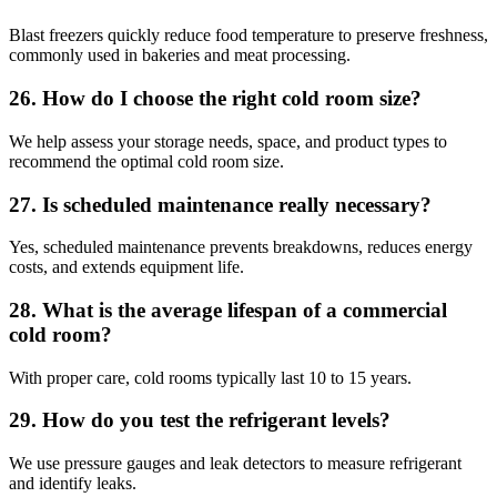
Blast freezers quickly reduce food temperature to preserve freshness,
commonly used in bakeries and meat processing.
26. How do I choose the right cold room size?
We help assess your storage needs, space, and product types to
recommend the optimal cold room size.
27. Is scheduled maintenance really necessary?
Yes, scheduled maintenance prevents breakdowns, reduces energy
costs, and extends equipment life.
28. What is the average lifespan of a commercial
cold room?
With proper care, cold rooms typically last 10 to 15 years.
29. How do you test the refrigerant levels?
We use pressure gauges and leak detectors to measure refrigerant
and identify leaks.