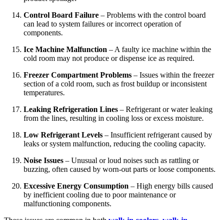
Control Board Failure
– Problems with the control board
can lead to system failures or incorrect operation of
components.
Ice Machine Malfunction
– A faulty ice machine within the
cold room may not produce or dispense ice as required.
Freezer Compartment Problems
– Issues within the freezer
section of a cold room, such as frost buildup or inconsistent
temperatures.
Leaking Refrigeration Lines
– Refrigerant or water leaking
from the lines, resulting in cooling loss or excess moisture.
Low Refrigerant Levels
– Insufficient refrigerant caused by
leaks or system malfunction, reducing the cooling capacity.
Noise Issues
– Unusual or loud noises such as rattling or
buzzing, often caused by worn-out parts or loose components.
Excessive Energy Consumption
– High energy bills caused
by inefficient cooling due to poor maintenance or
malfunctioning components.