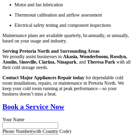
Motor and fan lubrication
Thermostat calibration and airflow assessment
Electrical safety testing and component inspections
Maintenance plans are available quarterly, bi-annually, or annually,
based on your usage and industry.
Serving Pretoria North and Surrounding Areas
We proudly assist businesses in
Akasia, Wonderboom, Rosslyn,
Annlin, Sinoville, Clarina, Ninapark
, and
Theresa Park
with all
their cold storage needs.
Contact Major Appliances Repair today
for dependable cold
room installations, repairs, or maintenance in Pretoria North. We
keep your cold room running at peak performance—so your
business doesn’t miss a beat.
Book a Service Now
Your Name
Phone Number(with Country Code)