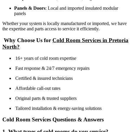
Panels & Doors
: Local and imported insulated modular
panels
Whether your system is locally manufactured or imported, we have
the expertise and parts access to service it efficiently.
Why Choose Us for
Cold Room Services in Pretoria
North?
16+ years of cold room expertise
Fast response & 24/7 emergency repairs
Certified & insured technicians
Affordable call-out rates
Original parts & trusted suppliers
Tailored installation & energy-saving solutions
Cold Room Services Questions & Answers
1. What types of cold rooms do you service?