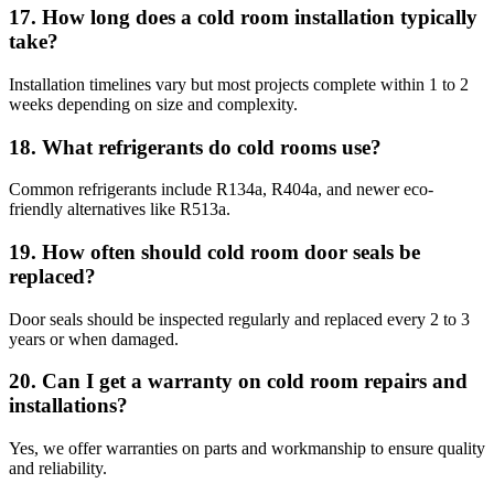
17. How long does a cold room installation typically
take?
Installation timelines vary but most projects complete within 1 to 2
weeks depending on size and complexity.
18. What refrigerants do cold rooms use?
Common refrigerants include R134a, R404a, and newer eco-
friendly alternatives like R513a.
19. How often should cold room door seals be
replaced?
Door seals should be inspected regularly and replaced every 2 to 3
years or when damaged.
20. Can I get a warranty on cold room repairs and
installations?
Yes, we offer warranties on parts and workmanship to ensure quality
and reliability.