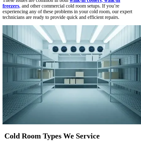
These issues are common in both
walk-in coolers
,
walk-in
freezers
,
and other commercial cold room setups. If you’re
experiencing any of these problems in your cold room, our expert
technicians are ready to provide quick and efficient repairs.
Cold Room Types We Service