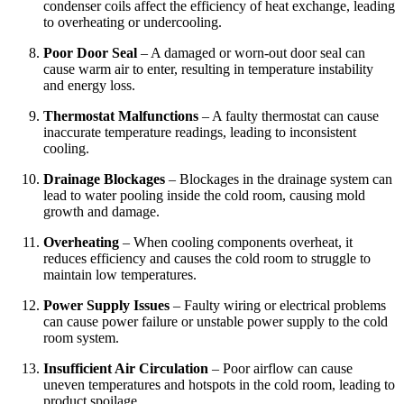
condenser coils affect the efficiency of heat exchange, leading
to overheating or undercooling.
Poor Door Seal
– A damaged or worn-out door seal can
cause warm air to enter, resulting in temperature instability
and energy loss.
Thermostat Malfunctions
– A faulty thermostat can cause
inaccurate temperature readings, leading to inconsistent
cooling.
Drainage Blockages
– Blockages in the drainage system can
lead to water pooling inside the cold room, causing mold
growth and damage.
Overheating
– When cooling components overheat, it
reduces efficiency and causes the cold room to struggle to
maintain low temperatures.
Power Supply Issues
– Faulty wiring or electrical problems
can cause power failure or unstable power supply to the cold
room system.
Insufficient Air Circulation
– Poor airflow can cause
uneven temperatures and hotspots in the cold room, leading to
product spoilage.