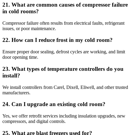
21. What are common causes of compressor failure
in cold rooms?
Compressor failure often results from electrical faults, refrigerant
issues, or poor maintenance.
22. How can I reduce frost in my cold room?
Ensure proper door sealing, defrost cycles are working, and limit
door opening time.
23. What types of temperature controllers do you
install?
We install controllers from Carel, Dixell, Eliwell, and other trusted
manufacturers.
24. Can I upgrade an existing cold room?
Yes, we offer retrofit services including insulation upgrades, new
compressors, and digital controls.
25. What are blast freezers used for?