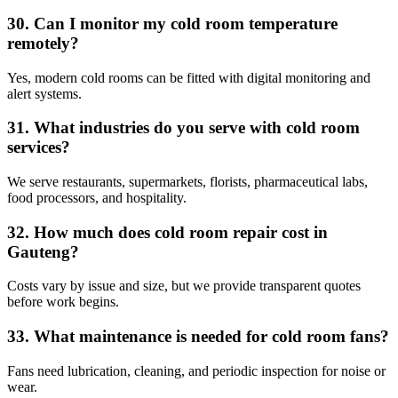
30. Can I monitor my cold room temperature
remotely?
Yes, modern cold rooms can be fitted with digital monitoring and
alert systems.
31. What industries do you serve with cold room
services?
We serve restaurants, supermarkets, florists, pharmaceutical labs,
food processors, and hospitality.
32. How much does cold room repair cost in
Gauteng?
Costs vary by issue and size, but we provide transparent quotes
before work begins.
33. What maintenance is needed for cold room fans?
Fans need lubrication, cleaning, and periodic inspection for noise or
wear.