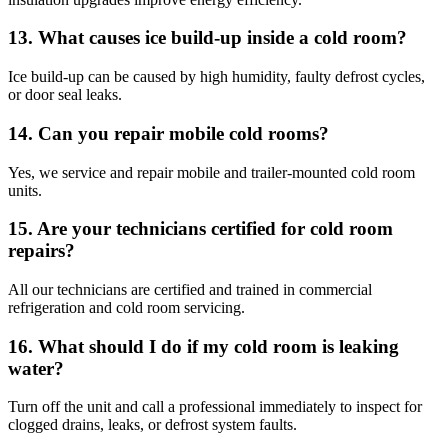
13. What causes ice build-up inside a cold room?
Ice build-up can be caused by high humidity, faulty defrost cycles,
or door seal leaks.
14. Can you repair mobile cold rooms?
Yes, we service and repair mobile and trailer-mounted cold room
units.
15. Are your technicians certified for cold room
repairs?
All our technicians are certified and trained in commercial
refrigeration and cold room servicing.
16. What should I do if my cold room is leaking
water?
Turn off the unit and call a professional immediately to inspect for
clogged drains, leaks, or defrost system faults.