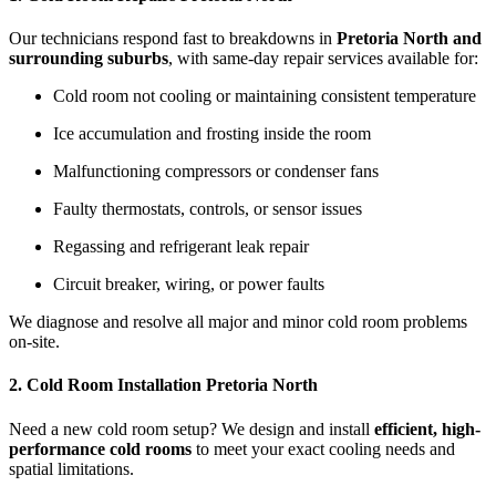
Our technicians respond fast to breakdowns in
Pretoria North and
surrounding suburbs
, with same-day repair services available for:
Cold room not cooling or maintaining consistent temperature
Ice accumulation and frosting inside the room
Malfunctioning compressors or condenser fans
Faulty thermostats, controls, or sensor issues
Regassing and refrigerant leak repair
Circuit breaker, wiring, or power faults
We diagnose and resolve all major and minor cold room problems
on-site.
2. Cold Room Installation Pretoria North
Need a new cold room setup? We design and install
efficient, high-
performance cold rooms
to meet your exact cooling needs and
spatial limitations.