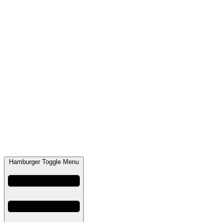
Hamburger Toggle Menu