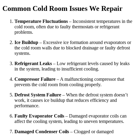
Common Cold Room Issues We Repair
Temperature Fluctuations
– Inconsistent temperatures in the
cold room, often due to faulty thermostats or refrigerant
problems.
Ice Buildup
– Excessive ice formation around evaporators or
the cold room walls due to blocked drainage or faulty defrost
systems.
Refrigerant Leaks
– Low refrigerant levels caused by leaks
in the system, leading to insufficient cooling.
Compressor Failure
– A malfunctioning compressor that
prevents the cold room from cooling properly.
Defrost System Failure
– When the defrost system doesn’t
work, it causes ice buildup that reduces efficiency and
performance.
Faulty Evaporator Coils
– Damaged evaporator coils can
affect the cooling system, leading to uneven temperatures.
Damaged Condenser Coils
– Clogged or damaged