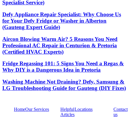
Specialist Service)
Defy Appliance Repair Specialist: Why Choose Us
for Your Defy Fridge or Washer in Alberton
(Gauteng Expert Guide)
Aircon Blowing Warm Air? 5 Reasons You Need
Professional AC Repair in Centurion & Pretoria
(Certified HVAC Experts)
Fridge Regassing 101: 5 Signs You Need a Regas &
Why DIY is a Dangerous Idea in Pretoria
Washing Machine Not Draining? Defy, Samsung &
LG Troubleshooting Guide for Gauteng (DIY Fixes)
Home
Our Services
Helpful
Locations
Contact
Articles
us