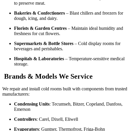
to preserve meat.
Bakeries & Confectioners
– Blast chillers and freezers for
dough, icing, and dairy.
Florists & Garden Centres
– Maintain ideal humidity and
freshness for cut flowers.
Supermarkets & Bottle Stores
– Cold display rooms for
beverages and perishables.
Hospitals & Laboratories
– Temperature-sensitive medical
storage.
Brands & Models We Service
We repair and install cold rooms built with components from trusted
manufacturers:
Condensing Units
: Tecumseh, Bitzer, Copeland, Danfoss,
Emerson
Controllers
: Carel, Dixell, Eliwell
Evaporators
: Guntner, Thermofrost, Friga-Bohn