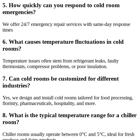
5. How quickly can you respond to cold room
emergencies?
We offer 24/7 emergency repair services with same-day response
times
6. What causes temperature fluctuations in cold
rooms?
Temperature issues often stem from refrigerant leaks, faulty
thermostats, compressor problems, or poor insulation.
7. Can cold rooms be customized for different
industries?
Yes, we design and install cold rooms tailored for food processing,
floristry, pharmaceuticals, hospitality, and more.
8. What is the typical temperature range for a chiller
room?
Chiller rooms usually operate between 0°C and 5°C, ideal for fresh
produce and dairy products.