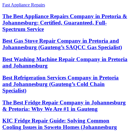
Fast Appliance Repairs
The Best Appliance Repairs Company in Pretoria &
Johannesburg: Certified, Guaranteed, Full-
Spectrum Service
Best Gas Stove Repair Company in Pretoria and
Johannesburg (Gauteng’s SAQCC Gas Specialist)
Best Washing Machine Repair Company in Pretoria
and Johannesburg
Best Refrigeration Services Company in Pretoria
and Johannesburg (Gauteng’s Cold Chain
Specialist)
The Best Fridge Repair Company in Johannesburg
& Pretoria: Why We Are #1 in Gauteng
KIC Fridge Repair Guide: Solving Common
Cooling Issues in Soweto Homes (Johannesburg