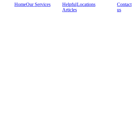
Home
Our Services
Helpful
Locations
Contact
Articles
us