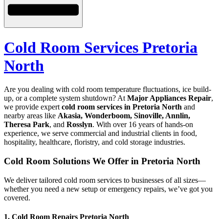
Cold Room Services Pretoria
North
Are you dealing with cold room temperature fluctuations, ice build-
up, or a complete system shutdown? At
Major Appliances Repair
,
we provide expert
cold room services in Pretoria North
and
nearby areas like
Akasia, Wonderboom, Sinoville, Annlin,
Theresa Park
, and
Rosslyn
. With over 16 years of hands-on
experience, we serve commercial and industrial clients in food,
hospitality, healthcare, floristry, and cold storage industries.
Cold Room Solutions We Offer in Pretoria North
We deliver tailored cold room services to businesses of all sizes—
whether you need a new setup or emergency repairs, we’ve got you
covered.
1. Cold Room Repairs Pretoria North