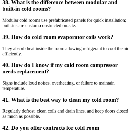
38. What is the difference between modular and
built-in cold rooms?
Modular cold rooms use prefabricated panels for quick installation;
built-ins are custom-constructed on-site.
39. How do cold room evaporator coils work?
They absorb heat inside the room allowing refrigerant to cool the air
efficiently.
40. How do I know if my cold room compressor
needs replacement?
Signs include loud noises, overheating, or failure to maintain
temperature.
41. What is the best way to clean my cold room?
Regularly defrost, clean coils and drain lines, and keep doors closed
as much as possible.
42. Do you offer contracts for cold room