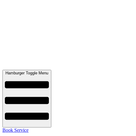
Hamburger Toggle Menu
Book Service