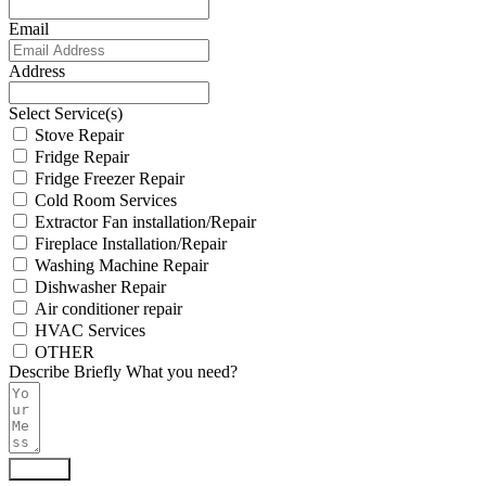
Email
Address
Select Service(s)
Stove Repair
Fridge Repair
Fridge Freezer Repair
Cold Room Services
Extractor Fan installation/Repair
Fireplace Installation/Repair
Washing Machine Repair
Dishwasher Repair
Air conditioner repair
HVAC Services
OTHER
Describe Briefly What you need?
Submit