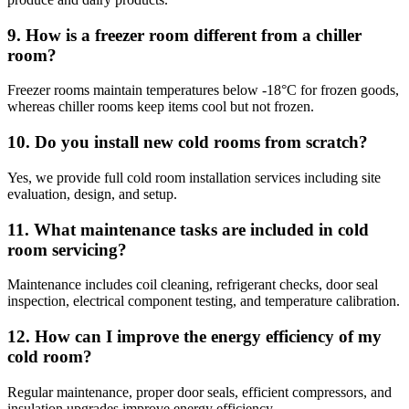
9. How is a freezer room different from a chiller
room?
Freezer rooms maintain temperatures below -18°C for frozen goods,
whereas chiller rooms keep items cool but not frozen.
10. Do you install new cold rooms from scratch?
Yes, we provide full cold room installation services including site
evaluation, design, and setup.
11. What maintenance tasks are included in cold
room servicing?
Maintenance includes coil cleaning, refrigerant checks, door seal
inspection, electrical component testing, and temperature calibration.
12. How can I improve the energy efficiency of my
cold room?
Regular maintenance, proper door seals, efficient compressors, and
insulation upgrades improve energy efficiency.