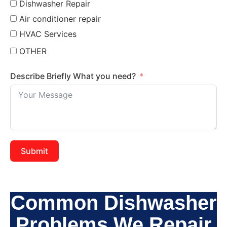
Dishwasher Repair
Air conditioner repair
HVAC Services
OTHER
Describe Briefly What you need?
Submit
Common Dishwasher
Problems We Repair