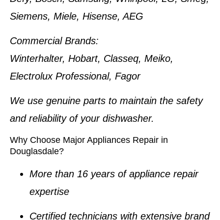
Siemens, Miele, Hisense, AEG
Commercial Brands:
Winterhalter, Hobart, Classeq, Meiko,
Electrolux Professional, Fagor
We use genuine parts to maintain the safety
and reliability of your dishwasher.
Why Choose Major Appliances Repair in
Douglasdale?
More than 16 years of appliance repair
expertise
Certified technicians with extensive brand