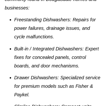
businesses:
Freestanding Dishwashers:
Repairs for
power failures, drainage issues, and
cycle malfunctions.
Built-in / Integrated Dishwashers:
Expert
fixes for concealed panels, control
boards, and door mechanisms.
Drawer Dishwashers:
Specialized service
for premium models such as Fisher &
Paykel.