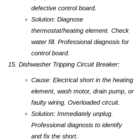
defective control board.
Solution:
Diagnose
thermostat/heating element. Check
water fill. Professional diagnosis for
control board.
Dishwasher Tripping Circuit Breaker:
Cause:
Electrical short in the heating
element, wash motor, drain pump, or
faulty wiring. Overloaded circuit.
Solution:
Immediately unplug.
Professional diagnosis to identify
and fix the short.