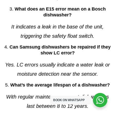
3.
What does an E15 error mean on a Bosch
dishwasher?
It indicates a leak in the base of the unit,
triggering the safety float switch.
4.
Can Samsung dishwashers be repaired if they
show LC error?
Yes. LC errors usually indicate a water leak or
moisture detection near the sensor.
5.
What’s the average lifespan of a dishwasher?
With regular maintenance, most dishwashers
BOOK ON WHATSAPP
last between 8 to 12 years.