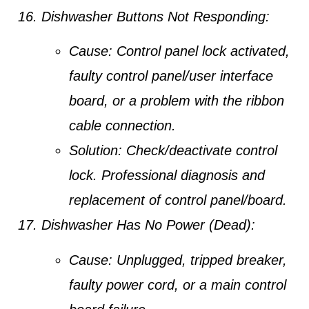
Dishwasher Buttons Not Responding:
Cause:
Control panel lock activated,
faulty control panel/user interface
board, or a problem with the ribbon
cable connection.
Solution:
Check/deactivate control
lock. Professional diagnosis and
replacement of control panel/board.
Dishwasher Has No Power (Dead):
Cause:
Unplugged, tripped breaker,
faulty power cord, or a main control