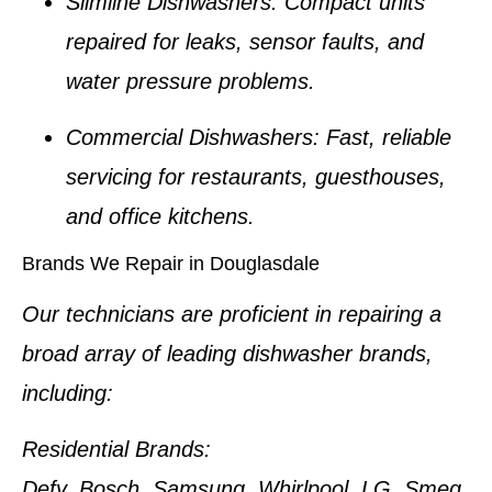
Slimline Dishwashers:
Compact units
repaired for leaks, sensor faults, and
water pressure problems.
Commercial Dishwashers:
Fast, reliable
servicing for restaurants, guesthouses,
and office kitchens.
Brands We Repair in Douglasdale
Our technicians are proficient in repairing a
broad array of leading dishwasher brands,
including:
Residential Brands:
Defy, Bosch, Samsung, Whirlpool, LG, Smeg,