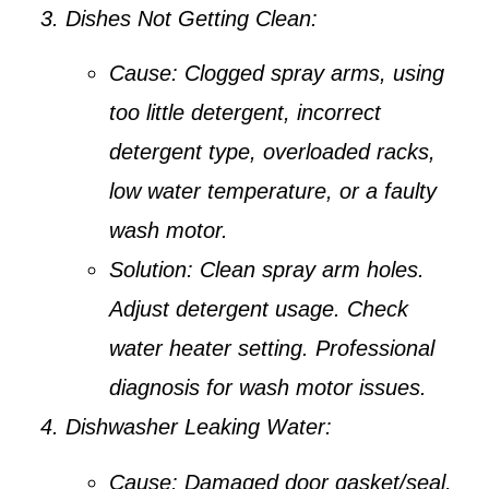
Dishes Not Getting Clean:
Cause:
Clogged spray arms, using
too little detergent, incorrect
detergent type, overloaded racks,
low water temperature, or a faulty
wash motor.
Solution:
Clean spray arm holes.
Adjust detergent usage. Check
water heater setting. Professional
diagnosis for wash motor issues.
Dishwasher Leaking Water:
Cause:
Damaged door gasket/seal,