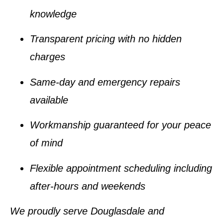
knowledge
Transparent pricing with no hidden
charges
Same-day and emergency repairs
available
Workmanship guaranteed for your peace
of mind
Flexible appointment scheduling including
after-hours and weekends
We proudly serve Douglasdale and