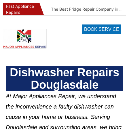
Fast Appliance
Best Refrigeration Services Company in Pretoria and Johannesburg (Gauteng’s Cold Chain Specialist)
The Best Fridge Repair Company in Johannesburg & Pretoria: Why We Are #1 in Gauteng
Repairs
BOOK SERVICE
Dishwasher Repairs
Douglasdale
At
Major Appliances Repair
, we understand
the inconvenience a faulty dishwasher can
cause in your home or business. Serving
Douglasdale
and surrounding areas, we bring