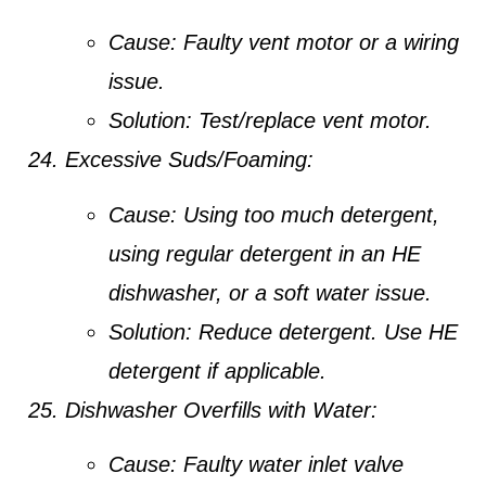
Cause:
Faulty vent motor or a wiring
issue.
Solution:
Test/replace vent motor.
Excessive Suds/Foaming:
Cause:
Using too much detergent,
using regular detergent in an HE
dishwasher, or a soft water issue.
Solution:
Reduce detergent. Use HE
detergent if applicable.
Dishwasher Overfills with Water:
Cause:
Faulty water inlet valve