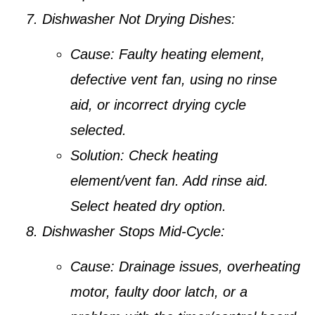
Dishwasher Not Drying Dishes:
Cause:
Faulty heating element,
defective vent fan, using no rinse
aid, or incorrect drying cycle
selected.
Solution:
Check heating
element/vent fan. Add rinse aid.
Select heated dry option.
Dishwasher Stops Mid-Cycle:
Cause:
Drainage issues, overheating
motor, faulty door latch, or a