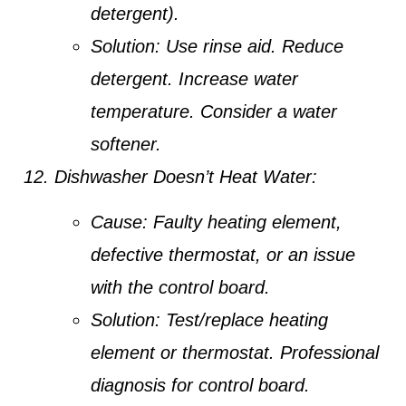
detergent).
Solution:
Use rinse aid. Reduce
detergent. Increase water
temperature. Consider a water
softener.
Dishwasher Doesn’t Heat Water:
Cause:
Faulty heating element,
defective thermostat, or an issue
with the control board.
Solution:
Test/replace heating
element or thermostat. Professional
diagnosis for control board.