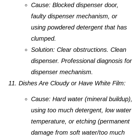
Cause:
Blocked dispenser door,
faulty dispenser mechanism, or
using powdered detergent that has
clumped.
Solution:
Clear obstructions. Clean
dispenser. Professional diagnosis for
dispenser mechanism.
Dishes Are Cloudy or Have White Film:
Cause:
Hard water (mineral buildup),
using too much detergent, low water
temperature, or etching (permanent
damage from soft water/too much