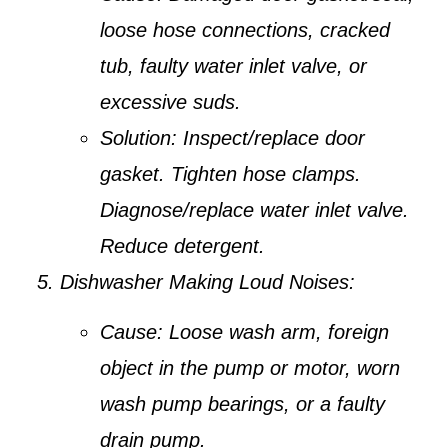
loose hose connections, cracked
tub, faulty water inlet valve, or
excessive suds.
Solution:
Inspect/replace door
gasket. Tighten hose clamps.
Diagnose/replace water inlet valve.
Reduce detergent.
Dishwasher Making Loud Noises:
Cause:
Loose wash arm, foreign
object in the pump or motor, worn
wash pump bearings, or a faulty
drain pump.