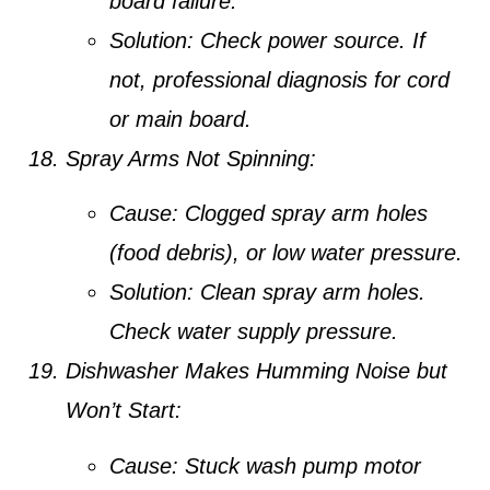
board failure.
Solution:
Check power source. If
not, professional diagnosis for cord
or main board.
Spray Arms Not Spinning:
Cause:
Clogged spray arm holes
(food debris), or low water pressure.
Solution:
Clean spray arm holes.
Check water supply pressure.
Dishwasher Makes Humming Noise but
Won’t Start:
Cause:
Stuck wash pump motor