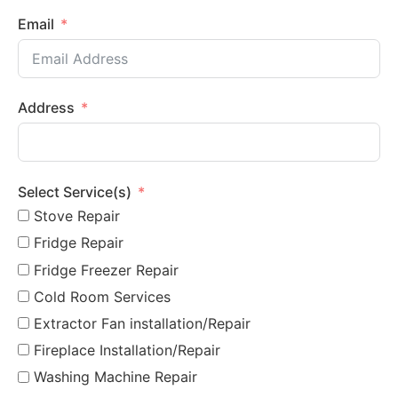
Email
Address
Select Service(s)
Stove Repair
Fridge Repair
Fridge Freezer Repair
Cold Room Services
Extractor Fan installation/Repair
Fireplace Installation/Repair
Washing Machine Repair