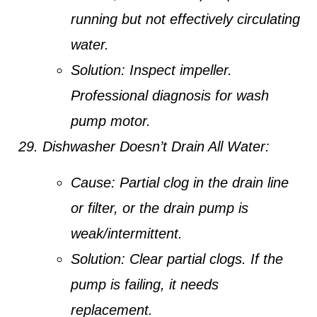
running but not effectively circulating
water.
Solution:
Inspect impeller.
Professional diagnosis for wash
pump motor.
Dishwasher Doesn’t Drain All Water:
Cause:
Partial clog in the drain line
or filter, or the drain pump is
weak/intermittent.
Solution:
Clear partial clogs. If the
pump is failing, it needs
replacement.