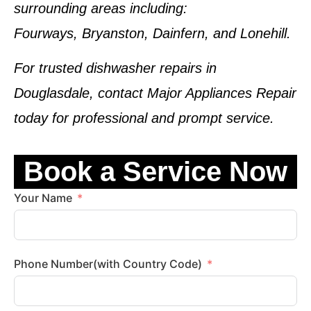
surrounding areas including:
Fourways, Bryanston, Dainfern, and Lonehill.
For trusted dishwasher repairs in
Douglasdale, contact
Major Appliances Repair
today for professional and prompt service.
Book a Service Now
Your Name
Phone Number(with Country Code)