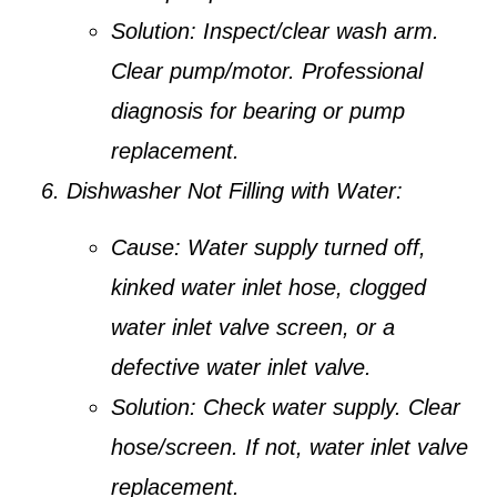
Solution:
Inspect/clear wash arm.
Clear pump/motor. Professional
diagnosis for bearing or pump
replacement.
Dishwasher Not Filling with Water:
Cause:
Water supply turned off,
kinked water inlet hose, clogged
water inlet valve screen, or a
defective water inlet valve.
Solution:
Check water supply. Clear
hose/screen. If not, water inlet valve
replacement.