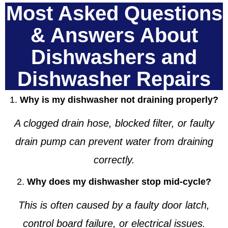
Most Asked Questions
& Answers About
Dishwashers and
Dishwasher Repairs
1.
Why is my dishwasher not draining properly?
A clogged drain hose, blocked filter, or faulty
drain pump can prevent water from draining
correctly.
2.
Why does my dishwasher stop mid-cycle?
This is often caused by a faulty door latch,
control board failure, or electrical issues.