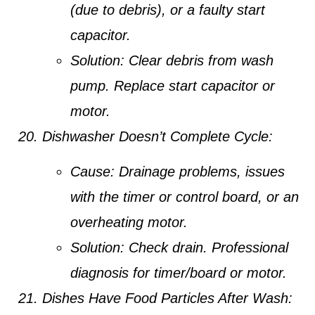
(due to debris), or a faulty start
capacitor.
Solution:
Clear debris from wash
pump. Replace start capacitor or
motor.
Dishwasher Doesn’t Complete Cycle:
Cause:
Drainage problems, issues
with the timer or control board, or an
overheating motor.
Solution:
Check drain. Professional
diagnosis for timer/board or motor.
Dishes Have Food Particles After Wash: