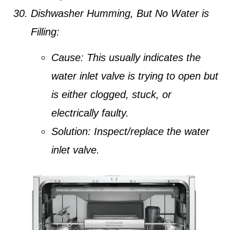
Dishwasher Humming, But No Water is
Filling:
Cause:
This usually indicates the
water inlet valve is trying to open but
is either clogged, stuck, or
electrically faulty.
Solution:
Inspect/replace the water
inlet valve.