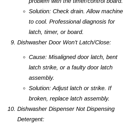
problem with the timer/control board.
Solution:
Check drain. Allow machine
to cool. Professional diagnosis for
latch, timer, or board.
Dishwasher Door Won’t Latch/Close:
Cause:
Misaligned door latch, bent
latch strike, or a faulty door latch
assembly.
Solution:
Adjust latch or strike. If
broken, replace latch assembly.
Dishwasher Dispenser Not Dispensing
Detergent: