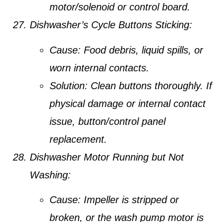
motor/solenoid or control board.
Dishwasher’s Cycle Buttons Sticking:
Cause:
Food debris, liquid spills, or
worn internal contacts.
Solution:
Clean buttons thoroughly. If
physical damage or internal contact
issue, button/control panel
replacement.
Dishwasher Motor Running but Not
Washing:
Cause:
Impeller is stripped or
broken, or the wash pump motor is