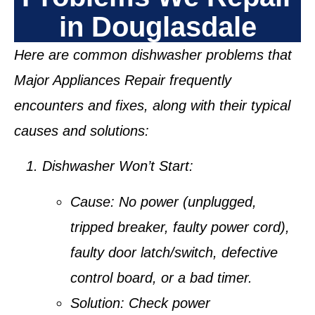
in Douglasdale
Here are common dishwasher problems that
Major Appliances Repair frequently
encounters and fixes, along with their typical
causes and solutions:
Dishwasher Won’t Start:
Cause:
No power (unplugged,
tripped breaker, faulty power cord),
faulty door latch/switch, defective
control board, or a bad timer.
Solution:
Check power