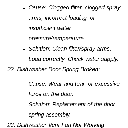
Cause:
Clogged filter, clogged spray
arms, incorrect loading, or
insufficient water
pressure/temperature.
Solution:
Clean filter/spray arms.
Load correctly. Check water supply.
Dishwasher Door Spring Broken:
Cause:
Wear and tear, or excessive
force on the door.
Solution:
Replacement of the door
spring assembly.
Dishwasher Vent Fan Not Working: