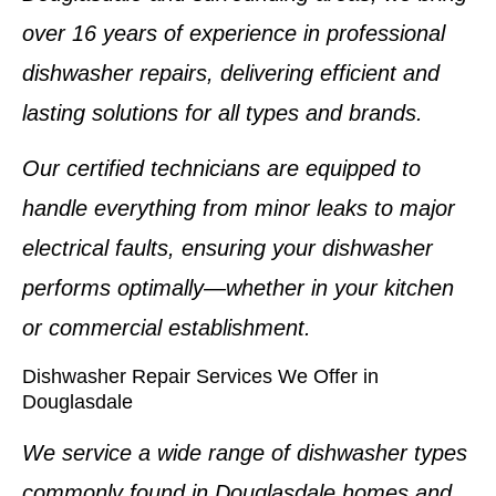
over
16 years of experience
in professional
dishwasher repairs
, delivering efficient and
lasting solutions for all types and brands.
Our certified technicians are equipped to
handle everything from minor leaks to major
electrical faults, ensuring your dishwasher
performs optimally—whether in your kitchen
or commercial establishment.
Dishwasher Repair Services We Offer in
Douglasdale
We service a wide range of dishwasher types
commonly found in Douglasdale homes and