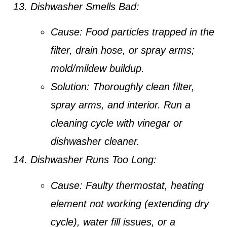
Dishwasher Smells Bad:
Cause:
Food particles trapped in the
filter, drain hose, or spray arms;
mold/mildew buildup.
Solution:
Thoroughly clean filter,
spray arms, and interior. Run a
cleaning cycle with vinegar or
dishwasher cleaner.
Dishwasher Runs Too Long:
Cause:
Faulty thermostat, heating
element not working (extending dry
cycle), water fill issues, or a