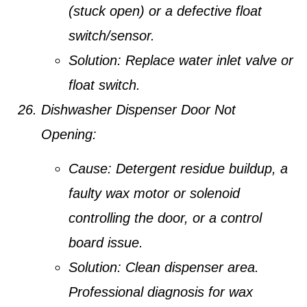
(stuck open) or a defective float
switch/sensor.
Solution:
Replace water inlet valve or
float switch.
Dishwasher Dispenser Door Not
Opening:
Cause:
Detergent residue buildup, a
faulty wax motor or solenoid
controlling the door, or a control
board issue.
Solution:
Clean dispenser area.
Professional diagnosis for wax