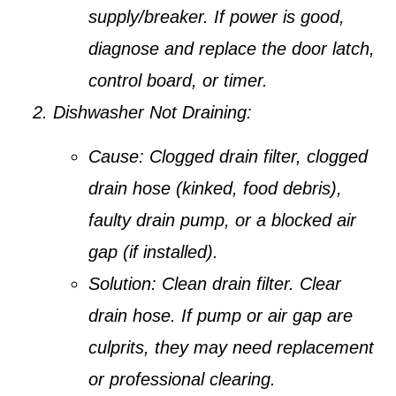
supply/breaker. If power is good,
diagnose and replace the door latch,
control board, or timer.
Dishwasher Not Draining:
Cause:
Clogged drain filter, clogged
drain hose (kinked, food debris),
faulty drain pump, or a blocked air
gap (if installed).
Solution:
Clean drain filter. Clear
drain hose. If pump or air gap are
culprits, they may need replacement
or professional clearing.