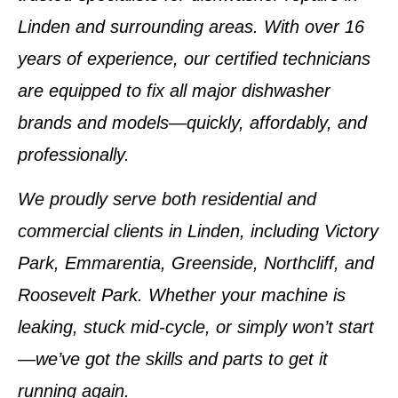
Linden
and surrounding areas. With over
16
years of experience
, our certified technicians
are equipped to fix all major dishwasher
brands and models—quickly, affordably, and
professionally.
We proudly serve both residential and
commercial clients in
Linden
, including
Victory
Park, Emmarentia, Greenside, Northcliff, and
Roosevelt Park
. Whether your machine is
leaking, stuck mid-cycle, or simply won’t start
—we’ve got the skills and parts to get it
running again.