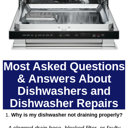
Most Asked Questions
& Answers About
Dishwashers and
Dishwasher Repairs
1.
Why is my dishwasher not draining properly?
A clogged drain hose, blocked filter, or faulty