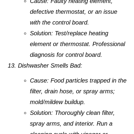
Cause:
Faulty heating element,
defective thermostat, or an issue
with the control board.
Solution:
Test/replace heating
element or thermostat. Professional
diagnosis for control board.
Dishwasher Smells Bad:
Cause:
Food particles trapped in the
filter, drain hose, or spray arms;
mold/mildew buildup.
Solution:
Thoroughly clean filter,
spray arms, and interior. Run a