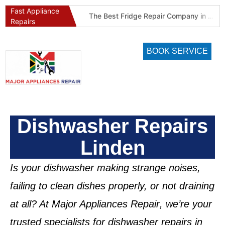
Fast Appliance
Best Refrigeration Services Company in Pretoria and Johannesburg (Gauteng’s Cold Chain Specialist)
The Best Fridge Repair Company in Johannesburg & Pretoria: Why We Are #1 in Gauteng
Repairs
BOOK SERVICE
Dishwasher Repairs
Linden
Is your dishwasher making strange noises,
failing to clean dishes properly, or not draining
at all? At
Major Appliances Repair
, we’re your
trusted specialists for
dishwasher repairs in