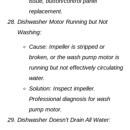
issue, button/control panel
replacement.
Dishwasher Motor Running but Not
Washing:
Cause:
Impeller is stripped or
broken, or the wash pump motor is
running but not effectively circulating
water.
Solution:
Inspect impeller.
Professional diagnosis for wash
pump motor.
Dishwasher Doesn’t Drain All Water: