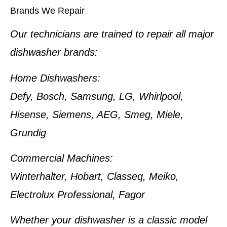
Brands We Repair
Our technicians are trained to repair all major
dishwasher brands:
Home Dishwashers:
Defy, Bosch, Samsung, LG, Whirlpool,
Hisense, Siemens, AEG, Smeg, Miele,
Grundig
Commercial Machines:
Winterhalter, Hobart, Classeq, Meiko,
Electrolux Professional, Fagor
Whether your dishwasher is a classic model