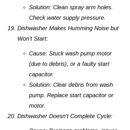
Solution:
Clean spray arm holes.
Check water supply pressure.
Dishwasher Makes Humming Noise but
Won’t Start:
Cause:
Stuck wash pump motor
(due to debris), or a faulty start
capacitor.
Solution:
Clear debris from wash
pump. Replace start capacitor or
motor.
Dishwasher Doesn’t Complete Cycle: