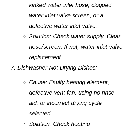
kinked water inlet hose, clogged
water inlet valve screen, or a
defective water inlet valve.
Solution:
Check water supply. Clear
hose/screen. If not, water inlet valve
replacement.
Dishwasher Not Drying Dishes:
Cause:
Faulty heating element,
defective vent fan, using no rinse
aid, or incorrect drying cycle
selected.
Solution:
Check heating