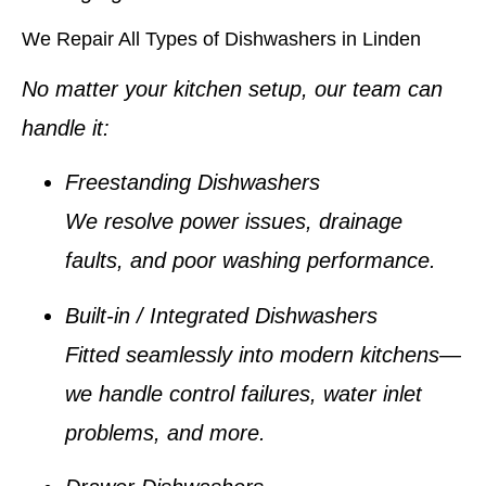
We Repair All Types of Dishwashers in Linden
No matter your kitchen setup, our team can
handle it:
Freestanding Dishwashers
We resolve power issues, drainage
faults, and poor washing performance.
Built-in / Integrated Dishwashers
Fitted seamlessly into modern kitchens—
we handle control failures, water inlet
problems, and more.