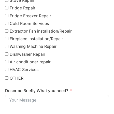
Stove Repair
Fridge Repair
Fridge Freezer Repair
Cold Room Services
Extractor Fan installation/Repair
Fireplace Installation/Repair
Washing Machine Repair
Dishwasher Repair
Air conditioner repair
HVAC Services
OTHER
Describe Briefly What you need?