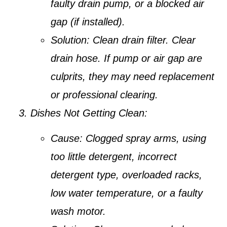
faulty drain pump, or a blocked air
gap (if installed).
Solution:
Clean drain filter. Clear
drain hose. If pump or air gap are
culprits, they may need replacement
or professional clearing.
Dishes Not Getting Clean:
Cause:
Clogged spray arms, using
too little detergent, incorrect
detergent type, overloaded racks,
low water temperature, or a faulty
wash motor.