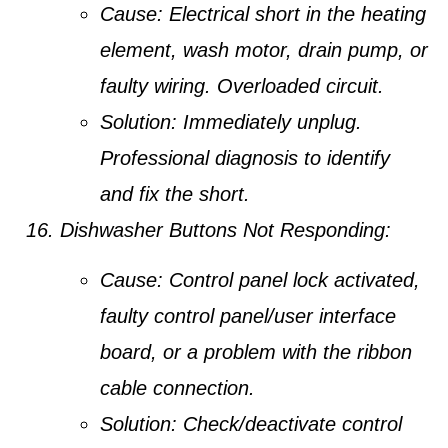
Cause:
Electrical short in the heating
element, wash motor, drain pump, or
faulty wiring. Overloaded circuit.
Solution:
Immediately unplug.
Professional diagnosis to identify
and fix the short.
Dishwasher Buttons Not Responding:
Cause:
Control panel lock activated,
faulty control panel/user interface
board, or a problem with the ribbon
cable connection.
Solution:
Check/deactivate control