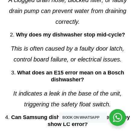
drain pump can prevent water from draining
correctly.
2.
Why does my dishwasher stop mid-cycle?
This is often caused by a faulty door latch,
control board failure, or electrical issues.
3.
What does an E15 error mean on a Bosch
dishwasher?
It indicates a leak in the base of the unit,
triggering the safety float switch.
4.
Can Samsung dishwashers be repaired if they
BOOK ON WHATSAPP
show LC error?