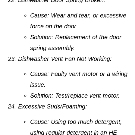
Dishwasher Door Spring Broken:
Cause:
Wear and tear, or excessive
force on the door.
Solution:
Replacement of the door
spring assembly.
Dishwasher Vent Fan Not Working:
Cause:
Faulty vent motor or a wiring
issue.
Solution:
Test/replace vent motor.
Excessive Suds/Foaming:
Cause:
Using too much detergent,
using regular detergent in an HE