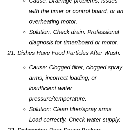
Cause:
Drainage problems, issues
with the timer or control board, or an
overheating motor.
Solution:
Check drain. Professional
diagnosis for timer/board or motor.
Dishes Have Food Particles After Wash:
Cause:
Clogged filter, clogged spray
arms, incorrect loading, or
insufficient water
pressure/temperature.
Solution:
Clean filter/spray arms.
Load correctly. Check water supply.