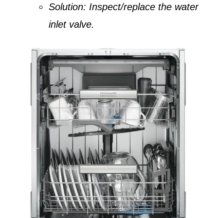
Solution:
Inspect/replace the water
inlet valve.