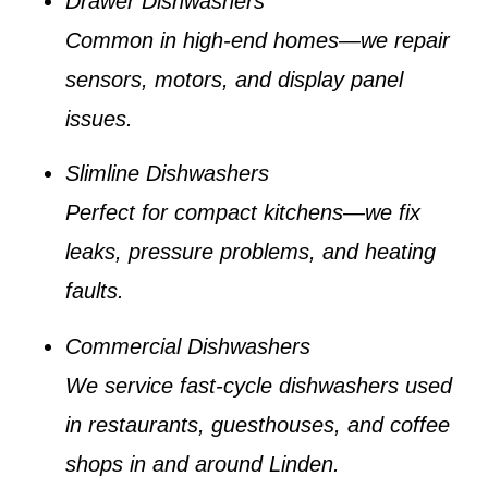
Drawer Dishwashers
Common in high-end homes—we repair
sensors, motors, and display panel
issues.
Slimline Dishwashers
Perfect for compact kitchens—we fix
leaks, pressure problems, and heating
faults.
Commercial Dishwashers
We service fast-cycle dishwashers used
in restaurants, guesthouses, and coffee
shops in and around Linden.