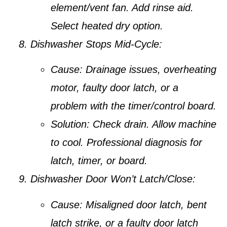
element/vent fan. Add rinse aid.
Select heated dry option.
Dishwasher Stops Mid-Cycle:
Cause:
Drainage issues, overheating
motor, faulty door latch, or a
problem with the timer/control board.
Solution:
Check drain. Allow machine
to cool. Professional diagnosis for
latch, timer, or board.
Dishwasher Door Won’t Latch/Close:
Cause:
Misaligned door latch, bent
latch strike, or a faulty door latch