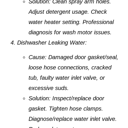
Solution:
Clean spray arm holes.
Adjust detergent usage. Check
water heater setting. Professional
diagnosis for wash motor issues.
Dishwasher Leaking Water:
Cause:
Damaged door gasket/seal,
loose hose connections, cracked
tub, faulty water inlet valve, or
excessive suds.
Solution:
Inspect/replace door
gasket. Tighten hose clamps.
Diagnose/replace water inlet valve.