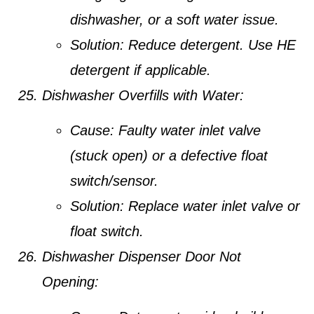
dishwasher, or a soft water issue.
Solution:
Reduce detergent. Use HE
detergent if applicable.
Dishwasher Overfills with Water:
Cause:
Faulty water inlet valve
(stuck open) or a defective float
switch/sensor.
Solution:
Replace water inlet valve or
float switch.
Dishwasher Dispenser Door Not
Opening: