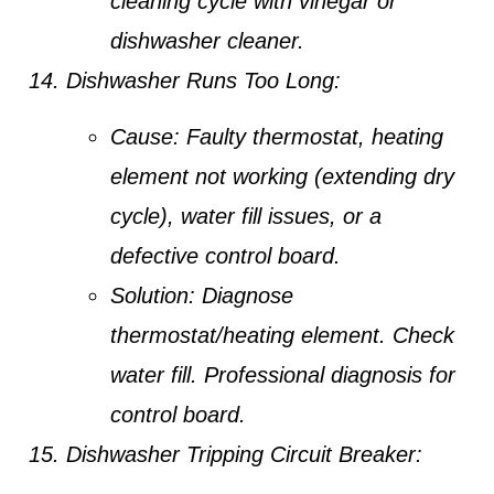
cleaning cycle with vinegar or
dishwasher cleaner.
Dishwasher Runs Too Long:
Cause:
Faulty thermostat, heating
element not working (extending dry
cycle), water fill issues, or a
defective control board.
Solution:
Diagnose
thermostat/heating element. Check
water fill. Professional diagnosis for
control board.
Dishwasher Tripping Circuit Breaker: