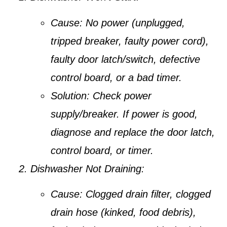
Cause:
No power (unplugged,
tripped breaker, faulty power cord),
faulty door latch/switch, defective
control board, or a bad timer.
Solution:
Check power
supply/breaker. If power is good,
diagnose and replace the door latch,
control board, or timer.
Dishwasher Not Draining:
Cause:
Clogged drain filter, clogged
drain hose (kinked, food debris),