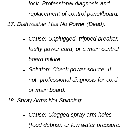
lock. Professional diagnosis and
replacement of control panel/board.
Dishwasher Has No Power (Dead):
Cause:
Unplugged, tripped breaker,
faulty power cord, or a main control
board failure.
Solution:
Check power source. If
not, professional diagnosis for cord
or main board.
Spray Arms Not Spinning:
Cause:
Clogged spray arm holes
(food debris), or low water pressure.