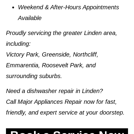
Weekend & After-Hours Appointments
Available
Proudly servicing the greater Linden area
,
including:
Victory Park, Greenside, Northcliff,
Emmarentia, Roosevelt Park, and
surrounding suburbs.
Need a dishwasher repair in Linden?
Call
Major Appliances Repair
now for fast,
friendly, and expert service at your doorstep.