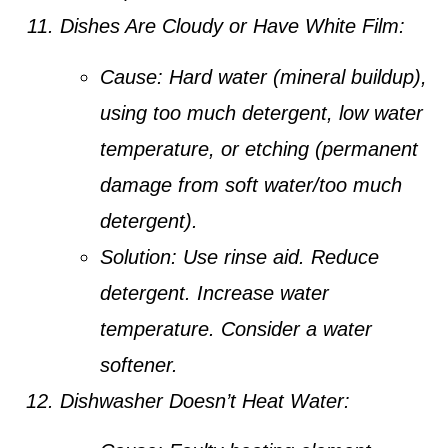
Dishes Are Cloudy or Have White Film:
Cause:
Hard water (mineral buildup),
using too much detergent, low water
temperature, or etching (permanent
damage from soft water/too much
detergent).
Solution:
Use rinse aid. Reduce
detergent. Increase water
temperature. Consider a water
softener.
Dishwasher Doesn’t Heat Water: