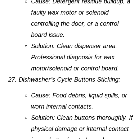
Cause:
Detergent residue buildup, a
faulty wax motor or solenoid
controlling the door, or a control
board issue.
Solution:
Clean dispenser area.
Professional diagnosis for wax
motor/solenoid or control board.
Dishwasher’s Cycle Buttons Sticking:
Cause:
Food debris, liquid spills, or
worn internal contacts.
Solution:
Clean buttons thoroughly. If
physical damage or internal contact