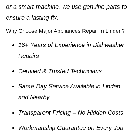
or a smart machine, we use genuine parts to
ensure a lasting fix.
Why Choose Major Appliances Repair in Linden?
16+ Years of Experience in Dishwasher
Repairs
Certified & Trusted Technicians
Same-Day Service Available in Linden
and Nearby
Transparent Pricing – No Hidden Costs
Workmanship Guarantee on Every Job