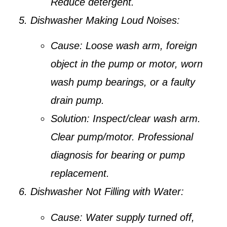
Reduce detergent.
Dishwasher Making Loud Noises:
Cause:
Loose wash arm, foreign
object in the pump or motor, worn
wash pump bearings, or a faulty
drain pump.
Solution:
Inspect/clear wash arm.
Clear pump/motor. Professional
diagnosis for bearing or pump
replacement.
Dishwasher Not Filling with Water:
Cause:
Water supply turned off,