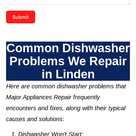
Submit
Common Dishwasher
Problems We Repair
in Linden
Here are common dishwasher problems that
Major Appliances Repair frequently
encounters and fixes, along with their typical
causes and solutions:
Dishwasher Won’t Start: