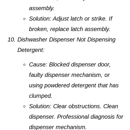
assembly.
Solution:
Adjust latch or strike. If
broken, replace latch assembly.
Dishwasher Dispenser Not Dispensing
Detergent:
Cause:
Blocked dispenser door,
faulty dispenser mechanism, or
using powdered detergent that has
clumped.
Solution:
Clear obstructions. Clean
dispenser. Professional diagnosis for
dispenser mechanism.