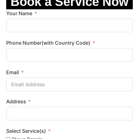
Book a Service Now
Your Name
Phone Number(with Country Code)
Email
Address
Select Service(s)