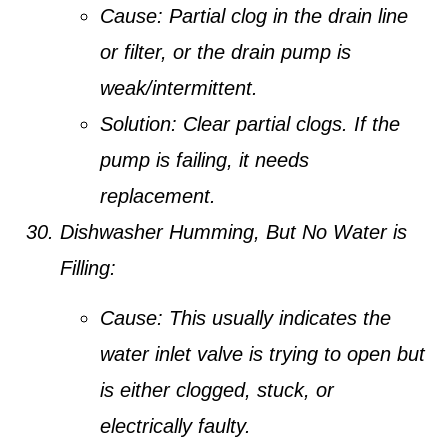
Cause:
Partial clog in the drain line
or filter, or the drain pump is
weak/intermittent.
Solution:
Clear partial clogs. If the
pump is failing, it needs
replacement.
Dishwasher Humming, But No Water is
Filling:
Cause:
This usually indicates the
water inlet valve is trying to open but
is either clogged, stuck, or
electrically faulty.