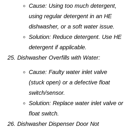
Cause:
Using too much detergent,
using regular detergent in an HE
dishwasher, or a soft water issue.
Solution:
Reduce detergent. Use HE
detergent if applicable.
Dishwasher Overfills with Water:
Cause:
Faulty water inlet valve
(stuck open) or a defective float
switch/sensor.
Solution:
Replace water inlet valve or
float switch.
Dishwasher Dispenser Door Not