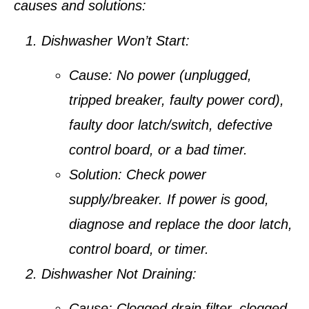
causes and solutions:
Dishwasher Won’t Start:
Cause:
No power (unplugged,
tripped breaker, faulty power cord),
faulty door latch/switch, defective
control board, or a bad timer.
Solution:
Check power
supply/breaker. If power is good,
diagnose and replace the door latch,
control board, or timer.
Dishwasher Not Draining:
Cause:
Clogged drain filter, clogged