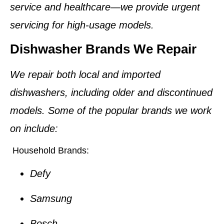
service and healthcare—we provide urgent
servicing for high-usage models.
Dishwasher Brands We Repair
We repair both local and imported
dishwashers, including older and discontinued
models. Some of the popular brands we work
on include:
Household Brands:
Defy
Samsung
Bosch