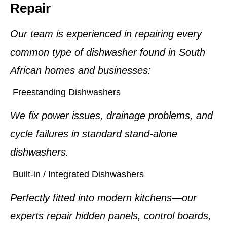
Repair
Our team is experienced in repairing every
common type of dishwasher found in South
African homes and businesses:
Freestanding Dishwashers
We fix power issues, drainage problems, and
cycle failures in standard stand-alone
dishwashers.
Built-in / Integrated Dishwashers
Perfectly fitted into modern kitchens—our
experts repair hidden panels, control boards,