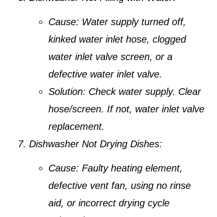
Cause:
Water supply turned off,
kinked water inlet hose, clogged
water inlet valve screen, or a
defective water inlet valve.
Solution:
Check water supply. Clear
hose/screen. If not, water inlet valve
replacement.
Dishwasher Not Drying Dishes:
Cause:
Faulty heating element,
defective vent fan, using no rinse
aid, or incorrect drying cycle