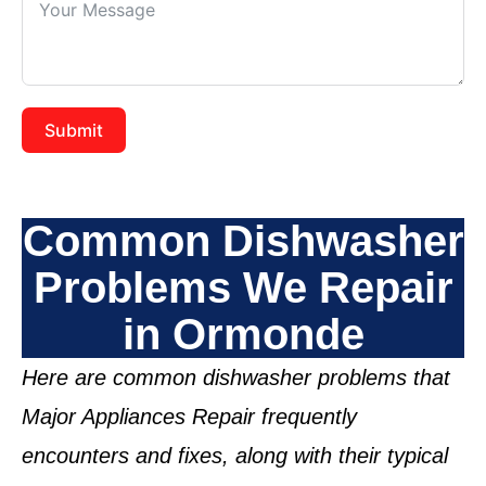
Submit
Common Dishwasher
Problems We Repair
in Ormonde
Here are common dishwasher problems that
Major Appliances Repair frequently
encounters and fixes, along with their typical