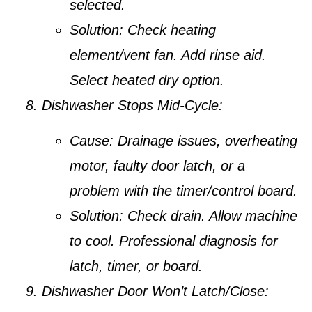
selected.
Solution:
Check heating
element/vent fan. Add rinse aid.
Select heated dry option.
Dishwasher Stops Mid-Cycle:
Cause:
Drainage issues, overheating
motor, faulty door latch, or a
problem with the timer/control board.
Solution:
Check drain. Allow machine
to cool. Professional diagnosis for
latch, timer, or board.
Dishwasher Door Won’t Latch/Close: