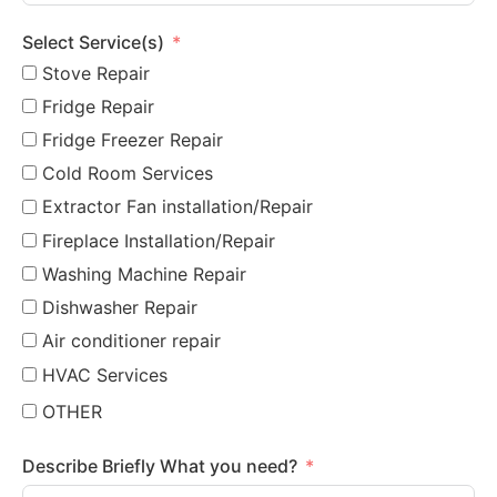
Select Service(s)
Stove Repair
Fridge Repair
Fridge Freezer Repair
Cold Room Services
Extractor Fan installation/Repair
Fireplace Installation/Repair
Washing Machine Repair
Dishwasher Repair
Air conditioner repair
HVAC Services
OTHER
Describe Briefly What you need?