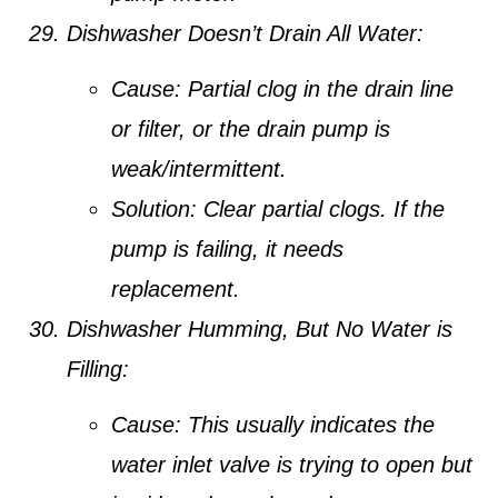
Dishwasher Doesn’t Drain All Water:
Cause:
Partial clog in the drain line
or filter, or the drain pump is
weak/intermittent.
Solution:
Clear partial clogs. If the
pump is failing, it needs
replacement.
Dishwasher Humming, But No Water is
Filling:
Cause:
This usually indicates the
water inlet valve is trying to open but