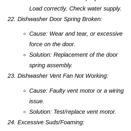
Load correctly. Check water supply.
Dishwasher Door Spring Broken:
Cause:
Wear and tear, or excessive
force on the door.
Solution:
Replacement of the door
spring assembly.
Dishwasher Vent Fan Not Working:
Cause:
Faulty vent motor or a wiring
issue.
Solution:
Test/replace vent motor.
Excessive Suds/Foaming: