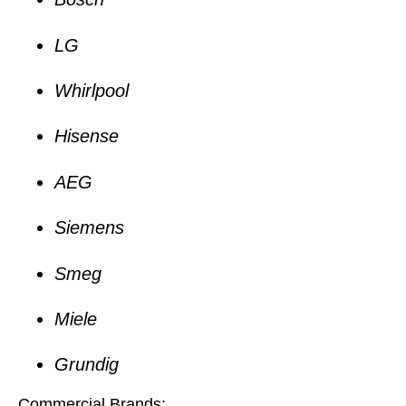
LG
Whirlpool
Hisense
AEG
Siemens
Smeg
Miele
Grundig
Commercial Brands: