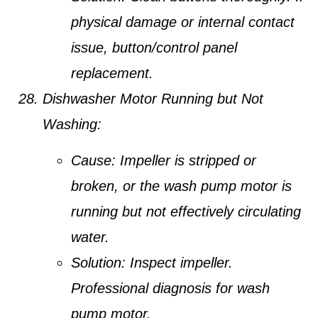
physical damage or internal contact
issue, button/control panel
replacement.
Dishwasher Motor Running but Not
Washing:
Cause:
Impeller is stripped or
broken, or the wash pump motor is
running but not effectively circulating
water.
Solution:
Inspect impeller.
Professional diagnosis for wash
pump motor.