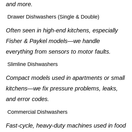
and more.
Drawer Dishwashers (Single & Double)
Often seen in high-end kitchens, especially
Fisher & Paykel models—we handle
everything from sensors to motor faults.
Slimline Dishwashers
Compact models used in apartments or small
kitchens—we fix pressure problems, leaks,
and error codes.
Commercial Dishwashers
Fast-cycle, heavy-duty machines used in food