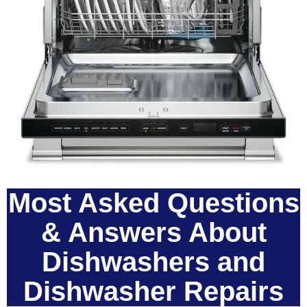
Most Asked Questions
& Answers About
Dishwashers and
Dishwasher Repairs