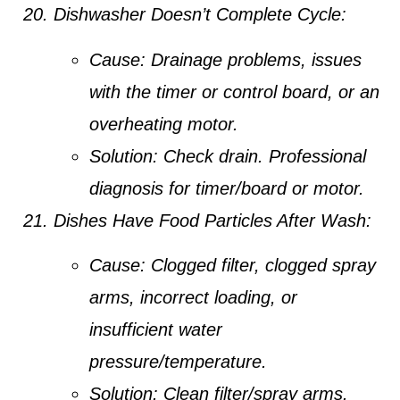
Dishwasher Doesn’t Complete Cycle:
Cause:
Drainage problems, issues
with the timer or control board, or an
overheating motor.
Solution:
Check drain. Professional
diagnosis for timer/board or motor.
Dishes Have Food Particles After Wash:
Cause:
Clogged filter, clogged spray
arms, incorrect loading, or
insufficient water
pressure/temperature.
Solution:
Clean filter/spray arms.