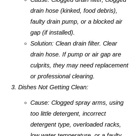
drain hose (kinked, food debris),
faulty drain pump, or a blocked air
gap (if installed).
Solution:
Clean drain filter. Clear
drain hose. If pump or air gap are
culprits, they may need replacement
or professional clearing.
Dishes Not Getting Clean:
Cause:
Clogged spray arms, using
too little detergent, incorrect
detergent type, overloaded racks,
low water temperature, or a faulty