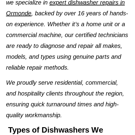
we specialize in
expert dishwasher repairs in
Ormonde
, backed by over
16 years of hands-
on experience
. Whether it’s a home unit or a
commercial machine, our certified technicians
are ready to diagnose and repair
all makes,
models, and types
using genuine parts and
reliable repair methods.
We proudly serve residential, commercial,
and hospitality clients throughout the region,
ensuring quick turnaround times and high-
quality workmanship.
Types of Dishwashers We