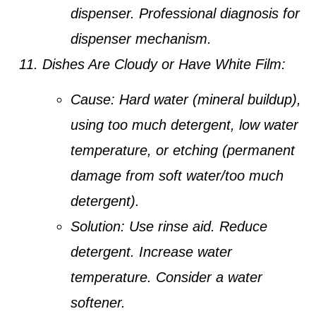
dispenser. Professional diagnosis for
dispenser mechanism.
Dishes Are Cloudy or Have White Film:
Cause:
Hard water (mineral buildup),
using too much detergent, low water
temperature, or etching (permanent
damage from soft water/too much
detergent).
Solution:
Use rinse aid. Reduce
detergent. Increase water
temperature. Consider a water
softener.