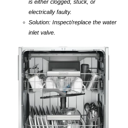
is either clogged, stuck, or
electrically faulty.
Solution:
Inspect/replace the water
inlet valve.