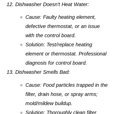
Dishwasher Doesn’t Heat Water:
Cause:
Faulty heating element,
defective thermostat, or an issue
with the control board.
Solution:
Test/replace heating
element or thermostat. Professional
diagnosis for control board.
Dishwasher Smells Bad:
Cause:
Food particles trapped in the
filter, drain hose, or spray arms;
mold/mildew buildup.
Solution:
Thoroughly clean filter,