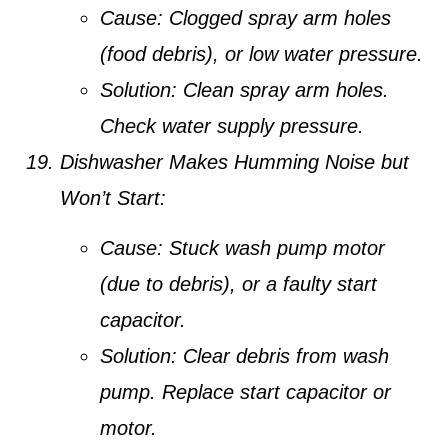
Cause:
Clogged spray arm holes
(food debris), or low water pressure.
Solution:
Clean spray arm holes.
Check water supply pressure.
Dishwasher Makes Humming Noise but
Won’t Start:
Cause:
Stuck wash pump motor
(due to debris), or a faulty start
capacitor.
Solution:
Clear debris from wash
pump. Replace start capacitor or
motor.