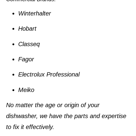
Winterhalter
Hobart
Classeq
Fagor
Electrolux Professional
Meiko
No matter the age or origin of your
dishwasher, we have the parts and expertise
to fix it effectively.