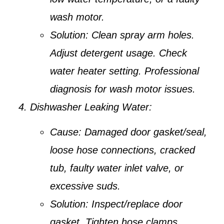
wash motor.
Solution:
Clean spray arm holes.
Adjust detergent usage. Check
water heater setting. Professional
diagnosis for wash motor issues.
Dishwasher Leaking Water:
Cause:
Damaged door gasket/seal,
loose hose connections, cracked
tub, faulty water inlet valve, or
excessive suds.
Solution:
Inspect/replace door
gasket. Tighten hose clamps.