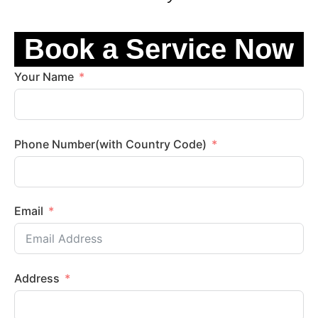
Book a Service Now
Your Name
Phone Number(with Country Code)
Email
Address