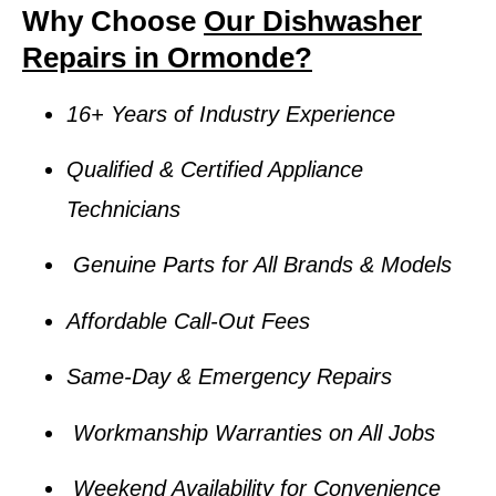
Why Choose
Our Dishwasher
Repairs in Ormonde?
16+ Years of Industry Experience
Qualified & Certified Appliance
Technicians
Genuine Parts for All Brands & Models
Affordable Call-Out Fees
Same-Day & Emergency Repairs
Workmanship Warranties on All Jobs
Weekend Availability for Convenience