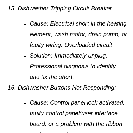
Dishwasher Tripping Circuit Breaker:
Cause:
Electrical short in the heating
element, wash motor, drain pump, or
faulty wiring. Overloaded circuit.
Solution:
Immediately unplug.
Professional diagnosis to identify
and fix the short.
Dishwasher Buttons Not Responding:
Cause:
Control panel lock activated,
faulty control panel/user interface
board, or a problem with the ribbon