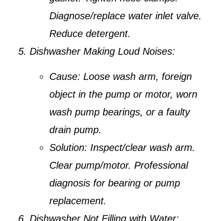
Diagnose/replace water inlet valve.
Reduce detergent.
Dishwasher Making Loud Noises:
Cause:
Loose wash arm, foreign
object in the pump or motor, worn
wash pump bearings, or a faulty
drain pump.
Solution:
Inspect/clear wash arm.
Clear pump/motor. Professional
diagnosis for bearing or pump
replacement.
Dishwasher Not Filling with Water: