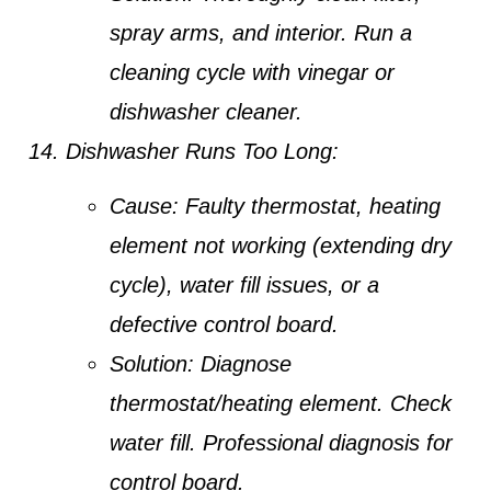
spray arms, and interior. Run a
cleaning cycle with vinegar or
dishwasher cleaner.
Dishwasher Runs Too Long:
Cause:
Faulty thermostat, heating
element not working (extending dry
cycle), water fill issues, or a
defective control board.
Solution:
Diagnose
thermostat/heating element. Check
water fill. Professional diagnosis for
control board.