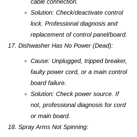
cable connection.
Solution:
Check/deactivate control
lock. Professional diagnosis and
replacement of control panel/board.
Dishwasher Has No Power (Dead):
Cause:
Unplugged, tripped breaker,
faulty power cord, or a main control
board failure.
Solution:
Check power source. If
not, professional diagnosis for cord
or main board.
Spray Arms Not Spinning: