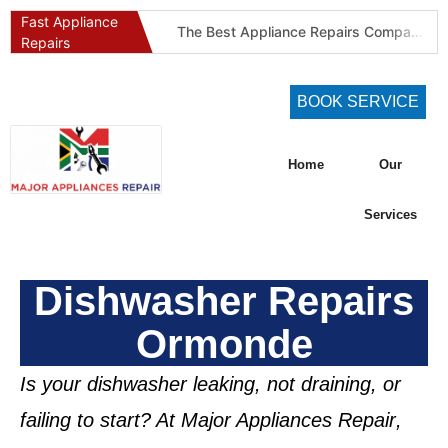
Fast Appliance
The Best Appliance Repairs Company in Pretoria & Johannesburg: Certified, Guaranteed, Full-Spectrum Service
Repairs
Best Gas Stove Repair Company in Pretoria and Johannesburg (Gauteng’s SAQCC Gas Specialist)
Best Washing Machine Repair Company in Pretoria and Johannesburg
BOOK SERVICE
Best Refrigeration Services Company in Pretoria and Johannesburg (Gauteng’s Cold Chain Specialist)
The Best Fridge Repair Company in Johannesburg & Pretoria: Why We Are #1 in Gauteng
Home
Our
KIC Fridge Repair Guide: Solving Common Cooling Issues in Soweto Homes (Johannesburg Specialist Service)
Defy Appliance Repair Specialist: Why Choose Us for Your Defy Fridge or Washer in Alberton (Gauteng Expert Guide)
Services
Aircon Blowing Warm Air? 5 Reasons You Need Professional AC Repair in Centurion & Pretoria (Certified HVAC Experts)
Fridge Regassing 101: 5 Signs You Need a Regas & Why DIY is a Dangerous Idea in Pretoria
Dishwasher Repairs
Washing Machine Not Draining? Defy, Samsung & LG Troubleshooting Guide for Gauteng (DIY Fixes)
Ormonde
Is your dishwasher leaking, not draining, or
failing to start? At
Major Appliances Repair
,