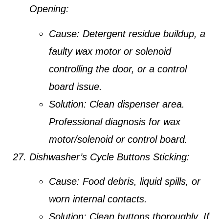
Opening:
Cause:
Detergent residue buildup, a
faulty wax motor or solenoid
controlling the door, or a control
board issue.
Solution:
Clean dispenser area.
Professional diagnosis for wax
motor/solenoid or control board.
Dishwasher’s Cycle Buttons Sticking:
Cause:
Food debris, liquid spills, or
worn internal contacts.
Solution:
Clean buttons thoroughly. If