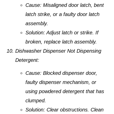
Cause:
Misaligned door latch, bent
latch strike, or a faulty door latch
assembly.
Solution:
Adjust latch or strike. If
broken, replace latch assembly.
Dishwasher Dispenser Not Dispensing
Detergent:
Cause:
Blocked dispenser door,
faulty dispenser mechanism, or
using powdered detergent that has
clumped.
Solution:
Clear obstructions. Clean