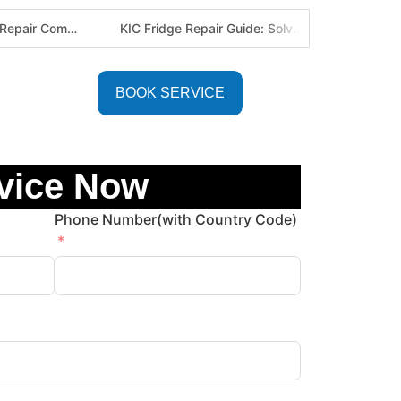
The Best Fridge Repair Company in Johannesburg & Pretoria: Why We Are #1 in Gauteng
KIC Fridge Repair Guide: Solving Common Cooling Issues in Soweto Homes (Johannesburg Specialist Service)
BOOK SERVICE
vice Now
Phone Number(with Country Code)