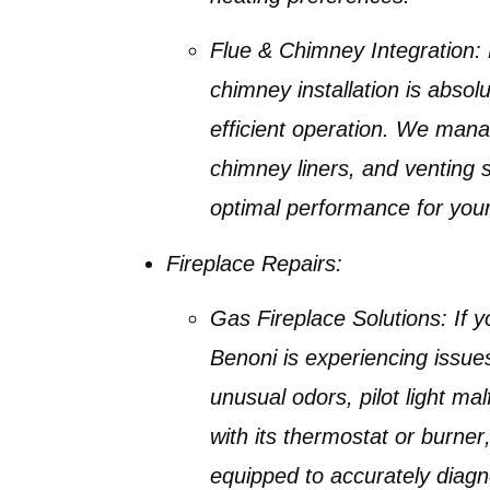
Flue & Chimney Integration:
chimney installation
is absolut
efficient operation. We mana
chimney liners
, and venting
optimal performance for you
Fireplace Repairs:
Gas Fireplace Solutions:
If 
Benoni
is experiencing issues 
unusual odors, pilot light ma
with its
thermostat
or
burner
equipped to accurately diag