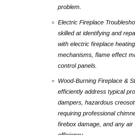
problem.
Electric Fireplace Troublesho
skilled at identifying and re
with
electric fireplace heati
mechanisms, flame effect mal
control panels.
Wood-Burning Fireplace & S
efficiently address typical 
dampers, hazardous creosot
requiring professional
chimne
firebox damage, and any air
efficiency.