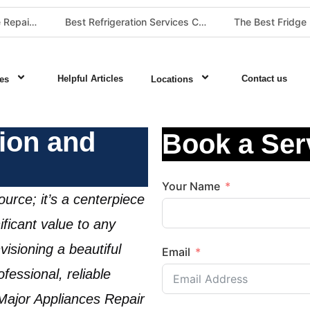
Best Washing Machine Repair Company in Pretoria and Johannesburg
Best Refrigeration Services Company in Pretoria and Johannesburg (Gauteng’s Cold Chain Specialist)
Helpful Articles
Contact us
es
Locations
tion and
Book a Ser
Your Name
ource; it’s a centerpiece
ficant value to any
nvisioning a beautiful
Email
fessional, reliable
 Major Appliances Repair