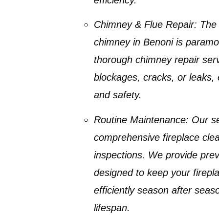
Chimney & Flue Repair:
The i
chimney in Benoni
is paramo
thorough
chimney repair
serv
blockages, cracks, or leaks
,
and safety.
Routine Maintenance:
Our se
comprehensive
fireplace cle
inspections. We provide
prev
designed to keep your firepl
efficiently season after seas
lifespan.