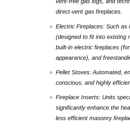
vent-free gas logs
, and tech
direct-vent gas fireplaces
.
Electric Fireplaces
: Such as
(designed to fit into existin
built-in electric fireplaces
(for
appearance), and
freestandi
Pellet Stoves
: Automated, en
conscious, and highly efficien
Fireplace Inserts
: Units spec
significantly enhance the heat
less efficient masonry firepla