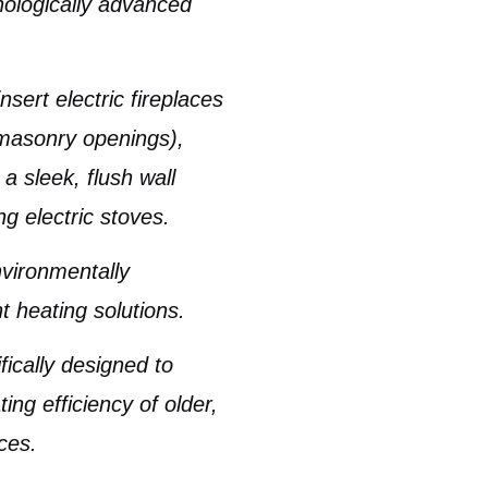
nologically advanced
insert electric fireplaces
g masonry openings),
 a sleek, flush wall
ng electric stoves
.
vironmentally
t heating solutions.
ifically designed to
ing efficiency of older,
ces.