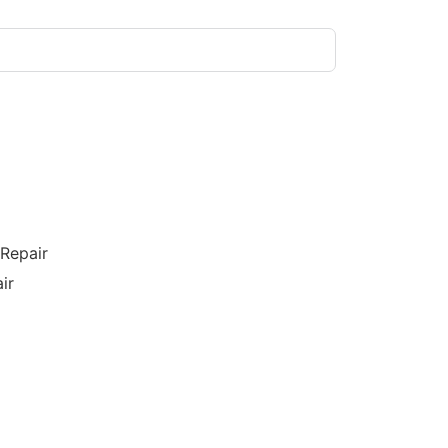
/Repair
ir