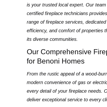
is your trusted local expert. Our team 
certified fireplace technicians
provides
range of
fireplace services
, dedicated
efficiency, and comfort of properties
its diverse communities.
Our Comprehensive Fire
for Benoni Homes
From the rustic appeal of a
wood-burn
modern convenience of
gas
or
electr
every detail of your fireplace needs.
deliver exceptional service to every cl