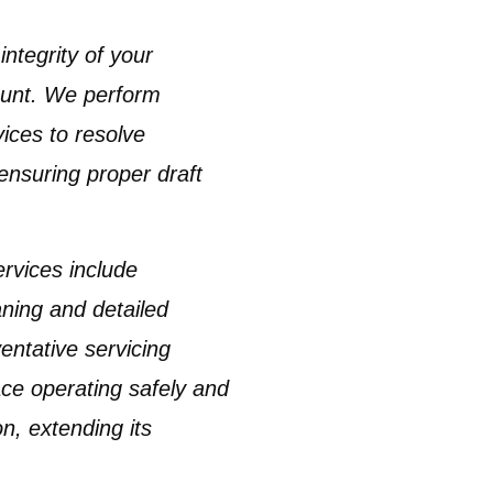
ntegrity of your
unt. We perform
ices to resolve
 ensuring proper draft
rvices include
aning
and detailed
entative servicing
ace operating safely and
on, extending its