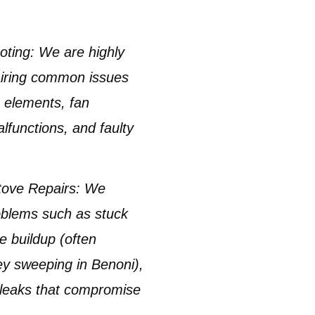
oting:
We are highly
pairing common issues
ng elements
, fan
functions, and faulty
tove Repairs:
We
problems such as
stuck
e buildup
(often
y sweeping in Benoni
),
 leaks that compromise