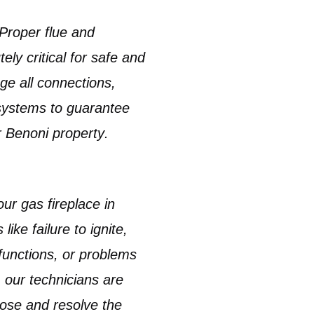
Proper
flue and
ely critical for safe and
ge all connections,
 systems to guarantee
r
Benoni property
.
your
gas fireplace in
like failure to ignite,
lfunctions, or problems
, our technicians are
nose and resolve the