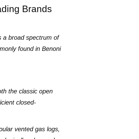
ading Brands
 a broad spectrum of
monly found in
Benoni
oth the classic open
icient
closed-
opular
vented gas logs,