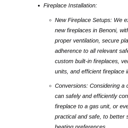
Fireplace Installation:
New Fireplace Setups:
We exp
new fireplaces in Benoni
, wi
proper ventilation, secure pl
adherence to all relevant saf
custom
built-in fireplaces
, ve
units
, and efficient
fireplace 
Conversions:
Considering a 
can safely and efficiently co
fireplace to a gas unit
, or e
practical and safe, to better s
heating preferences.