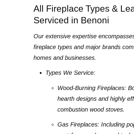
All Fireplace Types & Le
Serviced in Benoni
Our extensive expertise encompasses
fireplace types
and major brands com
homes and businesses.
Types We Service:
Wood-Burning Fireplaces
: B
hearth designs and highly eff
combustion wood stoves
.
Gas Fireplaces
: Including p