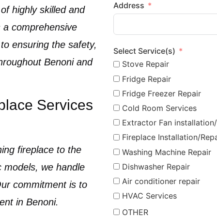
Address
of highly skilled and
 a comprehensive
 to ensuring the safety,
Select Service(s)
 throughout
Benoni
and
Stove Repair
Fridge Repair
Fridge Freezer Repair
place Services
Cold Room Services
Extractor Fan installation
Fireplace Installation/Repa
ing fireplace
to the
Washing Machine Repair
ic models
, we handle
Dishwasher Repair
Air conditioner repair
 Our commitment is to
HVAC Services
ient in
Benoni
.
OTHER