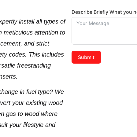
Describe Briefly What you 
ertly install all types of
th meticulous attention to
acement, and strict
ety codes. This includes
Submit
rsatile
freestanding
inserts
.
change in fuel type? We
nvert your existing
wood
ven
gas to wood
where
uit your lifestyle and