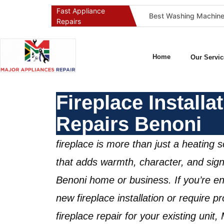
Fast Appliance
pany in Pretoria & Johannesburg: Certified, Guaranteed, Full-Spectrum Service
Best Gas Stove Repair Company in Pretoria and Johannesburg (Gauteng’s SAQCC Gas Specialist)
Repairs
Home
Our Servic
Fireplace Installa
Repairs Benoni
fireplace is more than just a heating s
that adds warmth, character, and signi
Benoni home or business
. If you’re e
new
fireplace installation
or require pro
fireplace repair
for your existing unit,