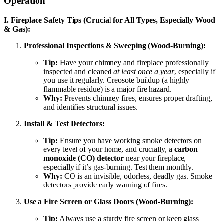
Operation
I. Fireplace Safety Tips (Crucial for All Types, Especially Wood
& Gas):
Professional Inspections & Sweeping (Wood-Burning):
Tip:
Have your chimney and fireplace professionally
inspected and cleaned
at least once a year
, especially if
you use it regularly. Creosote buildup (a highly
flammable residue) is a major fire hazard.
Why:
Prevents chimney fires, ensures proper drafting,
and identifies structural issues.
Install & Test Detectors:
Tip:
Ensure you have working smoke detectors on
every level of your home, and crucially, a
carbon
monoxide (CO) detector
near your fireplace,
especially if it’s gas-burning. Test them monthly.
Why:
CO is an invisible, odorless, deadly gas. Smoke
detectors provide early warning of fires.
Use a Fire Screen or Glass Doors (Wood-Burning):
Tip:
Always use a sturdy fire screen or keep glass