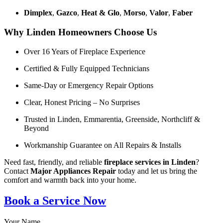
Dimplex
,
Gazco
,
Heat & Glo
,
Morso
,
Valor
,
Faber
Why Linden Homeowners Choose Us
Over 16 Years of Fireplace Experience
Certified & Fully Equipped Technicians
Same-Day or Emergency Repair Options
Clear, Honest Pricing – No Surprises
Trusted in Linden, Emmarentia, Greenside, Northcliff &
Beyond
Workmanship Guarantee on All Repairs & Installs
Need fast, friendly, and reliable
fireplace services in Linden
?
Contact
Major Appliances Repair
today and let us bring the
comfort and warmth back into your home.
Book a Service Now
Your Name