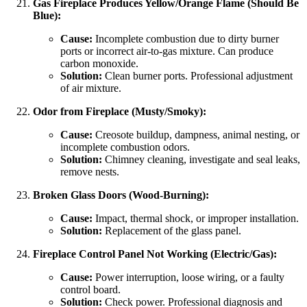
Gas Fireplace Produces Yellow/Orange Flame (Should Be
Blue):
Cause:
Incomplete combustion due to dirty burner
ports or incorrect air-to-gas mixture. Can produce
carbon monoxide.
Solution:
Clean burner ports. Professional adjustment
of air mixture.
Odor from Fireplace (Musty/Smoky):
Cause:
Creosote buildup, dampness, animal nesting, or
incomplete combustion odors.
Solution:
Chimney cleaning, investigate and seal leaks,
remove nests.
Broken Glass Doors (Wood-Burning):
Cause:
Impact, thermal shock, or improper installation.
Solution:
Replacement of the glass panel.
Fireplace Control Panel Not Working (Electric/Gas):
Cause:
Power interruption, loose wiring, or a faulty
control board.
Solution:
Check power. Professional diagnosis and