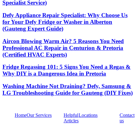
Specialist Service)
Defy Appliance Repair Specialist: Why Choose Us
for Your Defy Fridge or Washer in Alberton
(Gauteng Expert Guide)
Aircon Blowing Warm Air? 5 Reasons You Need
Professional AC Repair in Centurion & Pretoria
(Certified HVAC Experts)
Fridge Regassing 101: 5 Signs You Need a Regas &
Why DIY is a Dangerous Idea in Pretoria
Washing Machine Not Draining? Defy, Samsung &
LG Troubleshooting Guide for Gauteng (DIY Fixes)
Home
Our Services
Helpful
Locations
Contact
Articles
us