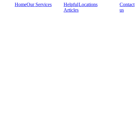
Home
Our Services
Helpful
Locations
Contact
Articles
us