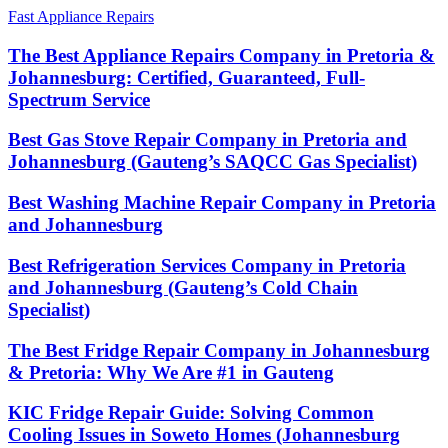
Fast Appliance Repairs
The Best Appliance Repairs Company in Pretoria &
Johannesburg: Certified, Guaranteed, Full-
Spectrum Service
Best Gas Stove Repair Company in Pretoria and
Johannesburg (Gauteng’s SAQCC Gas Specialist)
Best Washing Machine Repair Company in Pretoria
and Johannesburg
Best Refrigeration Services Company in Pretoria
and Johannesburg (Gauteng’s Cold Chain
Specialist)
The Best Fridge Repair Company in Johannesburg
& Pretoria: Why We Are #1 in Gauteng
KIC Fridge Repair Guide: Solving Common
Cooling Issues in Soweto Homes (Johannesburg