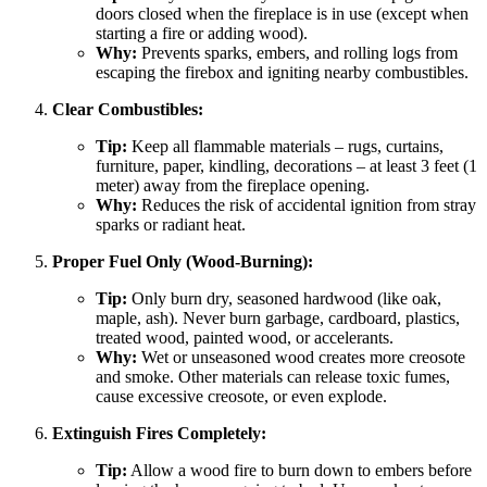
doors closed when the fireplace is in use (except when
starting a fire or adding wood).
Why:
Prevents sparks, embers, and rolling logs from
escaping the firebox and igniting nearby combustibles.
Clear Combustibles:
Tip:
Keep all flammable materials – rugs, curtains,
furniture, paper, kindling, decorations – at least 3 feet (1
meter) away from the fireplace opening.
Why:
Reduces the risk of accidental ignition from stray
sparks or radiant heat.
Proper Fuel Only (Wood-Burning):
Tip:
Only burn dry, seasoned hardwood (like oak,
maple, ash). Never burn garbage, cardboard, plastics,
treated wood, painted wood, or accelerants.
Why:
Wet or unseasoned wood creates more creosote
and smoke. Other materials can release toxic fumes,
cause excessive creosote, or even explode.
Extinguish Fires Completely:
Tip:
Allow a wood fire to burn down to embers before