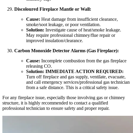
Discoloured Fireplace Mantle or Wall:
Cause:
Heat damage from insufficient clearance,
smoke/soot leakage, or poor ventilation.
Solution:
Investigate cause of heat/smoke leakage.
May require professional chimney/flue repair or
improved insulation/clearance.
Carbon Monoxide Detector Alarms (Gas Fireplace):
Cause:
Incomplete combustion from the gas fireplace
releasing CO.
Solution:
IMMEDIATE ACTION REQUIRED:
Turn off fireplace and gas supply, ventilate, evacuate,
and call emergency services/professional gas technician
from a safe distance. This is a critical safety issue.
For any fireplace issue, especially those involving gas or chimney
structure, it is highly recommended to contact a qualified
professional technician to ensure safety and proper repair.