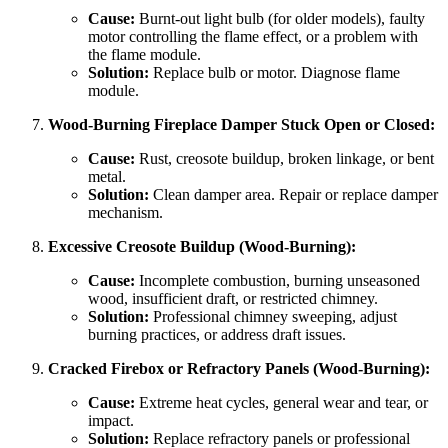
Cause:
Burnt-out light bulb (for older models), faulty
motor controlling the flame effect, or a problem with
the flame module.
Solution:
Replace bulb or motor. Diagnose flame
module.
Wood-Burning Fireplace Damper Stuck Open or Closed:
Cause:
Rust, creosote buildup, broken linkage, or bent
metal.
Solution:
Clean damper area. Repair or replace damper
mechanism.
Excessive Creosote Buildup (Wood-Burning):
Cause:
Incomplete combustion, burning unseasoned
wood, insufficient draft, or restricted chimney.
Solution:
Professional chimney sweeping, adjust
burning practices, or address draft issues.
Cracked Firebox or Refractory Panels (Wood-Burning):
Cause:
Extreme heat cycles, general wear and tear, or
impact.
Solution:
Replace refractory panels or professional