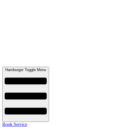
Hamburger Toggle Menu
Book Service