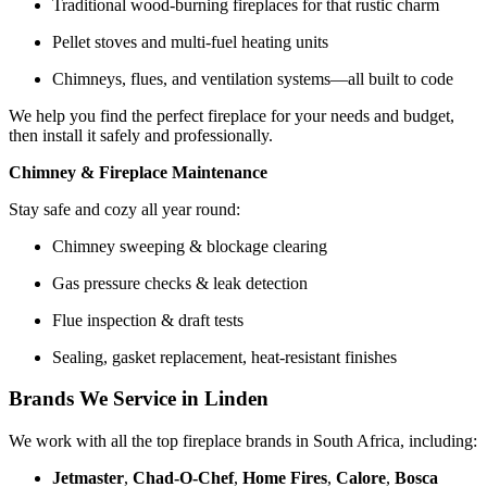
Traditional wood-burning fireplaces for that rustic charm
Pellet stoves and multi-fuel heating units
Chimneys, flues, and ventilation systems—all built to code
We help you find the perfect fireplace for your needs and budget,
then install it safely and professionally.
Chimney & Fireplace Maintenance
Stay safe and cozy all year round:
Chimney sweeping & blockage clearing
Gas pressure checks & leak detection
Flue inspection & draft tests
Sealing, gasket replacement, heat-resistant finishes
Brands We Service in Linden
We work with all the top fireplace brands in South Africa, including:
Jetmaster
,
Chad-O-Chef
,
Home Fires
,
Calore
,
Bosca