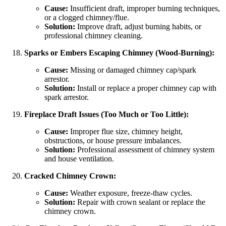
Cause:
Insufficient draft, improper burning techniques,
or a clogged chimney/flue.
Solution:
Improve draft, adjust burning habits, or
professional chimney cleaning.
Sparks or Embers Escaping Chimney (Wood-Burning):
Cause:
Missing or damaged chimney cap/spark
arrestor.
Solution:
Install or replace a proper chimney cap with
spark arrestor.
Fireplace Draft Issues (Too Much or Too Little):
Cause:
Improper flue size, chimney height,
obstructions, or house pressure imbalances.
Solution:
Professional assessment of chimney system
and house ventilation.
Cracked Chimney Crown:
Cause:
Weather exposure, freeze-thaw cycles.
Solution:
Repair with crown sealant or replace the
chimney crown.