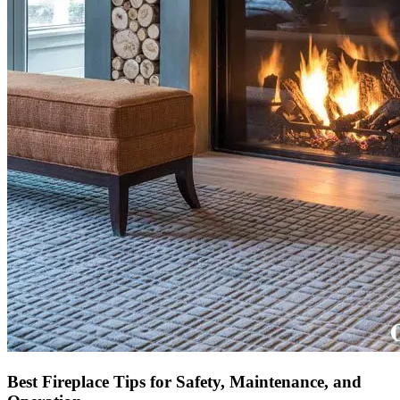
Best Fireplace Tips for Safety, Maintenance, and