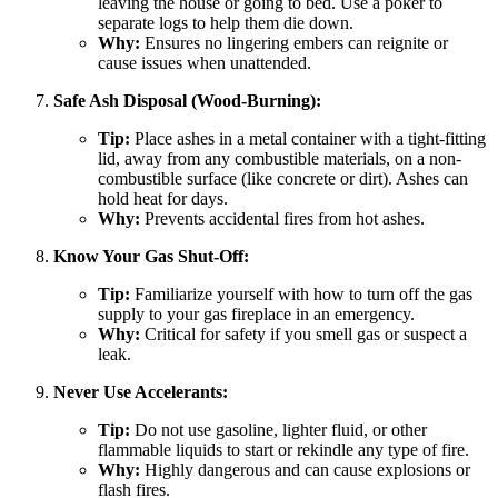
leaving the house or going to bed. Use a poker to
separate logs to help them die down.
Why:
Ensures no lingering embers can reignite or
cause issues when unattended.
Safe Ash Disposal (Wood-Burning):
Tip:
Place ashes in a metal container with a tight-fitting
lid, away from any combustible materials, on a non-
combustible surface (like concrete or dirt). Ashes can
hold heat for days.
Why:
Prevents accidental fires from hot ashes.
Know Your Gas Shut-Off:
Tip:
Familiarize yourself with how to turn off the gas
supply to your gas fireplace in an emergency.
Why:
Critical for safety if you smell gas or suspect a
leak.
Never Use Accelerants:
Tip:
Do not use gasoline, lighter fluid, or other
flammable liquids to start or rekindle any type of fire.
Why:
Highly dangerous and can cause explosions or
flash fires.