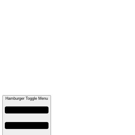
Hamburger Toggle Menu