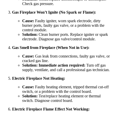
Check gas pressure.
Gas Fireplace Won’t Ignite (No Spark or Flame):
Cause:
Faulty igniter, worn spark electrode, dirty
burner ports, faulty gas valve, or a problem with the
control module.
Solution:
Clean burner ports. Replace igniter or spark
electrode. Diagnose gas valve/control module.
Gas Smell from Fireplace (When Not in Use):
Cause:
Gas leak from connections, faulty gas valve, or
cracked gas line.
Solution:
Immediate action required:
Turn off gas
supply, ventilate, and call a professional gas technician.
Electric Fireplace Not Heating:
Cause:
Faulty heating element, tripped thermal cut-off
switch, or a problem with the control board.
Solution:
Test/replace heating element or thermal
switch. Diagnose control board.
Electric Fireplace Flame Effect Not Working: