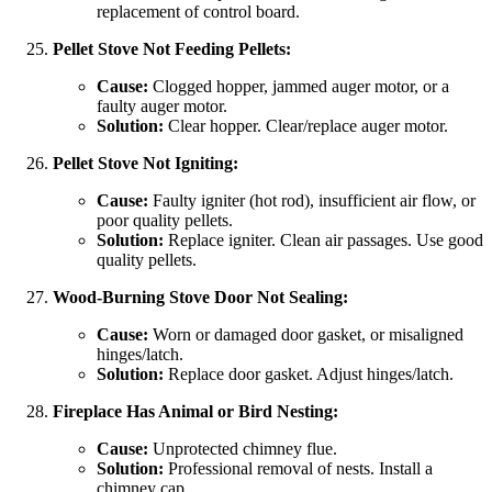
replacement of control board.
Pellet Stove Not Feeding Pellets:
Cause:
Clogged hopper, jammed auger motor, or a
faulty auger motor.
Solution:
Clear hopper. Clear/replace auger motor.
Pellet Stove Not Igniting:
Cause:
Faulty igniter (hot rod), insufficient air flow, or
poor quality pellets.
Solution:
Replace igniter. Clean air passages. Use good
quality pellets.
Wood-Burning Stove Door Not Sealing:
Cause:
Worn or damaged door gasket, or misaligned
hinges/latch.
Solution:
Replace door gasket. Adjust hinges/latch.
Fireplace Has Animal or Bird Nesting:
Cause:
Unprotected chimney flue.
Solution:
Professional removal of nests. Install a
chimney cap.