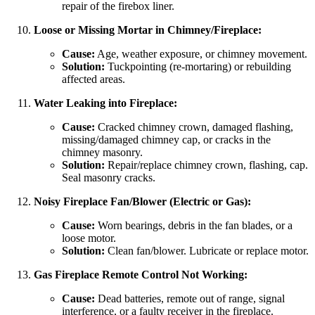
repair of the firebox liner.
Loose or Missing Mortar in Chimney/Fireplace:
Cause:
Age, weather exposure, or chimney movement.
Solution:
Tuckpointing (re-mortaring) or rebuilding
affected areas.
Water Leaking into Fireplace:
Cause:
Cracked chimney crown, damaged flashing,
missing/damaged chimney cap, or cracks in the
chimney masonry.
Solution:
Repair/replace chimney crown, flashing, cap.
Seal masonry cracks.
Noisy Fireplace Fan/Blower (Electric or Gas):
Cause:
Worn bearings, debris in the fan blades, or a
loose motor.
Solution:
Clean fan/blower. Lubricate or replace motor.
Gas Fireplace Remote Control Not Working:
Cause:
Dead batteries, remote out of range, signal
interference, or a faulty receiver in the fireplace.