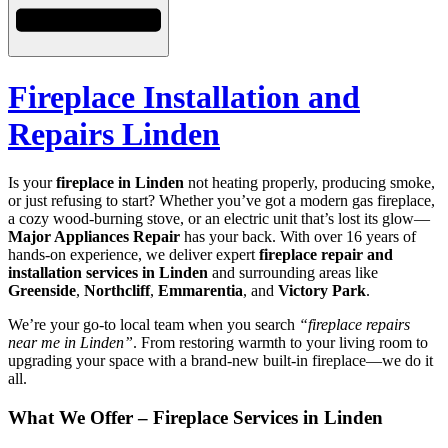
Fireplace Installation and
Repairs Linden
Is your
fireplace in Linden
not heating properly, producing smoke,
or just refusing to start? Whether you’ve got a modern gas fireplace,
a cozy wood-burning stove, or an electric unit that’s lost its glow—
Major Appliances Repair
has your back. With over 16 years of
hands-on experience, we deliver expert
fireplace repair and
installation services in Linden
and surrounding areas like
Greenside
,
Northcliff
,
Emmarentia
, and
Victory Park
.
We’re your go-to local team when you search
“fireplace repairs
near me in Linden”
. From restoring warmth to your living room to
upgrading your space with a brand-new built-in fireplace—we do it
all.
What We Offer – Fireplace Services in Linden