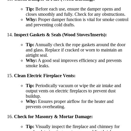
Tip:
Before each use, ensure the damper opens and
closes smoothly and fully. Check for any obstructions.
Why:
Proper damper function is vital for smoke control
and preventing cold drafts.
Inspect Gaskets & Seals (Wood Stoves/Inserts):
Tip:
Annually check the rope gaskets around the door
and glass. Replace if cracked or worn to maintain an
airtight seal.
Why:
A good seal improves efficiency and prevents
smoke leaks.
Clean Electric Fireplace Vents:
Tip:
Periodically vacuum or wipe the air intake and
output vents on electric fireplaces to prevent dust
buildup.
Why:
Ensures proper airflow for the heater and
prevents overheating.
Check for Masonry & Mortar Damage:
Tip:
Visually inspect the fireplace and chimney for