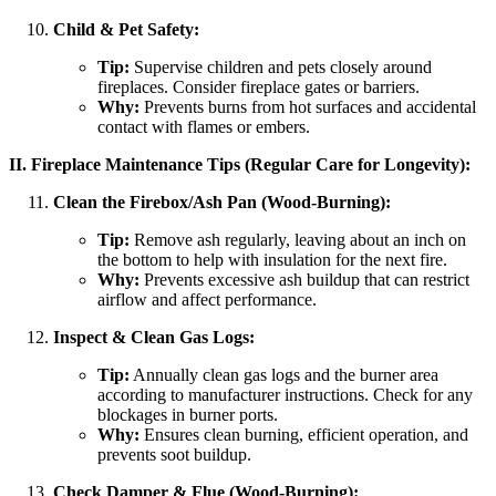
Child & Pet Safety:
Tip:
Supervise children and pets closely around
fireplaces. Consider fireplace gates or barriers.
Why:
Prevents burns from hot surfaces and accidental
contact with flames or embers.
II. Fireplace Maintenance Tips (Regular Care for Longevity):
Clean the Firebox/Ash Pan (Wood-Burning):
Tip:
Remove ash regularly, leaving about an inch on
the bottom to help with insulation for the next fire.
Why:
Prevents excessive ash buildup that can restrict
airflow and affect performance.
Inspect & Clean Gas Logs:
Tip:
Annually clean gas logs and the burner area
according to manufacturer instructions. Check for any
blockages in burner ports.
Why:
Ensures clean burning, efficient operation, and
prevents soot buildup.
Check Damper & Flue (Wood-Burning):