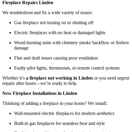
Fireplace Repairs Linden
We troubleshoot and fix a wide variety of issues:
Gas fireplace not turning on or shutting off
Electric fireplaces with no heat or damaged lights
Wood-burning units with chimney smoke backflow or firebox
damage
Flue and draft issues causing poor ventilation
Faulty pilot lights, thermostats, or remote control systems
Whether it’s
a fireplace not working in Linden
or you need urgent
repairs after hours—we’re ready to help.
New Fireplace Installations in Linden
Thinking of adding a fireplace to your home? We install:
Wall-mounted electric fireplaces for modern aesthetics
Built-in gas fireplaces for seamless heat and style