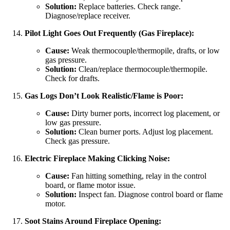
Solution:
Replace batteries. Check range.
Diagnose/replace receiver.
Pilot Light Goes Out Frequently (Gas Fireplace):
Cause:
Weak thermocouple/thermopile, drafts, or low
gas pressure.
Solution:
Clean/replace thermocouple/thermopile.
Check for drafts.
Gas Logs Don’t Look Realistic/Flame is Poor:
Cause:
Dirty burner ports, incorrect log placement, or
low gas pressure.
Solution:
Clean burner ports. Adjust log placement.
Check gas pressure.
Electric Fireplace Making Clicking Noise:
Cause:
Fan hitting something, relay in the control
board, or flame motor issue.
Solution:
Inspect fan. Diagnose control board or flame
motor.
Soot Stains Around Fireplace Opening: