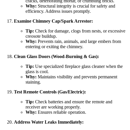
cracks, deteriorating mortar, or crumbling bricks.
Why:
Structural integrity is crucial for safety and
efficiency. Address issues promptly.
Examine Chimney Cap/Spark Arrestor:
Tip:
Check for damage, clogs from nests, or excessive
creosote buildup.
Why:
Prevents rain, animals, and large embers from
entering or exiting the chimney.
Clean Glass Doors (Wood-Burning & Gas):
Tip:
Use specialized fireplace glass cleaner when the
glass is cool.
Why:
Maintains visibility and prevents permanent
staining.
Test Remote Controls (Gas/Electric):
Tip:
Check batteries and ensure the remote and
receiver are working properly.
Why:
Ensures reliable operation.
Address Water Leaks Immediately: