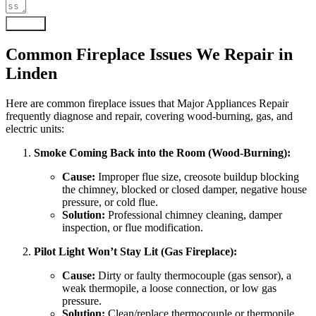
Submit
Common Fireplace Issues We Repair in
Linden
Here are common fireplace issues that Major Appliances Repair
frequently diagnose and repair, covering wood-burning, gas, and
electric units:
Smoke Coming Back into the Room (Wood-Burning):
Cause:
Improper flue size, creosote buildup blocking
the chimney, blocked or closed damper, negative house
pressure, or cold flue.
Solution:
Professional chimney cleaning, damper
inspection, or flue modification.
Pilot Light Won’t Stay Lit (Gas Fireplace):
Cause:
Dirty or faulty thermocouple (gas sensor), a
weak thermopile, a loose connection, or low gas
pressure.
Solution:
Clean/replace thermocouple or thermopile.