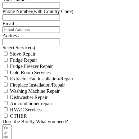
Phone Number(with Country Code)
Email
Address
Select Service(s)
Stove Repair
Fridge Repair
Fridge Freezer Repair
Cold Room Services
Extractor Fan installation/Repair
Fireplace Installation/Repair
Washing Machine Repair
Dishwasher Repair
Air conditioner repair
HVAC Services
OTHER
Describe Briefly What you need?