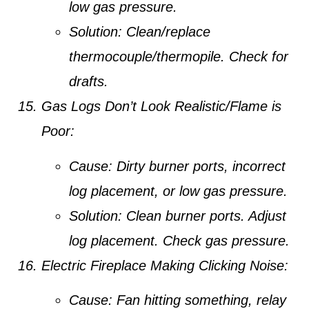
low gas pressure.
Solution:
Clean/replace
thermocouple/thermopile. Check for
drafts.
Gas Logs Don’t Look Realistic/Flame is
Poor:
Cause:
Dirty burner ports, incorrect
log placement, or low gas pressure.
Solution:
Clean burner ports. Adjust
log placement. Check gas pressure.
Electric Fireplace Making Clicking Noise:
Cause:
Fan hitting something, relay