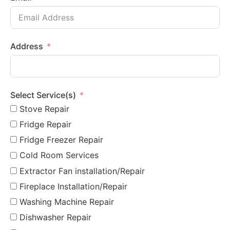
Address
Select Service(s)
Stove Repair
Fridge Repair
Fridge Freezer Repair
Cold Room Services
Extractor Fan installation/Repair
Fireplace Installation/Repair
Washing Machine Repair
Dishwasher Repair