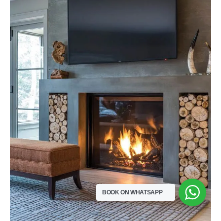
BOOK ON WHATSAPP