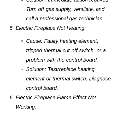
Turn off gas supply, ventilate, and
call a professional gas technician.
Electric Fireplace Not Heating:
Cause:
Faulty heating element,
tripped thermal cut-off switch, or a
problem with the control board.
Solution:
Test/replace heating
element or thermal switch. Diagnose
control board.
Electric Fireplace Flame Effect Not
Working: