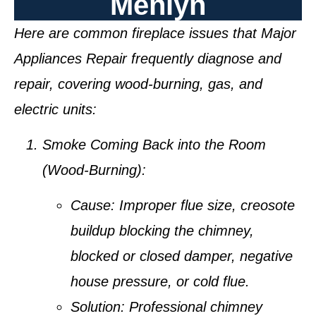
Menlyn
Here are common fireplace issues that Major
Appliances Repair frequently diagnose and
repair, covering wood-burning, gas, and
electric units:
Smoke Coming Back into the Room
(Wood-Burning):
Cause:
Improper flue size, creosote
buildup blocking the chimney,
blocked or closed damper, negative
house pressure, or cold flue.
Solution:
Professional chimney