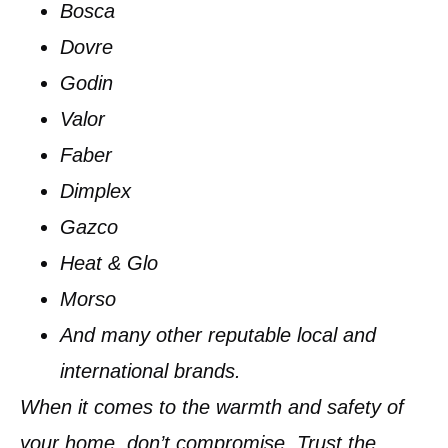
Bosca
Dovre
Godin
Valor
Faber
Dimplex
Gazco
Heat & Glo
Morso
And many other reputable local and
international brands.
When it comes to the warmth and safety of
your home, don’t compromise. Trust the