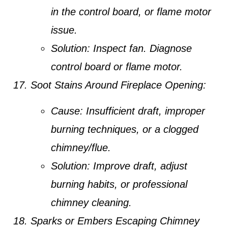
in the control board, or flame motor
issue.
Solution:
Inspect fan. Diagnose
control board or flame motor.
Soot Stains Around Fireplace Opening:
Cause:
Insufficient draft, improper
burning techniques, or a clogged
chimney/flue.
Solution:
Improve draft, adjust
burning habits, or professional
chimney cleaning.
Sparks or Embers Escaping Chimney