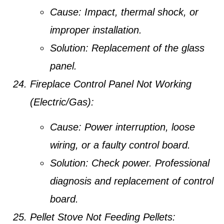
Cause:
Impact, thermal shock, or
improper installation.
Solution:
Replacement of the glass
panel.
Fireplace Control Panel Not Working
(Electric/Gas):
Cause:
Power interruption, loose
wiring, or a faulty control board.
Solution:
Check power. Professional
diagnosis and replacement of control
board.
Pellet Stove Not Feeding Pellets: