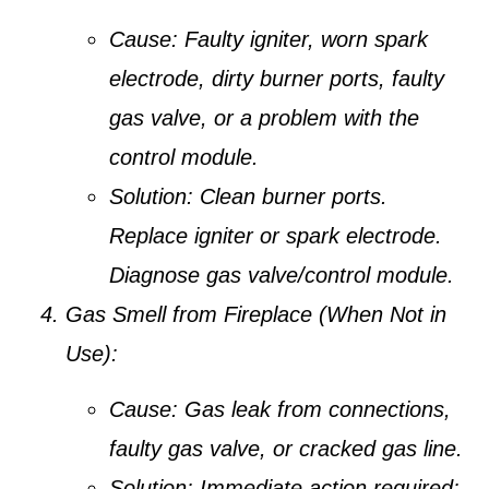
Cause:
Faulty igniter, worn spark
electrode, dirty burner ports, faulty
gas valve, or a problem with the
control module.
Solution:
Clean burner ports.
Replace igniter or spark electrode.
Diagnose gas valve/control module.
Gas Smell from Fireplace (When Not in
Use):
Cause:
Gas leak from connections,
faulty gas valve, or cracked gas line.
Solution:
Immediate action required: