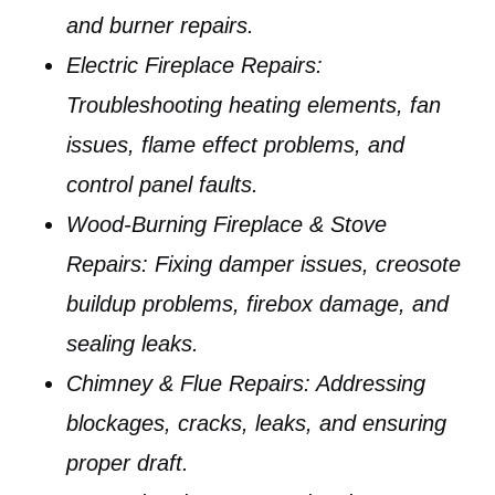
and burner repairs.
Electric Fireplace Repairs:
Troubleshooting heating elements, fan
issues, flame effect problems, and
control panel faults.
Wood-Burning Fireplace & Stove
Repairs:
Fixing damper issues, creosote
buildup problems, firebox damage, and
sealing leaks.
Chimney & Flue Repairs:
Addressing
blockages, cracks, leaks, and ensuring
proper draft.