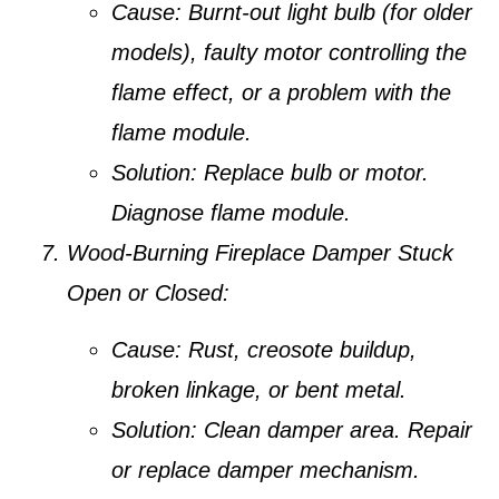
Cause:
Burnt-out light bulb (for older
models), faulty motor controlling the
flame effect, or a problem with the
flame module.
Solution:
Replace bulb or motor.
Diagnose flame module.
Wood-Burning Fireplace Damper Stuck
Open or Closed:
Cause:
Rust, creosote buildup,
broken linkage, or bent metal.
Solution:
Clean damper area. Repair
or replace damper mechanism.