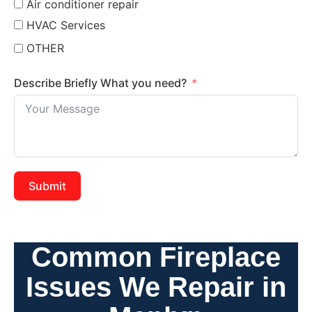
Air conditioner repair
HVAC Services
OTHER
Describe Briefly What you need?
Submit
Common Fireplace
Issues We Repair in