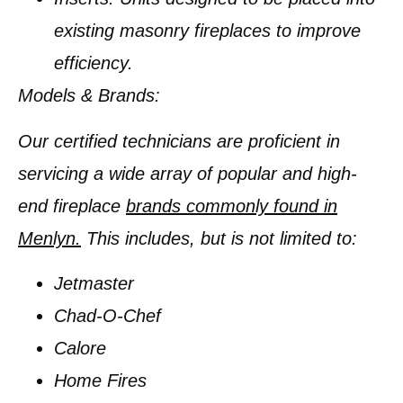
existing masonry fireplaces to improve
efficiency.
Models & Brands:
Our certified technicians are proficient in
servicing a wide array of popular and high-
end fireplace
brands commonly found in
Menlyn.
This includes, but is not limited to:
Jetmaster
Chad-O-Chef
Calore
Home Fires