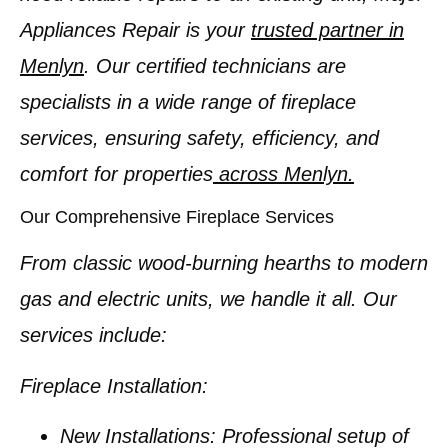
Appliances Repair is your
trusted partner in
Menlyn
. Our certified technicians are
specialists in a wide range of fireplace
services, ensuring safety, efficiency, and
comfort for properties
across Menlyn.
Our Comprehensive Fireplace Services
From classic wood-burning hearths to modern
gas and electric units, we handle it all. Our
services include:
Fireplace Installation:
New Installations:
Professional setup of