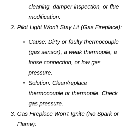
cleaning, damper inspection, or flue
modification.
Pilot Light Won’t Stay Lit (Gas Fireplace):
Cause:
Dirty or faulty thermocouple
(gas sensor), a weak thermopile, a
loose connection, or low gas
pressure.
Solution:
Clean/replace
thermocouple or thermopile. Check
gas pressure.
Gas Fireplace Won’t Ignite (No Spark or
Flame):