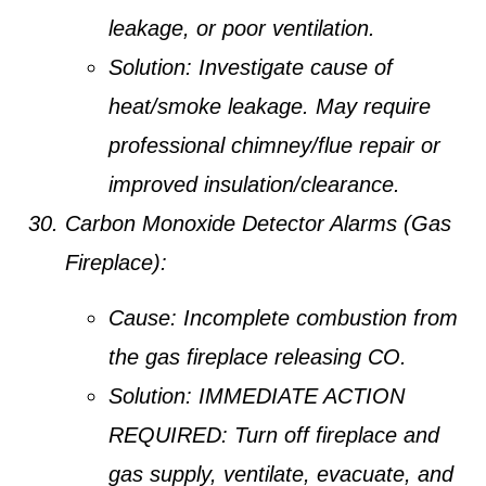
leakage, or poor ventilation.
Solution:
Investigate cause of
heat/smoke leakage. May require
professional chimney/flue repair or
improved insulation/clearance.
Carbon Monoxide Detector Alarms (Gas
Fireplace):
Cause:
Incomplete combustion from
the gas fireplace releasing CO.
Solution:
IMMEDIATE ACTION
REQUIRED:
Turn off fireplace and
gas supply, ventilate, evacuate, and