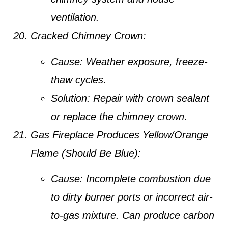
ventilation.
Cracked Chimney Crown:
Cause:
Weather exposure, freeze-
thaw cycles.
Solution:
Repair with crown sealant
or replace the chimney crown.
Gas Fireplace Produces Yellow/Orange
Flame (Should Be Blue):
Cause:
Incomplete combustion due
to dirty burner ports or incorrect air-
to-gas mixture. Can produce carbon