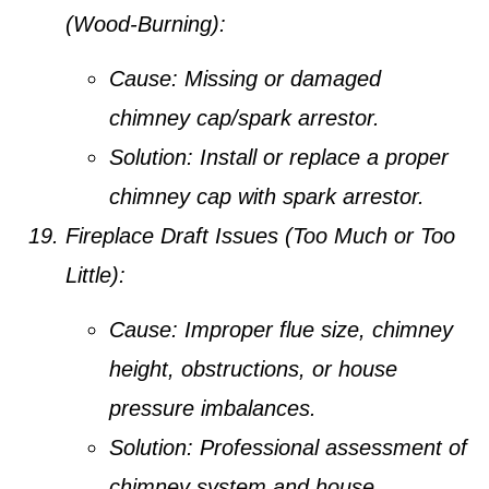
(Wood-Burning):
Cause:
Missing or damaged
chimney cap/spark arrestor.
Solution:
Install or replace a proper
chimney cap with spark arrestor.
Fireplace Draft Issues (Too Much or Too
Little):
Cause:
Improper flue size, chimney
height, obstructions, or house
pressure imbalances.
Solution:
Professional assessment of
chimney system and house