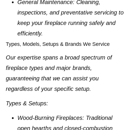
General Maintenance:
Cleaning,
inspections, and preventative servicing to
keep your fireplace running safely and
efficiently.
Types, Models, Setups & Brands We Service
Our expertise spans a broad spectrum of
fireplace types and major brands,
guaranteeing that we can assist you
regardless of your specific setup.
Types & Setups:
Wood-Burning Fireplaces:
Traditional
open hearths and closed-combustion