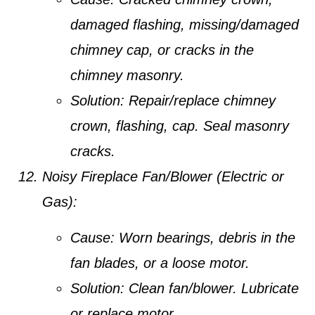
damaged flashing, missing/damaged
chimney cap, or cracks in the
chimney masonry.
Solution:
Repair/replace chimney
crown, flashing, cap. Seal masonry
cracks.
Noisy Fireplace Fan/Blower (Electric or
Gas):
Cause:
Worn bearings, debris in the
fan blades, or a loose motor.
Solution:
Clean fan/blower. Lubricate
or replace motor.