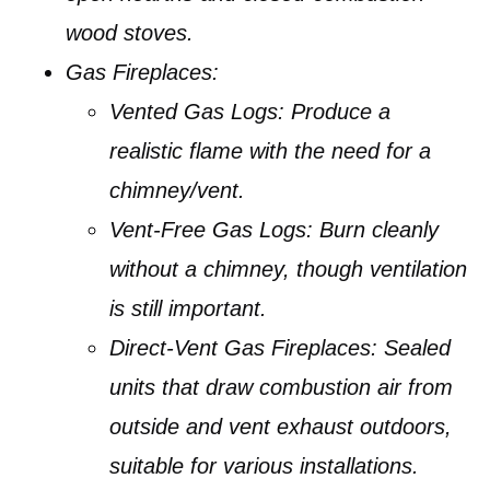
wood stoves.
Gas Fireplaces:
Vented Gas Logs:
Produce a
realistic flame with the need for a
chimney/vent.
Vent-Free Gas Logs:
Burn cleanly
without a chimney, though ventilation
is still important.
Direct-Vent Gas Fireplaces:
Sealed
units that draw combustion air from
outside and vent exhaust outdoors,
suitable for various installations.