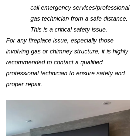
call emergency services/professional
gas technician from a safe distance.
This is a critical safety issue.
For any fireplace issue, especially those
involving gas or chimney structure, it is highly
recommended to contact a qualified
professional technician to ensure safety and
proper repair.