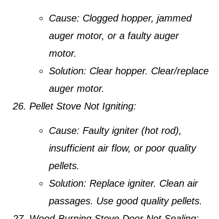
Cause:
Clogged hopper, jammed
auger motor, or a faulty auger
motor.
Solution:
Clear hopper. Clear/replace
auger motor.
Pellet Stove Not Igniting:
Cause:
Faulty igniter (hot rod),
insufficient air flow, or poor quality
pellets.
Solution:
Replace igniter. Clean air
passages. Use good quality pellets.
Wood-Burning Stove Door Not Sealing: