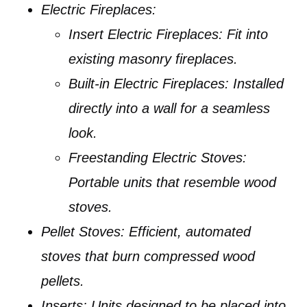
Electric Fireplaces:
Insert Electric Fireplaces:
Fit into
existing masonry fireplaces.
Built-in Electric Fireplaces:
Installed
directly into a wall for a seamless
look.
Freestanding Electric Stoves:
Portable units that resemble wood
stoves.
Pellet Stoves:
Efficient, automated
stoves that burn compressed wood
pellets.
Inserts:
Units designed to be placed into