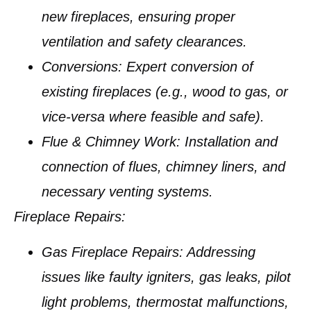
new fireplaces, ensuring proper
ventilation and safety clearances.
Conversions:
Expert conversion of
existing fireplaces (e.g., wood to gas, or
vice-versa where feasible and safe).
Flue & Chimney Work:
Installation and
connection of flues, chimney liners, and
necessary venting systems.
Fireplace Repairs:
Gas Fireplace Repairs:
Addressing
issues like faulty igniters, gas leaks, pilot
light problems, thermostat malfunctions,