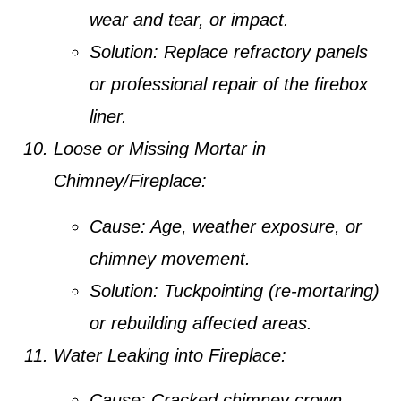
wear and tear, or impact.
Solution:
Replace refractory panels
or professional repair of the firebox
liner.
Loose or Missing Mortar in
Chimney/Fireplace:
Cause:
Age, weather exposure, or
chimney movement.
Solution:
Tuckpointing (re-mortaring)
or rebuilding affected areas.
Water Leaking into Fireplace:
Cause:
Cracked chimney crown,