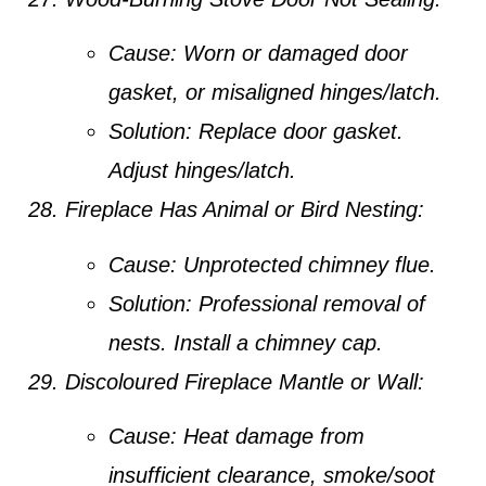
Cause:
Worn or damaged door
gasket, or misaligned hinges/latch.
Solution:
Replace door gasket.
Adjust hinges/latch.
Fireplace Has Animal or Bird Nesting:
Cause:
Unprotected chimney flue.
Solution:
Professional removal of
nests. Install a chimney cap.
Discoloured Fireplace Mantle or Wall:
Cause:
Heat damage from
insufficient clearance, smoke/soot