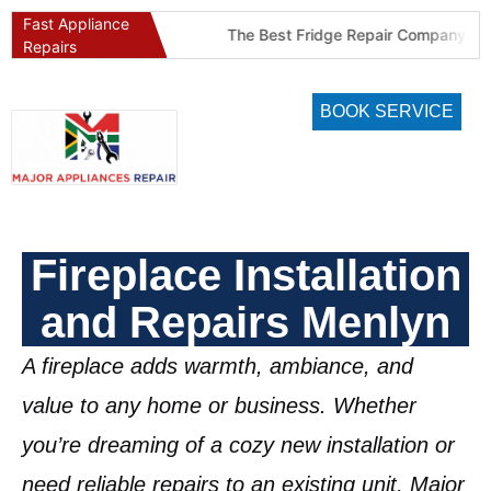
Fast Appliance
Best Refrigeration Services Company in Pretoria and Johannesburg (Gauteng’s Cold Chain Specialist)
The Best Fridge Repair Company in Johannesburg & Pretoria: Why We Are #1 in Gauteng
Repairs
BOOK SERVICE
Fireplace Installation
and Repairs Menlyn
A fireplace adds warmth, ambiance, and
value to any home or business. Whether
you’re dreaming of a cozy new installation or
need reliable repairs to an existing unit, Major