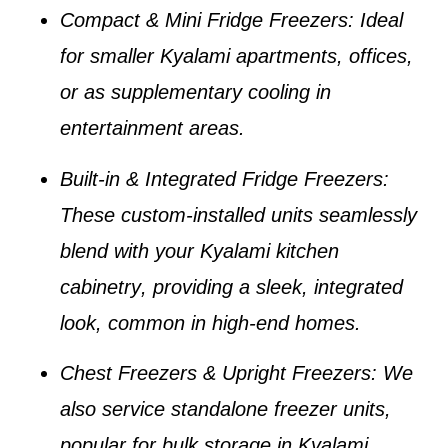
Compact & Mini Fridge Freezers
: Ideal
for smaller
Kyalami apartments
, offices,
or as supplementary cooling in
entertainment areas.
Built-in & Integrated Fridge Freezers
:
These custom-installed units seamlessly
blend with your
Kyalami kitchen
cabinetry
, providing a sleek, integrated
look, common in high-end homes.
Chest Freezers & Upright Freezers
: We
also service standalone freezer units,
popular for bulk storage in
Kyalami