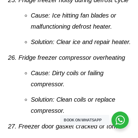
Cause:
Ice hitting fan blades or
malfunctioning defrost heater.
Solution:
Clear ice and repair heater.
Fridge freezer compressor overheating
Cause:
Dirty coils or failing
compressor.
Solution:
Clean coils or replace
compressor.
BOOK ON WHATSAPP
Freezer door gasket cracked or torn