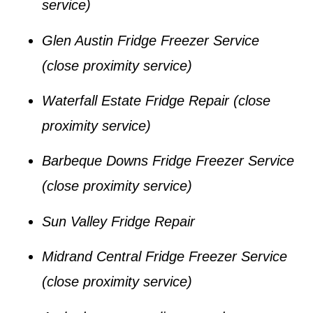
service)
Glen Austin Fridge Freezer Service
(close proximity service)
Waterfall Estate Fridge Repair
(close
proximity service)
Barbeque Downs Fridge Freezer Service
(close proximity service)
Sun Valley Fridge Repair
Midrand Central Fridge Freezer Service
(close proximity service)