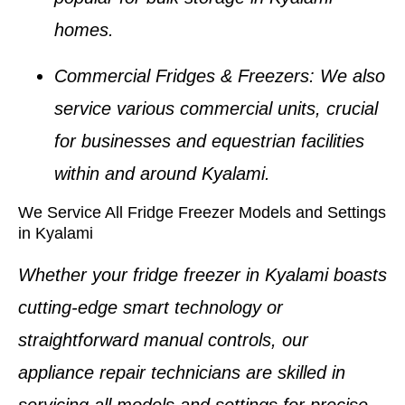
homes
.
Commercial Fridges & Freezers
: We also
service various commercial units, crucial
for businesses and equestrian facilities
within and around
Kyalami
.
We Service All Fridge Freezer Models and Settings
in Kyalami
Whether your
fridge freezer in Kyalami
boasts
cutting-edge smart technology or
straightforward manual controls, our
appliance repair technicians
are skilled in
servicing all models and settings for precise