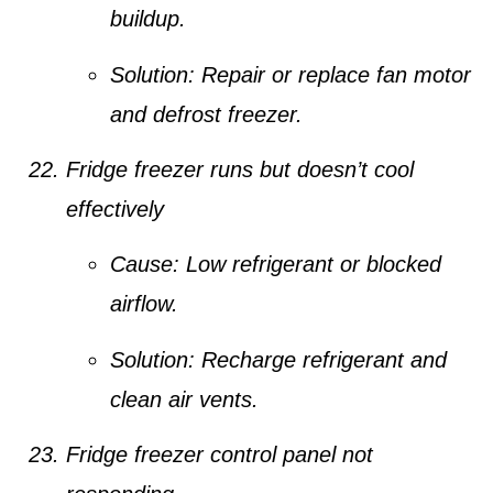
buildup.
Solution:
Repair or replace fan motor
and defrost freezer.
Fridge freezer runs but doesn’t cool
effectively
Cause:
Low refrigerant or blocked
airflow.
Solution:
Recharge refrigerant and
clean air vents.
Fridge freezer control panel not