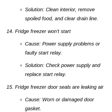
Solution:
Clean interior, remove
spoiled food, and clear drain line.
Fridge freezer won’t start
Cause:
Power supply problems or
faulty start relay.
Solution:
Check power supply and
replace start relay.
Fridge freezer door seals are leaking air
Cause:
Worn or damaged door
gasket.