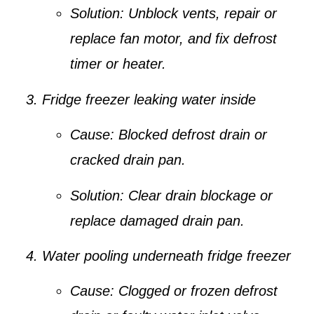
Solution:
Unblock vents, repair or
replace fan motor, and fix defrost
timer or heater.
Fridge freezer leaking water inside
Cause:
Blocked defrost drain or
cracked drain pan.
Solution:
Clear drain blockage or
replace damaged drain pan.
Water pooling underneath fridge freezer
Cause:
Clogged or frozen defrost