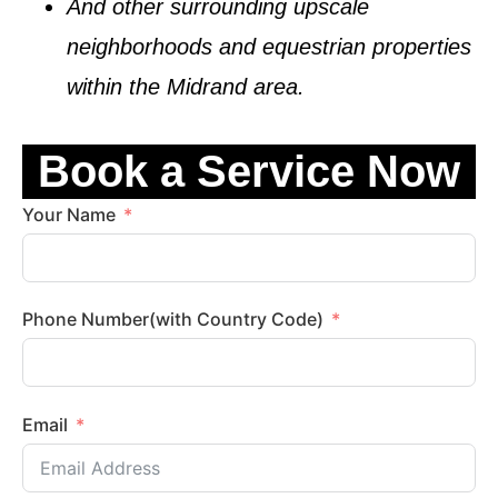
And other surrounding upscale
neighborhoods and equestrian properties
within the
Midrand
area.
Book a Service Now
Your Name
Phone Number(with Country Code)
Email