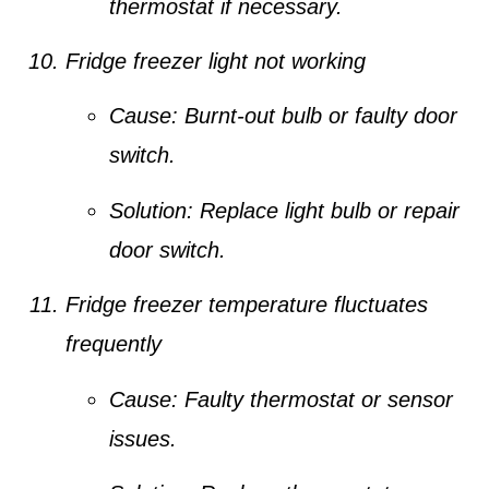
thermostat if necessary.
Fridge freezer light not working
Cause:
Burnt-out bulb or faulty door
switch.
Solution:
Replace light bulb or repair
door switch.
Fridge freezer temperature fluctuates
frequently
Cause:
Faulty thermostat or sensor
issues.