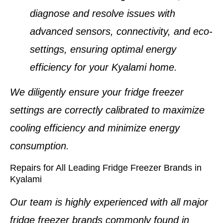
diagnose and resolve issues with
advanced sensors, connectivity, and eco-
settings, ensuring optimal energy
efficiency for your
Kyalami home
.
We diligently ensure your
fridge freezer
settings
are correctly calibrated to maximize
cooling efficiency and minimize energy
consumption.
Repairs for All Leading Fridge Freezer Brands in
Kyalami
Our team is highly experienced with all major
fridge freezer brands
commonly found in