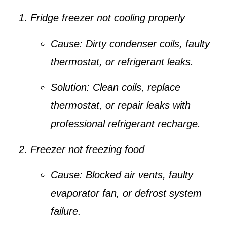
Fridge freezer not cooling properly
Cause:
Dirty condenser coils, faulty
thermostat, or refrigerant leaks.
Solution:
Clean coils, replace
thermostat, or repair leaks with
professional refrigerant recharge.
Freezer not freezing food
Cause:
Blocked air vents, faulty
evaporator fan, or defrost system
failure.