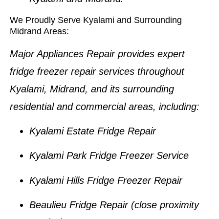
We Proudly Serve Kyalami and Surrounding
Midrand Areas:
Major Appliances Repair provides expert
fridge freezer repair services
throughout
Kyalami, Midrand
, and its surrounding
residential and commercial areas, including:
Kyalami Estate Fridge Repair
Kyalami Park Fridge Freezer Service
Kyalami Hills Fridge Freezer Repair
Beaulieu Fridge Repair
(close proximity