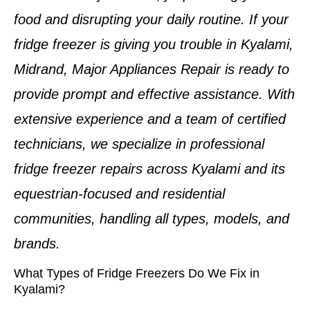
food and disrupting your daily routine. If your
fridge freezer is giving you trouble in Kyalami,
Midrand
, Major Appliances Repair is ready to
provide prompt and effective assistance. With
extensive experience and a team of
certified
technicians
, we specialize in professional
fridge freezer repairs
across
Kyalami
and its
equestrian-focused and residential
communities, handling all types, models, and
brands.
What Types of Fridge Freezers Do We Fix in
Kyalami?