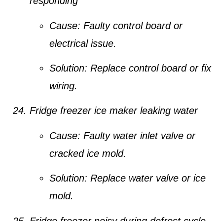
responding
Cause:
Faulty control board or
electrical issue.
Solution:
Replace control board or fix
wiring.
Fridge freezer ice maker leaking water
Cause:
Faulty water inlet valve or
cracked ice mold.
Solution:
Replace water valve or ice
mold.
Fridge freezer noisy during defrost cycle