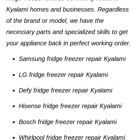
Kyalami homes and businesses
. Regardless
of the brand or model, we have the
necessary parts and specialized skills to get
your appliance back in perfect working order.
Samsung fridge freezer repair Kyalami
LG fridge freezer repair Kyalami
Defy fridge freezer repair Kyalami
Hisense fridge freezer repair Kyalami
Bosch fridge freezer repair Kyalami
Whirlpool fridge freezer repair Kyalami