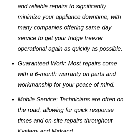
and reliable repairs to significantly
minimize your appliance downtime, with
many companies offering same-day
service to get your
fridge freezer
operational again as quickly as possible.
Guaranteed Work
: Most repairs come
with a 6-month warranty on parts and
workmanship for your peace of mind.
Mobile Service
: Technicians are often on
the road, allowing for quick response
times and on-site repairs throughout
Kyalami and Midrand.