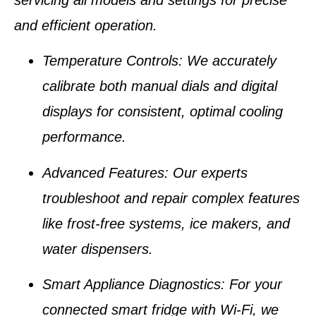
and efficient operation.
Temperature Controls
: We accurately
calibrate both manual dials and digital
displays for consistent, optimal cooling
performance.
Advanced Features
: Our experts
troubleshoot and repair complex features
like
frost-free systems
,
ice makers
, and
water dispensers
.
Smart Appliance Diagnostics
: For your
connected
smart fridge with Wi-Fi
, we