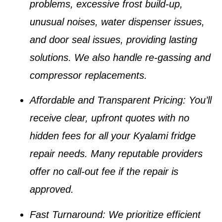
problems, excessive frost build-up,
unusual noises, water dispenser issues,
and door seal issues
, providing lasting
solutions. We also handle
re-gassing
and
compressor replacements
.
Affordable and Transparent Pricing
: You’ll
receive clear, upfront quotes with no
hidden fees for all your
Kyalami fridge
repair
needs. Many reputable providers
offer no call-out fee if the repair is
approved.
Fast Turnaround
: We prioritize efficient