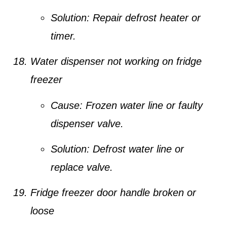
Solution:
Repair defrost heater or
timer.
Water dispenser not working on fridge
freezer
Cause:
Frozen water line or faulty
dispenser valve.
Solution:
Defrost water line or
replace valve.
Fridge freezer door handle broken or
loose