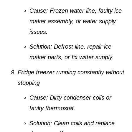
Cause:
Frozen water line, faulty ice
maker assembly, or water supply
issues.
Solution:
Defrost line, repair ice
maker parts, or fix water supply.
Fridge freezer running constantly without
stopping
Cause:
Dirty condenser coils or
faulty thermostat.
Solution:
Clean coils and replace