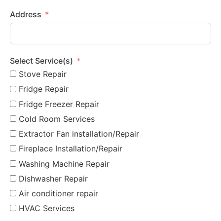
Address
Select Service(s)
Stove Repair
Fridge Repair
Fridge Freezer Repair
Cold Room Services
Extractor Fan installation/Repair
Fireplace Installation/Repair
Washing Machine Repair
Dishwasher Repair
Air conditioner repair
HVAC Services