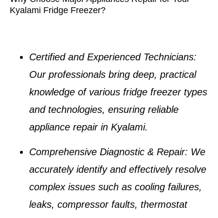
Kyalami Fridge Freezer?
Certified and Experienced Technicians
:
Our professionals bring deep, practical
knowledge of various
fridge freezer types
and technologies, ensuring reliable
appliance repair in Kyalami
.
Comprehensive Diagnostic & Repair
: We
accurately identify and effectively resolve
complex issues such as
cooling failures,
leaks, compressor faults, thermostat