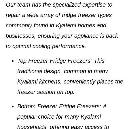
Our team has the specialized expertise to
repair a wide array of
fridge freezer types
commonly found in
Kyalami homes and
businesses
, ensuring your appliance is back
to optimal cooling performance.
Top Freezer Fridge Freezers
: This
traditional design, common in many
Kyalami kitchens
, conveniently places the
freezer section on top.
Bottom Freezer Fridge Freezers
: A
popular choice for many
Kyalami
households
, offering easy access to