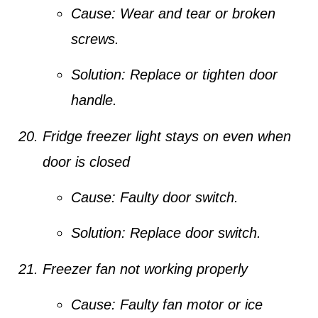
Cause:
Wear and tear or broken
screws.
Solution:
Replace or tighten door
handle.
Fridge freezer light stays on even when
door is closed
Cause:
Faulty door switch.
Solution:
Replace door switch.
Freezer fan not working properly
Cause:
Faulty fan motor or ice