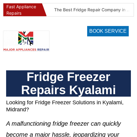
Fast Appliance
Best Refrigeration Services Company in Pretoria and Johannesburg (Gauteng’s Cold Chain Specialist)
The Best Fridge Repair Company in Johannesburg & Pretoria: Why We Are #1 in Gauteng
Repairs
BOOK SERVICE
Fridge Freezer
Repairs Kyalami
Looking for Fridge Freezer Solutions in Kyalami,
Midrand?
A malfunctioning
fridge freezer
can quickly
become a major hassle, jeopardizing your