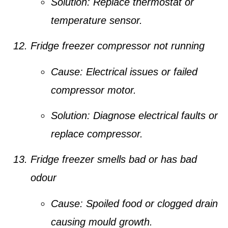
Solution:
Replace thermostat or
temperature sensor.
Fridge freezer compressor not running
Cause:
Electrical issues or failed
compressor motor.
Solution:
Diagnose electrical faults or
replace compressor.
Fridge freezer smells bad or has bad
odour
Cause:
Spoiled food or clogged drain
causing mould growth.