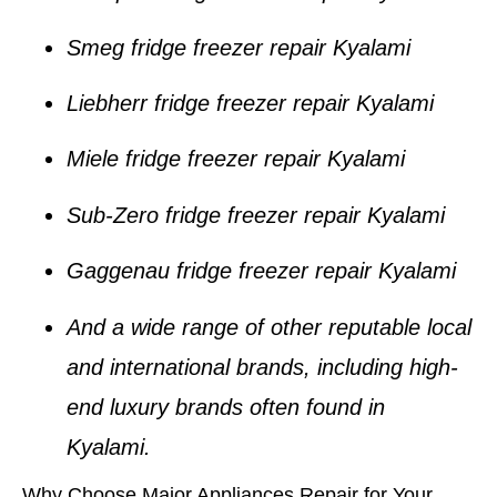
Smeg fridge freezer repair Kyalami
Liebherr fridge freezer repair Kyalami
Miele fridge freezer repair Kyalami
Sub-Zero fridge freezer repair Kyalami
Gaggenau fridge freezer repair Kyalami
And a wide range of other reputable local
and international brands, including high-
end luxury brands often found in
Kyalami
.
Why Choose Major Appliances Repair for Your