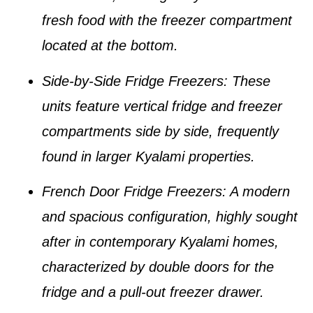
fresh food with the freezer compartment
located at the bottom.
Side-by-Side Fridge Freezers
: These
units feature vertical fridge and freezer
compartments side by side, frequently
found in larger
Kyalami properties
.
French Door Fridge Freezers
: A modern
and spacious configuration, highly sought
after in contemporary
Kyalami homes
,
characterized by double doors for the
fridge and a pull-out freezer drawer.