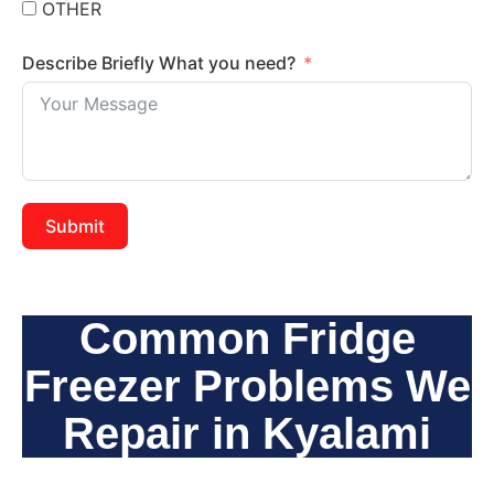
OTHER
Describe Briefly What you need?
Submit
Common Fridge
Freezer Problems We
Repair in Kyalami