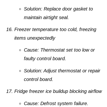
Solution:
Replace door gasket to
maintain airtight seal.
Freezer temperature too cold, freezing
items unexpectedly
Cause:
Thermostat set too low or
faulty control board.
Solution:
Adjust thermostat or repair
control board.
Fridge freezer ice buildup blocking airflow
Cause:
Defrost system failure.