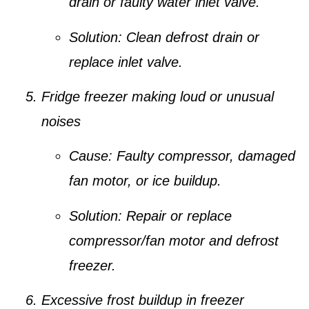
drain or faulty water inlet valve.
Solution:
Clean defrost drain or
replace inlet valve.
Fridge freezer making loud or unusual
noises
Cause:
Faulty compressor, damaged
fan motor, or ice buildup.
Solution:
Repair or replace
compressor/fan motor and defrost
freezer.
Excessive frost buildup in freezer