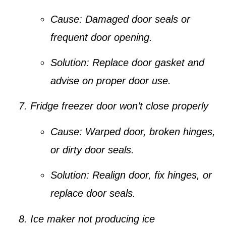
Cause:
Damaged door seals or
frequent door opening.
Solution:
Replace door gasket and
advise on proper door use.
Fridge freezer door won’t close properly
Cause:
Warped door, broken hinges,
or dirty door seals.
Solution:
Realign door, fix hinges, or
replace door seals.
Ice maker not producing ice