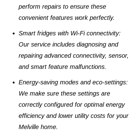
perform repairs to ensure these
convenient features work perfectly.
Smart fridges with Wi-Fi connectivity
:
Our service includes diagnosing and
repairing advanced connectivity, sensor,
and smart feature malfunctions.
Energy-saving modes and eco-settings
:
We make sure these settings are
correctly configured for optimal energy
efficiency and lower utility costs for your
Melville home
.