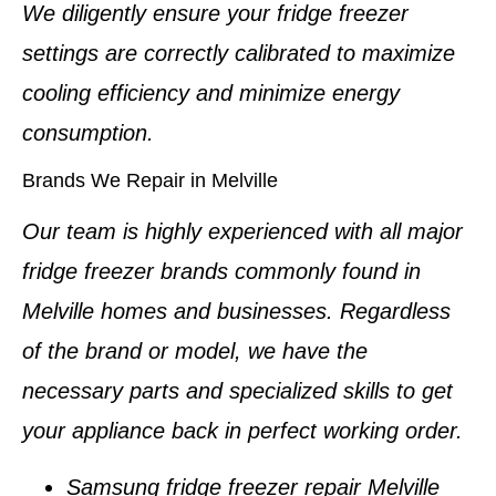
We diligently ensure your
fridge freezer
settings
are correctly calibrated to maximize
cooling efficiency and minimize energy
consumption.
Brands We Repair in Melville
Our team is highly experienced with all major
fridge freezer brands
commonly found in
Melville homes and businesses
. Regardless
of the brand or model, we have the
necessary parts and specialized skills to get
your appliance back in perfect working order.
Samsung fridge freezer repair Melville