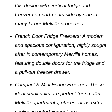
this design with vertical fridge and
freezer compartments side by side in
many larger
Melville properties
.
French Door Fridge Freezers
: A modern
and spacious configuration, highly sought
after in contemporary
Melville homes
,
featuring double doors for the fridge and
a pull-out freezer drawer.
Compact & Mini Fridge Freezers
: These
ideal small units are perfect for smaller
Melville apartments
, offices, or as extra
cooling in entertainment areas.