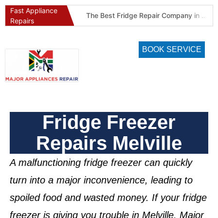
Fast Appliance
Best Refrigeration Services Company in Pretoria and Johannesburg (Gauteng’s Cold Chain Specialist)
The Best Fridge Repair Company in Johannesburg & Pretoria: Why We Are #1 in Gauteng
Repairs
BOOK SERVICE
Fridge Freezer
Repairs Melville
A malfunctioning
fridge freezer
can quickly
turn into a major inconvenience, leading to
spoiled food and wasted money. If your
fridge
freezer is giving you trouble in Melville
, Major