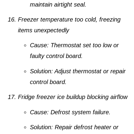
maintain airtight seal.
Freezer temperature too cold, freezing
items unexpectedly
Cause:
Thermostat set too low or
faulty control board.
Solution:
Adjust thermostat or repair
control board.
Fridge freezer ice buildup blocking airflow
Cause:
Defrost system failure.
Solution:
Repair defrost heater or