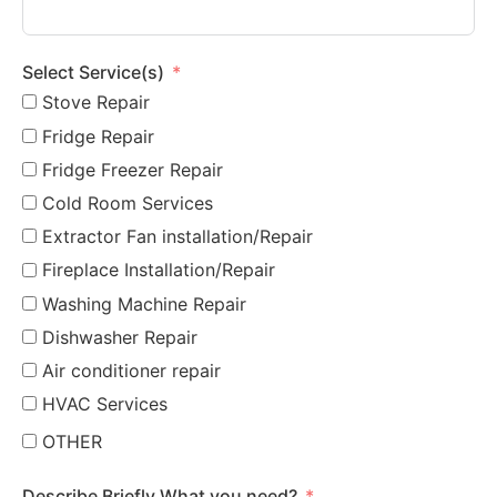
Select Service(s)
Stove Repair
Fridge Repair
Fridge Freezer Repair
Cold Room Services
Extractor Fan installation/Repair
Fireplace Installation/Repair
Washing Machine Repair
Dishwasher Repair
Air conditioner repair
HVAC Services
OTHER
Describe Briefly What you need?