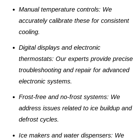
Manual temperature controls
: We
accurately calibrate these for consistent
cooling.
Digital displays and electronic
thermostats
: Our experts provide precise
troubleshooting and repair for advanced
electronic systems.
Frost-free and no-frost systems
: We
address issues related to ice buildup and
defrost cycles.
Ice makers and water dispensers
: We