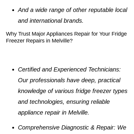
And a wide range of other reputable local
and international brands.
Why Trust Major Appliances Repair for Your Fridge
Freezer Repairs in Melville?
Certified and Experienced Technicians
:
Our professionals have deep, practical
knowledge of various
fridge freezer types
and technologies, ensuring reliable
appliance repair in Melville
.
Comprehensive Diagnostic & Repair
: We