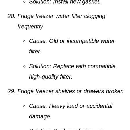
Solution:
Install new gasket.
Fridge freezer water filter clogging
frequently
Cause:
Old or incompatible water
filter.
Solution:
Replace with compatible,
high-quality filter.
Fridge freezer shelves or drawers broken
Cause:
Heavy load or accidental
damage.