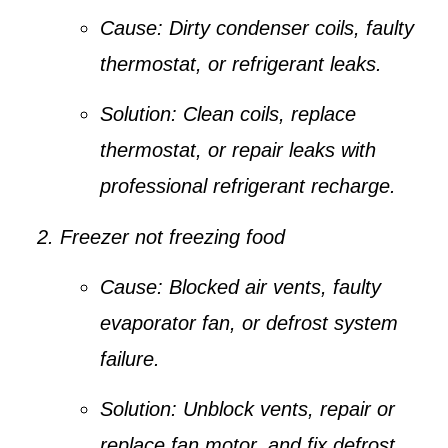
Cause:
Dirty condenser coils, faulty
thermostat, or refrigerant leaks.
Solution:
Clean coils, replace
thermostat, or repair leaks with
professional refrigerant recharge.
Freezer not freezing food
Cause:
Blocked air vents, faulty
evaporator fan, or defrost system
failure.
Solution:
Unblock vents, repair or
replace fan motor, and fix defrost