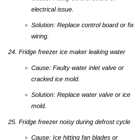
electrical issue.
Solution:
Replace control board or fix
wiring.
Fridge freezer ice maker leaking water
Cause:
Faulty water inlet valve or
cracked ice mold.
Solution:
Replace water valve or ice
mold.
Fridge freezer noisy during defrost cycle
Cause:
Ice hitting fan blades or