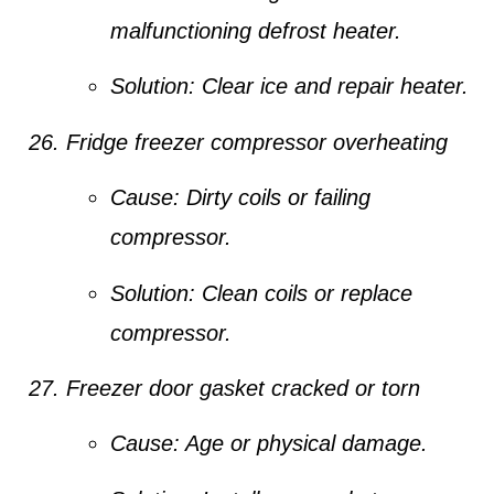
malfunctioning defrost heater.
Solution:
Clear ice and repair heater.
Fridge freezer compressor overheating
Cause:
Dirty coils or failing
compressor.
Solution:
Clean coils or replace
compressor.
Freezer door gasket cracked or torn
Cause:
Age or physical damage.