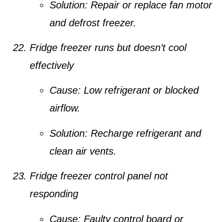
Solution:
Repair or replace fan motor
and defrost freezer.
Fridge freezer runs but doesn’t cool
effectively
Cause:
Low refrigerant or blocked
airflow.
Solution:
Recharge refrigerant and
clean air vents.
Fridge freezer control panel not
responding
Cause:
Faulty control board or