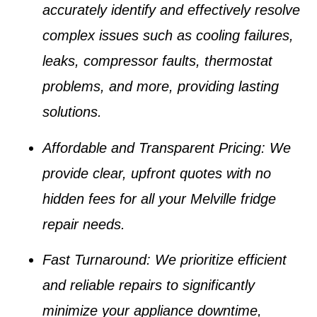
accurately identify and effectively resolve
complex issues such as
cooling failures,
leaks, compressor faults, thermostat
problems
, and more, providing lasting
solutions.
Affordable and Transparent Pricing
: We
provide clear, upfront quotes with no
hidden fees for all your
Melville fridge
repair
needs.
Fast Turnaround
: We prioritize efficient
and reliable repairs to significantly
minimize your appliance downtime,