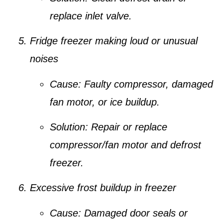
replace inlet valve.
Fridge freezer making loud or unusual
noises
Cause:
Faulty compressor, damaged
fan motor, or ice buildup.
Solution:
Repair or replace
compressor/fan motor and defrost
freezer.
Excessive frost buildup in freezer
Cause:
Damaged door seals or