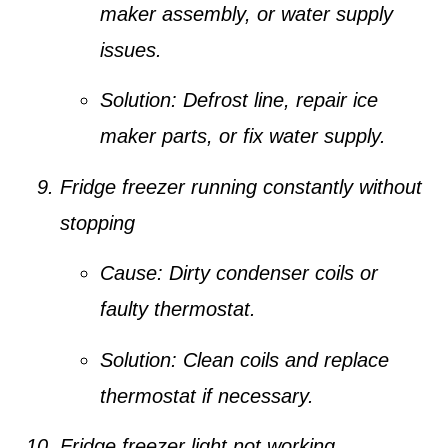
maker assembly, or water supply
issues.
Solution:
Defrost line, repair ice
maker parts, or fix water supply.
Fridge freezer running constantly without
stopping
Cause:
Dirty condenser coils or
faulty thermostat.
Solution:
Clean coils and replace
thermostat if necessary.
Fridge freezer light not working