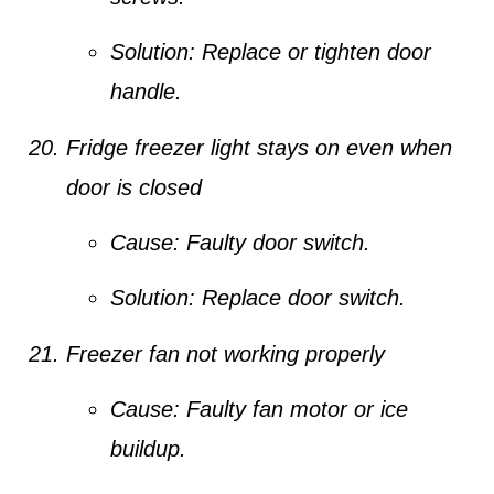
Solution:
Replace or tighten door
handle.
Fridge freezer light stays on even when
door is closed
Cause:
Faulty door switch.
Solution:
Replace door switch.
Freezer fan not working properly
Cause:
Faulty fan motor or ice
buildup.