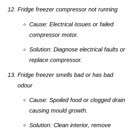
Fridge freezer compressor not running
Cause:
Electrical issues or failed
compressor motor.
Solution:
Diagnose electrical faults or
replace compressor.
Fridge freezer smells bad or has bad
odour
Cause:
Spoiled food or clogged drain
causing mould growth.
Solution:
Clean interior, remove