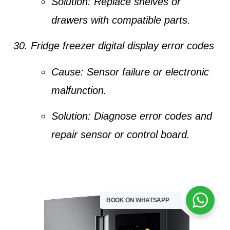
Solution:
Replace shelves or
drawers with compatible parts.
Fridge freezer digital display error codes
Cause:
Sensor failure or electronic
malfunction.
Solution:
Diagnose error codes and
repair sensor or control board.
BOOK ON WHATSAPP