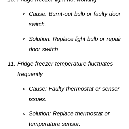
Cause:
Burnt-out bulb or faulty door
switch.
Solution:
Replace light bulb or repair
door switch.
Fridge freezer temperature fluctuates
frequently
Cause:
Faulty thermostat or sensor
issues.
Solution:
Replace thermostat or
temperature sensor.