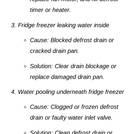
timer or heater.
Fridge freezer leaking water inside
Cause:
Blocked defrost drain or
cracked drain pan.
Solution:
Clear drain blockage or
replace damaged drain pan.
Water pooling underneath fridge freezer
Cause:
Clogged or frozen defrost
drain or faulty water inlet valve.
Solution:
Clean defrost drain or