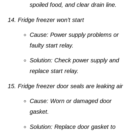
spoiled food, and clear drain line.
Fridge freezer won’t start
Cause:
Power supply problems or
faulty start relay.
Solution:
Check power supply and
replace start relay.
Fridge freezer door seals are leaking air
Cause:
Worn or damaged door
gasket.
Solution:
Replace door gasket to