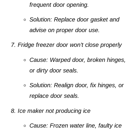
frequent door opening.
Solution:
Replace door gasket and
advise on proper door use.
Fridge freezer door won’t close properly
Cause:
Warped door, broken hinges,
or dirty door seals.
Solution:
Realign door, fix hinges, or
replace door seals.
Ice maker not producing ice
Cause:
Frozen water line, faulty ice