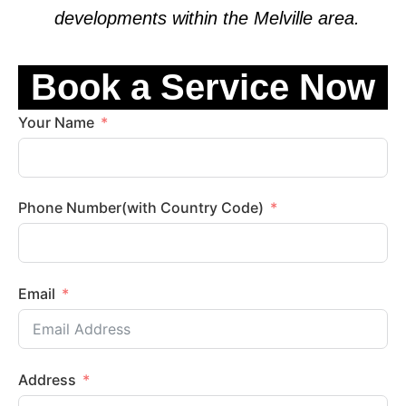
developments within the
Melville
area.
Book a Service Now
Your Name
Phone Number(with Country Code)
Email
Address