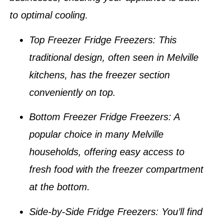
to optimal cooling.
Top Freezer Fridge Freezers
: This
traditional design, often seen in
Melville
kitchens
, has the freezer section
conveniently on top.
Bottom Freezer Fridge Freezers
: A
popular choice in many
Melville
households
, offering easy access to
fresh food with the freezer compartment
at the bottom.
Side-by-Side Fridge Freezers
: You’ll find