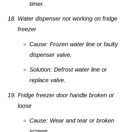
timer.
Water dispenser not working on fridge
freezer
Cause:
Frozen water line or faulty
dispenser valve.
Solution:
Defrost water line or
replace valve.
Fridge freezer door handle broken or
loose
Cause:
Wear and tear or broken
screws.