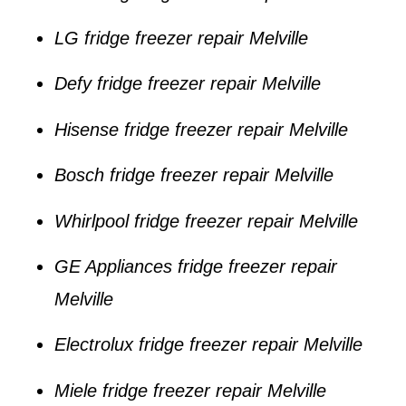
LG fridge freezer repair Melville
Defy fridge freezer repair Melville
Hisense fridge freezer repair Melville
Bosch fridge freezer repair Melville
Whirlpool fridge freezer repair Melville
GE Appliances fridge freezer repair
Melville
Electrolux fridge freezer repair Melville
Miele fridge freezer repair Melville