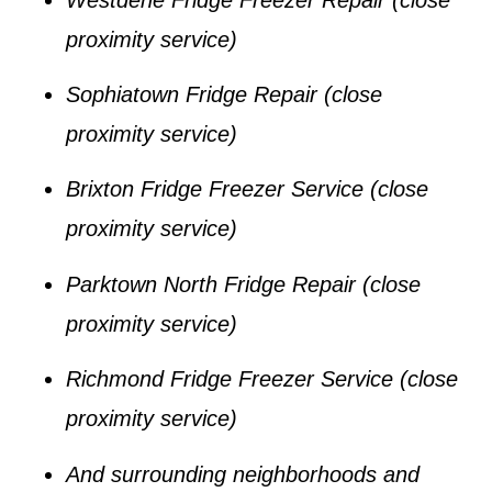
proximity service)
Sophiatown Fridge Repair
(close
proximity service)
Brixton Fridge Freezer Service
(close
proximity service)
Parktown North Fridge Repair
(close
proximity service)
Richmond Fridge Freezer Service
(close
proximity service)
And surrounding neighborhoods and