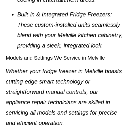
Built-in & Integrated Fridge Freezers
:
These custom-installed units seamlessly
blend with your
Melville kitchen cabinetry
,
providing a sleek, integrated look.
Models and Settings We Service in Melville
Whether your
fridge freezer in Melville
boasts
cutting-edge smart technology or
straightforward manual controls, our
appliance repair technicians
are skilled in
servicing all models and settings for precise
and efficient operation.