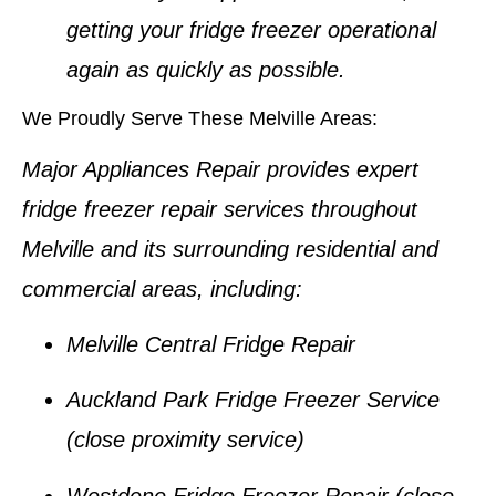
getting your
fridge freezer
operational
again as quickly as possible.
We Proudly Serve These Melville Areas:
Major Appliances Repair provides expert
fridge freezer repair services
throughout
Melville
and its surrounding residential and
commercial areas, including:
Melville Central Fridge Repair
Auckland Park Fridge Freezer Service
(close proximity service)
Westdene Fridge Freezer Repair
(close