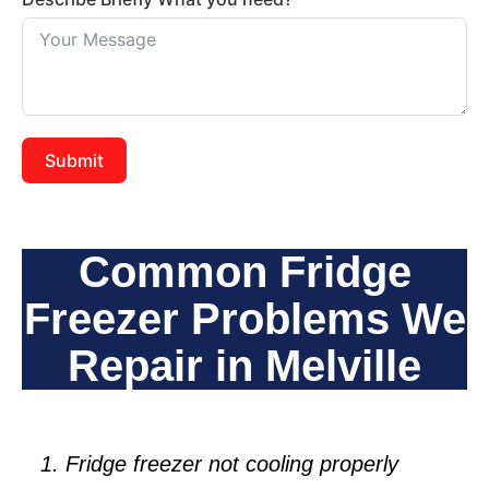
Submit
Common Fridge
Freezer Problems We
Repair in Melville
Fridge freezer not cooling properly