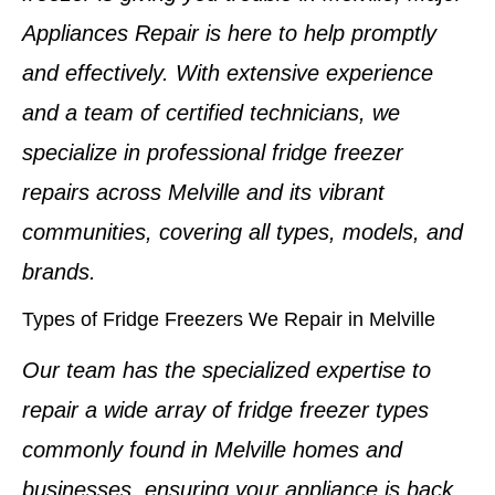
Appliances Repair is here to help promptly
and effectively. With extensive experience
and a team of
certified technicians
, we
specialize in professional
fridge freezer
repairs
across
Melville
and its vibrant
communities, covering all types, models, and
brands.
Types of Fridge Freezers We Repair in Melville
Our team has the specialized expertise to
repair a wide array of
fridge freezer types
commonly found in
Melville homes and
businesses
, ensuring your appliance is back