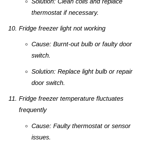
Solution:
Clean coils and replace
thermostat if necessary.
Fridge freezer light not working
Cause:
Burnt-out bulb or faulty door
switch.
Solution:
Replace light bulb or repair
door switch.
Fridge freezer temperature fluctuates
frequently
Cause:
Faulty thermostat or sensor
issues.