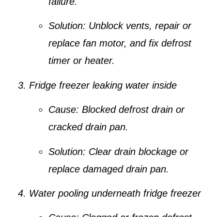
failure.
Solution:
Unblock vents, repair or
replace fan motor, and fix defrost
timer or heater.
Fridge freezer leaking water inside
Cause:
Blocked defrost drain or
cracked drain pan.
Solution:
Clear drain blockage or
replace damaged drain pan.
Water pooling underneath fridge freezer