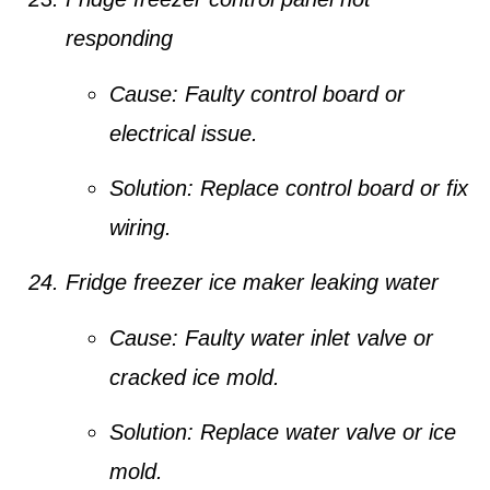
responding
Cause:
Faulty control board or
electrical issue.
Solution:
Replace control board or fix
wiring.
Fridge freezer ice maker leaking water
Cause:
Faulty water inlet valve or
cracked ice mold.
Solution:
Replace water valve or ice
mold.