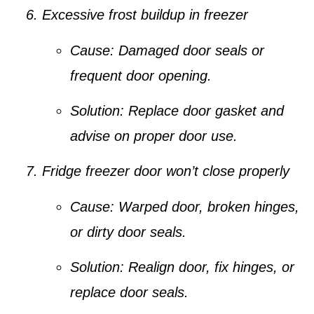
Excessive frost buildup in freezer
Cause:
Damaged door seals or
frequent door opening.
Solution:
Replace door gasket and
advise on proper door use.
Fridge freezer door won’t close properly
Cause:
Warped door, broken hinges,
or dirty door seals.
Solution:
Realign door, fix hinges, or
replace door seals.