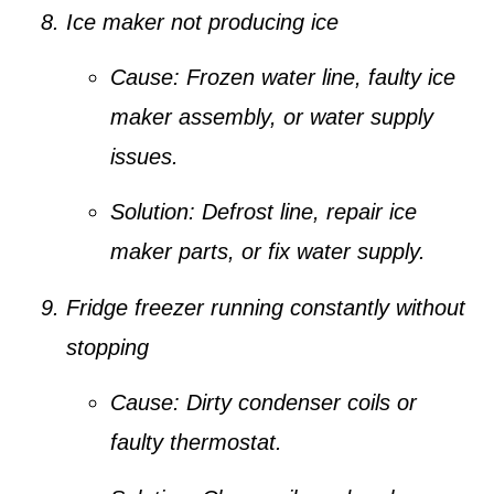
Ice maker not producing ice
Cause:
Frozen water line, faulty ice
maker assembly, or water supply
issues.
Solution:
Defrost line, repair ice
maker parts, or fix water supply.
Fridge freezer running constantly without
stopping
Cause:
Dirty condenser coils or
faulty thermostat.