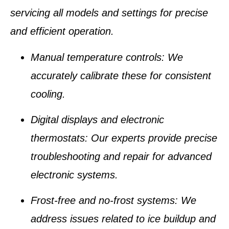
servicing all models and settings for precise
and efficient operation.
Manual temperature controls
: We
accurately calibrate these for consistent
cooling.
Digital displays and electronic
thermostats
: Our experts provide precise
troubleshooting and repair for advanced
electronic systems.
Frost-free and no-frost systems
: We
address issues related to ice buildup and