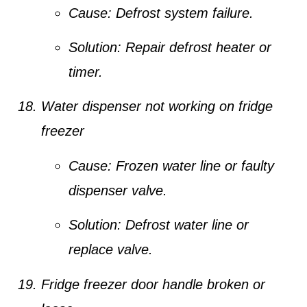
Cause:
Defrost system failure.
Solution:
Repair defrost heater or
timer.
Water dispenser not working on fridge
freezer
Cause:
Frozen water line or faulty
dispenser valve.
Solution:
Defrost water line or
replace valve.
Fridge freezer door handle broken or