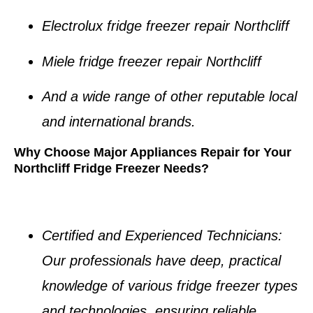
Electrolux fridge freezer repair Northcliff
Miele fridge freezer repair Northcliff
And a wide range of other reputable local
and international brands.
Why Choose Major Appliances Repair for Your
Northcliff Fridge Freezer Needs?
Certified and Experienced Technicians
:
Our professionals have deep, practical
knowledge of various
fridge freezer types
and technologies, ensuring reliable