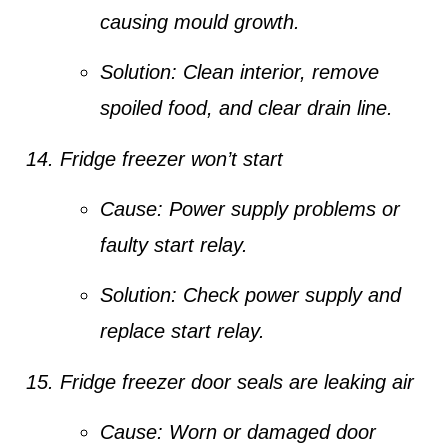
causing mould growth.
Solution:
Clean interior, remove
spoiled food, and clear drain line.
Fridge freezer won’t start
Cause:
Power supply problems or
faulty start relay.
Solution:
Check power supply and
replace start relay.
Fridge freezer door seals are leaking air
Cause:
Worn or damaged door