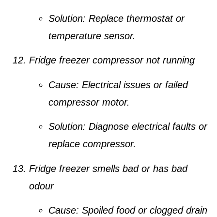
Solution:
Replace thermostat or
temperature sensor.
Fridge freezer compressor not running
Cause:
Electrical issues or failed
compressor motor.
Solution:
Diagnose electrical faults or
replace compressor.
Fridge freezer smells bad or has bad
odour
Cause:
Spoiled food or clogged drain