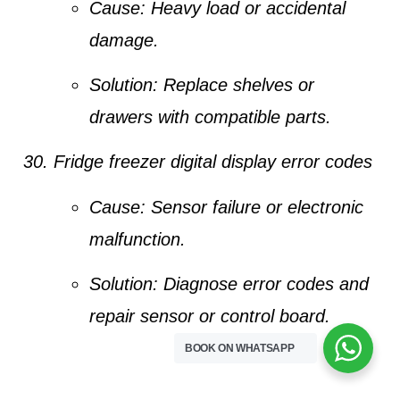
Cause:
Heavy load or accidental
damage.
Solution:
Replace shelves or
drawers with compatible parts.
Fridge freezer digital display error codes
Cause:
Sensor failure or electronic
malfunction.
Solution:
Diagnose error codes and
repair sensor or control board.
BOOK ON WHATSAPP