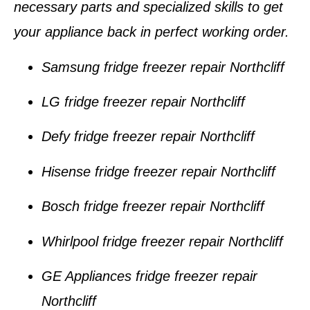
necessary parts and specialized skills to get
your appliance back in perfect working order.
Samsung fridge freezer repair Northcliff
LG fridge freezer repair Northcliff
Defy fridge freezer repair Northcliff
Hisense fridge freezer repair Northcliff
Bosch fridge freezer repair Northcliff
Whirlpool fridge freezer repair Northcliff
GE Appliances fridge freezer repair
Northcliff