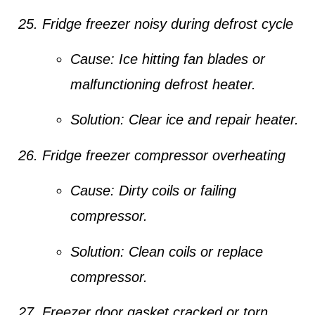
Fridge freezer noisy during defrost cycle
Cause:
Ice hitting fan blades or
malfunctioning defrost heater.
Solution:
Clear ice and repair heater.
Fridge freezer compressor overheating
Cause:
Dirty coils or failing
compressor.
Solution:
Clean coils or replace
compressor.
Freezer door gasket cracked or torn