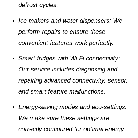
defrost cycles.
Ice makers and water dispensers
: We
perform repairs to ensure these
convenient features work perfectly.
Smart fridges with Wi-Fi connectivity
:
Our service includes diagnosing and
repairing advanced connectivity, sensor,
and smart feature malfunctions.
Energy-saving modes and eco-settings
:
We make sure these settings are
correctly configured for optimal energy