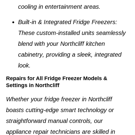
cooling in entertainment areas.
Built-in & Integrated Fridge Freezers
:
These custom-installed units seamlessly
blend with your
Northcliff kitchen
cabinetry
, providing a sleek, integrated
look.
Repairs for All Fridge Freezer Models &
Settings in Northcliff
Whether your
fridge freezer in Northcliff
boasts cutting-edge smart technology or
straightforward manual controls, our
appliance repair technicians
are skilled in