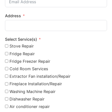
Address
Select Service(s)
Stove Repair
Fridge Repair
Fridge Freezer Repair
Cold Room Services
Extractor Fan installation/Repair
Fireplace Installation/Repair
Washing Machine Repair
Dishwasher Repair
Air conditioner repair