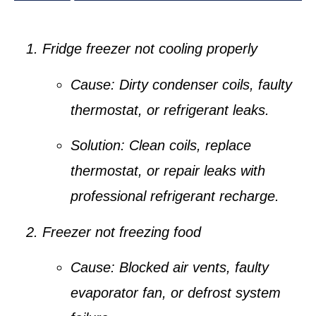
Fridge freezer not cooling properly
Cause:
Dirty condenser coils, faulty
thermostat, or refrigerant leaks.
Solution:
Clean coils, replace
thermostat, or repair leaks with
professional refrigerant recharge.
Freezer not freezing food
Cause:
Blocked air vents, faulty
evaporator fan, or defrost system