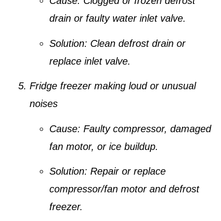
Cause:
Clogged or frozen defrost
drain or faulty water inlet valve.
Solution:
Clean defrost drain or
replace inlet valve.
Fridge freezer making loud or unusual
noises
Cause:
Faulty compressor, damaged
fan motor, or ice buildup.
Solution:
Repair or replace
compressor/fan motor and defrost
freezer.