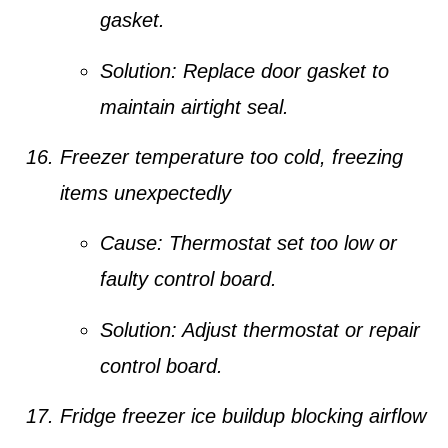
gasket.
Solution:
Replace door gasket to
maintain airtight seal.
Freezer temperature too cold, freezing
items unexpectedly
Cause:
Thermostat set too low or
faulty control board.
Solution:
Adjust thermostat or repair
control board.
Fridge freezer ice buildup blocking airflow