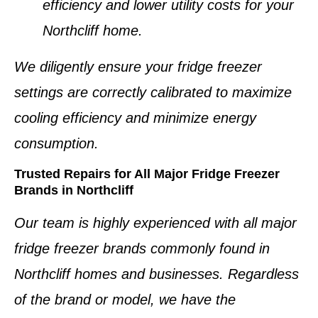
efficiency and lower utility costs for your
Northcliff home
.
We diligently ensure your
fridge freezer
settings
are correctly calibrated to maximize
cooling efficiency and minimize energy
consumption.
Trusted Repairs for All Major Fridge Freezer
Brands in Northcliff
Our team is highly experienced with all major
fridge freezer brands
commonly found in
Northcliff homes and businesses
. Regardless
of the brand or model, we have the