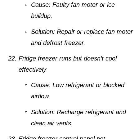
Cause:
Faulty fan motor or ice
buildup.
Solution:
Repair or replace fan motor
and defrost freezer.
Fridge freezer runs but doesn’t cool
effectively
Cause:
Low refrigerant or blocked
airflow.
Solution:
Recharge refrigerant and
clean air vents.
Fridge freezer control panel not