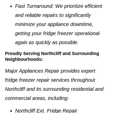
Fast Turnaround
: We prioritize efficient
and reliable repairs to significantly
minimize your appliance downtime,
getting your
fridge freezer
operational
again as quickly as possible.
Proudly Serving Northcliff and Surrounding
Neighbourhoods:
Major Appliances Repair provides expert
fridge freezer repair services
throughout
Northcliff
and its surrounding residential and
commercial areas, including:
Northcliff Ext. Fridge Repair