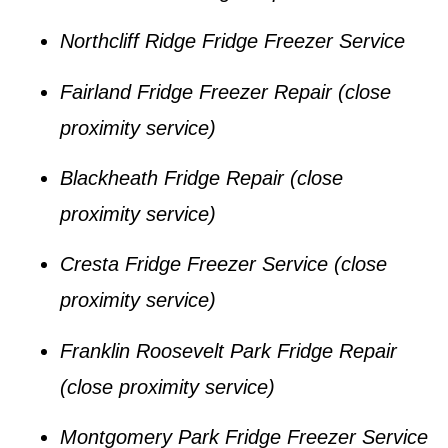
Northcliff Ridge Fridge Freezer Service
Fairland Fridge Freezer Repair
(close
proximity service)
Blackheath Fridge Repair
(close
proximity service)
Cresta Fridge Freezer Service
(close
proximity service)
Franklin Roosevelt Park Fridge Repair
(close proximity service)
Montgomery Park Fridge Freezer Service