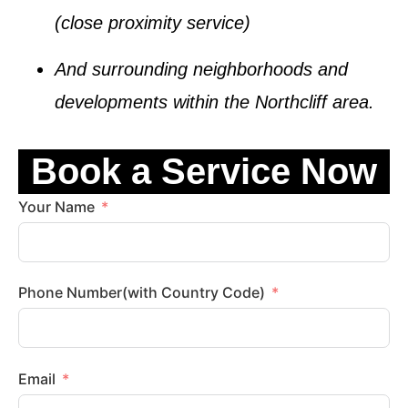
(close proximity service)
And surrounding neighborhoods and
developments within the
Northcliff
area.
Book a Service Now
Your Name
Phone Number(with Country Code)
Email