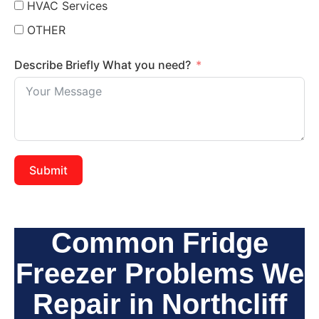
HVAC Services
OTHER
Describe Briefly What you need?
Submit
Common Fridge
Freezer Problems We
Repair in Northcliff