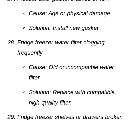
Cause:
Age or physical damage.
Solution:
Install new gasket.
Fridge freezer water filter clogging
frequently
Cause:
Old or incompatible water
filter.
Solution:
Replace with compatible,
high-quality filter.
Fridge freezer shelves or drawers broken