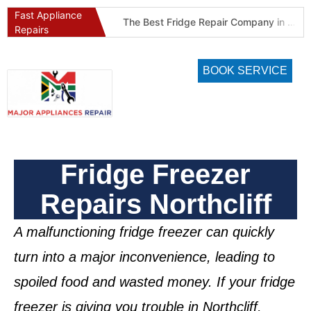
Fast Appliance
Best Refrigeration Services Company in Pretoria and Johannesburg (Gauteng’s Cold Chain Specialist)
The Best Fridge Repair Company in Johannesburg & Pretoria: Why We Are #1 in Gauteng
Repairs
BOOK SERVICE
Fridge Freezer
Repairs Northcliff
A malfunctioning
fridge freezer
can quickly
turn into a major inconvenience, leading to
spoiled food and wasted money. If your
fridge
freezer is giving you trouble in Northcliff
,