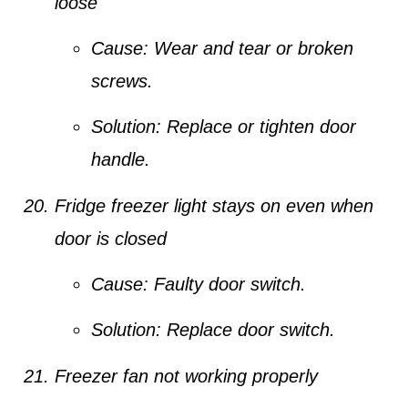
loose
Cause:
Wear and tear or broken
screws.
Solution:
Replace or tighten door
handle.
Fridge freezer light stays on even when
door is closed
Cause:
Faulty door switch.
Solution:
Replace door switch.
Freezer fan not working properly