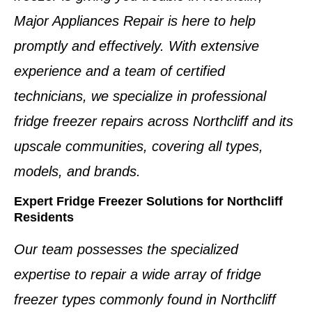
Major Appliances Repair is here to help
promptly and effectively. With extensive
experience and a team of
certified
technicians
, we specialize in professional
fridge freezer repairs
across
Northcliff
and its
upscale communities, covering all types,
models, and brands.
Expert Fridge Freezer Solutions for Northcliff
Residents
Our team possesses the specialized
expertise to repair a wide array of
fridge
freezer types
commonly found in
Northcliff