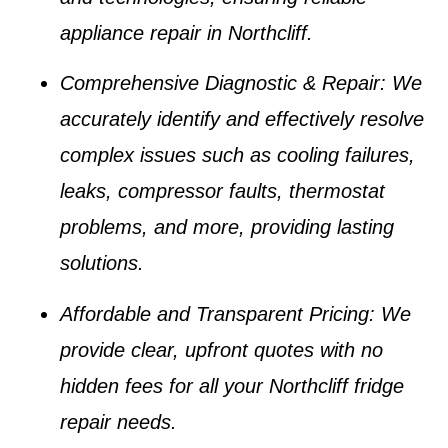
appliance repair in Northcliff
.
Comprehensive Diagnostic & Repair
: We
accurately identify and effectively resolve
complex issues such as
cooling failures,
leaks, compressor faults, thermostat
problems
, and more, providing lasting
solutions.
Affordable and Transparent Pricing
: We
provide clear, upfront quotes with no
hidden fees for all your
Northcliff fridge
repair
needs.