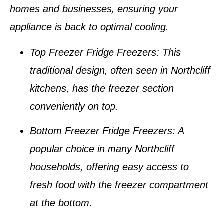
homes and businesses
, ensuring your
appliance is back to optimal cooling.
Top Freezer Fridge Freezers
: This
traditional design, often seen in
Northcliff
kitchens
, has the freezer section
conveniently on top.
Bottom Freezer Fridge Freezers
: A
popular choice in many
Northcliff
households
, offering easy access to
fresh food with the freezer compartment
at the bottom.