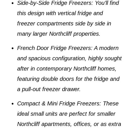
Side-by-Side Fridge Freezers
: You’ll find
this design with vertical fridge and
freezer compartments side by side in
many larger
Northcliff properties
.
French Door Fridge Freezers
: A modern
and spacious configuration, highly sought
after in contemporary
Northcliff homes
,
featuring double doors for the fridge and
a pull-out freezer drawer.
Compact & Mini Fridge Freezers
: These
ideal small units are perfect for smaller
Northcliff apartments
, offices, or as extra