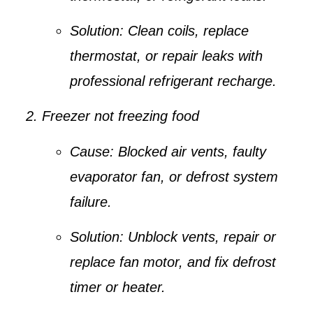
Solution:
Clean coils, replace
thermostat, or repair leaks with
professional refrigerant recharge.
Freezer not freezing food
Cause:
Blocked air vents, faulty
evaporator fan, or defrost system
failure.
Solution:
Unblock vents, repair or
replace fan motor, and fix defrost
timer or heater.