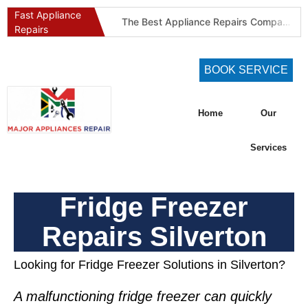
Fast Appliance
The Best Appliance Repairs Company in Pretoria & Johannesburg: Certified, Guaranteed, Full-Spectrum Service
Repairs
Best Gas Stove Repair Company in Pretoria and Johannesburg (Gauteng’s SAQCC Gas Specialist)
Best Washing Machine Repair Company in Pretoria and Johannesburg
BOOK SERVICE
Best Refrigeration Services Company in Pretoria and Johannesburg (Gauteng’s Cold Chain Specialist)
The Best Fridge Repair Company in Johannesburg & Pretoria: Why We Are #1 in Gauteng
Home
Our
KIC Fridge Repair Guide: Solving Common Cooling Issues in Soweto Homes (Johannesburg Specialist Service)
Defy Appliance Repair Specialist: Why Choose Us for Your Defy Fridge or Washer in Alberton (Gauteng Expert Guide)
Services
Aircon Blowing Warm Air? 5 Reasons You Need Professional AC Repair in Centurion & Pretoria (Certified HVAC Experts)
Fridge Regassing 101: 5 Signs You Need a Regas & Why DIY is a Dangerous Idea in Pretoria
Fridge Freezer
Washing Machine Not Draining? Defy, Samsung & LG Troubleshooting Guide for Gauteng (DIY Fixes)
Repairs Silverton
Looking for Fridge Freezer Solutions in Silverton?
A malfunctioning
fridge freezer
can quickly