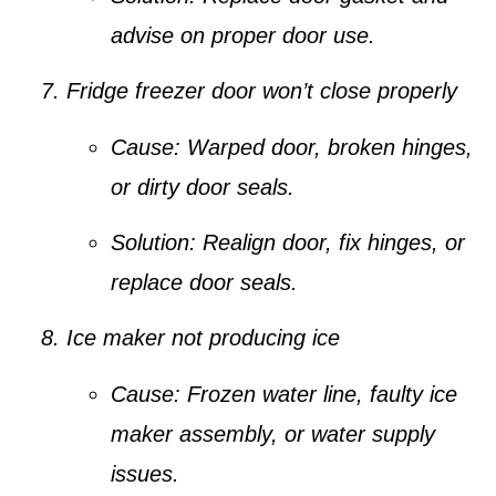
advise on proper door use.
Fridge freezer door won’t close properly
Cause:
Warped door, broken hinges,
or dirty door seals.
Solution:
Realign door, fix hinges, or
replace door seals.
Ice maker not producing ice
Cause:
Frozen water line, faulty ice
maker assembly, or water supply
issues.