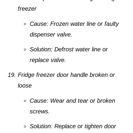
freezer
Cause:
Frozen water line or faulty
dispenser valve.
Solution:
Defrost water line or
replace valve.
Fridge freezer door handle broken or
loose
Cause:
Wear and tear or broken
screws.
Solution:
Replace or tighten door