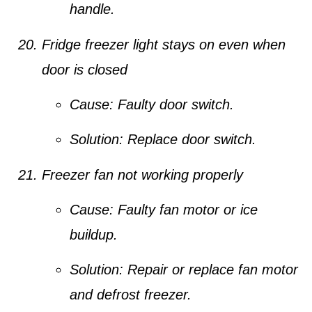
handle.
Fridge freezer light stays on even when
door is closed
Cause:
Faulty door switch.
Solution:
Replace door switch.
Freezer fan not working properly
Cause:
Faulty fan motor or ice
buildup.
Solution:
Repair or replace fan motor
and defrost freezer.