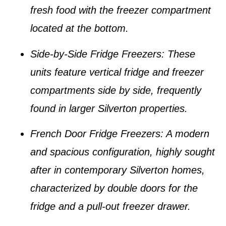
fresh food with the freezer compartment
located at the bottom.
Side-by-Side Fridge Freezers
: These
units feature vertical fridge and freezer
compartments side by side, frequently
found in larger
Silverton properties
.
French Door Fridge Freezers
: A modern
and spacious configuration, highly sought
after in contemporary
Silverton homes
,
characterized by double doors for the
fridge and a pull-out freezer drawer.