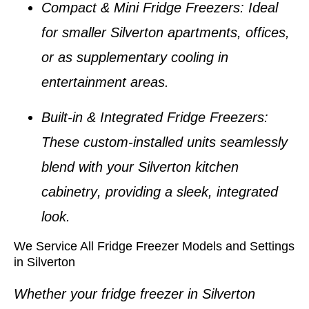
Compact & Mini Fridge Freezers
: Ideal
for smaller
Silverton apartments
, offices,
or as supplementary cooling in
entertainment areas.
Built-in & Integrated Fridge Freezers
:
These custom-installed units seamlessly
blend with your
Silverton kitchen
cabinetry
, providing a sleek, integrated
look.
We Service All Fridge Freezer Models and Settings
in Silverton
Whether your
fridge freezer in Silverton