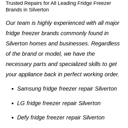
Trusted Repairs for All Leading Fridge Freezer
Brands in Silverton
Our team is highly experienced with all major
fridge freezer brands
commonly found in
Silverton homes and businesses
. Regardless
of the brand or model, we have the
necessary parts and specialized skills to get
your appliance back in perfect working order.
Samsung fridge freezer repair Silverton
LG fridge freezer repair Silverton
Defy fridge freezer repair Silverton