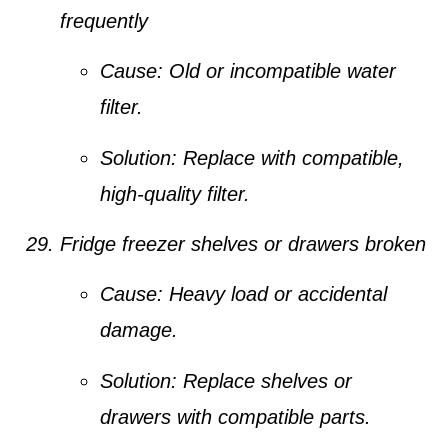
frequently
Cause:
Old or incompatible water
filter.
Solution:
Replace with compatible,
high-quality filter.
Fridge freezer shelves or drawers broken
Cause:
Heavy load or accidental
damage.
Solution:
Replace shelves or
drawers with compatible parts.