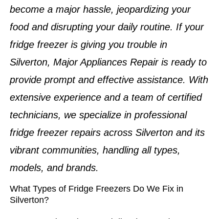
become a major hassle, jeopardizing your
food and disrupting your daily routine. If your
fridge freezer is giving you trouble in
Silverton
, Major Appliances Repair is ready to
provide prompt and effective assistance. With
extensive experience and a team of
certified
technicians
, we specialize in professional
fridge freezer repairs
across
Silverton
and its
vibrant communities, handling all types,
models, and brands.
What Types of Fridge Freezers Do We Fix in
Silverton?