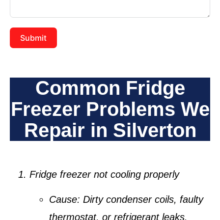
Submit
Common Fridge
Freezer Problems We
Repair in Silverton
Fridge freezer not cooling properly
Cause:
Dirty condenser coils, faulty
thermostat, or refrigerant leaks.