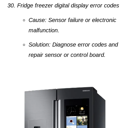
Fridge freezer digital display error codes
Cause:
Sensor failure or electronic
malfunction.
Solution:
Diagnose error codes and
repair sensor or control board.