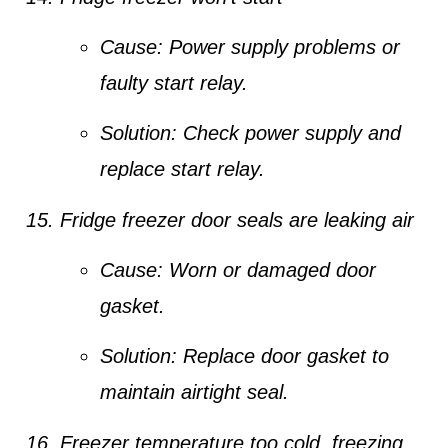
Cause:
Power supply problems or
faulty start relay.
Solution:
Check power supply and
replace start relay.
Fridge freezer door seals are leaking air
Cause:
Worn or damaged door
gasket.
Solution:
Replace door gasket to
maintain airtight seal.
Freezer temperature too cold, freezing