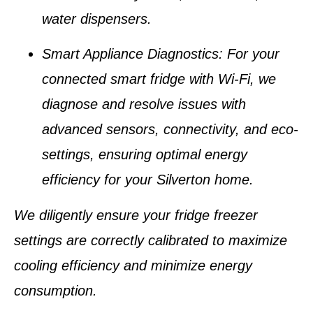
water dispensers
.
Smart Appliance Diagnostics
: For your
connected
smart fridge with Wi-Fi
, we
diagnose and resolve issues with
advanced sensors, connectivity, and eco-
settings, ensuring optimal energy
efficiency for your
Silverton home
.
We diligently ensure your
fridge freezer
settings
are correctly calibrated to maximize
cooling efficiency and minimize energy
consumption.