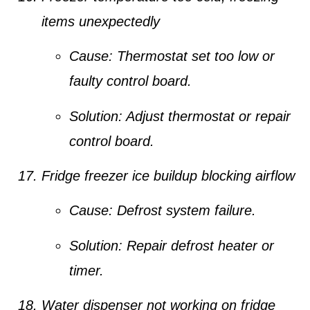
items unexpectedly
Cause:
Thermostat set too low or
faulty control board.
Solution:
Adjust thermostat or repair
control board.
Fridge freezer ice buildup blocking airflow
Cause:
Defrost system failure.
Solution:
Repair defrost heater or
timer.
Water dispenser not working on fridge