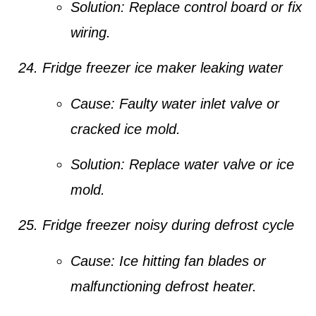
Solution:
Replace control board or fix
wiring.
Fridge freezer ice maker leaking water
Cause:
Faulty water inlet valve or
cracked ice mold.
Solution:
Replace water valve or ice
mold.
Fridge freezer noisy during defrost cycle
Cause:
Ice hitting fan blades or
malfunctioning defrost heater.