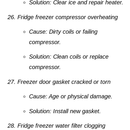
Solution:
Clear ice and repair heater.
Fridge freezer compressor overheating
Cause:
Dirty coils or failing
compressor.
Solution:
Clean coils or replace
compressor.
Freezer door gasket cracked or torn
Cause:
Age or physical damage.
Solution:
Install new gasket.
Fridge freezer water filter clogging