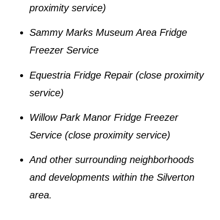
proximity service)
Sammy Marks Museum Area Fridge
Freezer Service
Equestria Fridge Repair
(close proximity
service)
Willow Park Manor Fridge Freezer
Service
(close proximity service)
And other surrounding neighborhoods
and developments within the
Silverton
area.