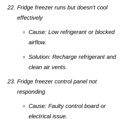
Fridge freezer runs but doesn’t cool
effectively
Cause:
Low refrigerant or blocked
airflow.
Solution:
Recharge refrigerant and
clean air vents.
Fridge freezer control panel not
responding
Cause:
Faulty control board or
electrical issue.