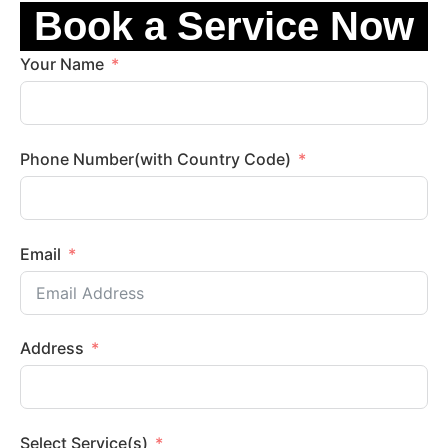
Book a Service Now
Your Name
Phone Number(with Country Code)
Email
Address
Select Service(s)