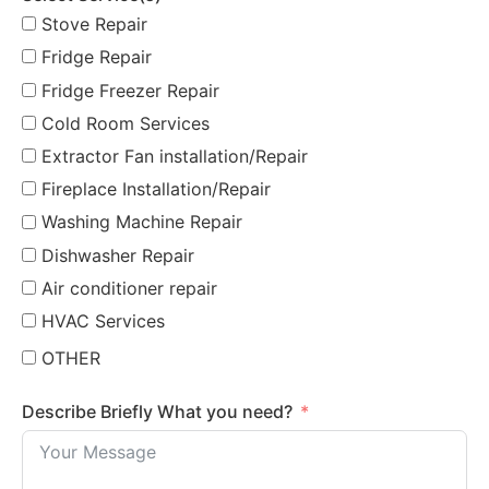
Stove Repair
Fridge Repair
Fridge Freezer Repair
Cold Room Services
Extractor Fan installation/Repair
Fireplace Installation/Repair
Washing Machine Repair
Dishwasher Repair
Air conditioner repair
HVAC Services
OTHER
Describe Briefly What you need?