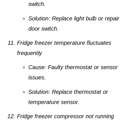
switch.
Solution:
Replace light bulb or repair
door switch.
Fridge freezer temperature fluctuates
frequently
Cause:
Faulty thermostat or sensor
issues.
Solution:
Replace thermostat or
temperature sensor.
Fridge freezer compressor not running