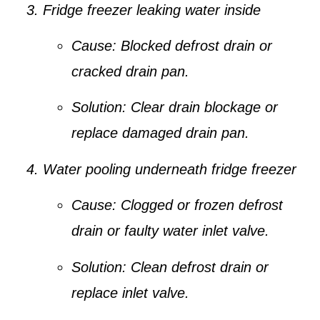
Fridge freezer leaking water inside
Cause:
Blocked defrost drain or
cracked drain pan.
Solution:
Clear drain blockage or
replace damaged drain pan.
Water pooling underneath fridge freezer
Cause:
Clogged or frozen defrost
drain or faulty water inlet valve.
Solution:
Clean defrost drain or
replace inlet valve.