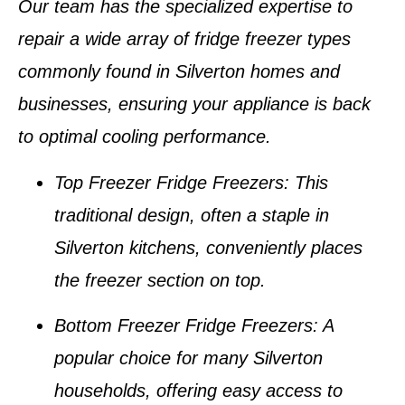
Our team has the specialized expertise to
repair a wide array of
fridge freezer types
commonly found in
Silverton homes and
businesses
, ensuring your appliance is back
to optimal cooling performance.
Top Freezer Fridge Freezers
: This
traditional design, often a staple in
Silverton kitchens
, conveniently places
the freezer section on top.
Bottom Freezer Fridge Freezers
: A
popular choice for many
Silverton
households
, offering easy access to