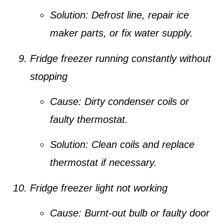
Solution:
Defrost line, repair ice
maker parts, or fix water supply.
Fridge freezer running constantly without
stopping
Cause:
Dirty condenser coils or
faulty thermostat.
Solution:
Clean coils and replace
thermostat if necessary.
Fridge freezer light not working
Cause:
Burnt-out bulb or faulty door