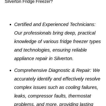
Silverton Fridge Freezer?
Certified and Experienced Technicians
:
Our professionals bring deep, practical
knowledge of various
fridge freezer types
and technologies, ensuring reliable
appliance repair in Silverton
.
Comprehensive Diagnostic & Repair
: We
accurately identify and effectively resolve
complex issues such as
cooling failures,
leaks, compressor faults, thermostat
problems
, and more, providing lasting