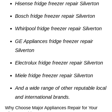
Hisense fridge freezer repair Silverton
Bosch fridge freezer repair Silverton
Whirlpool fridge freezer repair Silverton
GE Appliances fridge freezer repair
Silverton
Electrolux fridge freezer repair Silverton
Miele fridge freezer repair Silverton
And a wide range of other reputable local
and international brands.
Why Choose Major Appliances Repair for Your