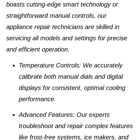
boasts cutting-edge smart technology or
straightforward manual controls, our
appliance repair technicians
are skilled in
servicing all models and settings for precise
and efficient operation.
Temperature Controls
: We accurately
calibrate both manual dials and digital
displays for consistent, optimal cooling
performance.
Advanced Features
: Our experts
troubleshoot and repair complex features
like
frost-free systems
,
ice makers
, and