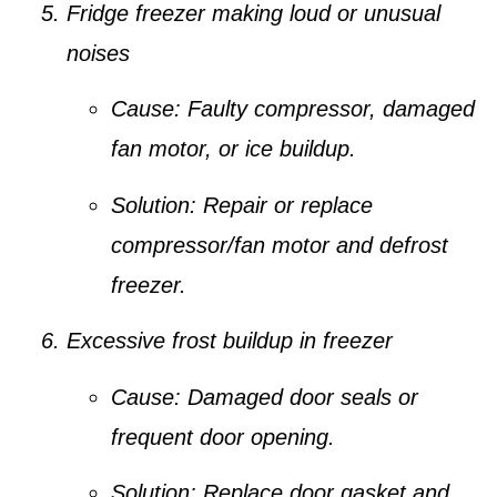
Fridge freezer making loud or unusual
noises
Cause:
Faulty compressor, damaged
fan motor, or ice buildup.
Solution:
Repair or replace
compressor/fan motor and defrost
freezer.
Excessive frost buildup in freezer
Cause:
Damaged door seals or
frequent door opening.
Solution:
Replace door gasket and