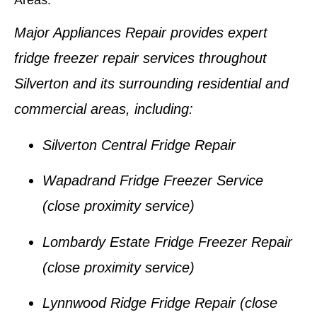
Areas:
Major Appliances Repair provides expert
fridge freezer repair services
throughout
Silverton
and its surrounding residential and
commercial areas, including:
Silverton Central Fridge Repair
Wapadrand Fridge Freezer Service
(close proximity service)
Lombardy Estate Fridge Freezer Repair
(close proximity service)
Lynnwood Ridge Fridge Repair
(close