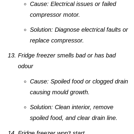
Cause:
Electrical issues or failed
compressor motor.
Solution:
Diagnose electrical faults or
replace compressor.
Fridge freezer smells bad or has bad
odour
Cause:
Spoiled food or clogged drain
causing mould growth.
Solution:
Clean interior, remove
spoiled food, and clear drain line.
Fridge freezer won’t start