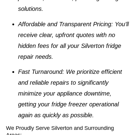
solutions.
Affordable and Transparent Pricing
: You’ll
receive clear, upfront quotes with no
hidden fees for all your
Silverton fridge
repair
needs.
Fast Turnaround
: We prioritize efficient
and reliable repairs to significantly
minimize your appliance downtime,
getting your
fridge freezer
operational
again as quickly as possible.
We Proudly Serve Silverton and Surrounding