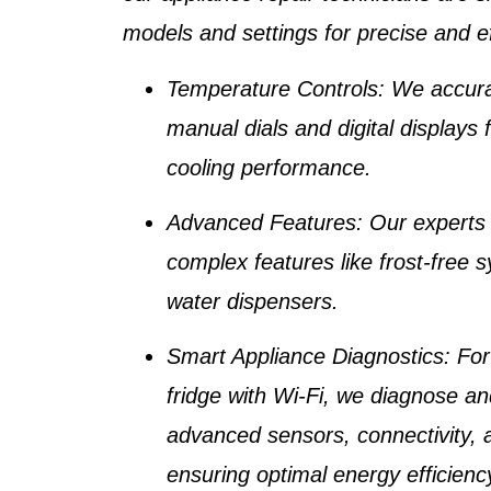
models and settings for precise and ef
Temperature Controls
: We accura
manual dials and digital displays 
cooling performance.
Advanced Features
: Our experts
complex features like
frost-free 
water dispensers
.
Smart Appliance Diagnostics
: Fo
fridge with Wi-Fi
, we diagnose an
advanced sensors, connectivity, 
ensuring optimal energy efficienc