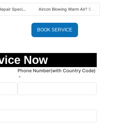
Defy Appliance Repair Specialist: Why Choose Us for Your Defy Fridge or Washer in Alberton (Gauteng Expert Guide)
Aircon Blowing Warm Air? 5 Reasons You Need Professional AC Repair in Centurion & Pretoria (Certified HVAC Experts)
BOOK SERVICE
vice Now
Phone Number(with Country Code)