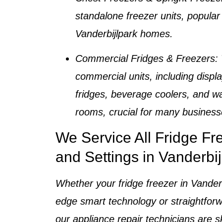
standalone freezer units, popular 
Vanderbijlpark homes
.
Commercial Fridges & Freezers
:
commercial units, including displa
fridges, beverage coolers, and wa
rooms, crucial for many business
We Service All Fridge F
and Settings in Vanderbij
Whether your
fridge freezer in Vander
edge smart technology or straightfor
our
appliance repair technicians
are sk