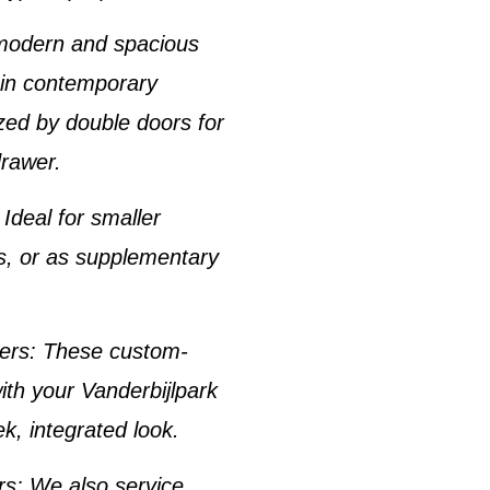
 modern and spacious
r in contemporary
ized by double doors for
drawer.
: Ideal for smaller
es, or as supplementary
zers
: These custom-
with your
Vanderbijlpark
ek, integrated look.
rs
: We also service