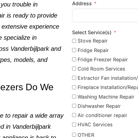
Address
 you trouble in
ir is ready to provide
h extensive experience
Select Service(s)
e specialize in
Stove Repair
oss
Vanderbijlpark
and
Fridge Repair
Fridge Freezer Repair
types, models, and
Cold Room Services
Extractor Fan installation
eezers Do We
Fireplace Installation/Repa
Washing Machine Repair
Dishwasher Repair
e to repair a wide array
Air conditioner repair
HVAC Services
d in
Vanderbijlpark
OTHER
 appliance is back to