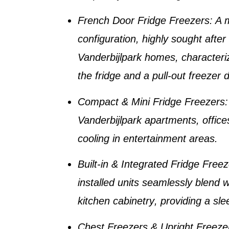
French Door Fridge Freezers
: A
configuration, highly sought afte
Vanderbijlpark homes
, character
the fridge and a pull-out freezer 
Compact & Mini Fridge Freezers
Vanderbijlpark apartments
, offic
cooling in entertainment areas.
Built-in & Integrated Fridge Free
installed units seamlessly blend 
kitchen cabinetry
, providing a sle
Chest Freezers & Upright Freeze