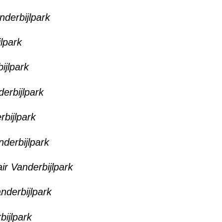
nderbijlpark
jlpark
ijlpark
derbijlpark
rbijlpark
nderbijlpark
ir Vanderbijlpark
anderbijlpark
bijlpark