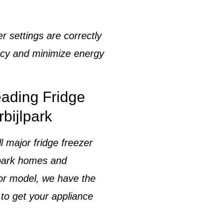
er settings
are correctly
ency and minimize energy
eading Fridge
bijlpark
ll major
fridge freezer
lpark homes and
 or model, we have the
 to get your appliance