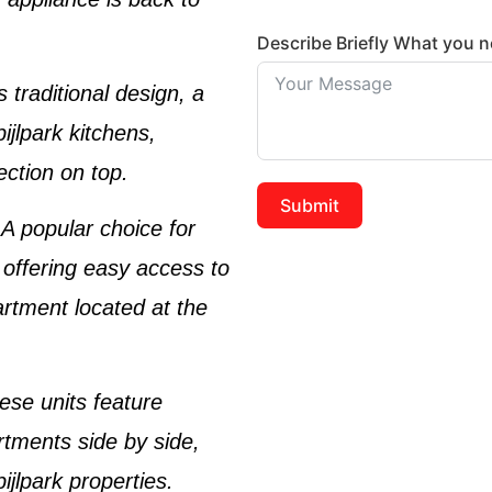
Describe Briefly What you 
s traditional design, a
ijlpark kitchens
,
ection on top.
Submit
 A popular choice for
 offering easy access to
artment located at the
ese units feature
rtments side by side,
ijlpark properties
.