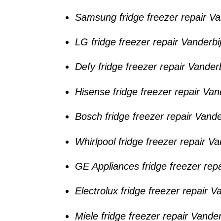
Samsung fridge freezer repair Va
LG fridge freezer repair Vanderbi
Defy fridge freezer repair Vanderb
Hisense fridge freezer repair Van
Bosch fridge freezer repair Vande
Whirlpool fridge freezer repair Va
GE Appliances fridge freezer repa
Electrolux fridge freezer repair V
Miele fridge freezer repair Vander