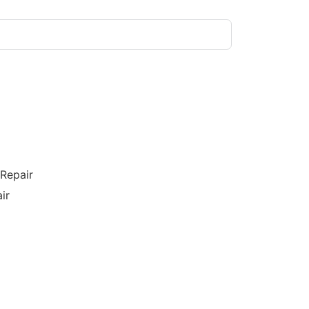
/Repair
ir