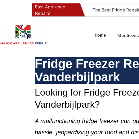
Fast Appliance
Best Washing Machine Repair Company in Pretoria and Johannesburg
Best Refrigeration Services Company in Pretoria and Johannesburg (Gauteng’s Cold Chain Specialist)
Repairs
Home
Our Servic
Fridge Freezer Re
Vanderbijlpark
Looking for Fridge Freeze
Vanderbijlpark?
A malfunctioning
fridge freezer
can qu
hassle, jeopardizing your food and dis