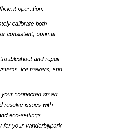
ficient operation.
tely calibrate both
for consistent, optimal
 troubleshoot and repair
systems
,
ice makers
, and
r your connected
smart
d resolve issues with
and eco-settings,
y for your
Vanderbijlpark