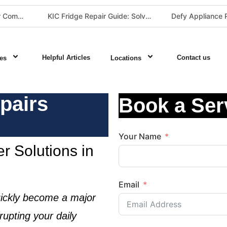
The Best Fridge Repair Company in Johannesburg & Pretoria: Why We Are #1 in Gauteng
KIC Fridge Repair Guide: Solving Common Cooling Issues in Soweto Homes (Johannesburg Specialist Service)
Helpful Articles
Contact us
es
Locations
pairs
Book a Ser
Your Name
r Solutions in
Email
ickly become a major
rupting your daily