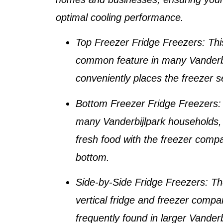
optimal cooling performance.
Top Freezer Fridge Freezers
: Thi
common feature in many
Vanderb
conveniently places the freezer s
Bottom Freezer Fridge Freezers
:
many
Vanderbijlpark households
,
fresh food with the freezer comp
bottom.
Side-by-Side Fridge Freezers
: Th
vertical fridge and freezer compa
frequently found in larger
Vanderb