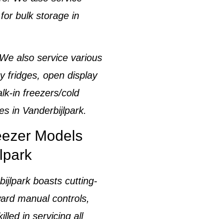
for bulk storage in
 We also service various
y fridges, open display
lk-in freezers/cold
es in
Vanderbijlpark
.
reezer Models
lpark
bijlpark
boasts cutting-
ward manual controls,
illed in servicing all