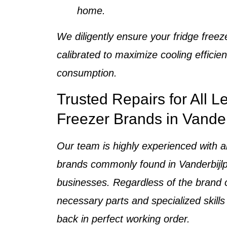
home
.
We diligently ensure your
fridge freez
calibrated to maximize cooling effici
consumption.
Trusted Repairs for All L
Freezer Brands in Vander
Our team is highly experienced with a
brands
commonly found in
Vanderbij
businesses
. Regardless of the brand
necessary parts and specialized skills
back in perfect working order.