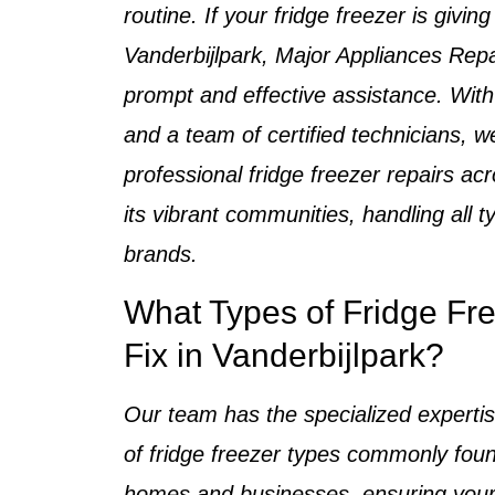
routine. If your
fridge freezer is giving
Vanderbijlpark
, Major Appliances Repa
prompt and effective assistance. Wit
and a team of
certified technicians
, w
professional
fridge freezer repairs
acr
its vibrant communities, handling all 
brands.
What Types of Fridge Fr
Fix in Vanderbijlpark?
Our team has the specialized expertis
of
fridge freezer types
commonly foun
homes and businesses
, ensuring your