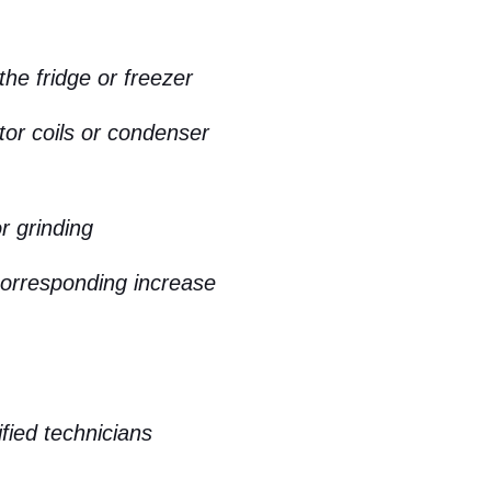
the fridge or freezer
tor coils or condenser
r grinding
corresponding increase
ified technicians