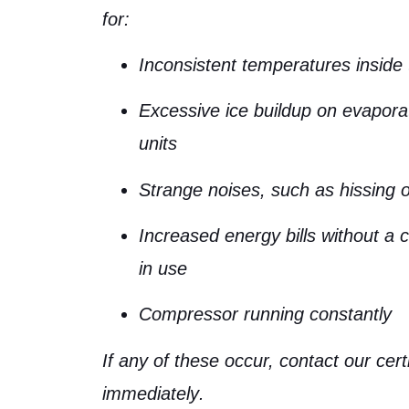
for:
Inconsistent temperatures inside 
Excessive ice buildup on evapora
units
Strange noises, such as hissing o
Increased energy bills without a 
in use
Compressor running constantly
If any of these occur,
contact our cert
immediately
.