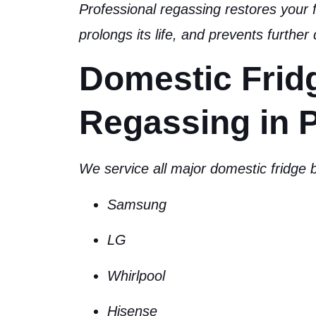
Professional regassing
restores your f
prolongs its life, and prevents furthe
Domestic Frid
Regassing in P
We service all major domestic fridge b
Samsung
LG
Whirlpool
Hisense