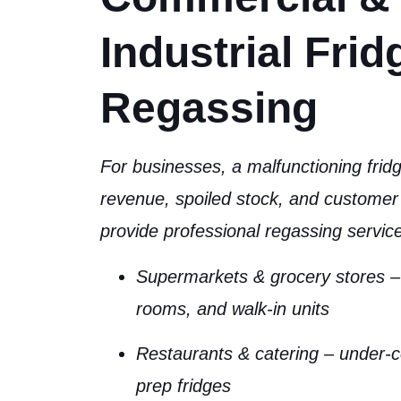
Industrial Frid
Regassing
For businesses, a malfunctioning fri
revenue, spoiled stock, and customer 
provide professional regassing service
Supermarkets & grocery stores
– 
rooms, and walk-in units
Restaurants & catering
– under-c
prep fridges