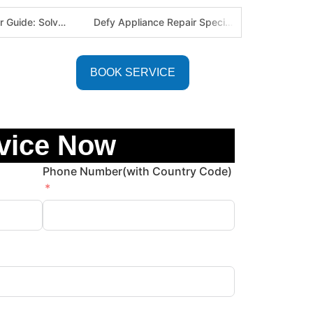
Defy Appliance Repair Specialist: Why Choose Us for Your Defy Fridge or Washer in Alberton (Gauteng Expert Guide)
Aircon Blowing Warm Air? 5 Reasons You Need Professional AC Repair in Centurion & Pretoria (Certified HVAC Experts)
BOOK SERVICE
vice Now
Phone Number(with Country Code)