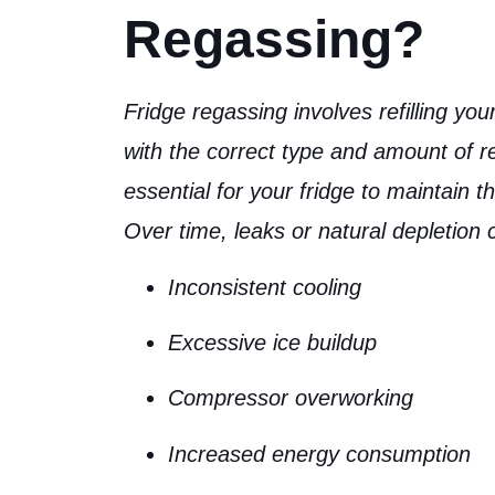
Regassing?
Fridge regassing involves
refilling yo
with the correct type and amount of re
essential for your fridge to maintain t
Over time, leaks or natural depletion
Inconsistent cooling
Excessive ice buildup
Compressor overworking
Increased energy consumption