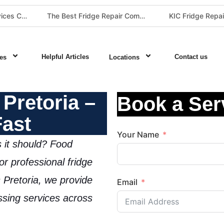
The Best Fridge Repair Company in Johannesburg & Pretoria: Why We Are #1 in Gauteng
KIC Fridge Repair Guide: Solving Common Cooling Issues in Soweto Homes (Johannesburg Specialist Service)
Helpful Articles
Contact us
es
Locations
Pretoria –
Book a Ser
Fast
Your Name
s it should? Food
for
professional fridge
 Pretoria
, we provide
Email
assing services
across