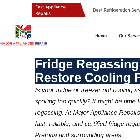
Fast Appliance
Best Washing Machine Repair Company in Pretoria and Johannesburg
Best Refrigeration Services Company in Pretoria and Johannesburg (Gauteng’s Cold Chain Specialist)
Repairs
Home
Our Servic
Fridge Regassing 
Restore Cooling 
Is your fridge or freezer not cooling a
spoiling too quickly? It might be time 
regassing
. At
Major Appliance Repairs
fast, reliable, and
certified fridge reg
Pretoria and surrounding areas.