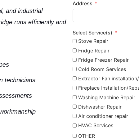
Address
, and industrial
ridge runs efficiently and
Select Service(s)
Stove Repair
Fridge Repair
Fridge Freezer Repair
ypes
Cold Room Services
Extractor Fan installation
on technicians
Fireplace Installation/Repa
assessments
Washing Machine Repair
Dishwasher Repair
 workmanship
Air conditioner repair
HVAC Services
OTHER