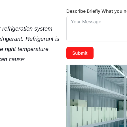
Describe Briefly What you 
ur refrigeration system
frigerant
. Refrigerant is
he right temperature.
Submit
 can cause: