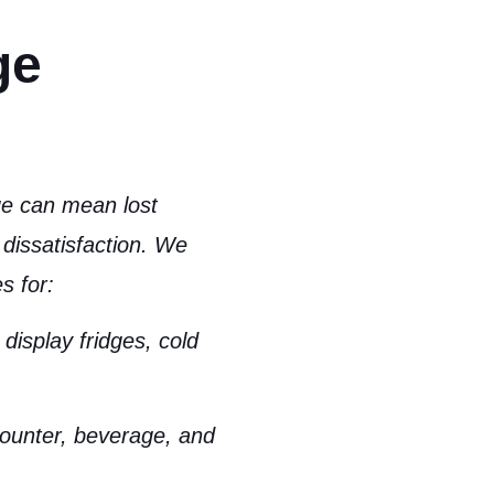
ge
dge can mean
lost
dissatisfaction
. We
s for:
display fridges, cold
ounter, beverage, and