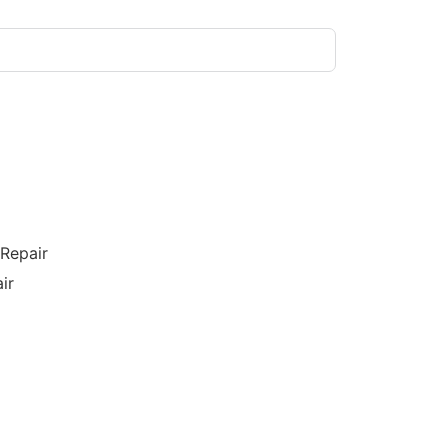
/Repair
ir