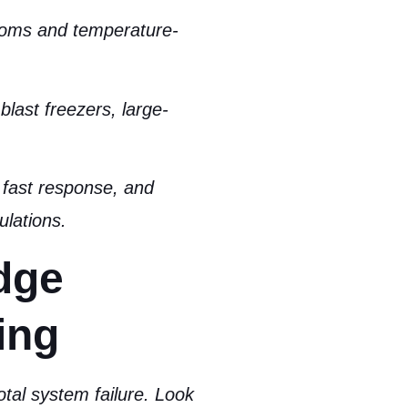
ooms and temperature-
blast freezers, large-
fast response, and
ulations.
dge
ing
otal system failure. Look