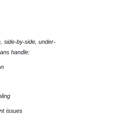
, side-by-side, under-
ians handle:
on
oling
nt issues