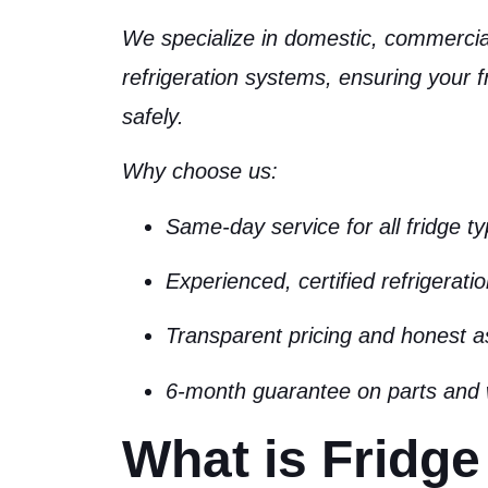
We specialize in
domestic, commercial
refrigeration systems
, ensuring your f
safely.
Why choose us:
Same-day service for all fridge t
Experienced, certified refrigerati
Transparent pricing and honest 
6-month guarantee on parts and
What is Fridge