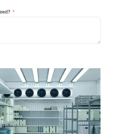
need?