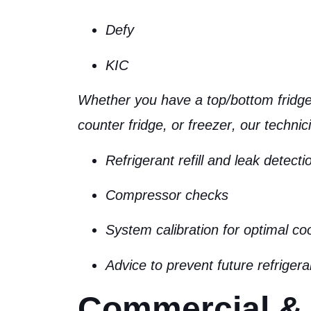
Defy
KIC
Whether you have a
top/bottom fridge
counter fridge, or freezer
, our technic
Refrigerant refill and leak detecti
Compressor checks
System calibration for optimal co
Advice to prevent future refrigera
Commercial &