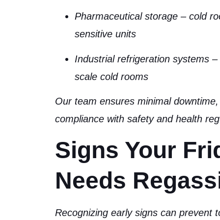
Pharmaceutical storage
– cold r
sensitive units
Industrial refrigeration systems
– 
scale cold rooms
Our team ensures minimal downtime, 
compliance with safety and health reg
Signs Your Fri
Needs Regass
Recognizing early signs can prevent t