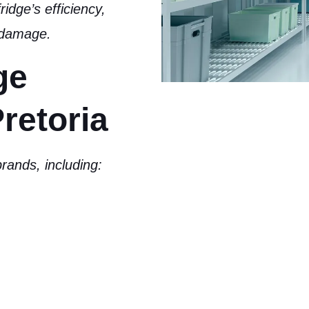
ridge’s efficiency,
r damage
.
ge
retoria
rands, including: