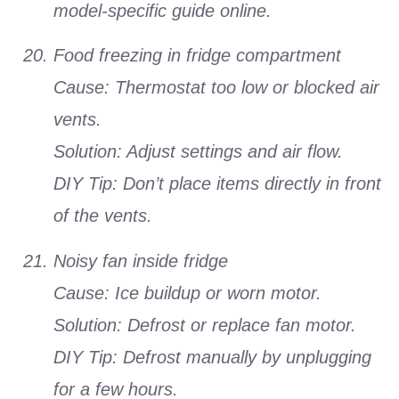
model-specific guide online.
Food freezing in fridge compartment
Cause: Thermostat too low or blocked air
vents.
Solution: Adjust settings and air flow.
DIY Tip: Don’t place items directly in front
of the vents.
Noisy fan inside fridge
Cause: Ice buildup or worn motor.
Solution: Defrost or replace fan motor.
DIY Tip: Defrost manually by unplugging
for a few hours.