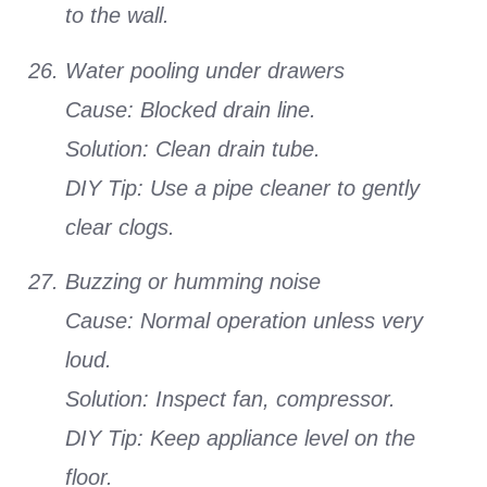
to the wall.
Water pooling under drawers
Cause: Blocked drain line.
Solution: Clean drain tube.
DIY Tip: Use a pipe cleaner to gently
clear clogs.
Buzzing or humming noise
Cause: Normal operation unless very
loud.
Solution: Inspect fan, compressor.
DIY Tip: Keep appliance level on the
floor.