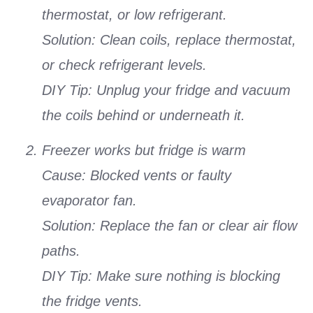
thermostat, or low refrigerant.
Solution: Clean coils, replace thermostat,
or check refrigerant levels.
DIY Tip: Unplug your fridge and vacuum
the coils behind or underneath it.
Freezer works but fridge is warm
Cause: Blocked vents or faulty
evaporator fan.
Solution: Replace the fan or clear air flow
paths.
DIY Tip: Make sure nothing is blocking
the fridge vents.