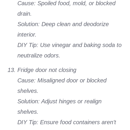
Cause: Spoiled food, mold, or blocked
drain.
Solution: Deep clean and deodorize
interior.
DIY Tip: Use vinegar and baking soda to
neutralize odors.
Fridge door not closing
Cause: Misaligned door or blocked
shelves.
Solution: Adjust hinges or realign
shelves.
DIY Tip: Ensure food containers aren’t