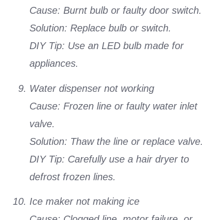
Cause: Burnt bulb or faulty door switch.
Solution: Replace bulb or switch.
DIY Tip: Use an LED bulb made for
appliances.
Water dispenser not working
Cause: Frozen line or faulty water inlet
valve.
Solution: Thaw the line or replace valve.
DIY Tip: Carefully use a hair dryer to
defrost frozen lines.
Ice maker not making ice
Cause: Clogged line, motor failure, or