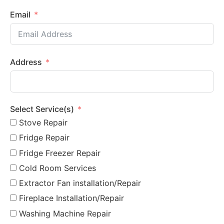
Email
Address
Select Service(s)
Stove Repair
Fridge Repair
Fridge Freezer Repair
Cold Room Services
Extractor Fan installation/Repair
Fireplace Installation/Repair
Washing Machine Repair