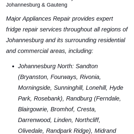
Johannesburg & Gauteng
Major Appliances Repair provides expert
fridge repair services
throughout all regions of
Johannesburg
and its surrounding residential
and commercial areas, including:
Johannesburg North
: Sandton
(Bryanston, Fourways, Rivonia,
Morningside, Sunninghill, Lonehill, Hyde
Park, Rosebank), Randburg (Ferndale,
Blairgowrie, Bromhof, Cresta,
Darrenwood, Linden, Northcliff,
Olivedale, Randpark Ridge), Midrand