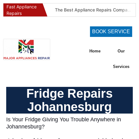
Fast Appliance
The Best Appliance Repairs Company in Pretoria & Johannesburg: Certified, Guaranteed, Full-Spectrum Service
Repairs
Best Gas Stove Repair Company in Pretoria and Johannesburg (Gauteng’s SAQCC Gas Specialist)
Best Washing Machine Repair Company in Pretoria and Johannesburg
BOOK SERVICE
Best Refrigeration Services Company in Pretoria and Johannesburg (Gauteng’s Cold Chain Specialist)
The Best Fridge Repair Company in Johannesburg & Pretoria: Why We Are #1 in Gauteng
Home
Our
KIC Fridge Repair Guide: Solving Common Cooling Issues in Soweto Homes (Johannesburg Specialist Service)
Defy Appliance Repair Specialist: Why Choose Us for Your Defy Fridge or Washer in Alberton (Gauteng Expert Guide)
Services
Aircon Blowing Warm Air? 5 Reasons You Need Professional AC Repair in Centurion & Pretoria (Certified HVAC Experts)
Fridge Regassing 101: 5 Signs You Need a Regas & Why DIY is a Dangerous Idea in Pretoria
Fridge Repairs
Washing Machine Not Draining? Defy, Samsung & LG Troubleshooting Guide for Gauteng (DIY Fixes)
Johannesburg
Is Your Fridge Giving You Trouble Anywhere in
Johannesburg?