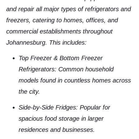
and repair all major types of
refrigerators
and
freezers
, catering to homes, offices, and
commercial establishments throughout
Johannesburg
. This includes:
Top Freezer & Bottom Freezer
Refrigerators
: Common household
models found in countless homes across
the city.
Side-by-Side Fridges
: Popular for
spacious food storage in larger
residences and businesses.