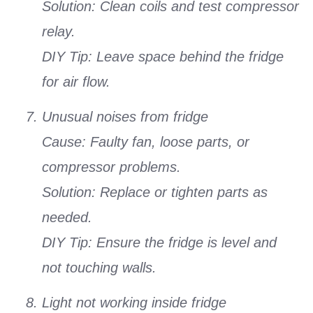
Solution: Clean coils and test compressor
relay.
DIY Tip: Leave space behind the fridge
for air flow.
Unusual noises from fridge
Cause: Faulty fan, loose parts, or
compressor problems.
Solution: Replace or tighten parts as
needed.
DIY Tip: Ensure the fridge is level and
not touching walls.
Light not working inside fridge