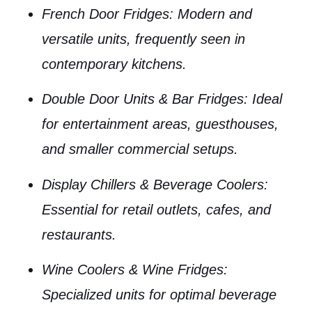
French Door Fridges
: Modern and
versatile units, frequently seen in
contemporary kitchens.
Double Door Units & Bar Fridges
: Ideal
for entertainment areas, guesthouses,
and smaller commercial setups.
Display Chillers & Beverage Coolers
:
Essential for retail outlets, cafes, and
restaurants.
Wine Coolers & Wine Fridges
:
Specialized units for optimal beverage