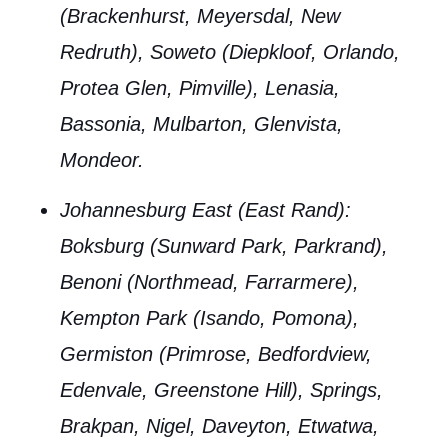
(Brackenhurst, Meyersdal, New
Redruth), Soweto (Diepkloof, Orlando,
Protea Glen, Pimville), Lenasia,
Bassonia, Mulbarton, Glenvista,
Mondeor.
Johannesburg East (East Rand)
:
Boksburg (Sunward Park, Parkrand),
Benoni (Northmead, Farrarmere),
Kempton Park (Isando, Pomona),
Germiston (Primrose, Bedfordview,
Edenvale, Greenstone Hill), Springs,
Brakpan, Nigel, Daveyton, Etwatwa,