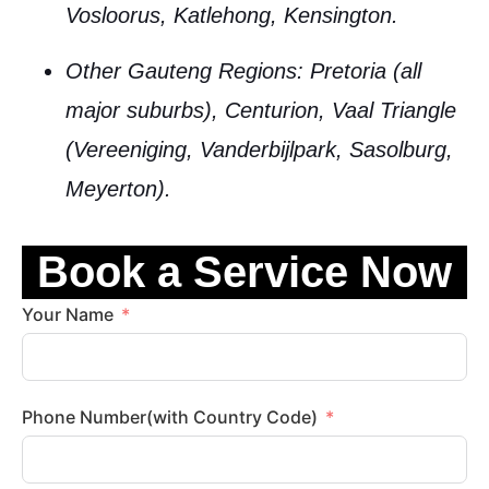
Vosloorus, Katlehong, Kensington.
Other Gauteng Regions
: Pretoria (all
major suburbs), Centurion, Vaal Triangle
(Vereeniging, Vanderbijlpark, Sasolburg,
Meyerton).
Book a Service Now
Your Name
Phone Number(with Country Code)