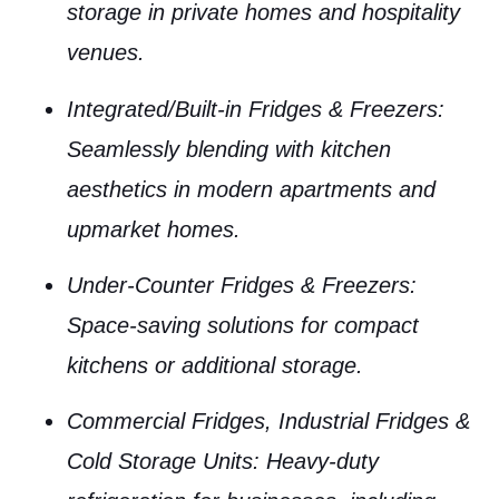
storage in private homes and hospitality
venues.
Integrated/Built-in Fridges & Freezers
:
Seamlessly blending with kitchen
aesthetics in modern apartments and
upmarket homes.
Under-Counter Fridges & Freezers
:
Space-saving solutions for compact
kitchens or additional storage.
Commercial Fridges, Industrial Fridges &
Cold Storage Units
: Heavy-duty