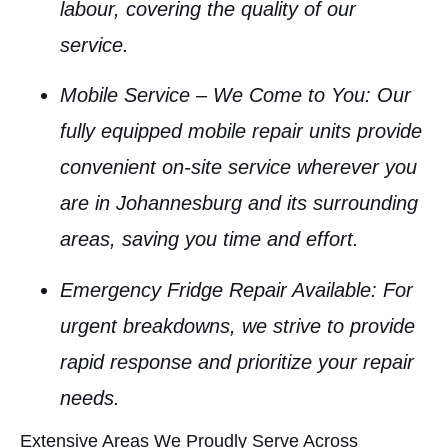
labour, covering the quality of our
service.
Mobile Service – We Come to You
: Our
fully equipped mobile repair units provide
convenient on-site service wherever you
are in Johannesburg and its surrounding
areas, saving you time and effort.
Emergency Fridge Repair Available
: For
urgent breakdowns, we strive to provide
rapid response and prioritize your repair
needs.
Extensive Areas We Proudly Serve Across