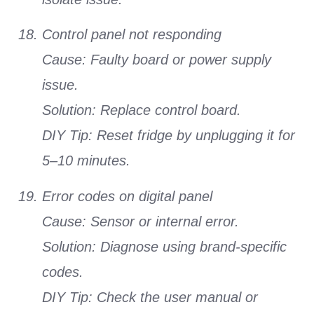
Control panel not responding
Cause: Faulty board or power supply
issue.
Solution: Replace control board.
DIY Tip: Reset fridge by unplugging it for
5–10 minutes.
Error codes on digital panel
Cause: Sensor or internal error.
Solution: Diagnose using brand-specific
codes.
DIY Tip: Check the user manual or