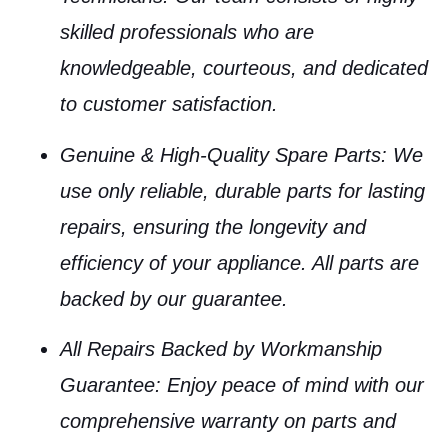
skilled professionals who are
knowledgeable, courteous, and dedicated
to customer satisfaction.
Genuine & High-Quality Spare Parts
: We
use only reliable, durable parts for lasting
repairs, ensuring the longevity and
efficiency of your appliance. All parts are
backed by our guarantee.
All Repairs Backed by Workmanship
Guarantee
: Enjoy peace of mind with our
comprehensive warranty on parts and