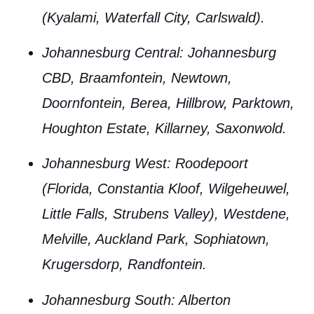
(Kyalami, Waterfall City, Carlswald).
Johannesburg Central
: Johannesburg
CBD, Braamfontein, Newtown,
Doornfontein, Berea, Hillbrow, Parktown,
Houghton Estate, Killarney, Saxonwold.
Johannesburg West
: Roodepoort
(Florida, Constantia Kloof, Wilgeheuwel,
Little Falls, Strubens Valley), Westdene,
Melville, Auckland Park, Sophiatown,
Krugersdorp, Randfontein.
Johannesburg South
: Alberton