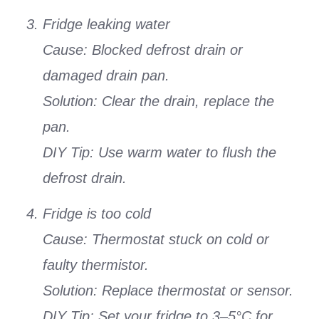
Fridge leaking water
Cause: Blocked defrost drain or
damaged drain pan.
Solution: Clear the drain, replace the
pan.
DIY Tip: Use warm water to flush the
defrost drain.
Fridge is too cold
Cause: Thermostat stuck on cold or
faulty thermistor.
Solution: Replace thermostat or sensor.
DIY Tip: Set your fridge to 3–5°C for