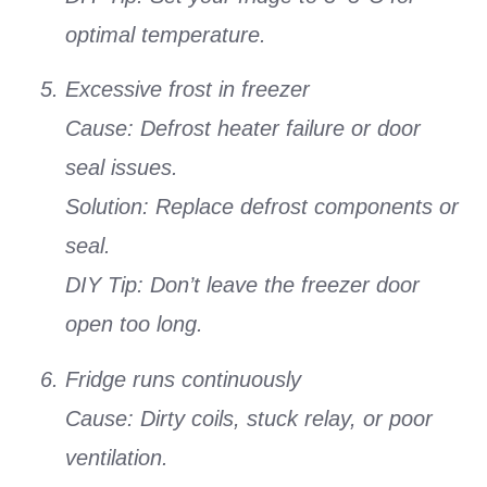
optimal temperature.
Excessive frost in freezer
Cause: Defrost heater failure or door
seal issues.
Solution: Replace defrost components or
seal.
DIY Tip: Don’t leave the freezer door
open too long.
Fridge runs continuously
Cause: Dirty coils, stuck relay, or poor
ventilation.