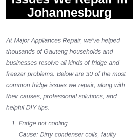
Johannesburg
At Major Appliances Repair, we’ve helped
thousands of Gauteng households and
businesses resolve all kinds of fridge and
freezer problems. Below are 30 of the most
common fridge issues we repair, along with
their causes, professional solutions, and
helpful DIY tips.
Fridge not cooling
Cause: Dirty condenser coils, faulty