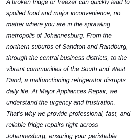
A broken fridge or freezer can quickly lead to
spoiled food and major inconvenience, no
matter where you are in the sprawling
metropolis of
Johannesburg
. From the
northern suburbs of Sandton and Randburg,
through the central business districts, to the
vibrant communities of the South and West
Rand, a malfunctioning refrigerator disrupts
daily life. At Major Appliances Repair, we
understand the urgency and frustration.
That’s why we provide professional, fast, and
reliable
fridge repairs right across
Johannesburg
, ensuring your perishable