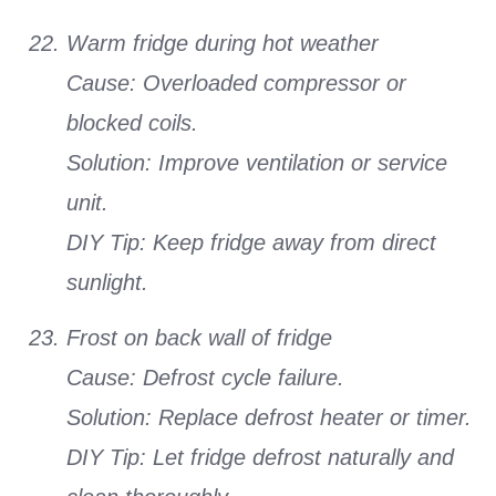
Warm fridge during hot weather
Cause: Overloaded compressor or
blocked coils.
Solution: Improve ventilation or service
unit.
DIY Tip: Keep fridge away from direct
sunlight.
Frost on back wall of fridge
Cause: Defrost cycle failure.
Solution: Replace defrost heater or timer.
DIY Tip: Let fridge defrost naturally and