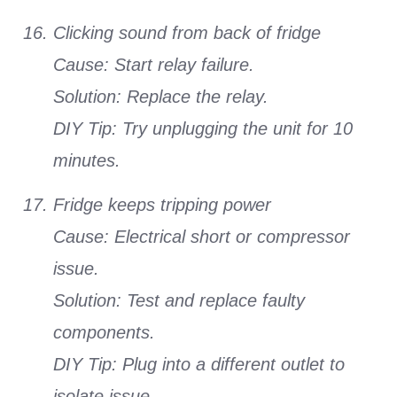
Clicking sound from back of fridge
Cause: Start relay failure.
Solution: Replace the relay.
DIY Tip: Try unplugging the unit for 10
minutes.
Fridge keeps tripping power
Cause: Electrical short or compressor
issue.
Solution: Test and replace faulty
components.
DIY Tip: Plug into a different outlet to
isolate issue.