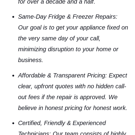
for over a decade and a half.
Same-Day Fridge & Freezer Repairs
:
Our goal is to get your appliance fixed on
the very same day of your call,
minimizing disruption to your home or
business.
Affordable & Transparent Pricing
: Expect
clear, upfront quotes with no hidden call-
out fees if the repair is approved. We
believe in honest pricing for honest work.
Certified, Friendly & Experienced
Technicians
: Our team consists of highly