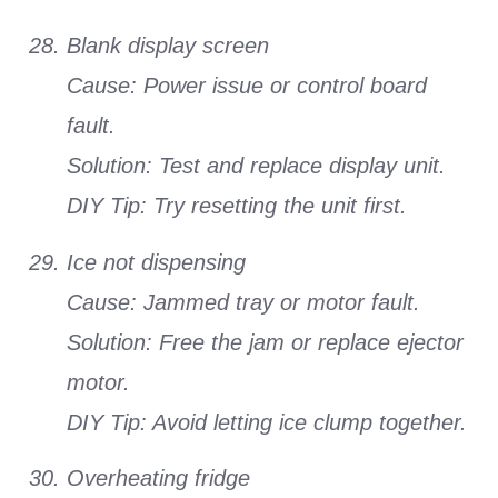
Blank display screen
Cause: Power issue or control board
fault.
Solution: Test and replace display unit.
DIY Tip: Try resetting the unit first.
Ice not dispensing
Cause: Jammed tray or motor fault.
Solution: Free the jam or replace ejector
motor.
DIY Tip: Avoid letting ice clump together.
Overheating fridge