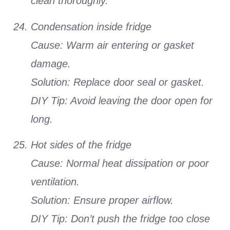
clean thoroughly.
Condensation inside fridge
Cause: Warm air entering or gasket
damage.
Solution: Replace door seal or gasket.
DIY Tip: Avoid leaving the door open for
long.
Hot sides of the fridge
Cause: Normal heat dissipation or poor
ventilation.
Solution: Ensure proper airflow.
DIY Tip: Don’t push the fridge too close