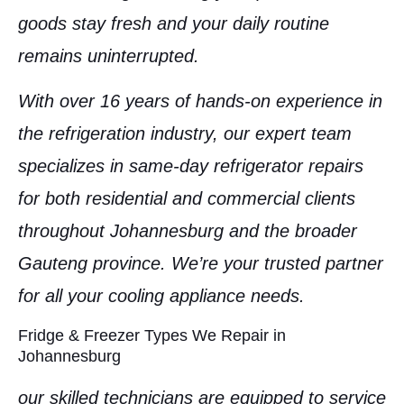
goods stay fresh and your daily routine
remains uninterrupted.
With over 16 years of hands-on experience in
the refrigeration industry, our expert team
specializes in
same-day refrigerator repairs
for both
residential
and
commercial clients
throughout
Johannesburg
and the broader
Gauteng province
. We’re your trusted partner
for all your cooling appliance needs.
Fridge & Freezer Types We Repair in
Johannesburg
our skilled technicians are equipped to service