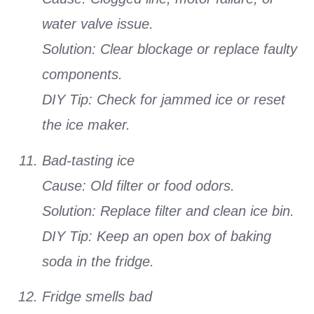
water valve issue.
Solution: Clear blockage or replace faulty
components.
DIY Tip: Check for jammed ice or reset
the ice maker.
Bad-tasting ice
Cause: Old filter or food odors.
Solution: Replace filter and clean ice bin.
DIY Tip: Keep an open box of baking
soda in the fridge.
Fridge smells bad