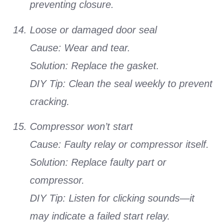
preventing closure.
Loose or damaged door seal
Cause: Wear and tear.
Solution: Replace the gasket.
DIY Tip: Clean the seal weekly to prevent
cracking.
Compressor won’t start
Cause: Faulty relay or compressor itself.
Solution: Replace faulty part or
compressor.
DIY Tip: Listen for clicking sounds—it
may indicate a failed start relay.