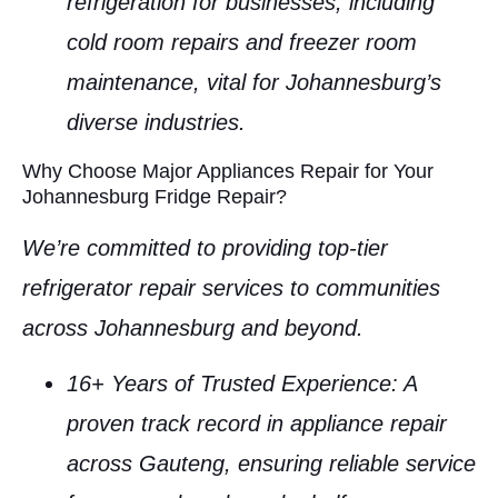
refrigeration for businesses, including
cold room repairs
and
freezer room
maintenance
, vital for Johannesburg’s
diverse industries.
Why Choose Major Appliances Repair for Your
Johannesburg Fridge Repair?
We’re committed to providing top-tier
refrigerator repair services
to communities
across
Johannesburg
and beyond.
16+ Years of Trusted Experience
: A
proven track record in
appliance repair
across Gauteng, ensuring reliable service