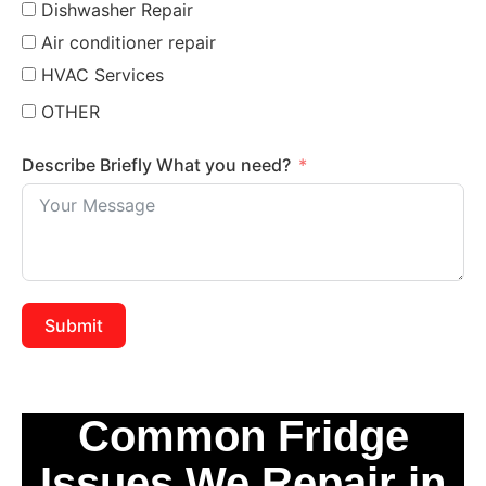
Dishwasher Repair
Air conditioner repair
HVAC Services
OTHER
Describe Briefly What you need?
Submit
Common Fridge
Issues We Repair in