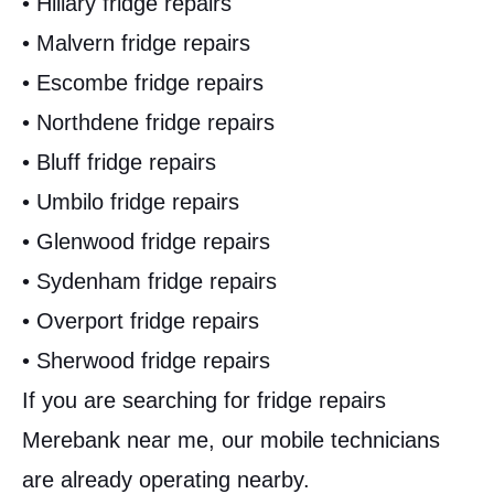
• Hillary fridge repairs
• Malvern fridge repairs
• Escombe fridge repairs
• Northdene fridge repairs
• Bluff fridge repairs
• Umbilo fridge repairs
• Glenwood fridge repairs
• Sydenham fridge repairs
• Overport fridge repairs
• Sherwood fridge repairs
If you are searching for fridge repairs
Merebank near me, our mobile technicians
are already operating nearby.