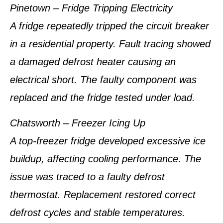
Pinetown – Fridge Tripping Electricity
A fridge repeatedly tripped the circuit breaker
in a residential property. Fault tracing showed
a damaged defrost heater causing an
electrical short. The faulty component was
replaced and the fridge tested under load.
Chatsworth – Freezer Icing Up
A top-freezer fridge developed excessive ice
buildup, affecting cooling performance. The
issue was traced to a faulty defrost
thermostat. Replacement restored correct
defrost cycles and stable temperatures.