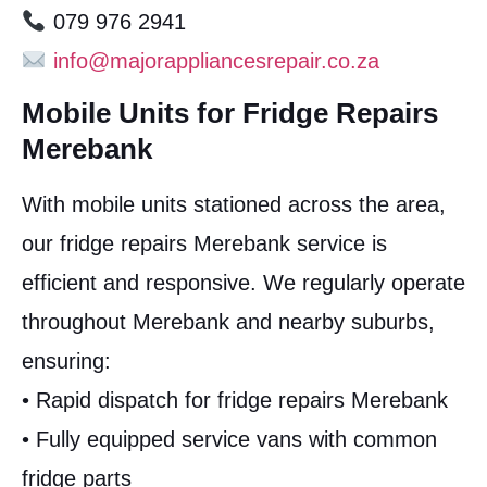
079 976 2941
info@majorappliancesrepair.co.za
Mobile Units for Fridge Repairs
Merebank
With mobile units stationed across the area,
our fridge repairs Merebank service is
efficient and responsive. We regularly operate
throughout Merebank and nearby suburbs,
ensuring:
• Rapid dispatch for fridge repairs Merebank
• Fully equipped service vans with common
fridge parts