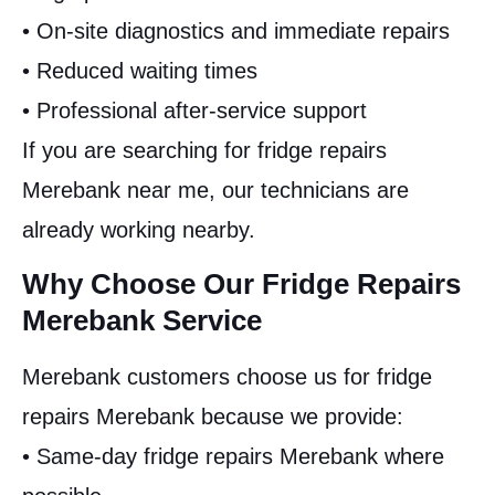
• On-site diagnostics and immediate repairs
• Reduced waiting times
• Professional after-service support
If you are searching for fridge repairs
Merebank near me, our technicians are
already working nearby.
Why Choose Our Fridge Repairs
Merebank Service
Merebank customers choose us for fridge
repairs Merebank because we provide:
• Same-day fridge repairs Merebank where