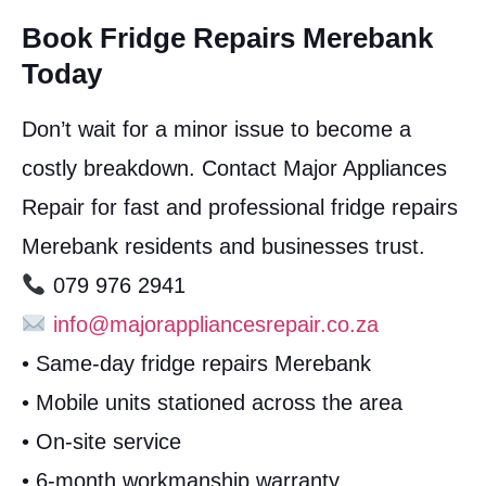
Book Fridge Repairs Merebank
Today
Don’t wait for a minor issue to become a
costly breakdown. Contact Major Appliances
Repair for fast and professional fridge repairs
Merebank residents and businesses trust.
079 976 2941
info@majorappliancesrepair.co.za
• Same-day fridge repairs Merebank
• Mobile units stationed across the area
• On-site service
• 6-month workmanship warranty