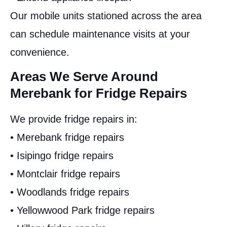
Our mobile units stationed across the area
can schedule maintenance visits at your
convenience.
Areas We Serve Around
Merebank for Fridge Repairs
We provide fridge repairs in:
• Merebank fridge repairs
• Isipingo fridge repairs
• Montclair fridge repairs
• Woodlands fridge repairs
• Yellowwood Park fridge repairs