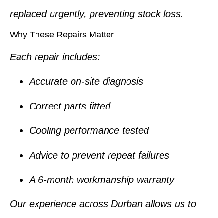
replaced urgently, preventing stock loss.
Why These Repairs Matter
Each repair includes:
Accurate on-site diagnosis
Correct parts fitted
Cooling performance tested
Advice to prevent repeat failures
A
6-month workmanship warranty
Our experience across Durban allows us to