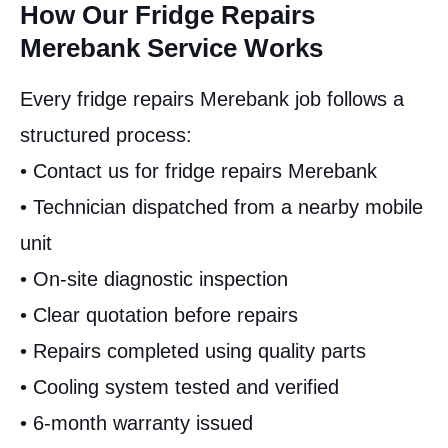
How Our Fridge Repairs
Merebank Service Works
Every fridge repairs Merebank job follows a
structured process:
• Contact us for fridge repairs Merebank
• Technician dispatched from a nearby mobile
unit
• On-site diagnostic inspection
• Clear quotation before repairs
• Repairs completed using quality parts
• Cooling system tested and verified
• 6-month warranty issued