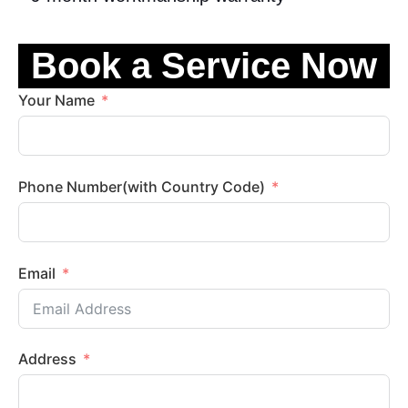
Book a Service Now
Your Name
Phone Number(with Country Code)
Email
Address