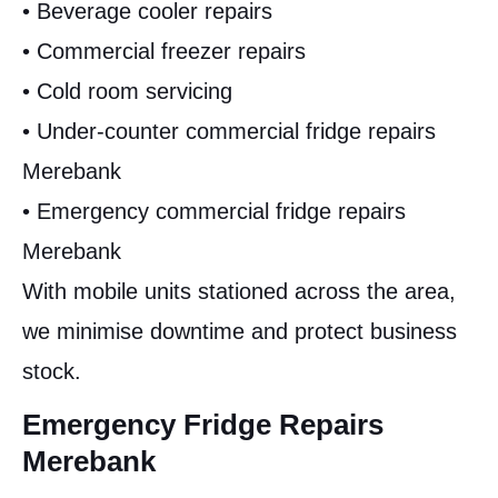
• Beverage cooler repairs
• Commercial freezer repairs
• Cold room servicing
• Under-counter commercial fridge repairs
Merebank
• Emergency commercial fridge repairs
Merebank
With mobile units stationed across the area,
we minimise downtime and protect business
stock.
Emergency Fridge Repairs
Merebank