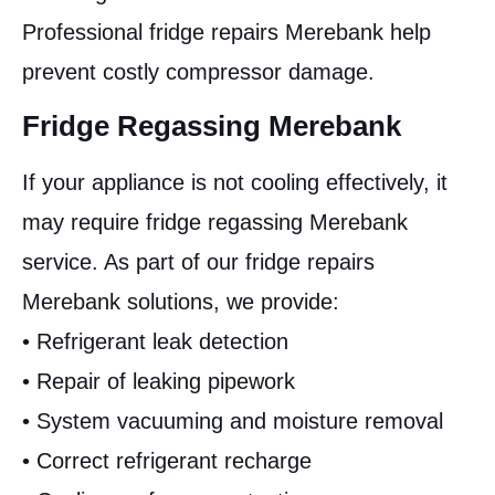
Professional fridge repairs Merebank help
prevent costly compressor damage.
Fridge Regassing Merebank
If your appliance is not cooling effectively, it
may require fridge regassing Merebank
service. As part of our fridge repairs
Merebank solutions, we provide:
• Refrigerant leak detection
• Repair of leaking pipework
• System vacuuming and moisture removal
• Correct refrigerant recharge