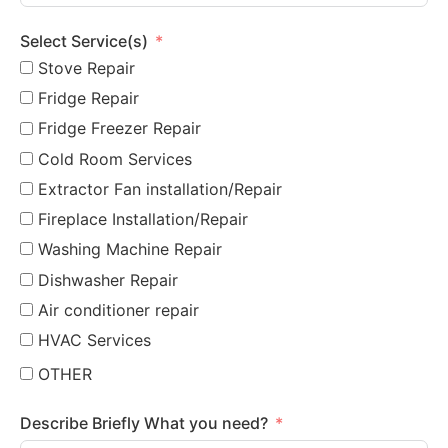
Select Service(s)
Stove Repair
Fridge Repair
Fridge Freezer Repair
Cold Room Services
Extractor Fan installation/Repair
Fireplace Installation/Repair
Washing Machine Repair
Dishwasher Repair
Air conditioner repair
HVAC Services
OTHER
Describe Briefly What you need?