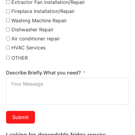
Extractor Fan installation/Repair
Fireplace Installation/Repair
Washing Machine Repair
Dishwasher Repair
Air conditioner repair
HVAC Services
OTHER
Describe Briefly What you need?
Submit