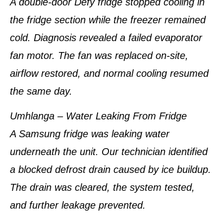
A double-door Defy fridge stopped cooling in
the fridge section while the freezer remained
cold. Diagnosis revealed a failed evaporator
fan motor. The fan was replaced on-site,
airflow restored, and normal cooling resumed
the same day.
Umhlanga – Water Leaking From Fridge
A Samsung fridge was leaking water
underneath the unit. Our technician identified
a blocked defrost drain caused by ice buildup.
The drain was cleared, the system tested,
and further leakage prevented.