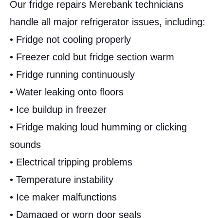
Our fridge repairs Merebank technicians
handle all major refrigerator issues, including:
• Fridge not cooling properly
• Freezer cold but fridge section warm
• Fridge running continuously
• Water leaking onto floors
• Ice buildup in freezer
• Fridge making loud humming or clicking
sounds
• Electrical tripping problems
• Temperature instability
• Ice maker malfunctions
• Damaged or worn door seals