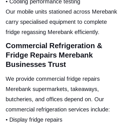
• Cooling performance testing
Our mobile units stationed across Merebank
carry specialised equipment to complete
fridge regassing Merebank efficiently.
Commercial Refrigeration &
Fridge Repairs Merebank
Businesses Trust
We provide commercial fridge repairs
Merebank supermarkets, takeaways,
butcheries, and offices depend on. Our
commercial refrigeration services include:
• Display fridge repairs