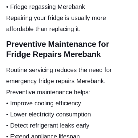
• Fridge regassing Merebank
Repairing your fridge is usually more
affordable than replacing it.
Preventive Maintenance for
Fridge Repairs Merebank
Routine servicing reduces the need for
emergency fridge repairs Merebank.
Preventive maintenance helps:
• Improve cooling efficiency
• Lower electricity consumption
• Detect refrigerant leaks early
• Extend appliance lifespan