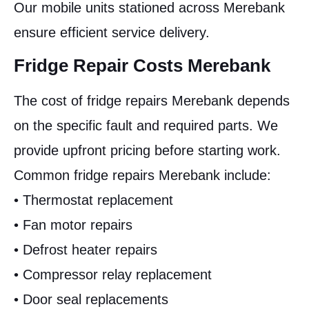
Our mobile units stationed across Merebank
ensure efficient service delivery.
Fridge Repair Costs Merebank
The cost of fridge repairs Merebank depends
on the specific fault and required parts. We
provide upfront pricing before starting work.
Common fridge repairs Merebank include:
• Thermostat replacement
• Fan motor repairs
• Defrost heater repairs
• Compressor relay replacement
• Door seal replacements