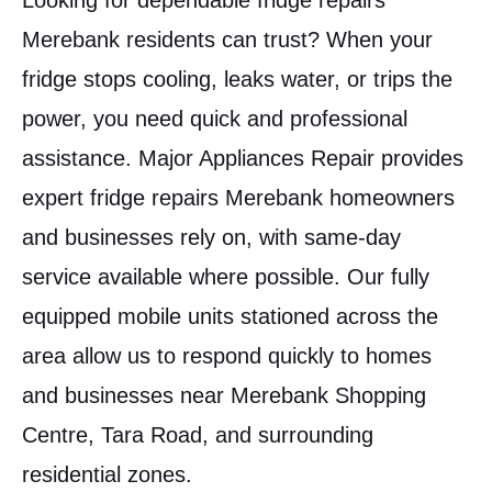
Looking for dependable fridge repairs
Merebank residents can trust? When your
fridge stops cooling, leaks water, or trips the
power, you need quick and professional
assistance. Major Appliances Repair provides
expert fridge repairs Merebank homeowners
and businesses rely on, with same-day
service available where possible. Our fully
equipped mobile units stationed across the
area allow us to respond quickly to homes
and businesses near Merebank Shopping
Centre, Tara Road, and surrounding
residential zones.