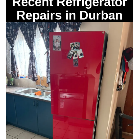
Recent Refrigerator
Repairs in Durban