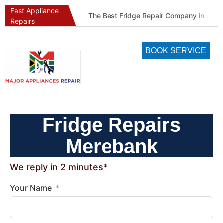
Fast Appliance
Best Refrigeration Services Company in Pretoria and Johannesburg (Gauteng’s Cold Chain Specialist)
The Best Fridge Repair Company in Johannesburg & Pretoria: Why We Are #1 in Gauteng
Repairs
BOOK SERVICE
Fridge Repairs
Merebank
We reply in 2 minutes*
Your Name