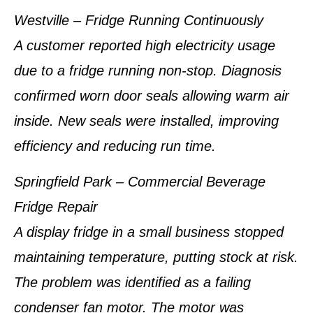
Westville – Fridge Running Continuously
A customer reported high electricity usage
due to a fridge running non-stop. Diagnosis
confirmed worn door seals allowing warm air
inside. New seals were installed, improving
efficiency and reducing run time.
Springfield Park – Commercial Beverage
Fridge Repair
A display fridge in a small business stopped
maintaining temperature, putting stock at risk.
The problem was identified as a failing
condenser fan motor. The motor was