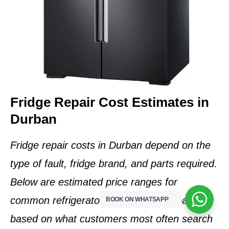
Fridge Repair Cost Estimates in
Durban
Fridge repair costs in Durban depend on the
type of fault, fridge brand, and parts required
.
Below are
estimated price ranges
for
common refrigerator problems we repair,
BOOK ON WHATSAPP
based on what customers most often search