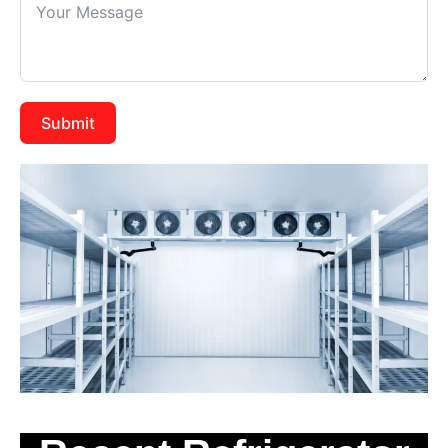
Submit