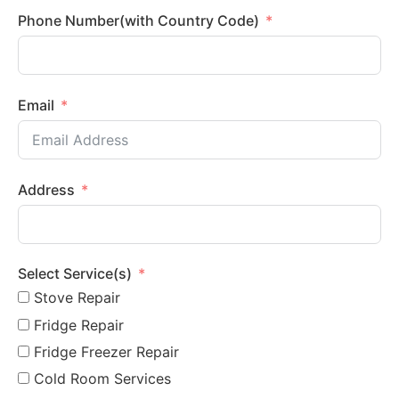
Phone Number(with Country Code)
Email
Address
Select Service(s)
Stove Repair
Fridge Repair
Fridge Freezer Repair
Cold Room Services