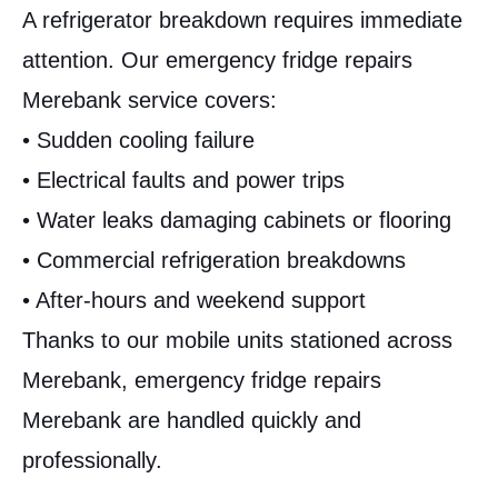
A refrigerator breakdown requires immediate
attention. Our emergency fridge repairs
Merebank service covers:
• Sudden cooling failure
• Electrical faults and power trips
• Water leaks damaging cabinets or flooring
• Commercial refrigeration breakdowns
• After-hours and weekend support
Thanks to our mobile units stationed across
Merebank, emergency fridge repairs
Merebank are handled quickly and
professionally.