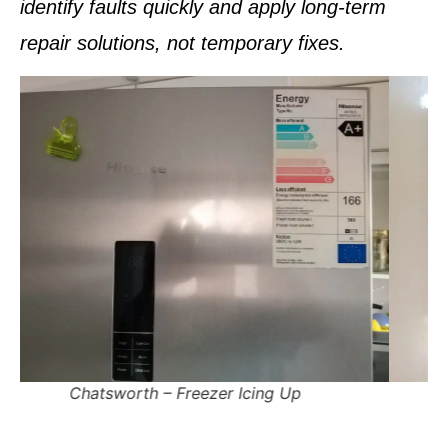
identify faults quickly and apply
long-term
repair solutions
, not temporary fixes.
Pinetown – Fridge Tripping Electricity