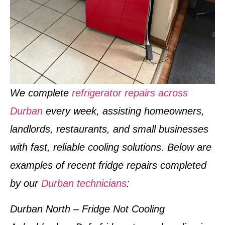
We complete
refrigerator repairs across
Durban
every week
, assisting homeowners,
landlords, restaurants, and small businesses
with fast, reliable cooling solutions. Below are
examples of
recent fridge repairs completed
by our
Durban technicians
:
Durban North – Fridge Not Cooling