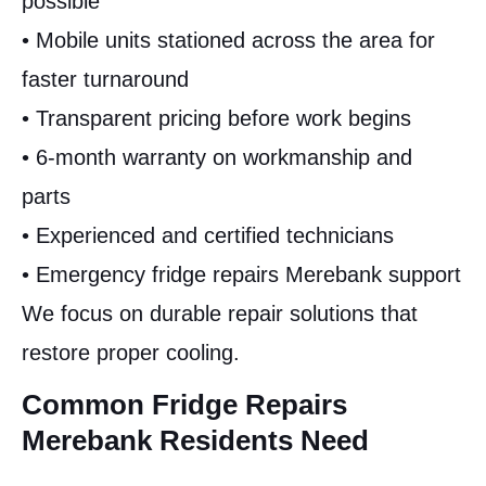
possible
• Mobile units stationed across the area for
faster turnaround
• Transparent pricing before work begins
• 6-month warranty on workmanship and
parts
• Experienced and certified technicians
• Emergency fridge repairs Merebank support
We focus on durable repair solutions that
restore proper cooling.
Common Fridge Repairs
Merebank Residents Need