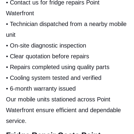
• Contact us for fridge repairs Point
Waterfront
• Technician dispatched from a nearby mobile
unit
• On-site diagnostic inspection
• Clear quotation before repairs
• Repairs completed using quality parts
• Cooling system tested and verified
• 6-month warranty issued
Our mobile units stationed across Point
Waterfront ensure efficient and dependable
service.