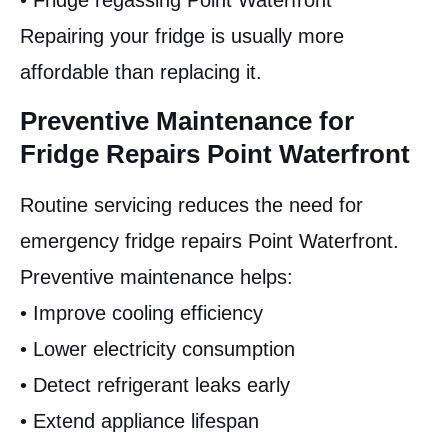
• Fridge regassing Point Waterfront
Repairing your fridge is usually more
affordable than replacing it.
Preventive Maintenance for
Fridge Repairs Point Waterfront
Routine servicing reduces the need for
emergency fridge repairs Point Waterfront.
Preventive maintenance helps:
• Improve cooling efficiency
• Lower electricity consumption
• Detect refrigerant leaks early
• Extend appliance lifespan