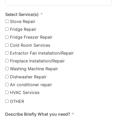
Select Service(s)
Stove Repair
Fridge Repair
Fridge Freezer Repair
Cold Room Services
Extractor Fan installation/Repair
Fireplace Installation/Repair
Washing Machine Repair
Dishwasher Repair
Air conditioner repair
HVAC Services
OTHER
Describe Briefly What you need?