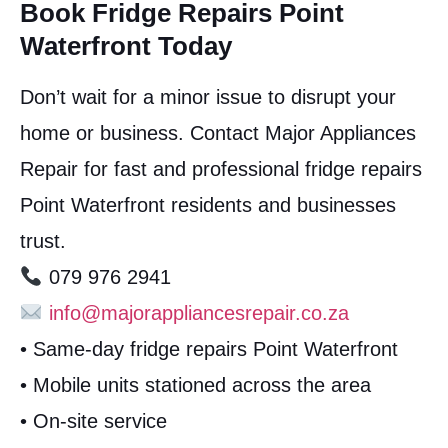
Book Fridge Repairs Point
Waterfront Today
Don’t wait for a minor issue to disrupt your
home or business. Contact Major Appliances
Repair for fast and professional fridge repairs
Point Waterfront residents and businesses
trust.
079 976 2941
info@majorappliancesrepair.co.za
• Same-day fridge repairs Point Waterfront
• Mobile units stationed across the area
• On-site service