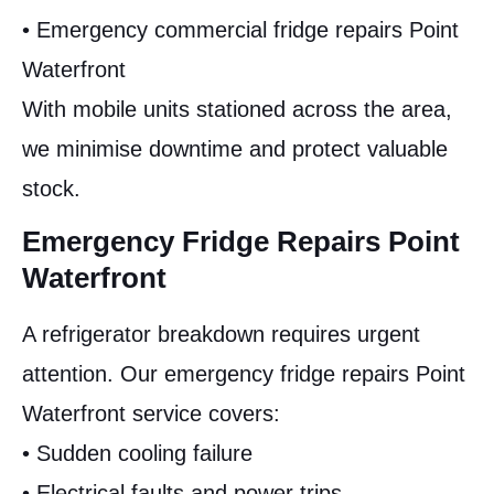
• Emergency commercial fridge repairs Point
Waterfront
With mobile units stationed across the area,
we minimise downtime and protect valuable
stock.
Emergency Fridge Repairs Point
Waterfront
A refrigerator breakdown requires urgent
attention. Our emergency fridge repairs Point
Waterfront service covers:
• Sudden cooling failure
• Electrical faults and power trips