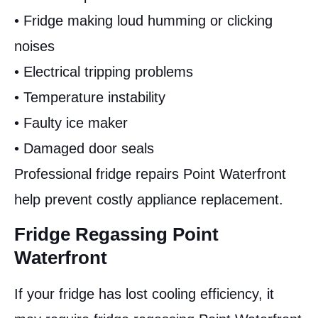
• Fridge making loud humming or clicking
noises
• Electrical tripping problems
• Temperature instability
• Faulty ice maker
• Damaged door seals
Professional fridge repairs Point Waterfront
help prevent costly appliance replacement.
Fridge Regassing Point
Waterfront
If your fridge has lost cooling efficiency, it