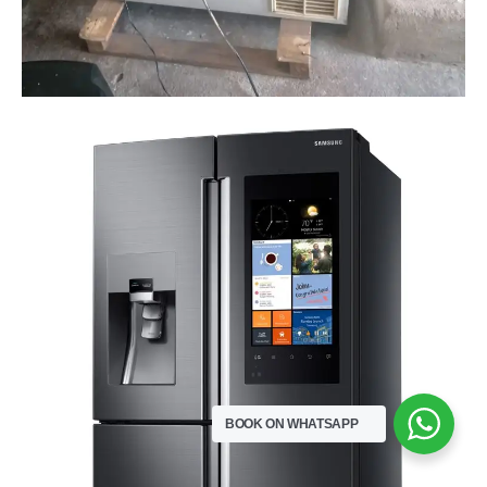
BOOK ON WHATSAPP