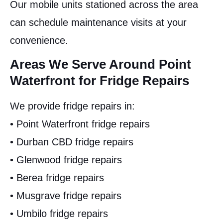
Our mobile units stationed across the area
can schedule maintenance visits at your
convenience.
Areas We Serve Around Point
Waterfront for Fridge Repairs
We provide fridge repairs in:
• Point Waterfront fridge repairs
• Durban CBD fridge repairs
• Glenwood fridge repairs
• Berea fridge repairs
• Musgrave fridge repairs
• Umbilo fridge repairs