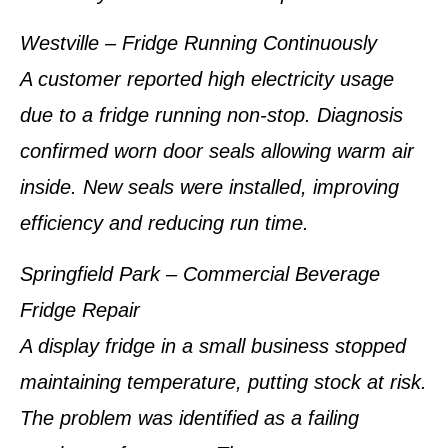
Westville – Fridge Running Continuously
A customer reported high electricity usage
due to a fridge running non-stop. Diagnosis
confirmed worn door seals allowing warm air
inside. New seals were installed, improving
efficiency and reducing run time.
Springfield Park – Commercial Beverage
Fridge Repair
A display fridge in a small business stopped
maintaining temperature, putting stock at risk.
The problem was identified as a failing