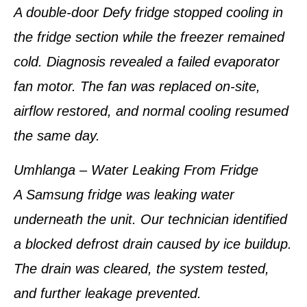
A double-door Defy fridge stopped cooling in
the fridge section while the freezer remained
cold. Diagnosis revealed a failed evaporator
fan motor. The fan was replaced on-site,
airflow restored, and normal cooling resumed
the same day.
Umhlanga – Water Leaking From Fridge
A Samsung fridge was leaking water
underneath the unit. Our technician identified
a blocked defrost drain caused by ice buildup.
The drain was cleared, the system tested,
and further leakage prevented.