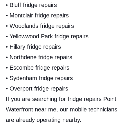
• Bluff fridge repairs
• Montclair fridge repairs
• Woodlands fridge repairs
• Yellowwood Park fridge repairs
• Hillary fridge repairs
• Northdene fridge repairs
• Escombe fridge repairs
• Sydenham fridge repairs
• Overport fridge repairs
If you are searching for fridge repairs Point
Waterfront near me, our mobile technicians
are already operating nearby.