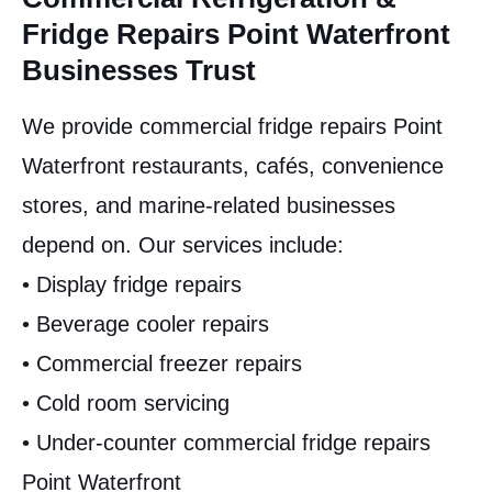
Fridge Repairs Point Waterfront
Businesses Trust
We provide commercial fridge repairs Point
Waterfront restaurants, cafés, convenience
stores, and marine-related businesses
depend on. Our services include:
• Display fridge repairs
• Beverage cooler repairs
• Commercial freezer repairs
• Cold room servicing
• Under-counter commercial fridge repairs
Point Waterfront