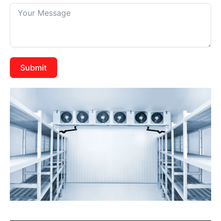
Submit