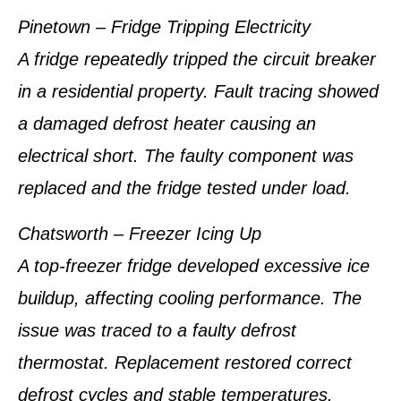
Pinetown – Fridge Tripping Electricity
A fridge repeatedly tripped the circuit breaker
in a residential property. Fault tracing showed
a damaged defrost heater causing an
electrical short. The faulty component was
replaced and the fridge tested under load.
Chatsworth – Freezer Icing Up
A top-freezer fridge developed excessive ice
buildup, affecting cooling performance. The
issue was traced to a faulty defrost
thermostat. Replacement restored correct
defrost cycles and stable temperatures.