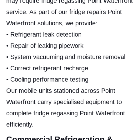
may require fridge regassing Point Waterfront
service. As part of our fridge repairs Point
Waterfront solutions, we provide:
• Refrigerant leak detection
• Repair of leaking pipework
• System vacuuming and moisture removal
• Correct refrigerant recharge
• Cooling performance testing
Our mobile units stationed across Point
Waterfront carry specialised equipment to
complete fridge regassing Point Waterfront
efficiently.
Commercial Refrigeration &