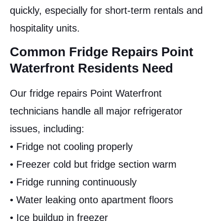
quickly, especially for short-term rentals and
hospitality units.
Common Fridge Repairs Point
Waterfront Residents Need
Our fridge repairs Point Waterfront
technicians handle all major refrigerator
issues, including:
• Fridge not cooling properly
• Freezer cold but fridge section warm
• Fridge running continuously
• Water leaking onto apartment floors
• Ice buildup in freezer