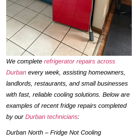
We complete
refrigerator repairs across
Durban
every week
, assisting homeowners,
landlords, restaurants, and small businesses
with fast, reliable cooling solutions. Below are
examples of
recent fridge repairs completed
by our
Durban technicians
:
Durban North – Fridge Not Cooling