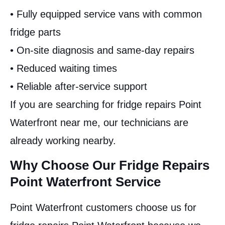
• Fully equipped service vans with common
fridge parts
• On-site diagnosis and same-day repairs
• Reduced waiting times
• Reliable after-service support
If you are searching for fridge repairs Point
Waterfront near me, our technicians are
already working nearby.
Why Choose Our Fridge Repairs
Point Waterfront Service
Point Waterfront customers choose us for