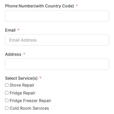
Phone Number(with Country Code)
Email
Address
Select Service(s)
Stove Repair
Fridge Repair
Fridge Freezer Repair
Cold Room Services