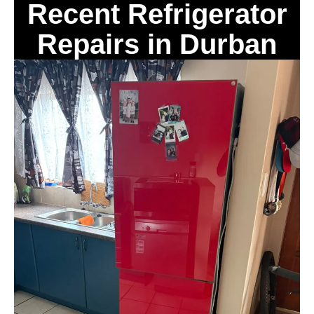
Recent Refrigerator
Repairs in Durban