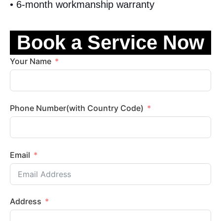
• 6-month workmanship warranty
Book a Service Now
Your Name
Phone Number(with Country Code)
Email
Address