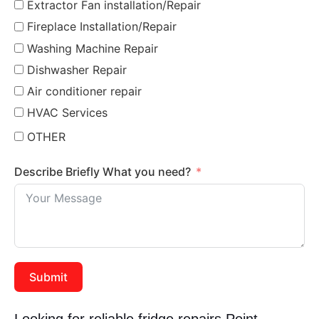
Extractor Fan installation/Repair
Fireplace Installation/Repair
Washing Machine Repair
Dishwasher Repair
Air conditioner repair
HVAC Services
OTHER
Describe Briefly What you need?
Submit