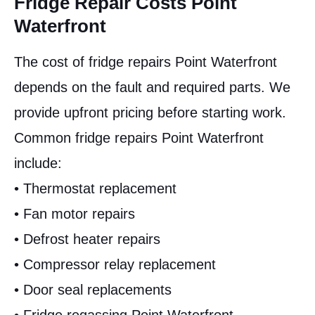
Fridge Repair Costs Point
Waterfront
The cost of fridge repairs Point Waterfront
depends on the fault and required parts. We
provide upfront pricing before starting work.
Common fridge repairs Point Waterfront
include:
• Thermostat replacement
• Fan motor repairs
• Defrost heater repairs
• Compressor relay replacement
• Door seal replacements