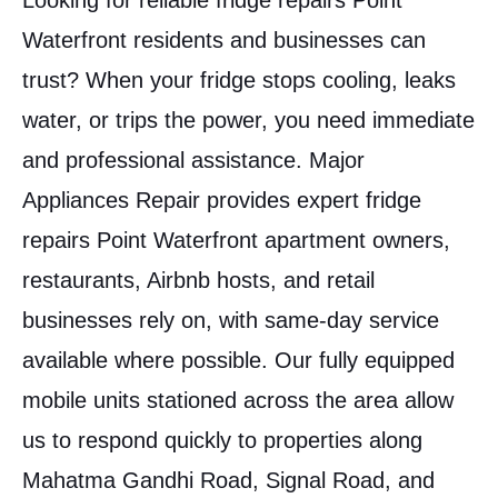
Looking for reliable fridge repairs Point
Waterfront residents and businesses can
trust? When your fridge stops cooling, leaks
water, or trips the power, you need immediate
and professional assistance. Major
Appliances Repair provides expert fridge
repairs Point Waterfront apartment owners,
restaurants, Airbnb hosts, and retail
businesses rely on, with same-day service
available where possible. Our fully equipped
mobile units stationed across the area allow
us to respond quickly to properties along
Mahatma Gandhi Road, Signal Road, and