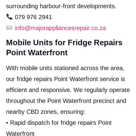
surrounding harbour-front developments.
079 976 2941
info@majorappliancesrepair.co.za
Mobile Units for Fridge Repairs
Point Waterfront
With mobile units stationed across the area,
our fridge repairs Point Waterfront service is
efficient and responsive. We regularly operate
throughout the Point Waterfront precinct and
nearby CBD zones, ensuring:
• Rapid dispatch for fridge repairs Point
Waterfront