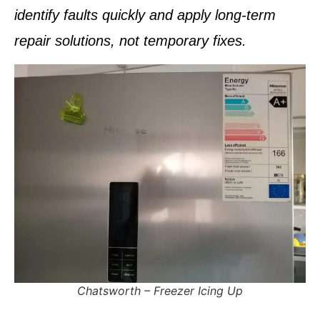
identify faults quickly and apply
long-term
repair solutions
, not temporary fixes.
Pinetown – Fridge Tripping Electricity