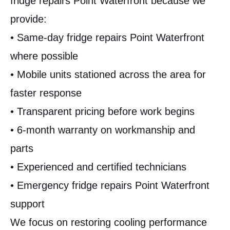
fridge repairs Point Waterfront because we
provide:
• Same-day fridge repairs Point Waterfront
where possible
• Mobile units stationed across the area for
faster response
• Transparent pricing before work begins
• 6-month warranty on workmanship and
parts
• Experienced and certified technicians
• Emergency fridge repairs Point Waterfront
support
We focus on restoring cooling performance