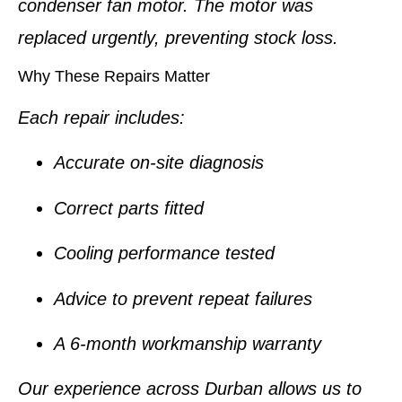
condenser fan motor. The motor was
replaced urgently, preventing stock loss.
Why These Repairs Matter
Each repair includes:
Accurate on-site diagnosis
Correct parts fitted
Cooling performance tested
Advice to prevent repeat failures
A
6-month workmanship warranty
Our experience across Durban allows us to