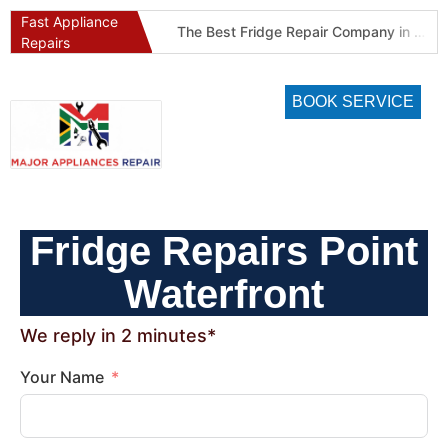
Fast Appliance
Best Refrigeration Services Company in Pretoria and Johannesburg (Gauteng’s Cold Chain Specialist)
The Best Fridge Repair Company in Johannesburg & Pretoria: Why We Are #1 in Gauteng
Repairs
BOOK SERVICE
Fridge Repairs Point
Waterfront
We reply in 2 minutes*
Your Name