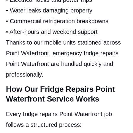
• Water leaks damaging property
• Commercial refrigeration breakdowns
• After-hours and weekend support
Thanks to our mobile units stationed across
Point Waterfront, emergency fridge repairs
Point Waterfront are handled quickly and
professionally.
How Our Fridge Repairs Point
Waterfront Service Works
Every fridge repairs Point Waterfront job
follows a structured process: