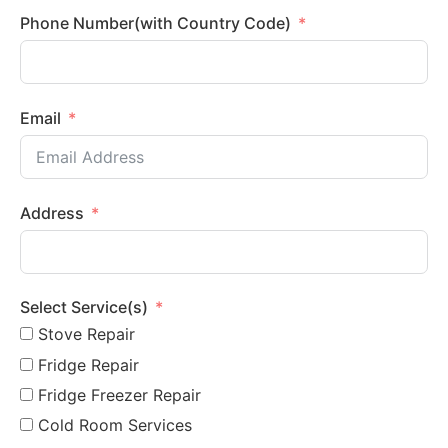
Phone Number(with Country Code)
Email
Address
Select Service(s)
Stove Repair
Fridge Repair
Fridge Freezer Repair
Cold Room Services