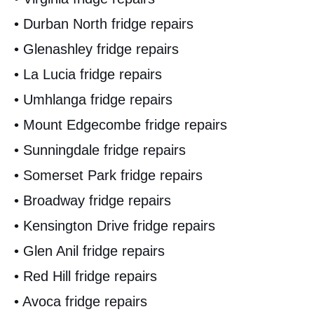
• Durban North fridge repairs
• Glenashley fridge repairs
• La Lucia fridge repairs
• Umhlanga fridge repairs
• Mount Edgecombe fridge repairs
• Sunningdale fridge repairs
• Somerset Park fridge repairs
• Broadway fridge repairs
• Kensington Drive fridge repairs
• Glen Anil fridge repairs
• Red Hill fridge repairs
• Avoca fridge repairs