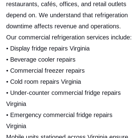
restaurants, cafés, offices, and retail outlets
depend on. We understand that refrigeration
downtime affects revenue and operations.
Our commercial refrigeration services include:
• Display fridge repairs Virginia
• Beverage cooler repairs
• Commercial freezer repairs
• Cold room repairs Virginia
• Under-counter commercial fridge repairs
Virginia
• Emergency commercial fridge repairs
Virginia
Mobile units stationed across Virginia ensure