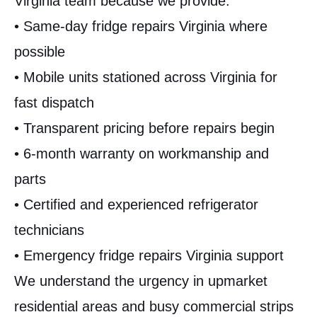
Virginia team because we provide:
• Same-day fridge repairs Virginia where
possible
• Mobile units stationed across Virginia for
fast dispatch
• Transparent pricing before repairs begin
• 6-month warranty on workmanship and
parts
• Certified and experienced refrigerator
technicians
• Emergency fridge repairs Virginia support
We understand the urgency in upmarket
residential areas and busy commercial strips