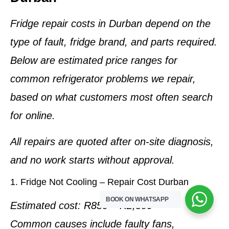
Fridge repair costs in Durban depend on the
type of fault, fridge brand, and parts required
.
Below are
estimated price ranges
for
common refrigerator problems we repair,
based on what customers most often search
for online.
All repairs are quoted
after on-site diagnosis
,
and no work starts without approval.
1. Fridge Not Cooling – Repair Cost Durban
BOOK ON WHATSAPP
Estimated cost:
R850 – R2,500
Common causes include faulty fans,