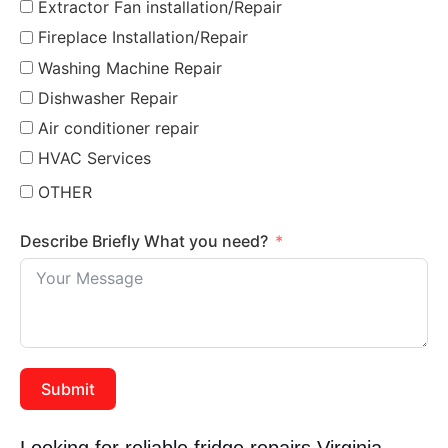
Extractor Fan installation/Repair
Fireplace Installation/Repair
Washing Machine Repair
Dishwasher Repair
Air conditioner repair
HVAC Services
OTHER
Describe Briefly What you need?
Submit