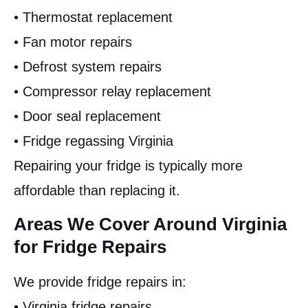
• Thermostat replacement
• Fan motor repairs
• Defrost system repairs
• Compressor relay replacement
• Door seal replacement
• Fridge regassing Virginia
Repairing your fridge is typically more
affordable than replacing it.
Areas We Cover Around Virginia
for Fridge Repairs
We provide fridge repairs in:
• Virginia fridge repairs