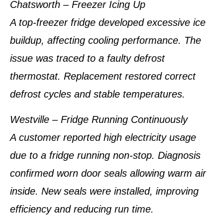
Chatsworth – Freezer Icing Up
A top-freezer fridge developed excessive ice
buildup, affecting cooling performance. The
issue was traced to a faulty defrost
thermostat. Replacement restored correct
defrost cycles and stable temperatures.
Westville – Fridge Running Continuously
A customer reported high electricity usage
due to a fridge running non-stop. Diagnosis
confirmed worn door seals allowing warm air
inside. New seals were installed, improving
efficiency and reducing run time.