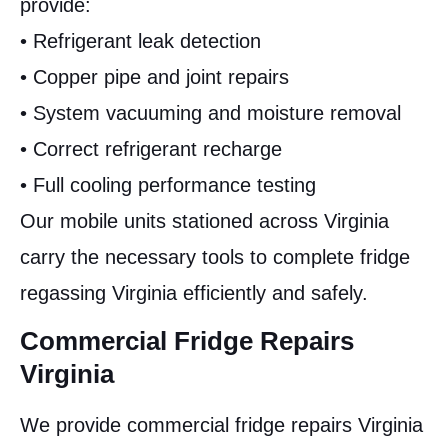
provide:
• Refrigerant leak detection
• Copper pipe and joint repairs
• System vacuuming and moisture removal
• Correct refrigerant recharge
• Full cooling performance testing
Our mobile units stationed across Virginia
carry the necessary tools to complete fridge
regassing Virginia efficiently and safely.
Commercial Fridge Repairs
Virginia
We provide commercial fridge repairs Virginia