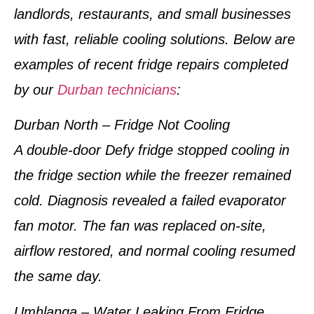
landlords, restaurants, and small businesses
with fast, reliable cooling solutions. Below are
examples of
recent fridge repairs completed
by our
Durban technicians
:
Durban North – Fridge Not Cooling
A double-door Defy fridge stopped cooling in
the fridge section while the freezer remained
cold. Diagnosis revealed a failed evaporator
fan motor. The fan was replaced on-site,
airflow restored, and normal cooling resumed
the same day.
Umhlanga – Water Leaking From Fridge