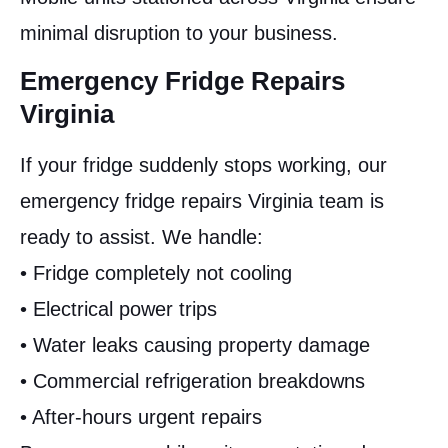
minimal disruption to your business.
Emergency Fridge Repairs
Virginia
If your fridge suddenly stops working, our
emergency fridge repairs Virginia team is
ready to assist. We handle:
• Fridge completely not cooling
• Electrical power trips
• Water leaks causing property damage
• Commercial refrigeration breakdowns
• After-hours urgent repairs