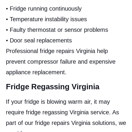
• Fridge running continuously
• Temperature instability issues
• Faulty thermostat or sensor problems
• Door seal replacements
Professional fridge repairs Virginia help
prevent compressor failure and expensive
appliance replacement.
Fridge Regassing Virginia
If your fridge is blowing warm air, it may
require fridge regassing Virginia service. As
part of our fridge repairs Virginia solutions, we