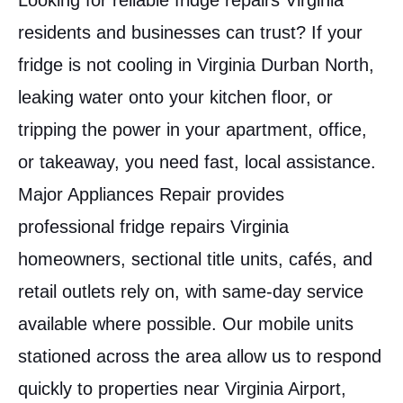
Looking for reliable fridge repairs Virginia
residents and businesses can trust? If your
fridge is not cooling in Virginia Durban North,
leaking water onto your kitchen floor, or
tripping the power in your apartment, office,
or takeaway, you need fast, local assistance.
Major Appliances Repair provides
professional fridge repairs Virginia
homeowners, sectional title units, cafés, and
retail outlets rely on, with same-day service
available where possible. Our mobile units
stationed across the area allow us to respond
quickly to properties near Virginia Airport,