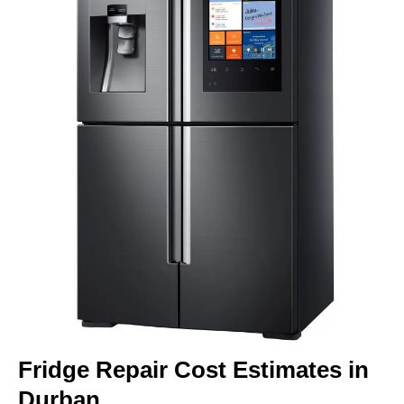
Fridge Repair Cost Estimates in
Durban