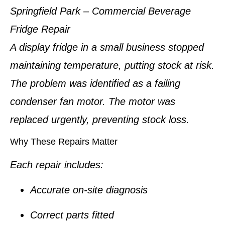
Springfield Park – Commercial Beverage
Fridge Repair
A display fridge in a small business stopped
maintaining temperature, putting stock at risk.
The problem was identified as a failing
condenser fan motor. The motor was
replaced urgently, preventing stock loss.
Why These Repairs Matter
Each repair includes:
Accurate on-site diagnosis
Correct parts fitted