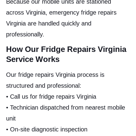
Because our mobile units are stationed
across Virginia, emergency fridge repairs
Virginia are handled quickly and
professionally.
How Our Fridge Repairs Virginia
Service Works
Our fridge repairs Virginia process is
structured and professional:
• Call us for fridge repairs Virginia
• Technician dispatched from nearest mobile
unit
• On-site diagnostic inspection