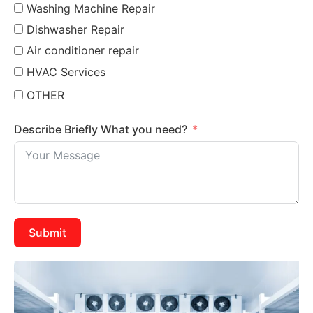
Washing Machine Repair
Dishwasher Repair
Air conditioner repair
HVAC Services
OTHER
Describe Briefly What you need?
Submit