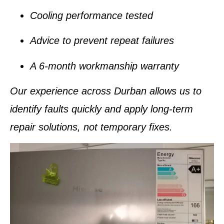
Cooling performance tested
Advice to prevent repeat failures
A
6-month workmanship warranty
Our experience across Durban allows us to
identify faults quickly and apply
long-term
repair solutions
, not temporary fixes.