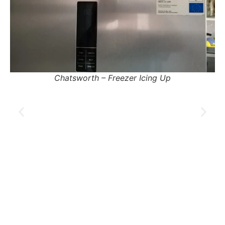
Pinetown – Fridge Tripping Electricity