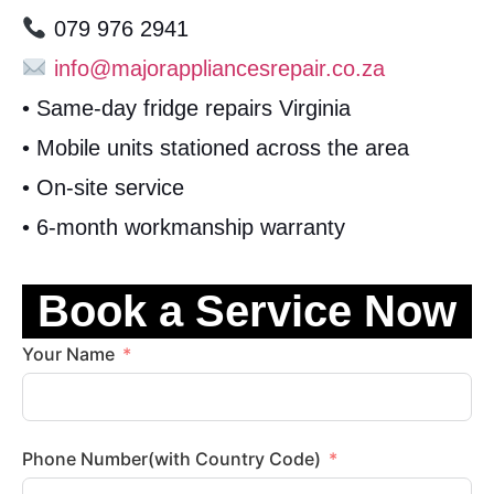
079 976 2941
info@majorappliancesrepair.co.za
• Same-day fridge repairs Virginia
• Mobile units stationed across the area
• On-site service
• 6-month workmanship warranty
Book a Service Now
Your Name
Phone Number(with Country Code)