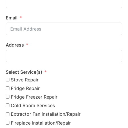
Email
Address
Select Service(s)
Stove Repair
Fridge Repair
Fridge Freezer Repair
Cold Room Services
Extractor Fan installation/Repair
Fireplace Installation/Repair