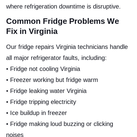
where refrigeration downtime is disruptive.
Common Fridge Problems We
Fix in Virginia
Our fridge repairs Virginia technicians handle
all major refrigerator faults, including:
• Fridge not cooling Virginia
• Freezer working but fridge warm
• Fridge leaking water Virginia
• Fridge tripping electricity
• Ice buildup in freezer
• Fridge making loud buzzing or clicking
noises