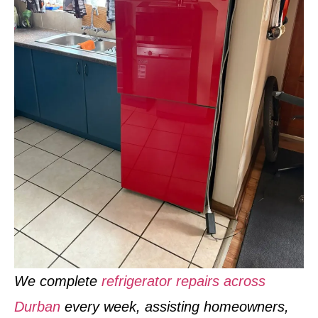
We complete
refrigerator repairs across
Durban
every week
, assisting homeowners,