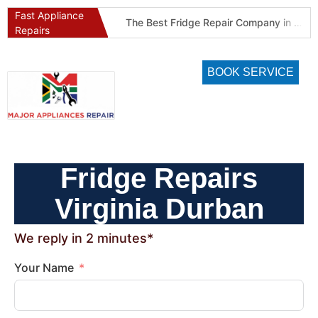
Fast Appliance
Best Refrigeration Services Company in Pretoria and Johannesburg (Gauteng’s Cold Chain Specialist)
The Best Fridge Repair Company in Johannesburg & Pretoria: Why We Are #1 in Gauteng
Repairs
BOOK SERVICE
Fridge Repairs
Virginia Durban
We reply in 2 minutes*
Your Name