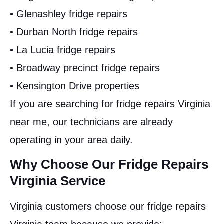
• Glenashley fridge repairs
• Durban North fridge repairs
• La Lucia fridge repairs
• Broadway precinct fridge repairs
• Kensington Drive properties
If you are searching for fridge repairs Virginia
near me, our technicians are already
operating in your area daily.
Why Choose Our Fridge Repairs
Virginia Service
Virginia customers choose our fridge repairs