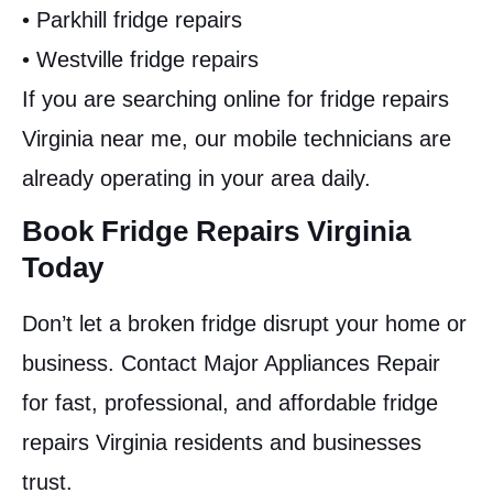
• Parkhill fridge repairs
• Westville fridge repairs
If you are searching online for fridge repairs
Virginia near me, our mobile technicians are
already operating in your area daily.
Book Fridge Repairs Virginia
Today
Don’t let a broken fridge disrupt your home or
business. Contact Major Appliances Repair
for fast, professional, and affordable fridge
repairs Virginia residents and businesses
trust.