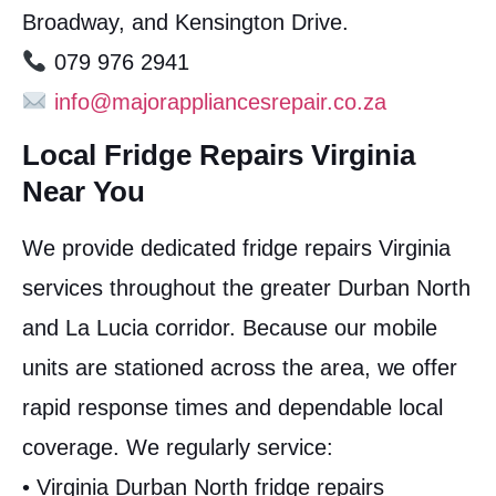
Broadway, and Kensington Drive.
079 976 2941
info@majorappliancesrepair.co.za
Local Fridge Repairs Virginia
Near You
We provide dedicated fridge repairs Virginia
services throughout the greater Durban North
and La Lucia corridor. Because our mobile
units are stationed across the area, we offer
rapid response times and dependable local
coverage. We regularly service:
• Virginia Durban North fridge repairs