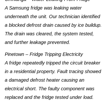
A Samsung fridge was leaking water
underneath the unit. Our technician identified
a blocked defrost drain caused by ice buildup.
The drain was cleared, the system tested,
and further leakage prevented.
Pinetown – Fridge Tripping Electricity
A fridge repeatedly tripped the circuit breaker
in a residential property. Fault tracing showed
a damaged defrost heater causing an
electrical short. The faulty component was
replaced and the fridge tested under load.