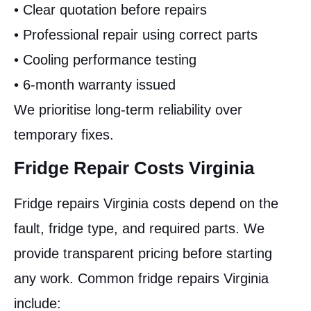
• Clear quotation before repairs
• Professional repair using correct parts
• Cooling performance testing
• 6-month warranty issued
We prioritise long-term reliability over
temporary fixes.
Fridge Repair Costs Virginia
Fridge repairs Virginia costs depend on the
fault, fridge type, and required parts. We
provide transparent pricing before starting
any work. Common fridge repairs Virginia
include: