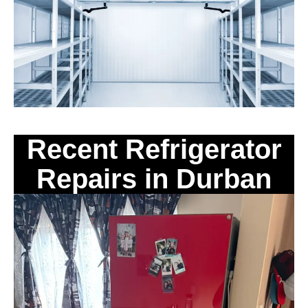
Recent Refrigerator
Repairs in Durban