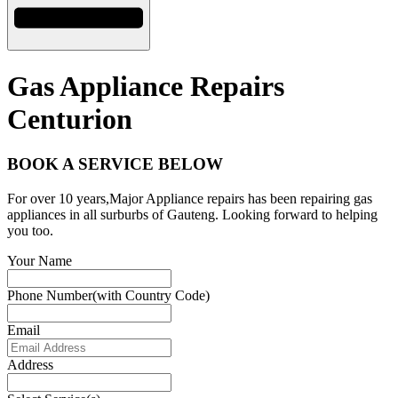
Gas Appliance Repairs
Centurion
BOOK A SERVICE BELOW
For over 10 years,Major Appliance repairs has been repairing gas
appliances in all surburbs of Gauteng. Looking forward to helping
you too.
Your Name
Phone Number(with Country Code)
Email
Address