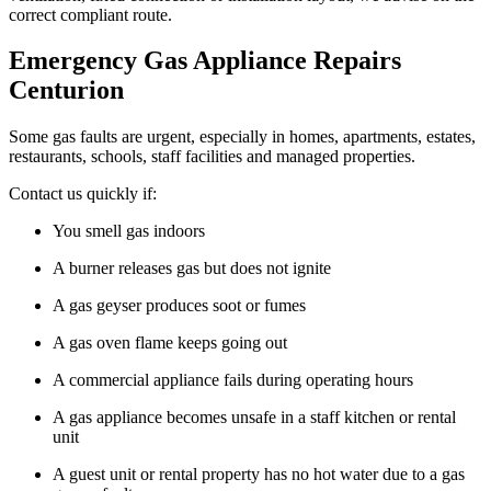
correct compliant route.
Emergency Gas Appliance Repairs
Centurion
Some gas faults are urgent, especially in homes, apartments, estates,
restaurants, schools, staff facilities and managed properties.
Contact us quickly if:
You smell gas indoors
A burner releases gas but does not ignite
A gas geyser produces soot or fumes
A gas oven flame keeps going out
A commercial appliance fails during operating hours
A gas appliance becomes unsafe in a staff kitchen or rental
unit
A guest unit or rental property has no hot water due to a gas