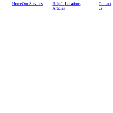
Home
Our Services
Helpful
Locations
Contact
Articles
us