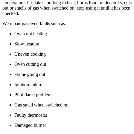
temperature. If it takes too long to heat, burns food, undercooks, cuts
out or smells of gas when switched on, stop using it until it has been
checked.
We repair gas oven faults such as:
Oven not heating
Slow heating
Uneven cooking
Oven cutting out
Flame going out
Ignition failure
Pilot flame problems
Gas smell when switched on
Faulty thermostat
Damaged burner