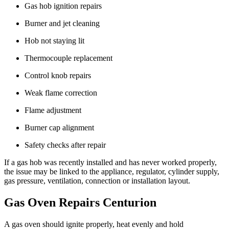
Gas hob ignition repairs
Burner and jet cleaning
Hob not staying lit
Thermocouple replacement
Control knob repairs
Weak flame correction
Flame adjustment
Burner cap alignment
Safety checks after repair
If a gas hob was recently installed and has never worked properly,
the issue may be linked to the appliance, regulator, cylinder supply,
gas pressure, ventilation, connection or installation layout.
Gas Oven Repairs Centurion
A gas oven should ignite properly, heat evenly and hold