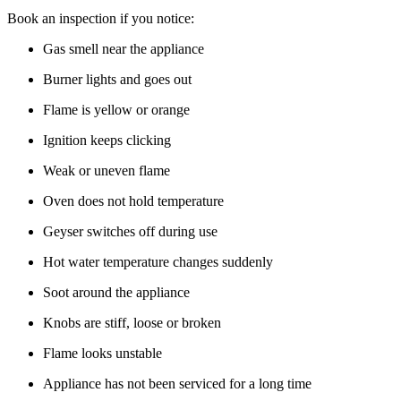
Book an inspection if you notice:
Gas smell near the appliance
Burner lights and goes out
Flame is yellow or orange
Ignition keeps clicking
Weak or uneven flame
Oven does not hold temperature
Geyser switches off during use
Hot water temperature changes suddenly
Soot around the appliance
Knobs are stiff, loose or broken
Flame looks unstable
Appliance has not been serviced for a long time