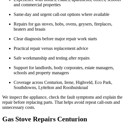
and commercial properties
Same-day and urgent call-out options where available
Repairs for gas stoves, hobs, ovens, geysers, fireplaces,
heaters and braais
Clear diagnosis before major repair work starts
Practical repair versus replacement advice
Safe workmanship and testing after repairs
Support for landlords, body corporates, estate managers,
schools and property managers
Coverage across Centurion, Irene, Highveld, Eco Park,
Southdowns, Lyttelton and Rooihuiskraal
We inspect the appliance, check the fault symptoms and explain the
repair before replacing parts. That helps avoid repeat call-outs and
unnecessary costs.
Gas Stove Repairs Centurion