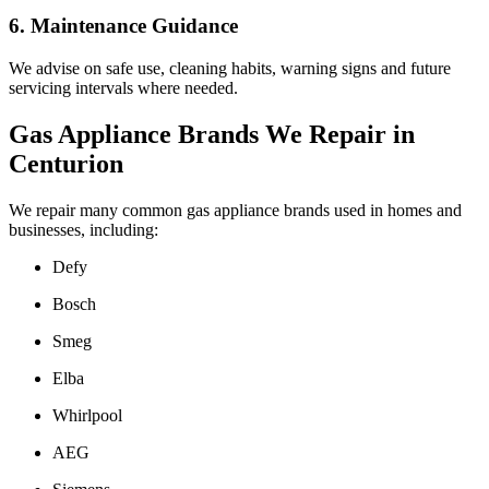
6. Maintenance Guidance
We advise on safe use, cleaning habits, warning signs and future
servicing intervals where needed.
Gas Appliance Brands We Repair in
Centurion
We repair many common gas appliance brands used in homes and
businesses, including:
Defy
Bosch
Smeg
Elba
Whirlpool
AEG