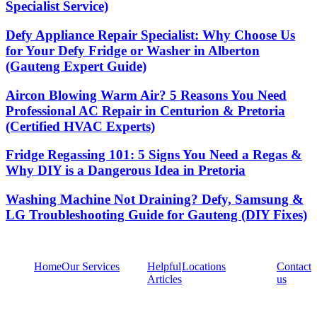
Specialist Service)
Defy Appliance Repair Specialist: Why Choose Us
for Your Defy Fridge or Washer in Alberton
(Gauteng Expert Guide)
Aircon Blowing Warm Air? 5 Reasons You Need
Professional AC Repair in Centurion & Pretoria
(Certified HVAC Experts)
Fridge Regassing 101: 5 Signs You Need a Regas &
Why DIY is a Dangerous Idea in Pretoria
Washing Machine Not Draining? Defy, Samsung &
LG Troubleshooting Guide for Gauteng (DIY Fixes)
Home
Our Services
Helpful
Locations
Contact
Articles
us