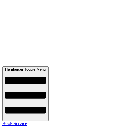
Hamburger Toggle Menu
Book Service