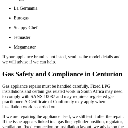
La Germania
Eurogas
Snappy Chef
Jetmaster
Megamaster
If your appliance brand is not listed, send us the model details and
we will advise if we can help.
Gas Safety and Compliance in Centurion
Gas appliance repairs must be handled carefully. Fixed LPG
installations and certain gas-related work in South Africa may need
to comply with SANS 10087 and may require a registered gas
practitioner. A Certificate of Conformity may apply where
installation work is carried out.
If we are repairing the appliance itself, we still test it after the repair.
If the issue appears linked to a gas line, cylinder position, regulator,
ventilation, fixed connection or installation layout, we advise on the