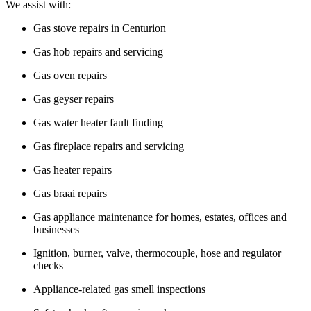
We assist with:
Gas stove repairs in Centurion
Gas hob repairs and servicing
Gas oven repairs
Gas geyser repairs
Gas water heater fault finding
Gas fireplace repairs and servicing
Gas heater repairs
Gas braai repairs
Gas appliance maintenance for homes, estates, offices and
businesses
Ignition, burner, valve, thermocouple, hose and regulator
checks
Appliance-related gas smell inspections