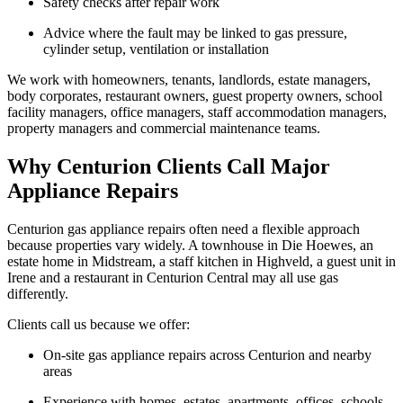
Safety checks after repair work
Advice where the fault may be linked to gas pressure,
cylinder setup, ventilation or installation
We work with homeowners, tenants, landlords, estate managers,
body corporates, restaurant owners, guest property owners, school
facility managers, office managers, staff accommodation managers,
property managers and commercial maintenance teams.
Why Centurion Clients Call Major
Appliance Repairs
Centurion gas appliance repairs often need a flexible approach
because properties vary widely. A townhouse in Die Hoewes, an
estate home in Midstream, a staff kitchen in Highveld, a guest unit in
Irene and a restaurant in Centurion Central may all use gas
differently.
Clients call us because we offer:
On-site gas appliance repairs across Centurion and nearby
areas
Experience with homes, estates, apartments, offices, schools