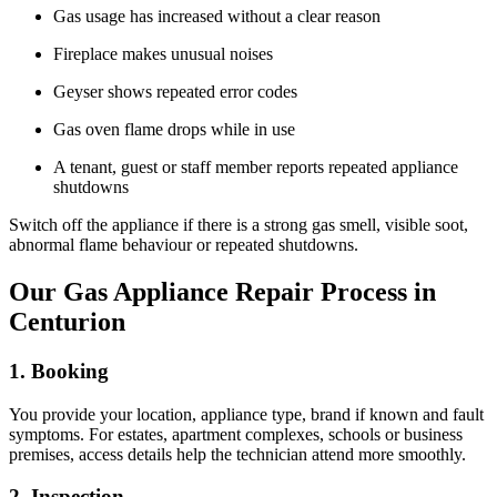
Gas usage has increased without a clear reason
Fireplace makes unusual noises
Geyser shows repeated error codes
Gas oven flame drops while in use
A tenant, guest or staff member reports repeated appliance
shutdowns
Switch off the appliance if there is a strong gas smell, visible soot,
abnormal flame behaviour or repeated shutdowns.
Our Gas Appliance Repair Process in
Centurion
1. Booking
You provide your location, appliance type, brand if known and fault
symptoms. For estates, apartment complexes, schools or business
premises, access details help the technician attend more smoothly.
2. Inspection