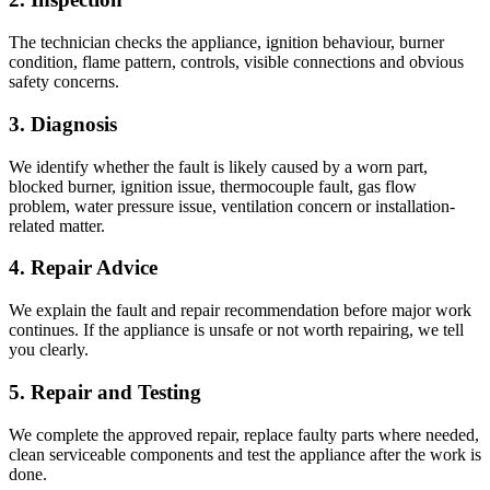
The technician checks the appliance, ignition behaviour, burner
condition, flame pattern, controls, visible connections and obvious
safety concerns.
3. Diagnosis
We identify whether the fault is likely caused by a worn part,
blocked burner, ignition issue, thermocouple fault, gas flow
problem, water pressure issue, ventilation concern or installation-
related matter.
4. Repair Advice
We explain the fault and repair recommendation before major work
continues. If the appliance is unsafe or not worth repairing, we tell
you clearly.
5. Repair and Testing
We complete the approved repair, replace faulty parts where needed,
clean serviceable components and test the appliance after the work is
done.