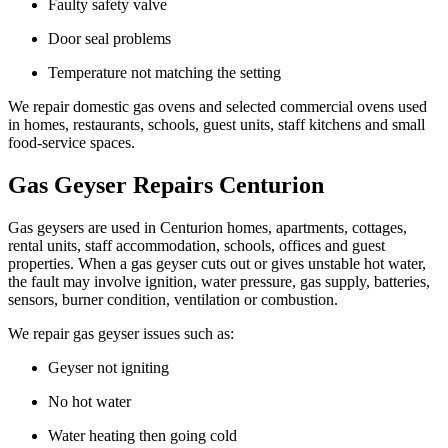
Faulty safety valve
Door seal problems
Temperature not matching the setting
We repair domestic gas ovens and selected commercial ovens used
in homes, restaurants, schools, guest units, staff kitchens and small
food-service spaces.
Gas Geyser Repairs Centurion
Gas geysers are used in Centurion homes, apartments, cottages,
rental units, staff accommodation, schools, offices and guest
properties. When a gas geyser cuts out or gives unstable hot water,
the fault may involve ignition, water pressure, gas supply, batteries,
sensors, burner condition, ventilation or combustion.
We repair gas geyser issues such as:
Geyser not igniting
No hot water
Water heating then going cold