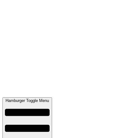
Hamburger Toggle Menu