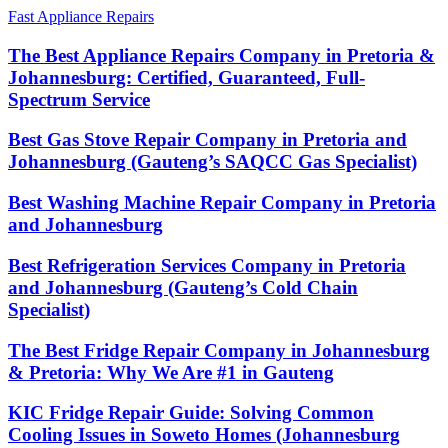
Fast Appliance Repairs
The Best Appliance Repairs Company in Pretoria &
Johannesburg: Certified, Guaranteed, Full-
Spectrum Service
Best Gas Stove Repair Company in Pretoria and
Johannesburg (Gauteng’s SAQCC Gas Specialist)
Best Washing Machine Repair Company in Pretoria
and Johannesburg
Best Refrigeration Services Company in Pretoria
and Johannesburg (Gauteng’s Cold Chain
Specialist)
The Best Fridge Repair Company in Johannesburg
& Pretoria: Why We Are #1 in Gauteng
KIC Fridge Repair Guide: Solving Common
Cooling Issues in Soweto Homes (Johannesburg