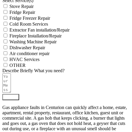
Select Service(s)
Stove Repair
Fridge Repair
Fridge Freezer Repair
Cold Room Services
Extractor Fan installation/Repair
Fireplace Installation/Repair
Washing Machine Repair
Dishwasher Repair
Air conditioner repair
HVAC Services
OTHER
Describe Briefly What you need?
Submit
Gas appliance faults in Centurion can quickly affect a home, estate,
apartment, rental property, restaurant, office kitchen, guest unit or
commercial site. A gas hob that keeps clicking, a burner that lights
and goes out, a gas oven that does not hold heat, a geyser that cuts
out during use, or a fireplace with an unusual smell should be