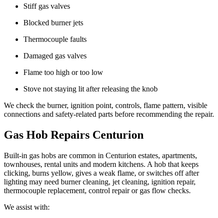
Stiff gas valves
Blocked burner jets
Thermocouple faults
Damaged gas valves
Flame too high or too low
Stove not staying lit after releasing the knob
We check the burner, ignition point, controls, flame pattern, visible
connections and safety-related parts before recommending the repair.
Gas Hob Repairs Centurion
Built-in gas hobs are common in Centurion estates, apartments,
townhouses, rental units and modern kitchens. A hob that keeps
clicking, burns yellow, gives a weak flame, or switches off after
lighting may need burner cleaning, jet cleaning, ignition repair,
thermocouple replacement, control repair or gas flow checks.
We assist with: