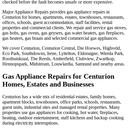
checked before the fault becomes unsafe or more expensive.
Major Appliance Repairs provides gas appliance repairs in
Centurion for homes, apartments, estates, townhouses, restaurants,
offices, schools, guest accommodation, staff facilities, rental
properties and commercial clients. We repair and service gas stoves,
gas hobs, gas ovens, gas geysers, gas water heaters, gas fireplaces,
gas heaters, gas braais and selected commercial gas appliances.
We cover Centurion, Centurion Central, Die Hoewes, Highveld,
Eco Park, Southdowns, Irene, Lyttelton, Eldoraigne, Wierda Park,
Rooihuiskraal, The Reeds, Amberfield, Clubview, Zwartkop,
Hennopspark, Midstream, Louwlardia, Samrand and nearby areas.
Gas Appliance Repairs for Centurion
Homes, Estates and Businesses
Centurion has a wide mix of residential estates, family homes,
apartment blocks, townhouses, office parks, schools, restaurants,
guest units, industrial sites and managed rental properties. Many
properties use gas appliances for cooking, hot water, fireplaces,
heating, outdoor entertainment, staff kitchens and backup cooking
during electricity interruptions.