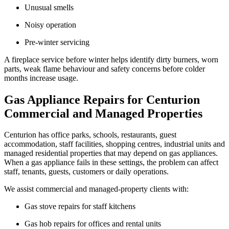
Unusual smells
Noisy operation
Pre-winter servicing
A fireplace service before winter helps identify dirty burners, worn
parts, weak flame behaviour and safety concerns before colder
months increase usage.
Gas Appliance Repairs for Centurion
Commercial and Managed Properties
Centurion has office parks, schools, restaurants, guest
accommodation, staff facilities, shopping centres, industrial units and
managed residential properties that may depend on gas appliances.
When a gas appliance fails in these settings, the problem can affect
staff, tenants, guests, customers or daily operations.
We assist commercial and managed-property clients with:
Gas stove repairs for staff kitchens
Gas hob repairs for offices and rental units