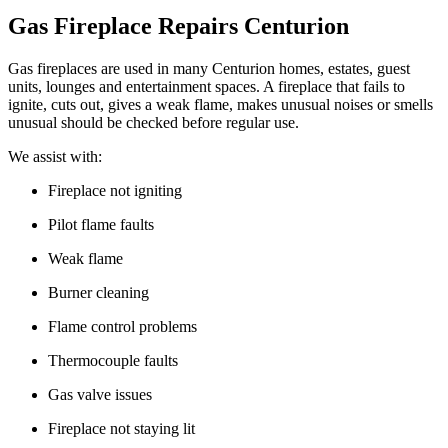
Gas Fireplace Repairs Centurion
Gas fireplaces are used in many Centurion homes, estates, guest
units, lounges and entertainment spaces. A fireplace that fails to
ignite, cuts out, gives a weak flame, makes unusual noises or smells
unusual should be checked before regular use.
We assist with:
Fireplace not igniting
Pilot flame faults
Weak flame
Burner cleaning
Flame control problems
Thermocouple faults
Gas valve issues
Fireplace not staying lit