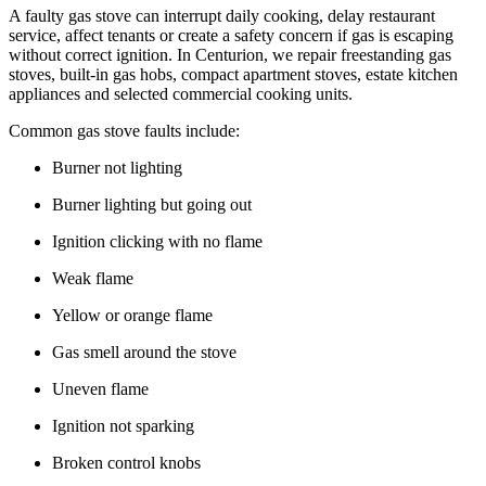
A faulty gas stove can interrupt daily cooking, delay restaurant
service, affect tenants or create a safety concern if gas is escaping
without correct ignition. In Centurion, we repair freestanding gas
stoves, built-in gas hobs, compact apartment stoves, estate kitchen
appliances and selected commercial cooking units.
Common gas stove faults include:
Burner not lighting
Burner lighting but going out
Ignition clicking with no flame
Weak flame
Yellow or orange flame
Gas smell around the stove
Uneven flame
Ignition not sparking
Broken control knobs