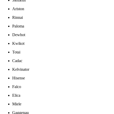
Siemens
Ariston
Rinnai
Paloma
Dewhot
Kwikot
Totai
Cadac
Kelvinator
Hisense
Falco
Elica
Miele
Gaggenau