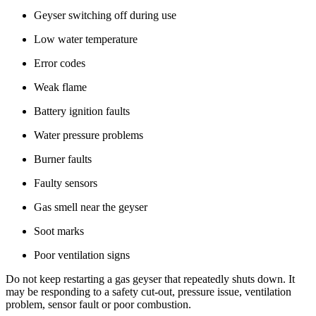
Geyser switching off during use
Low water temperature
Error codes
Weak flame
Battery ignition faults
Water pressure problems
Burner faults
Faulty sensors
Gas smell near the geyser
Soot marks
Poor ventilation signs
Do not keep restarting a gas geyser that repeatedly shuts down. It
may be responding to a safety cut-out, pressure issue, ventilation
problem, sensor fault or poor combustion.