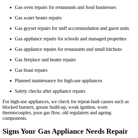
Gas oven repairs for restaurants and food businesses
Gas water heater repairs
Gas geyser repairs for staff accommodation and guest units
Gas appliance repairs for schools and managed properties
Gas appliance repairs for restaurants and small kitchens
Gas fireplace and heater repairs
Gas braai repairs
Planned maintenance for high-use appliances
Safety checks after appliance repairs
For high-use appliances, we check for repeat-fault causes such as
blocked burners, grease build-up, weak ignition, worn
thermocouples, poor gas flow, old regulators and ageing
components.
Signs Your Gas Appliance Needs Repair