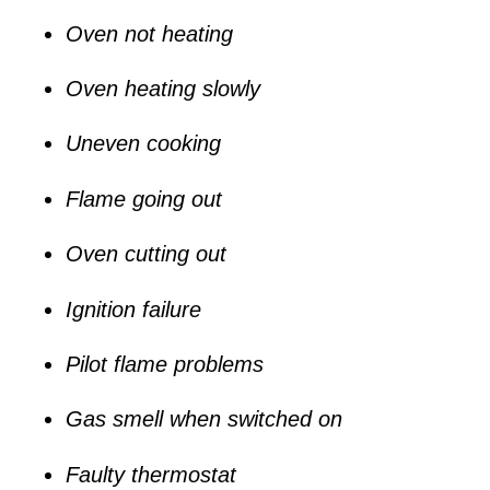
Oven not heating
Oven heating slowly
Uneven cooking
Flame going out
Oven cutting out
Ignition failure
Pilot flame problems
Gas smell when switched on
Faulty thermostat