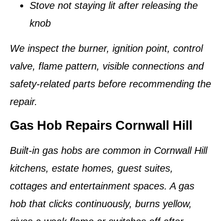
Stove not staying lit after releasing the
knob
We inspect the burner, ignition point, control
valve, flame pattern, visible connections and
safety-related parts before recommending the
repair.
Gas Hob Repairs Cornwall Hill
Built-in gas hobs are common in Cornwall Hill
kitchens, estate homes, guest suites,
cottages and entertainment spaces. A gas
hob that clicks continuously, burns yellow,