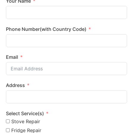
Your Name
Phone Number(with Country Code)
Email
Address
Select Service(s)
Stove Repair
Fridge Repair