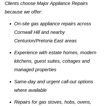
Clients choose Major Appliance Repairs
because we offer:
On-site gas appliance repairs across
Cornwall Hill and nearby
Centurion/Pretoria East areas
Experience with estate homes, modern
kitchens, guest suites, cottages and
managed properties
Same-day and urgent call-out options
where available
Repairs for gas stoves, hobs, ovens,