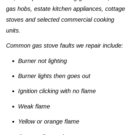
gas hobs, estate kitchen appliances, cottage
stoves and selected commercial cooking
units.
Common gas stove faults we repair include:
Burner not lighting
Burner lights then goes out
Ignition clicking with no flame
Weak flame
Yellow or orange flame