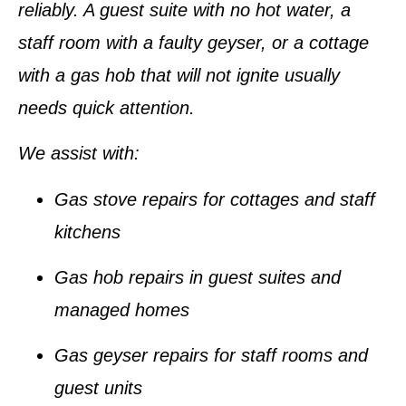
reliably. A guest suite with no hot water, a
staff room with a faulty geyser, or a cottage
with a gas hob that will not ignite usually
needs quick attention.
We assist with:
Gas stove repairs for cottages and staff
kitchens
Gas hob repairs in guest suites and
managed homes
Gas geyser repairs for staff rooms and
guest units