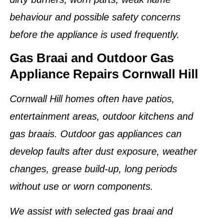
behaviour and possible safety concerns
before the appliance is used frequently.
Gas Braai and Outdoor Gas
Appliance Repairs Cornwall Hill
Cornwall Hill homes often have patios,
entertainment areas, outdoor kitchens and
gas braais. Outdoor gas appliances can
develop faults after dust exposure, weather
changes, grease build-up, long periods
without use or worn components.
We assist with selected gas braai and