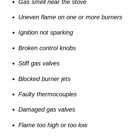
Gas smell near the stove
Uneven flame on one or more burners
Ignition not sparking
Broken control knobs
Stiff gas valves
Blocked burner jets
Faulty thermocouples
Damaged gas valves
Flame too high or too low