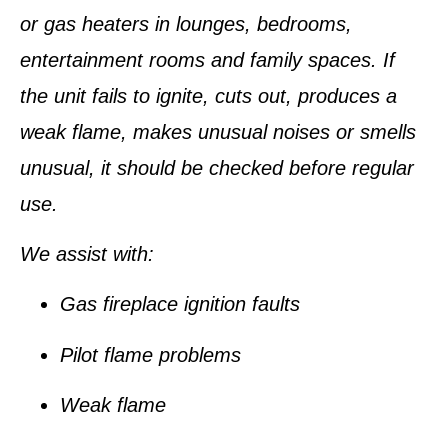
or gas heaters in lounges, bedrooms,
entertainment rooms and family spaces. If
the unit fails to ignite, cuts out, produces a
weak flame, makes unusual noises or smells
unusual, it should be checked before regular
use.
We assist with:
Gas fireplace ignition faults
Pilot flame problems
Weak flame