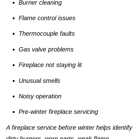
Burner cleaning
Flame control issues
Thermocouple faults
Gas valve problems
Fireplace not staying lit
Unusual smells
Noisy operation
Pre-winter fireplace servicing
A fireplace service before winter helps identify
dirty burners, worn parts, weak flame