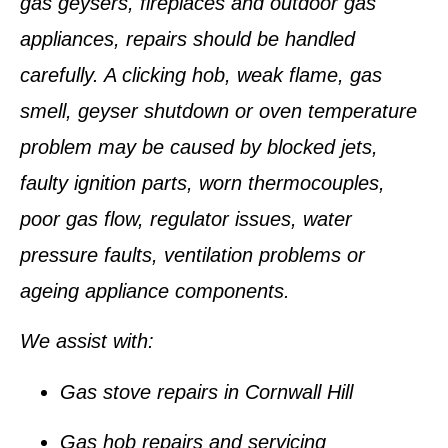
gas geysers, fireplaces and outdoor gas
appliances, repairs should be handled
carefully. A clicking hob, weak flame, gas
smell, geyser shutdown or oven temperature
problem may be caused by blocked jets,
faulty ignition parts, worn thermocouples,
poor gas flow, regulator issues, water
pressure faults, ventilation problems or
ageing appliance components.
We assist with:
Gas stove repairs in Cornwall Hill
Gas hob repairs and servicing