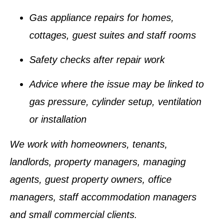
Gas appliance repairs for homes,
cottages, guest suites and staff rooms
Safety checks after repair work
Advice where the issue may be linked to
gas pressure, cylinder setup, ventilation
or installation
We work with homeowners, tenants,
landlords, property managers, managing
agents, guest property owners, office
managers, staff accommodation managers
and small commercial clients.