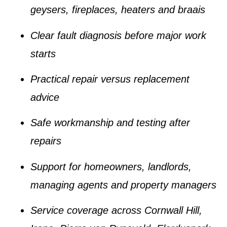
geysers, fireplaces, heaters and braais
Clear fault diagnosis before major work
starts
Practical repair versus replacement
advice
Safe workmanship and testing after
repairs
Support for homeowners, landlords,
managing agents and property managers
Service coverage across Cornwall Hill,