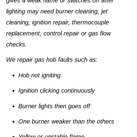
gives a weak flame or switches off after
lighting may need burner cleaning, jet
cleaning, ignition repair, thermocouple
replacement, control repair or gas flow
checks.
We repair gas hob faults such as:
Hob not igniting
Ignition clicking continuously
Burner lights then goes off
One burner weaker than the others
Yellow or unstable flame