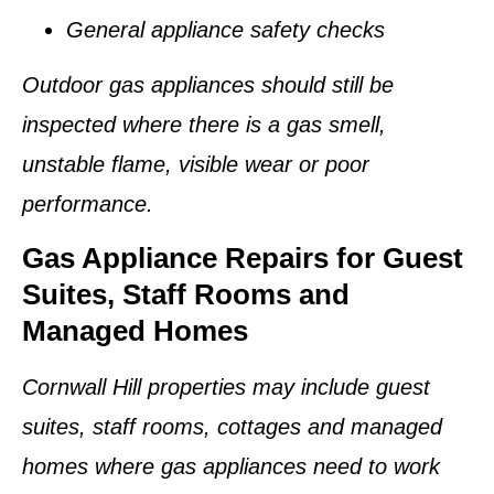
General appliance safety checks
Outdoor gas appliances should still be
inspected where there is a gas smell,
unstable flame, visible wear or poor
performance.
Gas Appliance Repairs for Guest
Suites, Staff Rooms and
Managed Homes
Cornwall Hill properties may include guest
suites, staff rooms, cottages and managed
homes where gas appliances need to work