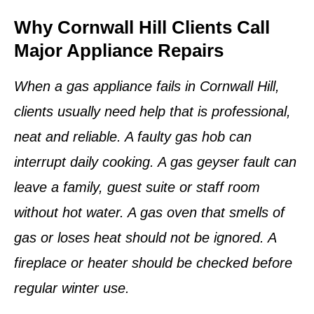
Why Cornwall Hill Clients Call
Major Appliance Repairs
When a gas appliance fails in Cornwall Hill,
clients usually need help that is professional,
neat and reliable. A faulty gas hob can
interrupt daily cooking. A gas geyser fault can
leave a family, guest suite or staff room
without hot water. A gas oven that smells of
gas or loses heat should not be ignored. A
fireplace or heater should be checked before
regular winter use.