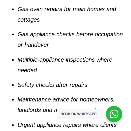
Gas oven repairs for main homes and
cottages
Gas appliance checks before occupation
or handover
Multiple-appliance inspections where
needed
Safety checks after repairs
Maintenance advice for homeowners,
landlords and managing agents
BOOK ON WHATSAPP
Urgent appliance repairs where clients