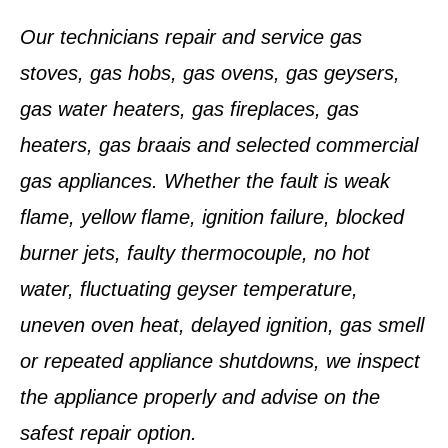
Our technicians repair and service gas
stoves, gas hobs, gas ovens, gas geysers,
gas water heaters, gas fireplaces, gas
heaters, gas braais and selected commercial
gas appliances. Whether the fault is weak
flame, yellow flame, ignition failure, blocked
burner jets, faulty thermocouple, no hot
water, fluctuating geyser temperature,
uneven oven heat, delayed ignition, gas smell
or repeated appliance shutdowns, we inspect
the appliance properly and advise on the
safest repair option.