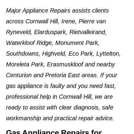
Major Appliance Repairs assists clients
across Cornwall Hill, Irene, Pierre van
Ryneveld, Elarduspark, Rietvalleirand,
Waterkloof Ridge, Monument Park,
Southdowns, Highveld, Eco Park, Lyttelton,
Moreleta Park, Erasmuskloof and nearby
Centurion and Pretoria East areas. If your
gas appliance is faulty and you need fast,
professional help in Cornwall Hill, we are
ready to assist with clear diagnosis, safe
workmanship and practical repair advice.
Gas Appliance Repairs for