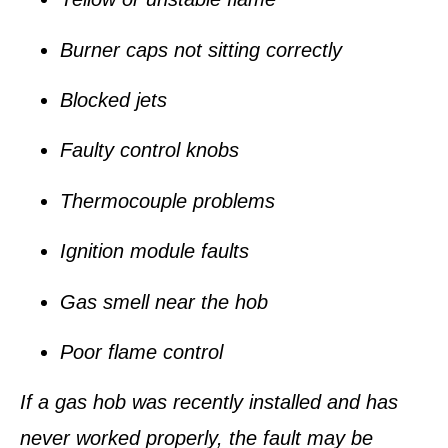
Burner caps not sitting correctly
Blocked jets
Faulty control knobs
Thermocouple problems
Ignition module faults
Gas smell near the hob
Poor flame control
If a gas hob was recently installed and has
never worked properly, the fault may be