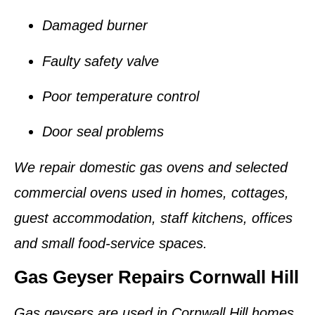
Damaged burner
Faulty safety valve
Poor temperature control
Door seal problems
We repair domestic gas ovens and selected
commercial ovens used in homes, cottages,
guest accommodation, staff kitchens, offices
and small food-service spaces.
Gas Geyser Repairs Cornwall Hill
Gas geysers are used in Cornwall Hill homes,