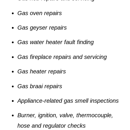
Gas oven repairs
Gas geyser repairs
Gas water heater fault finding
Gas fireplace repairs and servicing
Gas heater repairs
Gas braai repairs
Appliance-related gas smell inspections
Burner, ignition, valve, thermocouple,
hose and regulator checks