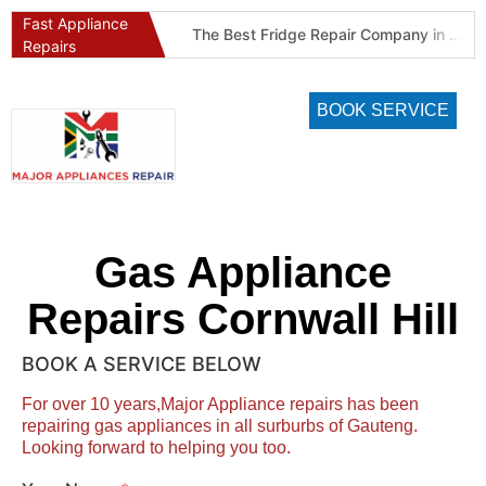
Fast Appliance
Best Refrigeration Services Company in Pretoria and Johannesburg (Gauteng’s Cold Chain Specialist)
The Best Fridge Repair Company in Johannesburg & Pretoria: Why We Are #1 in Gauteng
Repairs
BOOK SERVICE
Gas Appliance
Repairs Cornwall Hill
BOOK A SERVICE BELOW
For over 10 years,Major Appliance repairs has been
repairing gas appliances in all surburbs of Gauteng.
Looking forward to helping you too.