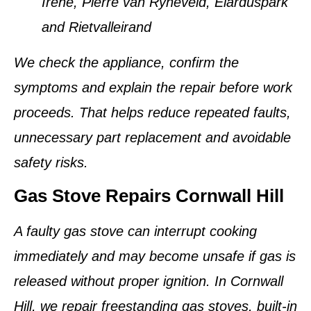
Irene, Pierre van Ryneveld, Elarduspark
and Rietvalleirand
We check the appliance, confirm the
symptoms and explain the repair before work
proceeds. That helps reduce repeated faults,
unnecessary part replacement and avoidable
safety risks.
Gas Stove Repairs Cornwall Hill
A faulty gas stove can interrupt cooking
immediately and may become unsafe if gas is
released without proper ignition. In Cornwall
Hill, we repair freestanding gas stoves, built-in