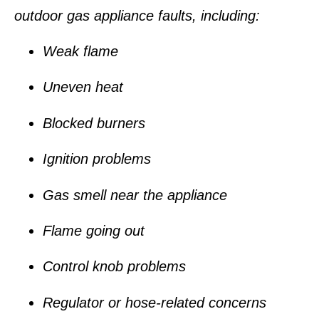
outdoor gas appliance faults, including:
Weak flame
Uneven heat
Blocked burners
Ignition problems
Gas smell near the appliance
Flame going out
Control knob problems
Regulator or hose-related concerns