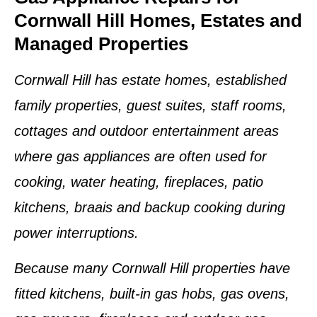
Cornwall Hill Homes, Estates and
Managed Properties
Cornwall Hill has estate homes, established
family properties, guest suites, staff rooms,
cottages and outdoor entertainment areas
where gas appliances are often used for
cooking, water heating, fireplaces, patio
kitchens, braais and backup cooking during
power interruptions.
Because many Cornwall Hill properties have
fitted kitchens, built-in gas hobs, gas ovens,