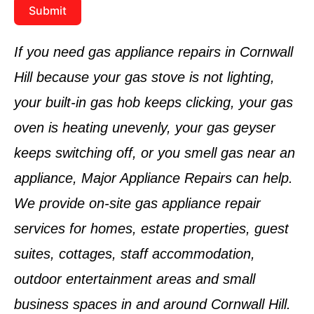
Submit
If you need gas appliance repairs in Cornwall
Hill because your gas stove is not lighting,
your built-in gas hob keeps clicking, your gas
oven is heating unevenly, your gas geyser
keeps switching off, or you smell gas near an
appliance, Major Appliance Repairs can help.
We provide on-site gas appliance repair
services for homes, estate properties, guest
suites, cottages, staff accommodation,
outdoor entertainment areas and small
business spaces in and around Cornwall Hill.