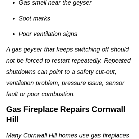
Gas smell near the geyser
Soot marks
Poor ventilation signs
A gas geyser that keeps switching off should
not be forced to restart repeatedly. Repeated
shutdowns can point to a safety cut-out,
ventilation problem, pressure issue, sensor
fault or poor combustion.
Gas Fireplace Repairs Cornwall
Hill
Many Cornwall Hill homes use gas fireplaces