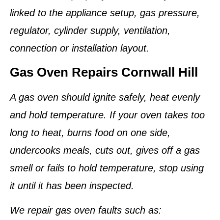
linked to the appliance setup, gas pressure,
regulator, cylinder supply, ventilation,
connection or installation layout.
Gas Oven Repairs Cornwall Hill
A gas oven should ignite safely, heat evenly
and hold temperature. If your oven takes too
long to heat, burns food on one side,
undercooks meals, cuts out, gives off a gas
smell or fails to hold temperature, stop using
it until it has been inspected.
We repair gas oven faults such as: