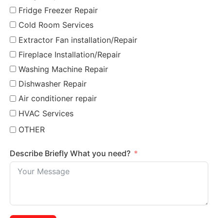
Fridge Freezer Repair
Cold Room Services
Extractor Fan installation/Repair
Fireplace Installation/Repair
Washing Machine Repair
Dishwasher Repair
Air conditioner repair
HVAC Services
OTHER
Describe Briefly What you need?