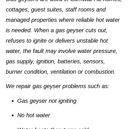
cottages, guest suites, staff rooms and
managed properties where reliable hot water
is needed. When a gas geyser cuts out,
refuses to ignite or delivers unstable hot
water, the fault may involve water pressure,
gas supply, ignition, batteries, sensors,
burner condition, ventilation or combustion.
We repair gas geyser problems such as:
Gas geyser not igniting
No hot water