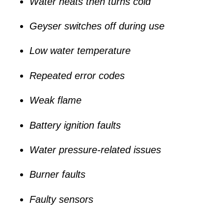
Water heats then turns cold
Geyser switches off during use
Low water temperature
Repeated error codes
Weak flame
Battery ignition faults
Water pressure-related issues
Burner faults
Faulty sensors