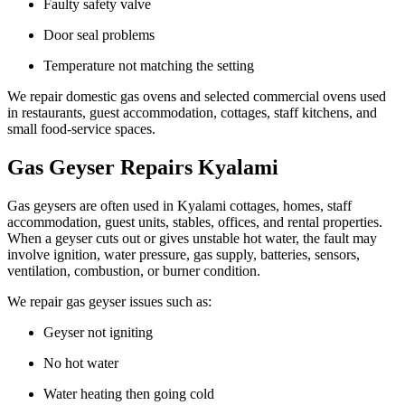
Faulty safety valve
Door seal problems
Temperature not matching the setting
We repair domestic gas ovens and selected commercial ovens used
in restaurants, guest accommodation, cottages, staff kitchens, and
small food-service spaces.
Gas Geyser Repairs Kyalami
Gas geysers are often used in Kyalami cottages, homes, staff
accommodation, guest units, stables, offices, and rental properties.
When a geyser cuts out or gives unstable hot water, the fault may
involve ignition, water pressure, gas supply, batteries, sensors,
ventilation, combustion, or burner condition.
We repair gas geyser issues such as:
Geyser not igniting
No hot water
Water heating then going cold