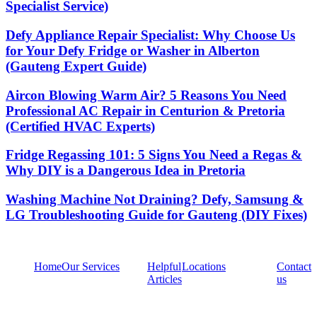
Specialist Service)
Defy Appliance Repair Specialist: Why Choose Us
for Your Defy Fridge or Washer in Alberton
(Gauteng Expert Guide)
Aircon Blowing Warm Air? 5 Reasons You Need
Professional AC Repair in Centurion & Pretoria
(Certified HVAC Experts)
Fridge Regassing 101: 5 Signs You Need a Regas &
Why DIY is a Dangerous Idea in Pretoria
Washing Machine Not Draining? Defy, Samsung &
LG Troubleshooting Guide for Gauteng (DIY Fixes)
Home
Our Services
Helpful
Locations
Contact
Articles
us