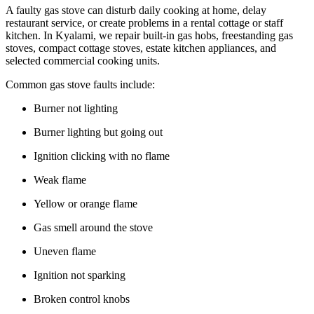
A faulty gas stove can disturb daily cooking at home, delay
restaurant service, or create problems in a rental cottage or staff
kitchen. In Kyalami, we repair built-in gas hobs, freestanding gas
stoves, compact cottage stoves, estate kitchen appliances, and
selected commercial cooking units.
Common gas stove faults include:
Burner not lighting
Burner lighting but going out
Ignition clicking with no flame
Weak flame
Yellow or orange flame
Gas smell around the stove
Uneven flame
Ignition not sparking
Broken control knobs