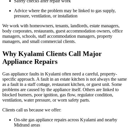
Safety checks after repair work
Advice where the problem may be linked to gas supply,
pressure, ventilation, or installation
We work with homeowners, tenants, landlords, estate managers,
body corporates, restaurants, guest accommodation owners, office
managers, schools, staff accommodation managers, property
managers, and small commercial clients.
Why Kyalami Clients Call Major
Appliance Repairs
Gas appliance faults in Kyalami often need a careful, property-
specific approach. A fault in an estate kitchen is not always the same
as a fault in a staff cottage, restaurant kitchen, or guest unit. Some
problems are caused by the appliance itself. Others are linked to
blocked burners, poor ignition, gas flow, regulator condition,
ventilation, water pressure, or worn safety parts.
Clients call us because we offer:
On-site gas appliance repairs across Kyalami and nearby
Midrand areas