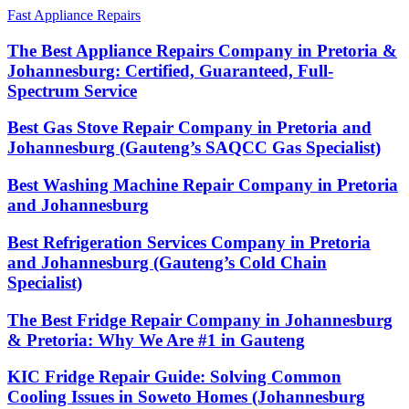
Fast Appliance Repairs
The Best Appliance Repairs Company in Pretoria &
Johannesburg: Certified, Guaranteed, Full-
Spectrum Service
Best Gas Stove Repair Company in Pretoria and
Johannesburg (Gauteng’s SAQCC Gas Specialist)
Best Washing Machine Repair Company in Pretoria
and Johannesburg
Best Refrigeration Services Company in Pretoria
and Johannesburg (Gauteng’s Cold Chain
Specialist)
The Best Fridge Repair Company in Johannesburg
& Pretoria: Why We Are #1 in Gauteng
KIC Fridge Repair Guide: Solving Common
Cooling Issues in Soweto Homes (Johannesburg