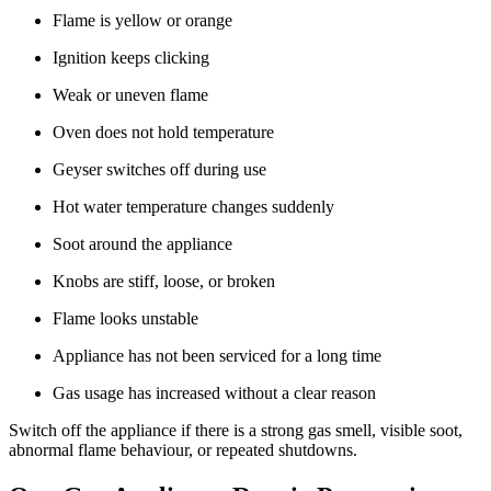
Flame is yellow or orange
Ignition keeps clicking
Weak or uneven flame
Oven does not hold temperature
Geyser switches off during use
Hot water temperature changes suddenly
Soot around the appliance
Knobs are stiff, loose, or broken
Flame looks unstable
Appliance has not been serviced for a long time
Gas usage has increased without a clear reason
Switch off the appliance if there is a strong gas smell, visible soot,
abnormal flame behaviour, or repeated shutdowns.