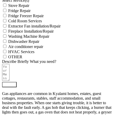
Select Service(s)
Stove Repair
Fridge Repair
Fridge Freezer Repair
Cold Room Services
Extractor Fan installation/Repair
Fireplace Installation/Repair
Washing Machine Repair
Dishwasher Repair
Air conditioner repair
HVAC Services
OTHER
Describe Briefly What you need?
Submit
Gas appliances are common in Kyalami homes, estates, guest
cottages, restaurants, stables, staff accommodation, and small
business properties. When one starts giving trouble, it is better to
deal with the fault early. A gas hob that keeps clicking, a burner that
lights then goes out, a gas oven that does not heat properly, a geyser