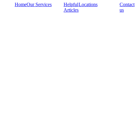
Home
Our Services
Helpful
Locations
Contact
Articles
us