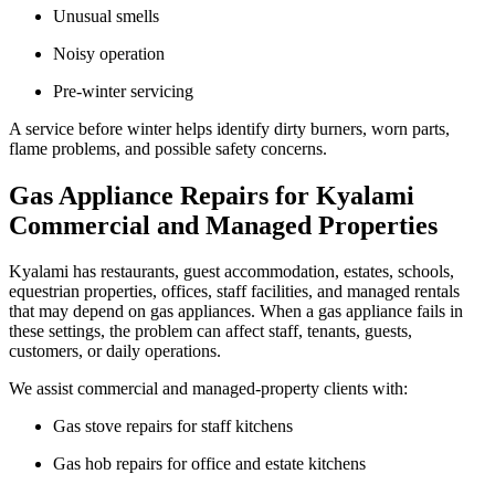
Unusual smells
Noisy operation
Pre-winter servicing
A service before winter helps identify dirty burners, worn parts,
flame problems, and possible safety concerns.
Gas Appliance Repairs for Kyalami
Commercial and Managed Properties
Kyalami has restaurants, guest accommodation, estates, schools,
equestrian properties, offices, staff facilities, and managed rentals
that may depend on gas appliances. When a gas appliance fails in
these settings, the problem can affect staff, tenants, guests,
customers, or daily operations.
We assist commercial and managed-property clients with:
Gas stove repairs for staff kitchens
Gas hob repairs for office and estate kitchens