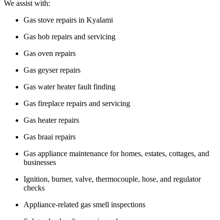
We assist with:
Gas stove repairs in Kyalami
Gas hob repairs and servicing
Gas oven repairs
Gas geyser repairs
Gas water heater fault finding
Gas fireplace repairs and servicing
Gas heater repairs
Gas braai repairs
Gas appliance maintenance for homes, estates, cottages, and
businesses
Ignition, burner, valve, thermocouple, hose, and regulator
checks
Appliance-related gas smell inspections