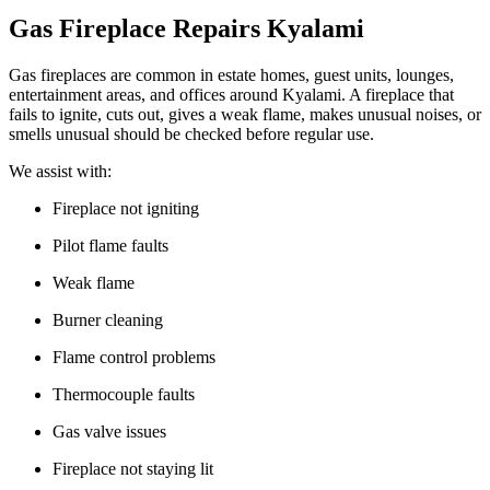
Gas Fireplace Repairs Kyalami
Gas fireplaces are common in estate homes, guest units, lounges,
entertainment areas, and offices around Kyalami. A fireplace that
fails to ignite, cuts out, gives a weak flame, makes unusual noises, or
smells unusual should be checked before regular use.
We assist with:
Fireplace not igniting
Pilot flame faults
Weak flame
Burner cleaning
Flame control problems
Thermocouple faults
Gas valve issues
Fireplace not staying lit