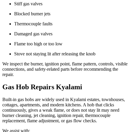
Stiff gas valves
Blocked burner jets
Thermocouple faults
Damaged gas valves
Flame too high or too low
Stove not staying lit after releasing the knob
We inspect the burner, ignition point, flame pattern, controls, visible
connections, and safety-related parts before recommending the
repair.
Gas Hob Repairs Kyalami
Built-in gas hobs are widely used in Kyalami estates, townhouses,
cottages, apartments, and modern kitchens. A hob that clicks
continuously, gives a weak flame, or does not stay lit may need
burner cleaning, jet cleaning, ignition repair, thermocouple
replacement, flame adjustment, or gas flow checks.
We assist with: