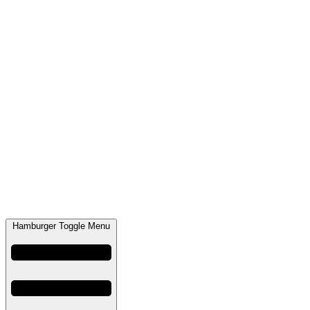
Hamburger Toggle Menu