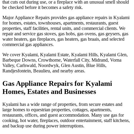
that cuts out during use, or a fireplace with an unusual smell should
be checked before it becomes a safety risk.
Major Appliance Repairs provides gas appliance repairs in Kyalami
for homes, estates, townhouses, apartments, restaurants, guest
properties, staff facilities, rental units, and commercial clients. We
repair and service gas stoves, gas hobs, gas ovens, gas geysers, gas
water heaters, gas fireplaces, gas heaters, gas braais, and selected
commercial gas appliances.
We cover Kyalami, Kyalami Estate, Kyalami Hills, Kyalami Glen,
Barbeque Downs, Crowthorne, Waterfall City, Midrand, Vorna
Valley, Carlswald, Noordwyk, Glen Austin, Blue Hills,
Randjesfontein, Beaulieu, and nearby areas.
Gas Appliance Repairs for Kyalami
Homes, Estates and Businesses
Kyalami has a wide range of properties, from secure estates and
large homes to equestrian properties, cottages, apartments,
restaurants, offices, and guest accommodation. Many use gas for
cooking, hot water, fireplaces, outdoor entertainment, staff kitchens,
and backup use during power interruptions.