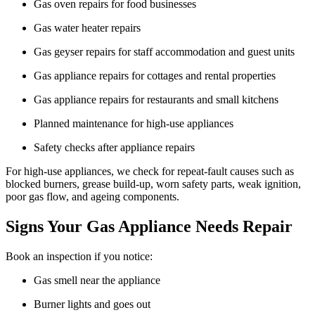
Gas oven repairs for food businesses
Gas water heater repairs
Gas geyser repairs for staff accommodation and guest units
Gas appliance repairs for cottages and rental properties
Gas appliance repairs for restaurants and small kitchens
Planned maintenance for high-use appliances
Safety checks after appliance repairs
For high-use appliances, we check for repeat-fault causes such as
blocked burners, grease build-up, worn safety parts, weak ignition,
poor gas flow, and ageing components.
Signs Your Gas Appliance Needs Repair
Book an inspection if you notice:
Gas smell near the appliance
Burner lights and goes out