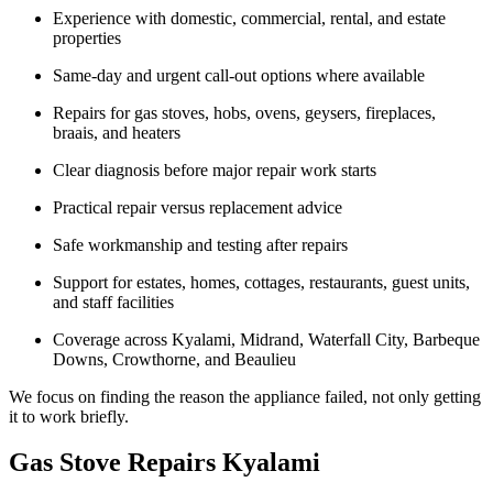
Experience with domestic, commercial, rental, and estate
properties
Same-day and urgent call-out options where available
Repairs for gas stoves, hobs, ovens, geysers, fireplaces,
braais, and heaters
Clear diagnosis before major repair work starts
Practical repair versus replacement advice
Safe workmanship and testing after repairs
Support for estates, homes, cottages, restaurants, guest units,
and staff facilities
Coverage across Kyalami, Midrand, Waterfall City, Barbeque
Downs, Crowthorne, and Beaulieu
We focus on finding the reason the appliance failed, not only getting
it to work briefly.
Gas Stove Repairs Kyalami