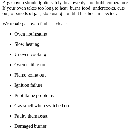
A gas oven should ignite safely, heat evenly, and hold temperature.
If your oven takes too long to heat, burns food, undercooks, cuts
out, or smells of gas, stop using it until it has been inspected.
We repair gas oven faults such as:
Oven not heating
Slow heating
Uneven cooking
Oven cutting out
Flame going out
Ignition failure
Pilot flame problems
Gas smell when switched on
Faulty thermostat
Damaged burner