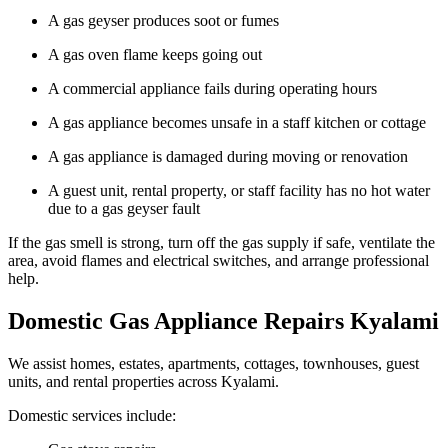
A gas geyser produces soot or fumes
A gas oven flame keeps going out
A commercial appliance fails during operating hours
A gas appliance becomes unsafe in a staff kitchen or cottage
A gas appliance is damaged during moving or renovation
A guest unit, rental property, or staff facility has no hot water
due to a gas geyser fault
If the gas smell is strong, turn off the gas supply if safe, ventilate the
area, avoid flames and electrical switches, and arrange professional
help.
Domestic Gas Appliance Repairs Kyalami
We assist homes, estates, apartments, cottages, townhouses, guest
units, and rental properties across Kyalami.
Domestic services include: