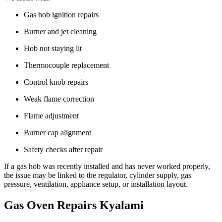
Gas hob ignition repairs
Burner and jet cleaning
Hob not staying lit
Thermocouple replacement
Control knob repairs
Weak flame correction
Flame adjustment
Burner cap alignment
Safety checks after repair
If a gas hob was recently installed and has never worked properly,
the issue may be linked to the regulator, cylinder supply, gas
pressure, ventilation, appliance setup, or installation layout.
Gas Oven Repairs Kyalami