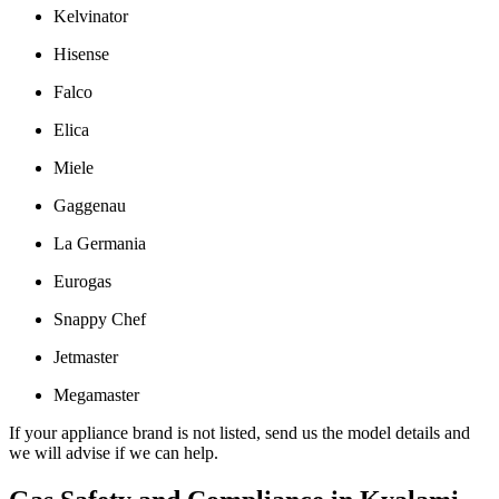
Kelvinator
Hisense
Falco
Elica
Miele
Gaggenau
La Germania
Eurogas
Snappy Chef
Jetmaster
Megamaster
If your appliance brand is not listed, send us the model details and
we will advise if we can help.