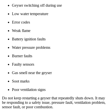
Geyser switching off during use
Low water temperature
Error codes
Weak flame
Battery ignition faults
Water pressure problems
Burner faults
Faulty sensors
Gas smell near the geyser
Soot marks
Poor ventilation signs
Do not keep restarting a geyser that repeatedly shuts down. It may
be responding to a safety issue, pressure fault, ventilation problem,
sensor fault, or poor combustion.