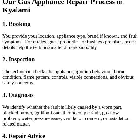
Our Gas Appliance Repair Process in
Kyalami
1. Booking
You provide your location, appliance type, brand if known, and fault
symptoms. For estates, guest properties, or business premises, access
details help the technician attend more smoothly.
2. Inspection
The technician checks the appliance, ignition behaviour, burner
condition, flame pattern, controls, visible connections, and obvious
safety concerns.
3. Diagnosis
We identify whether the fault is likely caused by a worn part,
blocked burner, ignition issue, thermocouple fault, gas flow
problem, water pressure issue, ventilation concern, or installation-
related matter.
4. Repair Advice