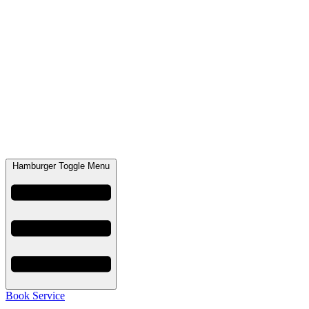
Hamburger Toggle Menu
Book Service