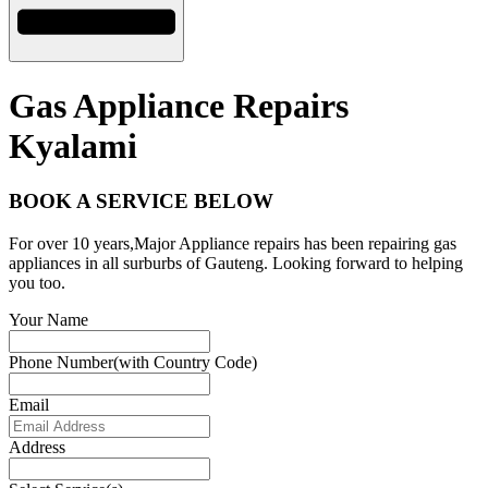
Gas Appliance Repairs
Kyalami
BOOK A SERVICE BELOW
For over 10 years,Major Appliance repairs has been repairing gas
appliances in all surburbs of Gauteng. Looking forward to helping
you too.
Your Name
Phone Number(with Country Code)
Email
Address