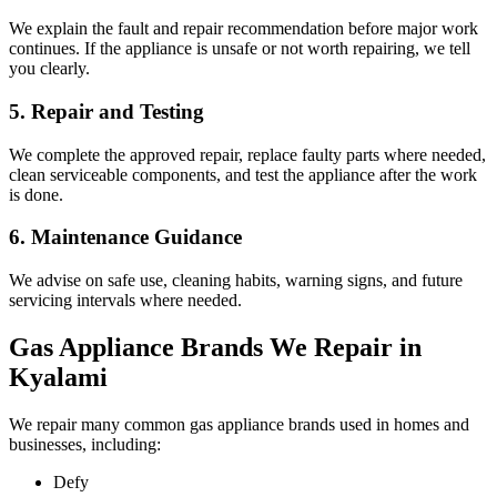
We explain the fault and repair recommendation before major work
continues. If the appliance is unsafe or not worth repairing, we tell
you clearly.
5. Repair and Testing
We complete the approved repair, replace faulty parts where needed,
clean serviceable components, and test the appliance after the work
is done.
6. Maintenance Guidance
We advise on safe use, cleaning habits, warning signs, and future
servicing intervals where needed.
Gas Appliance Brands We Repair in
Kyalami
We repair many common gas appliance brands used in homes and
businesses, including:
Defy