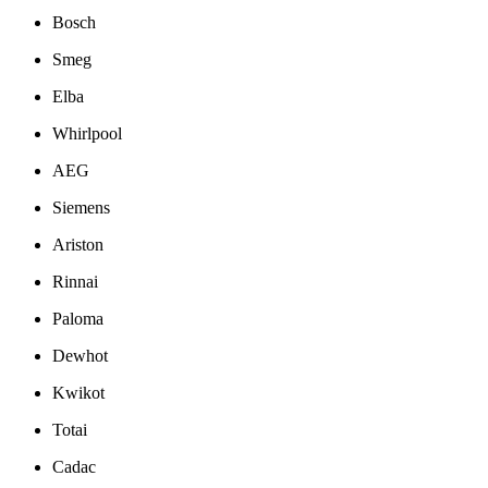
Bosch
Smeg
Elba
Whirlpool
AEG
Siemens
Ariston
Rinnai
Paloma
Dewhot
Kwikot
Totai
Cadac