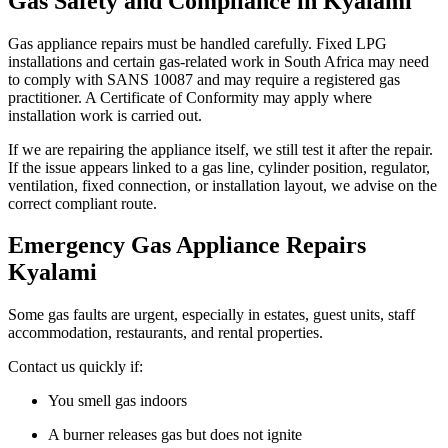
Gas Safety and Compliance in Kyalami
Gas appliance repairs must be handled carefully. Fixed LPG
installations and certain gas-related work in South Africa may need
to comply with SANS 10087 and may require a registered gas
practitioner. A Certificate of Conformity may apply where
installation work is carried out.
If we are repairing the appliance itself, we still test it after the repair.
If the issue appears linked to a gas line, cylinder position, regulator,
ventilation, fixed connection, or installation layout, we advise on the
correct compliant route.
Emergency Gas Appliance Repairs
Kyalami
Some gas faults are urgent, especially in estates, guest units, staff
accommodation, restaurants, and rental properties.
Contact us quickly if:
You smell gas indoors
A burner releases gas but does not ignite