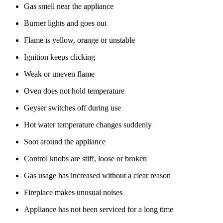
Gas smell near the appliance
Burner lights and goes out
Flame is yellow, orange or unstable
Ignition keeps clicking
Weak or uneven flame
Oven does not hold temperature
Geyser switches off during use
Hot water temperature changes suddenly
Soot around the appliance
Control knobs are stiff, loose or broken
Gas usage has increased without a clear reason
Fireplace makes unusual noises
Appliance has not been serviced for a long time