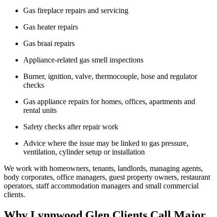
Gas fireplace repairs and servicing
Gas heater repairs
Gas braai repairs
Appliance-related gas smell inspections
Burner, ignition, valve, thermocouple, hose and regulator
checks
Gas appliance repairs for homes, offices, apartments and
rental units
Safety checks after repair work
Advice where the issue may be linked to gas pressure,
ventilation, cylinder setup or installation
We work with homeowners, tenants, landlords, managing agents,
body corporates, office managers, guest property owners, restaurant
operators, staff accommodation managers and small commercial
clients.
Why Lynnwood Glen Clients Call Major