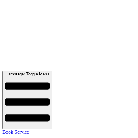
Hamburger Toggle Menu
Book Service