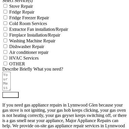
Select Service(s)
Stove Repair
Fridge Repair
Fridge Freezer Repair
Cold Room Services
Extractor Fan installation/Repair
Fireplace Installation/Repair
Washing Machine Repair
Dishwasher Repair
Air conditioner repair
HVAC Services
OTHER
Describe Briefly What you need?
Submit
If you need gas appliance repairs in Lynnwood Glen because your
gas stove is not igniting, your gas hob keeps clicking, your gas oven
is not heating correctly, your gas geyser keeps switching off, or there
is a gas smell near your appliance, Major Appliance Repairs can
help. We provide on-site gas appliance repair services in Lynnwood