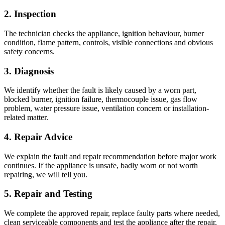
2. Inspection
The technician checks the appliance, ignition behaviour, burner
condition, flame pattern, controls, visible connections and obvious
safety concerns.
3. Diagnosis
We identify whether the fault is likely caused by a worn part,
blocked burner, ignition failure, thermocouple issue, gas flow
problem, water pressure issue, ventilation concern or installation-
related matter.
4. Repair Advice
We explain the fault and repair recommendation before major work
continues. If the appliance is unsafe, badly worn or not worth
repairing, we will tell you.
5. Repair and Testing
We complete the approved repair, replace faulty parts where needed,
clean serviceable components and test the appliance after the repair.