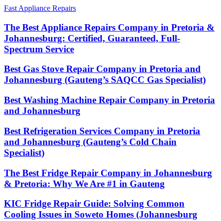
Fast Appliance Repairs
The Best Appliance Repairs Company in Pretoria &
Johannesburg: Certified, Guaranteed, Full-
Spectrum Service
Best Gas Stove Repair Company in Pretoria and
Johannesburg (Gauteng’s SAQCC Gas Specialist)
Best Washing Machine Repair Company in Pretoria
and Johannesburg
Best Refrigeration Services Company in Pretoria
and Johannesburg (Gauteng’s Cold Chain
Specialist)
The Best Fridge Repair Company in Johannesburg
& Pretoria: Why We Are #1 in Gauteng
KIC Fridge Repair Guide: Solving Common
Cooling Issues in Soweto Homes (Johannesburg