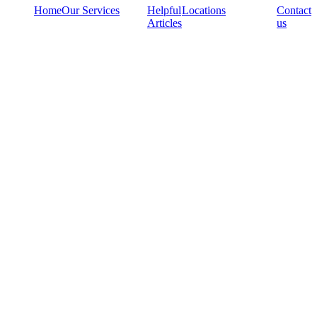
Home
Our Services
Helpful
Locations
Contact
Articles
us