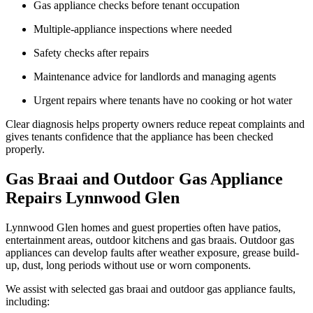
Gas appliance checks before tenant occupation
Multiple-appliance inspections where needed
Safety checks after repairs
Maintenance advice for landlords and managing agents
Urgent repairs where tenants have no cooking or hot water
Clear diagnosis helps property owners reduce repeat complaints and
gives tenants confidence that the appliance has been checked
properly.
Gas Braai and Outdoor Gas Appliance
Repairs Lynnwood Glen
Lynnwood Glen homes and guest properties often have patios,
entertainment areas, outdoor kitchens and gas braais. Outdoor gas
appliances can develop faults after weather exposure, grease build-
up, dust, long periods without use or worn components.
We assist with selected gas braai and outdoor gas appliance faults,
including: