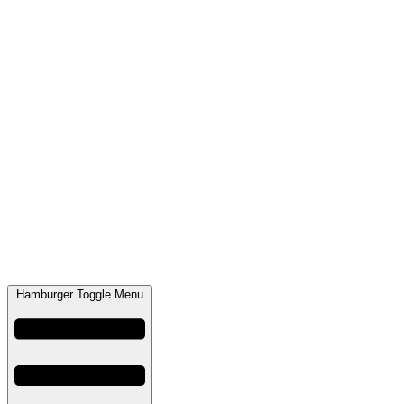
Hamburger Toggle Menu