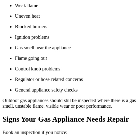
Weak flame
Uneven heat
Blocked burners
Ignition problems
Gas smell near the appliance
Flame going out
Control knob problems
Regulator or hose-related concerns
General appliance safety checks
Outdoor gas appliances should still be inspected where there is a gas
smell, unstable flame, visible wear or poor performance.
Signs Your Gas Appliance Needs Repair
Book an inspection if you notice: