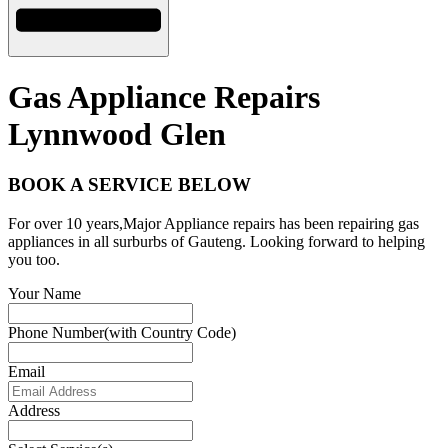
Gas Appliance Repairs
Lynnwood Glen
BOOK A SERVICE BELOW
For over 10 years,Major Appliance repairs has been repairing gas
appliances in all surburbs of Gauteng. Looking forward to helping
you too.
Your Name
Phone Number(with Country Code)
Email
Address