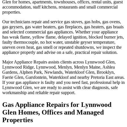
Glen for homes, apartments, townhouses, offices, rental units, guest
accommodation, staff kitchens, restaurants and small commercial
properties.
Our technicians repair and service gas stoves, gas hobs, gas ovens,
gas geysers, gas water heaters, gas fireplaces, gas heaters, gas braais
and selected commercial gas appliances. Whether your appliance
has weak flame, yellow flame, delayed ignition, blocked burner jets,
faulty thermocouple, no hot water, unstable geyser temperature,
uneven oven heat, gas smell or repeated shutdowns, we inspect the
appliance properly and advise on a safe, practical repair solution.
Major Appliance Repairs assists clients across Lynnwood Glen,
Lynnwood Ridge, Lynnwood, Menlyn, Menlyn Maine, Ashlea
Gardens, Alphen Park, Newlands, Waterkloof Glen, Brooklyn,
Faerie Glen, Garsfontein, Waterkloof and nearby Pretoria East areas.
If your gas appliance is faulty and you need fast, professional help in
Lynnwood Glen, we are ready to assist with clear diagnosis, safe
workmanship and reliable repair support.
Gas Appliance Repairs for Lynnwood
Glen Homes, Offices and Managed
Properties