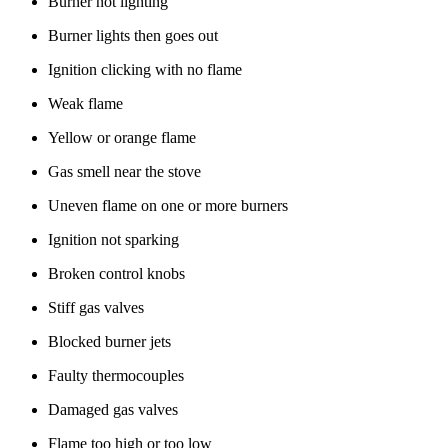
Burner not lighting
Burner lights then goes out
Ignition clicking with no flame
Weak flame
Yellow or orange flame
Gas smell near the stove
Uneven flame on one or more burners
Ignition not sparking
Broken control knobs
Stiff gas valves
Blocked burner jets
Faulty thermocouples
Damaged gas valves
Flame too high or too low