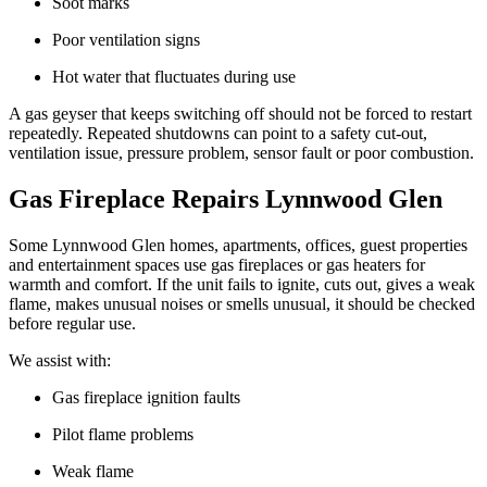
Soot marks
Poor ventilation signs
Hot water that fluctuates during use
A gas geyser that keeps switching off should not be forced to restart
repeatedly. Repeated shutdowns can point to a safety cut-out,
ventilation issue, pressure problem, sensor fault or poor combustion.
Gas Fireplace Repairs Lynnwood Glen
Some Lynnwood Glen homes, apartments, offices, guest properties
and entertainment spaces use gas fireplaces or gas heaters for
warmth and comfort. If the unit fails to ignite, cuts out, gives a weak
flame, makes unusual noises or smells unusual, it should be checked
before regular use.
We assist with:
Gas fireplace ignition faults
Pilot flame problems
Weak flame