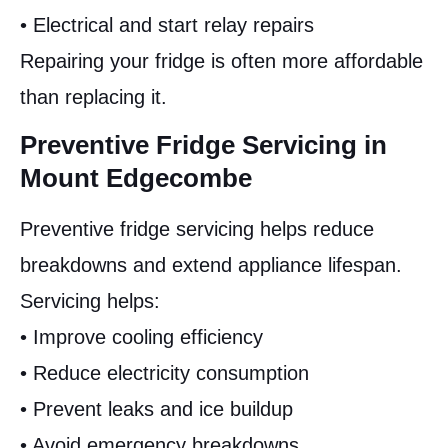
• Electrical and start relay repairs
Repairing your fridge is often more affordable
than replacing it.
Preventive Fridge Servicing in
Mount Edgecombe
Preventive fridge servicing helps reduce
breakdowns and extend appliance lifespan.
Servicing helps:
• Improve cooling efficiency
• Reduce electricity consumption
• Prevent leaks and ice buildup
• Avoid emergency breakdowns