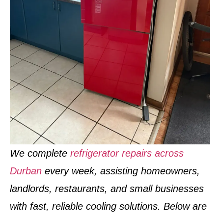
We complete
refrigerator repairs across
Durban
every week
, assisting homeowners,
landlords, restaurants, and small businesses
with fast, reliable cooling solutions. Below are