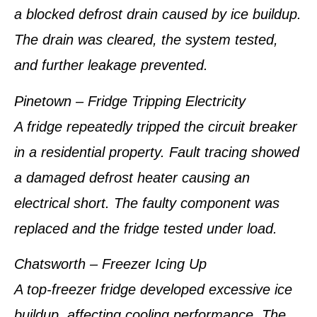
a blocked defrost drain caused by ice buildup.
The drain was cleared, the system tested,
and further leakage prevented.
Pinetown – Fridge Tripping Electricity
A fridge repeatedly tripped the circuit breaker
in a residential property. Fault tracing showed
a damaged defrost heater causing an
electrical short. The faulty component was
replaced and the fridge tested under load.
Chatsworth – Freezer Icing Up
A top-freezer fridge developed excessive ice
buildup, affecting cooling performance. The