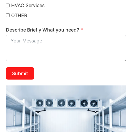
HVAC Services
OTHER
Describe Briefly What you need?
Submit