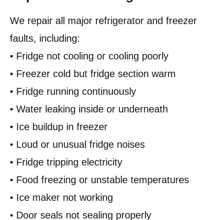
We repair all major refrigerator and freezer
faults, including:
• Fridge not cooling or cooling poorly
• Freezer cold but fridge section warm
• Fridge running continuously
• Water leaking inside or underneath
• Ice buildup in freezer
• Loud or unusual fridge noises
• Fridge tripping electricity
• Food freezing or unstable temperatures
• Ice maker not working
• Door seals not sealing properly