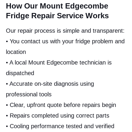
How Our Mount Edgecombe
Fridge Repair Service Works
Our repair process is simple and transparent:
• You contact us with your fridge problem and
location
• A local Mount Edgecombe technician is
dispatched
• Accurate on-site diagnosis using
professional tools
• Clear, upfront quote before repairs begin
• Repairs completed using correct parts
• Cooling performance tested and verified