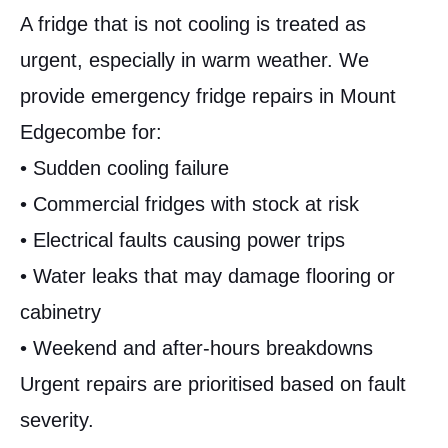
A fridge that is not cooling is treated as
urgent, especially in warm weather. We
provide emergency fridge repairs in Mount
Edgecombe for:
• Sudden cooling failure
• Commercial fridges with stock at risk
• Electrical faults causing power trips
• Water leaks that may damage flooring or
cabinetry
• Weekend and after-hours breakdowns
Urgent repairs are prioritised based on fault
severity.