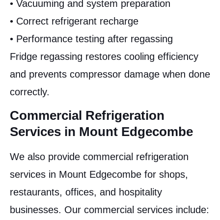
• Vacuuming and system preparation
• Correct refrigerant recharge
• Performance testing after regassing
Fridge regassing restores cooling efficiency
and prevents compressor damage when done
correctly.
Commercial Refrigeration
Services in Mount Edgecombe
We also provide commercial refrigeration
services in Mount Edgecombe for shops,
restaurants, offices, and hospitality
businesses. Our commercial services include: