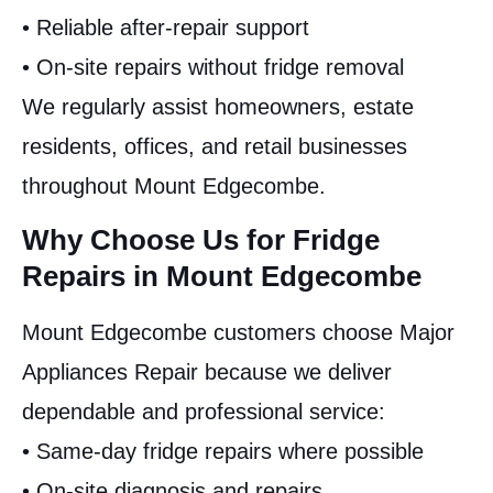
• Reliable after-repair support
• On-site repairs without fridge removal
We regularly assist homeowners, estate
residents, offices, and retail businesses
throughout Mount Edgecombe.
Why Choose Us for Fridge
Repairs in Mount Edgecombe
Mount Edgecombe customers choose Major
Appliances Repair because we deliver
dependable and professional service:
• Same-day fridge repairs where possible
• On-site diagnosis and repairs