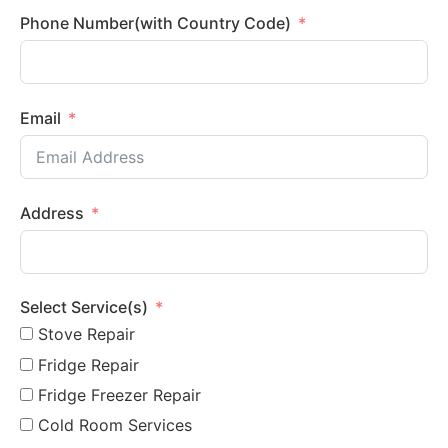
Phone Number(with Country Code)
Email
Address
Select Service(s)
Stove Repair
Fridge Repair
Fridge Freezer Repair
Cold Room Services