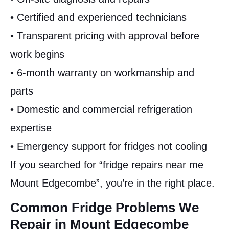
• Certified and experienced technicians
• Transparent pricing with approval before
work begins
• 6-month warranty on workmanship and
parts
• Domestic and commercial refrigeration
expertise
• Emergency support for fridges not cooling
If you searched for “fridge repairs near me
Mount Edgecombe”, you’re in the right place.
Common Fridge Problems We
Repair in Mount Edgecombe