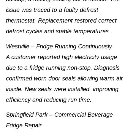
issue was traced to a faulty defrost
thermostat. Replacement restored correct
defrost cycles and stable temperatures.
Westville – Fridge Running Continuously
A customer reported high electricity usage
due to a fridge running non-stop. Diagnosis
confirmed worn door seals allowing warm air
inside. New seals were installed, improving
efficiency and reducing run time.
Springfield Park – Commercial Beverage
Fridge Repair