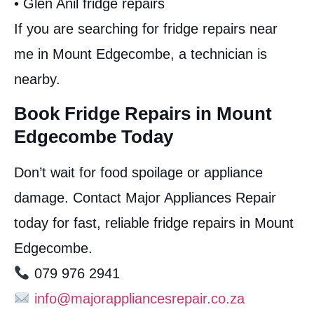
• Glen Anil fridge repairs
If you are searching for fridge repairs near
me in Mount Edgecombe, a technician is
nearby.
Book Fridge Repairs in Mount
Edgecombe Today
Don’t wait for food spoilage or appliance
damage. Contact Major Appliances Repair
today for fast, reliable fridge repairs in Mount
Edgecombe.
079 976 2941
info@majorappliancesrepair.co.za