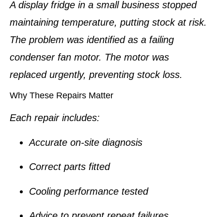
A display fridge in a small business stopped
maintaining temperature, putting stock at risk.
The problem was identified as a failing
condenser fan motor. The motor was
replaced urgently, preventing stock loss.
Why These Repairs Matter
Each repair includes:
Accurate on-site diagnosis
Correct parts fitted
Cooling performance tested
Advice to prevent repeat failures