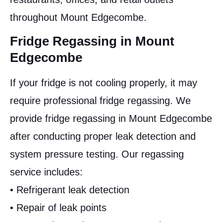
throughout Mount Edgecombe.
Fridge Regassing in Mount
Edgecombe
If your fridge is not cooling properly, it may
require professional fridge regassing. We
provide fridge regassing in Mount Edgecombe
after conducting proper leak detection and
system pressure testing. Our regassing
service includes:
• Refrigerant leak detection
• Repair of leak points