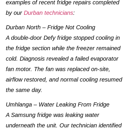
examples of
recent fridge repairs completed
by our
Durban technicians
:
Durban North – Fridge Not Cooling
A double-door Defy fridge stopped cooling in
the fridge section while the freezer remained
cold. Diagnosis revealed a failed evaporator
fan motor. The fan was replaced on-site,
airflow restored, and normal cooling resumed
the same day.
Umhlanga – Water Leaking From Fridge
A Samsung fridge was leaking water
underneath the unit. Our technician identified