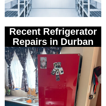
Recent Refrigerator
Repairs in Durban