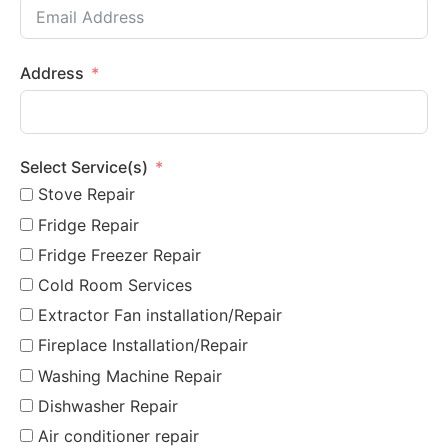
Address
Select Service(s)
Stove Repair
Fridge Repair
Fridge Freezer Repair
Cold Room Services
Extractor Fan installation/Repair
Fireplace Installation/Repair
Washing Machine Repair
Dishwasher Repair
Air conditioner repair