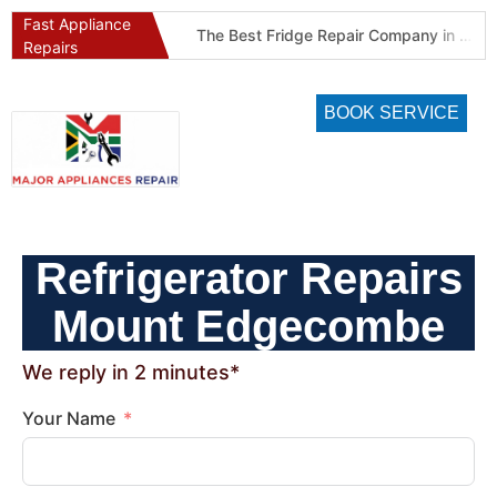
Fast Appliance
Best Refrigeration Services Company in Pretoria and Johannesburg (Gauteng’s Cold Chain Specialist)
The Best Fridge Repair Company in Johannesburg & Pretoria: Why We Are #1 in Gauteng
Repairs
BOOK SERVICE
Refrigerator Repairs
Mount Edgecombe
We reply in 2 minutes*
Your Name