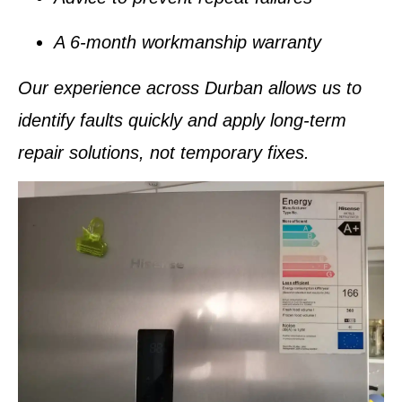
A
6-month workmanship warranty
Our experience across Durban allows us to
identify faults quickly and apply
long-term
repair solutions
, not temporary fixes.