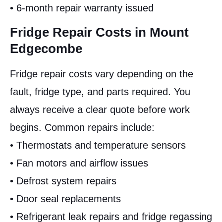
• 6-month repair warranty issued
Fridge Repair Costs in Mount
Edgecombe
Fridge repair costs vary depending on the
fault, fridge type, and parts required. You
always receive a clear quote before work
begins. Common repairs include:
• Thermostats and temperature sensors
• Fan motors and airflow issues
• Defrost system repairs
• Door seal replacements
• Refrigerant leak repairs and fridge regassing