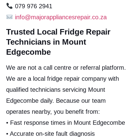
079 976 2941
info@majorappliancesrepair.co.za
Trusted Local Fridge Repair
Technicians in Mount
Edgecombe
We are not a call centre or referral platform.
We are a local fridge repair company with
qualified technicians servicing Mount
Edgecombe daily. Because our team
operates nearby, you benefit from:
• Fast response times in Mount Edgecombe
• Accurate on-site fault diagnosis