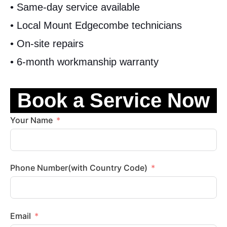
• Same-day service available
• Local Mount Edgecombe technicians
• On-site repairs
• 6-month workmanship warranty
Book a Service Now
Your Name
Phone Number(with Country Code)
Email