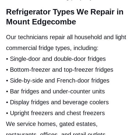
Refrigerator Types We Repair in
Mount Edgecombe
Our technicians repair all household and light
commercial fridge types, including:
• Single-door and double-door fridges
• Bottom-freezer and top-freezer fridges
• Side-by-side and French-door fridges
• Bar fridges and under-counter units
• Display fridges and beverage coolers
• Upright freezers and chest freezers
We service homes, gated estates,
restaurants, offices, and retail outlets