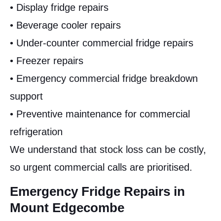
• Display fridge repairs
• Beverage cooler repairs
• Under-counter commercial fridge repairs
• Freezer repairs
• Emergency commercial fridge breakdown
support
• Preventive maintenance for commercial
refrigeration
We understand that stock loss can be costly,
so urgent commercial calls are prioritised.
Emergency Fridge Repairs in
Mount Edgecombe