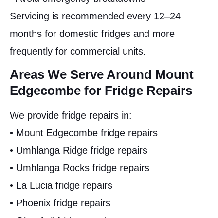
Servicing is recommended every 12–24
months for domestic fridges and more
frequently for commercial units.
Areas We Serve Around Mount
Edgecombe for Fridge Repairs
We provide fridge repairs in:
• Mount Edgecombe fridge repairs
• Umhlanga Ridge fridge repairs
• Umhlanga Rocks fridge repairs
• La Lucia fridge repairs
• Phoenix fridge repairs