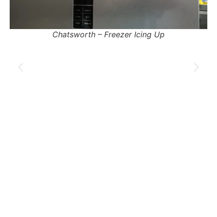
Pinetown – Fridge Tripping Electricity