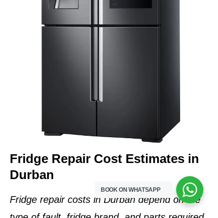
Fridge Repair Cost Estimates in
Durban
BOOK ON WHATSAPP
Fridge repair costs in Durban depend on the
type of fault, fridge brand, and parts required
.