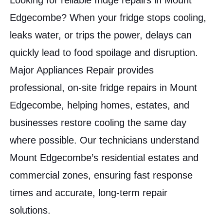
Looking for reliable fridge repairs in Mount
Edgecombe? When your fridge stops cooling,
leaks water, or trips the power, delays can
quickly lead to food spoilage and disruption.
Major Appliances Repair provides
professional, on-site fridge repairs in Mount
Edgecombe, helping homes, estates, and
businesses restore cooling the same day
where possible. Our technicians understand
Mount Edgecombe’s residential estates and
commercial zones, ensuring fast response
times and accurate, long-term repair
solutions.