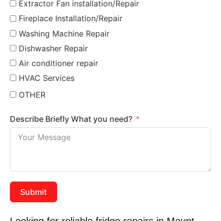
Extractor Fan installation/Repair
Fireplace Installation/Repair
Washing Machine Repair
Dishwasher Repair
Air conditioner repair
HVAC Services
OTHER
Describe Briefly What you need?
Submit