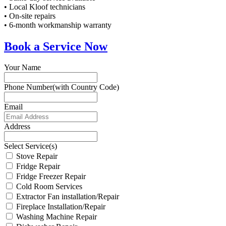
• Local Kloof technicians
• On-site repairs
• 6-month workmanship warranty
Book a Service Now
Your Name
Phone Number(with Country Code)
Email
Address
Select Service(s)
Stove Repair
Fridge Repair
Fridge Freezer Repair
Cold Room Services
Extractor Fan installation/Repair
Fireplace Installation/Repair
Washing Machine Repair