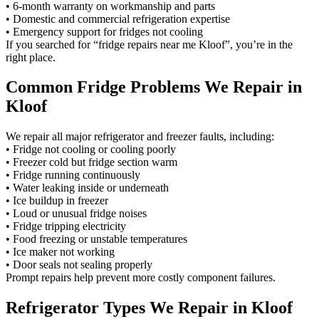
• 6-month warranty on workmanship and parts
• Domestic and commercial refrigeration expertise
• Emergency support for fridges not cooling
If you searched for “fridge repairs near me Kloof”, you’re in the
right place.
Common Fridge Problems We Repair in
Kloof
We repair all major refrigerator and freezer faults, including:
• Fridge not cooling or cooling poorly
• Freezer cold but fridge section warm
• Fridge running continuously
• Water leaking inside or underneath
• Ice buildup in freezer
• Loud or unusual fridge noises
• Fridge tripping electricity
• Food freezing or unstable temperatures
• Ice maker not working
• Door seals not sealing properly
Prompt repairs help prevent more costly component failures.
Refrigerator Types We Repair in Kloof