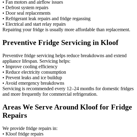
• Fan motors and airflow issues
• Defrost system repairs
• Door seal replacements
• Refrigerant leak repairs and fridge regassing
• Electrical and start relay repairs
Repairing your fridge is usually more affordable than replacement.
Preventive Fridge Servicing in Kloof
Preventive fridge servicing helps reduce breakdowns and extend
appliance lifespan. Servicing helps:
• Improve cooling efficiency
• Reduce electricity consumption
• Prevent leaks and ice buildup
• Avoid emergency breakdowns
Servicing is recommended every 12–24 months for domestic fridges
and more frequently for commercial refrigeration.
Areas We Serve Around Kloof for Fridge
Repairs
We provide fridge repairs in:
• Kloof fridge repairs