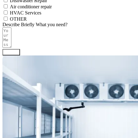
Dishwasher Repair
Air conditioner repair
HVAC Services
OTHER
Describe Briefly What you need?
Submit