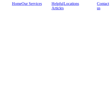
Home
Our Services
Helpful
Locations
Contact
Articles
us