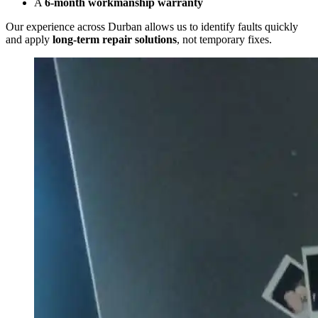
A
6-month workmanship warranty
Our experience across Durban allows us to identify faults quickly
and apply
long-term repair solutions
, not temporary fixes.