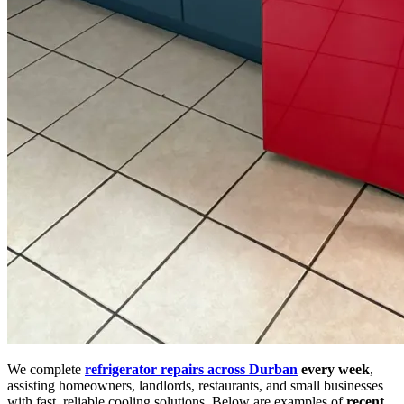
We complete
refrigerator repairs across Durban
every week
,
assisting homeowners, landlords, restaurants, and small businesses
with fast, reliable cooling solutions. Below are examples of
recent