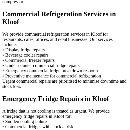
compressor.
Commercial Refrigeration Services in
Kloof
We provide commercial refrigeration services in Kloof for
restaurants, cafés, offices, and retail businesses. Our services
include:
• Display fridge repairs
• Beverage cooler repairs
• Commercial freezer repairs
• Under-counter commercial fridge repairs
• Emergency commercial fridge breakdown response
• Preventive maintenance for commercial refrigeration
Urgent commercial repairs are prioritised to minimise downtime and
stock loss.
Emergency Fridge Repairs in Kloof
A fridge that is not cooling is treated as urgent. We provide
emergency fridge repairs in Kloof for:
• Sudden cooling failure
• Commercial fridges with stock at risk