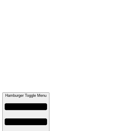
Hamburger Toggle Menu