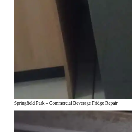
Springfield Park – Commercial Beverage Fridge Repair