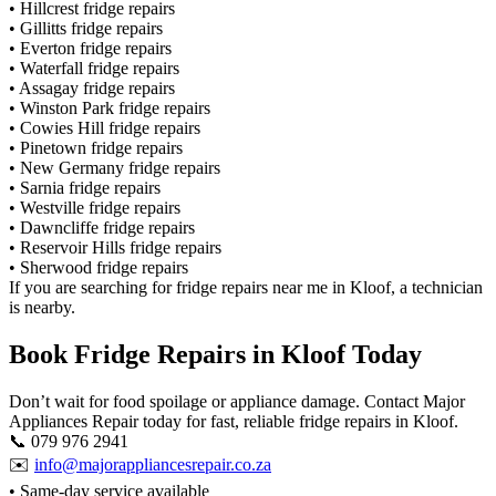
• Hillcrest fridge repairs
• Gillitts fridge repairs
• Everton fridge repairs
• Waterfall fridge repairs
• Assagay fridge repairs
• Winston Park fridge repairs
• Cowies Hill fridge repairs
• Pinetown fridge repairs
• New Germany fridge repairs
• Sarnia fridge repairs
• Westville fridge repairs
• Dawncliffe fridge repairs
• Reservoir Hills fridge repairs
• Sherwood fridge repairs
If you are searching for fridge repairs near me in Kloof, a technician
is nearby.
Book Fridge Repairs in Kloof Today
Don’t wait for food spoilage or appliance damage. Contact Major
Appliances Repair today for fast, reliable fridge repairs in Kloof.
📞 079 976 2941
✉️
info@majorappliancesrepair.co.za
• Same-day service available