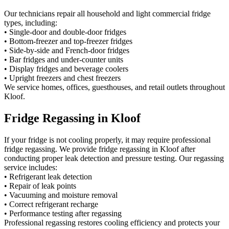
Our technicians repair all household and light commercial fridge
types, including:
• Single-door and double-door fridges
• Bottom-freezer and top-freezer fridges
• Side-by-side and French-door fridges
• Bar fridges and under-counter units
• Display fridges and beverage coolers
• Upright freezers and chest freezers
We service homes, offices, guesthouses, and retail outlets throughout
Kloof.
Fridge Regassing in Kloof
If your fridge is not cooling properly, it may require professional
fridge regassing. We provide fridge regassing in Kloof after
conducting proper leak detection and pressure testing. Our regassing
service includes:
• Refrigerant leak detection
• Repair of leak points
• Vacuuming and moisture removal
• Correct refrigerant recharge
• Performance testing after regassing
Professional regassing restores cooling efficiency and protects your