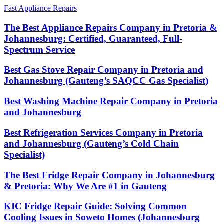
Fast Appliance Repairs
The Best Appliance Repairs Company in Pretoria &
Johannesburg: Certified, Guaranteed, Full-
Spectrum Service
Best Gas Stove Repair Company in Pretoria and
Johannesburg (Gauteng’s SAQCC Gas Specialist)
Best Washing Machine Repair Company in Pretoria
and Johannesburg
Best Refrigeration Services Company in Pretoria
and Johannesburg (Gauteng’s Cold Chain
Specialist)
The Best Fridge Repair Company in Johannesburg
& Pretoria: Why We Are #1 in Gauteng
KIC Fridge Repair Guide: Solving Common
Cooling Issues in Soweto Homes (Johannesburg