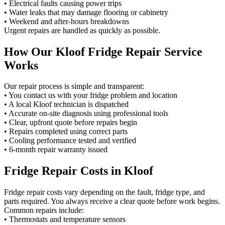
• Electrical faults causing power trips
• Water leaks that may damage flooring or cabinetry
• Weekend and after-hours breakdowns
Urgent repairs are handled as quickly as possible.
How Our Kloof Fridge Repair Service
Works
Our repair process is simple and transparent:
• You contact us with your fridge problem and location
• A local Kloof technician is dispatched
• Accurate on-site diagnosis using professional tools
• Clear, upfront quote before repairs begin
• Repairs completed using correct parts
• Cooling performance tested and verified
• 6-month repair warranty issued
Fridge Repair Costs in Kloof
Fridge repair costs vary depending on the fault, fridge type, and
parts required. You always receive a clear quote before work begins.
Common repairs include:
• Thermostats and temperature sensors