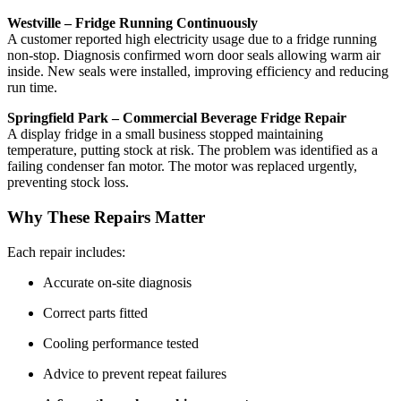
Westville – Fridge Running Continuously
A customer reported high electricity usage due to a fridge running
non-stop. Diagnosis confirmed worn door seals allowing warm air
inside. New seals were installed, improving efficiency and reducing
run time.
Springfield Park – Commercial Beverage Fridge Repair
A display fridge in a small business stopped maintaining
temperature, putting stock at risk. The problem was identified as a
failing condenser fan motor. The motor was replaced urgently,
preventing stock loss.
Why These Repairs Matter
Each repair includes:
Accurate on-site diagnosis
Correct parts fitted
Cooling performance tested
Advice to prevent repeat failures