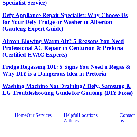
Specialist Service)
Defy Appliance Repair Specialist: Why Choose Us
for Your Defy Fridge or Washer in Alberton
(Gauteng Expert Guide)
Aircon Blowing Warm Air? 5 Reasons You Need
Professional AC Repair in Centurion & Pretoria
(Certified HVAC Experts)
Fridge Regassing 101: 5 Signs You Need a Regas &
Why DIY is a Dangerous Idea in Pretoria
Washing Machine Not Draining? Defy, Samsung &
LG Troubleshooting Guide for Gauteng (DIY Fixes)
Home
Our Services
Helpful
Locations
Contact
Articles
us