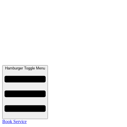
Hamburger Toggle Menu
Book Service