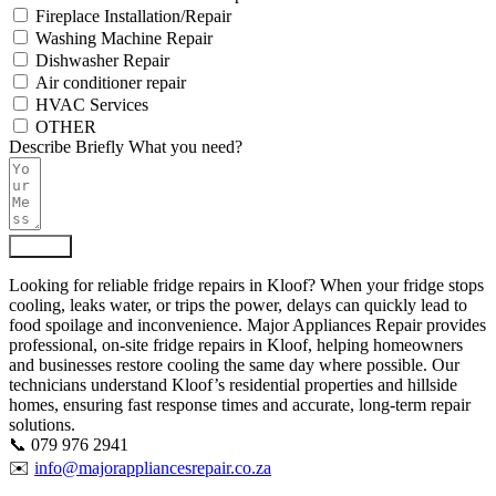
Fireplace Installation/Repair
Washing Machine Repair
Dishwasher Repair
Air conditioner repair
HVAC Services
OTHER
Describe Briefly What you need?
Submit
Looking for reliable fridge repairs in Kloof? When your fridge stops
cooling, leaks water, or trips the power, delays can quickly lead to
food spoilage and inconvenience. Major Appliances Repair provides
professional, on-site fridge repairs in Kloof, helping homeowners
and businesses restore cooling the same day where possible. Our
technicians understand Kloof’s residential properties and hillside
homes, ensuring fast response times and accurate, long-term repair
solutions.
📞 079 976 2941
✉️
info@majorappliancesrepair.co.za