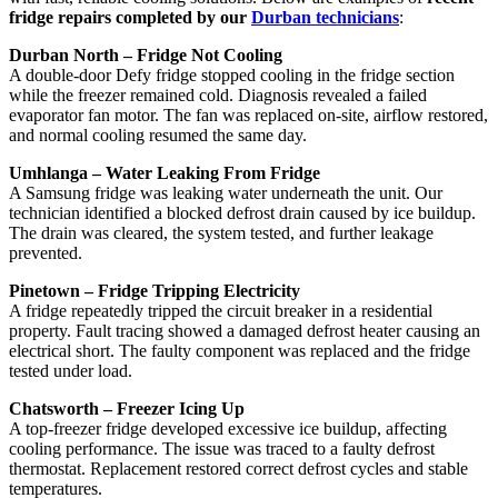
fridge repairs completed by our
Durban technicians
:
Durban North – Fridge Not Cooling
A double-door Defy fridge stopped cooling in the fridge section
while the freezer remained cold. Diagnosis revealed a failed
evaporator fan motor. The fan was replaced on-site, airflow restored,
and normal cooling resumed the same day.
Umhlanga – Water Leaking From Fridge
A Samsung fridge was leaking water underneath the unit. Our
technician identified a blocked defrost drain caused by ice buildup.
The drain was cleared, the system tested, and further leakage
prevented.
Pinetown – Fridge Tripping Electricity
A fridge repeatedly tripped the circuit breaker in a residential
property. Fault tracing showed a damaged defrost heater causing an
electrical short. The faulty component was replaced and the fridge
tested under load.
Chatsworth – Freezer Icing Up
A top-freezer fridge developed excessive ice buildup, affecting
cooling performance. The issue was traced to a faulty defrost
thermostat. Replacement restored correct defrost cycles and stable
temperatures.