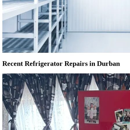
Recent Refrigerator Repairs in Durban