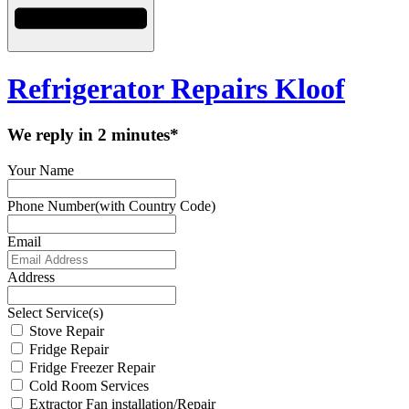
Refrigerator Repairs Kloof
We reply in 2 minutes*
Your Name
Phone Number(with Country Code)
Email
Address
Select Service(s)
Stove Repair
Fridge Repair
Fridge Freezer Repair
Cold Room Services
Extractor Fan installation/Repair