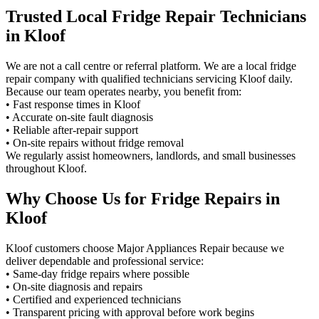
Trusted Local Fridge Repair Technicians
in Kloof
We are not a call centre or referral platform. We are a local fridge
repair company with qualified technicians servicing Kloof daily.
Because our team operates nearby, you benefit from:
• Fast response times in Kloof
• Accurate on-site fault diagnosis
• Reliable after-repair support
• On-site repairs without fridge removal
We regularly assist homeowners, landlords, and small businesses
throughout Kloof.
Why Choose Us for Fridge Repairs in
Kloof
Kloof customers choose Major Appliances Repair because we
deliver dependable and professional service:
• Same-day fridge repairs where possible
• On-site diagnosis and repairs
• Certified and experienced technicians
• Transparent pricing with approval before work begins