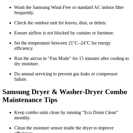
Wash the Samsung Wind-Free or standard AC indoor filter
frequently.
Check the outdoor unit for leaves, dust, or debris.
Ensure airflow is not blocked by curtains or furniture.
Set the temperature between 21°C–24°C for energy
efficiency.
Run the aircon in “Fan Mode” for 15 minutes after cooling to
dry moisture.
Do annual servicing to prevent gas leaks or compressor
failure.
Samsung Dryer & Washer-Dryer Combo
Maintenance Tips
Keep combo units clean by running “Eco Drum Clean”
monthly.
Clean the moisture sensor inside the dryer to improve