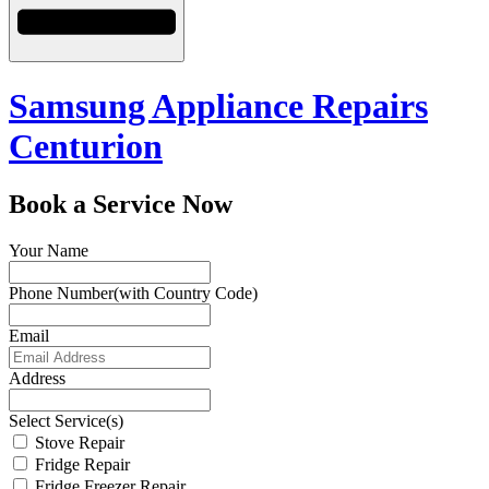
Samsung Appliance Repairs
Centurion
Book a Service Now
Your Name
Phone Number(with Country Code)
Email
Address
Select Service(s)
Stove Repair
Fridge Repair
Fridge Freezer Repair