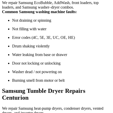
We repair Samsung EcoBubble, AddWash, front loaders, top
loaders, and Samsung washer–dryer combos.
Common Samsung washing machine faults:
Not draining or spinning
Not filling with water
Error codes (4C, 5E, 3E, UC, OE, HE)
Drum shaking violently
Water leaking from base or drawer
Door not locking or unlocking
Washer dead / not powering on
Burning smell from motor or belt
Samsung Tumble Dryer Repairs
Centurion
We repair Samsung heat-pump dryers, condenser dryers, vented
dryers, and inverter dryers.