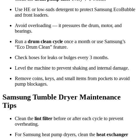
Use HE or low-suds detergent to protect Samsung EcoBubble
and front loaders.
Avoid overloading — it pressures the drum, motor, and
bearings.
Run a
drum clean cycle
once a month or use Samsung’s
“Eco Drum Clean” feature.
Check hoses for leaks or bulges every 3 months.
Level the machine to prevent shaking and internal damage.
Remove coins, keys, and small items from pockets to avoid
pump blockages.
Samsung Tumble Dryer Maintenance
Tips
Clean the
lint filter
before or after each cycle to prevent
overheating.
For Samsung heat pump dryers, clean the
heat exchanger