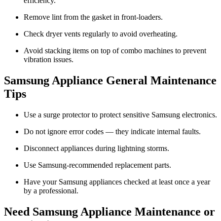
efficiency.
Remove lint from the gasket in front-loaders.
Check dryer vents regularly to avoid overheating.
Avoid stacking items on top of combo machines to prevent
vibration issues.
Samsung Appliance General Maintenance
Tips
Use a surge protector to protect sensitive Samsung electronics.
Do not ignore error codes — they indicate internal faults.
Disconnect appliances during lightning storms.
Use Samsung-recommended replacement parts.
Have your Samsung appliances checked at least once a year
by a professional.
Need Samsung Appliance Maintenance or