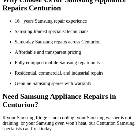
Repairs Centurion
16+ years Samsung repair experience
Samsung-trained specialist technicians
Same-day Samsung repairs across Centurion
Affordable and transparent pricing
Fully equipped mobile Samsung repair units
Residential, commercial, and industrial repairs
Genuine Samsung spares with warranty
Need Samsung Appliance Repairs in
Centurion?
If your Samsung fridge is not cooling, your Samsung washer is not
draining, or your Samsung oven won’t heat, our Centurion Samsung
specialists can fix it today.