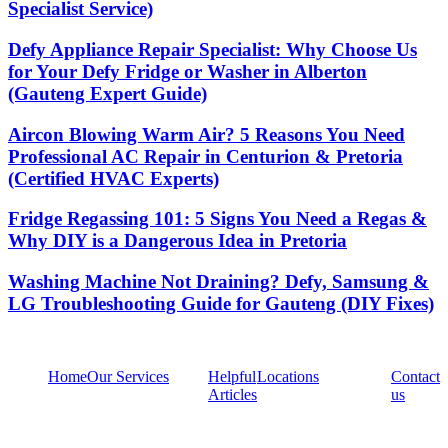
Specialist Service)
Defy Appliance Repair Specialist: Why Choose Us
for Your Defy Fridge or Washer in Alberton
(Gauteng Expert Guide)
Aircon Blowing Warm Air? 5 Reasons You Need
Professional AC Repair in Centurion & Pretoria
(Certified HVAC Experts)
Fridge Regassing 101: 5 Signs You Need a Regas &
Why DIY is a Dangerous Idea in Pretoria
Washing Machine Not Draining? Defy, Samsung &
LG Troubleshooting Guide for Gauteng (DIY Fixes)
Home
Our Services
Helpful
Locations
Contact
Articles
us