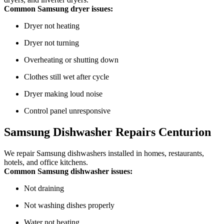
Common Samsung dryer issues:
Dryer not heating
Dryer not turning
Overheating or shutting down
Clothes still wet after cycle
Dryer making loud noise
Control panel unresponsive
Samsung Dishwasher Repairs Centurion
We repair Samsung dishwashers installed in homes, restaurants,
hotels, and office kitchens.
Common Samsung dishwasher issues:
Not draining
Not washing dishes properly
Water not heating