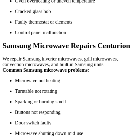
Oven overheating or uneven temperature
Cracked glass hob
Faulty thermostat or elements
Control panel malfunction
Samsung Microwave Repairs Centurion
We repair Samsung inverter microwaves, grill microwaves,
convection microwaves, and built-in Samsung units.
Common Samsung microwave problems:
Microwave not heating
Turntable not rotating
Sparking or burning smell
Buttons not responding
Door switch faulty
Microwave shutting down mid-use