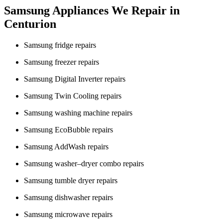
Samsung Appliances We Repair in
Centurion
Samsung fridge repairs
Samsung freezer repairs
Samsung Digital Inverter repairs
Samsung Twin Cooling repairs
Samsung washing machine repairs
Samsung EcoBubble repairs
Samsung AddWash repairs
Samsung washer–dryer combo repairs
Samsung tumble dryer repairs
Samsung dishwasher repairs
Samsung microwave repairs