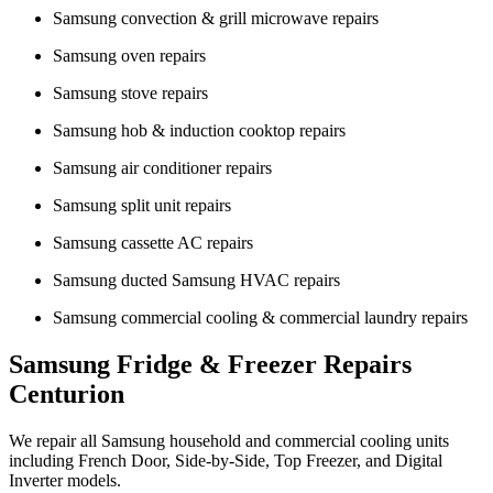
Samsung convection & grill microwave repairs
Samsung oven repairs
Samsung stove repairs
Samsung hob & induction cooktop repairs
Samsung air conditioner repairs
Samsung split unit repairs
Samsung cassette AC repairs
Samsung ducted Samsung HVAC repairs
Samsung commercial cooling & commercial laundry repairs
Samsung Fridge & Freezer Repairs
Centurion
We repair all Samsung household and commercial cooling units
including French Door, Side-by-Side, Top Freezer, and Digital
Inverter models.