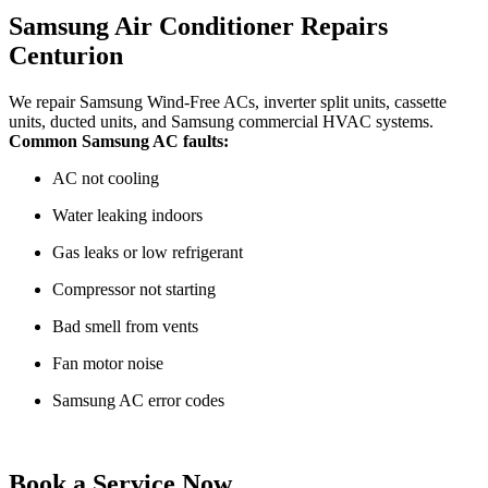
Samsung Air Conditioner Repairs
Centurion
We repair Samsung Wind-Free ACs, inverter split units, cassette
units, ducted units, and Samsung commercial HVAC systems.
Common Samsung AC faults:
AC not cooling
Water leaking indoors
Gas leaks or low refrigerant
Compressor not starting
Bad smell from vents
Fan motor noise
Samsung AC error codes
Book a Service Now