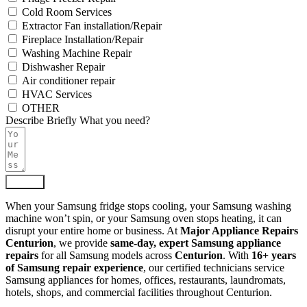
Cold Room Services
Extractor Fan installation/Repair
Fireplace Installation/Repair
Washing Machine Repair
Dishwasher Repair
Air conditioner repair
HVAC Services
OTHER
Describe Briefly What you need?
Submit
When your Samsung fridge stops cooling, your Samsung washing
machine won’t spin, or your Samsung oven stops heating, it can
disrupt your entire home or business. At
Major Appliance Repairs
Centurion
, we provide
same-day, expert Samsung appliance
repairs
for all Samsung models across
Centurion
. With
16+ years
of Samsung repair experience
, our certified technicians service
Samsung appliances for homes, offices, restaurants, laundromats,
hotels, shops, and commercial facilities throughout Centurion.