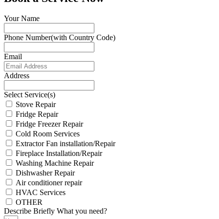
Your Name
Phone Number(with Country Code)
Email
Address
Select Service(s)
Stove Repair
Fridge Repair
Fridge Freezer Repair
Cold Room Services
Extractor Fan installation/Repair
Fireplace Installation/Repair
Washing Machine Repair
Dishwasher Repair
Air conditioner repair
HVAC Services
OTHER
Describe Briefly What you need?