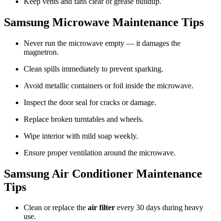
Keep vents and fans clear of grease buildup.
Samsung Microwave Maintenance Tips
Never run the microwave empty — it damages the
magnetron.
Clean spills immediately to prevent sparking.
Avoid metallic containers or foil inside the microwave.
Inspect the door seal for cracks or damage.
Replace broken turntables and wheels.
Wipe interior with mild soap weekly.
Ensure proper ventilation around the microwave.
Samsung Air Conditioner Maintenance
Tips
Clean or replace the
air filter
every 30 days during heavy
use.