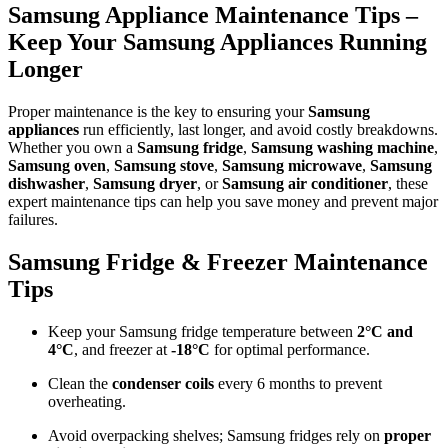
Samsung Appliance Maintenance Tips –
Keep Your Samsung Appliances Running
Longer
Proper maintenance is the key to ensuring your
Samsung
appliances
run efficiently, last longer, and avoid costly breakdowns.
Whether you own a
Samsung fridge
,
Samsung washing machine
,
Samsung oven
,
Samsung stove
,
Samsung microwave
,
Samsung
dishwasher
,
Samsung dryer
, or
Samsung air conditioner
, these
expert maintenance tips can help you save money and prevent major
failures.
Samsung Fridge & Freezer Maintenance
Tips
Keep your Samsung fridge temperature between
2°C and
4°C
, and freezer at
-18°C
for optimal performance.
Clean the
condenser coils
every 6 months to prevent
overheating.
Avoid overpacking shelves; Samsung fridges rely on
proper