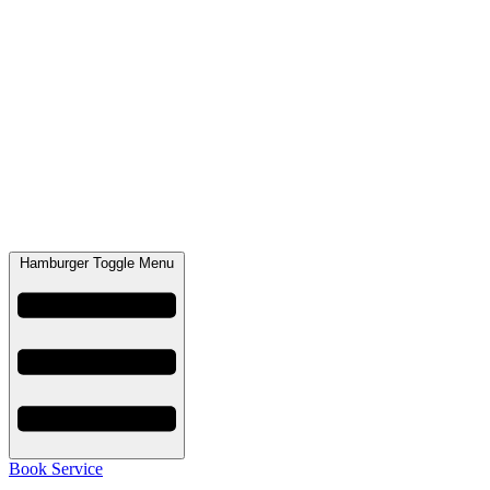
Hamburger Toggle Menu
Book Service