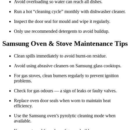
Avoid overloading so water can reach all dishes.
Run a hot “cleaning cycle” monthly with dishwasher cleaner.
Inspect the door seal for mould and wipe it regularly.
Only use recommended detergents to avoid buildup.
Samsung Oven & Stove Maintenance Tips
Clean spills immediately to avoid burnt-on residue.
Avoid using abrasive cleaners on Samsung glass cooktops.
For gas stoves, clean burners regularly to prevent ignition
problems.
Check for gas odours — a sign of leaks or faulty valves.
Replace oven door seals when worn to maintain heat
efficiency.
Use the Samsung oven’s pyrolytic cleaning mode when
available.