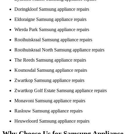
Doringkloof Samsung appliance repairs
Eldoraigne Samsung appliance repairs
Wierda Park Samsung appliance repairs
Rooihuiskraal Samsung appliance repairs
Rooihuiskraal North Samsung appliance repairs
The Reeds Samsung appliance repairs
Kosmosdal Samsung appliance repairs
Zwartkop Samsung appliance repairs
Zwartkop Golf Estate Samsung appliance repairs
Monavoni Samsung appliance repairs
Raslouw Samsung appliance repairs
Heuweloord Samsung appliance repairs
Why Choose Us for Samsung Appliance