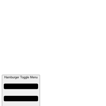
Hamburger Toggle Menu