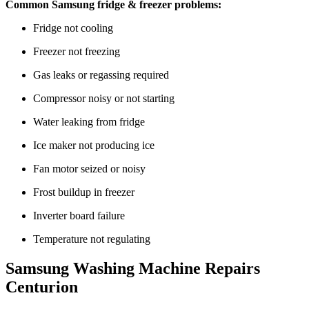
Common Samsung fridge & freezer problems:
Fridge not cooling
Freezer not freezing
Gas leaks or regassing required
Compressor noisy or not starting
Water leaking from fridge
Ice maker not producing ice
Fan motor seized or noisy
Frost buildup in freezer
Inverter board failure
Temperature not regulating
Samsung Washing Machine Repairs
Centurion