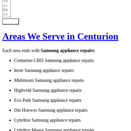
Submit
Areas We Serve in Centurion
Each area ends with
Samsung appliance repairs
:
Centurion CBD Samsung appliance repairs
Irene Samsung appliance repairs
Midstream Samsung appliance repairs
Highveld Samsung appliance repairs
Eco Park Samsung appliance repairs
Die Hoewes Samsung appliance repairs
Lyttelton Samsung appliance repairs
Lyttelton Manor Samsung appliance repairs