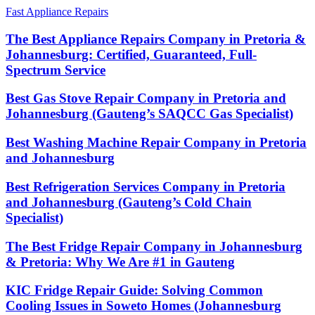
Fast Appliance Repairs
The Best Appliance Repairs Company in Pretoria &
Johannesburg: Certified, Guaranteed, Full-
Spectrum Service
Best Gas Stove Repair Company in Pretoria and
Johannesburg (Gauteng’s SAQCC Gas Specialist)
Best Washing Machine Repair Company in Pretoria
and Johannesburg
Best Refrigeration Services Company in Pretoria
and Johannesburg (Gauteng’s Cold Chain
Specialist)
The Best Fridge Repair Company in Johannesburg
& Pretoria: Why We Are #1 in Gauteng
KIC Fridge Repair Guide: Solving Common
Cooling Issues in Soweto Homes (Johannesburg