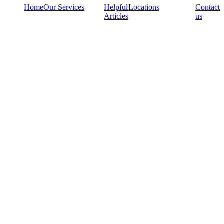
Home
Our Services
Helpful
Locations
Contact
Articles
us