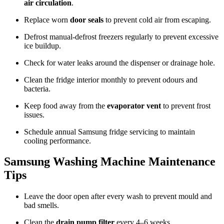
air circulation
.
Replace worn
door seals
to prevent cold air from escaping.
Defrost manual-defrost freezers regularly to prevent excessive
ice buildup.
Check for water leaks around the dispenser or drainage hole.
Clean the fridge interior monthly to prevent odours and
bacteria.
Keep food away from the
evaporator vent
to prevent frost
issues.
Schedule annual Samsung fridge servicing to maintain
cooling performance.
Samsung Washing Machine Maintenance
Tips
Leave the door open after every wash to prevent mould and
bad smells.
Clean the
drain pump filter
every 4–6 weeks.