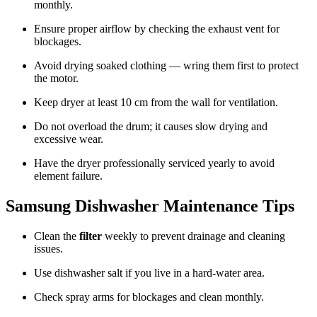
monthly.
Ensure proper airflow by checking the exhaust vent for
blockages.
Avoid drying soaked clothing — wring them first to protect
the motor.
Keep dryer at least 10 cm from the wall for ventilation.
Do not overload the drum; it causes slow drying and
excessive wear.
Have the dryer professionally serviced yearly to avoid
element failure.
Samsung Dishwasher Maintenance Tips
Clean the
filter
weekly to prevent drainage and cleaning
issues.
Use dishwasher salt if you live in a hard-water area.
Check spray arms for blockages and clean monthly.