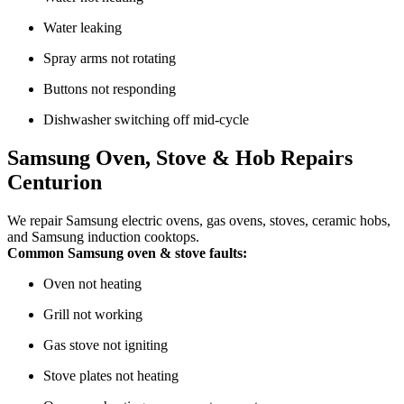
Water leaking
Spray arms not rotating
Buttons not responding
Dishwasher switching off mid-cycle
Samsung Oven, Stove & Hob Repairs
Centurion
We repair Samsung electric ovens, gas ovens, stoves, ceramic hobs,
and Samsung induction cooktops.
Common Samsung oven & stove faults:
Oven not heating
Grill not working
Gas stove not igniting
Stove plates not heating