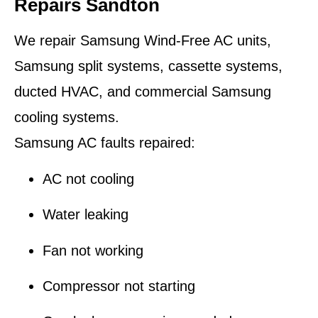
Repairs Sandton
We repair Samsung Wind-Free AC units,
Samsung split systems, cassette systems,
ducted HVAC, and commercial Samsung
cooling systems.
Samsung AC faults repaired:
AC not cooling
Water leaking
Fan not working
Compressor not starting