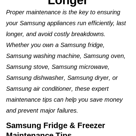
Longer
Proper maintenance is the key to ensuring
your
Samsung appliances
run efficiently, last
longer, and avoid costly breakdowns.
Whether you own a
Samsung fridge
,
Samsung washing machine
,
Samsung oven
,
Samsung stove
,
Samsung microwave
,
Samsung dishwasher
,
Samsung dryer
, or
Samsung air conditioner
, these expert
maintenance tips can help you save money
and prevent major failures.
Samsung Fridge & Freezer
Maintenance Tips