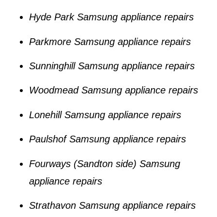
Hyde Park Samsung appliance repairs
Parkmore Samsung appliance repairs
Sunninghill Samsung appliance repairs
Woodmead Samsung appliance repairs
Lonehill Samsung appliance repairs
Paulshof Samsung appliance repairs
Fourways (Sandton side) Samsung
appliance repairs
Strathavon Samsung appliance repairs