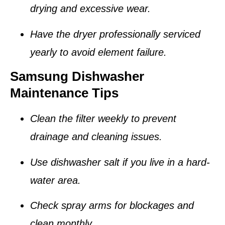
drying and excessive wear.
Have the dryer professionally serviced
yearly to avoid element failure.
Samsung Dishwasher
Maintenance Tips
Clean the
filter
weekly to prevent
drainage and cleaning issues.
Use dishwasher salt if you live in a hard-
water area.
Check spray arms for blockages and
clean monthly.