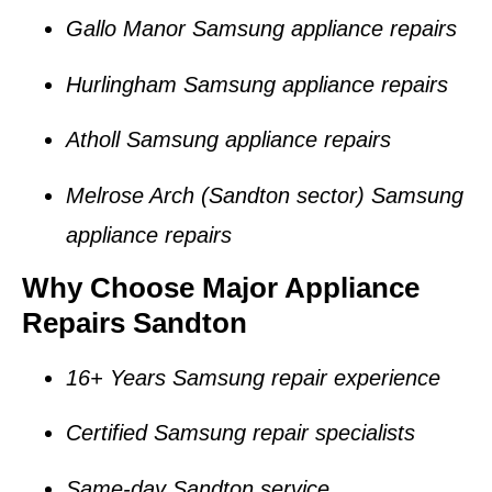
Gallo Manor Samsung appliance repairs
Hurlingham Samsung appliance repairs
Atholl Samsung appliance repairs
Melrose Arch (Sandton sector) Samsung
appliance repairs
Why Choose Major Appliance
Repairs Sandton
16+ Years Samsung repair experience
Certified Samsung repair specialists
Same-day Sandton service