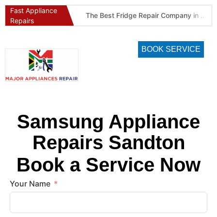
Fast Appliance
Best Refrigeration Services Company in Pretoria and Johannesburg (Gauteng’s Cold Chain Specialist)
The Best Fridge Repair Company in Johannesburg & Pretoria: Why We Are #1 in Gauteng
Repairs
BOOK SERVICE
Samsung Appliance
Repairs Sandton
Book a Service Now
Your Name