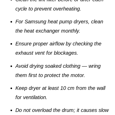
cycle to prevent overheating.
For Samsung heat pump dryers, clean
the
heat exchanger
monthly.
Ensure proper airflow by checking the
exhaust vent for blockages.
Avoid drying soaked clothing — wring
them first to protect the motor.
Keep dryer at least 10 cm from the wall
for ventilation.
Do not overload the drum; it causes slow