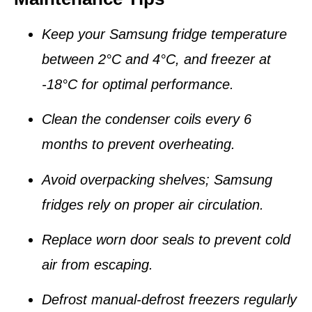
Keep your Samsung fridge temperature
between
2°C and 4°C
, and freezer at
-18°C
for optimal performance.
Clean the
condenser coils
every 6
months to prevent overheating.
Avoid overpacking shelves; Samsung
fridges rely on
proper air circulation
.
Replace worn
door seals
to prevent cold
air from escaping.
Defrost manual-defrost freezers regularly