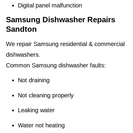
Digital panel malfunction
Samsung Dishwasher Repairs
Sandton
We repair Samsung residential & commercial
dishwashers.
Common Samsung dishwasher faults:
Not draining
Not cleaning properly
Leaking water
Water not heating