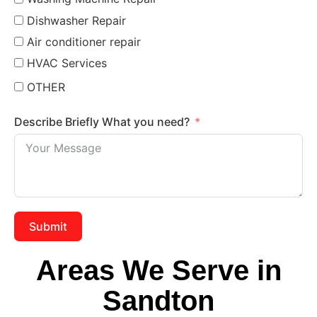
Dishwasher Repair
Air conditioner repair
HVAC Services
OTHER
Describe Briefly What you need?
Submit
Areas We Serve in
Sandton