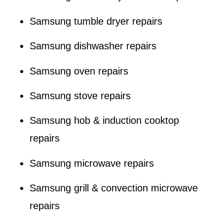
Samsung tumble dryer repairs
Samsung dishwasher repairs
Samsung oven repairs
Samsung stove repairs
Samsung hob & induction cooktop
repairs
Samsung microwave repairs
Samsung grill & convection microwave
repairs