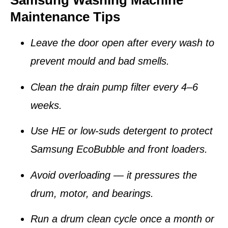
Samsung Washing Machine
Maintenance Tips
Leave the door open after every wash to
prevent mould and bad smells.
Clean the
drain pump filter
every 4–6
weeks.
Use HE or low-suds detergent to protect
Samsung EcoBubble and front loaders.
Avoid overloading — it pressures the
drum, motor, and bearings.
Run a
drum clean cycle
once a month or