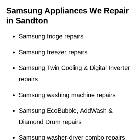
Samsung Appliances We Repair
in Sandton
Samsung fridge repairs
Samsung freezer repairs
Samsung Twin Cooling & Digital Inverter
repairs
Samsung washing machine repairs
Samsung EcoBubble, AddWash &
Diamond Drum repairs
Samsung washer-dryer combo repairs