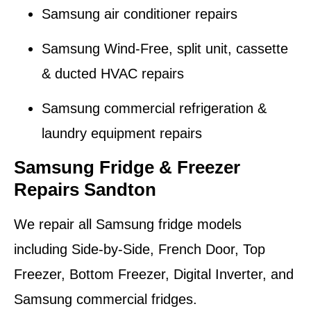
Samsung air conditioner repairs
Samsung Wind-Free, split unit, cassette
& ducted HVAC repairs
Samsung commercial refrigeration &
laundry equipment repairs
Samsung Fridge & Freezer
Repairs Sandton
We repair all Samsung fridge models
including Side-by-Side, French Door, Top
Freezer, Bottom Freezer, Digital Inverter, and
Samsung commercial fridges.