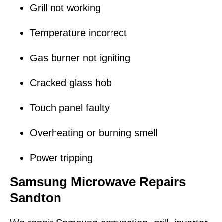
Grill not working
Temperature incorrect
Gas burner not igniting
Cracked glass hob
Touch panel faulty
Overheating or burning smell
Power tripping
Samsung Microwave Repairs
Sandton