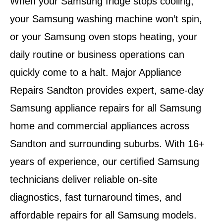
When your Samsung fridge stops cooling,
your Samsung washing machine won’t spin,
or your Samsung oven stops heating, your
daily routine or business operations can
quickly come to a halt.
Major Appliance
Repairs Sandton
provides
expert, same-day
Samsung appliance repairs
for all Samsung
home and commercial appliances across
Sandton and surrounding suburbs
. With
16+
years of experience
, our certified Samsung
technicians deliver reliable on-site
diagnostics, fast turnaround times, and
affordable repairs for all Samsung models.