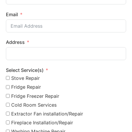
Email
Address
Select Service(s)
Stove Repair
Fridge Repair
Fridge Freezer Repair
Cold Room Services
Extractor Fan installation/Repair
Fireplace Installation/Repair
Washing Machine Repair