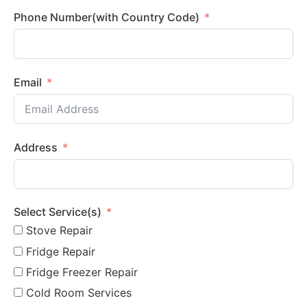
Phone Number(with Country Code)
Email
Address
Select Service(s)
Stove Repair
Fridge Repair
Fridge Freezer Repair
Cold Room Services