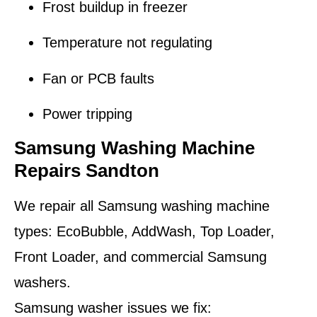
Frost buildup in freezer
Temperature not regulating
Fan or PCB faults
Power tripping
Samsung Washing Machine
Repairs Sandton
We repair all Samsung washing machine
types: EcoBubble, AddWash, Top Loader,
Front Loader, and commercial Samsung
washers.
Samsung washer issues we fix: