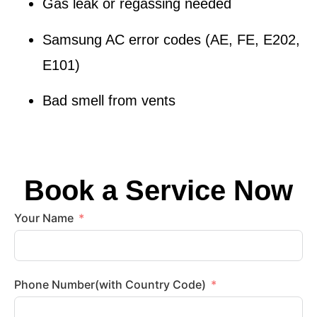
Gas leak or regassing needed
Samsung AC error codes (AE, FE, E202,
E101)
Bad smell from vents
Book a Service Now
Your Name
Phone Number(with Country Code)