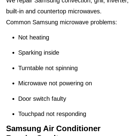
We repair Samsung convection, grill, inverter,
built-in and countertop microwaves.
Common Samsung microwave problems:
Not heating
Sparking inside
Turntable not spinning
Microwave not powering on
Door switch faulty
Touchpad not responding
Samsung Air Conditioner