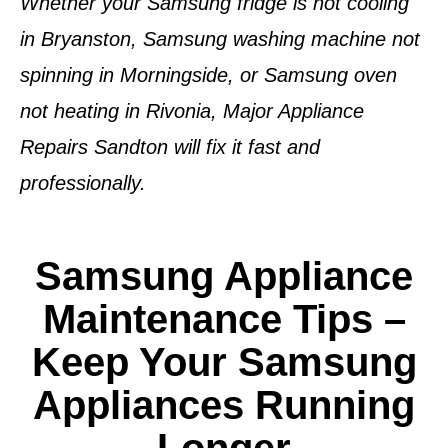
Whether your
Samsung fridge is not cooling
in Bryanston
,
Samsung washing machine not
spinning in Morningside
, or
Samsung oven
not heating in Rivonia
, Major Appliance
Repairs Sandton will fix it fast and
professionally.
Samsung Appliance
Maintenance Tips –
Keep Your Samsung
Appliances Running