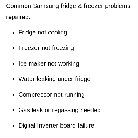
Common Samsung fridge & freezer problems
repaired:
Fridge not cooling
Freezer not freezing
Ice maker not working
Water leaking under fridge
Compressor not running
Gas leak or regassing needed
Digital Inverter board failure