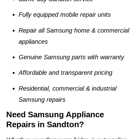
Fully equipped mobile repair units
Repair all Samsung home & commercial
appliances
Genuine Samsung parts with warranty
Affordable and transparent pricing
Residential, commercial & industrial
Samsung repairs
Need Samsung Appliance
Repairs in Sandton?