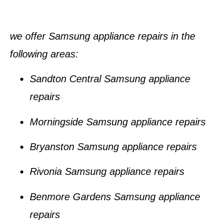
we offer Samsung appliance repairs in the
following areas
:
Sandton Central Samsung appliance
repairs
Morningside Samsung appliance repairs
Bryanston Samsung appliance repairs
Rivonia Samsung appliance repairs
Benmore Gardens Samsung appliance
repairs