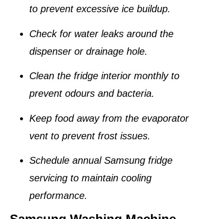
to prevent excessive ice buildup.
Check for water leaks around the
dispenser or drainage hole.
Clean the fridge interior monthly to
prevent odours and bacteria.
Keep food away from the
evaporator
vent
to prevent frost issues.
Schedule annual Samsung fridge
servicing to maintain cooling
performance.