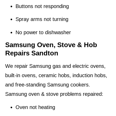
Buttons not responding
Spray arms not turning
No power to dishwasher
Samsung Oven, Stove & Hob
Repairs Sandton
We repair Samsung gas and electric ovens,
built-in ovens, ceramic hobs, induction hobs,
and free-standing Samsung cookers.
Samsung oven & stove problems repaired:
Oven not heating