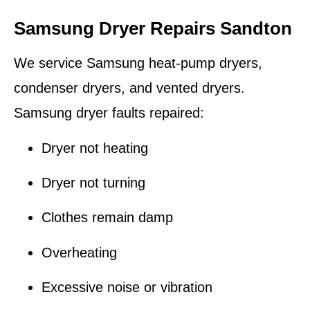
Samsung Dryer Repairs Sandton
We service Samsung heat-pump dryers,
condenser dryers, and vented dryers.
Samsung dryer faults repaired:
Dryer not heating
Dryer not turning
Clothes remain damp
Overheating
Excessive noise or vibration