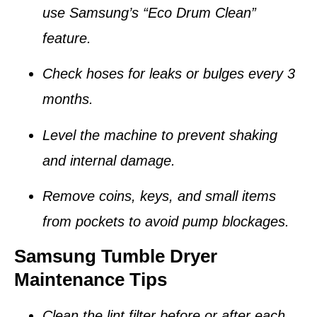
use Samsung’s “Eco Drum Clean”
feature.
Check hoses for leaks or bulges every 3
months.
Level the machine to prevent shaking
and internal damage.
Remove coins, keys, and small items
from pockets to avoid pump blockages.
Samsung Tumble Dryer
Maintenance Tips
Clean the
lint filter
before or after each