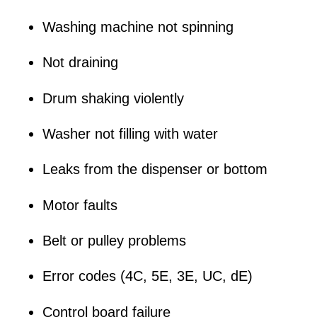
Washing machine not spinning
Not draining
Drum shaking violently
Washer not filling with water
Leaks from the dispenser or bottom
Motor faults
Belt or pulley problems
Error codes (4C, 5E, 3E, UC, dE)
Control board failure