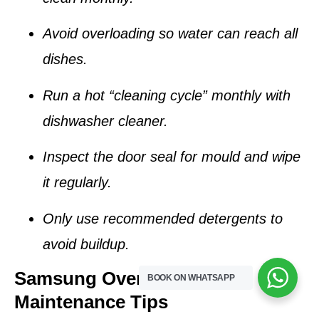
Avoid overloading so water can reach all
dishes.
Run a hot “cleaning cycle” monthly with
dishwasher cleaner.
Inspect the door seal for mould and wipe
it regularly.
Only use recommended detergents to
avoid buildup.
Samsung Oven & Stove
BOOK ON WHATSAPP
Maintenance Tips