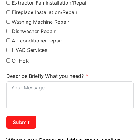
Extractor Fan installation/Repair
Fireplace Installation/Repair
Washing Machine Repair
Dishwasher Repair
Air conditioner repair
HVAC Services
OTHER
Describe Briefly What you need?
Submit