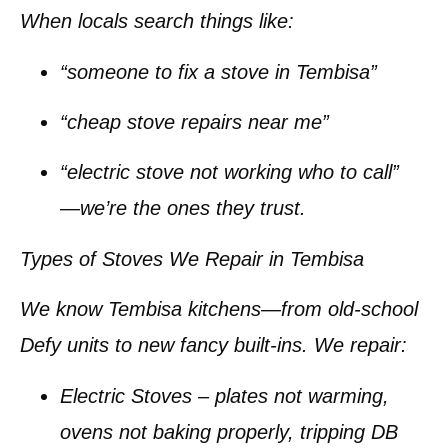
When locals search things like:
“someone to fix a stove in Tembisa”
“cheap stove repairs near me”
“electric stove not working who to call”
—we’re the ones they trust.
Types of Stoves We Repair in Tembisa
We know Tembisa kitchens—from old-school
Defy units to new fancy built-ins. We repair:
Electric Stoves
– plates not warming,
ovens not baking properly, tripping DB