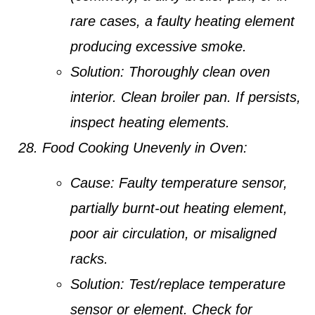
rare cases, a faulty heating element
producing excessive smoke.
Solution:
Thoroughly clean oven
interior. Clean broiler pan. If persists,
inspect heating elements.
Food Cooking Unevenly in Oven:
Cause:
Faulty temperature sensor,
partially burnt-out heating element,
poor air circulation, or misaligned
racks.
Solution:
Test/replace temperature
sensor or element. Check for