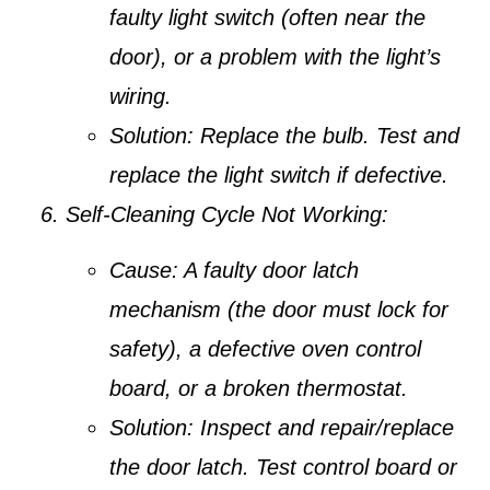
faulty light switch (often near the
door), or a problem with the light’s
wiring.
Solution:
Replace the bulb. Test and
replace the light switch if defective.
Self-Cleaning Cycle Not Working:
Cause:
A faulty door latch
mechanism (the door must lock for
safety), a defective oven control
board, or a broken thermostat.
Solution:
Inspect and repair/replace
the door latch. Test control board or