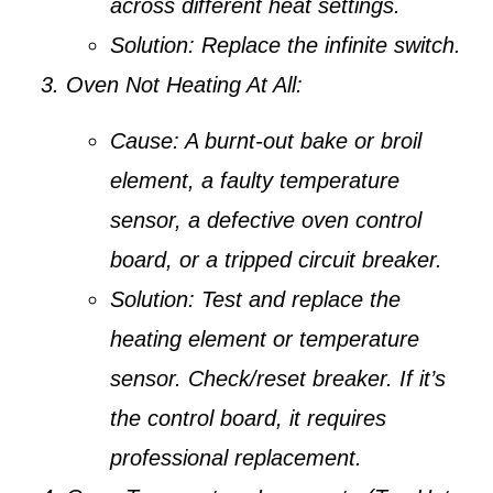
across different heat settings.
Solution:
Replace the infinite switch.
Oven Not Heating At All:
Cause:
A burnt-out bake or broil
element, a faulty temperature
sensor, a defective oven control
board, or a tripped circuit breaker.
Solution:
Test and replace the
heating element or temperature
sensor. Check/reset breaker. If it’s
the control board, it requires
professional replacement.