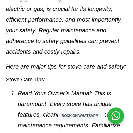
electric or gas, is crucial for its longevity,
efficient performance, and most importantly,
your safety. Regular maintenance and
adherence to safety guidelines can prevent
accidents and costly repairs.
Here are major tips for stove care and safety:
Stove Care Tips:
Read Your Owner’s Manual:
This is
paramount. Every stove has unique
features, cleaning instructions, and
BOOK ON WHATSAPP
maintenance requirements. Familiarize