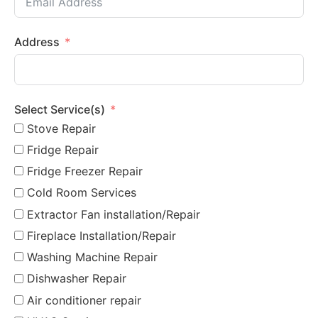
Address
Select Service(s)
Stove Repair
Fridge Repair
Fridge Freezer Repair
Cold Room Services
Extractor Fan installation/Repair
Fireplace Installation/Repair
Washing Machine Repair
Dishwasher Repair
Air conditioner repair