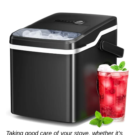
Taking good care of your stove, whether it’s