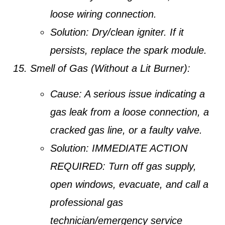
loose wiring connection.
Solution:
Dry/clean igniter. If it
persists, replace the spark module.
Smell of Gas (Without a Lit Burner):
Cause:
A serious issue indicating a
gas leak from a loose connection, a
cracked gas line, or a faulty valve.
Solution:
IMMEDIATE ACTION
REQUIRED: Turn off gas supply,
open windows, evacuate, and call a
professional gas
technician/emergency service