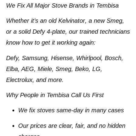
We Fix All Major Stove Brands in Tembisa
Whether it’s an old
Kelvinator
, a new
Smeg
,
or a solid
Defy 4-plate
, our trained technicians
know how to get it working again:
Defy, Samsung, Hisense, Whirlpool, Bosch,
Elba, AEG, Miele, Smeg, Beko, LG,
Electrolux
, and more.
Why People in Tembisa Call Us First
We fix stoves
same-day
in many cases
Our prices are
clear, fair, and no hidden