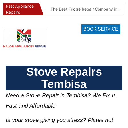
Fast Appliance
Best Refrigeration Services Company in Pretoria and Johannesburg (Gauteng’s Cold Chain Specialist)
The Best Fridge Repair Company in Johannesburg & Pretoria: Why We Are #1 in Gauteng
Repairs
BOOK SERVICE
Stove Repairs
Tembisa
Need a Stove Repair in Tembisa? We Fix It
Fast and Affordable
Is your stove giving you stress? Plates not