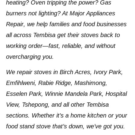
heating? Oven tripping the power? Gas
burners not lighting? At
Major Appliances
Repair
, we help families and food businesses
all across
Tembisa
get their stoves back to
working order—
fast, reliable, and without
overcharging you
.
We repair stoves in
Birch Acres, Ivory Park,
Emfihlweni, Rabie Ridge, Mashimong,
Esselen Park, Winnie Mandela Park, Hospital
View, Tshepong
, and all other Tembisa
sections. Whether it’s a home kitchen or your
food stand stove that’s down, we’ve got you.