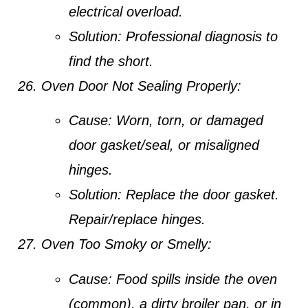
electrical overload.
Solution:
Professional diagnosis to
find the short.
Oven Door Not Sealing Properly:
Cause:
Worn, torn, or damaged
door gasket/seal, or misaligned
hinges.
Solution:
Replace the door gasket.
Repair/replace hinges.
Oven Too Smoky or Smelly:
Cause:
Food spills inside the oven
(common), a dirty broiler pan, or in