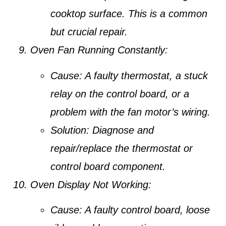
cooktop surface. This is a common
but crucial repair.
Oven Fan Running Constantly:
Cause:
A faulty thermostat, a stuck
relay on the control board, or a
problem with the fan motor’s wiring.
Solution:
Diagnose and
repair/replace the thermostat or
control board component.
Oven Display Not Working:
Cause:
A faulty control board, loose