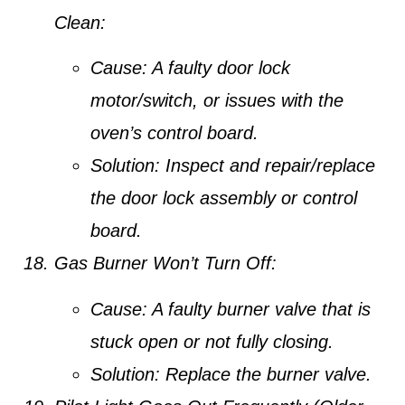
Clean:
Cause:
A faulty door lock
motor/switch, or issues with the
oven’s control board.
Solution:
Inspect and repair/replace
the door lock assembly or control
board.
Gas Burner Won’t Turn Off:
Cause:
A faulty burner valve that is
stuck open or not fully closing.
Solution:
Replace the burner valve.