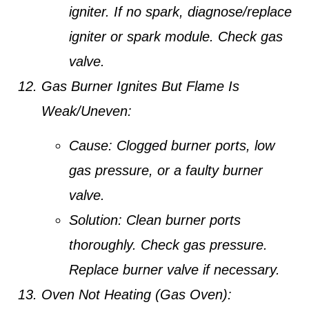
igniter. If no spark, diagnose/replace
igniter or spark module. Check gas
valve.
Gas Burner Ignites But Flame Is
Weak/Uneven:
Cause:
Clogged burner ports, low
gas pressure, or a faulty burner
valve.
Solution:
Clean burner ports
thoroughly. Check gas pressure.
Replace burner valve if necessary.
Oven Not Heating (Gas Oven):