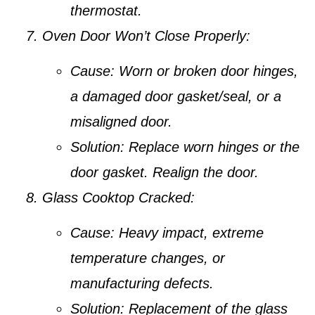
thermostat.
Oven Door Won’t Close Properly:
Cause:
Worn or broken door hinges,
a damaged door gasket/seal, or a
misaligned door.
Solution:
Replace worn hinges or the
door gasket. Realign the door.
Glass Cooktop Cracked:
Cause:
Heavy impact, extreme
temperature changes, or
manufacturing defects.
Solution:
Replacement of the glass