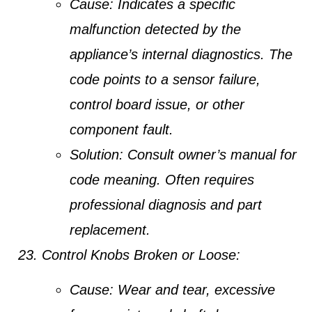
Cause:
Indicates a specific
malfunction detected by the
appliance’s internal diagnostics. The
code points to a sensor failure,
control board issue, or other
component fault.
Solution:
Consult owner’s manual for
code meaning. Often requires
professional diagnosis and part
replacement.
Control Knobs Broken or Loose:
Cause:
Wear and tear, excessive