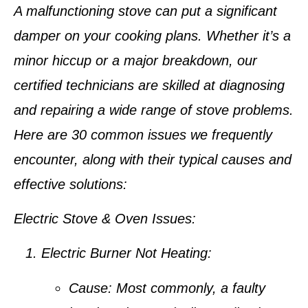
A malfunctioning stove can put a significant
damper on your cooking plans. Whether it’s a
minor hiccup or a major breakdown, our
certified technicians are skilled at diagnosing
and repairing a wide range of stove problems.
Here are 30 common issues we frequently
encounter, along with their typical causes and
effective solutions:
Electric Stove & Oven Issues:
Electric Burner Not Heating:
Cause:
Most commonly, a faulty