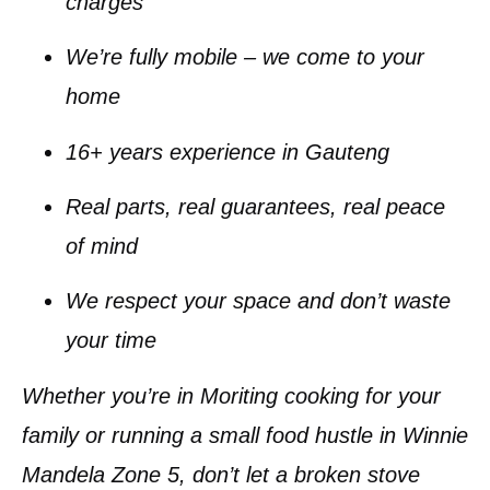
charges
We’re fully mobile – we come to your
home
16+ years
experience in Gauteng
Real parts, real guarantees, real peace
of mind
We respect your space and don’t waste
your time
Whether you’re in
Moriting
cooking for your
family or running a small food hustle in
Winnie
Mandela Zone 5
, don’t let a broken stove