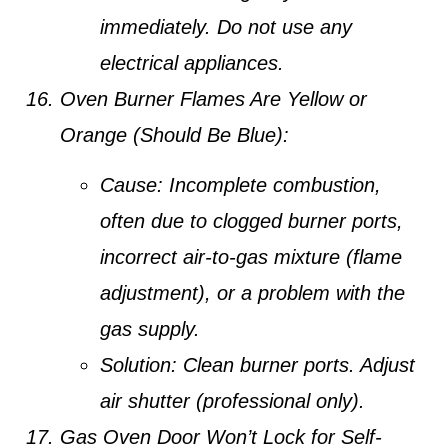
immediately.
Do not use any
electrical appliances.
Oven Burner Flames Are Yellow or
Orange (Should Be Blue):
Cause:
Incomplete combustion,
often due to clogged burner ports,
incorrect air-to-gas mixture (flame
adjustment), or a problem with the
gas supply.
Solution:
Clean burner ports. Adjust
air shutter (professional only).
Gas Oven Door Won’t Lock for Self-