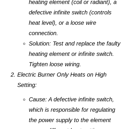
heating element (coil or radiant), a
defective infinite switch (controls
heat level), or a loose wire
connection.
Solution:
Test and replace the faulty
heating element or infinite switch.
Tighten loose wiring.
Electric Burner Only Heats on High
Setting:
Cause:
A defective infinite switch,
which is responsible for regulating
the power supply to the element