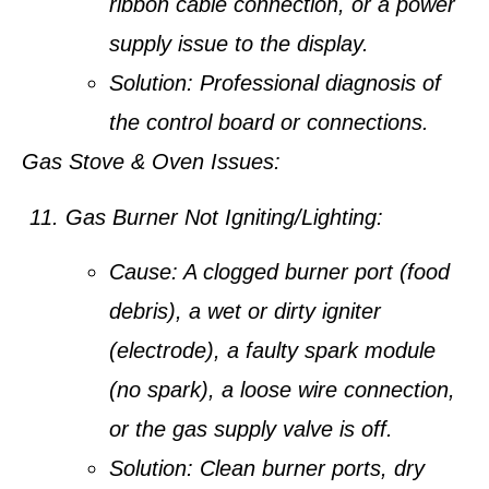
ribbon cable connection, or a power
supply issue to the display.
Solution:
Professional diagnosis of
the control board or connections.
Gas Stove & Oven Issues:
Gas Burner Not Igniting/Lighting:
Cause:
A clogged burner port (food
debris), a wet or dirty igniter
(electrode), a faulty spark module
(no spark), a loose wire connection,
or the gas supply valve is off.
Solution:
Clean burner ports, dry