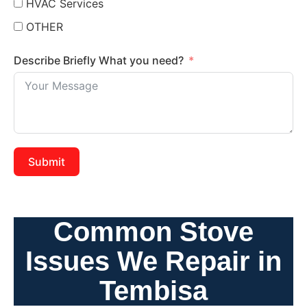
HVAC Services
OTHER
Describe Briefly What you need?
Submit
Common Stove
Issues We Repair in
Tembisa