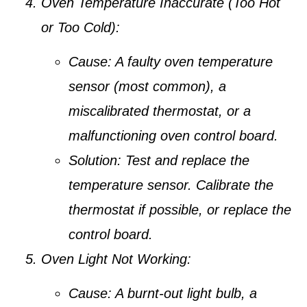
Oven Temperature Inaccurate (Too Hot
or Too Cold):
Cause:
A faulty oven temperature
sensor (most common), a
miscalibrated thermostat, or a
malfunctioning oven control board.
Solution:
Test and replace the
temperature sensor. Calibrate the
thermostat if possible, or replace the
control board.
Oven Light Not Working:
Cause:
A burnt-out light bulb, a