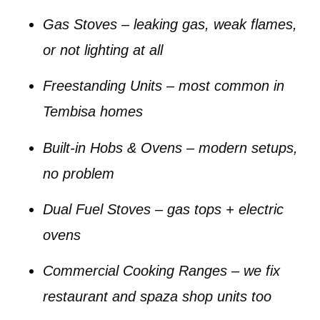
Gas Stoves
– leaking gas, weak flames,
or not lighting at all
Freestanding Units
– most common in
Tembisa homes
Built-in Hobs & Ovens
– modern setups,
no problem
Dual Fuel Stoves
– gas tops + electric
ovens
Commercial Cooking Ranges
– we fix
restaurant and spaza shop units too