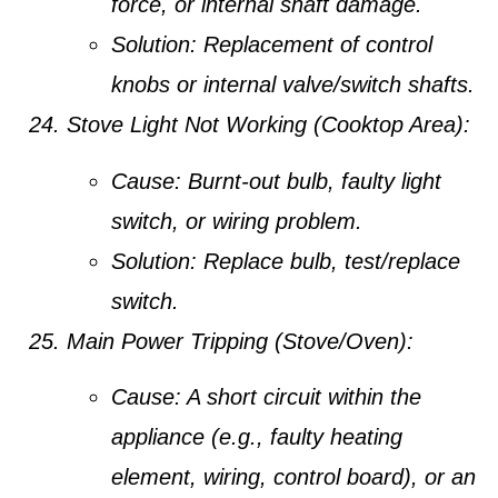
force, or internal shaft damage.
Solution:
Replacement of control
knobs or internal valve/switch shafts.
Stove Light Not Working (Cooktop Area):
Cause:
Burnt-out bulb, faulty light
switch, or wiring problem.
Solution:
Replace bulb, test/replace
switch.
Main Power Tripping (Stove/Oven):
Cause:
A short circuit within the
appliance (e.g., faulty heating
element, wiring, control board), or an