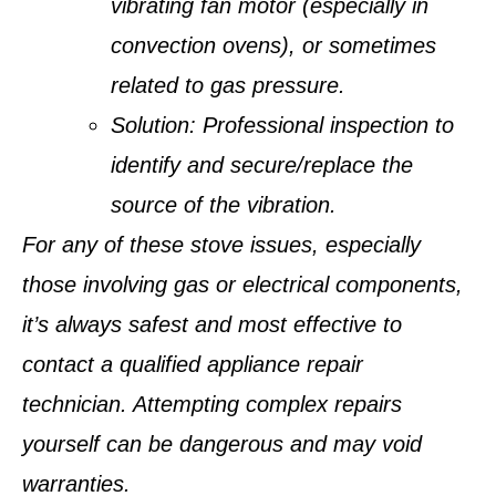
vibrating fan motor (especially in
convection ovens), or sometimes
related to gas pressure.
Solution:
Professional inspection to
identify and secure/replace the
source of the vibration.
For any of these stove issues, especially
those involving gas or electrical components,
it’s always safest and most effective to
contact a qualified appliance repair
technician. Attempting complex repairs
yourself can be dangerous and may void
warranties.