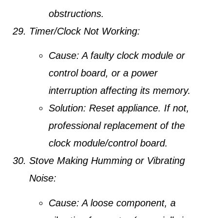
obstructions.
Timer/Clock Not Working:
Cause:
A faulty clock module or
control board, or a power
interruption affecting its memory.
Solution:
Reset appliance. If not,
professional replacement of the
clock module/control board.
Stove Making Humming or Vibrating
Noise:
Cause:
A loose component, a