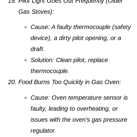
Pilot Light Goes Out Frequently (Older
Gas Stoves):
Cause:
A faulty thermocouple (safety
device), a dirty pilot opening, or a
draft.
Solution:
Clean pilot, replace
thermocouple.
Food Burns Too Quickly in Gas Oven:
Cause:
Oven temperature sensor is
faulty, leading to overheating, or
issues with the oven’s gas pressure
regulator.