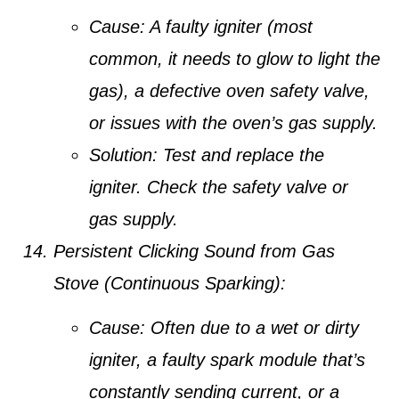
Cause:
A faulty igniter (most
common, it needs to glow to light the
gas), a defective oven safety valve,
or issues with the oven’s gas supply.
Solution:
Test and replace the
igniter. Check the safety valve or
gas supply.
Persistent Clicking Sound from Gas
Stove (Continuous Sparking):
Cause:
Often due to a wet or dirty
igniter, a faulty spark module that’s
constantly sending current, or a