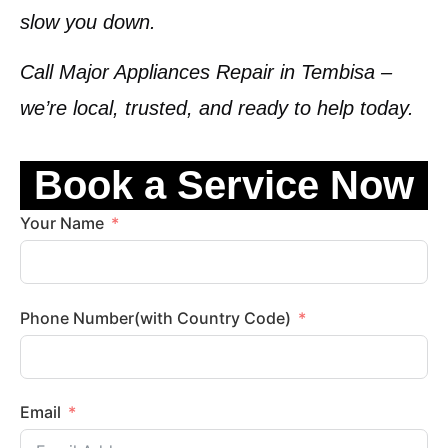
slow you down.
Call
Major Appliances Repair in Tembisa
–
we’re local, trusted, and ready to help today.
Book a Service Now
Your Name
Phone Number(with Country Code)
Email