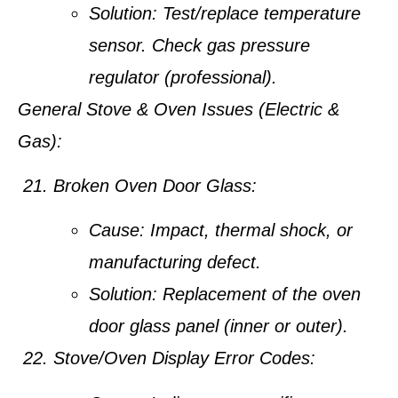
Solution:
Test/replace temperature
sensor. Check gas pressure
regulator (professional).
General Stove & Oven Issues (Electric &
Gas):
Broken Oven Door Glass:
Cause:
Impact, thermal shock, or
manufacturing defect.
Solution:
Replacement of the oven
door glass panel (inner or outer).
Stove/Oven Display Error Codes: