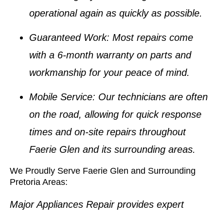
operational again as quickly as possible.
Guaranteed Work
: Most repairs come
with a 6-month warranty on parts and
workmanship for your peace of mind.
Mobile Service
: Our technicians are often
on the road, allowing for quick response
times and on-site repairs throughout
Faerie Glen and its surrounding areas.
We Proudly Serve Faerie Glen and Surrounding
Pretoria Areas:
Major Appliances Repair provides expert