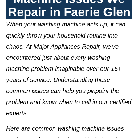
Repair in Faerie Glen
When your washing machine acts up, it can
quickly throw your household routine into
chaos. At Major Appliances Repair, we’ve
encountered just about every washing
machine problem imaginable over our 16+
years of service. Understanding these
common issues can help you pinpoint the
problem and know when to call in our certified
experts.
Here are common washing machine issues