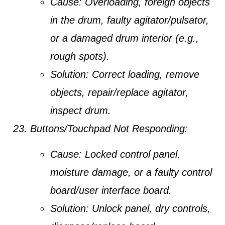
Cause:
Overloading, foreign objects
in the drum, faulty agitator/pulsator,
or a damaged drum interior (e.g.,
rough spots).
Solution:
Correct loading, remove
objects, repair/replace agitator,
inspect drum.
Buttons/Touchpad Not Responding:
Cause:
Locked control panel,
moisture damage, or a faulty control
board/user interface board.
Solution:
Unlock panel, dry controls,