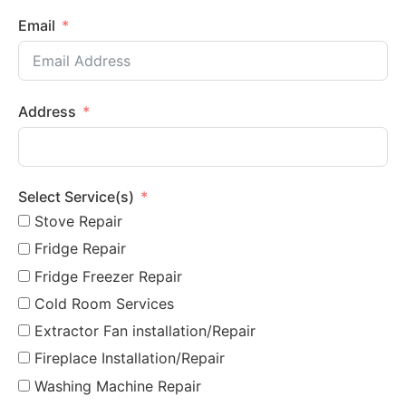
Email
Address
Select Service(s)
Stove Repair
Fridge Repair
Fridge Freezer Repair
Cold Room Services
Extractor Fan installation/Repair
Fireplace Installation/Repair
Washing Machine Repair