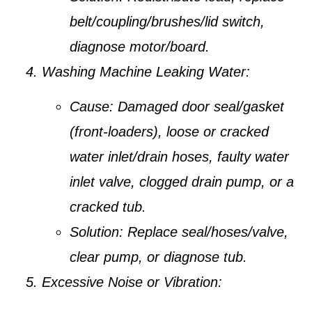
belt/coupling/brushes/lid switch,
diagnose motor/board.
Washing Machine Leaking Water:
Cause:
Damaged door seal/gasket
(front-loaders), loose or cracked
water inlet/drain hoses, faulty water
inlet valve, clogged drain pump, or a
cracked tub.
Solution:
Replace seal/hoses/valve,
clear pump, or diagnose tub.
Excessive Noise or Vibration: