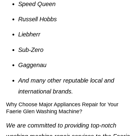
Speed Queen
Russell Hobbs
Liebherr
Sub-Zero
Gaggenau
And many other reputable local and
international brands.
Why Choose Major Appliances Repair for Your
Faerie Glen Washing Machine?
We are committed to providing top-notch