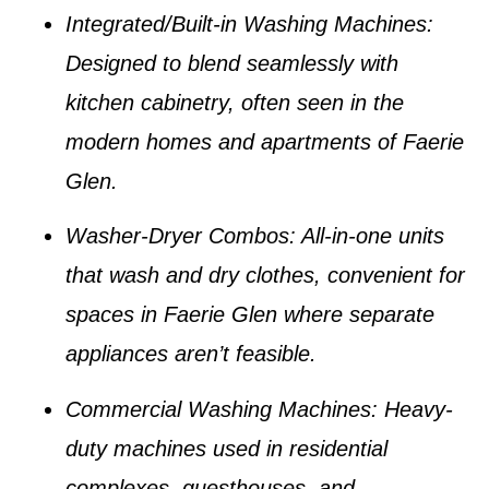
Integrated/Built-in Washing Machines
:
Designed to blend seamlessly with
kitchen cabinetry, often seen in the
modern homes and apartments of
Faerie
Glen
.
Washer-Dryer Combos
: All-in-one units
that wash and dry clothes, convenient for
spaces in
Faerie Glen
where separate
appliances aren’t feasible.
Commercial Washing Machines
: Heavy-
duty machines used in residential
complexes, guesthouses, and