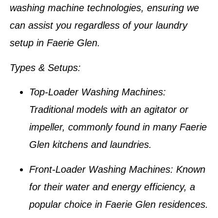
washing machine technologies, ensuring we
can assist you regardless of your laundry
setup in
Faerie Glen
.
Types & Setups
:
Top-Loader Washing Machines
:
Traditional models with an agitator or
impeller, commonly found in many
Faerie
Glen kitchens
and laundries.
Front-Loader Washing Machines
: Known
for their water and energy efficiency, a
popular choice in
Faerie Glen residences
.