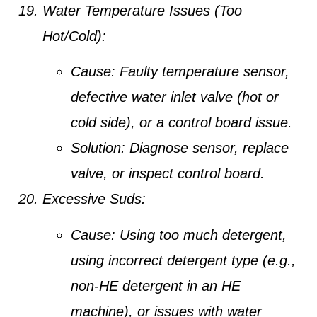
Water Temperature Issues (Too
Hot/Cold):
Cause:
Faulty temperature sensor,
defective water inlet valve (hot or
cold side), or a control board issue.
Solution:
Diagnose sensor, replace
valve, or inspect control board.
Excessive Suds:
Cause:
Using too much detergent,
using incorrect detergent type (e.g.,
non-HE detergent in an HE
machine), or issues with water