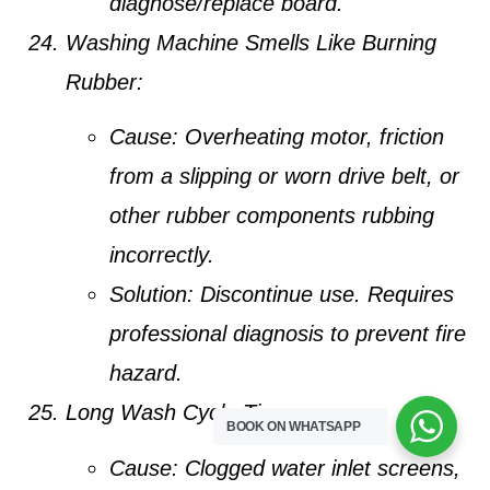
diagnose/replace board.
Washing Machine Smells Like Burning
Rubber:
Cause:
Overheating motor, friction
from a slipping or worn drive belt, or
other rubber components rubbing
incorrectly.
Solution:
Discontinue use. Requires
professional diagnosis to prevent fire
hazard.
Long Wash Cycle Times:
BOOK ON WHATSAPP
Cause:
Clogged water inlet screens,