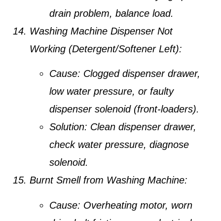
drain problem, balance load.
Washing Machine Dispenser Not
Working (Detergent/Softener Left):
Cause:
Clogged dispenser drawer,
low water pressure, or faulty
dispenser solenoid (front-loaders).
Solution:
Clean dispenser drawer,
check water pressure, diagnose
solenoid.
Burnt Smell from Washing Machine:
Cause:
Overheating motor, worn