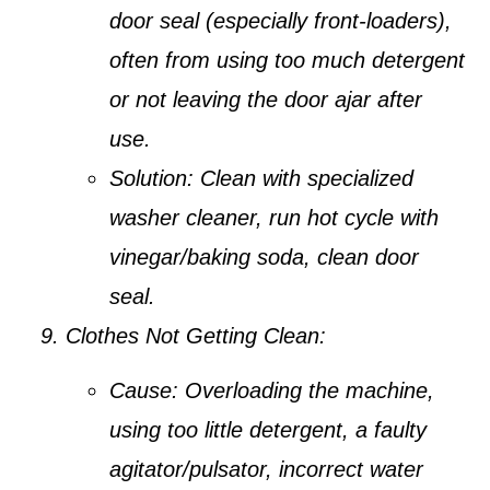
door seal (especially front-loaders),
often from using too much detergent
or not leaving the door ajar after
use.
Solution:
Clean with specialized
washer cleaner, run hot cycle with
vinegar/baking soda, clean door
seal.
Clothes Not Getting Clean:
Cause:
Overloading the machine,
using too little detergent, a faulty
agitator/pulsator, incorrect water