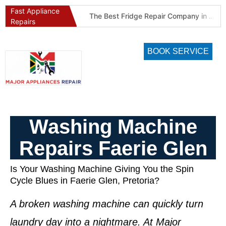
Fast Appliance
Best Refrigeration Services Company in Pretoria and Johannesburg (Gauteng’s Cold Chain Specialist)
The Best Fridge Repair Company in Johannesburg & Pretoria: Why We Are #1 in Gauteng
Repairs
BOOK SERVICE
Washing Machine
Repairs Faerie Glen
Is Your Washing Machine Giving You the Spin
Cycle Blues in Faerie Glen, Pretoria?
A broken washing machine can quickly turn
laundry day into a nightmare. At Major