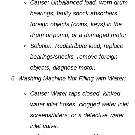
Cause:
Unbalanced load, worn drum
bearings, faulty shock absorbers,
foreign objects (coins, keys) in the
drum or pump, or a damaged motor.
Solution:
Redistribute load, replace
bearings/shocks, remove foreign
objects, diagnose motor.
Washing Machine Not Filling with Water:
Cause:
Water taps closed, kinked
water inlet hoses, clogged water inlet
screens/filters, or a defective water
inlet valve.