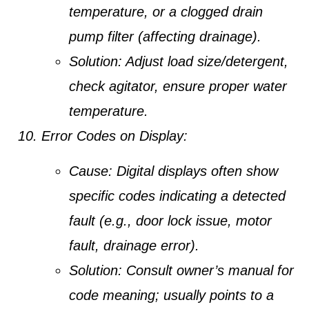
temperature, or a clogged drain
pump filter (affecting drainage).
Solution:
Adjust load size/detergent,
check agitator, ensure proper water
temperature.
Error Codes on Display:
Cause:
Digital displays often show
specific codes indicating a detected
fault (e.g., door lock issue, motor
fault, drainage error).
Solution:
Consult owner’s manual for
code meaning; usually points to a