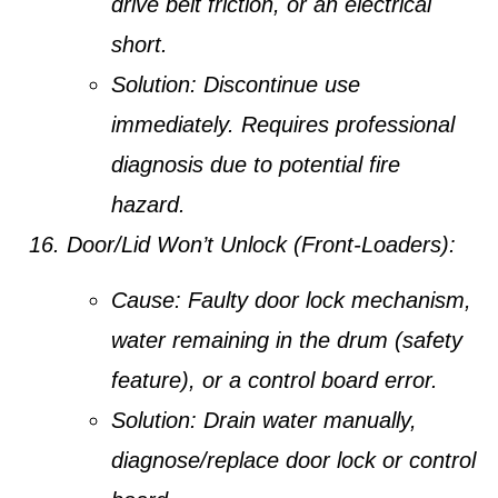
drive belt friction, or an electrical
short.
Solution:
Discontinue use
immediately. Requires professional
diagnosis due to potential fire
hazard.
Door/Lid Won’t Unlock (Front-Loaders):
Cause:
Faulty door lock mechanism,
water remaining in the drum (safety
feature), or a control board error.
Solution:
Drain water manually,
diagnose/replace door lock or control