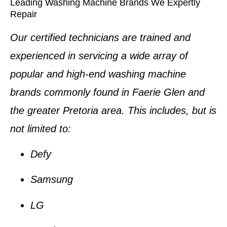
Leading Washing Machine Brands We Expertly
Repair
Our certified technicians are trained and
experienced in servicing a wide array of
popular and high-end
washing machine
brands
commonly found in
Faerie Glen
and
the greater Pretoria area. This includes, but is
not limited to:
Defy
Samsung
LG