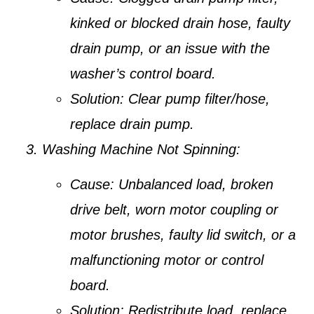
kinked or blocked drain hose, faulty
drain pump, or an issue with the
washer’s control board.
Solution:
Clear pump filter/hose,
replace drain pump.
Washing Machine Not Spinning:
Cause:
Unbalanced load, broken
drive belt, worn motor coupling or
motor brushes, faulty lid switch, or a
malfunctioning motor or control
board.
Solution:
Redistribute load, replace