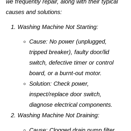
we frequently repair, along with their typical
causes and solutions:
Washing Machine Not Starting:
Cause:
No power (unplugged,
tripped breaker), faulty door/lid
switch, defective timer or control
board, or a burnt-out motor.
Solution:
Check power,
inspect/replace door switch,
diagnose electrical components.
Washing Machine Not Draining:
Cause:
Clogged drain pump filter,