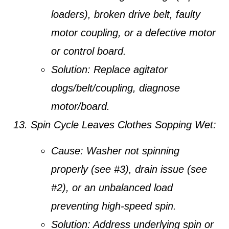
loaders), broken drive belt, faulty
motor coupling, or a defective motor
or control board.
Solution:
Replace agitator
dogs/belt/coupling, diagnose
motor/board.
Spin Cycle Leaves Clothes Sopping Wet:
Cause:
Washer not spinning
properly (see #3), drain issue (see
#2), or an unbalanced load
preventing high-speed spin.
Solution:
Address underlying spin or