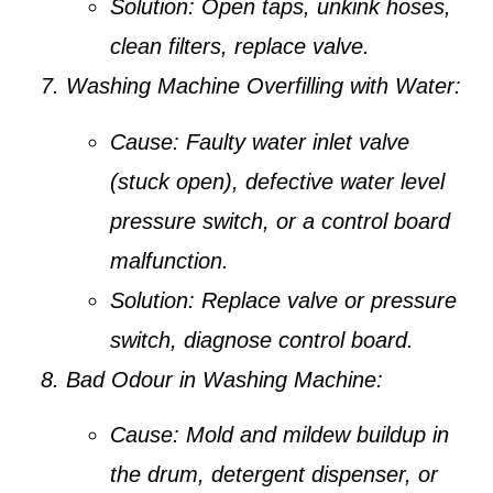
Solution:
Open taps, unkink hoses,
clean filters, replace valve.
Washing Machine Overfilling with Water:
Cause:
Faulty water inlet valve
(stuck open), defective water level
pressure switch, or a control board
malfunction.
Solution:
Replace valve or pressure
switch, diagnose control board.
Bad Odour in Washing Machine:
Cause:
Mold and mildew buildup in
the drum, detergent dispenser, or