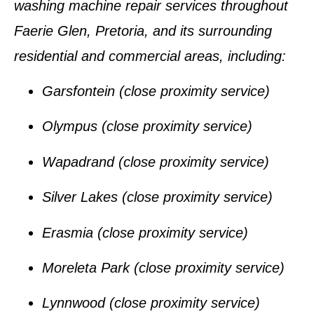
washing machine repair services
throughout
Faerie Glen, Pretoria
, and its surrounding
residential and commercial areas, including:
Garsfontein
(close proximity service)
Olympus
(close proximity service)
Wapadrand
(close proximity service)
Silver Lakes
(close proximity service)
Erasmia
(close proximity service)
Moreleta Park
(close proximity service)
Lynnwood
(close proximity service)