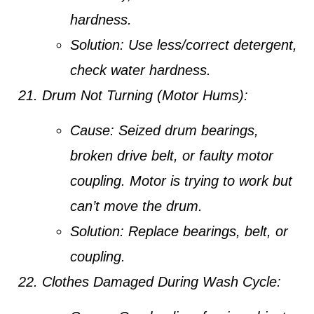
hardness.
Solution:
Use less/correct detergent,
check water hardness.
Drum Not Turning (Motor Hums):
Cause:
Seized drum bearings,
broken drive belt, or faulty motor
coupling. Motor is trying to work but
can’t move the drum.
Solution:
Replace bearings, belt, or
coupling.
Clothes Damaged During Wash Cycle: