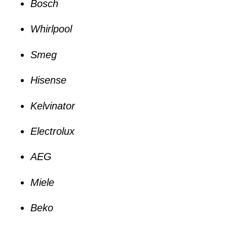
Bosch
Whirlpool
Smeg
Hisense
Kelvinator
Electrolux
AEG
Miele
Beko