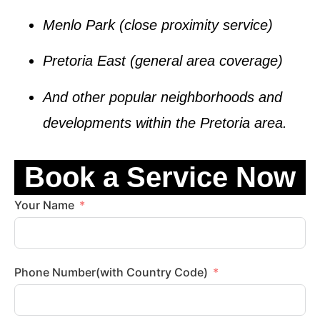
Menlo Park
(close proximity service)
Pretoria East
(general area coverage)
And other popular neighborhoods and
developments within the
Pretoria
area.
Book a Service Now
Your Name
Phone Number(with Country Code)