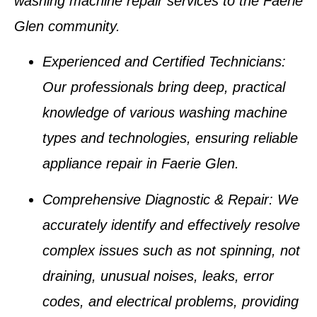
washing machine repair services
to the
Faerie
Glen
community.
Experienced and Certified Technicians
:
Our professionals bring deep, practical
knowledge of various
washing machine
types
and technologies, ensuring reliable
appliance repair in Faerie Glen
.
Comprehensive Diagnostic & Repair
: We
accurately identify and effectively resolve
complex issues such as
not spinning, not
draining, unusual noises, leaks, error
codes, and electrical problems
, providing