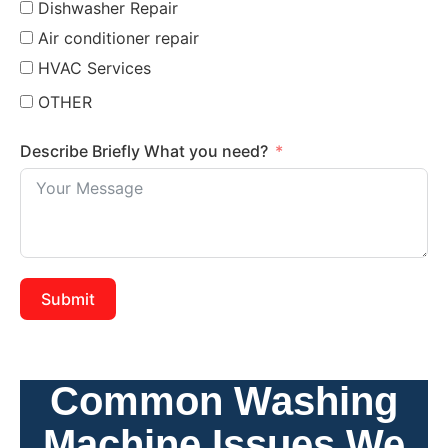
Dishwasher Repair
Air conditioner repair
HVAC Services
OTHER
Describe Briefly What you need?
Submit
Common Washing
Machine Issues We