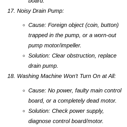
board.
Noisy Drain Pump:
Cause:
Foreign object (coin, button)
trapped in the pump, or a worn-out
pump motor/impeller.
Solution:
Clear obstruction, replace
drain pump.
Washing Machine Won’t Turn On at All:
Cause:
No power, faulty main control
board, or a completely dead motor.
Solution:
Check power supply,
diagnose control board/motor.