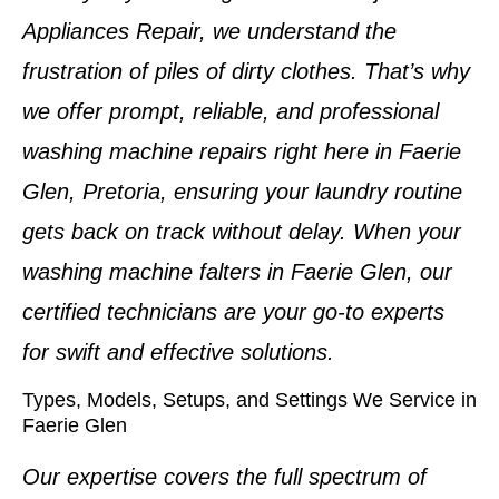
Appliances Repair, we understand the
frustration of piles of dirty clothes. That’s why
we offer prompt, reliable, and professional
washing machine repairs
right here in
Faerie
Glen, Pretoria
, ensuring your laundry routine
gets back on track without delay. When your
washing machine falters in
Faerie Glen
, our
certified technicians are your go-to experts
for swift and effective solutions.
Types, Models, Setups, and Settings We Service in
Faerie Glen
Our expertise covers the full spectrum of