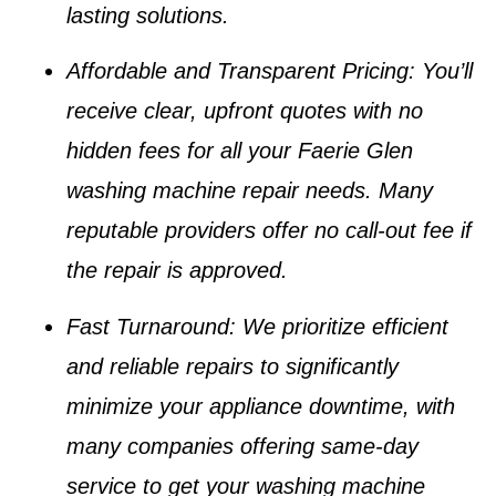
lasting solutions.
Affordable and Transparent Pricing
: You’ll
receive clear, upfront quotes with no
hidden fees for all your
Faerie Glen
washing machine repair
needs. Many
reputable providers offer no call-out fee if
the repair is approved.
Fast Turnaround
: We prioritize efficient
and reliable repairs to significantly
minimize your appliance downtime, with
many companies offering same-day
service to get your
washing machine