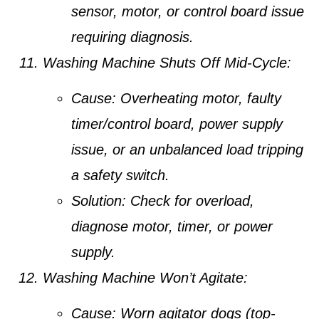
sensor, motor, or control board issue
requiring diagnosis.
Washing Machine Shuts Off Mid-Cycle:
Cause:
Overheating motor, faulty
timer/control board, power supply
issue, or an unbalanced load tripping
a safety switch.
Solution:
Check for overload,
diagnose motor, timer, or power
supply.
Washing Machine Won’t Agitate:
Cause:
Worn agitator dogs (top-