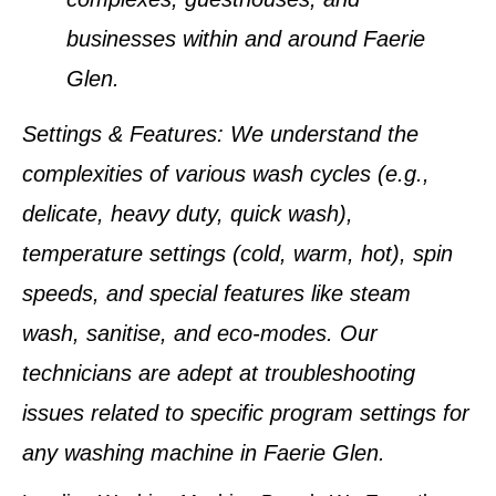
businesses within and around
Faerie
Glen
.
Settings & Features
: We understand the
complexities of various wash cycles (e.g.,
delicate, heavy duty, quick wash),
temperature settings (cold, warm, hot), spin
speeds, and special features like steam
wash, sanitise, and eco-modes. Our
technicians are adept at troubleshooting
issues related to specific program settings for
any washing machine in
Faerie Glen
.