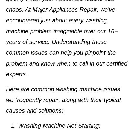
chaos. At Major Appliances Repair, we’ve
encountered just about every washing
machine problem imaginable over our 16+
years of service. Understanding these
common issues can help you pinpoint the
problem and know when to call in our certified
experts.
Here are common washing machine issues
we frequently repair, along with their typical
causes and solutions:
Washing Machine Not Starting: