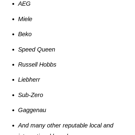
AEG
Miele
Beko
Speed Queen
Russell Hobbs
Liebherr
Sub-Zero
Gaggenau
And many other reputable local and