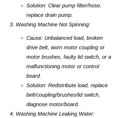
Solution:
Clear pump filter/hose,
replace drain pump.
Washing Machine Not Spinning:
Cause:
Unbalanced load, broken
drive belt, worn motor coupling or
motor brushes, faulty lid switch, or a
malfunctioning motor or control
board.
Solution:
Redistribute load, replace
belt/coupling/brushes/lid switch,
diagnose motor/board.
Washing Machine Leaking Water: