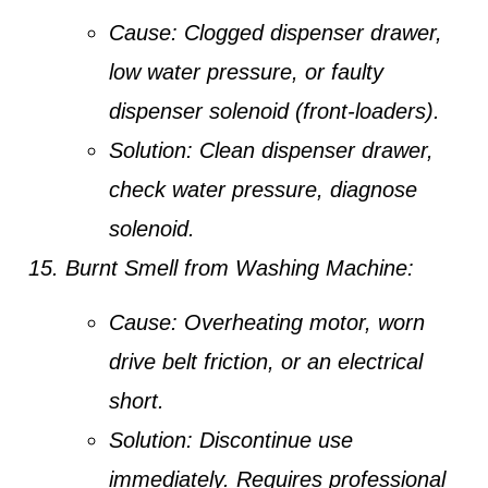
Cause:
Clogged dispenser drawer,
low water pressure, or faulty
dispenser solenoid (front-loaders).
Solution:
Clean dispenser drawer,
check water pressure, diagnose
solenoid.
Burnt Smell from Washing Machine:
Cause:
Overheating motor, worn
drive belt friction, or an electrical
short.
Solution:
Discontinue use
immediately. Requires professional