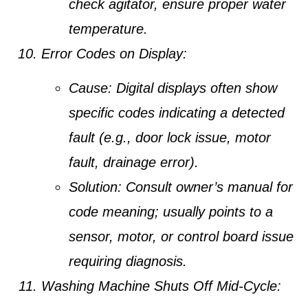
check agitator, ensure proper water
temperature.
Error Codes on Display:
Cause:
Digital displays often show
specific codes indicating a detected
fault (e.g., door lock issue, motor
fault, drainage error).
Solution:
Consult owner’s manual for
code meaning; usually points to a
sensor, motor, or control board issue
requiring diagnosis.
Washing Machine Shuts Off Mid-Cycle: