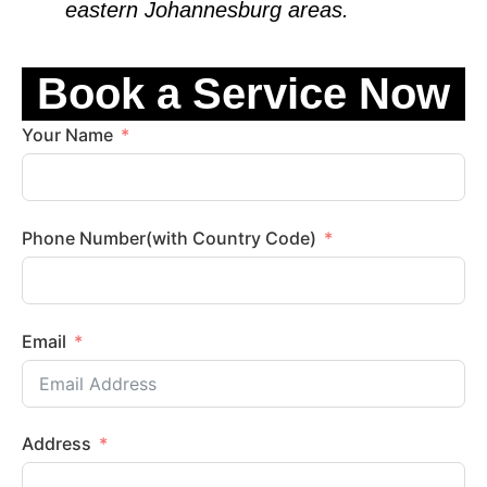
eastern
Johannesburg
areas.
Book a Service Now
Your Name
Phone Number(with Country Code)
Email
Address