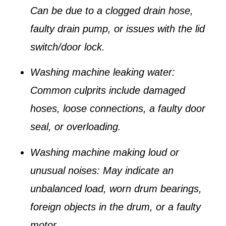
Can be due to a clogged drain hose,
faulty drain pump, or issues with the lid
switch/door lock.
Washing machine leaking water
:
Common culprits include damaged
hoses, loose connections, a faulty door
seal, or overloading.
Washing machine making loud or
unusual noises
: May indicate an
unbalanced load, worn drum bearings,
foreign objects in the drum, or a faulty
motor.