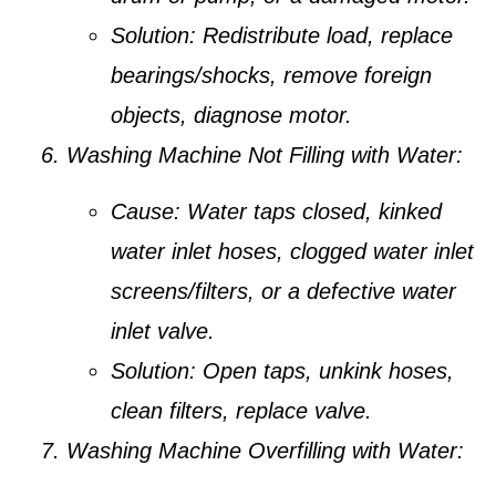
Solution:
Redistribute load, replace
bearings/shocks, remove foreign
objects, diagnose motor.
Washing Machine Not Filling with Water:
Cause:
Water taps closed, kinked
water inlet hoses, clogged water inlet
screens/filters, or a defective water
inlet valve.
Solution:
Open taps, unkink hoses,
clean filters, replace valve.
Washing Machine Overfilling with Water: