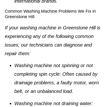
international brands.
Common Washing Machine Problems We Fix in
Greenstone Hill
If your washing machine in Greenstone Hill is
experiencing any of the following common
issues, our technicians can diagnose and
repair them:
Washing machine not spinning or not
completing spin cycle
: Often caused by
drainage problems, a faulty motor, worn
belt, or an unbalanced load.
Washing machine not draining water
: