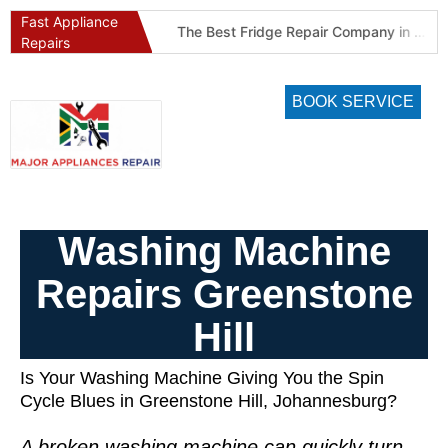
Fast Appliance
Best Refrigeration Services Company in Pretoria and Johannesburg (Gauteng’s Cold Chain Specialist)
The Best Fridge Repair Company in Johannesburg & Pretoria: Why We Are #1 in Gauteng
Repairs
BOOK SERVICE
Washing Machine
Repairs Greenstone
Hill
Is Your Washing Machine Giving You the Spin
Cycle Blues in Greenstone Hill, Johannesburg?
A broken washing machine can quickly turn