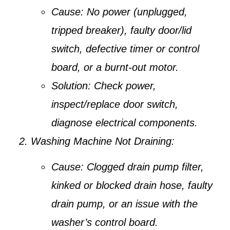
Cause:
No power (unplugged,
tripped breaker), faulty door/lid
switch, defective timer or control
board, or a burnt-out motor.
Solution:
Check power,
inspect/replace door switch,
diagnose electrical components.
Washing Machine Not Draining:
Cause:
Clogged drain pump filter,
kinked or blocked drain hose, faulty
drain pump, or an issue with the
washer’s control board.