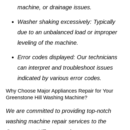
machine, or drainage issues.
Washer shaking excessively
: Typically
due to an unbalanced load or improper
leveling of the machine.
Error codes displayed
: Our technicians
can interpret and troubleshoot issues
indicated by various error codes.
Why Choose Major Appliances Repair for Your
Greenstone Hill Washing Machine?
We are committed to providing top-notch
washing machine repair services
to the