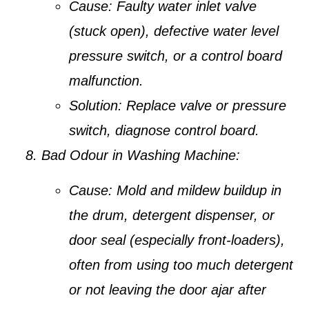
Cause:
Faulty water inlet valve
(stuck open), defective water level
pressure switch, or a control board
malfunction.
Solution:
Replace valve or pressure
switch, diagnose control board.
Bad Odour in Washing Machine:
Cause:
Mold and mildew buildup in
the drum, detergent dispenser, or
door seal (especially front-loaders),
often from using too much detergent
or not leaving the door ajar after