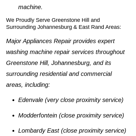
machine.
We Proudly Serve Greenstone Hill and
Surrounding Johannesburg & East Rand Areas:
Major Appliances Repair provides expert
washing machine repair services
throughout
Greenstone Hill, Johannesburg
, and its
surrounding residential and commercial
areas, including:
Edenvale
(very close proximity service)
Modderfontein
(close proximity service)
Lombardy East
(close proximity service)