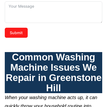
Submit
Common Washing
Machine Issues We
Repair in Greenstone
Hill
When your washing machine acts up, it can
quickly throw your household routine into