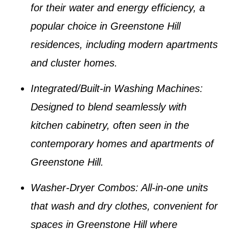
for their water and energy efficiency, a
popular choice in
Greenstone Hill
residences
, including modern apartments
and cluster homes.
Integrated/Built-in Washing Machines
:
Designed to blend seamlessly with
kitchen cabinetry, often seen in the
contemporary homes and apartments of
Greenstone Hill
.
Washer-Dryer Combos
: All-in-one units
that wash and dry clothes, convenient for
spaces in
Greenstone Hill
where