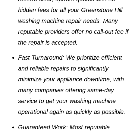
hidden fees for all your
Greenstone Hill
washing machine repair
needs. Many
reputable providers offer no call-out fee if
the repair is accepted.
Fast Turnaround
: We prioritize efficient
and reliable repairs to significantly
minimize your appliance downtime, with
many companies offering same-day
service to get your
washing machine
operational again as quickly as possible.
Guaranteed Work
: Most reputable