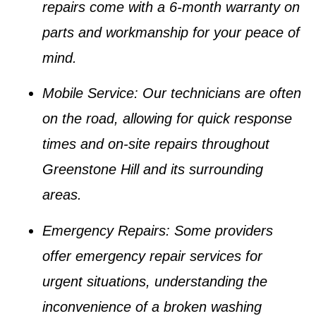
repairs come with a 6-month warranty on
parts and workmanship for your peace of
mind.
Mobile Service
: Our technicians are often
on the road, allowing for quick response
times and on-site repairs throughout
Greenstone Hill and its surrounding
areas.
Emergency Repairs
: Some providers
offer emergency repair services for
urgent situations, understanding the
inconvenience of a broken washing