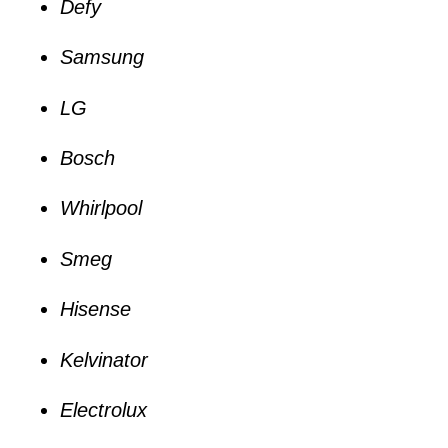
Defy
Samsung
LG
Bosch
Whirlpool
Smeg
Hisense
Kelvinator
Electrolux