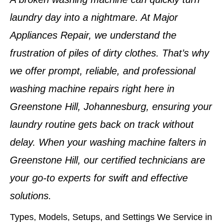
laundry day into a nightmare. At Major
Appliances Repair, we understand the
frustration of piles of dirty clothes. That’s why
we offer prompt, reliable, and professional
washing machine repairs
right here in
Greenstone Hill, Johannesburg
, ensuring your
laundry routine gets back on track without
delay. When your washing machine falters in
Greenstone Hill
, our certified technicians are
your go-to experts for swift and effective
solutions.
Types, Models, Setups, and Settings We Service in