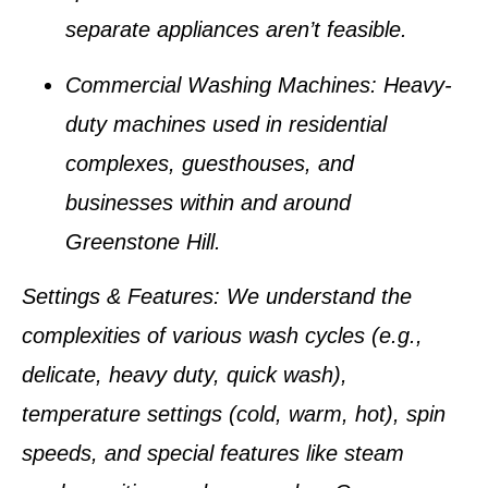
separate appliances aren’t feasible.
Commercial Washing Machines
: Heavy-
duty machines used in residential
complexes, guesthouses, and
businesses within and around
Greenstone Hill
.
Settings & Features
: We understand the
complexities of various wash cycles (e.g.,
delicate, heavy duty, quick wash),
temperature settings (cold, warm, hot), spin
speeds, and special features like steam