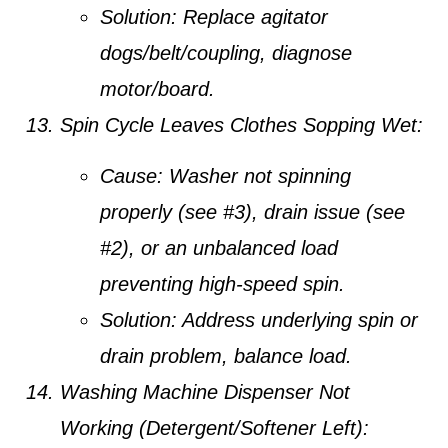
Solution:
Replace agitator
dogs/belt/coupling, diagnose
motor/board.
Spin Cycle Leaves Clothes Sopping Wet:
Cause:
Washer not spinning
properly (see #3), drain issue (see
#2), or an unbalanced load
preventing high-speed spin.
Solution:
Address underlying spin or
drain problem, balance load.
Washing Machine Dispenser Not
Working (Detergent/Softener Left):