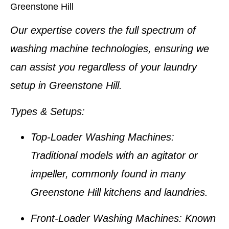
Greenstone Hill
Our expertise covers the full spectrum of
washing machine technologies, ensuring we
can assist you regardless of your laundry
setup in
Greenstone Hill
.
Types & Setups
:
Top-Loader Washing Machines
:
Traditional models with an agitator or
impeller, commonly found in many
Greenstone Hill kitchens
and laundries.
Front-Loader Washing Machines
: Known