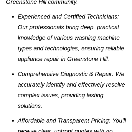
Greenstone Hill
community.
Experienced and Certified Technicians
:
Our professionals bring deep, practical
knowledge of various
washing machine
types
and technologies, ensuring reliable
appliance repair in Greenstone Hill
.
Comprehensive Diagnostic & Repair
: We
accurately identify and effectively resolve
complex issues, providing lasting
solutions.
Affordable and Transparent Pricing
: You’ll
receive clear, upfront quotes with no