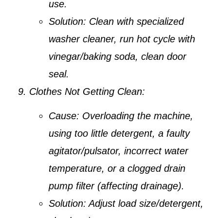
use.
Solution:
Clean with specialized
washer cleaner, run hot cycle with
vinegar/baking soda, clean door
seal.
Clothes Not Getting Clean:
Cause:
Overloading the machine,
using too little detergent, a faulty
agitator/pulsator, incorrect water
temperature, or a clogged drain
pump filter (affecting drainage).
Solution:
Adjust load size/detergent,