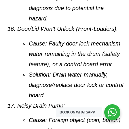
diagnosis due to potential fire
hazard.
Door/Lid Won’t Unlock (Front-Loaders):
Cause:
Faulty door lock mechanism,
water remaining in the drum (safety
feature), or a control board error.
Solution:
Drain water manually,
diagnose/replace door lock or control
board.
Noisy Drain Pump:
BOOK ON WHATSAPP
Cause:
Foreign object (coin, button)