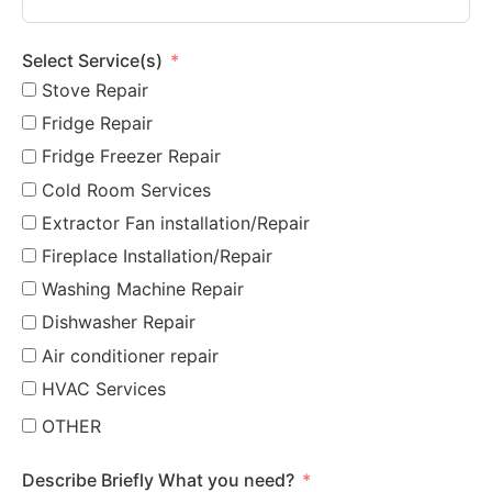
Select Service(s)
Stove Repair
Fridge Repair
Fridge Freezer Repair
Cold Room Services
Extractor Fan installation/Repair
Fireplace Installation/Repair
Washing Machine Repair
Dishwasher Repair
Air conditioner repair
HVAC Services
OTHER
Describe Briefly What you need?