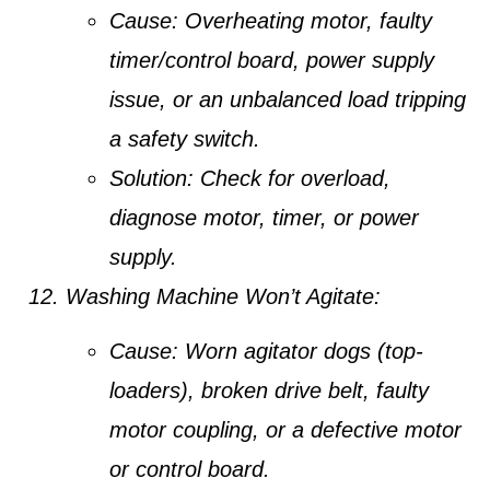
Cause:
Overheating motor, faulty
timer/control board, power supply
issue, or an unbalanced load tripping
a safety switch.
Solution:
Check for overload,
diagnose motor, timer, or power
supply.
Washing Machine Won’t Agitate:
Cause:
Worn agitator dogs (top-
loaders), broken drive belt, faulty
motor coupling, or a defective motor
or control board.