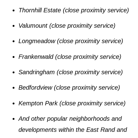
Thornhill Estate
(close proximity service)
Valumount
(close proximity service)
Longmeadow
(close proximity service)
Frankenwald
(close proximity service)
Sandringham
(close proximity service)
Bedfordview
(close proximity service)
Kempton Park
(close proximity service)
And other popular neighborhoods and
developments within the
East Rand
and