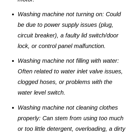
Washing machine not turning on
: Could
be due to power supply issues (plug,
circuit breaker), a faulty lid switch/door
lock, or control panel malfunction.
Washing machine not filling with water
:
Often related to water inlet valve issues,
clogged hoses, or problems with the
water level switch.
Washing machine not cleaning clothes
properly
: Can stem from using too much
or too little detergent, overloading, a dirty