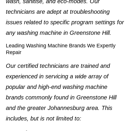
wash, sanitise, and eco-modes. Our
technicians are adept at troubleshooting
issues related to specific program settings for
any washing machine in
Greenstone Hill
.
Leading Washing Machine Brands We Expertly
Repair
Our certified technicians are trained and
experienced in servicing a wide array of
popular and high-end
washing machine
brands
commonly found in
Greenstone Hill
and the greater Johannesburg area. This
includes, but is not limited to: