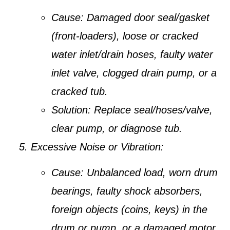
Cause:
Damaged door seal/gasket
(front-loaders), loose or cracked
water inlet/drain hoses, faulty water
inlet valve, clogged drain pump, or a
cracked tub.
Solution:
Replace seal/hoses/valve,
clear pump, or diagnose tub.
Excessive Noise or Vibration:
Cause:
Unbalanced load, worn drum
bearings, faulty shock absorbers,
foreign objects (coins, keys) in the
drum or pump, or a damaged motor.