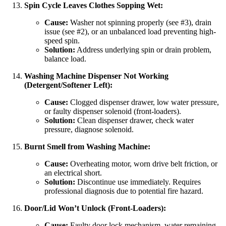
Spin Cycle Leaves Clothes Sopping Wet:
Cause:
Washer not spinning properly (see #3), drain
issue (see #2), or an unbalanced load preventing high-
speed spin.
Solution:
Address underlying spin or drain problem,
balance load.
Washing Machine Dispenser Not Working
(Detergent/Softener Left):
Cause:
Clogged dispenser drawer, low water pressure,
or faulty dispenser solenoid (front-loaders).
Solution:
Clean dispenser drawer, check water
pressure, diagnose solenoid.
Burnt Smell from Washing Machine:
Cause:
Overheating motor, worn drive belt friction, or
an electrical short.
Solution:
Discontinue use immediately. Requires
professional diagnosis due to potential fire hazard.
Door/Lid Won’t Unlock (Front-Loaders):
Cause:
Faulty door lock mechanism, water remaining