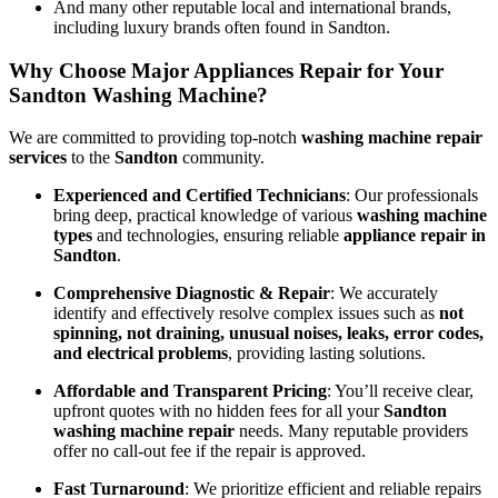
And many other reputable local and international brands,
including luxury brands often found in Sandton.
Why Choose Major Appliances Repair for Your
Sandton Washing Machine?
We are committed to providing top-notch
washing machine repair
services
to the
Sandton
community.
Experienced and Certified Technicians
: Our professionals
bring deep, practical knowledge of various
washing machine
types
and technologies, ensuring reliable
appliance repair in
Sandton
.
Comprehensive Diagnostic & Repair
: We accurately
identify and effectively resolve complex issues such as
not
spinning, not draining, unusual noises, leaks, error codes,
and electrical problems
, providing lasting solutions.
Affordable and Transparent Pricing
: You’ll receive clear,
upfront quotes with no hidden fees for all your
Sandton
washing machine repair
needs. Many reputable providers
offer no call-out fee if the repair is approved.
Fast Turnaround
: We prioritize efficient and reliable repairs