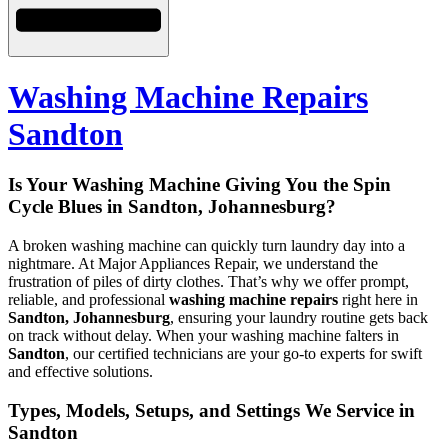
Washing Machine Repairs
Sandton
Is Your Washing Machine Giving You the Spin
Cycle Blues in Sandton, Johannesburg?
A broken washing machine can quickly turn laundry day into a
nightmare. At Major Appliances Repair, we understand the
frustration of piles of dirty clothes. That’s why we offer prompt,
reliable, and professional
washing machine repairs
right here in
Sandton, Johannesburg
, ensuring your laundry routine gets back
on track without delay. When your washing machine falters in
Sandton
, our certified technicians are your go-to experts for swift
and effective solutions.
Types, Models, Setups, and Settings We Service in
Sandton