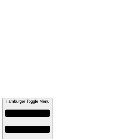
Hamburger Toggle Menu