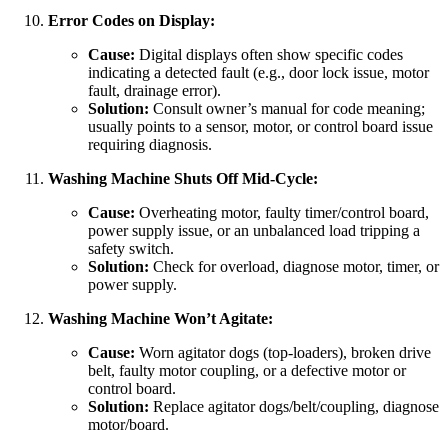
Error Codes on Display:
Cause:
Digital displays often show specific codes
indicating a detected fault (e.g., door lock issue, motor
fault, drainage error).
Solution:
Consult owner’s manual for code meaning;
usually points to a sensor, motor, or control board issue
requiring diagnosis.
Washing Machine Shuts Off Mid-Cycle:
Cause:
Overheating motor, faulty timer/control board,
power supply issue, or an unbalanced load tripping a
safety switch.
Solution:
Check for overload, diagnose motor, timer, or
power supply.
Washing Machine Won’t Agitate:
Cause:
Worn agitator dogs (top-loaders), broken drive
belt, faulty motor coupling, or a defective motor or
control board.
Solution:
Replace agitator dogs/belt/coupling, diagnose
motor/board.