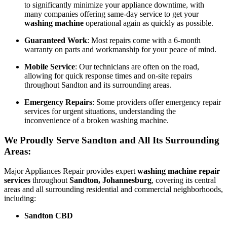
to significantly minimize your appliance downtime, with
many companies offering same-day service to get your
washing machine
operational again as quickly as possible.
Guaranteed Work
: Most repairs come with a 6-month
warranty on parts and workmanship for your peace of mind.
Mobile Service
: Our technicians are often on the road,
allowing for quick response times and on-site repairs
throughout Sandton and its surrounding areas.
Emergency Repairs
: Some providers offer emergency repair
services for urgent situations, understanding the
inconvenience of a broken washing machine.
We Proudly Serve Sandton and All Its Surrounding
Areas:
Major Appliances Repair provides expert
washing machine repair
services
throughout
Sandton, Johannesburg
, covering its central
areas and all surrounding residential and commercial neighborhoods,
including:
Sandton CBD