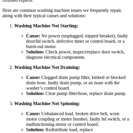
certified experts.
Here are common washing machine issues we frequently repair,
along with their typical causes and solutions:
Washing Machine Not Starting:
Cause:
No power (unplugged, tripped breaker), faulty
door/lid switch, defective timer or control board, or a
burnt-out motor.
Solution:
Check power, inspect/replace door switch,
diagnose electrical components.
Washing Machine Not Draining:
Cause:
Clogged drain pump filter, kinked or blocked
drain hose, faulty drain pump, or an issue with the
washer’s control board.
Solution:
Clear pump filter/hose, replace drain pump.
Washing Machine Not Spinning:
Cause:
Unbalanced load, broken drive belt, worn
motor coupling or motor brushes, faulty lid switch, or a
malfunctioning motor or control board.
Solution:
Redistribute load, replace