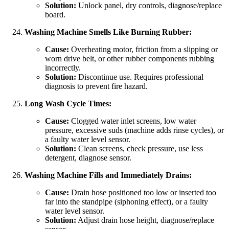
Solution:
Unlock panel, dry controls, diagnose/replace
board.
Washing Machine Smells Like Burning Rubber:
Cause:
Overheating motor, friction from a slipping or
worn drive belt, or other rubber components rubbing
incorrectly.
Solution:
Discontinue use. Requires professional
diagnosis to prevent fire hazard.
Long Wash Cycle Times:
Cause:
Clogged water inlet screens, low water
pressure, excessive suds (machine adds rinse cycles), or
a faulty water level sensor.
Solution:
Clean screens, check pressure, use less
detergent, diagnose sensor.
Washing Machine Fills and Immediately Drains:
Cause:
Drain hose positioned too low or inserted too
far into the standpipe (siphoning effect), or a faulty
water level sensor.
Solution:
Adjust drain hose height, diagnose/replace