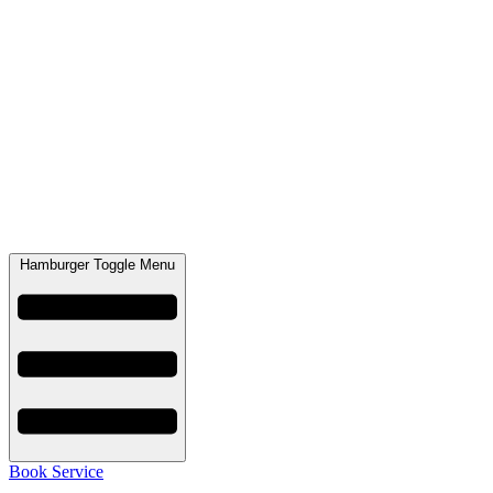
Hamburger Toggle Menu
Book Service