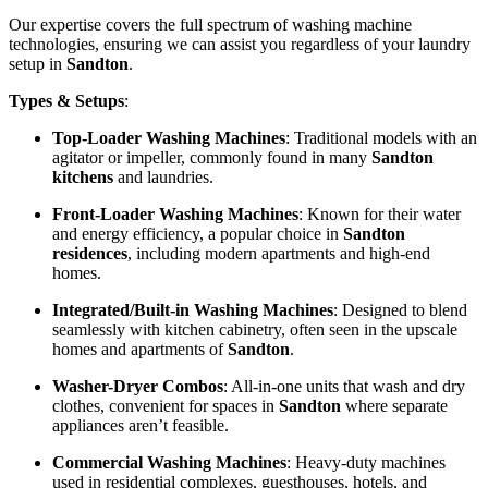
Our expertise covers the full spectrum of washing machine
technologies, ensuring we can assist you regardless of your laundry
setup in
Sandton
.
Types & Setups
:
Top-Loader Washing Machines
: Traditional models with an
agitator or impeller, commonly found in many
Sandton
kitchens
and laundries.
Front-Loader Washing Machines
: Known for their water
and energy efficiency, a popular choice in
Sandton
residences
, including modern apartments and high-end
homes.
Integrated/Built-in Washing Machines
: Designed to blend
seamlessly with kitchen cabinetry, often seen in the upscale
homes and apartments of
Sandton
.
Washer-Dryer Combos
: All-in-one units that wash and dry
clothes, convenient for spaces in
Sandton
where separate
appliances aren’t feasible.
Commercial Washing Machines
: Heavy-duty machines
used in residential complexes, guesthouses, hotels, and