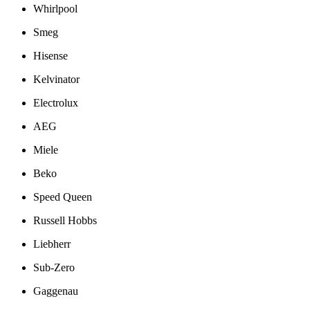
Whirlpool
Smeg
Hisense
Kelvinator
Electrolux
AEG
Miele
Beko
Speed Queen
Russell Hobbs
Liebherr
Sub-Zero
Gaggenau