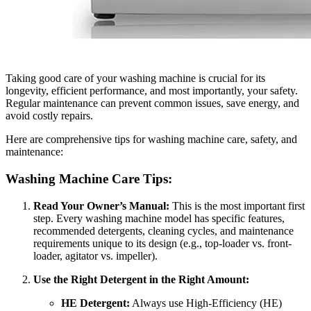
Taking good care of your washing machine is crucial for its
longevity, efficient performance, and most importantly, your safety.
Regular maintenance can prevent common issues, save energy, and
avoid costly repairs.
Here are comprehensive tips for washing machine care, safety, and
maintenance:
Washing Machine Care Tips:
Read Your Owner’s Manual:
This is the most important first
step. Every washing machine model has specific features,
recommended detergents, cleaning cycles, and maintenance
requirements unique to its design (e.g., top-loader vs. front-
loader, agitator vs. impeller).
Use the Right Detergent in the Right Amount:
HE Detergent:
Always use High-Efficiency (HE)