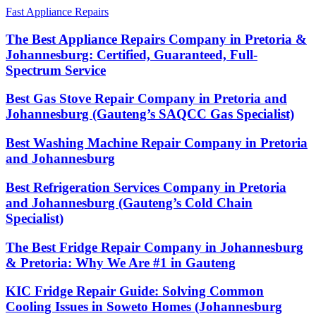
Fast Appliance Repairs
The Best Appliance Repairs Company in Pretoria &
Johannesburg: Certified, Guaranteed, Full-
Spectrum Service
Best Gas Stove Repair Company in Pretoria and
Johannesburg (Gauteng’s SAQCC Gas Specialist)
Best Washing Machine Repair Company in Pretoria
and Johannesburg
Best Refrigeration Services Company in Pretoria
and Johannesburg (Gauteng’s Cold Chain
Specialist)
The Best Fridge Repair Company in Johannesburg
& Pretoria: Why We Are #1 in Gauteng
KIC Fridge Repair Guide: Solving Common
Cooling Issues in Soweto Homes (Johannesburg