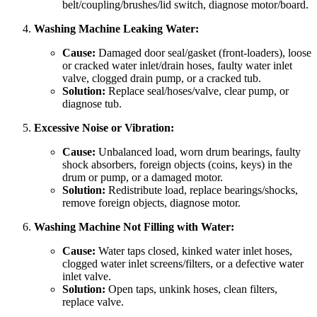
belt/coupling/brushes/lid switch, diagnose motor/board.
Washing Machine Leaking Water:
Cause:
Damaged door seal/gasket (front-loaders), loose
or cracked water inlet/drain hoses, faulty water inlet
valve, clogged drain pump, or a cracked tub.
Solution:
Replace seal/hoses/valve, clear pump, or
diagnose tub.
Excessive Noise or Vibration:
Cause:
Unbalanced load, worn drum bearings, faulty
shock absorbers, foreign objects (coins, keys) in the
drum or pump, or a damaged motor.
Solution:
Redistribute load, replace bearings/shocks,
remove foreign objects, diagnose motor.
Washing Machine Not Filling with Water:
Cause:
Water taps closed, kinked water inlet hoses,
clogged water inlet screens/filters, or a defective water
inlet valve.
Solution:
Open taps, unkink hoses, clean filters,
replace valve.