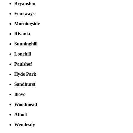
Bryanston
Fourways
Morningside
Rivonia
Sunninghill
Lonehill
Paulshof
Hyde Park
Sandhurst
Illovo
Woodmead
Atholl
Wendesdy