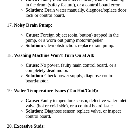
in the drum (safety feature), or a control board error.
Solution:
Drain water manually, diagnose/replace door
lock or control board.
Noisy Drain Pump:
Cause:
Foreign object (coin, button) trapped in the
pump, or a worn-out pump motor/impeller.
Solution:
Clear obstruction, replace drain pump.
Washing Machine Won’t Turn On at All:
Cause:
No power, faulty main control board, or a
completely dead motor.
Solution:
Check power supply, diagnose control
board/motor.
Water Temperature Issues (Too Hot/Cold):
Cause:
Faulty temperature sensor, defective water inlet
valve (hot or cold side), or a control board issue.
Solution:
Diagnose sensor, replace valve, or inspect
control board.
Excessive Suds: