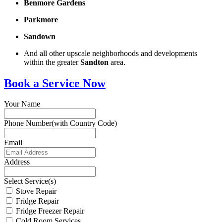
Benmore Gardens
Parkmore
Sandown
And all other upscale neighborhoods and developments
within the greater
Sandton
area.
Book a Service Now
Your Name
Phone Number(with Country Code)
Email
Address
Select Service(s)
Stove Repair
Fridge Repair
Fridge Freezer Repair
Cold Room Services