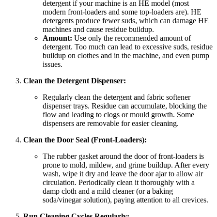
detergent if your machine is an HE model (most
modern front-loaders and some top-loaders are). HE
detergents produce fewer suds, which can damage HE
machines and cause residue buildup.
Amount:
Use only the recommended amount of
detergent. Too much can lead to excessive suds, residue
buildup on clothes and in the machine, and even pump
issues.
Clean the Detergent Dispenser:
Regularly clean the detergent and fabric softener
dispenser trays. Residue can accumulate, blocking the
flow and leading to clogs or mould growth. Some
dispensers are removable for easier cleaning.
Clean the Door Seal (Front-Loaders):
The rubber gasket around the door of front-loaders is
prone to mold, mildew, and grime buildup. After every
wash, wipe it dry and leave the door ajar to allow air
circulation. Periodically clean it thoroughly with a
damp cloth and a mild cleaner (or a baking
soda/vinegar solution), paying attention to all crevices.
Run Cleaning Cycles Regularly: