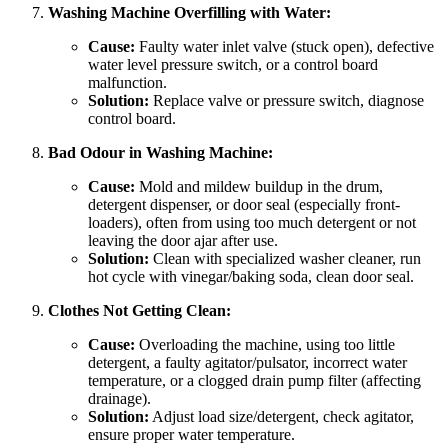
Washing Machine Overfilling with Water:
Cause:
Faulty water inlet valve (stuck open), defective
water level pressure switch, or a control board
malfunction.
Solution:
Replace valve or pressure switch, diagnose
control board.
Bad Odour in Washing Machine:
Cause:
Mold and mildew buildup in the drum,
detergent dispenser, or door seal (especially front-
loaders), often from using too much detergent or not
leaving the door ajar after use.
Solution:
Clean with specialized washer cleaner, run
hot cycle with vinegar/baking soda, clean door seal.
Clothes Not Getting Clean:
Cause:
Overloading the machine, using too little
detergent, a faulty agitator/pulsator, incorrect water
temperature, or a clogged drain pump filter (affecting
drainage).
Solution:
Adjust load size/detergent, check agitator,
ensure proper water temperature.