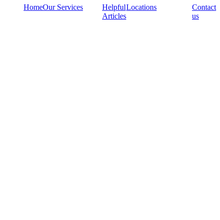
Home
Our Services
Helpful
Locations
Contact
Articles
us