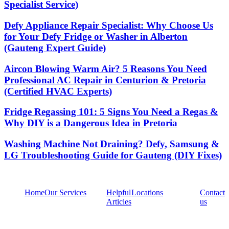
Specialist Service)
Defy Appliance Repair Specialist: Why Choose Us
for Your Defy Fridge or Washer in Alberton
(Gauteng Expert Guide)
Aircon Blowing Warm Air? 5 Reasons You Need
Professional AC Repair in Centurion & Pretoria
(Certified HVAC Experts)
Fridge Regassing 101: 5 Signs You Need a Regas &
Why DIY is a Dangerous Idea in Pretoria
Washing Machine Not Draining? Defy, Samsung &
LG Troubleshooting Guide for Gauteng (DIY Fixes)
Home
Our Services
Helpful
Locations
Contact
Articles
us