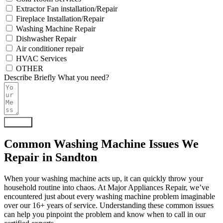
Extractor Fan installation/Repair
Fireplace Installation/Repair
Washing Machine Repair
Dishwasher Repair
Air conditioner repair
HVAC Services
OTHER
Describe Briefly What you need?
Submit
Common Washing Machine Issues We
Repair in Sandton
When your washing machine acts up, it can quickly throw your
household routine into chaos. At Major Appliances Repair, we’ve
encountered just about every washing machine problem imaginable
over our 16+ years of service. Understanding these common issues
can help you pinpoint the problem and know when to call in our