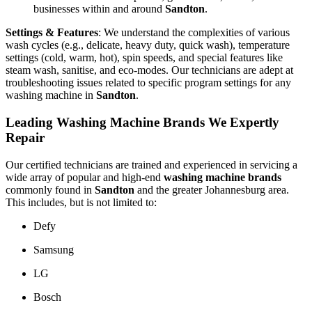
businesses within and around
Sandton
.
Settings & Features
: We understand the complexities of various
wash cycles (e.g., delicate, heavy duty, quick wash), temperature
settings (cold, warm, hot), spin speeds, and special features like
steam wash, sanitise, and eco-modes. Our technicians are adept at
troubleshooting issues related to specific program settings for any
washing machine in
Sandton
.
Leading Washing Machine Brands We Expertly
Repair
Our certified technicians are trained and experienced in servicing a
wide array of popular and high-end
washing machine brands
commonly found in
Sandton
and the greater Johannesburg area.
This includes, but is not limited to:
Defy
Samsung
LG
Bosch