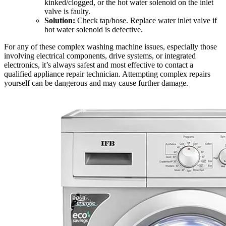
kinked/clogged, or the hot water solenoid on the inlet
valve is faulty.
Solution:
Check tap/hose. Replace water inlet valve if
hot water solenoid is defective.
For any of these complex washing machine issues, especially those
involving electrical components, drive systems, or integrated
electronics, it’s always safest and most effective to contact a
qualified appliance repair technician. Attempting complex repairs
yourself can be dangerous and may cause further damage.