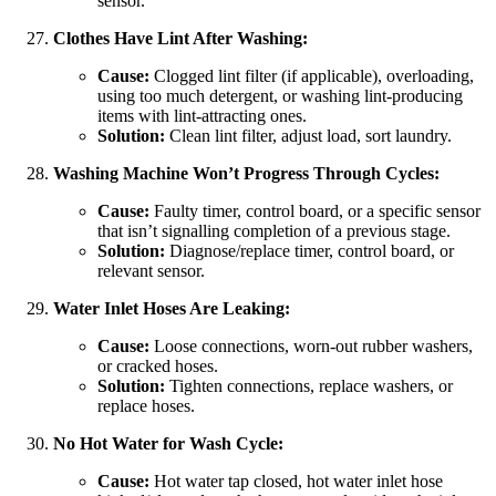
sensor.
Clothes Have Lint After Washing:
Cause:
Clogged lint filter (if applicable), overloading,
using too much detergent, or washing lint-producing
items with lint-attracting ones.
Solution:
Clean lint filter, adjust load, sort laundry.
Washing Machine Won’t Progress Through Cycles:
Cause:
Faulty timer, control board, or a specific sensor
that isn’t signalling completion of a previous stage.
Solution:
Diagnose/replace timer, control board, or
relevant sensor.
Water Inlet Hoses Are Leaking:
Cause:
Loose connections, worn-out rubber washers,
or cracked hoses.
Solution:
Tighten connections, replace washers, or
replace hoses.
No Hot Water for Wash Cycle:
Cause:
Hot water tap closed, hot water inlet hose