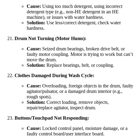
Cause:
Using too much detergent, using incorrect
detergent type (e.g., non-HE detergent in an HE
machine), or issues with water hardness.
Solution:
Use less/correct detergent, check water
hardness.
Drum Not Turning (Motor Hums):
Cause:
Seized drum bearings, broken drive belt, or
faulty motor coupling. Motor is trying to work but can’t
move the drum.
Solution:
Replace bearings, belt, or coupling.
Clothes Damaged During Wash Cycle:
Cause:
Overloading, foreign objects in the drum, faulty
agitator/pulsator, or a damaged drum interior (e.g.,
rough spots).
Solution:
Correct loading, remove objects,
repair/replace agitator, inspect drum.
Buttons/Touchpad Not Responding:
Cause:
Locked control panel, moisture damage, or a
faulty control board/user interface board.