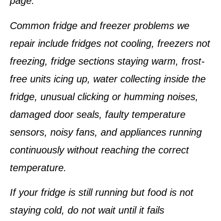
page.
Common fridge and freezer problems we
repair include fridges not cooling, freezers not
freezing, fridge sections staying warm, frost-
free units icing up, water collecting inside the
fridge, unusual clicking or humming noises,
damaged door seals, faulty temperature
sensors, noisy fans, and appliances running
continuously without reaching the correct
temperature.
If your fridge is still running but food is not
staying cold, do not wait until it fails