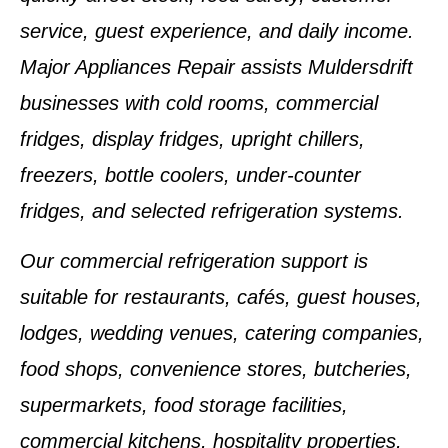
service, guest experience, and daily income.
Major Appliances Repair assists Muldersdrift
businesses with cold rooms, commercial
fridges, display fridges, upright chillers,
freezers, bottle coolers, under-counter
fridges, and selected refrigeration systems.
Our commercial refrigeration support is
suitable for restaurants, cafés, guest houses,
lodges, wedding venues, catering companies,
food shops, convenience stores, butcheries,
supermarkets, food storage facilities,
commercial kitchens, hospitality properties,