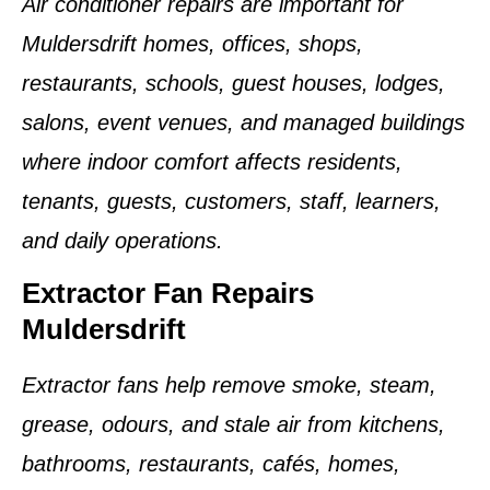
Air conditioner repairs are important for
Muldersdrift homes, offices, shops,
restaurants, schools, guest houses, lodges,
salons, event venues, and managed buildings
where indoor comfort affects residents,
tenants, guests, customers, staff, learners,
and daily operations.
Extractor Fan Repairs
Muldersdrift
Extractor fans help remove smoke, steam,
grease, odours, and stale air from kitchens,
bathrooms, restaurants, cafés, homes,