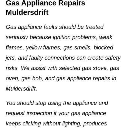
Gas Appliance Repairs
Muldersdrift
Gas appliance faults should be treated
seriously because ignition problems, weak
flames, yellow flames, gas smells, blocked
jets, and faulty connections can create safety
risks. We assist with selected gas stove, gas
oven, gas hob, and gas appliance repairs in
Muldersdrift.
You should stop using the appliance and
request inspection if your gas appliance
keeps clicking without lighting, produces