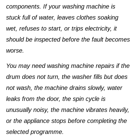
components. If your washing machine is
stuck full of water, leaves clothes soaking
wet, refuses to start, or trips electricity, it
should be inspected before the fault becomes
worse.
You may need washing machine repairs if the
drum does not turn, the washer fills but does
not wash, the machine drains slowly, water
leaks from the door, the spin cycle is
unusually noisy, the machine vibrates heavily,
or the appliance stops before completing the
selected programme.