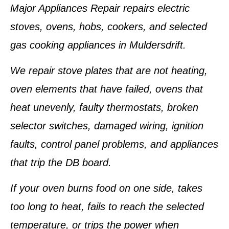
Major Appliances Repair repairs electric
stoves, ovens, hobs, cookers, and selected
gas cooking appliances in Muldersdrift.
We repair stove plates that are not heating,
oven elements that have failed, ovens that
heat unevenly, faulty thermostats, broken
selector switches, damaged wiring, ignition
faults, control panel problems, and appliances
that trip the DB board.
If your oven burns food on one side, takes
too long to heat, fails to reach the selected
temperature, or trips the power when