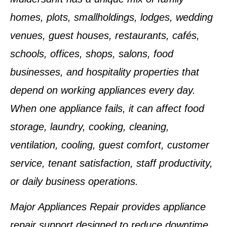
homes, plots, smallholdings, lodges, wedding
venues, guest houses, restaurants, cafés,
schools, offices, shops, salons, food
businesses, and hospitality properties that
depend on working appliances every day.
When one appliance fails, it can affect food
storage, laundry, cooking, cleaning,
ventilation, cooling, guest comfort, customer
service, tenant satisfaction, staff productivity,
or daily business operations.
Major Appliances Repair provides appliance
repair support designed to reduce downtime,