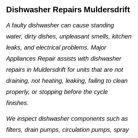
Dishwasher Repairs Muldersdrift
A faulty dishwasher can cause standing
water, dirty dishes, unpleasant smells, kitchen
leaks, and electrical problems. Major
Appliances Repair assists with dishwasher
repairs in Muldersdrift for units that are not
draining, not heating, leaking, failing to clean
properly, or stopping before the cycle
finishes.
We inspect dishwasher components such as
filters, drain pumps, circulation pumps, spray