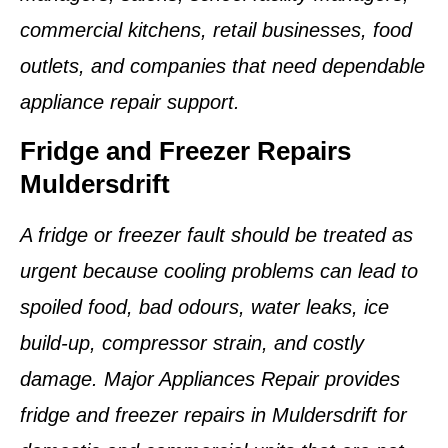
commercial kitchens, retail businesses, food
outlets, and companies that need dependable
appliance repair support.
Fridge and Freezer Repairs
Muldersdrift
A fridge or freezer fault should be treated as
urgent because cooling problems can lead to
spoiled food, bad odours, water leaks, ice
build-up, compressor strain, and costly
damage. Major Appliances Repair provides
fridge and freezer repairs in Muldersdrift for