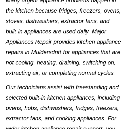
Many urgent appliance problems happen in
the kitchen because fridges, freezers, ovens,
stoves, dishwashers, extractor fans, and
built-in appliances are used daily. Major
Appliances Repair provides kitchen appliance
repairs in Muldersdrift for appliances that are
not cooling, heating, draining, switching on,
extracting air, or completing normal cycles.
Our technicians assist with freestanding and
selected built-in kitchen appliances, including
ovens, hobs, dishwashers, fridges, freezers,
extractor fans, and cooking appliances. For
wider kitchen appliance repair support, you