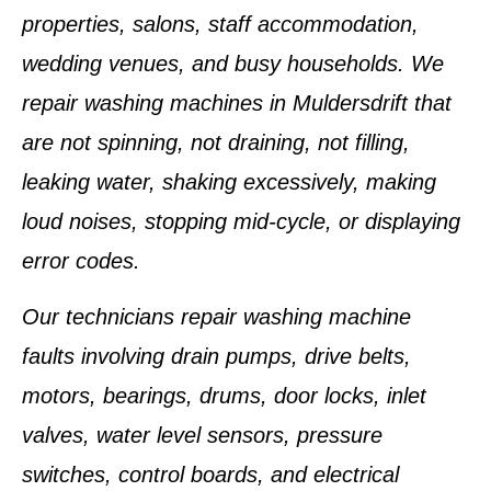
properties, salons, staff accommodation,
wedding venues, and busy households. We
repair washing machines in Muldersdrift that
are not spinning, not draining, not filling,
leaking water, shaking excessively, making
loud noises, stopping mid-cycle, or displaying
error codes.
Our technicians repair washing machine
faults involving drain pumps, drive belts,
motors, bearings, drums, door locks, inlet
valves, water level sensors, pressure
switches, control boards, and electrical