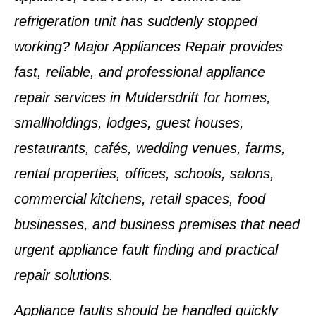
refrigeration unit has suddenly stopped
working? Major Appliances Repair provides
fast, reliable, and professional appliance
repair services in Muldersdrift for homes,
smallholdings, lodges, guest houses,
restaurants, cafés, wedding venues, farms,
rental properties, offices, schools, salons,
commercial kitchens, retail spaces, food
businesses, and business premises that need
urgent appliance fault finding and practical
repair solutions.
Appliance faults should be handled quickly