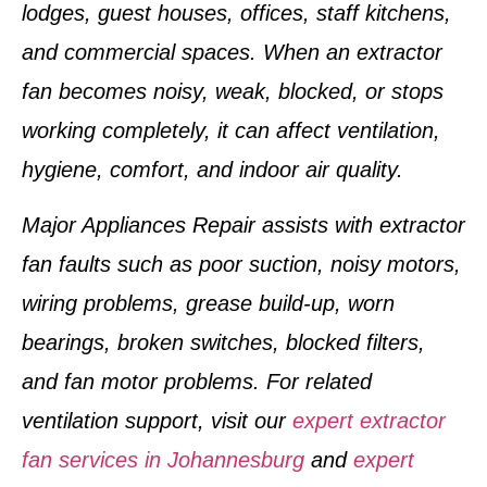
lodges, guest houses, offices, staff kitchens,
and commercial spaces. When an extractor
fan becomes noisy, weak, blocked, or stops
working completely, it can affect ventilation,
hygiene, comfort, and indoor air quality.
Major Appliances Repair assists with extractor
fan faults such as poor suction, noisy motors,
wiring problems, grease build-up, worn
bearings, broken switches, blocked filters,
and fan motor problems. For related
ventilation support, visit our
expert extractor
fan services in Johannesburg
and
expert