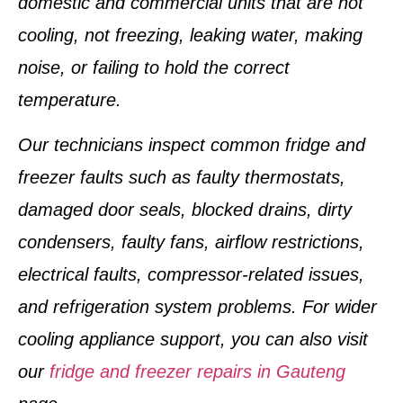
domestic and commercial units that are not
cooling, not freezing, leaking water, making
noise, or failing to hold the correct
temperature.
Our technicians inspect common fridge and
freezer faults such as faulty thermostats,
damaged door seals, blocked drains, dirty
condensers, faulty fans, airflow restrictions,
electrical faults, compressor-related issues,
and refrigeration system problems. For wider
cooling appliance support, you can also visit
our
fridge and freezer repairs in Gauteng