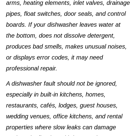
arms, heating elements, inlet valves, drainage
pipes, float switches, door seals, and control
boards. If your dishwasher leaves water at
the bottom, does not dissolve detergent,
produces bad smells, makes unusual noises,
or displays error codes, it may need
professional repair.
A dishwasher fault should not be ignored,
especially in built-in kitchens, homes,
restaurants, cafés, lodges, guest houses,
wedding venues, office kitchens, and rental
properties where slow leaks can damage