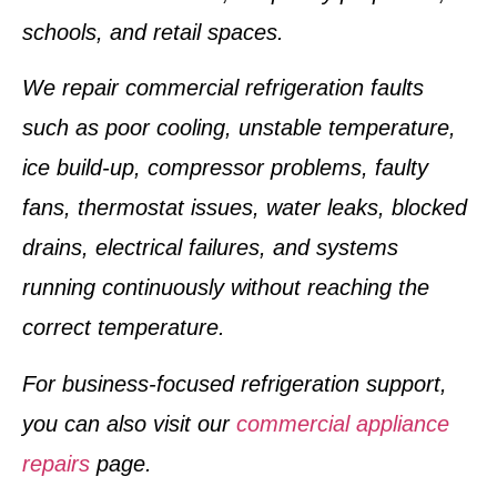
schools, and retail spaces.
We repair commercial refrigeration faults
such as poor cooling, unstable temperature,
ice build-up, compressor problems, faulty
fans, thermostat issues, water leaks, blocked
drains, electrical failures, and systems
running continuously without reaching the
correct temperature.
For business-focused refrigeration support,
you can also visit our
commercial appliance
repairs
page.