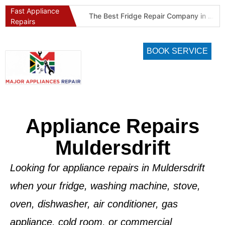
Fast Appliance
Best Refrigeration Services Company in Pretoria and Johannesburg (Gauteng’s Cold Chain Specialist)
The Best Fridge Repair Company in Johannesburg & Pretoria: Why We Are #1 in Gauteng
Repairs
BOOK SERVICE
Appliance Repairs
Muldersdrift
Looking for appliance repairs in Muldersdrift
when your fridge, washing machine, stove,
oven, dishwasher, air conditioner, gas
appliance, cold room, or commercial