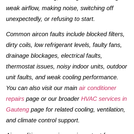
weak airflow, making noise, switching off
unexpectedly, or refusing to start.
Common aircon faults include blocked filters,
dirty coils, low refrigerant levels, faulty fans,
drainage blockages, electrical faults,
thermostat issues, noisy indoor units, outdoor
unit faults, and weak cooling performance.
You can also visit our main
air conditioner
repairs
page or our broader
HVAC services in
Gauteng
page for related cooling, ventilation,
and climate control support.