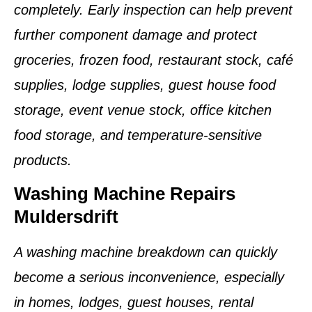
completely. Early inspection can help prevent
further component damage and protect
groceries, frozen food, restaurant stock, café
supplies, lodge supplies, guest house food
storage, event venue stock, office kitchen
food storage, and temperature-sensitive
products.
Washing Machine Repairs
Muldersdrift
A washing machine breakdown can quickly
become a serious inconvenience, especially
in homes, lodges, guest houses, rental