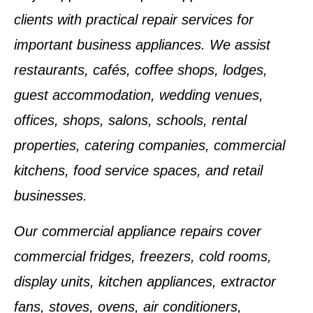
clients with practical repair services for
important business appliances. We assist
restaurants, cafés, coffee shops, lodges,
guest accommodation, wedding venues,
offices, shops, salons, schools, rental
properties, catering companies, commercial
kitchens, food service spaces, and retail
businesses.
Our commercial appliance repairs cover
commercial fridges, freezers, cold rooms,
display units, kitchen appliances, extractor
fans, stoves, ovens, air conditioners,