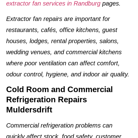
extractor fan services in Randburg
pages.
Extractor fan repairs are important for
restaurants, cafés, office kitchens, guest
houses, lodges, rental properties, salons,
wedding venues, and commercial kitchens
where poor ventilation can affect comfort,
odour control, hygiene, and indoor air quality.
Cold Room and Commercial
Refrigeration Repairs
Muldersdrift
Commercial refrigeration problems can
quickly affect stock, food safety, customer