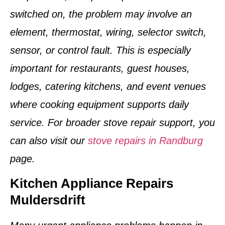
switched on, the problem may involve an
element, thermostat, wiring, selector switch,
sensor, or control fault. This is especially
important for restaurants, guest houses,
lodges, catering kitchens, and event venues
where cooking equipment supports daily
service. For broader stove repair support, you
can also visit our
stove repairs in Randburg
page.
Kitchen Appliance Repairs
Muldersdrift