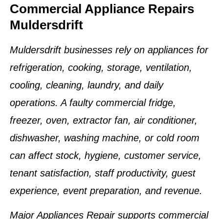
Commercial Appliance Repairs
Muldersdrift
Muldersdrift businesses rely on appliances for
refrigeration, cooking, storage, ventilation,
cooling, cleaning, laundry, and daily
operations. A faulty commercial fridge,
freezer, oven, extractor fan, air conditioner,
dishwasher, washing machine, or cold room
can affect stock, hygiene, customer service,
tenant satisfaction, staff productivity, guest
experience, event preparation, and revenue.
Major Appliances Repair supports commercial