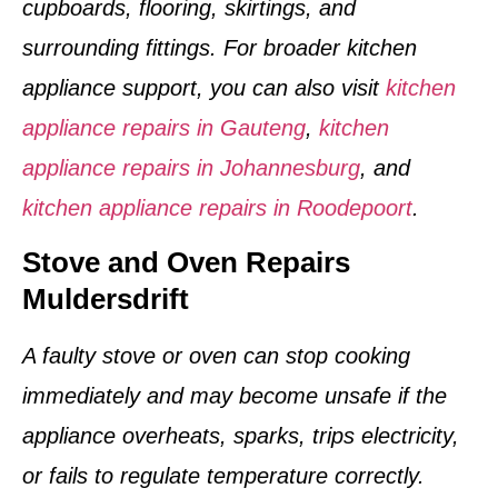
cupboards, flooring, skirtings, and
surrounding fittings. For broader kitchen
appliance support, you can also visit
kitchen
appliance repairs in Gauteng
,
kitchen
appliance repairs in Johannesburg
, and
kitchen appliance repairs in Roodepoort
.
Stove and Oven Repairs
Muldersdrift
A faulty stove or oven can stop cooking
immediately and may become unsafe if the
appliance overheats, sparks, trips electricity,
or fails to regulate temperature correctly.