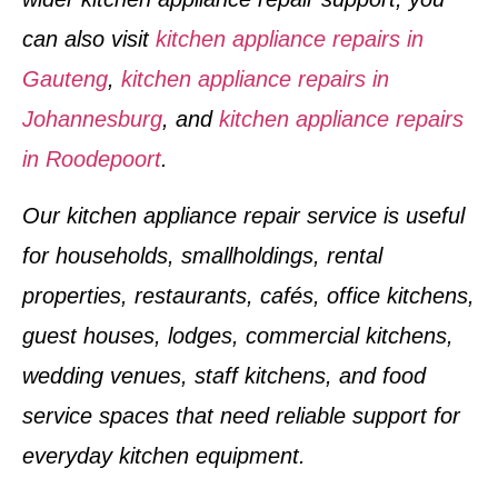
can also visit
kitchen appliance repairs in
Gauteng
,
kitchen appliance repairs in
Johannesburg
, and
kitchen appliance repairs
in Roodepoort
.
Our kitchen appliance repair service is useful
for households, smallholdings, rental
properties, restaurants, cafés, office kitchens,
guest houses, lodges, commercial kitchens,
wedding venues, staff kitchens, and food
service spaces that need reliable support for
everyday kitchen equipment.