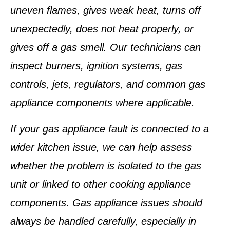
uneven flames, gives weak heat, turns off
unexpectedly, does not heat properly, or
gives off a gas smell. Our technicians can
inspect burners, ignition systems, gas
controls, jets, regulators, and common gas
appliance components where applicable.
If your gas appliance fault is connected to a
wider kitchen issue, we can help assess
whether the problem is isolated to the gas
unit or linked to other cooking appliance
components. Gas appliance issues should
always be handled carefully, especially in