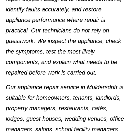
identify faults accurately, and restore
appliance performance where repair is
practical. Our technicians do not rely on
guesswork. We inspect the appliance, check
the symptoms, test the most likely
components, and explain what needs to be
repaired before work is carried out.
Our appliance repair service in Muldersdrift is
suitable for homeowners, tenants, landlords,
property managers, restaurants, cafés,
lodges, guest houses, wedding venues, office
managers, salons, school facility managers,