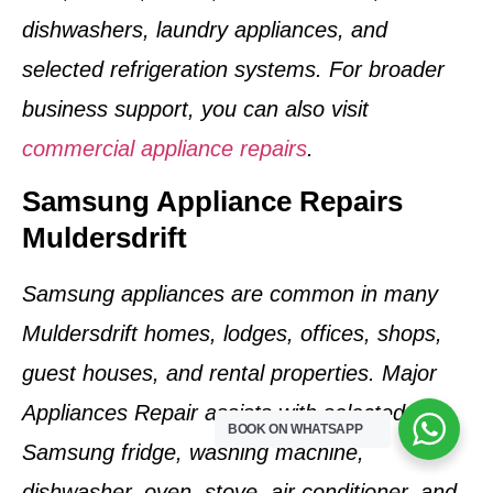
dishwashers, laundry appliances, and
selected refrigeration systems. For broader
business support, you can also visit
commercial appliance repairs
.
Samsung Appliance Repairs
Muldersdrift
Samsung appliances are common in many
Muldersdrift homes, lodges, offices, shops,
guest houses, and rental properties. Major
Appliances Repair assists with selected
BOOK ON WHATSAPP
Samsung fridge, washing machine,
dishwasher, oven, stove, air conditioner, and