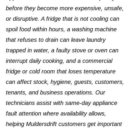
before they become more expensive, unsafe,
or disruptive. A fridge that is not cooling can
spoil food within hours, a washing machine
that refuses to drain can leave laundry
trapped in water, a faulty stove or oven can
interrupt daily cooking, and a commercial
fridge or cold room that loses temperature
can affect stock, hygiene, guests, customers,
tenants, and business operations. Our
technicians assist with same-day appliance
fault attention where availability allows,
helping Muldersdrift customers get important