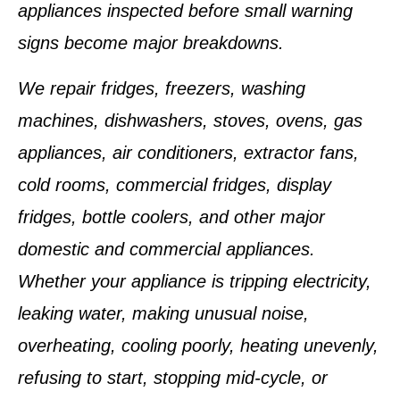
appliances inspected before small warning
signs become major breakdowns.
We repair fridges, freezers, washing
machines, dishwashers, stoves, ovens, gas
appliances, air conditioners, extractor fans,
cold rooms, commercial fridges, display
fridges, bottle coolers, and other major
domestic and commercial appliances.
Whether your appliance is tripping electricity,
leaking water, making unusual noise,
overheating, cooling poorly, heating unevenly,
refusing to start, stopping mid-cycle, or