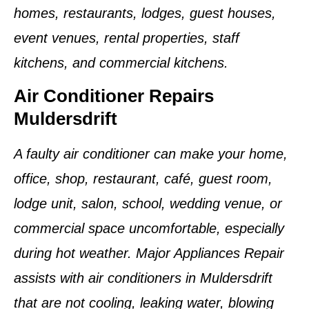
homes, restaurants, lodges, guest houses,
event venues, rental properties, staff
kitchens, and commercial kitchens.
Air Conditioner Repairs
Muldersdrift
A faulty air conditioner can make your home,
office, shop, restaurant, café, guest room,
lodge unit, salon, school, wedding venue, or
commercial space uncomfortable, especially
during hot weather. Major Appliances Repair
assists with air conditioners in Muldersdrift
that are not cooling, leaking water, blowing