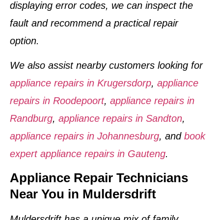
displaying error codes, we can inspect the
fault and recommend a practical repair
option.
We also assist nearby customers looking for
appliance repairs in Krugersdorp
,
appliance
repairs in Roodepoort
,
appliance repairs in
Randburg
,
appliance repairs in Sandton
,
appliance repairs in Johannesburg
, and
book
expert appliance repairs in Gauteng
.
Appliance Repair Technicians
Near You in Muldersdrift
Muldersdrift has a unique mix of family