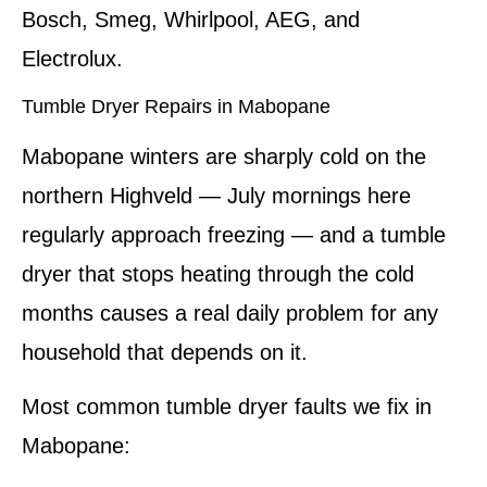
Bosch, Smeg, Whirlpool, AEG, and
Electrolux.
Tumble Dryer Repairs in Mabopane
Mabopane winters are sharply cold on the
northern Highveld — July mornings here
regularly approach freezing — and a tumble
dryer that stops heating through the cold
months causes a real daily problem for any
household that depends on it.
Most common tumble dryer faults we fix in
Mabopane: