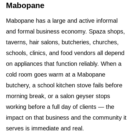
Mabopane
Mabopane has a large and active informal
and formal business economy. Spaza shops,
taverns, hair salons, butcheries, churches,
schools, clinics, and food vendors all depend
on appliances that function reliably. When a
cold room goes warm at a Mabopane
butchery, a school kitchen stove fails before
morning break, or a salon geyser stops
working before a full day of clients — the
impact on that business and the community it
serves is immediate and real.