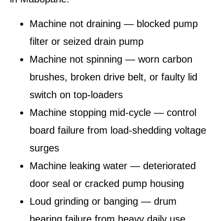
Machine not draining — blocked pump
filter or seized drain pump
Machine not spinning — worn carbon
brushes, broken drive belt, or faulty lid
switch on top-loaders
Machine stopping mid-cycle — control
board failure from load-shedding voltage
surges
Machine leaking water — deteriorated
door seal or cracked pump housing
Loud grinding or banging — drum
bearing failure from heavy daily use