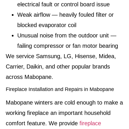
electrical fault or control board issue
Weak airflow — heavily fouled filter or
blocked evaporator coil
Unusual noise from the outdoor unit —
failing compressor or fan motor bearing
We service Samsung, LG, Hisense, Midea,
Carrier, Daikin, and other popular brands
across Mabopane.
Fireplace Installation and Repairs in Mabopane
Mabopane winters are cold enough to make a
working fireplace an important household
comfort feature. We provide
fireplace