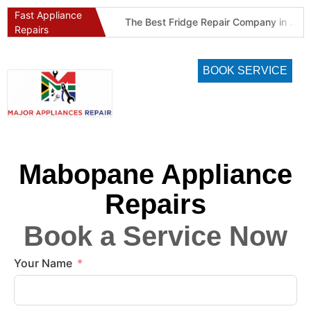
Fast Appliance
Best Refrigeration Services Company in Pretoria and Johannesburg (Gauteng’s Cold Chain Specialist)
The Best Fridge Repair Company in Johannesburg & Pretoria: Why We Are #1 in Gauteng
Repairs
BOOK SERVICE
Mabopane Appliance
Repairs
Book a Service Now
Your Name