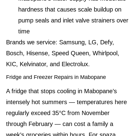
hardness that causes scale buildup on
pump seals and inlet valve strainers over
time
Brands we service:
Samsung, LG, Defy,
Bosch, Hisense, Speed Queen, Whirlpool,
KIC, Kelvinator, and Electrolux.
Fridge and Freezer Repairs in Mabopane
A fridge that stops cooling in Mabopane’s
intensely hot summers — temperatures here
regularly exceed 35°C from November
through February — can cost a family a
week’s groceries within hours. For spaza