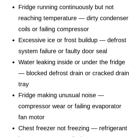
Fridge running continuously but not
reaching temperature — dirty condenser
coils or failing compressor
Excessive ice or frost buildup — defrost
system failure or faulty door seal
Water leaking inside or under the fridge
— blocked defrost drain or cracked drain
tray
Fridge making unusual noise —
compressor wear or failing evaporator
fan motor
Chest freezer not freezing — refrigerant