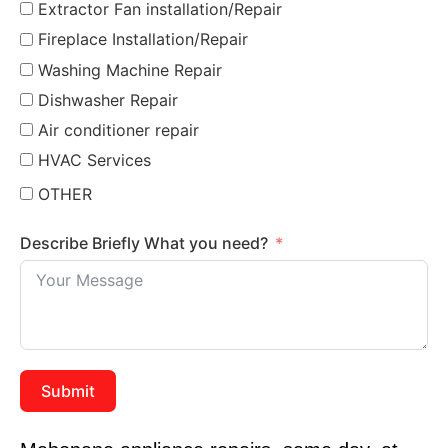
Extractor Fan installation/Repair
Fireplace Installation/Repair
Washing Machine Repair
Dishwasher Repair
Air conditioner repair
HVAC Services
OTHER
Describe Briefly What you need?
Submit