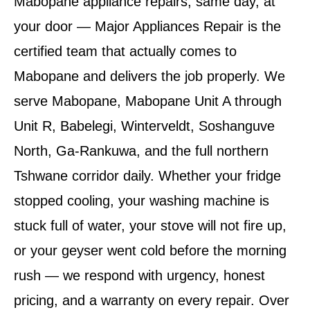
Mabopane appliance repairs, same day, at
your door — Major Appliances Repair is the
certified team that actually comes to
Mabopane and delivers the job properly. We
serve Mabopane, Mabopane Unit A through
Unit R, Babelegi, Winterveldt, Soshanguve
North, Ga-Rankuwa, and the full northern
Tshwane corridor daily. Whether your fridge
stopped cooling, your washing machine is
stuck full of water, your stove will not fire up,
or your geyser went cold before the morning
rush — we respond with urgency, honest
pricing, and a warranty on every repair. Over