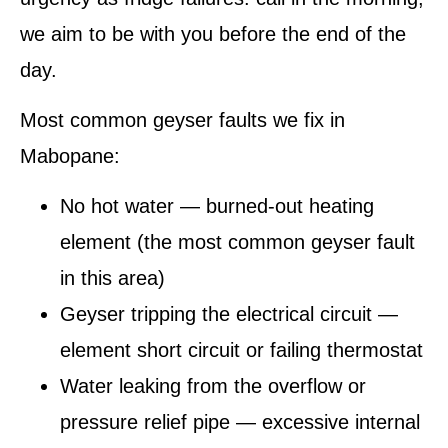
we aim to be with you before the end of the
day.
Most common geyser faults we fix in
Mabopane:
No hot water — burned-out heating
element (the most common geyser fault
in this area)
Geyser tripping the electrical circuit —
element short circuit or failing thermostat
Water leaking from the overflow or
pressure relief pipe — excessive internal