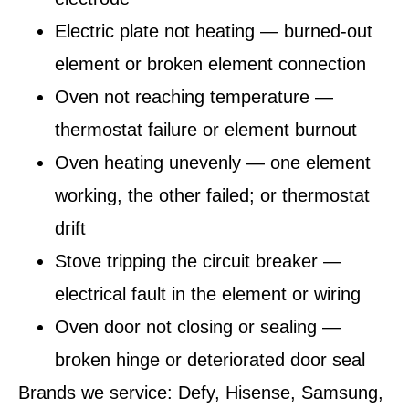
Electric plate not heating — burned-out
element or broken element connection
Oven not reaching temperature —
thermostat failure or element burnout
Oven heating unevenly — one element
working, the other failed; or thermostat
drift
Stove tripping the circuit breaker —
electrical fault in the element or wiring
Oven door not closing or sealing —
broken hinge or deteriorated door seal
Brands we service:
Defy, Hisense, Samsung,