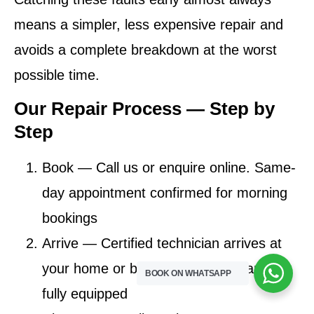
means a simpler, less expensive repair and
avoids a complete breakdown at the worst
possible time.
Our Repair Process — Step by
Step
Book
— Call us or enquire online. Same-
day appointment confirmed for morning
bookings
Arrive
— Certified technician arrives at
your home or business in Mabopane,
BOOK ON WHATSAPP
fully equipped