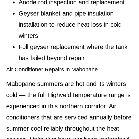
Anode rod inspection and replacement
Geyser blanket and pipe insulation
installation to reduce heat loss in cold
winters
Full geyser replacement where the tank
has failed beyond repair
Air Conditioner Repairs in Mabopane
Mabopane summers are hot and its winters
cold — the full Highveld temperature range is
experienced in this northern corridor. Air
conditioners that are serviced annually before
summer cool reliably throughout the heat