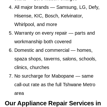
All major brands
— Samsung, LG, Defy,
Hisense, KIC, Bosch, Kelvinator,
Whirlpool, and more
Warranty on every repair
— parts and
workmanship both covered
Domestic and commercial
— homes,
spaza shops, taverns, salons, schools,
clinics, churches
No surcharge for Mabopane
— same
call-out rate as the full Tshwane Metro
area
Our Appliance Repair Services in