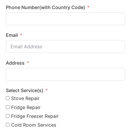
Phone Number(with Country Code)
Email
Address
Select Service(s)
Stove Repair
Fridge Repair
Fridge Freezer Repair
Cold Room Services