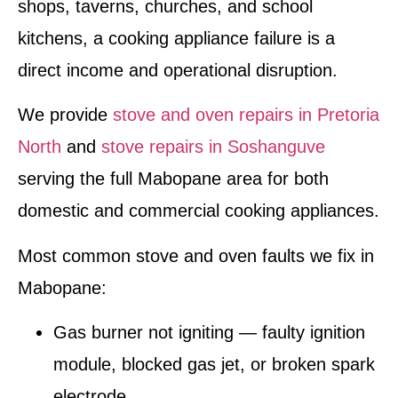
shops, taverns, churches, and school
kitchens, a cooking appliance failure is a
direct income and operational disruption.
We provide
stove and oven repairs in Pretoria
North
and
stove repairs in Soshanguve
serving the full Mabopane area for both
domestic and commercial cooking appliances.
Most common stove and oven faults we fix in
Mabopane:
Gas burner not igniting — faulty ignition
module, blocked gas jet, or broken spark
electrode