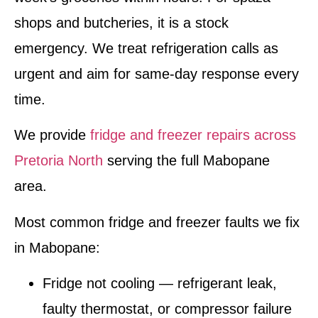
shops and butcheries, it is a stock
emergency. We treat refrigeration calls as
urgent and aim for same-day response every
time.
We provide
fridge and freezer repairs across
Pretoria North
serving the full Mabopane
area.
Most common fridge and freezer faults we fix
in Mabopane:
Fridge not cooling — refrigerant leak,
faulty thermostat, or compressor failure