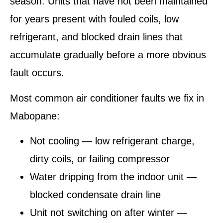
season. Units that have not been maintained
for years present with fouled coils, low
refrigerant, and blocked drain lines that
accumulate gradually before a more obvious
fault occurs.
Most common air conditioner faults we fix in
Mabopane:
Not cooling — low refrigerant charge,
dirty coils, or failing compressor
Water dripping from the indoor unit —
blocked condensate drain line
Unit not switching on after winter —