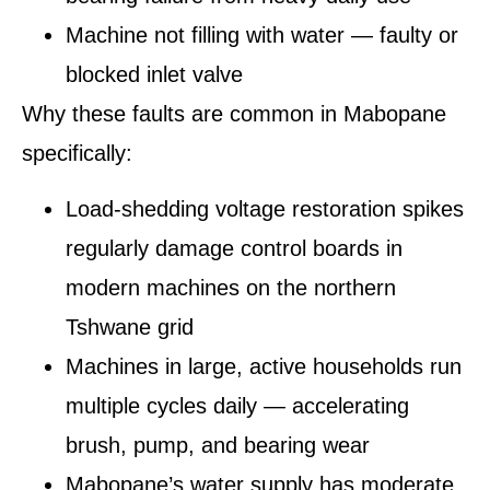
Machine not filling with water — faulty or
blocked inlet valve
Why these faults are common in Mabopane
specifically:
Load-shedding voltage restoration spikes
regularly damage control boards in
modern machines on the northern
Tshwane grid
Machines in large, active households run
multiple cycles daily — accelerating
brush, pump, and bearing wear
Mabopane’s water supply has moderate