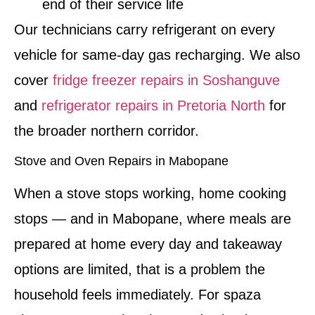
end of their service life
Our technicians carry refrigerant on every
vehicle for same-day gas recharging. We also
cover
fridge freezer repairs in Soshanguve
and
refrigerator repairs in Pretoria North
for
the broader northern corridor.
Stove and Oven Repairs in Mabopane
When a stove stops working, home cooking
stops — and in Mabopane, where meals are
prepared at home every day and takeaway
options are limited, that is a problem the
household feels immediately. For spaza