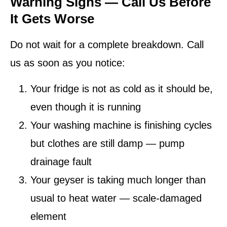
Warning Signs — Call Us Before
It Gets Worse
Do not wait for a complete breakdown. Call
us as soon as you notice:
Your fridge is not as cold as it should be,
even though it is running
Your washing machine is finishing cycles
but clothes are still damp — pump
drainage fault
Your geyser is taking much longer than
usual to heat water — scale-damaged
element