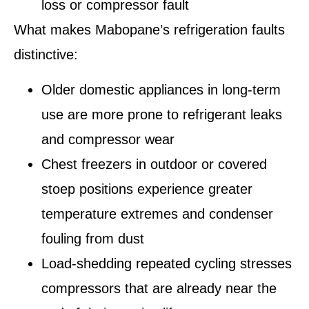
loss or compressor fault
What makes Mabopane’s refrigeration faults
distinctive:
Older domestic appliances in long-term
use are more prone to refrigerant leaks
and compressor wear
Chest freezers in outdoor or covered
stoep positions experience greater
temperature extremes and condenser
fouling from dust
Load-shedding repeated cycling stresses
compressors that are already near the