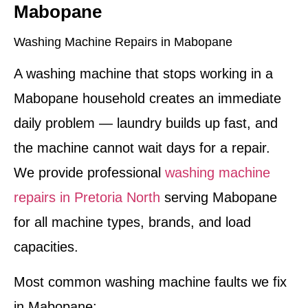
Mabopane
Washing Machine Repairs in Mabopane
A washing machine that stops working in a
Mabopane household creates an immediate
daily problem — laundry builds up fast, and
the machine cannot wait days for a repair.
We provide professional
washing machine
repairs in Pretoria North
serving Mabopane
for all machine types, brands, and load
capacities.
Most common washing machine faults we fix
in Mabopane: