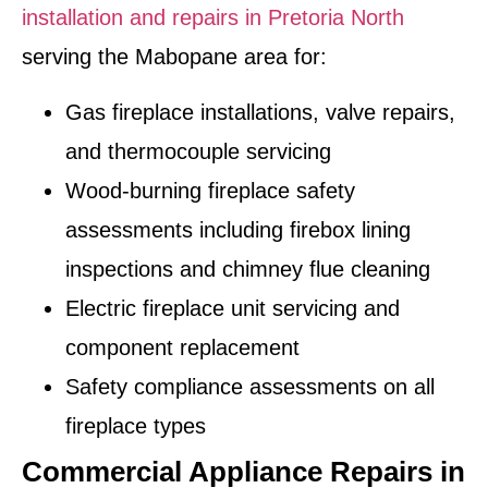
installation and repairs in Pretoria North
serving the Mabopane area for:
Gas fireplace installations, valve repairs,
and thermocouple servicing
Wood-burning fireplace safety
assessments including firebox lining
inspections and chimney flue cleaning
Electric fireplace unit servicing and
component replacement
Safety compliance assessments on all
fireplace types
Commercial Appliance Repairs in