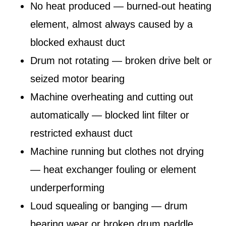
No heat produced — burned-out heating
element, almost always caused by a
blocked exhaust duct
Drum not rotating — broken drive belt or
seized motor bearing
Machine overheating and cutting out
automatically — blocked lint filter or
restricted exhaust duct
Machine running but clothes not drying
— heat exchanger fouling or element
underperforming
Loud squealing or banging — drum
bearing wear or broken drum paddle