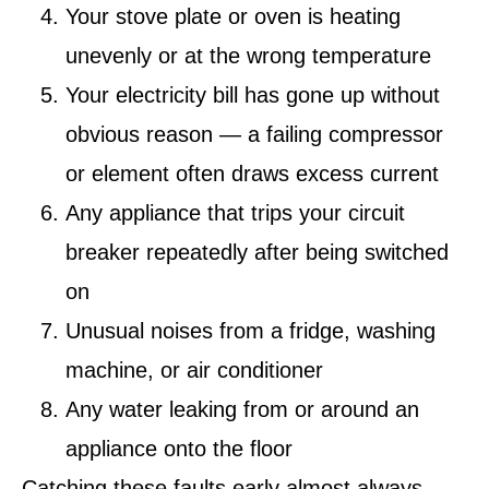
Your stove plate or oven is heating
unevenly or at the wrong temperature
Your electricity bill has gone up without
obvious reason — a failing compressor
or element often draws excess current
Any appliance that trips your circuit
breaker repeatedly after being switched
on
Unusual noises from a fridge, washing
machine, or air conditioner
Any water leaking from or around an
appliance onto the floor
Catching these faults early almost always