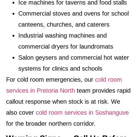
Ice machines for taverns and food stalls
Commercial stoves and ovens for school
canteens, churches, and caterers
Industrial washing machines and
commercial dryers for laundromats
Salon geysers and commercial hot water
systems for clinics and schools
For cold room emergencies, our
cold room
services in Pretoria North
team provides rapid
callout response when stock is at risk. We
also cover
cold room services in Soshanguve
for the broader northern corridor.