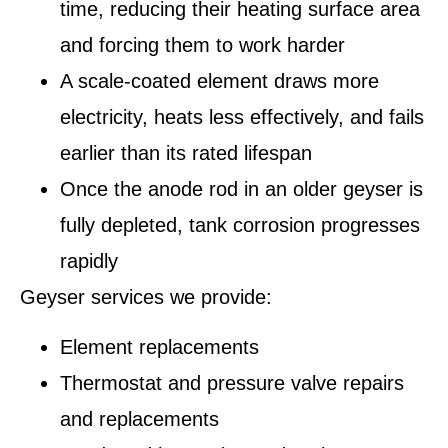
time, reducing their heating surface area
and forcing them to work harder
A scale-coated element draws more
electricity, heats less effectively, and fails
earlier than its rated lifespan
Once the anode rod in an older geyser is
fully depleted, tank corrosion progresses
rapidly
Geyser services we provide:
Element replacements
Thermostat and pressure valve repairs
and replacements