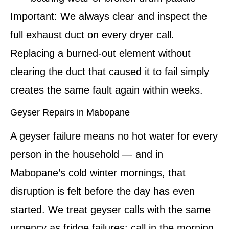
Important:
We always clear and inspect the
full exhaust duct on every dryer call.
Replacing a burned-out element without
clearing the duct that caused it to fail simply
creates the same fault again within weeks.
Geyser Repairs in Mabopane
A geyser failure means no hot water for every
person in the household — and in
Mabopane’s cold winter mornings, that
disruption is felt before the day has even
started. We treat geyser calls with the same
urgency as fridge failures: call in the morning,