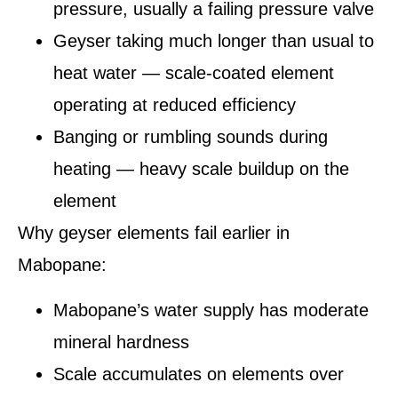
pressure, usually a failing pressure valve
Geyser taking much longer than usual to
heat water — scale-coated element
operating at reduced efficiency
Banging or rumbling sounds during
heating — heavy scale buildup on the
element
Why geyser elements fail earlier in
Mabopane:
Mabopane’s water supply has moderate
mineral hardness
Scale accumulates on elements over