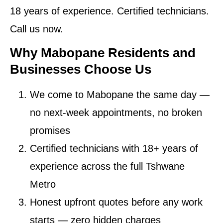
18 years of experience. Certified technicians.
Call us now.
Why Mabopane Residents and
Businesses Choose Us
We come to Mabopane the same day
—
no next-week appointments, no broken
promises
Certified technicians
with 18+ years of
experience across the full Tshwane
Metro
Honest upfront quotes
before any work
starts — zero hidden charges