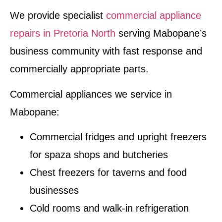
We provide specialist
commercial appliance
repairs in Pretoria North
serving Mabopane’s
business community with fast response and
commercially appropriate parts.
Commercial appliances we service in
Mabopane:
Commercial fridges and upright freezers
for spaza shops and butcheries
Chest freezers for taverns and food
businesses
Cold rooms and walk-in refrigeration