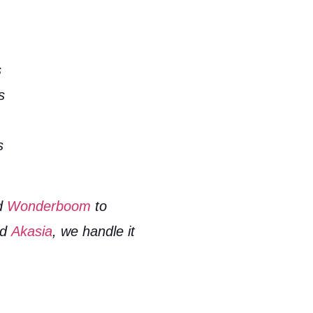
s
s
s
d
Wonderboom
to
nd
Akasia
, we handle it