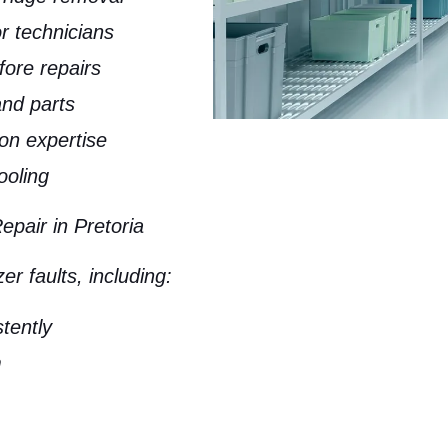
or technicians
fore repairs
nd parts
on expertise
ooling
air in Pretoria
r faults, including:
stently
m