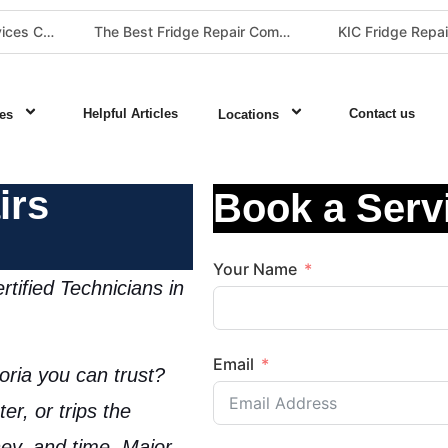
The Best Fridge Repair Company in Johannesburg & Pretoria: Why We Are #1 in Gauteng
KIC Fridge Repair Guide: Solving Common Cooling Issues in Soweto Homes (Johannesburg Specialist Service)
Helpful Articles
Contact us
es
Locations
irs
Book a Serv
Your Name
tified Technicians in
Email
oria
you can trust?
er, or trips the
ey, and time. Major