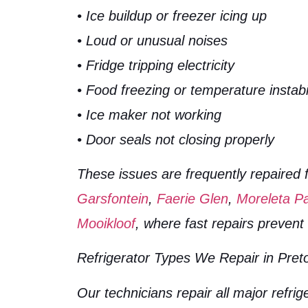
• Ice buildup or freezer icing up
• Loud or unusual noises
• Fridge tripping electricity
• Food freezing or temperature instabil
• Ice maker not working
• Door seals not closing properly
These issues are frequently repaired 
Garsfontein
,
Faerie Glen
,
Moreleta P
Mooikloof
, where fast repairs preven
Refrigerator Types We Repair in Preto
Our technicians repair all major refrig