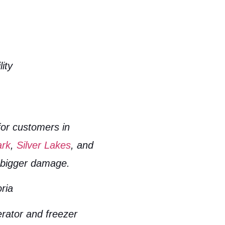
ity
for customers in
ark
,
Silver Lakes
, and
t bigger damage.
ria
erator and freezer