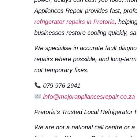
Appliances Repair provides fast, profe
refrigerator repairs in Pretoria
, helpi
businesses restore cooling quickly, saf
We specialise in accurate fault diagn
repairs where possible, and long-term
not temporary fixes.
079 976 2941
info@majorappliancesrepair.co.za
Pretoria’s Trusted Local Refrigerator 
We are not a national call centre or a