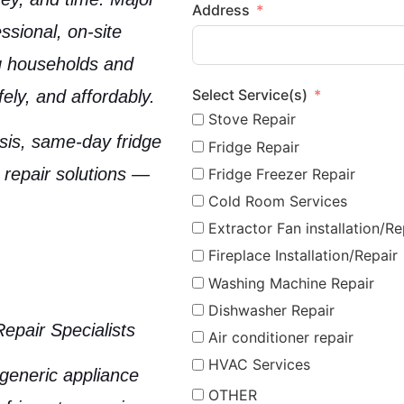
Address
ssional, on-site
ng households and
Select Service(s)
ely, and affordably.
Stove Repair
osis, same-day fridge
Fridge Repair
 repair solutions —
Fridge Freezer Repair
Cold Room Services
Extractor Fan installation/Re
Fireplace Installation/Repair
Washing Machine Repair
Dishwasher Repair
Repair Specialists
Air conditioner repair
HVAC Services
 generic appliance
OTHER