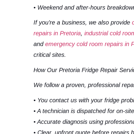
• Weekend and after-hours breakdow
If you’re a business, we also provide
repairs in Pretoria
,
industrial cold roo
and
emergency cold room repairs in P
critical sites.
How Our Pretoria Fridge Repair Serv
We follow a proven, professional repa
• You contact us with your fridge pro
• A technician is dispatched for on-sit
• Accurate diagnosis using professiona
• Clear, upfront quote before repairs 