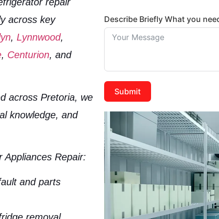
efrigerator repair
Describe Briefly What you nee
ly across key
lyn
,
Lynnwood
,
e
,
Centurion
, and
Submit
d across Pretoria, we
cal knowledge, and
 Appliances Repair:
fault and parts
fridge removal