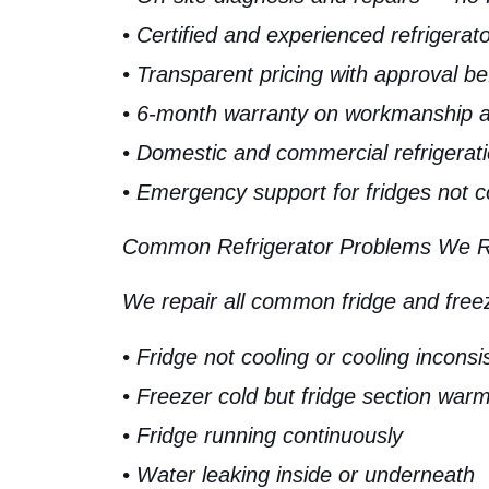
• Certified and experienced refrigerat
• Transparent pricing with approval be
• 6-month warranty on workmanship a
• Domestic and commercial refrigerati
• Emergency support for fridges not c
Common Refrigerator Problems We Rep
We repair all common fridge and freeze
• Fridge not cooling or cooling inconsi
• Freezer cold but fridge section war
• Fridge running continuously
• Water leaking inside or underneath