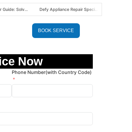
Defy Appliance Repair Specialist: Why Choose Us for Your Defy Fridge or Washer in Alberton (Gauteng Expert Guide)
Aircon Blowing Warm Air? 5 Reasons You Need Professional AC Repair in Centurion & Pretoria (Certified HVAC Experts)
BOOK SERVICE
ice Now
Phone Number(with Country Code)