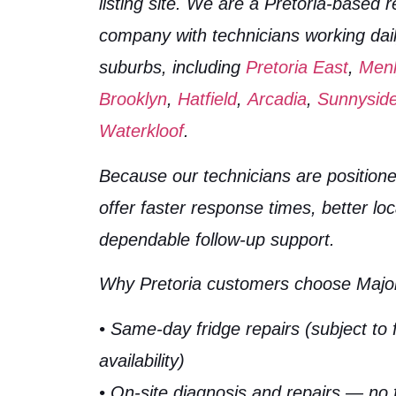
listing site. We are a Pretoria-based r
company with technicians working dai
suburbs, including
Pretoria East
,
Men
Brooklyn
,
Hatfield
,
Arcadia
,
Sunnysid
Waterkloof
.
Because our technicians are positione
offer faster response times, better lo
dependable follow-up support.
Why Pretoria customers choose Major
• Same-day fridge repairs (subject to 
availability)
• On-site diagnosis and repairs — no 