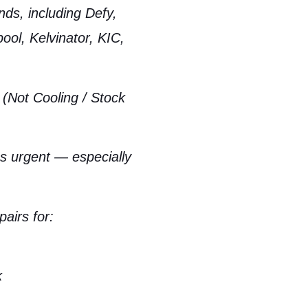
nds, including Defy,
ol, Kelvinator, KIC,
 (Not Cooling / Stock
 as urgent — especially
airs for:
k