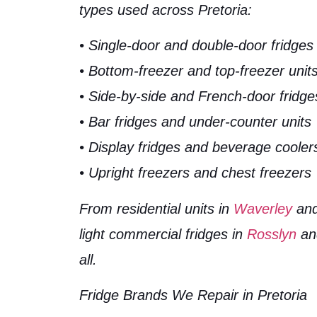
types used across Pretoria:
• Single-door and double-door fridges
• Bottom-freezer and top-freezer unit
• Side-by-side and French-door fridge
• Bar fridges and under-counter units
• Display fridges and beverage cooler
• Upright freezers and chest freezers
From residential units in
Waverley
an
light commercial fridges in
Rosslyn
a
all.
Fridge Brands We Repair in Pretoria