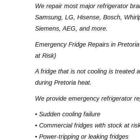
We repair most major refrigerator bra
Samsung, LG, Hisense, Bosch, Whirlpo
Siemens, AEG, and more.
Emergency Fridge Repairs in Pretoria
at Risk)
A fridge that is not cooling is treated
during Pretoria heat.
We provide emergency refrigerator rep
• Sudden cooling failure
• Commercial fridges with stock at ris
• Power-tripping or leaking fridges