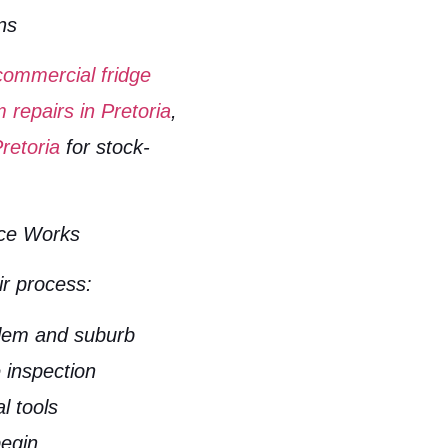
ns
commercial fridge
m repairs in Pretoria
,
retoria
for stock-
ice Works
ir process:
blem and suburb
e inspection
l tools
begin