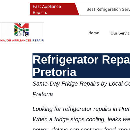
Fast Appliance
Best Washing Machine Repair Company in Pretoria and Johannesburg
Best Refrigeration Services Company in Pretoria and Johannesburg (Gauteng’s Cold Chain Specialist)
Repairs
Home
Our Servic
Refrigerator Repa
Pretoria
Same-Day Fridge Repairs by Local Cer
Pretoria
Looking for
refrigerator repairs in Pret
When a fridge stops cooling, leaks wat
power, delays can cost you food, mon