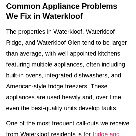
Common Appliance Problems
We Fix in Waterkloof
The properties in Waterkloof, Waterkloof
Ridge, and Waterkloof Glen tend to be larger
than average, with well-appointed kitchens
featuring multiple appliances, often including
built-in ovens, integrated dishwashers, and
American-style fridge freezers. These
appliances are used heavily and, over time,
even the best-quality units develop faults.
One of the most frequent call-outs we receive
from Waterkloof residents is for
fridge and