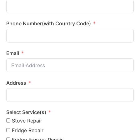
Phone Number(with Country Code)
Email
Address
Select Service(s)
Stove Repair
Fridge Repair
Fridge Freezer Repair