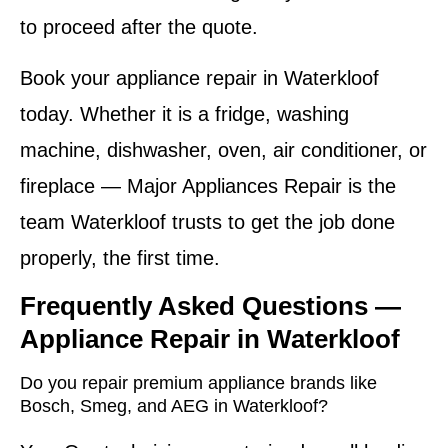
to proceed after the quote.
Book your appliance repair in Waterkloof
today. Whether it is a fridge, washing
machine, dishwasher, oven, air conditioner, or
fireplace — Major Appliances Repair is the
team Waterkloof trusts to get the job done
properly, the first time.
Frequently Asked Questions —
Appliance Repair in Waterkloof
Do you repair premium appliance brands like
Bosch, Smeg, and AEG in Waterkloof?