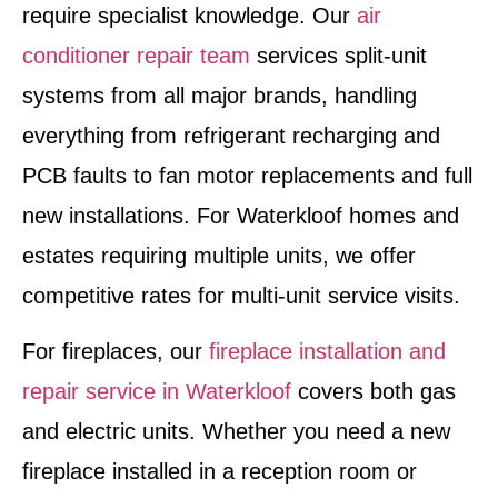
require specialist knowledge. Our
air
conditioner repair team
services split-unit
systems from all major brands, handling
everything from refrigerant recharging and
PCB faults to fan motor replacements and full
new installations. For Waterkloof homes and
estates requiring multiple units, we offer
competitive rates for multi-unit service visits.
For fireplaces, our
fireplace installation and
repair service in Waterkloof
covers both gas
and electric units. Whether you need a new
fireplace installed in a reception room or