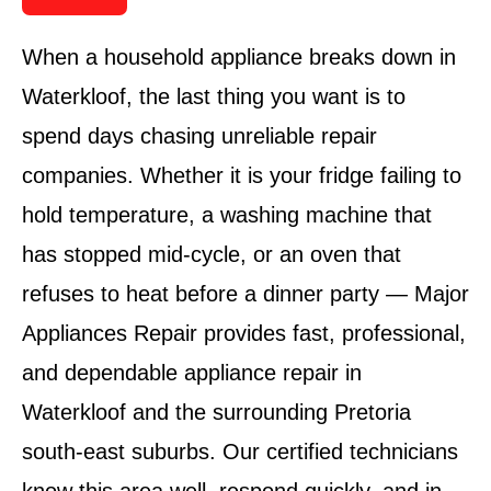
When a household appliance breaks down in
Waterkloof, the last thing you want is to
spend days chasing unreliable repair
companies. Whether it is your fridge failing to
hold temperature, a washing machine that
has stopped mid-cycle, or an oven that
refuses to heat before a dinner party — Major
Appliances Repair provides fast, professional,
and dependable appliance repair in
Waterkloof and the surrounding Pretoria
south-east suburbs. Our certified technicians