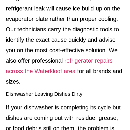
refrigerant leak will cause ice build-up on the
evaporator plate rather than proper cooling.
Our technicians carry the diagnostic tools to
identify the exact cause quickly and advise
you on the most cost-effective solution. We
also offer professional
refrigerator repairs
across the Waterkloof area
for all brands and
sizes.
Dishwasher Leaving Dishes Dirty
If your dishwasher is completing its cycle but
dishes are coming out with residue, grease,
or food debris still on them, the problem is