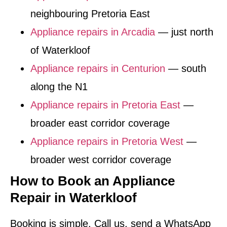
neighbouring Pretoria East
Appliance repairs in Arcadia
— just north
of Waterkloof
Appliance repairs in Centurion
— south
along the N1
Appliance repairs in Pretoria East
—
broader east corridor coverage
Appliance repairs in Pretoria West
—
broader west corridor coverage
How to Book an Appliance
Repair in Waterkloof
Booking is simple. Call us, send a WhatsApp