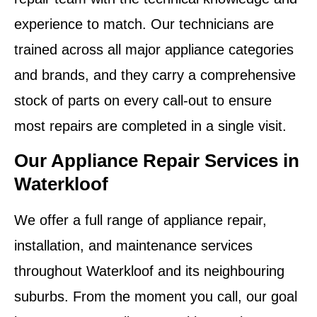
experience to match. Our technicians are
trained across all major appliance categories
and brands, and they carry a comprehensive
stock of parts on every call-out to ensure
most repairs are completed in a single visit.
Our Appliance Repair Services in
Waterkloof
We offer a full range of appliance repair,
installation, and maintenance services
throughout Waterkloof and its neighbouring
suburbs. From the moment you call, our goal