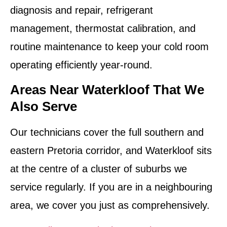
diagnosis and repair, refrigerant
management, thermostat calibration, and
routine maintenance to keep your cold room
operating efficiently year-round.
Areas Near Waterkloof That We
Also Serve
Our technicians cover the full southern and
eastern Pretoria corridor, and Waterkloof sits
at the centre of a cluster of suburbs we
service regularly. If you are in a neighbouring
area, we cover you just as comprehensively.