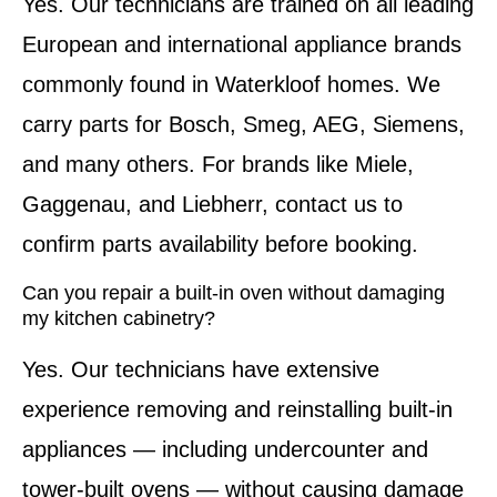
Yes. Our technicians are trained on all leading
European and international appliance brands
commonly found in Waterkloof homes. We
carry parts for Bosch, Smeg, AEG, Siemens,
and many others. For brands like Miele,
Gaggenau, and Liebherr, contact us to
confirm parts availability before booking.
Can you repair a built-in oven without damaging
my kitchen cabinetry?
Yes. Our technicians have extensive
experience removing and reinstalling built-in
appliances — including undercounter and
tower-built ovens — without causing damage