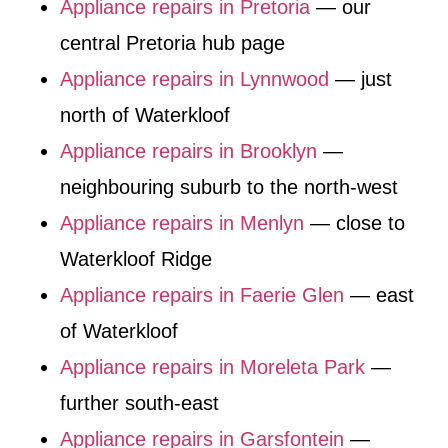
Appliance repairs in Pretoria
— our
central Pretoria hub page
Appliance repairs in Lynnwood
— just
north of Waterkloof
Appliance repairs in Brooklyn
—
neighbouring suburb to the north-west
Appliance repairs in Menlyn
— close to
Waterkloof Ridge
Appliance repairs in Faerie Glen
— east
of Waterkloof
Appliance repairs in Moreleta Park
—
further south-east
Appliance repairs in Garsfontein
—