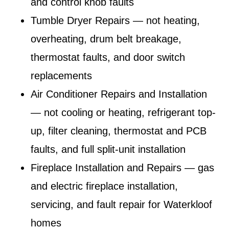
and control knob faults
Tumble Dryer Repairs
— not heating,
overheating, drum belt breakage,
thermostat faults, and door switch
replacements
Air Conditioner Repairs and Installation
— not cooling or heating, refrigerant top-
up, filter cleaning, thermostat and PCB
faults, and full split-unit installation
Fireplace Installation and Repairs
— gas
and electric fireplace installation,
servicing, and fault repair for Waterkloof
homes