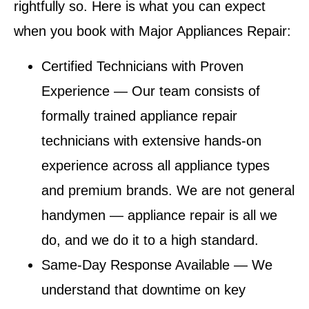
rightfully so. Here is what you can expect
when you book with Major Appliances Repair:
Certified Technicians with Proven
Experience
— Our team consists of
formally trained appliance repair
technicians with extensive hands-on
experience across all appliance types
and premium brands. We are not general
handymen — appliance repair is all we
do, and we do it to a high standard.
Same-Day Response Available
— We
understand that downtime on key