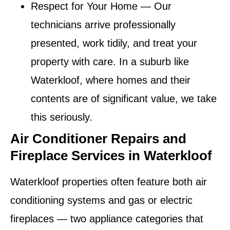
Respect for Your Home
— Our
technicians arrive professionally
presented, work tidily, and treat your
property with care. In a suburb like
Waterkloof, where homes and their
contents are of significant value, we take
this seriously.
Air Conditioner Repairs and
Fireplace Services in Waterkloof
Waterkloof properties often feature both air
conditioning systems and gas or electric
fireplaces — two appliance categories that