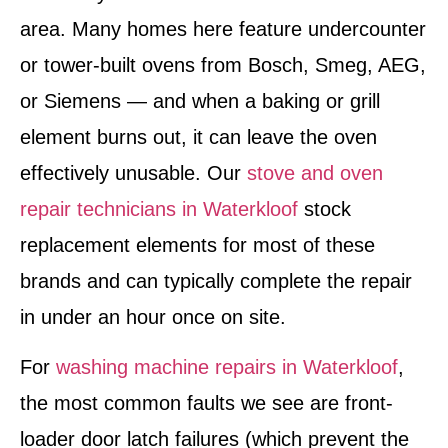
area. Many homes here feature undercounter
or tower-built ovens from Bosch, Smeg, AEG,
or Siemens — and when a baking or grill
element burns out, it can leave the oven
effectively unusable. Our
stove and oven
repair technicians in Waterkloof
stock
replacement elements for most of these
brands and can typically complete the repair
in under an hour once on site.
For
washing machine repairs in Waterkloof
,
the most common faults we see are front-
loader door latch failures (which prevent the