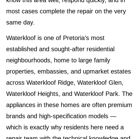
know this area well, respond quickly, and in
most cases complete the repair on the very
same day.
Waterkloof is one of Pretoria’s most
established and sought-after residential
neighbourhoods, home to large family
properties, embassies, and upmarket estates
across Waterkloof Ridge, Waterkloof Glen,
Waterkloof Heights, and Waterkloof Park. The
appliances in these homes are often premium
brands and high-specification models —
which is exactly why residents here need a
repair team with the technical knowledge and