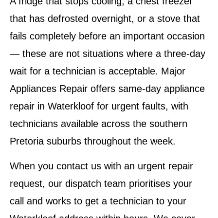
A fridge that stops cooling, a chest freezer
that has defrosted overnight, or a stove that
fails completely before an important occasion
— these are not situations where a three-day
wait for a technician is acceptable. Major
Appliances Repair offers same-day appliance
repair in Waterkloof for urgent faults, with
technicians available across the southern
Pretoria suburbs throughout the week.
When you contact us with an urgent repair
request, our dispatch team prioritises your
call and works to get a technician to your