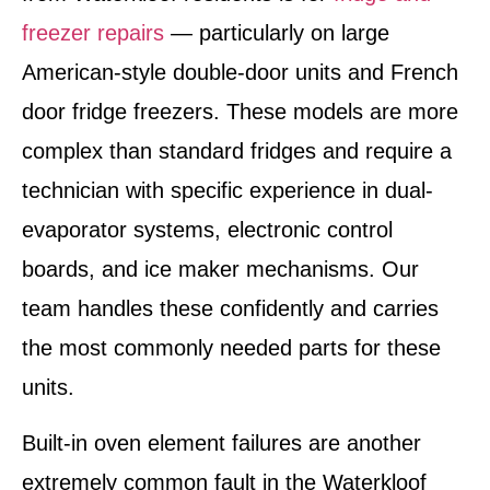
freezer repairs
— particularly on large
American-style double-door units and French
door fridge freezers. These models are more
complex than standard fridges and require a
technician with specific experience in dual-
evaporator systems, electronic control
boards, and ice maker mechanisms. Our
team handles these confidently and carries
the most commonly needed parts for these
units.
Built-in oven element failures are another
extremely common fault in the Waterkloof