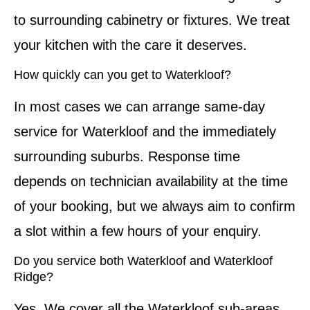
to surrounding cabinetry or fixtures. We treat
your kitchen with the care it deserves.
How quickly can you get to Waterkloof?
In most cases we can arrange same-day
service for Waterkloof and the immediately
surrounding suburbs. Response time
depends on technician availability at the time
of your booking, but we always aim to confirm
a slot within a few hours of your enquiry.
Do you service both Waterkloof and Waterkloof
Ridge?
Yes. We cover all the Waterkloof sub-areas