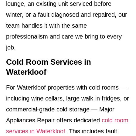
lounge, an existing unit serviced before
winter, or a fault diagnosed and repaired, our
team handles it with the same
professionalism and care we bring to every
job.
Cold Room Services in
Waterkloof
For Waterkloof properties with cold rooms —
including wine cellars, large walk-in fridges, or
commercial-grade cold storage — Major
Appliances Repair offers dedicated
cold room
services in Waterkloof
. This includes fault