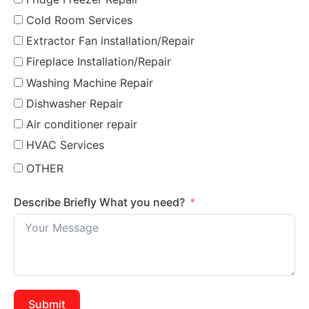
Cold Room Services
Extractor Fan installation/Repair
Fireplace Installation/Repair
Washing Machine Repair
Dishwasher Repair
Air conditioner repair
HVAC Services
OTHER
Describe Briefly What you need?
Submit