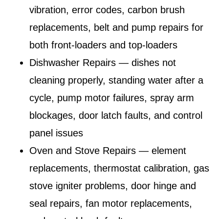
vibration, error codes, carbon brush
replacements, belt and pump repairs for
both front-loaders and top-loaders
Dishwasher Repairs
— dishes not
cleaning properly, standing water after a
cycle, pump motor failures, spray arm
blockages, door latch faults, and control
panel issues
Oven and Stove Repairs
— element
replacements, thermostat calibration, gas
stove igniter problems, door hinge and
seal repairs, fan motor replacements,