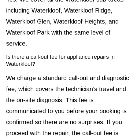
including Waterkloof, Waterkloof Ridge,
Waterkloof Glen, Waterkloof Heights, and
Waterkloof Park with the same level of
service.
Is there a call-out fee for appliance repairs in
Waterkloof?
We charge a standard call-out and diagnostic
fee, which covers the technician’s travel and
the on-site diagnosis. This fee is
communicated to you before your booking is
confirmed so there are no surprises. If you
proceed with the repair, the call-out fee is