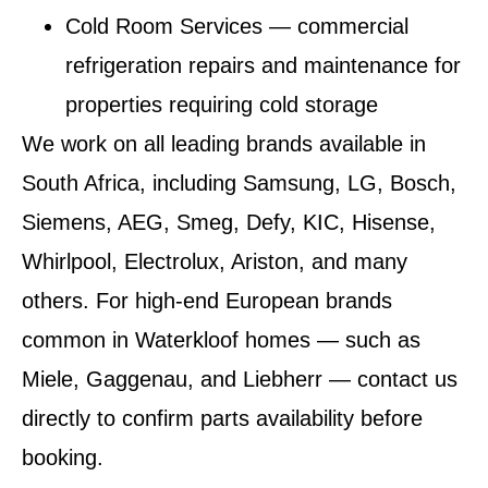
Cold Room Services
— commercial
refrigeration repairs and maintenance for
properties requiring cold storage
We work on all leading brands available in
South Africa, including Samsung, LG, Bosch,
Siemens, AEG, Smeg, Defy, KIC, Hisense,
Whirlpool, Electrolux, Ariston, and many
others. For high-end European brands
common in Waterkloof homes — such as
Miele, Gaggenau, and Liebherr — contact us
directly to confirm parts availability before
booking.