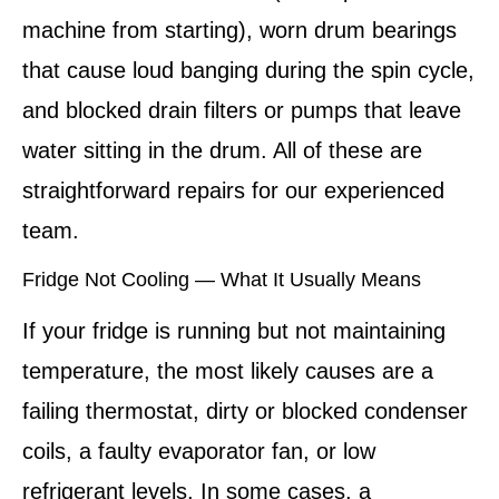
machine from starting), worn drum bearings
that cause loud banging during the spin cycle,
and blocked drain filters or pumps that leave
water sitting in the drum. All of these are
straightforward repairs for our experienced
team.
Fridge Not Cooling — What It Usually Means
If your fridge is running but not maintaining
temperature, the most likely causes are a
failing thermostat, dirty or blocked condenser
coils, a faulty evaporator fan, or low
refrigerant levels. In some cases, a