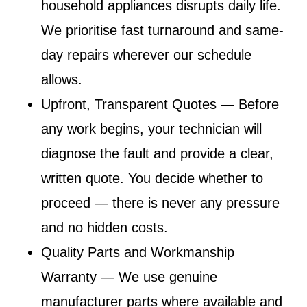
household appliances disrupts daily life.
We prioritise fast turnaround and same-
day repairs wherever our schedule
allows.
Upfront, Transparent Quotes
— Before
any work begins, your technician will
diagnose the fault and provide a clear,
written quote. You decide whether to
proceed — there is never any pressure
and no hidden costs.
Quality Parts and Workmanship
Warranty
— We use genuine
manufacturer parts where available and