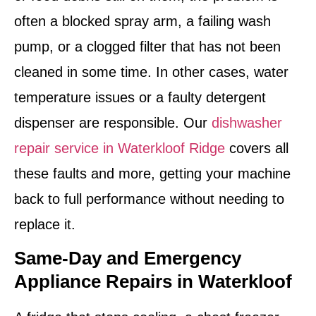
often a blocked spray arm, a failing wash
pump, or a clogged filter that has not been
cleaned in some time. In other cases, water
temperature issues or a faulty detergent
dispenser are responsible. Our
dishwasher
repair service in Waterkloof Ridge
covers all
these faults and more, getting your machine
back to full performance without needing to
replace it.
Same-Day and Emergency
Appliance Repairs in Waterkloof