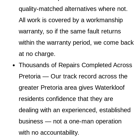
quality-matched alternatives where not.
All work is covered by a workmanship
warranty, so if the same fault returns
within the warranty period, we come back
at no charge.
Thousands of Repairs Completed Across
Pretoria
— Our track record across the
greater Pretoria area gives Waterkloof
residents confidence that they are
dealing with an experienced, established
business — not a one-man operation
with no accountability.