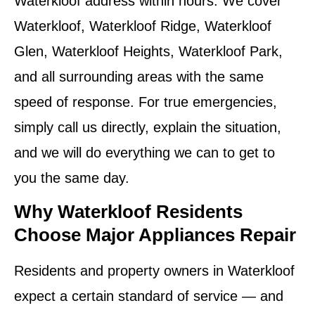
Waterkloof address within hours. We cover
Waterkloof, Waterkloof Ridge, Waterkloof
Glen, Waterkloof Heights, Waterkloof Park,
and all surrounding areas with the same
speed of response. For true emergencies,
simply call us directly, explain the situation,
and we will do everything we can to get to
you the same day.
Why Waterkloof Residents
Choose Major Appliances Repair
Residents and property owners in Waterkloof
expect a certain standard of service — and