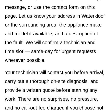
message, or use the contact form on this
page. Let us know your address in Waterkloof
or the surrounding area, the appliance make
and model if available, and a description of
the fault. We will confirm a technician and
time slot — same-day for urgent requests
wherever possible.
Your technician will contact you before arrival,
carry out a thorough on-site diagnosis, and
provide a written quote before starting any
work. There are no surprises, no pressure,
and no call-out fee charged if you choose not