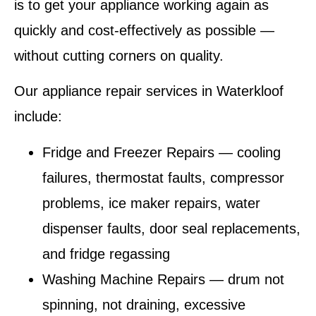
is to get your appliance working again as
quickly and cost-effectively as possible —
without cutting corners on quality.
Our appliance repair services in Waterkloof
include:
Fridge and Freezer Repairs
— cooling
failures, thermostat faults, compressor
problems, ice maker repairs, water
dispenser faults, door seal replacements,
and fridge regassing
Washing Machine Repairs
— drum not
spinning, not draining, excessive