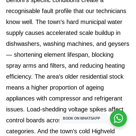
recognisable fault profile that our technicians
know well. The town’s hard municipal water
supply causes accelerated scale buildup in
dishwashers, washing machines, and geysers
— shortening element lifespan, blocking
spray arms and filters, and reducing heating
efficiency. The area’s older residential stock
means a higher proportion of ageing
appliances with compressor and refrigerant
issues. Load-shedding voltage spikes affect
BOOK ON WHATSAPP
control boards across all appliance
categories. And the town’s cold Highveld