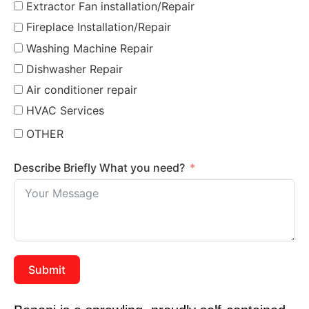
Extractor Fan installation/Repair
Fireplace Installation/Repair
Washing Machine Repair
Dishwasher Repair
Air conditioner repair
HVAC Services
OTHER
Describe Briefly What you need?
Submit