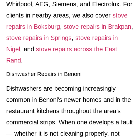
Whirlpool, AEG, Siemens, and Electrolux. For
clients in nearby areas, we also cover
stove
repairs in Boksburg
,
stove repairs in Brakpan
,
stove repairs in Springs
,
stove repairs in
Nigel
, and
stove repairs across the East
Rand
.
Dishwasher Repairs in Benoni
Dishwashers are becoming increasingly
common in Benoni’s newer homes and in the
restaurant kitchens throughout the area’s
commercial strips. When one develops a fault
— whether it is not cleaning properly, not