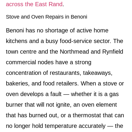
across the East Rand
.
Stove and Oven Repairs in Benoni
Benoni has no shortage of active home
kitchens and a busy food-service sector. The
town centre and the Northmead and Rynfield
commercial nodes have a strong
concentration of restaurants, takeaways,
bakeries, and food retailers. When a stove or
oven develops a fault — whether it is a gas
burner that will not ignite, an oven element
that has burned out, or a thermostat that can
no longer hold temperature accurately — the