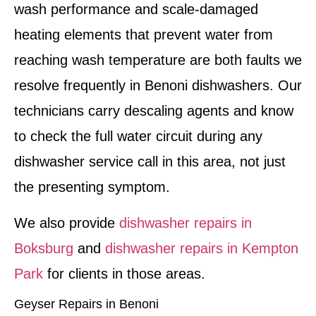
wash performance and scale-damaged
heating elements that prevent water from
reaching wash temperature are both faults we
resolve frequently in Benoni dishwashers. Our
technicians carry descaling agents and know
to check the full water circuit during any
dishwasher service call in this area, not just
the presenting symptom.
We also provide
dishwasher repairs in
Boksburg
and
dishwasher repairs in Kempton
Park
for clients in those areas.
Geyser Repairs in Benoni