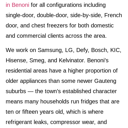
in Benoni
for all configurations including
single-door, double-door, side-by-side, French
door, and chest freezers for both domestic
and commercial clients across the area.
We work on Samsung, LG, Defy, Bosch, KIC,
Hisense, Smeg, and Kelvinator. Benoni’s
residential areas have a higher proportion of
older appliances than some newer Gauteng
suburbs — the town’s established character
means many households run fridges that are
ten or fifteen years old, which is where
refrigerant leaks, compressor wear, and