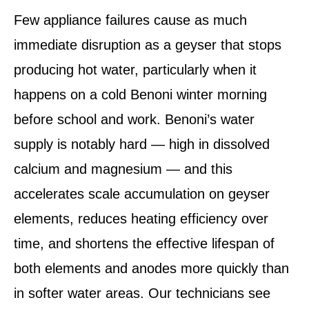
Few appliance failures cause as much
immediate disruption as a geyser that stops
producing hot water, particularly when it
happens on a cold Benoni winter morning
before school and work. Benoni’s water
supply is notably hard — high in dissolved
calcium and magnesium — and this
accelerates scale accumulation on geyser
elements, reduces heating efficiency over
time, and shortens the effective lifespan of
both elements and anodes more quickly than
in softer water areas. Our technicians see