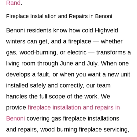
Rand
.
Fireplace Installation and Repairs in Benoni
Benoni residents know how cold Highveld
winters can get, and a fireplace — whether
gas, wood-burning, or electric — transforms a
living room through June and July. When one
develops a fault, or when you want a new unit
installed safely and correctly, our team
handles the full scope of the work. We
provide
fireplace installation and repairs in
Benoni
covering gas fireplace installations
and repairs, wood-burning fireplace servicing,