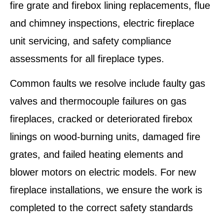
fire grate and firebox lining replacements, flue
and chimney inspections, electric fireplace
unit servicing, and safety compliance
assessments for all fireplace types.
Common faults we resolve include faulty gas
valves and thermocouple failures on gas
fireplaces, cracked or deteriorated firebox
linings on wood-burning units, damaged fire
grates, and failed heating elements and
blower motors on electric models. For new
fireplace installations, we ensure the work is
completed to the correct safety standards