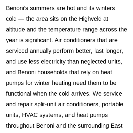
Benoni’s summers are hot and its winters
cold — the area sits on the Highveld at
altitude and the temperature range across the
year is significant. Air conditioners that are
serviced annually perform better, last longer,
and use less electricity than neglected units,
and Benoni households that rely on heat
pumps for winter heating need them to be
functional when the cold arrives. We service
and repair split-unit air conditioners, portable
units, HVAC systems, and heat pumps
throughout Benoni and the surrounding East