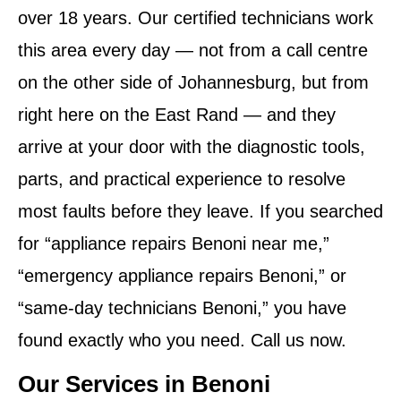
over 18 years. Our certified technicians work
this area every day — not from a call centre
on the other side of Johannesburg, but from
right here on the East Rand — and they
arrive at your door with the diagnostic tools,
parts, and practical experience to resolve
most faults before they leave. If you searched
for “appliance repairs Benoni near me,”
“emergency appliance repairs Benoni,” or
“same-day technicians Benoni,” you have
found exactly who you need. Call us now.
Our Services in Benoni