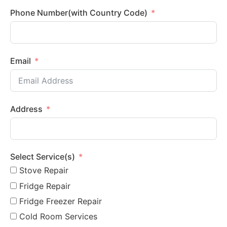
Phone Number(with Country Code)
Email
Address
Select Service(s)
Stove Repair
Fridge Repair
Fridge Freezer Repair
Cold Room Services