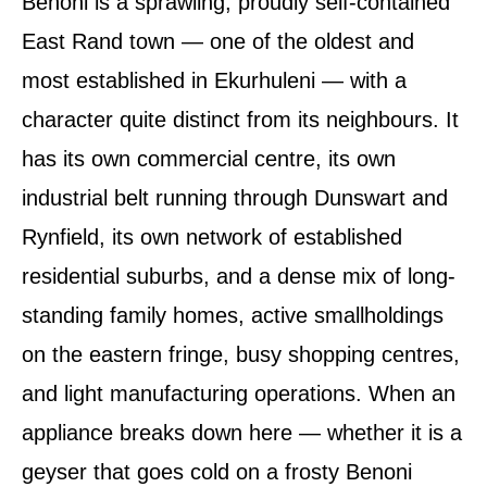
Benoni is a sprawling, proudly self-contained
East Rand town — one of the oldest and
most established in Ekurhuleni — with a
character quite distinct from its neighbours. It
has its own commercial centre, its own
industrial belt running through Dunswart and
Rynfield, its own network of established
residential suburbs, and a dense mix of long-
standing family homes, active smallholdings
on the eastern fringe, busy shopping centres,
and light manufacturing operations. When an
appliance breaks down here — whether it is a
geyser that goes cold on a frosty Benoni