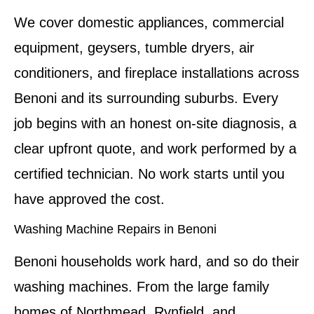
We cover domestic appliances, commercial
equipment, geysers, tumble dryers, air
conditioners, and fireplace installations across
Benoni and its surrounding suburbs. Every
job begins with an honest on-site diagnosis, a
clear upfront quote, and work performed by a
certified technician. No work starts until you
have approved the cost.
Washing Machine Repairs in Benoni
Benoni households work hard, and so do their
washing machines. From the large family
homes of Northmead, Rynfield, and