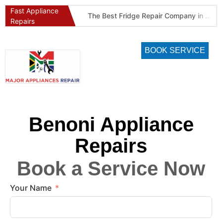
Fast Appliance
Best Refrigeration Services Company in Pretoria and Johannesburg (Gauteng’s Cold Chain Specialist)
The Best Fridge Repair Company in Johannesburg & Pretoria: Why We Are #1 in Gauteng
Repairs
BOOK SERVICE
Benoni Appliance
Repairs
Book a Service Now
Your Name