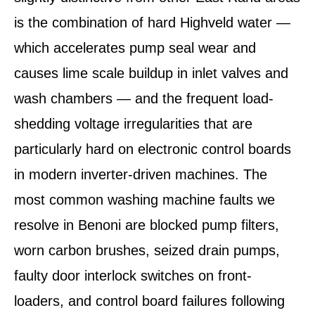
is the combination of hard Highveld water —
which accelerates pump seal wear and
causes lime scale buildup in inlet valves and
wash chambers — and the frequent load-
shedding voltage irregularities that are
particularly hard on electronic control boards
in modern inverter-driven machines. The
most common washing machine faults we
resolve in Benoni are blocked pump filters,
worn carbon brushes, seized drain pumps,
faulty door interlock switches on front-
loaders, and control board failures following