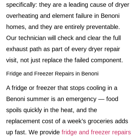
specifically: they are a leading cause of dryer
overheating and element failure in Benoni
homes, and they are entirely preventable.
Our technician will check and clear the full
exhaust path as part of every dryer repair
visit, not just replace the failed component.
Fridge and Freezer Repairs in Benoni
A fridge or freezer that stops cooling in a
Benoni summer is an emergency — food
spoils quickly in the heat, and the
replacement cost of a week’s groceries adds
up fast. We provide
fridge and freezer repairs