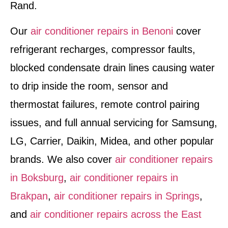
Rand.
Our
air conditioner repairs in Benoni
cover
refrigerant recharges, compressor faults,
blocked condensate drain lines causing water
to drip inside the room, sensor and
thermostat failures, remote control pairing
issues, and full annual servicing for Samsung,
LG, Carrier, Daikin, Midea, and other popular
brands. We also cover
air conditioner repairs
in Boksburg
,
air conditioner repairs in
Brakpan
,
air conditioner repairs in Springs
,
and
air conditioner repairs across the East