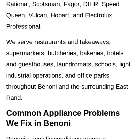
Rational, Scotsman, Fagor, DIHR, Speed
Queen, Vulcan, Hobart, and Electrolux
Professional.
We serve restaurants and takeaways,
supermarkets, butcheries, bakeries, hotels
and guesthouses, laundromats, schools, light
industrial operations, and office parks
throughout Benoni and the surrounding East
Rand.
Common Appliance Problems
We Fix in Benoni
Benoni’s specific conditions create a