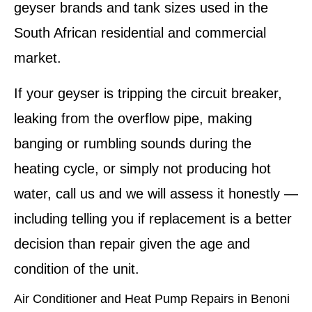
geyser brands and tank sizes used in the
South African residential and commercial
market.
If your geyser is tripping the circuit breaker,
leaking from the overflow pipe, making
banging or rumbling sounds during the
heating cycle, or simply not producing hot
water, call us and we will assess it honestly —
including telling you if replacement is a better
decision than repair given the age and
condition of the unit.
Air Conditioner and Heat Pump Repairs in Benoni