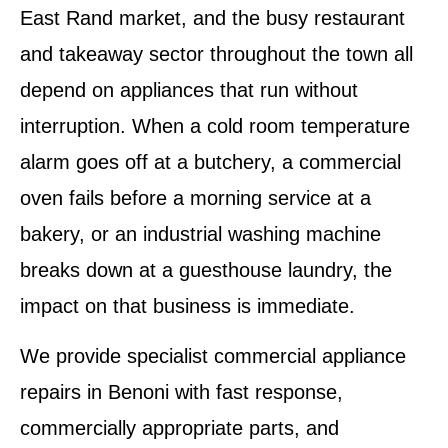
East Rand market, and the busy restaurant
and takeaway sector throughout the town all
depend on appliances that run without
interruption. When a cold room temperature
alarm goes off at a butchery, a commercial
oven fails before a morning service at a
bakery, or an industrial washing machine
breaks down at a guesthouse laundry, the
impact on that business is immediate.
We provide specialist commercial appliance
repairs in Benoni with fast response,
commercially appropriate parts, and