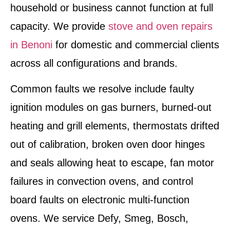
household or business cannot function at full
capacity. We provide
stove and oven repairs
in Benoni
for domestic and commercial clients
across all configurations and brands.
Common faults we resolve include faulty
ignition modules on gas burners, burned-out
heating and grill elements, thermostats drifted
out of calibration, broken oven door hinges
and seals allowing heat to escape, fan motor
failures in convection ovens, and control
board faults on electronic multi-function
ovens. We service Defy, Smeg, Bosch,