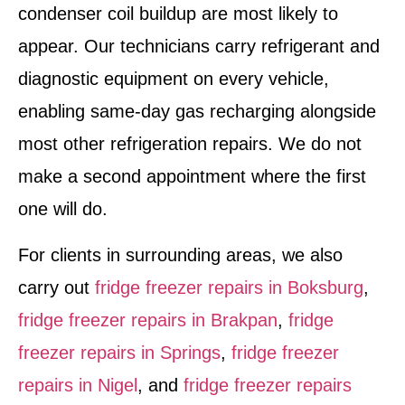
condenser coil buildup are most likely to
appear. Our technicians carry refrigerant and
diagnostic equipment on every vehicle,
enabling same-day gas recharging alongside
most other refrigeration repairs. We do not
make a second appointment where the first
one will do.
For clients in surrounding areas, we also
carry out
fridge freezer repairs in Boksburg
,
fridge freezer repairs in Brakpan
,
fridge
freezer repairs in Springs
,
fridge freezer
repairs in Nigel
, and
fridge freezer repairs