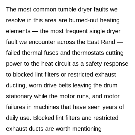
The most common tumble dryer faults we
resolve in this area are burned-out heating
elements — the most frequent single dryer
fault we encounter across the East Rand —
failed thermal fuses and thermostats cutting
power to the heat circuit as a safety response
to blocked lint filters or restricted exhaust
ducting, worn drive belts leaving the drum
stationary while the motor runs, and motor
failures in machines that have seen years of
daily use. Blocked lint filters and restricted
exhaust ducts are worth mentioning