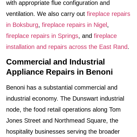
with appropriate flue configuration and
ventilation. We also carry out
fireplace repairs
in Boksburg
,
fireplace repairs in Nigel
,
fireplace repairs in Springs
, and
fireplace
installation and repairs across the East Rand
.
Commercial and Industrial
Appliance Repairs in Benoni
Benoni has a substantial commercial and
industrial economy. The Dunswart industrial
node, the food retail operations along Tom
Jones Street and Northmead Square, the
hospitality businesses serving the broader