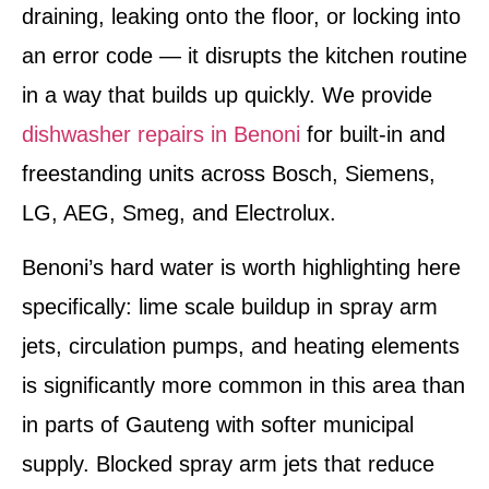
draining, leaking onto the floor, or locking into
an error code — it disrupts the kitchen routine
in a way that builds up quickly. We provide
dishwasher repairs in Benoni
for built-in and
freestanding units across Bosch, Siemens,
LG, AEG, Smeg, and Electrolux.
Benoni’s hard water is worth highlighting here
specifically: lime scale buildup in spray arm
jets, circulation pumps, and heating elements
is significantly more common in this area than
in parts of Gauteng with softer municipal
supply. Blocked spray arm jets that reduce