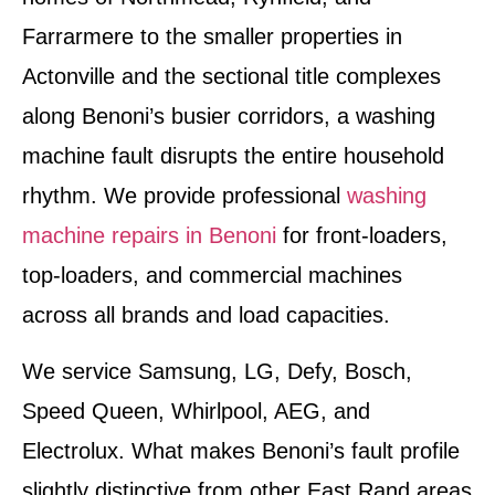
Farrarmere to the smaller properties in
Actonville and the sectional title complexes
along Benoni’s busier corridors, a washing
machine fault disrupts the entire household
rhythm. We provide professional
washing
machine repairs in Benoni
for front-loaders,
top-loaders, and commercial machines
across all brands and load capacities.
We service Samsung, LG, Defy, Bosch,
Speed Queen, Whirlpool, AEG, and
Electrolux. What makes Benoni’s fault profile
slightly distinctive from other East Rand areas