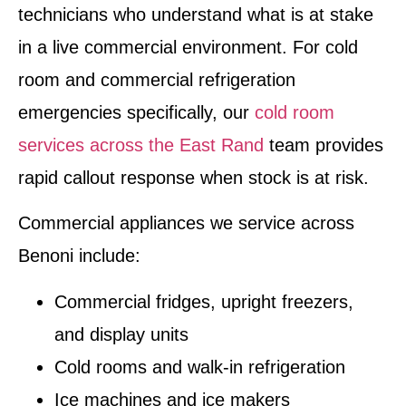
technicians who understand what is at stake
in a live commercial environment. For cold
room and commercial refrigeration
emergencies specifically, our
cold room
services across the East Rand
team provides
rapid callout response when stock is at risk.
Commercial appliances we service across
Benoni include:
Commercial fridges, upright freezers,
and display units
Cold rooms and walk-in refrigeration
Ice machines and ice makers