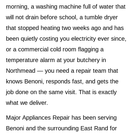
morning, a washing machine full of water that
will not drain before school, a tumble dryer
that stopped heating two weeks ago and has
been quietly costing you electricity ever since,
or a commercial cold room flagging a
temperature alarm at your butchery in
Northmead — you need a repair team that
knows Benoni, responds fast, and gets the
job done on the same visit. That is exactly
what we deliver.
Major Appliances Repair has been serving
Benoni and the surrounding East Rand for