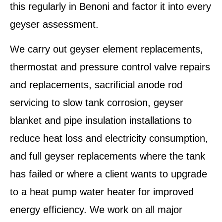
this regularly in Benoni and factor it into every
geyser assessment.
We carry out geyser element replacements,
thermostat and pressure control valve repairs
and replacements, sacrificial anode rod
servicing to slow tank corrosion, geyser
blanket and pipe insulation installations to
reduce heat loss and electricity consumption,
and full geyser replacements where the tank
has failed or where a client wants to upgrade
to a heat pump water heater for improved
energy efficiency. We work on all major