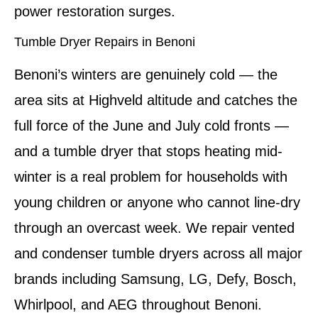
power restoration surges.
Tumble Dryer Repairs in Benoni
Benoni’s winters are genuinely cold — the
area sits at Highveld altitude and catches the
full force of the June and July cold fronts —
and a tumble dryer that stops heating mid-
winter is a real problem for households with
young children or anyone who cannot line-dry
through an overcast week. We repair vented
and condenser tumble dryers across all major
brands including Samsung, LG, Defy, Bosch,
Whirlpool, and AEG throughout Benoni.