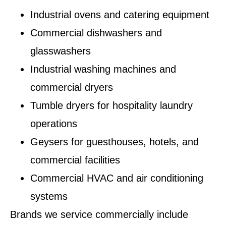
Industrial ovens and catering equipment
Commercial dishwashers and
glasswashers
Industrial washing machines and
commercial dryers
Tumble dryers for hospitality laundry
operations
Geysers for guesthouses, hotels, and
commercial facilities
Commercial HVAC and air conditioning
systems
Brands we service commercially include