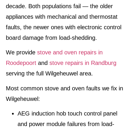
decade. Both populations fail — the older
appliances with mechanical and thermostat
faults, the newer ones with electronic control
board damage from load-shedding.
We provide
stove and oven repairs in
Roodepoort
and
stove repairs in Randburg
serving the full Wilgeheuwel area.
Most common stove and oven faults we fix in
Wilgeheuwel:
AEG induction hob touch control panel
and power module failures from load-