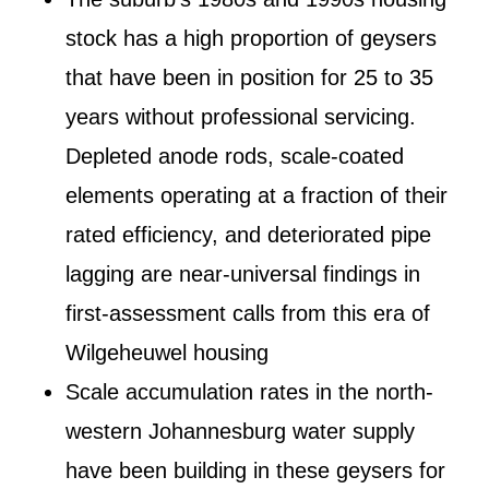
stock has a high proportion of geysers
that have been in position for 25 to 35
years without professional servicing.
Depleted anode rods, scale-coated
elements operating at a fraction of their
rated efficiency, and deteriorated pipe
lagging are near-universal findings in
first-assessment calls from this era of
Wilgeheuwel housing
Scale accumulation rates in the north-
western Johannesburg water supply
have been building in these geysers for