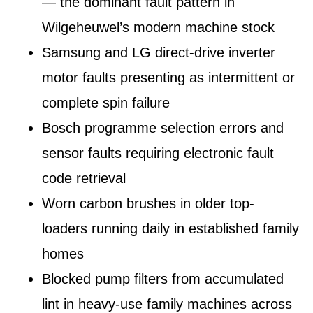
— the dominant fault pattern in
Wilgeheuwel’s modern machine stock
Samsung and LG direct-drive inverter
motor faults presenting as intermittent or
complete spin failure
Bosch programme selection errors and
sensor faults requiring electronic fault
code retrieval
Worn carbon brushes in older top-
loaders running daily in established family
homes
Blocked pump filters from accumulated
lint in heavy-use family machines across