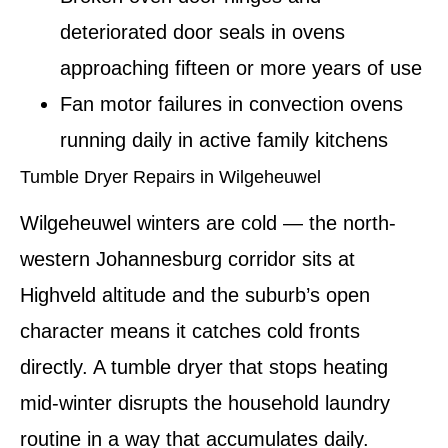
deteriorated door seals in ovens
approaching fifteen or more years of use
Fan motor failures in convection ovens
running daily in active family kitchens
Tumble Dryer Repairs in Wilgeheuwel
Wilgeheuwel winters are cold — the north-
western Johannesburg corridor sits at
Highveld altitude and the suburb’s open
character means it catches cold fronts
directly. A tumble dryer that stops heating
mid-winter disrupts the household laundry
routine in a way that accumulates daily.