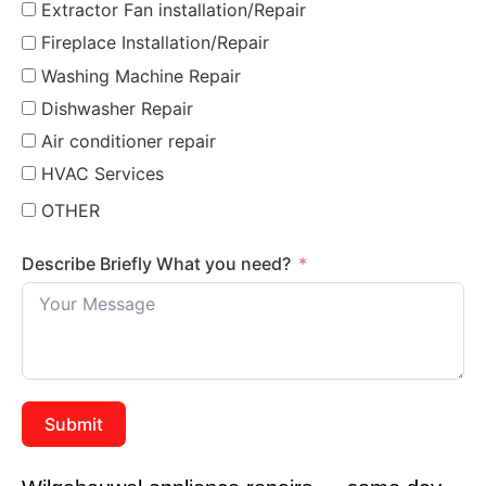
Extractor Fan installation/Repair
Fireplace Installation/Repair
Washing Machine Repair
Dishwasher Repair
Air conditioner repair
HVAC Services
OTHER
Describe Briefly What you need?
Submit