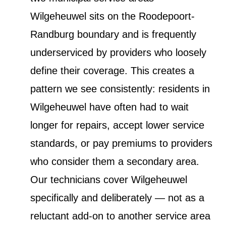
Wilgeheuwel sits on the Roodepoort-
Randburg boundary and is frequently
underserviced by providers who loosely
define their coverage. This creates a
pattern we see consistently: residents in
Wilgeheuwel have often had to wait
longer for repairs, accept lower service
standards, or pay premiums to providers
who consider them a secondary area.
Our technicians cover Wilgeheuwel
specifically and deliberately — not as a
reluctant add-on to another service area