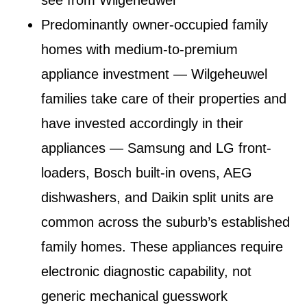
Predominantly owner-occupied family
homes with medium-to-premium
appliance investment
— Wilgeheuwel
families take care of their properties and
have invested accordingly in their
appliances — Samsung and LG front-
loaders, Bosch built-in ovens, AEG
dishwashers, and Daikin split units are
common across the suburb’s established
family homes. These appliances require
electronic diagnostic capability, not
generic mechanical guesswork