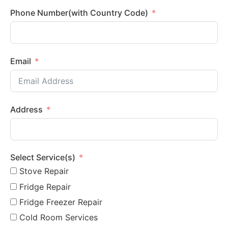
Phone Number(with Country Code)
Email
Address
Select Service(s)
Stove Repair
Fridge Repair
Fridge Freezer Repair
Cold Room Services