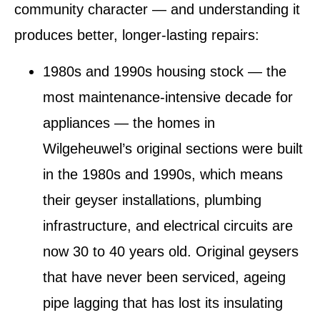
community character — and understanding it
produces better, longer-lasting repairs:
1980s and 1990s housing stock — the
most maintenance-intensive decade for
appliances
— the homes in
Wilgeheuwel’s original sections were built
in the 1980s and 1990s, which means
their geyser installations, plumbing
infrastructure, and electrical circuits are
now 30 to 40 years old. Original geysers
that have never been serviced, ageing
pipe lagging that has lost its insulating