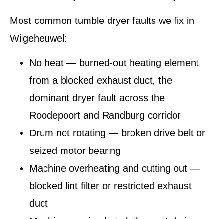
Most common tumble dryer faults we fix in
Wilgeheuwel:
No heat — burned-out heating element
from a blocked exhaust duct, the
dominant dryer fault across the
Roodepoort and Randburg corridor
Drum not rotating — broken drive belt or
seized motor bearing
Machine overheating and cutting out —
blocked lint filter or restricted exhaust
duct