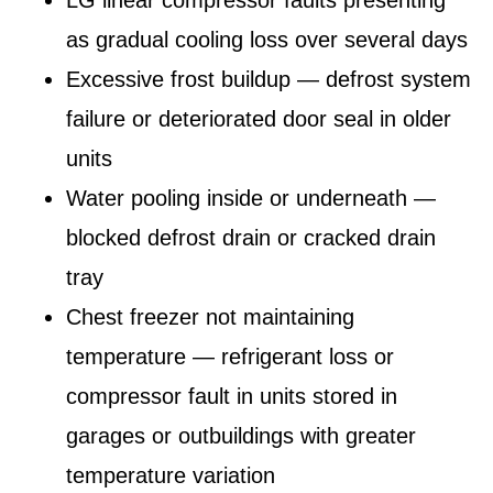
as gradual cooling loss over several days
Excessive frost buildup — defrost system
failure or deteriorated door seal in older
units
Water pooling inside or underneath —
blocked defrost drain or cracked drain
tray
Chest freezer not maintaining
temperature — refrigerant loss or
compressor fault in units stored in
garages or outbuildings with greater
temperature variation