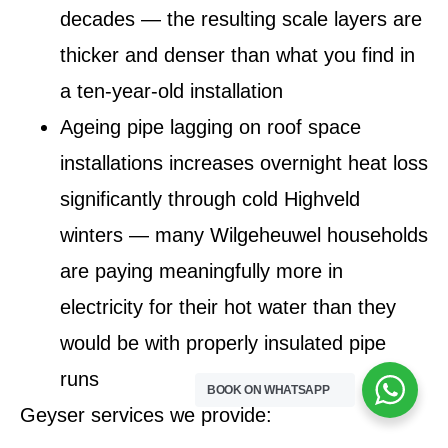
decades — the resulting scale layers are
thicker and denser than what you find in
a ten-year-old installation
Ageing pipe lagging on roof space
installations increases overnight heat loss
significantly through cold Highveld
winters — many Wilgeheuwel households
are paying meaningfully more in
electricity for their hot water than they
would be with properly insulated pipe
runs
BOOK ON WHATSAPP
Geyser services we provide: