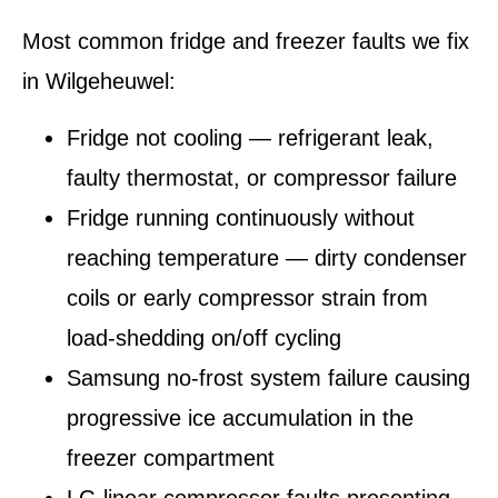
Most common fridge and freezer faults we fix
in Wilgeheuwel:
Fridge not cooling — refrigerant leak,
faulty thermostat, or compressor failure
Fridge running continuously without
reaching temperature — dirty condenser
coils or early compressor strain from
load-shedding on/off cycling
Samsung no-frost system failure causing
progressive ice accumulation in the
freezer compartment
LG linear compressor faults presenting