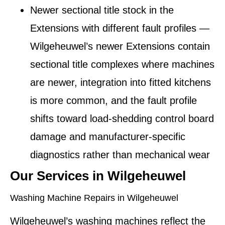
Newer sectional title stock in the
Extensions with different fault profiles
—
Wilgeheuwel’s newer Extensions contain
sectional title complexes where machines
are newer, integration into fitted kitchens
is more common, and the fault profile
shifts toward load-shedding control board
damage and manufacturer-specific
diagnostics rather than mechanical wear
Our Services in Wilgeheuwel
Washing Machine Repairs in Wilgeheuwel
Wilgeheuwel’s washing machines reflect the