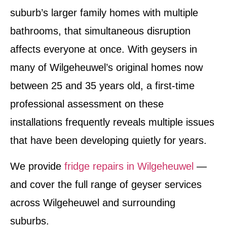
suburb’s larger family homes with multiple
bathrooms, that simultaneous disruption
affects everyone at once. With geysers in
many of Wilgeheuwel’s original homes now
between 25 and 35 years old, a first-time
professional assessment on these
installations frequently reveals multiple issues
that have been developing quietly for years.
We provide
fridge repairs in Wilgeheuwel
—
and cover the full range of geyser services
across Wilgeheuwel and surrounding
suburbs.