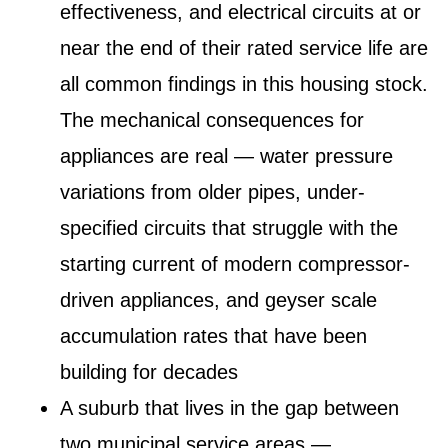
effectiveness, and electrical circuits at or
near the end of their rated service life are
all common findings in this housing stock.
The mechanical consequences for
appliances are real — water pressure
variations from older pipes, under-
specified circuits that struggle with the
starting current of modern compressor-
driven appliances, and geyser scale
accumulation rates that have been
building for decades
A suburb that lives in the gap between
two municipal service areas
—