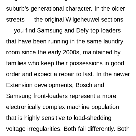
suburb’s generational character. In the older
streets — the original Wilgeheuwel sections
— you find Samsung and Defy top-loaders
that have been running in the same laundry
room since the early 2000s, maintained by
families who keep their possessions in good
order and expect a repair to last. In the newer
Extension developments, Bosch and
Samsung front-loaders represent a more
electronically complex machine population
that is highly sensitive to load-shedding
voltage irregularities. Both fail differently. Both