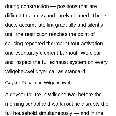
during construction — positions that are
difficult to access and rarely cleaned. These
ducts accumulate lint gradually and silently
until the restriction reaches the point of
causing repeated thermal cutout activation
and eventually element burnout. We clear
and inspect the full exhaust system on every
Wilgeheuwel dryer call as standard.
Geyser Repairs in Wilgeheuwel
A geyser failure in Wilgeheuwel before the
morning school and work routine disrupts the
full household simultaneously — and in the