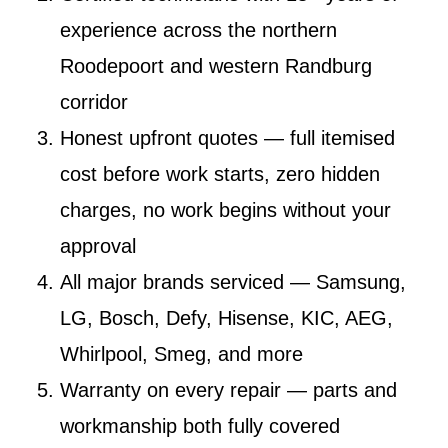
experience across the northern
Roodepoort and western Randburg
corridor
Honest upfront quotes
— full itemised
cost before work starts, zero hidden
charges, no work begins without your
approval
All major brands serviced
— Samsung,
LG, Bosch, Defy, Hisense, KIC, AEG,
Whirlpool, Smeg, and more
Warranty on every repair
— parts and
workmanship both fully covered