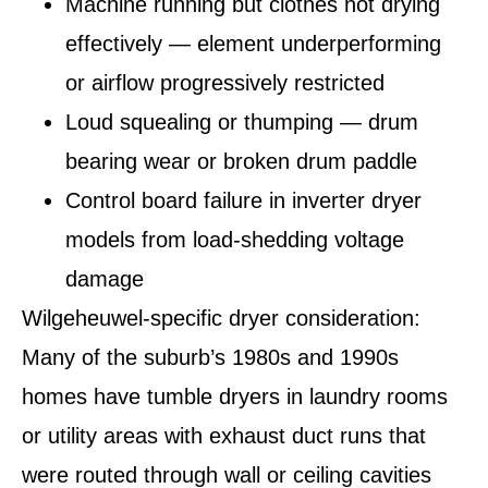
Machine running but clothes not drying
effectively — element underperforming
or airflow progressively restricted
Loud squealing or thumping — drum
bearing wear or broken drum paddle
Control board failure in inverter dryer
models from load-shedding voltage
damage
Wilgeheuwel-specific dryer consideration:
Many of the suburb’s 1980s and 1990s
homes have tumble dryers in laundry rooms
or utility areas with exhaust duct runs that
were routed through wall or ceiling cavities