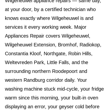
Wilgeheuwel appliance repairs — same day,
at your door, by a certified technician who
knows exactly where Wilgeheuwel is and
services it every working week. Major
Appliances Repair covers Wilgeheuwel,
Wilgeheuwel Extension, Bromhof, Radiokop,
Constantia Kloof, Northgate, Robin Hills,
Weltevreden Park, Little Falls, and the
surrounding northern Roodepoort and
western Randburg corridor daily. Your
washing machine stuck mid-cycle, your fridge
warm since this morning, your built-in oven
displaying an error, your geyser cold before