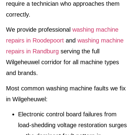
require a technician who approaches them
correctly.
We provide professional
washing machine
repairs in Roodepoort
and
washing machine
repairs in Randburg
serving the full
Wilgeheuwel corridor for all machine types
and brands.
Most common washing machine faults we fix
in Wilgeheuwel:
Electronic control board failures from
load-shedding voltage restoration surges