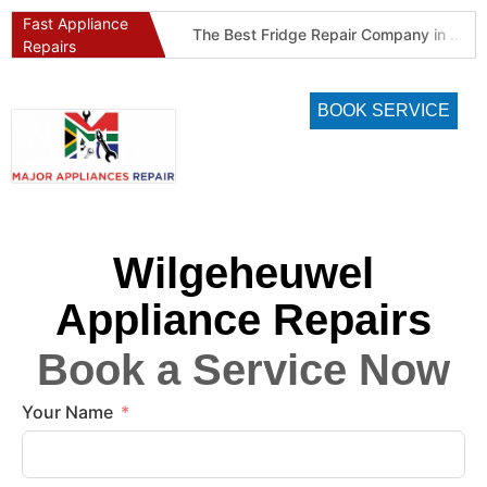
Fast Appliance
Best Refrigeration Services Company in Pretoria and Johannesburg (Gauteng’s Cold Chain Specialist)
The Best Fridge Repair Company in Johannesburg & Pretoria: Why We Are #1 in Gauteng
Repairs
BOOK SERVICE
Wilgeheuwel
Appliance Repairs
Book a Service Now
Your Name