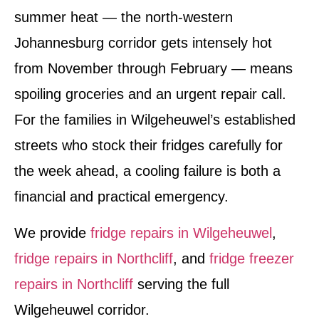
summer heat — the north-western
Johannesburg corridor gets intensely hot
from November through February — means
spoiling groceries and an urgent repair call.
For the families in Wilgeheuwel’s established
streets who stock their fridges carefully for
the week ahead, a cooling failure is both a
financial and practical emergency.
We provide
fridge repairs in Wilgeheuwel
,
fridge repairs in Northcliff
, and
fridge freezer
repairs in Northcliff
serving the full
Wilgeheuwel corridor.