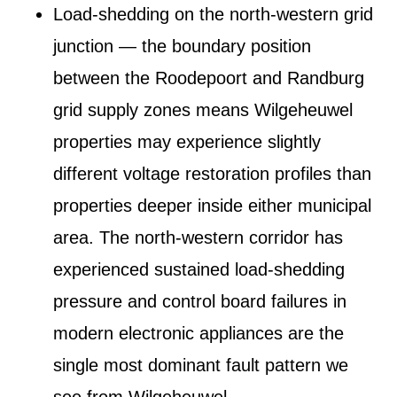
Load-shedding on the north-western grid
junction
— the boundary position
between the Roodepoort and Randburg
grid supply zones means Wilgeheuwel
properties may experience slightly
different voltage restoration profiles than
properties deeper inside either municipal
area. The north-western corridor has
experienced sustained load-shedding
pressure and control board failures in
modern electronic appliances are the
single most dominant fault pattern we
see from Wilgeheuwel