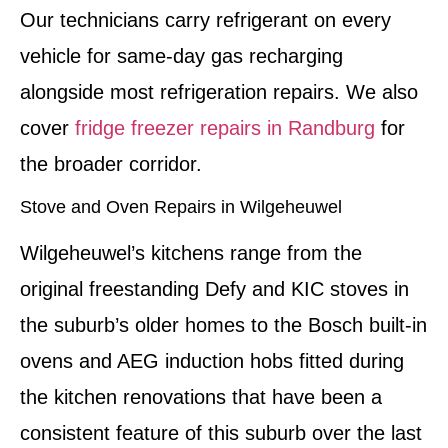
Our technicians carry refrigerant on every
vehicle for same-day gas recharging
alongside most refrigeration repairs. We also
cover
fridge freezer repairs in Randburg
for
the broader corridor.
Stove and Oven Repairs in Wilgeheuwel
Wilgeheuwel’s kitchens range from the
original freestanding Defy and KIC stoves in
the suburb’s older homes to the Bosch built-in
ovens and AEG induction hobs fitted during
the kitchen renovations that have been a
consistent feature of this suburb over the last