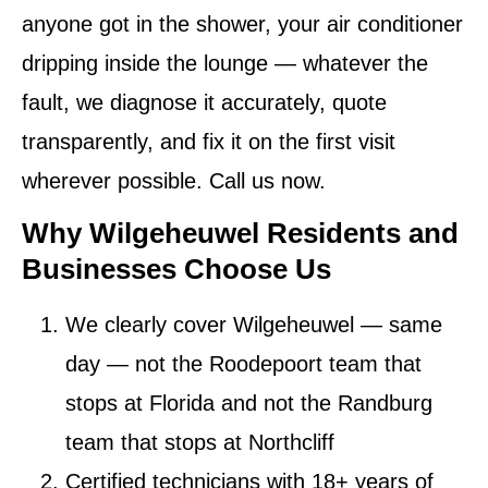
anyone got in the shower, your air conditioner
dripping inside the lounge — whatever the
fault, we diagnose it accurately, quote
transparently, and fix it on the first visit
wherever possible. Call us now.
Why Wilgeheuwel Residents and
Businesses Choose Us
We clearly cover Wilgeheuwel — same
day
— not the Roodepoort team that
stops at Florida and not the Randburg
team that stops at Northcliff
Certified technicians
with 18+ years of