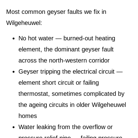
Most common geyser faults we fix in
Wilgeheuwel:
No hot water — burned-out heating
element, the dominant geyser fault
across the north-western corridor
Geyser tripping the electrical circuit —
element short circuit or failing
thermostat, sometimes complicated by
the ageing circuits in older Wilgeheuwel
homes
Water leaking from the overflow or