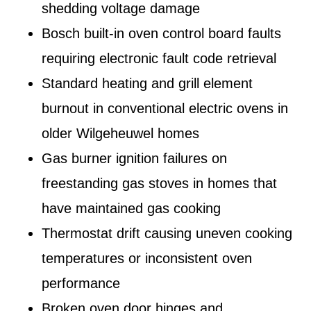
shedding voltage damage
Bosch built-in oven control board faults
requiring electronic fault code retrieval
Standard heating and grill element
burnout in conventional electric ovens in
older Wilgeheuwel homes
Gas burner ignition failures on
freestanding gas stoves in homes that
have maintained gas cooking
Thermostat drift causing uneven cooking
temperatures or inconsistent oven
performance
Broken oven door hinges and