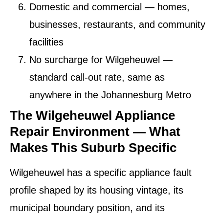
Domestic and commercial
— homes,
businesses, restaurants, and community
facilities
No surcharge for Wilgeheuwel
—
standard call-out rate, same as
anywhere in the Johannesburg Metro
The Wilgeheuwel Appliance
Repair Environment — What
Makes This Suburb Specific
Wilgeheuwel has a specific appliance fault
profile shaped by its housing vintage, its
municipal boundary position, and its