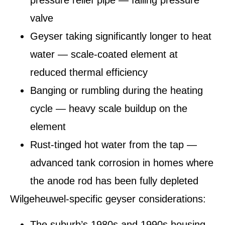
pressure relief pipe — failing pressure
valve
Geyser taking significantly longer to heat
water — scale-coated element at
reduced thermal efficiency
Banging or rumbling during the heating
cycle — heavy scale buildup on the
element
Rust-tinged hot water from the tap —
advanced tank corrosion in homes where
the anode rod has been fully depleted
Wilgeheuwel-specific geyser considerations:
The suburb’s 1980s and 1990s housing