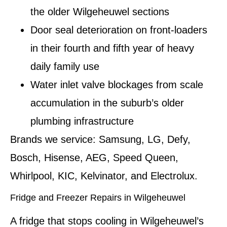
the older Wilgeheuwel sections
Door seal deterioration on front-loaders
in their fourth and fifth year of heavy
daily family use
Water inlet valve blockages from scale
accumulation in the suburb’s older
plumbing infrastructure
Brands we service:
Samsung, LG, Defy,
Bosch, Hisense, AEG, Speed Queen,
Whirlpool, KIC, Kelvinator, and Electrolux.
Fridge and Freezer Repairs in Wilgeheuwel
A fridge that stops cooling in Wilgeheuwel’s